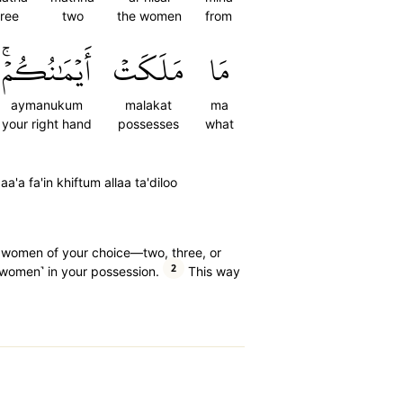
hree
two
the women
from
أَيۡمَٰنُكُمۡۚ
مَلَكَتۡ
مَا
aymanukum
malakat
ma
your right hand
possesses
what
a'a fa'in khiftum allaa ta'diloo
er women of your choice—two, three, or
2
women˺ in your possession.
This way