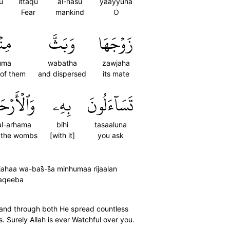
u
ittaqu
al-nasu
yaayyuha
Fear
mankind
O
ُمَا
وَبَثَّ
زَوۡجَهَا
uma
wabatha
zawjaha
 of them
and dispersed
its mate
لۡأَرۡحَامَۚ
بِهِۦ
تَسَآءَلُونَ
l-arhama
bihi
tasaaluna
 the wombs
[with it]
you ask
a wa-bas̈̇-s̈̇a minhumaa rijaalan
Raqeeba
and through both He spread countless
Surely Allah is ever Watchful over you.