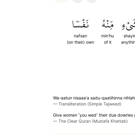
نَفۡسٗا
مِّنۡهُ
شَيۡ
nafsan
min'hu
shayi
(on their) own
of it
anythi
Wa-aatun nisaaa'a sadu-qaatihinna nihlah
—
Transliteration (Simple Tajweed)
Give women ˹you wed˺ their due dowries gra
—
The Clear Quran (Mustafa Khattab)