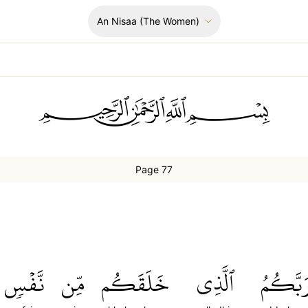
An Nisaa
(The Women)
ﲪﲫﲮﲴ
Page 77
نَّفۡسٖ
مِّن
خَلَقَكُم
ٱلَّذِي
رَبَّكُم