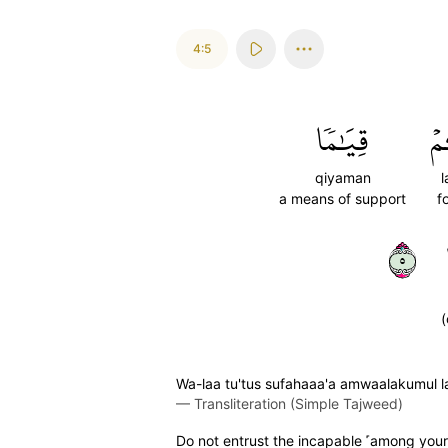
4:5
قِيَٰمٗا
ل
qiyaman
a means of support
f
٥
(
Wa-laa tu'tus sufahaaa'a amwaalakumul 
—
Transliteration (Simple Tajweed)
Do not entrust the incapable ˹among you