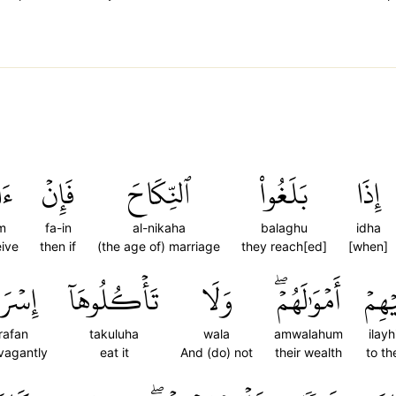
تُم
فَإِنۡ
ٱلنِّكَاحَ
بَلَغُواْ
إِذَا
m
fa-in
al-nikaha
balaghu
idha
ive
then if
(the age of) marriage
they reach[ed]
[when]
ۡرَافٗا
تَأۡكُلُوهَآ
وَلَا
أَمۡوَٰلَهُمۡۖ
إِلَيۡ
'rafan
takuluha
wala
amwalahum
ilay
vagantly
eat it
And (do) not
their wealth
to t