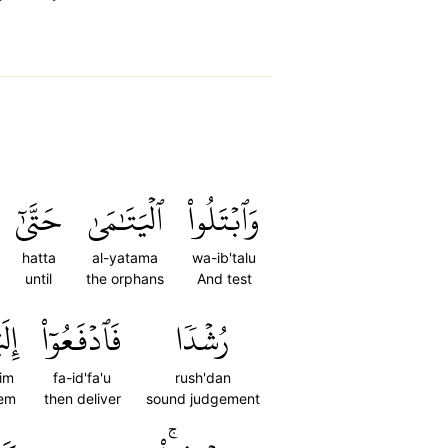
حَتَّىٰٓ
ٱلۡيَتَٰمَىٰ
وَٱبۡتَلُواْ
hatta
al-yatama
wa-ib'talu
until
the orphans
And test
هِمۡ
فَٱدۡفَعُوٓاْ
رُشۡدٗا
him
fa-id'fa'u
rush'dan
hem
then deliver
sound judgement