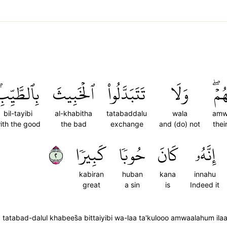
ِٱلطَّيِّبِۖ
ٱلۡخَبِيثَ
تَتَبَدَّلُواْ
وَلَا
أَمۡو
bil-tayibi
al-khabitha
tatabaddalu
wala
amw
ith the good
the bad
exchange
and (do) not
thei
٢
كَبِيرٗا
حُوبٗا
كَانَ
إِنَّهُۥ
kabiran
huban
kana
innahu
great
a sin
is
Indeed it
atabad-dalul khabees̈̇a bittaiyibi wa-laa ta'kulooo amwaalahum il