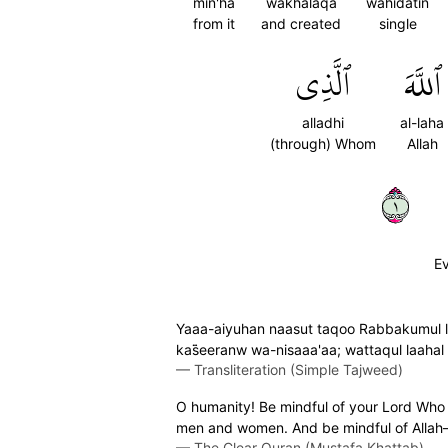
min'ha
wakhalaqa
wahidatin
from it
and created
single
ٱلَّذِي
ٱللَّهَ
alladhi
al-laha
(through) Whom
Allah
١
Ev
Yaaa-aiyuhan naasut taqoo Rabbakumul la
kas̈̇eeranw wa-nisaaa'aa; wattaqul laaha
—
Transliteration (Simple Tajweed)
O humanity! Be mindful of your Lord Who c
men and women. And be mindful of Allah—
—
The Clear Quran (Mustafa Khattab)