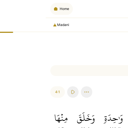
Home
Madani
4:1
مِنۡهَا
وَخَلَقَ
وَٰحِدَةٖ