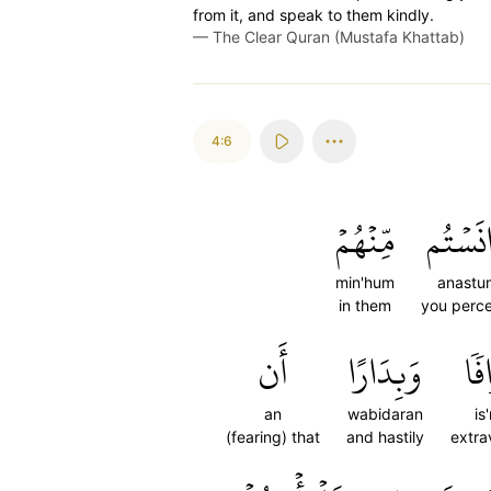
from it, and speak to them kindly.
—
The Clear Quran (Mustafa Khattab)
4:6
مِّنۡهُمۡ
ءَانَسۡ
min'hum
anastu
in them
you perce
أَن
وَبِدَارًا
إِس
an
wabidaran
is
(fearing) that
and hastily
extra