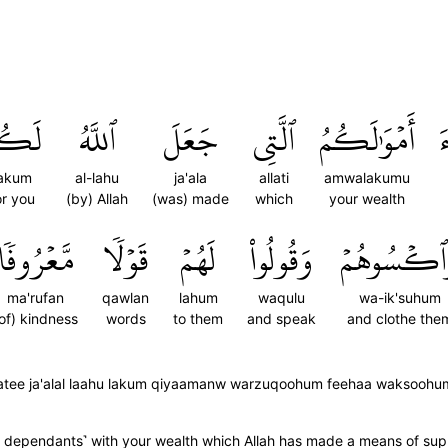
َكُمۡ
ٱللَّهُ
جَعَلَ
ٱلَّتِي
أَمۡوَٰلَكُمُ
ٱ
lakum
al-lahu
ja'ala
allati
amwalakumu
or you
(by) Allah
(was) made
which
your wealth
مَّعۡرُوفٗا
قَوۡلٗا
لَهُمۡ
وَقُولُواْ
وَٱكۡسُوهُ
ma'rufan
qawlan
lahum
waqulu
wa-ik'suhum
of) kindness
words
to them
and speak
and clothe the
latee ja'alal laahu lakum qiyaamanw warzuqoohum feehaa waksooh
r dependants˺ with your wealth which Allah has made a means of su