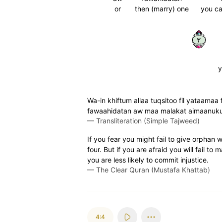
or
then (marry) one
you ca
٣
y
Wa-in khiftum allaa tuqsitoo fil yataamaa f
fawaahidatan aw maa malakat aimaanukum
—
Transliteration (Simple Tajweed)
If you fear you might fail to give orphan
four. But if you are afraid you will fail to
you are less likely to commit injustice.
—
The Clear Quran (Mustafa Khattab)
4:4