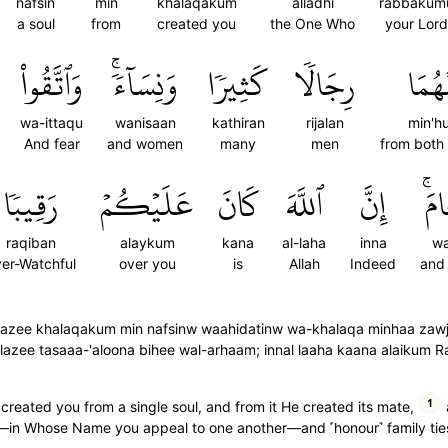
nafsin
min
khalaqakum
alladhi
rabbakum
a soul
from
created you
the One Who
your Lord
وَٱتَّقُواْ
وَنِسَآءٗۚ
كَثِيرٗا
رِجَالٗا
مِنۡه
wa-ittaqu
wanisaan
kathiran
rijalan
min'h
And fear
and women
many
men
from both
رَقِيبٗا
عَلَيۡكُمۡ
كَانَ
ٱللَّهَ
إِنَّ
وَٱ
raqiban
alaykum
kana
al-laha
inna
wa
er-Watchful
over you
is
Allah
Indeed
and
zee khalaqakum min nafsinw waahidatinw wa-khalaqa minhaa zawjaha
l lazee tasaaa-'aloona bihee wal-arhaam; innal laaha kaana alaikum 
1
reated you from a single soul, and from it He created its mate,
in Whose Name you appeal to one another—and ˹honour˺ family ties. 