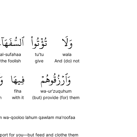
لسُّفَهَآءَ
تُؤۡتُواْ
وَلَا
al-sufahaa
tu'tu
wala
the foolish
give
And (do) not
مۡ
فِيهَا
وَٱرۡزُقُوهُمۡ
fiha
wa-ur'zuquhum
m
with it
(but) provide (for) them
um wa-qooloo lahum qawlam ma'roofaa
pport for you—but feed and clothe them