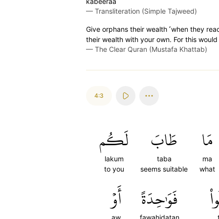
kabeeraa
—
Transliteration (Simple Tajweed)
Give orphans their wealth ˹when they rea
their wealth with your own. For this would
—
The Clear Quran (Mustafa Khattab)
4:3
لَكُم
طَابَ
مَا
lakum
taba
ma
to you
seems suitable
what
أَوۡ
فَوَٰحِدَةً
تَ
aw
fawahidatan