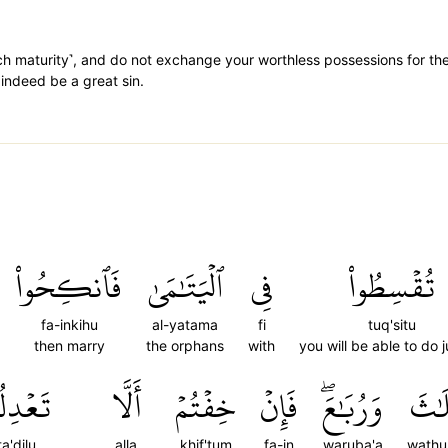
ch maturity˺, and do not exchange your worthless possessions for the
 indeed be a great sin.
فَٱنكِحُواْ
ٱلۡيَتَٰمَىٰ
فِي
تُقۡسِطُواْ
fa-inkihu
al-yatama
fi
tuq'situ
then marry
the orphans
with
you will be able to do j
عۡدِلُواْ
أَلَّا
خِفۡتُمۡ
فَإِنۡ
وَرُبَٰعَۖ
وَثُل
ta'dilu
alla
khif'tum
fa-in
waruba'a
wathu