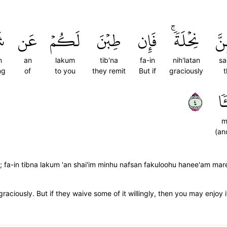
ءٖ
عَن
لَكُمۡ
طِبۡنَ
فَإِن
نِحۡلَةٗۚ
صَد
n
an
lakum
tib'na
fa-in
nih'latan
sa
ng
of
to you
they remit
But if
graciously
t
٤
مَّ
m
(an
; fa-in tibna lakum 'an shai'im minhu nafsan fakuloohu hanee'am mar
ciously. But if they waive some of it willingly, then you may enjoy i