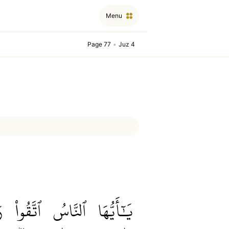
Menu
Page 77
•
Juz 4
ُ
ٱتَّقُواْ
ٱلنَّاسُ
يَٰٓأَيُّهَا