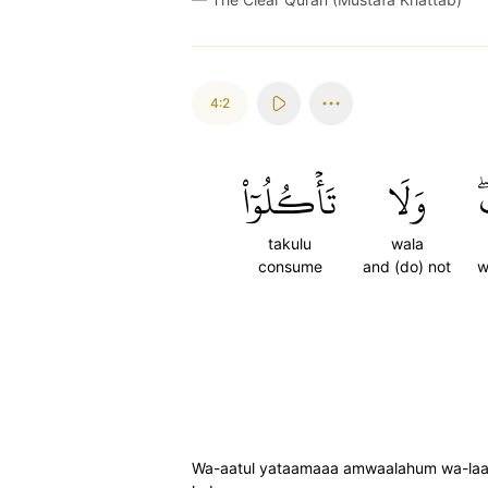
4:2
تَأۡكُلُوٓاْ
وَلَا
ب
takulu
wala
consume
and (do) not
w
Wa-aatul yataamaaa amwaalahum wa-laa t