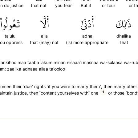
n do justice
that not
you fear
But if
or four
or t
تَعُولُواْ
أَلَّا
أَدۡنَىٰٓ
ذَٰلِكَ
ta'ulu
alla
adna
dhalika
ou oppress
that (may) not
(is) more appropriate
That
ankihoo maa taaba lakum minan nisaaa'i mas̈̇naa wa-s̈̇ulaas̈̇a wa-ruba
; zaalika adnaaa allaa ta'ooloo
 women their ˹due˺ rights ˹if you were to marry them˺, then marry oth
1
 maintain justice, then ˹content yourselves with˺ one
or those ˹bond