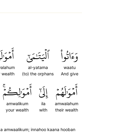
َٰلَهُمۡۖ
ٱلۡيَتَٰمَىٰٓ
وَءَاتُواْ
alahum
al-yatama
waatu
r wealth
(to) the orphans
And give
أَمۡوَٰلِكُمۡۚ
إِلَىٰٓ
أَمۡوَٰلَهُمۡ
amwalikum
ila
amwalahum
your wealth
with
their wealth
aaa amwaalikum; innahoo kaana hooban