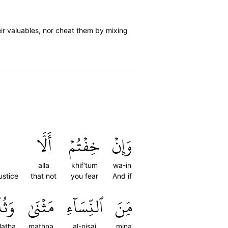
ir valuables, nor cheat them by mixing
أَلَّا
خِفۡتُمۡ
وَإِنۡ
alla
khif'tum
wa-in
ustice
that not
you fear
And if
َٰثَ
مَثۡنَىٰ
ٱلنِّسَآءِ
مِّنَ
latha
mathna
al-nisai
mina