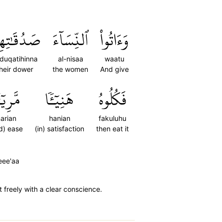
ُقَٰتِهِنَّ
ٱلنِّسَآءَ
وَءَاتُواْ
duqatihinna
al-nisaa
waatu
heir dower
the women
And give
رِيٓـٔٗا
هَنِيٓـٔٗا
فَكُلُوهُ
arian
hanian
fakuluhu
d) ease
(in) satisfaction
then eat it
eee'aa
t freely with a clear conscience.