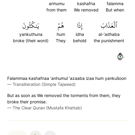
anhumu
kashafna
falamma
from them
We removed
But when
يَنكُثُونَ
هُمۡ
إِذَا
ٱلۡعَذَابَ
yankuthuna
hum
idha
al-'adhaba
broke (their word)
They
behold
the punishment
٥٠
Falammaa kashafnaa 'anhumul 'azaaba izaa hum yankus̈̇oon
—
Transliteration (Simple Tajweed)
But as soon as We removed the torments from them, they
broke their promise.
—
The Clear Quran (Mustafa Khattab)