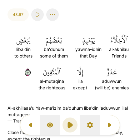
43:67
لِبَعۡضٍ
بَعۡضُهُمۡ
يَوۡمَئِذِۭ
ٱلۡأَخِلَّآءُ
liba'din
ba'duhum
yawma-idhin
al-akhilau
to others
some of them
that Day
Friends
٦٧
ٱلۡمُتَّقِينَ
إِلَّا
عَدُوٌّ
al-mutaqina
illa
aduwwun
the righteous
except
(will be) enemies
Al-akhillaaa'u Yaw-ma'izim ba'duhum liba'din 'aduwwun illal
muttaqeen
—
Transliteration (Simple Tajweed)
Previous Surah
Display Type
Play
Settings
Next Surah
Close friends will be enemies to one another on that Day,
except the righteous,