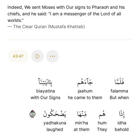
Indeed, We sent Moses with Our signs to Pharaoh and his
chiefs, and he said: “I am a messenger of the Lord of all
worlds.”
—
The Clear Quran (Mustafa Khattab)
43:47
بِـَٔايَٰتِنَآ
جَآءَهُم
فَلَمَّا
biayatina
jaahum
falamma
with Our Signs
he came to them
But when
٤٧
يَضۡحَكُونَ
مِّنۡهَا
هُم
إِذَا
yadhakuna
min'ha
hum
idha
laughed
at them
They
behold