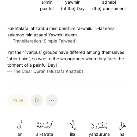
alimin
yawmin
adhabi
painful
(of the) Day
(the) punishment
Fakhtalafal ahzaabu mim bainihim fa-wailul lil-lazeena
zalamoo min azaabi Yawmin aleem
—
Transliteration (Simple Tajweed)
Yet their ˹various˺ groups have differed among themselves
˹about him˺, so woe to the wrongdoers when they face the
torment of a painful Day!
—
The Clear Quran (Mustafa Khattab)
43:66
أَن
ٱلسَّاعَةَ
إِلَّا
يَنظُرُونَ
هَلۡ
an
al-sa'ata
illa
yanzuruna
hal