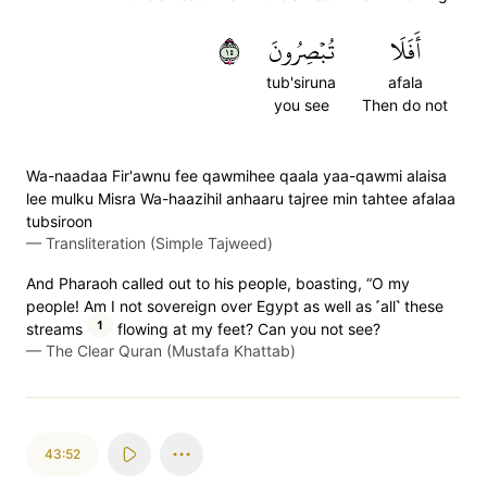
٥١
تُبۡصِرُونَ
أَفَلَا
tub'siruna
afala
you see
Then do not
Wa-naadaa Fir'awnu fee qawmihee qaala yaa-qawmi alaisa
lee mulku Misra Wa-haazihil anhaaru tajree min tahtee afalaa
tubsiroon
—
Transliteration (Simple Tajweed)
And Pharaoh called out to his people, boasting, “O my
people! Am I not sovereign over Egypt as well as ˹all˺ these
1
streams
flowing at my feet? Can you not see?
—
The Clear Quran (Mustafa Khattab)
43:52