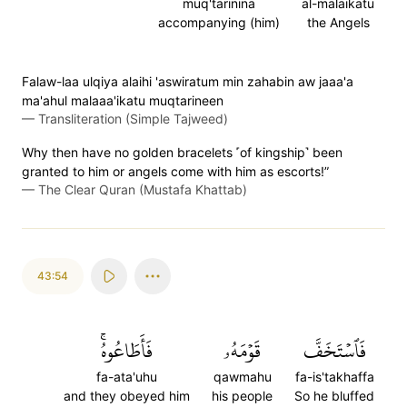
muq'tarinina
al-malaikatu
accompanying (him)
the Angels
Falaw-laa ulqiya alaihi 'aswiratum min zahabin aw jaaa'a
ma'ahul malaaa'ikatu muqtarineen
—
Transliteration (Simple Tajweed)
Why then have no golden bracelets ˹of kingship˺ been
granted to him or angels come with him as escorts!”
—
The Clear Quran (Mustafa Khattab)
43:54
فَأَطَاعُوهُۚ
قَوۡمَهُۥ
فَٱسۡتَخَفَّ
fa-ata'uhu
qawmahu
fa-is'takhaffa
and they obeyed him
his people
So he bluffed