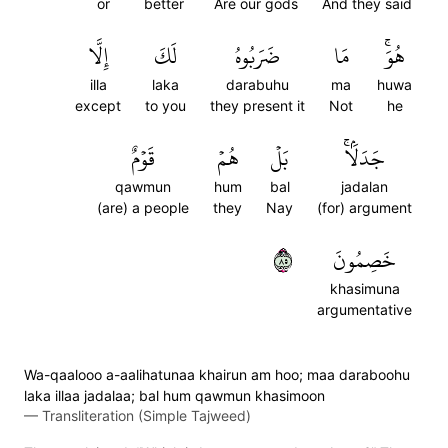
or
better
Are our gods
And they said
إِلَّا
لَكَ
ضَرَبُوهُ
مَا
هُوَۚ
illa
laka
darabuhu
ma
huwa
except
to you
they present it
Not
he
قَوۡمٌ
هُمۡ
بَلۡ
جَدَلَۢاۚ
qawmun
hum
bal
jadalan
(are) a people
they
Nay
(for) argument
٥٨
خَصِمُونَ
khasimuna
argumentative
Wa-qaalooo a-aalihatunaa khairun am hoo; maa daraboohu
laka illaa jadalaa; bal hum qawmun khasimoon
—
Transliteration (Simple Tajweed)