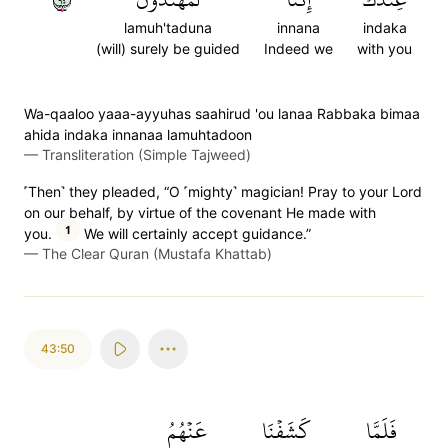
lamuh'taduna
innana
indaka
(will) surely be guided
Indeed we
with you
Wa-qaaloo yaaa-ayyuhas saahirud 'ou lanaa Rabbaka bimaa
ahida indaka innanaa lamuhtadoon
—
Transliteration (Simple Tajweed)
˹Then˺ they pleaded, “O ˹mighty˺ magician! Pray to your Lord
on our behalf, by virtue of the covenant He made with
1
you.
We will certainly accept guidance.”
—
The Clear Quran (Mustafa Khattab)
43:50
عَنۡهُمُ
كَشَفۡنَا
فَلَمَّا