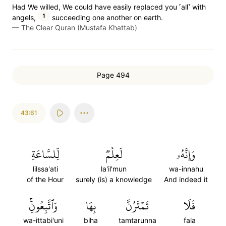
Had We willed, We could have easily replaced you ˹all˺ with
1
angels,
succeeding one another on earth.
—
The Clear Quran (Mustafa Khattab)
Page 494
43:61
لِّلسَّاعَةِ
لَعِلۡمٞ
وَإِنَّهُۥ
lilssa'ati
la'il'mun
wa-innahu
of the Hour
surely (is) a knowledge
And indeed it
وَٱتَّبِعُونِۚ
بِهَا
تَمۡتَرُنَّ
فَلَا
wa-ittabi'uni
biha
tamtarunna
fala