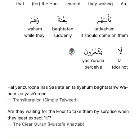
that
(for) the Hour
except
they waiting
Are
وَهُمۡ
بَغۡتَةٗ
تَأۡتِيَهُم
wahum
baghtatan
tatiyahum
while they
suddenly
it should come on them
٦٦
يَشۡعُرُونَ
لَا
yash'uruna
la
perceive
(do) not
Hal yanzuroona illas Saa'ata an ta'tiyahum baghtatanw Wa-
hum laa yash'uroon
—
Transliteration (Simple Tajweed)
Are they waiting for the Hour to take them by surprise when
they least expect ˹it˺?
—
The Clear Quran (Mustafa Khattab)