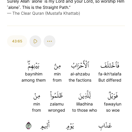
Surely Allah ˹alone˺ is my Lord and your Lord, so worship Him
˹alone˺. This is the Straight Path.”
—
The Clear Quran (Mustafa Khattab)
43:65
بَيۡنِهِمۡۖ
مِنۢ
ٱلۡأَحۡزَابُ
فَٱخۡتَلَفَ
baynihim
min
al-ahzabu
fa-ikh'talafa
among them
from
the factions
But differed
مِنۡ
ظَلَمُواْ
لِّلَّذِينَ
فَوَيۡلٞ
min
zalamu
lilladhina
fawaylun
from
wronged
to those who
so woe
٦٥
أَلِيمٍ
يَوۡمٍ
عَذَابِ