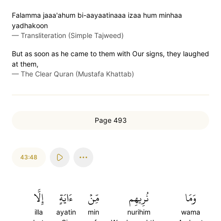
Falamma jaaa'ahum bi-aayaatinaaa izaa hum minhaa
yadhakoon
—
Transliteration (Simple Tajweed)
But as soon as he came to them with Our signs, they laughed
at them,
—
The Clear Quran (Mustafa Khattab)
Page 493
43:48
إِلَّا
ءَايَةٍ
مِّنۡ
نُرِيهِم
وَمَا
illa
ayatin
min
nurihim
wama