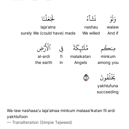
لَجَعَلۡنَا
نَشَآءُ
وَلَوۡ
laja'alna
nashau
walaw
surely We (could have) made
We willed
And if
ٱلۡأَرۡضِ
فِي
مَّلَٰٓئِكَةٗ
مِنكُم
al-ardi
fi
malaikatan
minkum
the earth
in
Angels
among you
٦٠
يَخۡلُفُونَ
yakhlufuna
succeeding
Wa-law nashaaa'u laja'alnaa minkum malaaa'ikatan fil ardi
yakhlufoon
—
Transliteration (Simple Tajweed)