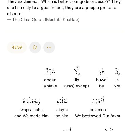
They exclaimed, “Which is better: our gods or Jesus?” They
cite him only to argue. In fact, they are a people prone to
dispute.
—
The Clear Quran (Mustafa Khattab)
43:59
عَبۡدٌ
إِلَّا
هُوَ
إِنۡ
abdun
illa
huwa
in
a slave
(was) except
he
Not
وَجَعَلۡنَٰهُ
عَلَيۡهِ
أَنۡعَمۡنَا
waja'alnahu
alayhi
an'amna
and We made him
on him
We bestowed Our favor