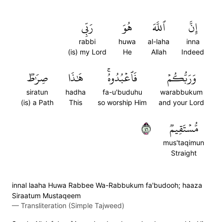
رَبِّي
هُوَ
ٱللَّهَ
إِنَّ
rabbi
huwa
al-laha
inna
(is) my Lord
He
Allah
Indeed
صِرَٰطٞ
هَٰذَا
فَٱعۡبُدُوهُۚ
وَرَبُّكُمۡ
siratun
hadha
fa-u'buduhu
warabbukum
(is) a Path
This
so worship Him
and your Lord
٦٤
مُّسۡتَقِيمٞ
mus'taqimun
Straight
innal laaha Huwa Rabbee Wa-Rabbukum fa'budooh; haaza
Siraatum Mustaqeem
—
Transliteration (Simple Tajweed)