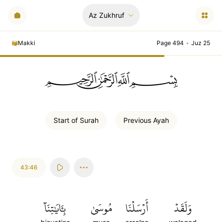
Az Zukhruf
Makki
Page 494
•
Juz 25
ﲪﲫﲮﲴ
Start of
Surah
Previous
Ayah
43:46
بِـَٔايَٰتِنَآ
مُوسَىٰ
أَرۡسَلۡنَا
وَلَقَدۡ