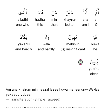
ٱلَّذِي
هَٰذَا
مِّنۡ
خَيۡرٞ
أَنَا۠
أَمۡ
alladhi
hadha
min
khayrun
ana
am
one who
this
than
better
am I
Or
يَكَادُ
وَلَا
مَهِينٞ
هُوَ
yakadu
wala
mahinun
huwa
and hardly
and hardly
(is) insignificant
he
٥٢
يُبِينُ
yubinu
clear
Am ana khairum min haazal lazee huwa maheenunw Wa-laa
yakaadu yubeen
—
Transliteration (Simple Tajweed)