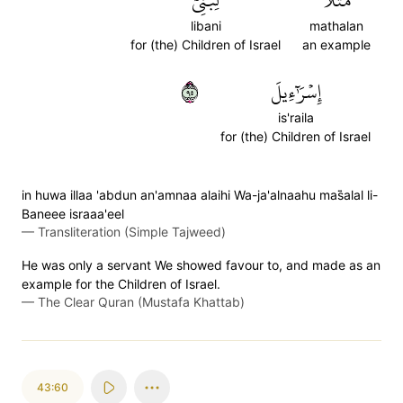
لِّبَنِيٓ
مَثَلٗا
libani
mathalan
for (the) Children of Israel
an example
٥٩
إِسۡرَٰٓءِيلَ
is'raila
for (the) Children of Israel
in huwa illaa 'abdun an'amnaa alaihi Wa-ja'alnaahu mas̈̇alal li-
Baneee israaa'eel
—
Transliteration (Simple Tajweed)
He was only a servant We showed favour to, and made as an
example for the Children of Israel.
—
The Clear Quran (Mustafa Khattab)
43:60