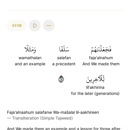
43:56
وَمَثَلٗا
سَلَفٗا
فَجَعَلۡنَٰهُمۡ
wamathalan
salafan
faja'alnahum
and an example
a precedent
And We made them
٥٦
لِّلۡأٓخِرِينَ
lil'akhirina
for the later (generations)
Faja'alnaahum salafanw Wa-mas̈̇alal lil-aakhireen
—
Transliteration (Simple Tajweed)
And We made them an example and a lesson for those after