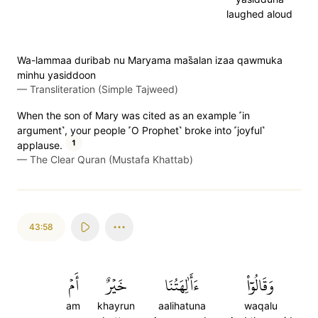
laughed aloud
Wa-lammaa duribab nu Maryama mas̈̇alan izaa qawmuka
minhu yasiddoon
—
Transliteration (Simple Tajweed)
When the son of Mary was cited as an example ˹in
argument˺, your people ˹O Prophet˺ broke into ˹joyful˺
1
applause.
—
The Clear Quran (Mustafa Khattab)
43:58
أَمۡ
خَيۡرٌ
ءَأَٰلِهَتُنَا
وَقَالُوٓاْ
am
khayrun
aalihatuna
waqalu