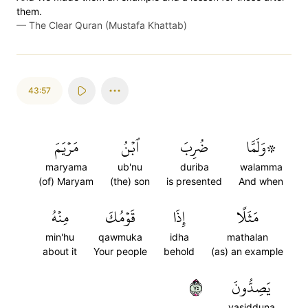
them.
—
The Clear Quran (Mustafa Khattab)
43:57
مَرۡيَمَ
ٱبۡنُ
ضُرِبَ
۞وَلَمَّا
maryama
ub'nu
duriba
walamma
(of) Maryam
(the) son
is presented
And when
مِنۡهُ
قَوۡمُكَ
إِذَا
مَثَلًا
min'hu
qawmuka
idha
mathalan
about it
Your people
behold
(as) an example
٥٧
يَصِدُّونَ
yasidduna