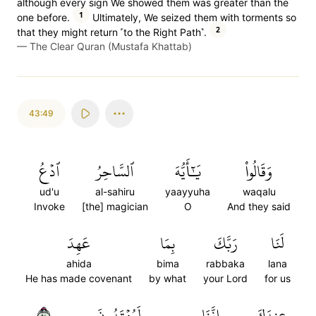
although every sign We showed them was greater than the
1
one before.
Ultimately, We seized them with torments so
2
that they might return ˹to the Right Path˺.
—
The Clear Quran (Mustafa Khattab)
43:49
ٱدۡعُ
ٱلسَّاحِرُ
يَٰٓأَيُّهَ
وَقَالُواْ
ud'u
al-sahiru
yaayyuha
waqalu
Invoke
[the] magician
O
And they said
عَهِدَ
بِمَا
رَبَّكَ
لَنَا
ahida
bima
rabbaka
lana
He has made covenant
by what
your Lord
for us
٤٩
لَمُهۡتَدُونَ
إِنَّنَا
عِندَكَ