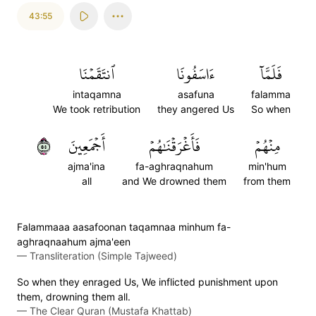
43:55
ٱنتَقَمۡنَا
ءَاسَفُونَا
فَلَمَّآ
intaqamna
asafuna
falamma
We took retribution
they angered Us
So when
٥٥
أَجۡمَعِينَ
فَأَغۡرَقۡنَٰهُمۡ
مِنۡهُمۡ
ajma'ina
fa-aghraqnahum
min'hum
all
and We drowned them
from them
Falammaaa aasafoonan taqamnaa minhum fa-
aghraqnaahum ajma'een
—
Transliteration (Simple Tajweed)
So when they enraged Us, We inflicted punishment upon
them, drowning them all.
—
The Clear Quran (Mustafa Khattab)