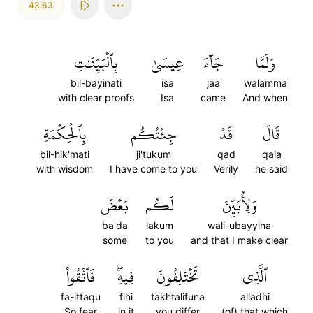
43:63
بِٱلۡبَيِّنَٰتِ
عِيسَىٰ
جَآءَ
وَلَمَّا
bil-bayinati
isa
jaa
walamma
with clear proofs
Isa
came
And when
بِٱلۡحِكۡمَةِ
جِئۡتُكُم
قَدۡ
قَالَ
bil-hik'mati
ji'tukum
qad
qala
with wisdom
I have come to you
Verily
he said
بَعۡضَ
لَكُم
وَلِأُبَيِّنَ
ba'da
lakum
wali-ubayyina
some
to you
and that I make clear
فَٱتَّقُواْ
فِيهِۖ
تَخۡتَلِفُونَ
ٱلَّذِي
fa-ittaqu
fihi
takhtalifuna
alladhi
So fear
in it
you differ
(of) that which