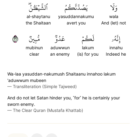
ٱلشَّيۡطَٰنُۖ
يَصُدَّنَّكُمُ
وَلَا
al-shaytanu
yasuddannakumu
wala
the Shaitaan
avert you
And (let) not
٦٢
مُّبِينٞ
عَدُوّٞ
لَكُمۡ
إِنَّهُۥ
mubinun
aduwwun
lakum
innahu
clear
an enemy
(is) for you
Indeed he
Wa-laa yasuddan-nakumush Shaitaanu innahoo lakum
'aduwwum mubeen
—
Transliteration (Simple Tajweed)
And do not let Satan hinder you, ˹for˺ he is certainly your
sworn enemy.
—
The Clear Quran (Mustafa Khattab)