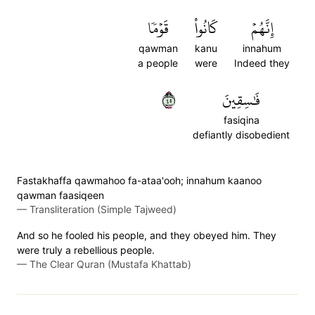
قَوۡمٗا
كَانُواْ
إِنَّهُمۡ
qawman
kanu
innahum
a people
were
Indeed they
٥٤
فَٰسِقِينَ
fasiqina
defiantly disobedient
Fastakhaffa qawmahoo fa-ataa'ooh; innahum kaanoo
qawman faasiqeen
—
Transliteration (Simple Tajweed)
And so he fooled his people, and they obeyed him. They
were truly a rebellious people.
—
The Clear Quran (Mustafa Khattab)