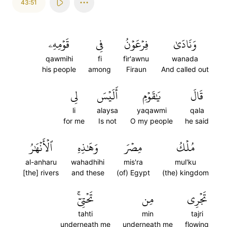
43:51
قَوۡمِهِۦ
فِي
فِرۡعَوۡنُ
وَنَادَىٰ
qawmihi
fi
fir'awnu
wanada
his people
among
Firaun
And called out
لِي
أَلَيۡسَ
يَٰقَوۡمِ
قَالَ
li
alaysa
yaqawmi
qala
for me
Is not
O my people
he said
ٱلۡأَنۡهَٰرُ
وَهَٰذِهِ
مِصۡرَ
مُلۡكُ
al-anharu
wahadhihi
mis'ra
mul'ku
[the] rivers
and these
(of) Egypt
(the) kingdom
تَحۡتِيٓۚ
مِن
تَجۡرِي
tahti
min
tajri
underneath me
underneath me
flowing