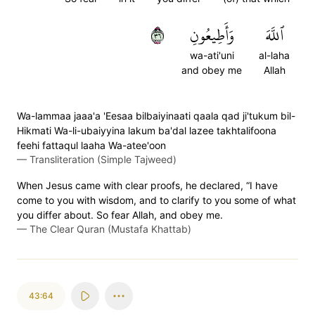
٦٣
وَأَطِيعُونِ
ٱللَّهَ
wa-ati'uni
al-laha
and obey me
Allah
Wa-lammaa jaaa'a 'Eesaa bilbaiyinaati qaala qad ji'tukum bil-
Hikmati Wa-li-ubaiyyina lakum ba'dal lazee takhtalifoona
feehi fattaqul laaha Wa-atee'oon
—
Transliteration (Simple Tajweed)
When Jesus came with clear proofs, he declared, “I have
come to you with wisdom, and to clarify to you some of what
you differ about. So fear Allah, and obey me.
—
The Clear Quran (Mustafa Khattab)
43:64