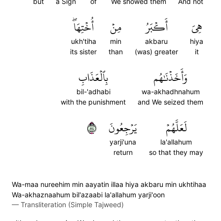
but
a Sign
of
We showed them
And not
أُخۡتِهَاۖ
مِنۡ
أَكۡبَرُ
هِيَ
ukh'tiha
min
akbaru
hiya
its sister
than
(was) greater
it
بِٱلۡعَذَابِ
وَأَخَذۡنَٰهُم
bil-'adhabi
wa-akhadhnahum
with the punishment
and We seized them
٤٨
يَرۡجِعُونَ
لَعَلَّهُمۡ
yarji'una
la'allahum
return
so that they may
Wa-maa nureehim min aayatin illaa hiya akbaru min ukhtihaa
Wa-akhaznaahum bil'azaabi la'allahum yarji'oon
—
Transliteration (Simple Tajweed)