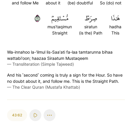
and follow Me
about it
(be) doubtful
So (do) not
٦١
مُّسۡتَقِيمٞ
صِرَٰطٞ
هَٰذَا
mus'taqimun
siratun
hadha
Straight
(is the) Path
This
Wa-innahoo la-'ilmul lis-Saa'ati fa-laa tamtarunna bihaa
wattabi'oon; haazaa Siraatum Mustaqeem
—
Transliteration (Simple Tajweed)
And his ˹second˺ coming is truly a sign for the Hour. So have
no doubt about it, and follow me. This is the Straight Path.
—
The Clear Quran (Mustafa Khattab)
43:62