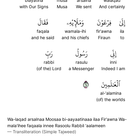
biayatina
musa
arsalna
walaqad
with Our Signs
Musa
We sent
And certainly
فَقَالَ
وَمَلَإِيْهِۦ
فِرۡعَوۡنَ
إِلَىٰ
faqala
wamala-ihi
fir'awna
ila
and he said
and his chiefs
Firaun
to
رَبِّ
رَسُولُ
إِنِّي
rabbi
rasulu
inni
(of the) Lord
a Messenger
Indeed I am
٤٦
ٱلۡعَٰلَمِينَ
al-'alamina
(of) the worlds
Wa-laqad arsalnaa Moosaa bi-aayaatinaaa ilaa Fir'awna Wa-
mala'ihee faqaala innee Rasoolu Rabbil 'aalameen
—
Transliteration (Simple Tajweed)