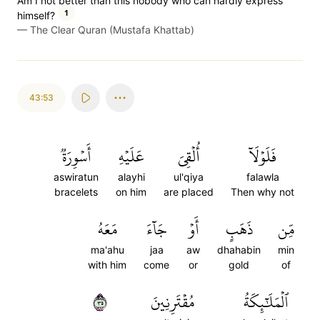
Am I not better than this nobody who can hardly express
1
himself?
—
The Clear Quran (Mustafa Khattab)
43:53
أَسۡوِرَةٞ
عَلَيۡهِ
أُلۡقِيَ
فَلَوۡلَآ
aswiratun
alayhi
ul'qiya
falawla
bracelets
on him
are placed
Then why not
مَعَهُ
جَآءَ
أَوۡ
ذَهَبٍ
مِّن
ma'ahu
jaa
aw
dhahabin
min
with him
come
or
gold
of
٥٣
مُقۡتَرِنِينَ
ٱلۡمَلَٰٓئِكَةُ