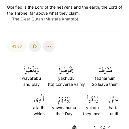
Glorified is the Lord of the heavens and the earth, the Lord of
the Throne, far above what they claim.
—
The Clear Quran (Mustafa Khattab)
43:83
وَيَلۡعَبُواْ
يَخُوضُواْ
فَذَرۡهُمۡ
wayal'abu
yakhudu
fadharhum
and play
(to) converse vainly
So leave them
ٱلَّذِي
يَوۡمَهُمُ
يُلَٰقُواْ
حَتَّىٰ
alladhi
yawmahumu
yulaqu
hatta
which
their Day
they meet
until
٨٣
يُوعَدُونَ