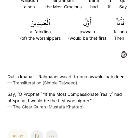
waladun
lilrrahmani
kana
in
qul
a son
the Most Gracious
had
If
Say
ٱلۡعَٰبِدِينَ
أَوَّلُ
فَأَنَا۠
al-'abidina
awwalu
fa-ana
(of) the worshippers
(would be the) first
Then I
٨١
Qul in kaana lir-Rahmaani walad; fa-ana awwalul aabideen
—
Transliteration (Simple Tajweed)
Say, ˹O Prophet,˺ “If the Most Compassionate ˹really˺ had
offspring, I would be the first worshipper.”
—
The Clear Quran (Mustafa Khattab)
43:82