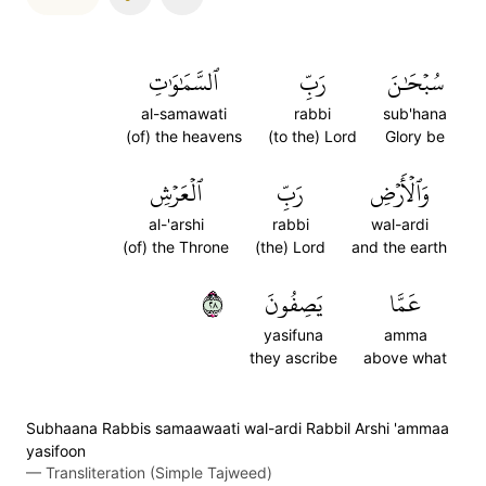
ٱلسَّمَٰوَٰتِ
رَبِّ
سُبۡحَٰنَ
al-samawati
rabbi
sub'hana
(of) the heavens
(to the) Lord
Glory be
ٱلۡعَرۡشِ
رَبِّ
وَٱلۡأَرۡضِ
al-'arshi
rabbi
wal-ardi
(of) the Throne
(the) Lord
and the earth
٨٢
يَصِفُونَ
عَمَّا
yasifuna
amma
they ascribe
above what
Subhaana Rabbis samaawaati wal-ardi Rabbil Arshi 'ammaa
yasifoon
—
Transliteration (Simple Tajweed)