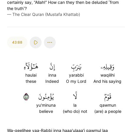
certainly say, “Allah!” How can they then be deluded ˹from
the truth˺?
—
The Clear Quran (Mustafa Khattab)
43:88
هَٰٓؤُلَآءِ
إِنَّ
يَٰرَبِّ
وَقِيلِهِۦ
haulai
inna
yarabbi
waqilihi
these
Indeed
O my Lord
And his saying
٨٨
يُؤۡمِنُونَ
لَّا
قَوۡمٞ
yu'minuna
la
qawmun
believe
(who do) not
(are) a people
Wa-qeelihee yaa-Rabbi inna haaa'ulaaa'i qawmul laa