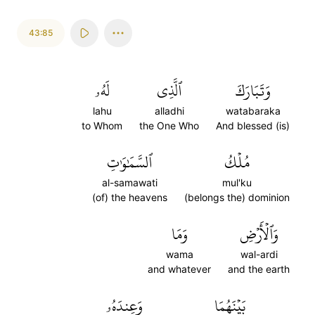
43:85
لَهُۥ
ٱلَّذِي
وَتَبَارَكَ
lahu
alladhi
watabaraka
to Whom
the One Who
And blessed (is)
ٱلسَّمَٰوَٰتِ
مُلۡكُ
al-samawati
mul'ku
(of) the heavens
(belongs the) dominion
وَمَا
وَٱلۡأَرۡضِ
wama
wal-ardi
and whatever
and the earth
وَعِندَهُۥ
بَيۡنَهُمَا