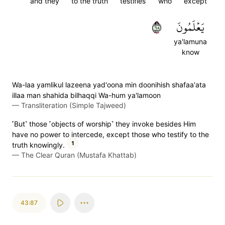
and they
to the truth
testifies
who
except
٨٦
يَعۡلَمُونَ
ya'lamuna
know
Wa-laa yamlikul lazeena yad'oona min doonihish shafaa'ata
illaa man shahida bilhaqqi Wa-hum ya'lamoon
—
Transliteration (Simple Tajweed)
˹But˺ those ˹objects of worship˺ they invoke besides Him
have no power to intercede, except those who testify to the
1
truth knowingly.
—
The Clear Quran (Mustafa Khattab)
43:87