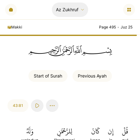
Az Zukhruf
Makki
Page 495
•
Juz 25
ﲪﲫﲮﲴ
Start of
Surah
Previous
Ayah
43:81
وَلَدٞ
لِلرَّحۡمَٰنِ
كَانَ
إِن
قُلۡ