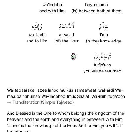
wa'indahu
baynahuma
and with Him
(is) between both of them
وَإِلَيۡهِ
ٱلسَّاعَةِ
عِلۡمُ
wa-ilayhi
al-sa'ati
il'mu
and to Him
(of) the Hour
(is the) knowledge
٨٥
تُرۡجَعُونَ
tur'ja'una
you will be returned
Wa-tabaarakal lazee lahoo mulkus samaawaati wal-ardi Wa-
maa bainahumaa Wa-'indahoo ilmus Saa'ati Wa-ilaihi turja'oon
—
Transliteration (Simple Tajweed)
And Blessed is the One to Whom belongs the kingdom of the
heavens and the earth and everything in between! With Him
˹alone˺ is the knowledge of the Hour. And to Him you will ˹all˺
be returned.