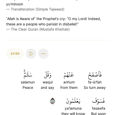
yu'minoon
—
Transliteration (Simple Tajweed)
˹Allah is Aware of˺ the Prophet’s cry: “O my Lord! Indeed,
these are a people who persist in disbelief.”
—
The Clear Quran (Mustafa Khattab)
43:89
سَلَٰمٞۚ
وَقُلۡ
عَنۡهُمۡ
فَٱصۡفَحۡ
salamun
waqul
anhum
fa-is'fah
Peace
and say
from them
So turn away
٨٩
يَعۡلَمُونَ
فَسَوۡفَ
ya'lamuna
fasawfa
they will know
But soon