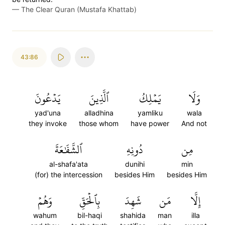
—
The Clear Quran (Mustafa Khattab)
43:86
يَدۡعُونَ
ٱلَّذِينَ
يَمۡلِكُ
وَلَا
yad'una
alladhina
yamliku
wala
they invoke
those whom
have power
And not
ٱلشَّفَٰعَةَ
دُونِهِ
مِن
al-shafa'ata
dunihi
min
(for) the intercession
besides Him
besides Him
وَهُمۡ
بِٱلۡحَقِّ
شَهِدَ
مَن
إِلَّا
wahum
bil-haqi
shahida
man
illa