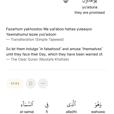
yu'aduna
they are promised
Fazarhum yakhoodoo Wa-yal'aboo hattaa yulaaqoo
Yawmahumul lazee yoo'adoon
—
Transliteration (Simple Tajweed)
So let them indulge ˹in falsehood˺ and amuse ˹themselves˺
until they face their Day, which they have been warned of.
—
The Clear Quran (Mustafa Khattab)
43:84
ٱلسَّمَآءِ
فِي
ٱلَّذِي
وَهُوَ
al-samai
fi
alladhi
wahuwa