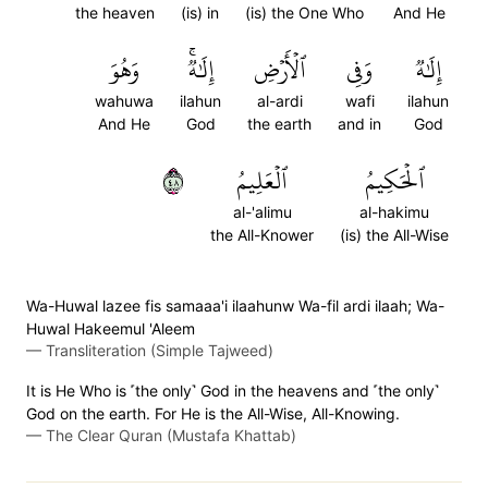
the heaven
(is) in
(is) the One Who
And He
وَهُوَ
إِلَٰهٞۚ
ٱلۡأَرۡضِ
وَفِي
إِلَٰهٞ
wahuwa
ilahun
al-ardi
wafi
ilahun
And He
God
the earth
and in
God
٨٤
ٱلۡعَلِيمُ
ٱلۡحَكِيمُ
al-'alimu
al-hakimu
the All-Knower
(is) the All-Wise
Wa-Huwal lazee fis samaaa'i ilaahunw Wa-fil ardi ilaah; Wa-
Huwal Hakeemul 'Aleem
—
Transliteration (Simple Tajweed)
It is He Who is ˹the only˺ God in the heavens and ˹the only˺
God on the earth. For He is the All-Wise, All-Knowing.
—
The Clear Quran (Mustafa Khattab)