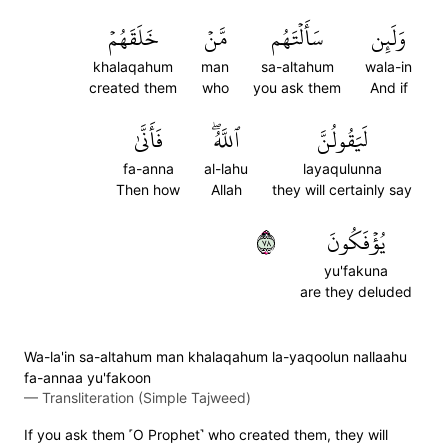
خَلَقَهُمۡ
مَّنۡ
سَأَلۡتَهُم
وَلَئِن
khalaqahum
man
sa-altahum
wala-in
created them
who
you ask them
And if
فَأَنَّىٰ
ٱللَّهُۖ
لَيَقُولُنَّ
fa-anna
al-lahu
layaqulunna
Then how
Allah
they will certainly say
٨٧
يُؤۡفَكُونَ
yu'fakuna
are they deluded
Wa-la'in sa-altahum man khalaqahum la-yaqoolun nallaahu
fa-annaa yu'fakoon
—
Transliteration (Simple Tajweed)
If you ask them ˹O Prophet˺ who created them, they will