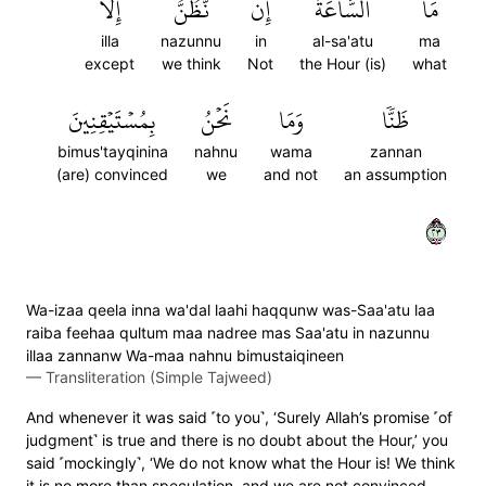
إِلَّا
نَّظُنُّ
إِن
ٱلسَّاعَةُ
مَا
illa
nazunnu
in
al-sa'atu
ma
except
we think
Not
the Hour (is)
what
بِمُسۡتَيۡقِنِينَ
نَحۡنُ
وَمَا
ظَنّٗا
bimus'tayqinina
nahnu
wama
zannan
(are) convinced
we
and not
an assumption
٣٢
Wa-izaa qeela inna wa'dal laahi haqqunw was-Saa'atu laa
raiba feehaa qultum maa nadree mas Saa'atu in nazunnu
illaa zannanw Wa-maa nahnu bimustaiqineen
—
Transliteration (Simple Tajweed)
And whenever it was said ˹to you˺, ‘Surely Allah’s promise ˹of
judgment˺ is true and there is no doubt about the Hour,’ you
said ˹mockingly˺, ‘We do not know what the Hour is! We think
it is no more than speculation, and we are not convinced