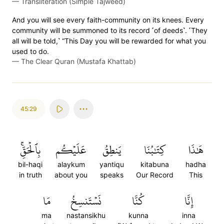
—
Transliteration (Simple Tajweed)
And you will see every faith-community on its knees. Every
community will be summoned to its record ˹of deeds˺. ˹They
all will be told,˺ “This Day you will be rewarded for what you
used to do.
—
The Clear Quran (Mustafa Khattab)
45:29
بِٱلۡحَقِّۚ
عَلَيۡكُم
يَنطِقُ
كِتَٰبُنَا
هَٰذَا
bil-haqi
alaykum
yantiqu
kitabuna
hadha
in truth
about you
speaks
Our Record
This
مَا
نَسۡتَنسِخُ
كُنَّا
إِنَّا
ma
nastansikhu
kunna
inna