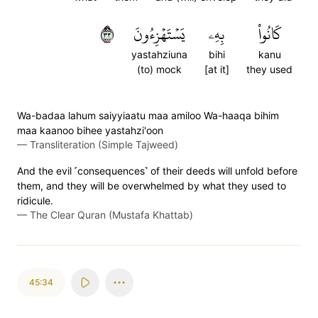
٣٣
يَسۡتَهۡزِءُونَ
بِهِۦ
كَانُواْ
yastahziuna
bihi
kanu
(to) mock
[at it]
they used
Wa-badaa lahum saiyyiaatu maa amiloo Wa-haaqa bihim
maa kaanoo bihee yastahzi'oon
—
Transliteration (Simple Tajweed)
And the evil ˹consequences˺ of their deeds will unfold before
them, and they will be overwhelmed by what they used to
ridicule.
—
The Clear Quran (Mustafa Khattab)
45:34