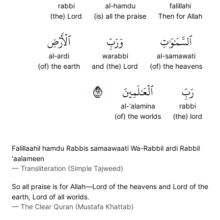
rabbi
al-hamdu
falillahi
(the) Lord
(is) all the praise
Then for Allah
ٱلۡأَرۡضِ
وَرَبِّ
ٱلسَّمَٰوَٰتِ
al-ardi
warabbi
al-samawati
(of) the earth
and (the) Lord
(of) the heavens
٣٦
ٱلۡعَٰلَمِينَ
رَبِّ
al-'alamina
rabbi
(of) the worlds
(the) lord
Falillaahil hamdu Rabbis samaawaati Wa-Rabbil ardi Rabbil
'aalameen
—
Transliteration (Simple Tajweed)
So all praise is for Allah—Lord of the heavens and Lord of the
earth, Lord of all worlds.
—
The Clear Quran (Mustafa Khattab)