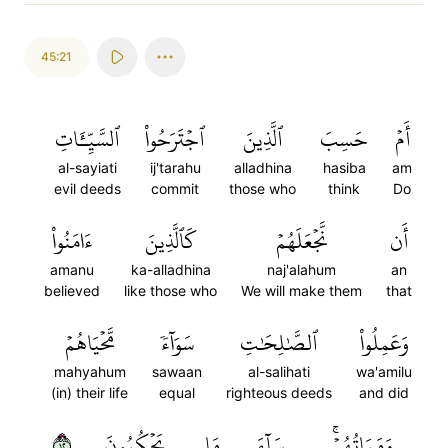
45:21
ٱلسَّيِّـَٔاتِ
ٱجۡتَرَحُواْ
ٱلَّذِينَ
حَسِبَ
أَمۡ
al-sayiati
ij'tarahu
alladhina
hasiba
am
evil deeds
commit
those who
think
Do
ءَامَنُواْ
كَٱلَّذِينَ
نَّجۡعَلَهُمۡ
أَن
amanu
ka-alladhina
naj'alahum
an
believed
like those who
We will make them
that
مَّحۡيَاهُمۡ
سَوَآءٗ
ٱلصَّٰلِحَٰتِ
وَعَمِلُواْ
mahyahum
sawaan
al-salihati
wa'amilu
(in) their life
equal
righteous deeds
and did
٢١
يَحۡكُمُونَ
مَا
سَآءَ
وَمَمَاتُهُمۡۚ