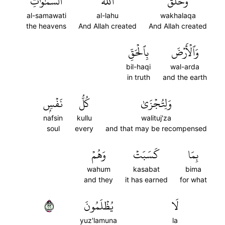
ٱلسَّمَٰوَٰتِ
ٱللَّهُ
وَخَلَقَ
al-samawati
al-lahu
wakhalaqa
the heavens
And Allah created
And Allah created
بِٱلۡحَقِّ
وَٱلۡأَرۡضَ
bil-haqi
wal-arda
in truth
and the earth
نَفۡسِۭ
كُلُّ
وَلِتُجۡزَىٰ
nafsin
kullu
walituj'za
soul
every
and that may be recompensed
وَهُمۡ
كَسَبَتۡ
بِمَا
wahum
kasabat
bima
and they
it has earned
for what
٢٢
يُظۡلَمُونَ
لَا
yuz'lamuna
la