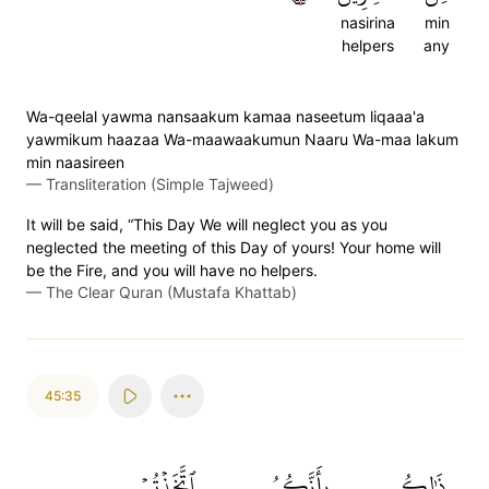
nasirina
min
helpers
any
Wa-qeelal yawma nansaakum kamaa naseetum liqaaa'a
yawmikum haazaa Wa-maawaakumun Naaru Wa-maa lakum
min naasireen
—
Transliteration (Simple Tajweed)
It will be said, “This Day We will neglect you as you
neglected the meeting of this Day of yours! Your home will
be the Fire, and you will have no helpers.
—
The Clear Quran (Mustafa Khattab)
45:35
ٱتَّخَذۡتُمۡ
بِأَنَّكُمُ
ذَٰلِكُم