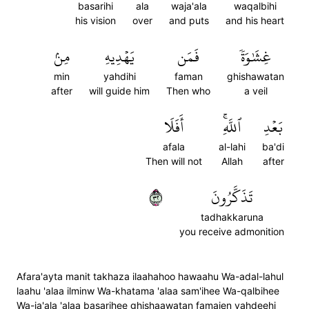
basarihi
ala
waja'ala
waqalbihi
his vision
over
and puts
and his heart
مِنۢ
يَهۡدِيهِ
فَمَن
غِشَٰوَةٗ
min
yahdihi
faman
ghishawatan
after
will guide him
Then who
a veil
أَفَلَا
ٱللَّهِۚ
بَعۡدِ
afala
al-lahi
ba'di
Then will not
Allah
after
٢٣
تَذَكَّرُونَ
tadhakkaruna
you receive admonition
Afara'ayta manit takhaza ilaahahoo hawaahu Wa-adal-lahul
laahu 'alaa ilminw Wa-khatama 'alaa sam'ihee Wa-qalbihee
Wa-ja'ala 'alaa basarihee ghishaawatan famaien yahdeehi