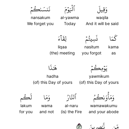
نَنسَىٰكُمۡ
ٱلۡيَوۡمَ
وَقِيلَ
nansakum
al-yawma
waqila
We forget you
Today
And it will be said
لِقَآءَ
نَسِيتُمۡ
كَمَا
liqaa
nasitum
kama
(the) meeting
you forgot
as
هَٰذَا
يَوۡمِكُمۡ
hadha
yawmikum
(of) this Day of yours
(of) this Day of yours
لَكُم
وَمَا
ٱلنَّارُ
وَمَأۡوَىٰكُمُ
lakum
wama
al-naru
wamawakumu
for you
and not
(is) the Fire
and your abode
٣٤
نَّٰصِرِينَ
مِّن