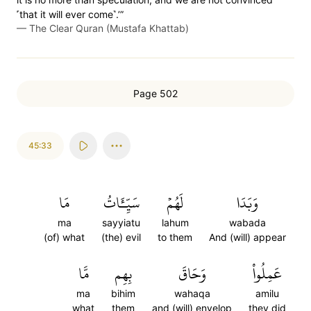
˹that it will ever come˺.’”
—
The Clear Quran (Mustafa Khattab)
Page 502
45:33
مَا
سَيِّـَٔاتُ
لَهُمۡ
وَبَدَا
ma
sayyiatu
lahum
wabada
(of) what
(the) evil
to them
And (will) appear
مَّا
بِهِم
وَحَاقَ
عَمِلُواْ
ma
bihim
wahaqa
amilu
what
them
and (will) envelop
they did