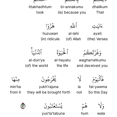
ittakhadhtum
bi-annakumu
dhalikum
took
(is) because you
That
هُزُوٗا
ٱللَّهِ
ءَايَٰتِ
huzuwan
al-lahi
ayati
(in) ridicule
(of) Allah
(the) Verses
ٱلدُّنۡيَاۚ
ٱلۡحَيَوٰةُ
وَغَرَّتۡكُمُ
al-dun'ya
al-hayatu
wagharratkumu
(of) the world
the life
and deceived you
مِنۡهَا
يُخۡرَجُونَ
لَا
فَٱلۡيَوۡمَ
min'ha
yukh'rajuna
la
fal-yawma
from it
they will be brought forth
not
So this Day
٣٥
يُسۡتَعۡتَبُونَ
هُمۡ
وَلَا
yus'ta'tabuna
hum
wala