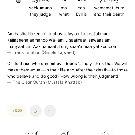
yahkumuna
ma
saa
wamamatuhum
they judge
what
Evil is
and their death
Am hasibal lazeenaj tarahus saiyyiaati an naj'alahum
kallazeena aamanoo Wa-'amilu saalihaati sawaaa'am
mahyaahum Wa-mamaatuhum; saaa'a maa yahkumoon
—
Transliteration (Simple Tajweed)
Or do those who commit evil deeds ˹simply˺ think that We will
make them equal—in their life and after their death—to those
who believe and do good? How wrong is their judgment!
—
The Clear Quran (Mustafa Khattab)
45:22