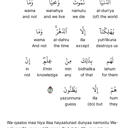
وَمَا
وَنَحۡيَا
نَمُوتُ
ٱلدُّنۡيَا
wama
wanahya
namutu
al-dun'ya
and not
and we live
we die
(of) the world
وَمَا
ٱلدَّهۡرُۚ
إِلَّا
يُهۡلِكُنَآ
wama
al-dahru
illa
yuh'likuna
And not
the time
except
destroys us
إِنۡ
عِلۡمٍۖ
مِنۡ
بِذَٰلِكَ
لَهُم
in
il'min
min
bidhalika
lahum
not
knowledge
any
of that
for them
٢٤
يَظُنُّونَ
إِلَّا
هُمۡ
yazunnuna
illa
hum
guess
(do) but
they
Wa-qaaloo maa hiya illaa hayaatunad dunyaa namootu Wa-