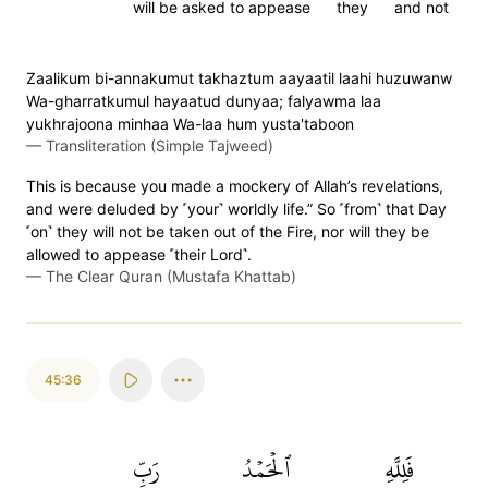
will be asked to appease
they
and not
Zaalikum bi-annakumut takhaztum aayaatil laahi huzuwanw
Wa-gharratkumul hayaatud dunyaa; falyawma laa
yukhrajoona minhaa Wa-laa hum yusta'taboon
—
Transliteration (Simple Tajweed)
This is because you made a mockery of Allah’s revelations,
and were deluded by ˹your˺ worldly life.” So ˹from˺ that Day
˹on˺ they will not be taken out of the Fire, nor will they be
allowed to appease ˹their Lord˺.
—
The Clear Quran (Mustafa Khattab)
45:36
رَبِّ
ٱلۡحَمۡدُ
فَلِلَّهِ