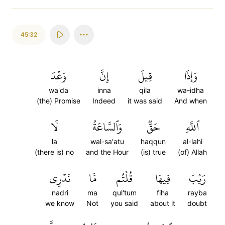
45:32
وَعۡدَ
إِنَّ
قِيلَ
وَإِذَا
wa'da
inna
qila
wa-idha
(the) Promise
Indeed
it was said
And when
لَا
وَٱلسَّاعَةُ
حَقّٞ
ٱللَّهِ
la
wal-sa'atu
haqqun
al-lahi
(there is) no
and the Hour
(is) true
(of) Allah
نَدۡرِي
مَّا
قُلۡتُم
فِيهَا
رَيۡبَ
nadri
ma
qul'tum
fiha
rayba
we know
Not
you said
about it
doubt