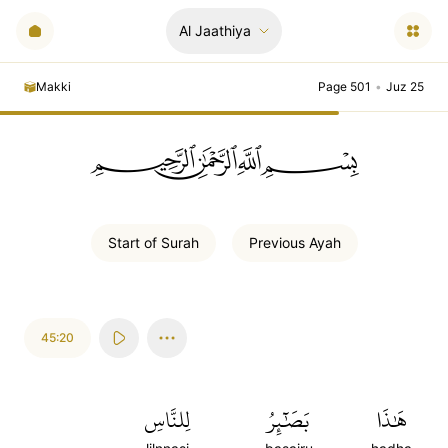
Al Jaathiya
Makki
Page 501
•
Juz 25
ﲪﲫﲮﲴ
Start of
Surah
Previous
Ayah
45:20
لِلنَّاسِ
بَصَٰٓئِرُ
هَٰذَا