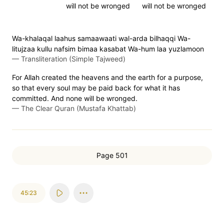
will not be wronged
will not be wronged
Wa-khalaqal laahus samaawaati wal-arda bilhaqqi Wa-
litujzaa kullu nafsim bimaa kasabat Wa-hum laa yuzlamoon
—
Transliteration (Simple Tajweed)
For Allah created the heavens and the earth for a purpose,
so that every soul may be paid back for what it has
committed. And none will be wronged.
—
The Clear Quran (Mustafa Khattab)
Page 501
45:23