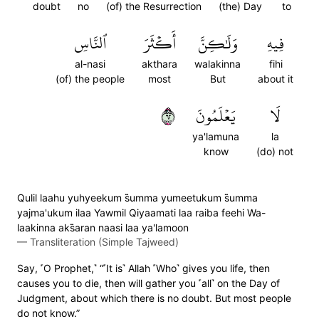
doubt
no
(of) the Resurrection
(the) Day
to
ٱلنَّاسِ
أَكۡثَرَ
وَلَٰكِنَّ
فِيهِ
al-nasi
akthara
walakinna
fihi
(of) the people
most
But
about it
٢٦
يَعۡلَمُونَ
لَا
ya'lamuna
la
know
(do) not
Qulil laahu yuhyeekum s̈̇umma yumeetukum s̈̇umma
yajma'ukum ilaa Yawmil Qiyaamati laa raiba feehi Wa-
laakinna aks̈̇aran naasi laa ya'lamoon
—
Transliteration (Simple Tajweed)
Say, ˹O Prophet,˺ “˹It is˺ Allah ˹Who˺ gives you life, then
causes you to die, then will gather you ˹all˺ on the Day of
Judgment, about which there is no doubt. But most people
do not know.”