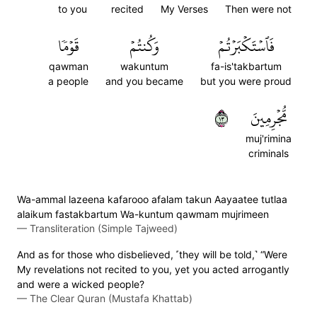
to you
recited
My Verses
Then were not
قَوۡمٗا
وَكُنتُمۡ
فَٱسۡتَكۡبَرۡتُمۡ
qawman
wakuntum
fa-is'takbartum
a people
and you became
but you were proud
٣١
مُّجۡرِمِينَ
muj'rimina
criminals
Wa-ammal lazeena kafarooo afalam takun Aayaatee tutlaa
alaikum fastakbartum Wa-kuntum qawmam mujrimeen
—
Transliteration (Simple Tajweed)
And as for those who disbelieved, ˹they will be told,˺ “Were
My revelations not recited to you, yet you acted arrogantly
and were a wicked people?
—
The Clear Quran (Mustafa Khattab)