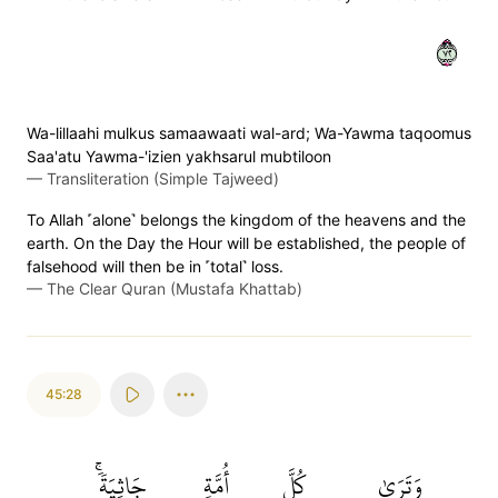
٢٧
Wa-lillaahi mulkus samaawaati wal-ard; Wa-Yawma taqoomus
Saa'atu Yawma-'izien yakhsarul mubtiloon
—
Transliteration (Simple Tajweed)
To Allah ˹alone˺ belongs the kingdom of the heavens and the
earth. On the Day the Hour will be established, the people of
falsehood will then be in ˹total˺ loss.
—
The Clear Quran (Mustafa Khattab)
45:28
جَاثِيَةٗۚ
أُمَّةٖ
كُلَّ
وَتَرَىٰ