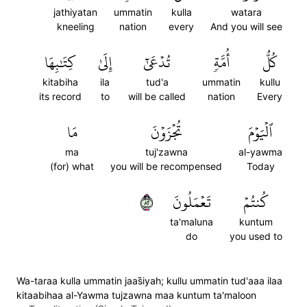
jathiyatan
ummatin
kulla
watara
kneeling
nation
every
And you will see
كِتَٰبِهَا
إِلَىٰ
تُدۡعَىٰٓ
أُمَّةٖ
كُلُّ
kitabiha
ila
tud'a
ummatin
kullu
its record
to
will be called
nation
Every
مَا
تُجۡزَوۡنَ
ٱلۡيَوۡمَ
ma
tuj'zawna
al-yawma
(for) what
you will be recompensed
Today
٢٨
تَعۡمَلُونَ
كُنتُمۡ
ta'maluna
kuntum
do
you used to
Wa-taraa kulla ummatin jaas̈̇iyah; kullu ummatin tud'aaa ilaa
kitaabihaa al-Yawma tujzawna maa kuntum ta'maloon