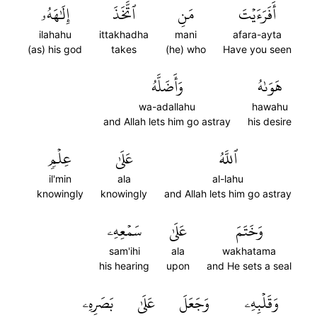
إِلَٰهَهُۥ
ٱتَّخَذَ
مَنِ
أَفَرَءَيۡتَ
ilahahu
ittakhadha
mani
afara-ayta
(as) his god
takes
(he) who
Have you seen
وَأَضَلَّهُ
هَوَىٰهُ
wa-adallahu
hawahu
and Allah lets him go astray
his desire
عِلۡمٖ
عَلَىٰ
ٱللَّهُ
il'min
ala
al-lahu
knowingly
knowingly
and Allah lets him go astray
سَمۡعِهِۦ
عَلَىٰ
وَخَتَمَ
sam'ihi
ala
wakhatama
his hearing
upon
and He sets a seal
بَصَرِهِۦ
عَلَىٰ
وَجَعَلَ
وَقَلۡبِهِۦ