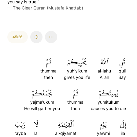
you say is true!”
—
The Clear Quran (Mustafa Khattab)
45:26
ثُمَّ
يُحۡيِيكُمۡ
ٱللَّهُ
قُلِ
thumma
yuh'yikum
al-lahu
quli
then
gives you life
Allah
Say
يَجۡمَعُكُمۡ
ثُمَّ
يُمِيتُكُمۡ
yajma'ukum
thumma
yumitukum
He will gather you
then
causes you to die
رَيۡبَ
لَا
ٱلۡقِيَٰمَةِ
يَوۡمِ
إِلَىٰ
rayba
la
al-qiyamati
yawmi
ila