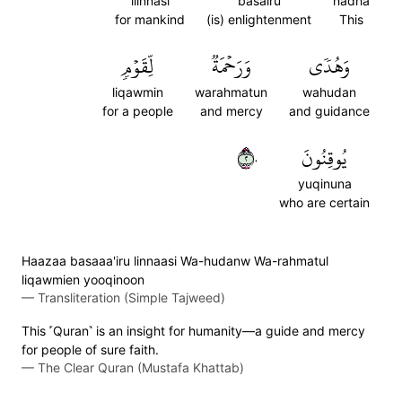
lilnnasi
basairu
hadha
for mankind
(is) enlightenment
This
لِّقَوۡمٖ
وَرَحۡمَةٞ
وَهُدٗى
liqawmin
warahmatun
wahudan
for a people
and mercy
and guidance
٢٠
يُوقِنُونَ
yuqinuna
who are certain
Haazaa basaaa'iru linnaasi Wa-hudanw Wa-rahmatul
liqawmien yooqinoon
—
Transliteration (Simple Tajweed)
This ˹Quran˺ is an insight for humanity—a guide and mercy
for people of sure faith.
—
The Clear Quran (Mustafa Khattab)