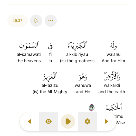
45:37
ٱلسَّمَٰوَٰتِ
فِي
ٱلۡكِبۡرِيَآءُ
وَلَهُ
al-samawati
fi
al-kib'riyau
walahu
the heavens
in
(is) the greatness
And for Him
ٱلۡعَزِيزُ
وَهُوَ
وَٱلۡأَرۡضِۖ
al-'azizu
wahuwa
wal-ardi
(is) the All-Mighty
and He
and the earth
٣٧
ٱلۡحَكِيمُ
al-hakimu
the All-Wise
Previous Surah
Display Type
Play
Settings
Next Surah