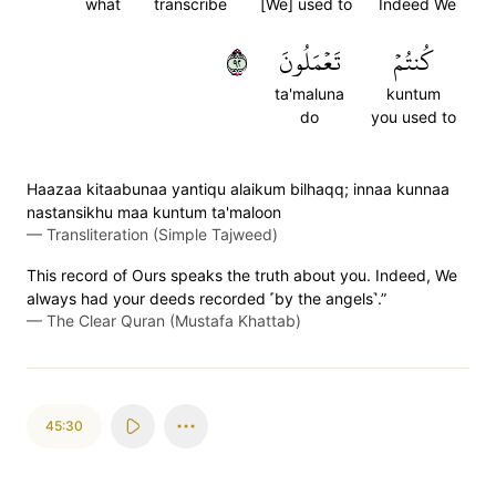
what
transcribe
[We] used to
Indeed We
٢٩
تَعۡمَلُونَ
كُنتُمۡ
ta'maluna
kuntum
do
you used to
Haazaa kitaabunaa yantiqu alaikum bilhaqq; innaa kunnaa
nastansikhu maa kuntum ta'maloon
—
Transliteration (Simple Tajweed)
This record of Ours speaks the truth about you. Indeed, We
always had your deeds recorded ˹by the angels˺.”
—
The Clear Quran (Mustafa Khattab)
45:30