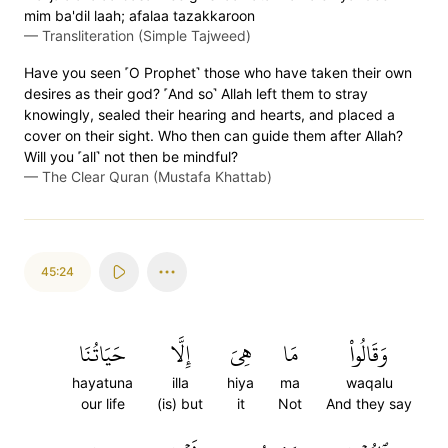
mim ba'dil laah; afalaa tazakkaroon
—
Transliteration (Simple Tajweed)
Have you seen ˹O Prophet˺ those who have taken their own
desires as their god? ˹And so˺ Allah left them to stray
knowingly, sealed their hearing and hearts, and placed a
cover on their sight. Who then can guide them after Allah?
Will you ˹all˺ not then be mindful?
—
The Clear Quran (Mustafa Khattab)
45:24
حَيَاتُنَا
إِلَّا
هِيَ
مَا
وَقَالُواْ
hayatuna
illa
hiya
ma
waqalu
our life
(is) but
it
Not
And they say