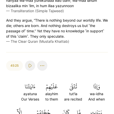
nahyaa Wa-maa yuhlikunaaa illad dahr; Wa-maa lahum
bizaalika min 'ilm, in hum illaa yazunnoon
—
Transliteration (Simple Tajweed)
And they argue, “There is nothing beyond our worldly life. We
die; others are born. And nothing destroys us but ˹the
passage of˺ time.” Yet they have no knowledge ˹in support˺
of this ˹claim˺. They only speculate.
—
The Clear Quran (Mustafa Khattab)
45:25
ءَايَٰتُنَا
عَلَيۡهِمۡ
تُتۡلَىٰ
وَإِذَا
ayatuna
alayhim
tut'la
wa-idha
Our Verses
to them
are recited
And when
إِلَّآ
حُجَّتَهُمۡ
كَانَ
مَّا
بَيِّنَٰتٖ