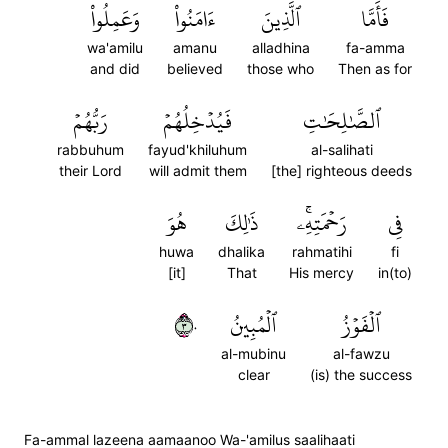
وَعَمِلُواْ
ءَامَنُواْ
ٱلَّذِينَ
فَأَمَّا
wa'amilu
amanu
alladhina
fa-amma
and did
believed
those who
Then as for
رَبُّهُمۡ
فَيُدۡخِلُهُمۡ
ٱلصَّٰلِحَٰتِ
rabbuhum
fayud'khiluhum
al-salihati
their Lord
will admit them
[the] righteous deeds
هُوَ
ذَٰلِكَ
رَحۡمَتِهِۦۚ
فِي
huwa
dhalika
rahmatihi
fi
[it]
That
His mercy
in(to)
٣٠
ٱلۡمُبِينُ
ٱلۡفَوۡزُ
al-mubinu
al-fawzu
clear
(is) the success
Fa-ammal lazeena aamaanoo Wa-'amilus saalihaati