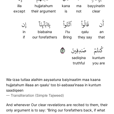
illa
hujjatahum
kana
ma
bayyinatin
except
their argument
is
not
clear
إِن
بِـَٔابَآئِنَآ
ٱئۡتُواْ
قَالُواْ
أَن
in
biabaina
i'tu
qalu
an
if
our forefathers
Bring
they say
that
٢٥
صَٰدِقِينَ
كُنتُمۡ
sadiqina
kuntum
truthful
you are
Wa-izaa tutlaa alaihim aayaatuna baiyinaatim maa kaana
hujjatahum illaaa an qaalu' too bi-aabaaa'inaaa in kuntum
saadiqeen
—
Transliteration (Simple Tajweed)
And whenever Our clear revelations are recited to them, their
only argument is to say: “Bring our forefathers back, if what