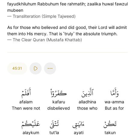
fayudkhiluhum Rabbuhum fee rahmatih; zaalika huwal fawzul
mubeen
—
Transliteration (Simple Tajweed)
As for those who believed and did good, their Lord will admit
them into His mercy. That is ˹truly˺ the absolute triumph.
—
The Clear Quran (Mustafa Khattab)
45:31
أَفَلَمۡ
كَفَرُوٓاْ
ٱلَّذِينَ
وَأَمَّا
afalam
kafaru
alladhina
wa-amma
Then were not
disbelieved
those who
But as for
عَلَيۡكُمۡ
تُتۡلَىٰ
ءَايَٰتِي
تَكُنۡ
alaykum
tut'la
ayati
takun