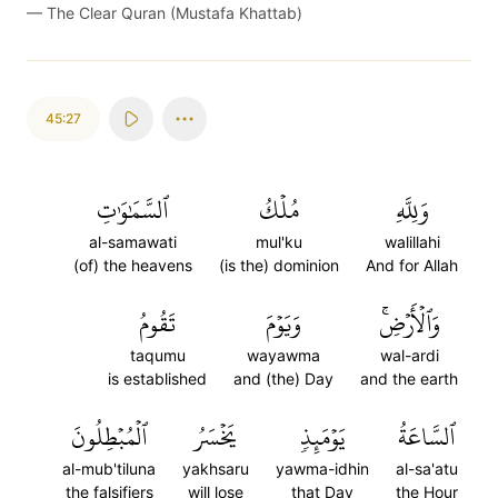
—
The Clear Quran (Mustafa Khattab)
45:27
ٱلسَّمَٰوَٰتِ
مُلۡكُ
وَلِلَّهِ
al-samawati
mul'ku
walillahi
(of) the heavens
(is the) dominion
And for Allah
تَقُومُ
وَيَوۡمَ
وَٱلۡأَرۡضِۚ
taqumu
wayawma
wal-ardi
is established
and (the) Day
and the earth
ٱلۡمُبۡطِلُونَ
يَخۡسَرُ
يَوۡمَئِذٖ
ٱلسَّاعَةُ
al-mub'tiluna
yakhsaru
yawma-idhin
al-sa'atu
the falsifiers
will lose
that Day
the Hour