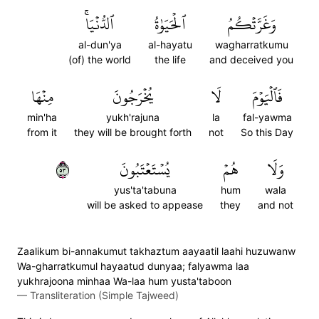
ٱلدُّنۡيَاۚ
ٱلۡحَيَوٰةُ
وَغَرَّتۡكُمُ
al-dun'ya
al-hayatu
wagharratkumu
(of) the world
the life
and deceived you
مِنۡهَا
يُخۡرَجُونَ
لَا
فَٱلۡيَوۡمَ
min'ha
yukh'rajuna
la
fal-yawma
from it
they will be brought forth
not
So this Day
٣٥
يُسۡتَعۡتَبُونَ
هُمۡ
وَلَا
yus'ta'tabuna
hum
wala
will be asked to appease
they
and not
Zaalikum bi-annakumut takhaztum aayaatil laahi huzuwanw
Wa-gharratkumul hayaatud dunyaa; falyawma laa
yukhrajoona minhaa Wa-laa hum yusta'taboon
—
Transliteration (Simple Tajweed)