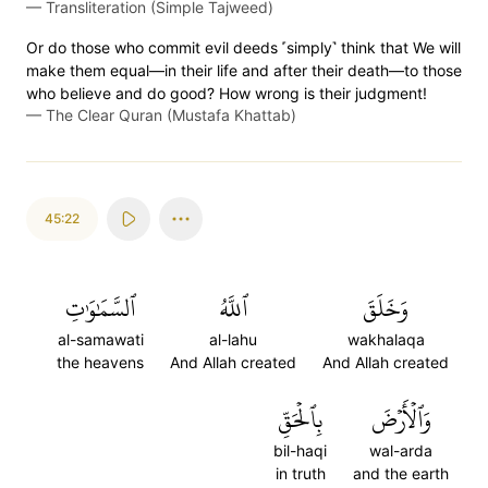
—
Transliteration (Simple Tajweed)
Or do those who commit evil deeds ˹simply˺ think that We will
make them equal—in their life and after their death—to those
who believe and do good? How wrong is their judgment!
—
The Clear Quran (Mustafa Khattab)
45:22
ٱلسَّمَٰوَٰتِ
ٱللَّهُ
وَخَلَقَ
al-samawati
al-lahu
wakhalaqa
the heavens
And Allah created
And Allah created
بِٱلۡحَقِّ
وَٱلۡأَرۡضَ
bil-haqi
wal-arda
in truth
and the earth