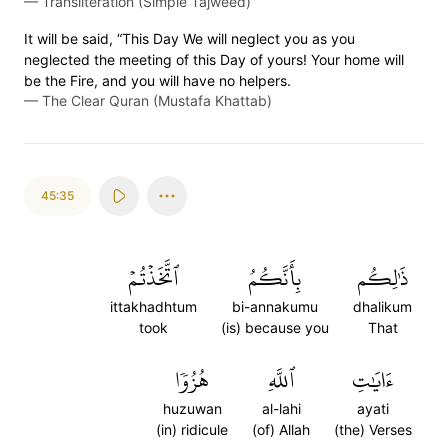
—
Transliteration (Simple Tajweed)
It will be said, “This Day We will neglect you as you
neglected the meeting of this Day of yours! Your home will
be the Fire, and you will have no helpers.
—
The Clear Quran (Mustafa Khattab)
45:35
ٱتَّخَذۡتُمۡ
بِأَنَّكُمُ
ذَٰلِكُم
ittakhadhtum
bi-annakumu
dhalikum
took
(is) because you
That
هُزُوٗا
ٱللَّهِ
ءَايَٰتِ
huzuwan
al-lahi
ayati
(in) ridicule
(of) Allah
(the) Verses