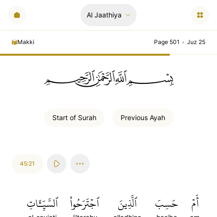
Al Jaathiya
Makki
Page 501
•
Juz 25
ﲪﲫﲮﲴ
Start of
Surah
Previous
Ayah
45:21
ٱلسَّيِّـَٔاتِ
ٱجۡتَرَحُواْ
ٱلَّذِينَ
حَسِبَ
أَمۡ