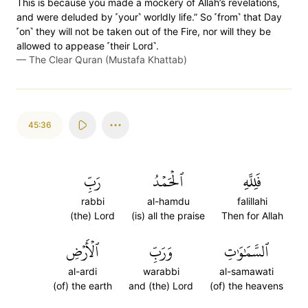
This is because you made a mockery of Allah’s revelations,
and were deluded by ˹your˺ worldly life.” So ˹from˺ that Day
˹on˺ they will not be taken out of the Fire, nor will they be
allowed to appease ˹their Lord˺.
—
The Clear Quran (Mustafa Khattab)
45:36
رَبِّ
ٱلۡحَمۡدُ
فَلِلَّهِ
rabbi
al-hamdu
falillahi
(the) Lord
(is) all the praise
Then for Allah
ٱلۡأَرۡضِ
وَرَبِّ
ٱلسَّمَٰوَٰتِ
al-ardi
warabbi
al-samawati
(of) the earth
and (the) Lord
(of) the heavens