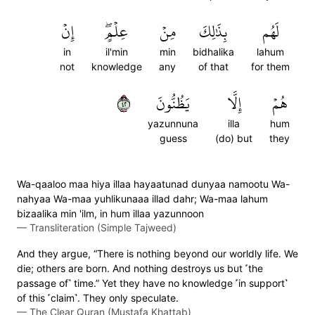
إِنۡ
عِلۡمٍۖ
مِنۡ
بِذَٰلِكَ
لَهُم
in
il'min
min
bidhalika
lahum
not
knowledge
any
of that
for them
٢٤
يَظُنُّونَ
إِلَّا
هُمۡ
yazunnuna
illa
hum
guess
(do) but
they
Wa-qaaloo maa hiya illaa hayaatunad dunyaa namootu Wa-
nahyaa Wa-maa yuhlikunaaa illad dahr; Wa-maa lahum
bizaalika min 'ilm, in hum illaa yazunnoon
—
Transliteration (Simple Tajweed)
And they argue, “There is nothing beyond our worldly life. We
die; others are born. And nothing destroys us but ˹the
passage of˺ time.” Yet they have no knowledge ˹in support˺
of this ˹claim˺. They only speculate.
—
The Clear Quran (Mustafa Khattab)