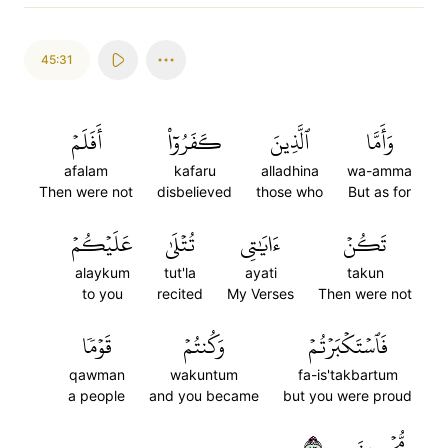
45:31
أَفَلَمۡ
كَفَرُوٓاْ
ٱلَّذِينَ
وَأَمَّا
afalam
kafaru
alladhina
wa-amma
Then were not
disbelieved
those who
But as for
عَلَيۡكُمۡ
تُتۡلَىٰ
ءَايَٰتِي
تَكُنۡ
alaykum
tut'la
ayati
takun
to you
recited
My Verses
Then were not
قَوۡمٗا
وَكُنتُمۡ
فَٱسۡتَكۡبَرۡتُمۡ
qawman
wakuntum
fa-is'takbartum
a people
and you became
but you were proud