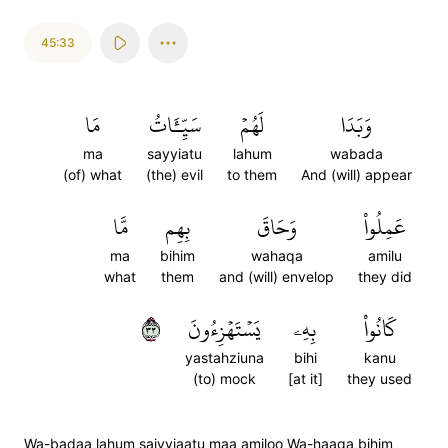
45:33
مَا
سَيِّـَٔاتُ
لَهُمۡ
وَبَدَا
ma
sayyiatu
lahum
wabada
(of) what
(the) evil
to them
And (will) appear
مَّا
بِهِم
وَحَاقَ
عَمِلُواْ
ma
bihim
wahaqa
amilu
what
them
and (will) envelop
they did
٣٣
يَسۡتَهۡزِءُونَ
بِهِۦ
كَانُواْ
yastahziuna
bihi
kanu
(to) mock
[at it]
they used
Wa-badaa lahum saiyyiaatu maa amiloo Wa-haaqa bihim