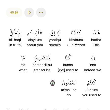
45:29
بِٱلۡحَقِّۚ
عَلَيۡكُم
يَنطِقُ
كِتَٰبُنَا
هَٰذَا
bil-haqi
alaykum
yantiqu
kitabuna
hadha
in truth
about you
speaks
Our Record
This
مَا
نَسۡتَنسِخُ
كُنَّا
إِنَّا
ma
nastansikhu
kunna
inna
what
transcribe
[We] used to
Indeed We
٢٩
تَعۡمَلُونَ
كُنتُمۡ
ta'maluna
kuntum
do
you used to