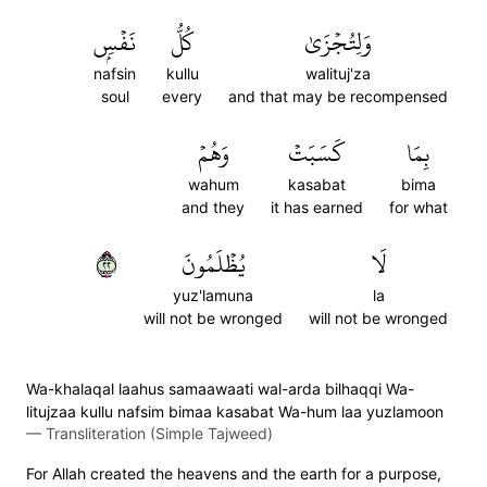
نَفۡسِۭ
كُلُّ
وَلِتُجۡزَىٰ
nafsin
kullu
walituj'za
soul
every
and that may be recompensed
وَهُمۡ
كَسَبَتۡ
بِمَا
wahum
kasabat
bima
and they
it has earned
for what
٢٢
يُظۡلَمُونَ
لَا
yuz'lamuna
la
will not be wronged
will not be wronged
Wa-khalaqal laahus samaawaati wal-arda bilhaqqi Wa-
litujzaa kullu nafsim bimaa kasabat Wa-hum laa yuzlamoon
—
Transliteration (Simple Tajweed)
For Allah created the heavens and the earth for a purpose,