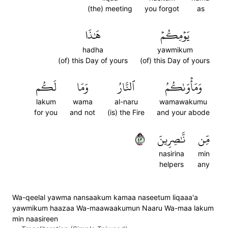
(the) meeting
you forgot
as
هَٰذَا
يَوۡمِكُمۡ
hadha
yawmikum
(of) this Day of yours
(of) this Day of yours
لَكُم
وَمَا
ٱلنَّارُ
وَمَأۡوَىٰكُمُ
lakum
wama
al-naru
wamawakumu
for you
and not
(is) the Fire
and your abode
٣٤
نَّٰصِرِينَ
مِّن
nasirina
min
helpers
any
Wa-qeelal yawma nansaakum kamaa naseetum liqaaa'a
yawmikum haazaa Wa-maawaakumun Naaru Wa-maa lakum
min naasireen