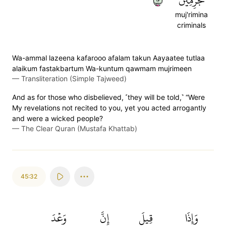
٣١
مُّجۡرِمِينَ
muj'rimina
criminals
Wa-ammal lazeena kafarooo afalam takun Aayaatee tutlaa
alaikum fastakbartum Wa-kuntum qawmam mujrimeen
—
Transliteration (Simple Tajweed)
And as for those who disbelieved, ˹they will be told,˺ “Were
My revelations not recited to you, yet you acted arrogantly
and were a wicked people?
—
The Clear Quran (Mustafa Khattab)
45:32
وَعۡدَ
إِنَّ
قِيلَ
وَإِذَا