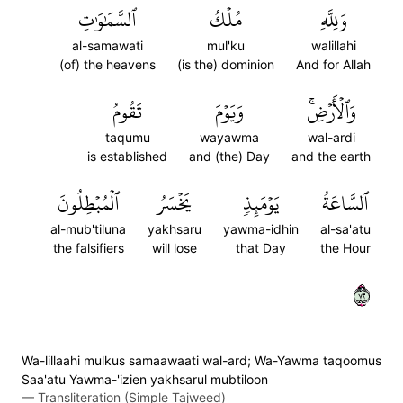
ٱلسَّمَٰوَٰتِ
مُلۡكُ
وَلِلَّهِ
al-samawati
mul'ku
walillahi
(of) the heavens
(is the) dominion
And for Allah
تَقُومُ
وَيَوۡمَ
وَٱلۡأَرۡضِۚ
taqumu
wayawma
wal-ardi
is established
and (the) Day
and the earth
ٱلۡمُبۡطِلُونَ
يَخۡسَرُ
يَوۡمَئِذٖ
ٱلسَّاعَةُ
al-mub'tiluna
yakhsaru
yawma-idhin
al-sa'atu
the falsifiers
will lose
that Day
the Hour
٢٧
Wa-lillaahi mulkus samaawaati wal-ard; Wa-Yawma taqoomus
Saa'atu Yawma-'izien yakhsarul mubtiloon
—
Transliteration (Simple Tajweed)