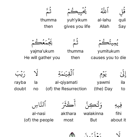
ثُمَّ
يُحۡيِيكُمۡ
ٱللَّهُ
قُلِ
thumma
yuh'yikum
al-lahu
quli
then
gives you life
Allah
Say
يَجۡمَعُكُمۡ
ثُمَّ
يُمِيتُكُمۡ
yajma'ukum
thumma
yumitukum
He will gather you
then
causes you to die
رَيۡبَ
لَا
ٱلۡقِيَٰمَةِ
يَوۡمِ
إِلَىٰ
rayba
la
al-qiyamati
yawmi
ila
doubt
no
(of) the Resurrection
(the) Day
to
ٱلنَّاسِ
أَكۡثَرَ
وَلَٰكِنَّ
فِيهِ
al-nasi
akthara
walakinna
fihi
(of) the people
most
But
about it
٢٦
يَعۡلَمُونَ
لَا