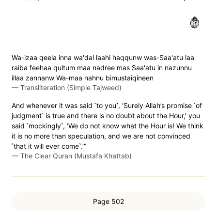
٣٢
Wa-izaa qeela inna wa'dal laahi haqqunw was-Saa'atu laa
raiba feehaa qultum maa nadree mas Saa'atu in nazunnu
illaa zannanw Wa-maa nahnu bimustaiqineen
—
Transliteration (Simple Tajweed)
And whenever it was said ˹to you˺, ‘Surely Allah’s promise ˹of
judgment˺ is true and there is no doubt about the Hour,’ you
said ˹mockingly˺, ‘We do not know what the Hour is! We think
it is no more than speculation, and we are not convinced
˹that it will ever come˺.’”
—
The Clear Quran (Mustafa Khattab)
Page 502