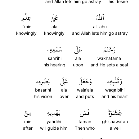
and Allah lets him go astray
his desire
عِلۡمٖ
عَلَىٰ
ٱللَّهُ
il'min
ala
al-lahu
knowingly
knowingly
and Allah lets him go astray
سَمۡعِهِۦ
عَلَىٰ
وَخَتَمَ
sam'ihi
ala
wakhatama
his hearing
upon
and He sets a seal
بَصَرِهِۦ
عَلَىٰ
وَجَعَلَ
وَقَلۡبِهِۦ
basarihi
ala
waja'ala
waqalbihi
his vision
over
and puts
and his heart
مِنۢ
يَهۡدِيهِ
فَمَن
غِشَٰوَةٗ
min
yahdihi
faman
ghishawatan
after
will guide him
Then who
a veil