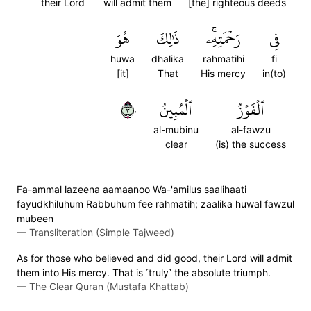
their Lord
will admit them
[the] righteous deeds
هُوَ
ذَٰلِكَ
رَحۡمَتِهِۦۚ
فِي
huwa
dhalika
rahmatihi
fi
[it]
That
His mercy
in(to)
٣٠
ٱلۡمُبِينُ
ٱلۡفَوۡزُ
al-mubinu
al-fawzu
clear
(is) the success
Fa-ammal lazeena aamaanoo Wa-'amilus saalihaati
fayudkhiluhum Rabbuhum fee rahmatih; zaalika huwal fawzul
mubeen
—
Transliteration (Simple Tajweed)
As for those who believed and did good, their Lord will admit
them into His mercy. That is ˹truly˺ the absolute triumph.
—
The Clear Quran (Mustafa Khattab)