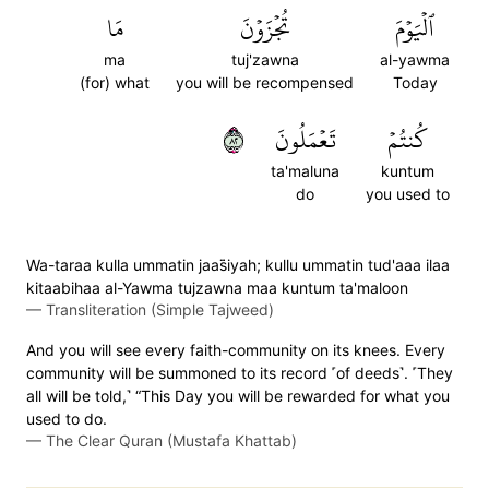
مَا
تُجۡزَوۡنَ
ٱلۡيَوۡمَ
ma
tuj'zawna
al-yawma
(for) what
you will be recompensed
Today
٢٨
تَعۡمَلُونَ
كُنتُمۡ
ta'maluna
kuntum
do
you used to
Wa-taraa kulla ummatin jaas̈̇iyah; kullu ummatin tud'aaa ilaa
kitaabihaa al-Yawma tujzawna maa kuntum ta'maloon
—
Transliteration (Simple Tajweed)
And you will see every faith-community on its knees. Every
community will be summoned to its record ˹of deeds˺. ˹They
all will be told,˺ “This Day you will be rewarded for what you
used to do.
—
The Clear Quran (Mustafa Khattab)