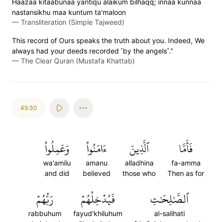
Haazaa kitaabunaa yantiqu alaikum bilhaqq; innaa kunnaa
nastansikhu maa kuntum ta'maloon
—
Transliteration (Simple Tajweed)
This record of Ours speaks the truth about you. Indeed, We
always had your deeds recorded ˹by the angels˺.”
—
The Clear Quran (Mustafa Khattab)
45:30
وَعَمِلُواْ
ءَامَنُواْ
ٱلَّذِينَ
فَأَمَّا
wa'amilu
amanu
alladhina
fa-amma
and did
believed
those who
Then as for
رَبُّهُمۡ
فَيُدۡخِلُهُمۡ
ٱلصَّٰلِحَٰتِ
rabbuhum
fayud'khiluhum
al-salihati