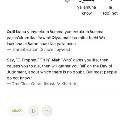
ya'lamuna
la
know
(do) not
Qulil laahu yuhyeekum s̈̇umma yumeetukum s̈̇umma
yajma'ukum ilaa Yawmil Qiyaamati laa raiba feehi Wa-
laakinna aks̈̇aran naasi laa ya'lamoon
—
Transliteration (Simple Tajweed)
Say, ˹O Prophet,˺ “˹It is˺ Allah ˹Who˺ gives you life, then
causes you to die, then will gather you ˹all˺ on the Day of
Judgment, about which there is no doubt. But most people
do not know.”
—
The Clear Quran (Mustafa Khattab)
45:27