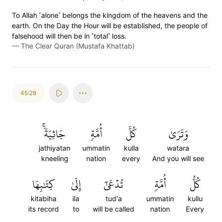
To Allah ˹alone˺ belongs the kingdom of the heavens and the
earth. On the Day the Hour will be established, the people of
falsehood will then be in ˹total˺ loss.
—
The Clear Quran (Mustafa Khattab)
45:28
جَاثِيَةٗۚ
أُمَّةٖ
كُلَّ
وَتَرَىٰ
jathiyatan
ummatin
kulla
watara
kneeling
nation
every
And you will see
كِتَٰبِهَا
إِلَىٰ
تُدۡعَىٰٓ
أُمَّةٖ
كُلُّ
kitabiha
ila
tud'a
ummatin
kullu
its record
to
will be called
nation
Every