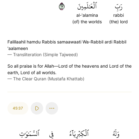
٣٦
ٱلۡعَٰلَمِينَ
رَبِّ
al-'alamina
rabbi
(of) the worlds
(the) lord
Falillaahil hamdu Rabbis samaawaati Wa-Rabbil ardi Rabbil
'aalameen
—
Transliteration (Simple Tajweed)
So all praise is for Allah—Lord of the heavens and Lord of the
earth, Lord of all worlds.
—
The Clear Quran (Mustafa Khattab)
45:37
ٱلسَّمَٰوَٰتِ
فِي
ٱلۡكِبۡرِيَآءُ
وَلَهُ