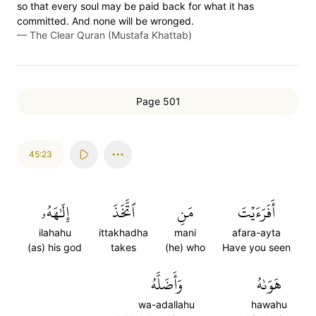
so that every soul may be paid back for what it has
committed. And none will be wronged.
—
The Clear Quran (Mustafa Khattab)
Page 501
45:23
إِلَٰهَهُۥ
ٱتَّخَذَ
مَنِ
أَفَرَءَيۡتَ
ilahahu
ittakhadha
mani
afara-ayta
(as) his god
takes
(he) who
Have you seen
وَأَضَلَّهُ
هَوَىٰهُ
wa-adallahu
hawahu