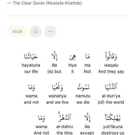
—
The Clear Quran (Mustafa Khattab)
45:24
حَيَاتُنَا
إِلَّا
هِيَ
مَا
وَقَالُواْ
hayatuna
illa
hiya
ma
waqalu
our life
(is) but
it
Not
And they say
وَمَا
وَنَحۡيَا
نَمُوتُ
ٱلدُّنۡيَا
wama
wanahya
namutu
al-dun'ya
and not
and we live
we die
(of) the world
وَمَا
ٱلدَّهۡرُۚ
إِلَّا
يُهۡلِكُنَآ
wama
al-dahru
illa
yuh'likuna
And not
the time
except
destroys us