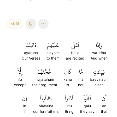
45:25
ءَايَٰتُنَا
عَلَيۡهِمۡ
تُتۡلَىٰ
وَإِذَا
ayatuna
alayhim
tut'la
wa-idha
Our Verses
to them
are recited
And when
إِلَّآ
حُجَّتَهُمۡ
كَانَ
مَّا
بَيِّنَٰتٖ
illa
hujjatahum
kana
ma
bayyinatin
except
their argument
is
not
clear
إِن
بِـَٔابَآئِنَآ
ٱئۡتُواْ
قَالُواْ
أَن
in
biabaina
i'tu
qalu
an
if
our forefathers
Bring
they say
that