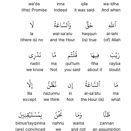
wa'da
inna
qila
wa-idha
(the) Promise
Indeed
it was said
And when
لَا
وَٱلسَّاعَةُ
حَقّٞ
ٱللَّهِ
la
wal-sa'atu
haqqun
al-lahi
(there is) no
and the Hour
(is) true
(of) Allah
نَدۡرِي
مَّا
قُلۡتُم
فِيهَا
رَيۡبَ
nadri
ma
qul'tum
fiha
rayba
we know
Not
you said
about it
doubt
إِلَّا
نَّظُنُّ
إِن
ٱلسَّاعَةُ
مَا
illa
nazunnu
in
al-sa'atu
ma
except
we think
Not
the Hour (is)
what
بِمُسۡتَيۡقِنِينَ
نَحۡنُ
وَمَا
ظَنّٗا
bimus'tayqinina
nahnu
wama
zannan
(are) convinced
we
and not
an assumption