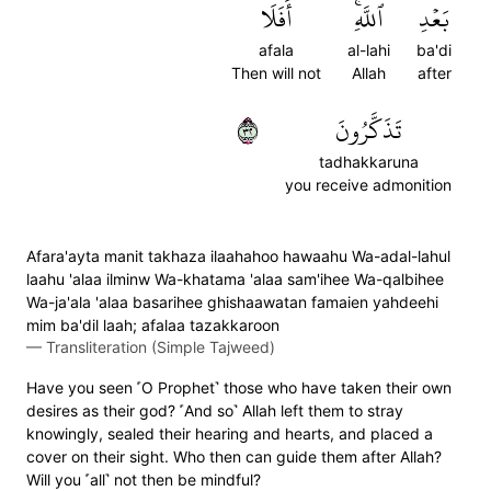
أَفَلَا
ٱللَّهِۚ
بَعۡدِ
afala
al-lahi
ba'di
Then will not
Allah
after
٢٣
تَذَكَّرُونَ
tadhakkaruna
you receive admonition
Afara'ayta manit takhaza ilaahahoo hawaahu Wa-adal-lahul
laahu 'alaa ilminw Wa-khatama 'alaa sam'ihee Wa-qalbihee
Wa-ja'ala 'alaa basarihee ghishaawatan famaien yahdeehi
mim ba'dil laah; afalaa tazakkaroon
—
Transliteration (Simple Tajweed)
Have you seen ˹O Prophet˺ those who have taken their own
desires as their god? ˹And so˺ Allah left them to stray
knowingly, sealed their hearing and hearts, and placed a
cover on their sight. Who then can guide them after Allah?
Will you ˹all˺ not then be mindful?