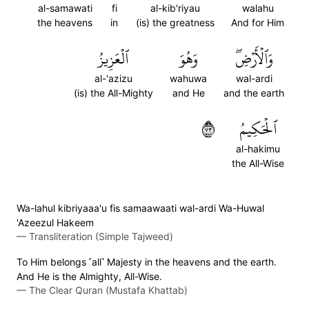
al-samawati
fi
al-kib'riyau
walahu
the heavens
in
(is) the greatness
And for Him
ٱلۡعَزِيزُ
وَهُوَ
وَٱلۡأَرۡضِۖ
al-'azizu
wahuwa
wal-ardi
(is) the All-Mighty
and He
and the earth
٣٧
ٱلۡحَكِيمُ
al-hakimu
the All-Wise
Wa-lahul kibriyaaa'u fis samaawaati wal-ardi Wa-Huwal
'Azeezul Hakeem
—
Transliteration (Simple Tajweed)
To Him belongs ˹all˺ Majesty in the heavens and the earth.
And He is the Almighty, All-Wise.
—
The Clear Quran (Mustafa Khattab)