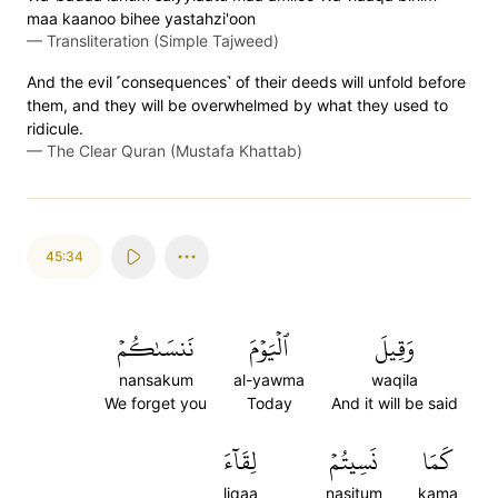
maa kaanoo bihee yastahzi'oon
—
Transliteration (Simple Tajweed)
And the evil ˹consequences˺ of their deeds will unfold before
them, and they will be overwhelmed by what they used to
ridicule.
—
The Clear Quran (Mustafa Khattab)
45:34
نَنسَىٰكُمۡ
ٱلۡيَوۡمَ
وَقِيلَ
nansakum
al-yawma
waqila
We forget you
Today
And it will be said
لِقَآءَ
نَسِيتُمۡ
كَمَا
liqaa
nasitum
kama