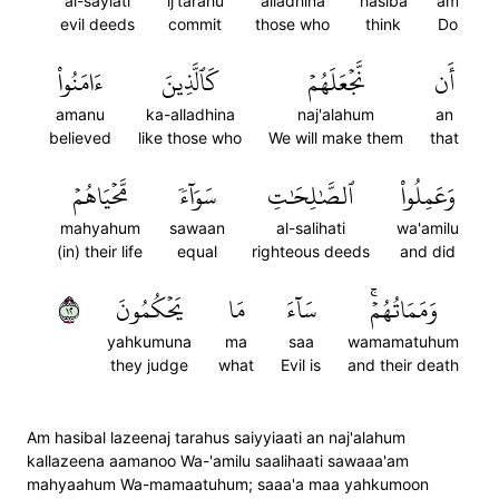
al-sayiati
ij'tarahu
alladhina
hasiba
am
evil deeds
commit
those who
think
Do
ءَامَنُواْ
كَٱلَّذِينَ
نَّجۡعَلَهُمۡ
أَن
amanu
ka-alladhina
naj'alahum
an
believed
like those who
We will make them
that
مَّحۡيَاهُمۡ
سَوَآءٗ
ٱلصَّٰلِحَٰتِ
وَعَمِلُواْ
mahyahum
sawaan
al-salihati
wa'amilu
(in) their life
equal
righteous deeds
and did
٢١
يَحۡكُمُونَ
مَا
سَآءَ
وَمَمَاتُهُمۡۚ
yahkumuna
ma
saa
wamamatuhum
they judge
what
Evil is
and their death
Am hasibal lazeenaj tarahus saiyyiaati an naj'alahum
kallazeena aamanoo Wa-'amilu saalihaati sawaaa'am
mahyaahum Wa-mamaatuhum; saaa'a maa yahkumoon