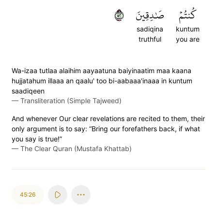
٢٥
صَٰدِقِينَ
كُنتُمۡ
sadiqina
kuntum
truthful
you are
Wa-izaa tutlaa alaihim aayaatuna baiyinaatim maa kaana
hujjatahum illaaa an qaalu' too bi-aabaaa'inaaa in kuntum
saadiqeen
—
Transliteration (Simple Tajweed)
And whenever Our clear revelations are recited to them, their
only argument is to say: “Bring our forefathers back, if what
you say is true!”
—
The Clear Quran (Mustafa Khattab)
45:26