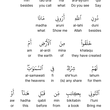
min
tad'una
ma
ara-aytum
qul
besides
you call
what
Do you see
Say
مَاذَا
أَرُونِي
ٱللَّهِ
دُونِ
madha
aruni
al-lahi
duni
what
Show me
Allah
besides
أَمۡ
ٱلۡأَرۡضِ
مِنَ
خَلَقُواْ
am
al-ardi
mina
khalaqu
or
the earth
of
they have created
ٱلسَّمَٰوَٰتِۖ
فِي
شِرۡكٞ
لَهُمۡ
al-samawati
fi
shir'kun
lahum
the heavens
in
(is) any share
for them
أَوۡ
هَٰذَآ
قَبۡلِ
مِّن
بِكِتَٰبٖ
ٱئۡتُونِي
aw
hadha
qabli
min
bikitabin
i'tuni
or
this
before
from
a book
Bring me