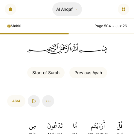
Al Ahqaf
Makki
Page 504
•
Juz 26
ﲪﲫﲮﲴ
Start of
Surah
Previous
Ayah
46:4
مِن
تَدۡعُونَ
مَّا
أَرَءَيۡتُم
قُلۡ