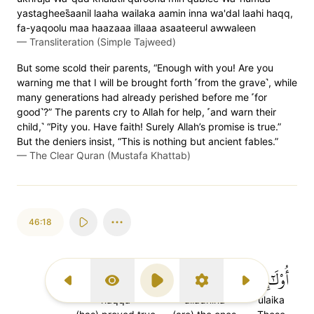
yastaghees̈̇aanil laaha wailaka aamin inna wa'dal laahi haqq,
fa-yaqoolu maa haazaaa illaaa asaateerul awwaleen
—
Transliteration (Simple Tajweed)
But some scold their parents, “Enough with you! Are you
warning me that I will be brought forth ˹from the grave˺, while
many generations had already perished before me ˹for
good˺?” The parents cry to Allah for help, ˹and warn their
child,˺ “Pity you. Have faith! Surely Allah’s promise is true.”
But the deniers insist, “This is nothing but ancient fables.”
—
The Clear Quran (Mustafa Khattab)
46:18
حَقَّ
ٱلَّذِينَ
أُوْلَٰٓئِكَ
Previous Surah
Display Type
Play
Settings
Next Surah
haqqa
alladhina
ulaika