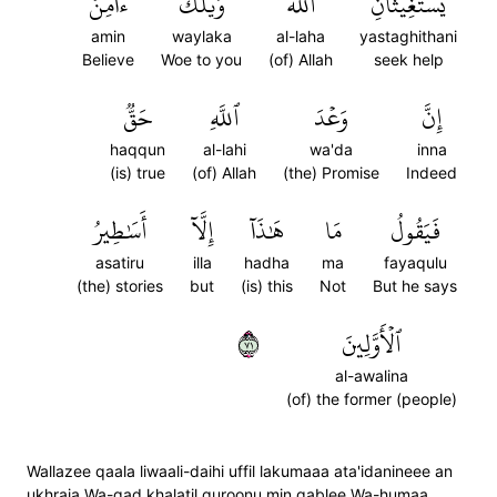
ءَامِنۡ
وَيۡلَكَ
ٱللَّهَ
يَسۡتَغِيثَانِ
amin
waylaka
al-laha
yastaghithani
Believe
Woe to you
(of) Allah
seek help
حَقّٞ
ٱللَّهِ
وَعۡدَ
إِنَّ
haqqun
al-lahi
wa'da
inna
(is) true
(of) Allah
(the) Promise
Indeed
أَسَٰطِيرُ
إِلَّآ
هَٰذَآ
مَا
فَيَقُولُ
asatiru
illa
hadha
ma
fayaqulu
(the) stories
but
(is) this
Not
But he says
١٧
ٱلۡأَوَّلِينَ
al-awalina
(of) the former (people)
Wallazee qaala liwaali-daihi uffil lakumaaa ata'idanineee an
ukhraja Wa-qad khalatil quroonu min qablee Wa-humaa