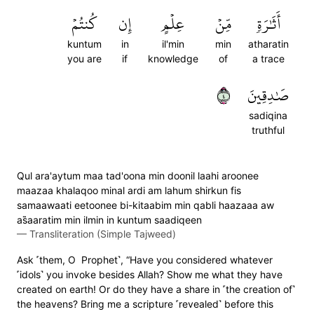
كُنتُمۡ
إِن
عِلۡمٍ
مِّنۡ
أَثَٰرَةٖ
kuntum
in
il'min
min
atharatin
you are
if
knowledge
of
a trace
٤
صَٰدِقِينَ
sadiqina
truthful
Qul ara'aytum maa tad'oona min doonil laahi aroonee
maazaa khalaqoo minal ardi am lahum shirkun fis
samaawaati eetoonee bi-kitaabim min qabli haazaaa aw
as̈̇aaratim min ilmin in kuntum saadiqeen
—
Transliteration (Simple Tajweed)
Ask ˹them, O Prophet˺, “Have you considered whatever
˹idols˺ you invoke besides Allah? Show me what they have
created on earth! Or do they have a share in ˹the creation of˺
the heavens? Bring me a scripture ˹revealed˺ before this