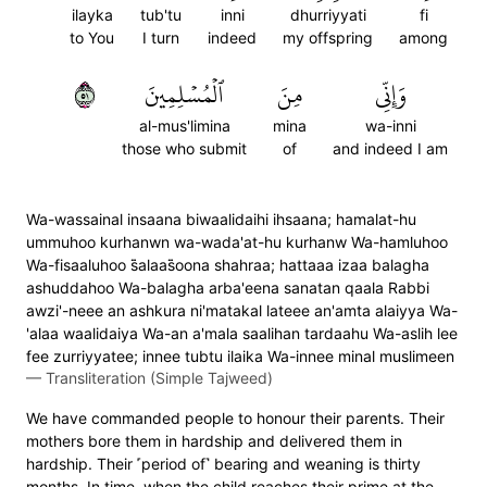
ilayka
tub'tu
inni
dhurriyyati
fi
to You
I turn
indeed
my offspring
among
١٥
ٱلۡمُسۡلِمِينَ
مِنَ
وَإِنِّي
al-mus'limina
mina
wa-inni
those who submit
of
and indeed I am
Wa-wassainal insaana biwaalidaihi ihsaana; hamalat-hu
ummuhoo kurhanwn wa-wada'at-hu kurhanw Wa-hamluhoo
Wa-fisaaluhoo s̈̇alaas̈̇oona shahraa; hattaaa izaa balagha
ashuddahoo Wa-balagha arba'eena sanatan qaala Rabbi
awzi'-neee an ashkura ni'matakal lateee an'amta alaiyya Wa-
'alaa waalidaiya Wa-an a'mala saalihan tardaahu Wa-aslih lee
fee zurriyyatee; innee tubtu ilaika Wa-innee minal muslimeen
—
Transliteration (Simple Tajweed)
We have commanded people to honour their parents. Their
mothers bore them in hardship and delivered them in
hardship. Their ˹period of˺ bearing and weaning is thirty
months. In time, when the child reaches their prime at the