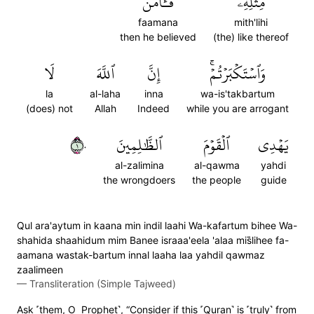
فَـَٔامَنَ
مِثۡلِهِۦ
faamana
mith'lihi
then he believed
(the) like thereof
لَا
ٱللَّهَ
إِنَّ
وَٱسۡتَكۡبَرۡتُمۡۚ
la
al-laha
inna
wa-is'takbartum
(does) not
Allah
Indeed
while you are arrogant
١٠
ٱلظَّٰلِمِينَ
ٱلۡقَوۡمَ
يَهۡدِي
al-zalimina
al-qawma
yahdi
the wrongdoers
the people
guide
Qul ara'aytum in kaana min indil laahi Wa-kafartum bihee Wa-
shahida shaahidum mim Banee israaa'eela 'alaa mis̈̇lihee fa-
aamana wastak-bartum innal laaha laa yahdil qawmaz
zaalimeen
—
Transliteration (Simple Tajweed)
Ask ˹them, O Prophet˺, “Consider if this ˹Quran˺ is ˹truly˺ from