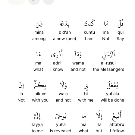
مِّنَ
بِدۡعٗا
كُنتُ
مَا
قُلۡ
mina
bid'an
kuntu
ma
qul
among
a new (one)
I am
Not
Say
مَا
أَدۡرِي
وَمَآ
ٱلرُّسُلِ
ma
adri
wama
al-rusuli
what
I know
and not
the Messengers
إِنۡ
بِكُمۡۖ
وَلَا
بِي
يُفۡعَلُ
in
bikum
wala
bi
yuf'alu
Not
with you
and not
with me
will be done
إِلَيَّ
يُوحَىٰٓ
مَا
إِلَّا
أَتَّبِعُ
ilayya
yuha
ma
illa
attabi'u
to me
is revealed
what
but
I follow