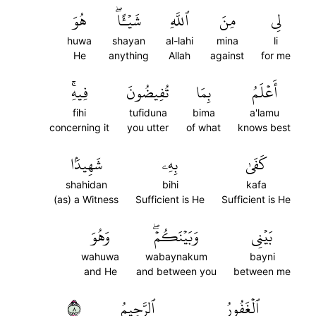
هُوَ
شَيۡـًٔاۖ
ٱللَّهِ
مِنَ
لِي
huwa
shayan
al-lahi
mina
li
He
anything
Allah
against
for me
فِيهِۚ
تُفِيضُونَ
بِمَا
أَعۡلَمُ
fihi
tufiduna
bima
a'lamu
concerning it
you utter
of what
knows best
شَهِيدَۢا
بِهِۦ
كَفَىٰ
shahidan
bihi
kafa
(as) a Witness
Sufficient is He
Sufficient is He
وَهُوَ
وَبَيۡنَكُمۡۖ
بَيۡنِي
wahuwa
wabaynakum
bayni
and He
and between you
between me
٨
ٱلرَّحِيمُ
ٱلۡغَفُورُ