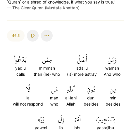
˹Quran˺ or a shred of knowledge, if what you say is true.”
—
The Clear Quran (Mustafa Khattab)
46:5
يَدۡعُواْ
مِمَّن
أَضَلُّ
وَمَنۡ
yad'u
mimman
adallu
waman
calls
than (he) who
(is) more astray
And who
لَّا
مَن
ٱللَّهِ
دُونِ
مِن
la
man
al-lahi
duni
min
will not respond
who
Allah
besides
besides
يَوۡمِ
إِلَىٰ
لَهُۥٓ
يَسۡتَجِيبُ
yawmi
ila
lahu
yastajibu