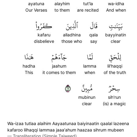
ayatuna
alayhim
tut'la
wa-idha
Our Verses
to them
are recited
And when
كَفَرُواْ
ٱلَّذِينَ
قَالَ
بَيِّنَٰتٖ
kafaru
alladhina
qala
bayyinatin
disbelieve
those who
say
clear
هَٰذَا
جَآءَهُمۡ
لَمَّا
لِلۡحَقِّ
hadha
jaahum
lamma
lil'haqqi
This
it comes to them
when
of the truth
٧
مُّبِينٌ
سِحۡرٞ
mubinun
sih'run
clear
(is) a magic
Wa-izaa tutlaa alaihim Aayaatunaa baiyinaatin qaalal lazeena
kafaroo lilhaqqi lammaa jaaa'ahum haazaa sihrum mubeen
—
Transliteration (Simple Tajweed)