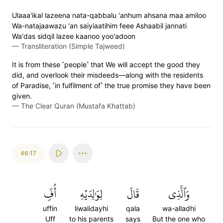
Ulaaa'ikal lazeena nata-qabbalu 'anhum ahsana maa amiloo
Wa-natajaawazu 'an saiyiaatihim feee Ashaabil jannati
Wa'das sidqil lazee kaanoo yoo'adoon
—
Transliteration (Simple Tajweed)
It is from these ˹people˺ that We will accept the good they
did, and overlook their misdeeds—along with the residents
of Paradise, ˹in fulfilment of˺ the true promise they have been
given.
—
The Clear Quran (Mustafa Khattab)
46:17
أُفّٖ
لِوَٰلِدَيۡهِ
قَالَ
وَٱلَّذِي
uffin
liwalidayhi
qala
wa-alladhi
Uff
to his parents
says
But the one who