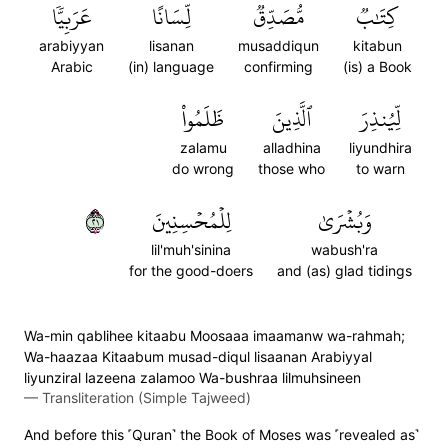
عَرَبِيّٗا
لِّسَانًا
مُّصَدِّقٞ
كِتَٰبٞ
arabiyyan
lisanan
musaddiqun
kitabun
Arabic
(in) language
confirming
(is) a Book
ظَلَمُواْ
ٱلَّذِينَ
لِّيُنذِرَ
zalamu
alladhina
liyundhira
do wrong
those who
to warn
١٢
لِلۡمُحۡسِنِينَ
وَبُشۡرَىٰ
lil'muh'sinina
wabush'ra
for the good-doers
and (as) glad tidings
Wa-min qablihee kitaabu Moosaaa imaamanw wa-rahmah;
Wa-haazaa Kitaabum musad-diqul lisaanan Arabiyyal
liyunziral lazeena zalamoo Wa-bushraa lilmuhsineen
—
Transliteration (Simple Tajweed)
And before this ˹Quran˺ the Book of Moses was ˹revealed as˺