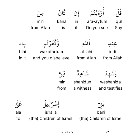
مِنۡ
كَانَ
إِن
أَرَءَيۡتُمۡ
قُلۡ
min
kana
in
ara-aytum
qul
from Allah
it is
if
Do you see
Say
بِهِۦ
وَكَفَرۡتُم
ٱللَّهِ
عِندِ
bihi
wakafartum
al-lahi
indi
in it
and you disbelieve
from Allah
from Allah
مِّنۢ
شَاهِدٞ
وَشَهِدَ
min
shahidun
washahida
from
a witness
and testifies
عَلَىٰ
إِسۡرَٰٓءِيلَ
بَنِيٓ
ala
is'raila
bani
to
(the) Children of Israel
(the) Children of Israel