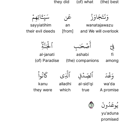
they did
(of) what
(the) best
سَيِّـَٔاتِهِمۡ
عَن
وَنَتَجَاوَزُ
sayyiatihim
an
wanatajawazu
their evil deeds
[from]
and We will overlook
ٱلۡجَنَّةِۖ
أَصۡحَٰبِ
فِيٓ
al-janati
ashabi
fi
(of) Paradise
(the) companions
among
كَانُواْ
ٱلَّذِي
ٱلصِّدۡقِ
وَعۡدَ
kanu
alladhi
al-sid'qi
wa'da
they were
which
true
A promise
١٦
يُوعَدُونَ
yu'aduna
promised