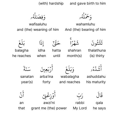
(with) hardship
and gave birth to him
وَفِصَٰلُهُۥ
وَحَمۡلُهُۥ
wafisaluhu
wahamluhu
and (the) weaning of him
And (the) bearing of him
بَلَغَ
إِذَا
حَتَّىٰٓ
شَهۡرًاۚ
ثَلَٰثُونَ
balagha
idha
hatta
shahran
thalathuna
he reaches
when
until
month(s)
(is) thirty
سَنَةٗ
أَرۡبَعِينَ
وَبَلَغَ
أَشُدَّهُۥ
sanatan
arba'ina
wabalagha
ashuddahu
year(s)
forty
and reaches
his maturity
أَنۡ
أَوۡزِعۡنِيٓ
رَبِّ
قَالَ
an
awzi'ni
rabbi
qala
that
grant me (the) power
My Lord
he says