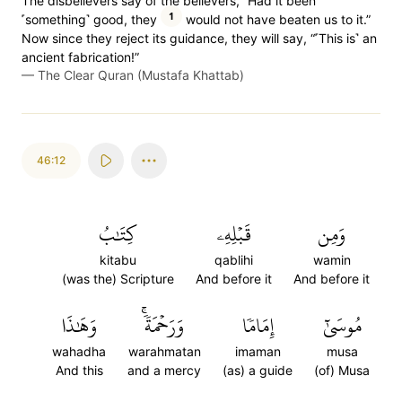
The disbelievers say of the believers, “Had it been
1
˹something˺ good, they
would not have beaten us to it.”
Now since they reject its guidance, they will say, “˹This is˺ an
ancient fabrication!”
—
The Clear Quran (Mustafa Khattab)
46:12
كِتَٰبُ
قَبۡلِهِۦ
وَمِن
kitabu
qablihi
wamin
(was the) Scripture
And before it
And before it
وَهَٰذَا
وَرَحۡمَةٗۚ
إِمَامٗا
مُوسَىٰٓ
wahadha
warahmatan
imaman
musa
And this
and a mercy
(as) a guide
(of) Musa