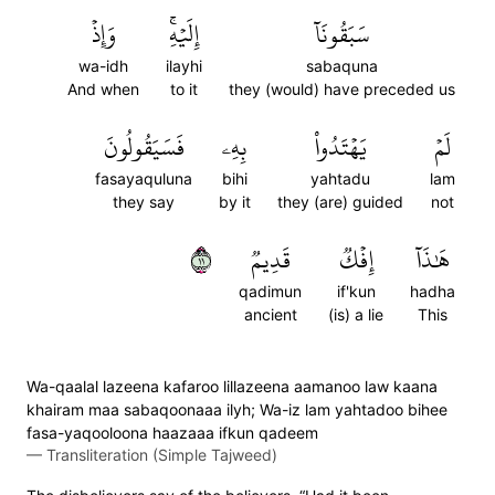
وَإِذۡ
إِلَيۡهِۚ
سَبَقُونَآ
wa-idh
ilayhi
sabaquna
And when
to it
they (would) have preceded us
فَسَيَقُولُونَ
بِهِۦ
يَهۡتَدُواْ
لَمۡ
fasayaquluna
bihi
yahtadu
lam
they say
by it
they (are) guided
not
١١
قَدِيمٞ
إِفۡكٞ
هَٰذَآ
qadimun
if'kun
hadha
ancient
(is) a lie
This
Wa-qaalal lazeena kafaroo lillazeena aamanoo law kaana
khairam maa sabaqoonaaa ilyh; Wa-iz lam yahtadoo bihee
fasa-yaqooloona haazaaa ifkun qadeem
—
Transliteration (Simple Tajweed)