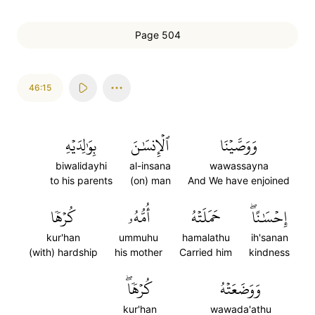
Page 504
46:15
بِوَٰلِدَيۡهِ
ٱلۡإِنسَٰنَ
وَوَصَّيۡنَا
biwalidayhi
al-insana
wawassayna
to his parents
(on) man
And We have enjoined
كُرۡهٗا
أُمُّهُۥ
حَمَلَتۡهُ
إِحۡسَٰنًاۖ
kur'han
ummuhu
hamalathu
ih'sanan
(with) hardship
his mother
Carried him
kindness
كُرۡهٗاۖ
وَوَضَعَتۡهُ
kur'han
wawada'athu