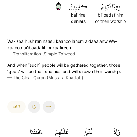
٦
كَٰفِرِينَ
بِعِبَادَتِهِمۡ
kafirina
bi'ibadatihim
deniers
of their worship
Wa-izaa hushiran naasu kaanoo lahum a'daaa'anw Wa-
kaanoo bi'ibaadatihim kaafireen
—
Transliteration (Simple Tajweed)
And when ˹such˺ people will be gathered together, those
˹gods˺ will be their enemies and will disown their worship.
—
The Clear Quran (Mustafa Khattab)
46:7
ءَايَٰتُنَا
عَلَيۡهِمۡ
تُتۡلَىٰ
وَإِذَا