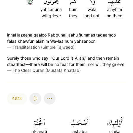
١٣
يَحۡزَنُونَ
هُمۡ
وَلَا
عَلَيۡهِمۡ
yahzanuna
hum
wala
alayhim
will grieve
they
and not
on them
innal lazeena qaaloo Rabbunal laahu s̈̇ummas taqaamoo
falaa khawfun alaihim Wa-laa hum yahzanoon
—
Transliteration (Simple Tajweed)
Surely those who say, “Our Lord is Allah,” and then remain
steadfast—there will be no fear for them, nor will they grieve.
—
The Clear Quran (Mustafa Khattab)
46:14
ٱلۡجَنَّةِ
أَصۡحَٰبُ
أُوْلَٰٓئِكَ
al-janati
ashabu
ulaika