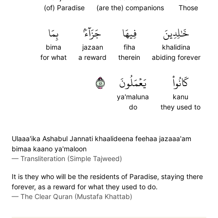
(of) Paradise
(are the) companions
Those
بِمَا
جَزَآءَۢ
فِيهَا
خَٰلِدِينَ
bima
jazaan
fiha
khalidina
for what
a reward
therein
abiding forever
١٤
يَعۡمَلُونَ
كَانُواْ
ya'maluna
kanu
do
they used to
Ulaaa'ika Ashabul Jannati khaalideena feehaa jazaaa'am
bimaa kaano ya'maloon
—
Transliteration (Simple Tajweed)
It is they who will be the residents of Paradise, staying there
forever, as a reward for what they used to do.
—
The Clear Quran (Mustafa Khattab)