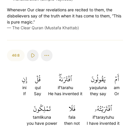
Whenever Our clear revelations are recited to them, the
disbelievers say of the truth when it has come to them, “This
is pure magic.”
—
The Clear Quran (Mustafa Khattab)
46:8
إِنِ
قُلۡ
ٱفۡتَرَىٰهُۖ
يَقُولُونَ
أَمۡ
ini
qul
if'tarahu
yaquluna
am
If
Say
He has invented it
they say
Or
تَمۡلِكُونَ
فَلَا
ٱفۡتَرَيۡتُهُۥ
tamlikuna
fala
if'taraytuhu
you have power
then not
I have invented it