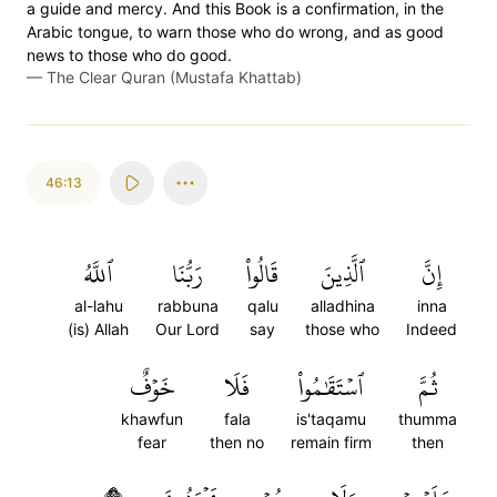
a guide and mercy. And this Book is a confirmation, in the
Arabic tongue, to warn those who do wrong, and as good
news to those who do good.
—
The Clear Quran (Mustafa Khattab)
46:13
ٱللَّهُ
رَبُّنَا
قَالُواْ
ٱلَّذِينَ
إِنَّ
al-lahu
rabbuna
qalu
alladhina
inna
(is) Allah
Our Lord
say
those who
Indeed
خَوۡفٌ
فَلَا
ٱسۡتَقَٰمُواْ
ثُمَّ
khawfun
fala
is'taqamu
thumma
fear
then no
remain firm
then