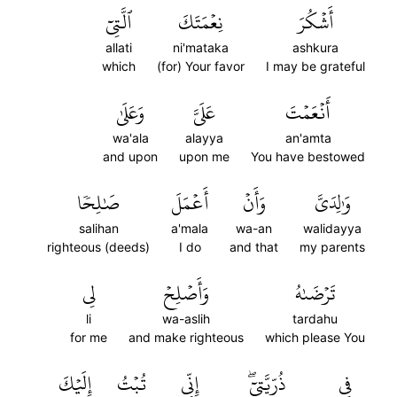
ٱلَّتِيٓ
نِعۡمَتَكَ
أَشۡكُرَ
allati
ni'mataka
ashkura
which
(for) Your favor
I may be grateful
وَعَلَىٰ
عَلَيَّ
أَنۡعَمۡتَ
wa'ala
alayya
an'amta
and upon
upon me
You have bestowed
صَٰلِحٗا
أَعۡمَلَ
وَأَنۡ
وَٰلِدَيَّ
salihan
a'mala
wa-an
walidayya
righteous (deeds)
I do
and that
my parents
لِي
وَأَصۡلِحۡ
تَرۡضَىٰهُ
li
wa-aslih
tardahu
for me
and make righteous
which please You
إِلَيۡكَ
تُبۡتُ
إِنِّي
ذُرِّيَّتِيٓۖ
فِي