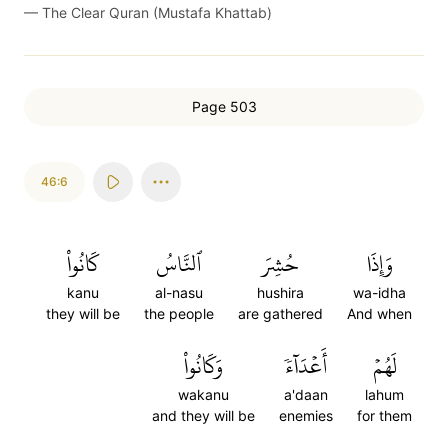
—
The Clear Quran (Mustafa Khattab)
Page 503
46:6
كَانُواْ
ٱلنَّاسُ
حُشِرَ
وَإِذَا
kanu
al-nasu
hushira
wa-idha
they will be
the people
are gathered
And when
وَكَانُواْ
أَعۡدَآءٗ
لَهُمۡ
wakanu
a'daan
lahum
and they will be
enemies
for them