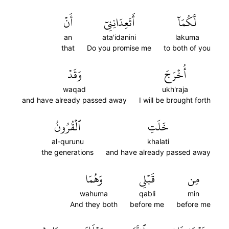
أَنۡ
أَتَعِدَانِنِيٓ
لَّكُمَآ
an
ata'idanini
lakuma
that
Do you promise me
to both of you
وَقَدۡ
أُخۡرَجَ
waqad
ukh'raja
and have already passed away
I will be brought forth
ٱلۡقُرُونُ
خَلَتِ
al-qurunu
khalati
the generations
and have already passed away
وَهُمَا
قَبۡلِي
مِن
wahuma
qabli
min
And they both
before me
before me