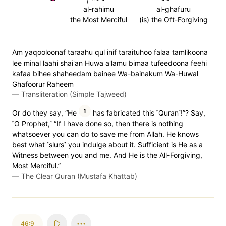
al-rahimu
al-ghafuru
the Most Merciful
(is) the Oft-Forgiving
Am yaqooloonaf taraahu qul inif taraituhoo falaa tamlikoona
lee minal laahi shai'an Huwa a'lamu bimaa tufeedoona feehi
kafaa bihee shaheedam bainee Wa-bainakum Wa-Huwal
Ghafoorur Raheem
—
Transliteration (Simple Tajweed)
1
Or do they say, “He
has fabricated this ˹Quran˺!”? Say,
˹O Prophet,˺ “If I have done so, then there is nothing
whatsoever you can do to save me from Allah. He knows
best what ˹slurs˺ you indulge about it. Sufficient is He as a
Witness between you and me. And He is the All-Forgiving,
Most Merciful.”
—
The Clear Quran (Mustafa Khattab)
46:9