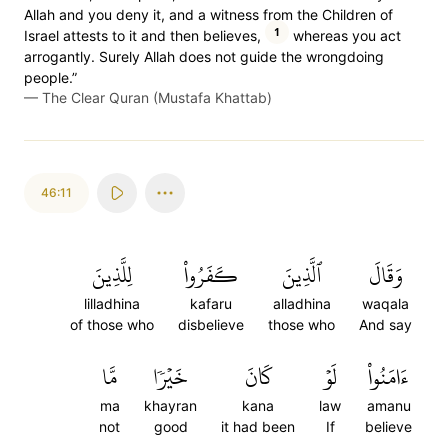
Allah and you deny it, and a witness from the Children of
1
Israel attests to it and then believes,
whereas you act
arrogantly. Surely Allah does not guide the wrongdoing
people.”
—
The Clear Quran (Mustafa Khattab)
46:11
لِلَّذِينَ
كَفَرُواْ
ٱلَّذِينَ
وَقَالَ
lilladhina
kafaru
alladhina
waqala
of those who
disbelieve
those who
And say
مَّا
خَيۡرٗا
كَانَ
لَوۡ
ءَامَنُواْ
ma
khayran
kana
law
amanu
not
good
it had been
If
believe