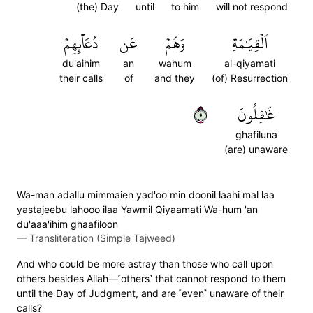
(the) Day
until
to him
will not respond
دُعَآئِهِمۡ
عَن
وَهُمۡ
ٱلۡقِيَٰمَةِ
du'aihim
an
wahum
al-qiyamati
their calls
of
and they
(of) Resurrection
٥
غَٰفِلُونَ
ghafiluna
(are) unaware
Wa-man adallu mimmaien yad'oo min doonil laahi mal laa
yastajeebu lahooo ilaa Yawmil Qiyaamati Wa-hum 'an
du'aaa'ihim ghaafiloon
—
Transliteration (Simple Tajweed)
And who could be more astray than those who call upon
others besides Allah—˹others˺ that cannot respond to them
until the Day of Judgment, and are ˹even˺ unaware of their
calls?