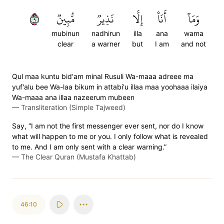
٩
مُّبِينٞ
نَذِيرٞ
إِلَّا
أَنَا۠
وَمَآ
mubinun
nadhirun
illa
ana
wama
clear
a warner
but
I am
and not
Qul maa kuntu bid'am minal Rusuli Wa-maaa adreee ma
yuf'alu bee Wa-laa bikum in attabi'u illaa maa yoohaaa ilaiya
Wa-maaa ana illaa nazeerum mubeen
—
Transliteration (Simple Tajweed)
Say, “I am not the first messenger ever sent, nor do I know
what will happen to me or you. I only follow what is revealed
to me. And I am only sent with a clear warning.”
—
The Clear Quran (Mustafa Khattab)
46:10