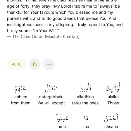
age of forty, they pray, “My Lord! Inspire me to ˹always˺ be
thankful for Your favours which You blessed me and my
parents with, and to do good deeds that please You. And
instil righteousness in my offspring. I truly repent to You, and
I truly submit ˹to Your Will˺.”
—
The Clear Quran (Mustafa Khattab)
46:16
عَنۡهُمۡ
نَتَقَبَّلُ
ٱلَّذِينَ
أُوْلَٰٓئِكَ
anhum
nataqabbalu
alladhina
ulaika
from them
We will accept
(are) the ones
Those
عَمِلُواْ
مَا
أَحۡسَنَ
amilu
ma
ahsana