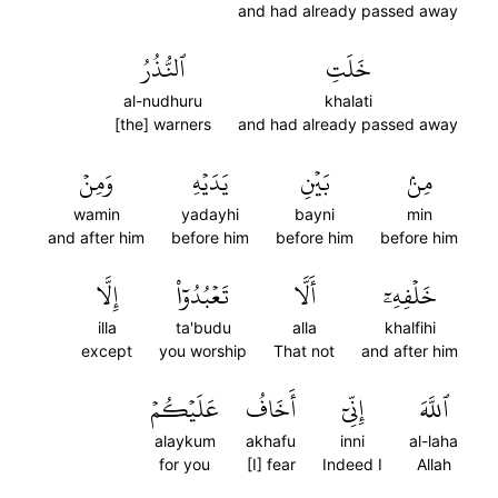
and had already passed away
ٱلنُّذُرُ
خَلَتِ
al-nudhuru
khalati
[the] warners
and had already passed away
وَمِنۡ
يَدَيۡهِ
بَيۡنِ
مِنۢ
wamin
yadayhi
bayni
min
and after him
before him
before him
before him
إِلَّا
تَعۡبُدُوٓاْ
أَلَّا
خَلۡفِهِۦٓ
illa
ta'budu
alla
khalfihi
except
you worship
That not
and after him
عَلَيۡكُمۡ
أَخَافُ
إِنِّيٓ
ٱللَّهَ
alaykum
akhafu
inni
al-laha
for you
[I] fear
Indeed I
Allah