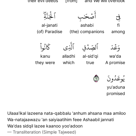
their evil deeds
[from]
and We will overlook
ٱلۡجَنَّةِۖ
أَصۡحَٰبِ
فِيٓ
al-janati
ashabi
fi
(of) Paradise
(the) companions
among
كَانُواْ
ٱلَّذِي
ٱلصِّدۡقِ
وَعۡدَ
kanu
alladhi
al-sid'qi
wa'da
they were
which
true
A promise
١٦
يُوعَدُونَ
yu'aduna
promised
Ulaaa'ikal lazeena nata-qabbalu 'anhum ahsana maa amiloo
Wa-natajaawazu 'an saiyiaatihim feee Ashaabil jannati
Wa'das sidqil lazee kaanoo yoo'adoon
—
Transliteration (Simple Tajweed)