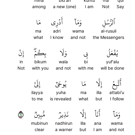
mina
bid'an
kuntu
ma
qul
among
a new (one)
I am
Not
Say
مَا
أَدۡرِي
وَمَآ
ٱلرُّسُلِ
ma
adri
wama
al-rusuli
what
I know
and not
the Messengers
إِنۡ
بِكُمۡۖ
وَلَا
بِي
يُفۡعَلُ
in
bikum
wala
bi
yuf'alu
Not
with you
and not
with me
will be done
إِلَيَّ
يُوحَىٰٓ
مَا
إِلَّا
أَتَّبِعُ
ilayya
yuha
ma
illa
attabi'u
to me
is revealed
what
but
I follow
٩
مُّبِينٞ
نَذِيرٞ
إِلَّا
أَنَا۠
وَمَآ
mubinun
nadhirun
illa
ana
wama
clear
a warner
but
I am
and not