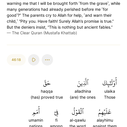
warning me that I will be brought forth ˹from the grave˺, while
many generations had already perished before me ˹for
good˺?” The parents cry to Allah for help, ˹and warn their
child,˺ “Pity you. Have faith! Surely Allah’s promise is true.”
But the deniers insist, “This is nothing but ancient fables.”
—
The Clear Quran (Mustafa Khattab)
46:18
حَقَّ
ٱلَّذِينَ
أُوْلَٰٓئِكَ
haqqa
alladhina
ulaika
(has) proved true
(are) the ones
Those
أُمَمٖ
فِيٓ
ٱلۡقَوۡلُ
عَلَيۡهِمُ
umamin
fi
al-qawlu
alayhimu
nations
among
the word
against them