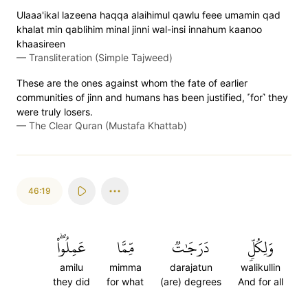
Ulaaa'ikal lazeena haqqa alaihimul qawlu feee umamin qad
khalat min qablihim minal jinni wal-insi innahum kaanoo
khaasireen
—
Transliteration (Simple Tajweed)
These are the ones against whom the fate of earlier
communities of jinn and humans has been justified, ˹for˺ they
were truly losers.
—
The Clear Quran (Mustafa Khattab)
46:19
عَمِلُواْۖ
مِّمَّا
دَرَجَٰتٞ
وَلِكُلّٖ
amilu
mimma
darajatun
walikullin
they did
for what
(are) degrees
And for all