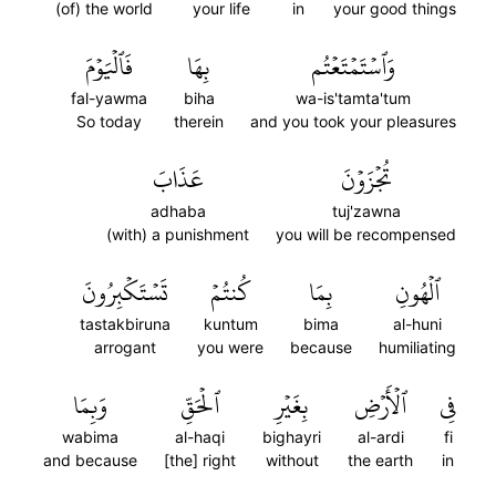
(of) the world
your life
in
your good things
فَٱلۡيَوۡمَ
بِهَا
وَٱسۡتَمۡتَعۡتُم
fal-yawma
biha
wa-is'tamta'tum
So today
therein
and you took your pleasures
عَذَابَ
تُجۡزَوۡنَ
adhaba
tuj'zawna
(with) a punishment
you will be recompensed
تَسۡتَكۡبِرُونَ
كُنتُمۡ
بِمَا
ٱلۡهُونِ
tastakbiruna
kuntum
bima
al-huni
arrogant
you were
because
humiliating
وَبِمَا
ٱلۡحَقِّ
بِغَيۡرِ
ٱلۡأَرۡضِ
فِي
wabima
al-haqi
bighayri
al-ardi
fi
and because
[the] right
without
the earth
in