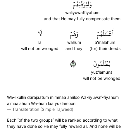
وَلِيُوَفِّيَهُمۡ
waliyuwaffiyahum
and that He may fully compensate them
لَا
وَهُمۡ
أَعۡمَٰلَهُمۡ
la
wahum
a'malahum
will not be wronged
and they
(for) their deeds
١٩
يُظۡلَمُونَ
yuz'lamuna
will not be wronged
Wa-likullin darajaatum mimmaa amiloo Wa-liyuwaf-fiyahum
a'maalahum Wa-hum laa yuzlamoon
—
Transliteration (Simple Tajweed)
Each ˹of the two groups˺ will be ranked according to what
they have done so He may fully reward all. And none will be