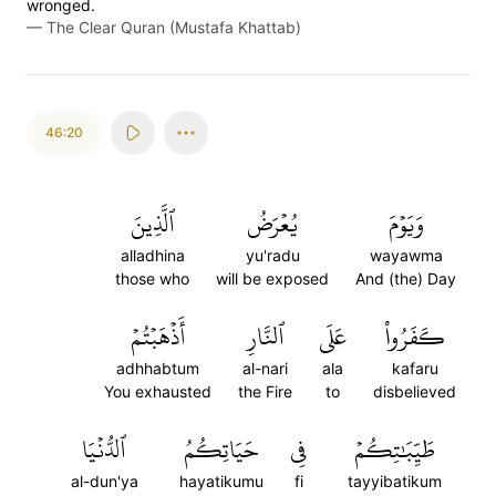
wronged.
—
The Clear Quran (Mustafa Khattab)
46:20
ٱلَّذِينَ
يُعۡرَضُ
وَيَوۡمَ
alladhina
yu'radu
wayawma
those who
will be exposed
And (the) Day
أَذۡهَبۡتُمۡ
ٱلنَّارِ
عَلَى
كَفَرُواْ
adhhabtum
al-nari
ala
kafaru
You exhausted
the Fire
to
disbelieved
ٱلدُّنۡيَا
حَيَاتِكُمُ
فِي
طَيِّبَٰتِكُمۡ
al-dun'ya
hayatikumu
fi
tayyibatikum