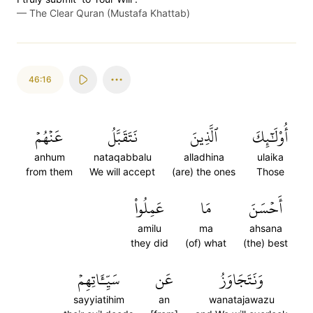
—
The Clear Quran (Mustafa Khattab)
46:16
عَنۡهُمۡ
نَتَقَبَّلُ
ٱلَّذِينَ
أُوْلَٰٓئِكَ
anhum
nataqabbalu
alladhina
ulaika
from them
We will accept
(are) the ones
Those
عَمِلُواْ
مَا
أَحۡسَنَ
amilu
ma
ahsana
they did
(of) what
(the) best
سَيِّـَٔاتِهِمۡ
عَن
وَنَتَجَاوَزُ
sayyiatihim
an
wanatajawazu