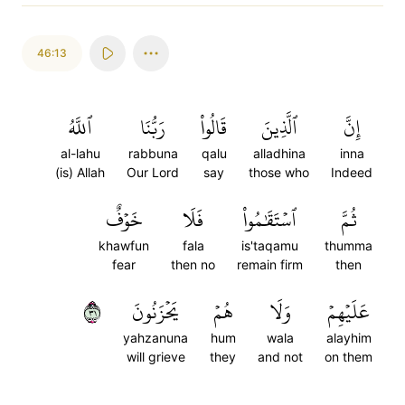
46:13
ٱللَّهُ
رَبُّنَا
قَالُواْ
ٱلَّذِينَ
إِنَّ
al-lahu
rabbuna
qalu
alladhina
inna
(is) Allah
Our Lord
say
those who
Indeed
خَوۡفٌ
فَلَا
ٱسۡتَقَٰمُواْ
ثُمَّ
khawfun
fala
is'taqamu
thumma
fear
then no
remain firm
then
١٣
يَحۡزَنُونَ
هُمۡ
وَلَا
عَلَيۡهِمۡ
yahzanuna
hum
wala
alayhim
will grieve
they
and not
on them