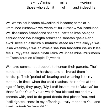
al-mus'limina
mina
wa-inni
those who submit
of
and indeed I am
Wa-wassainal insaana biwaalidaihi ihsaana; hamalat-hu
ummuhoo kurhanwn wa-wada'at-hu kurhanw Wa-hamluhoo
Wa-fisaaluhoo s̈̇alaas̈̇oona shahraa; hattaaa izaa balagha
ashuddahoo Wa-balagha arba'eena sanatan qaala Rabbi
awzi'-neee an ashkura ni'matakal lateee an'amta alaiyya Wa-
'alaa waalidaiya Wa-an a'mala saalihan tardaahu Wa-aslih lee
fee zurriyyatee; innee tubtu ilaika Wa-innee minal muslimeen
—
Transliteration (Simple Tajweed)
We have commanded people to honour their parents. Their
mothers bore them in hardship and delivered them in
hardship. Their ˹period of˺ bearing and weaning is thirty
months. In time, when the child reaches their prime at the
age of forty, they pray, “My Lord! Inspire me to ˹always˺ be
thankful for Your favours which You blessed me and my
parents with, and to do good deeds that please You. And
instil righteousness in my offspring. I truly repent to You, and
I truly submit ˹to Your Will˺.”