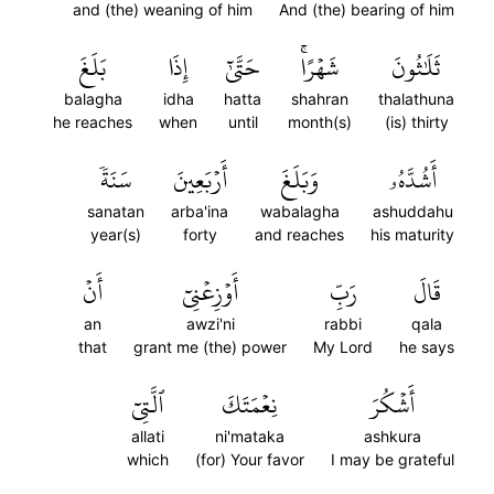
and (the) weaning of him
And (the) bearing of him
بَلَغَ
إِذَا
حَتَّىٰٓ
شَهۡرًاۚ
ثَلَٰثُونَ
balagha
idha
hatta
shahran
thalathuna
he reaches
when
until
month(s)
(is) thirty
سَنَةٗ
أَرۡبَعِينَ
وَبَلَغَ
أَشُدَّهُۥ
sanatan
arba'ina
wabalagha
ashuddahu
year(s)
forty
and reaches
his maturity
أَنۡ
أَوۡزِعۡنِيٓ
رَبِّ
قَالَ
an
awzi'ni
rabbi
qala
that
grant me (the) power
My Lord
he says
ٱلَّتِيٓ
نِعۡمَتَكَ
أَشۡكُرَ
allati
ni'mataka
ashkura
which
(for) Your favor
I may be grateful