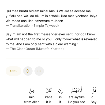
Qul maa kuntu bid'am minal Rusuli Wa-maaa adreee ma
yuf'alu bee Wa-laa bikum in attabi'u illaa maa yoohaaa ilaiya
Wa-maaa ana illaa nazeerum mubeen
—
Transliteration (Simple Tajweed)
Say, “I am not the first messenger ever sent, nor do I know
what will happen to me or you. I only follow what is revealed
to me. And I am only sent with a clear warning.”
—
The Clear Quran (Mustafa Khattab)
46:10
مِنۡ
كَانَ
إِن
أَرَءَيۡتُمۡ
قُلۡ
min
kana
in
ara-aytum
qul
from Allah
it is
if
Do you see
Say