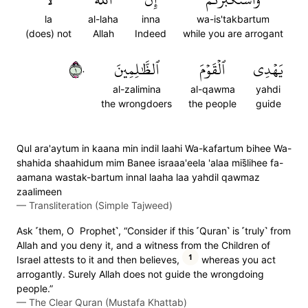
la
al-laha
inna
wa-is'takbartum
(does) not
Allah
Indeed
while you are arrogant
١٠
ٱلظَّٰلِمِينَ
ٱلۡقَوۡمَ
يَهۡدِي
al-zalimina
al-qawma
yahdi
the wrongdoers
the people
guide
Qul ara'aytum in kaana min indil laahi Wa-kafartum bihee Wa-
shahida shaahidum mim Banee israaa'eela 'alaa mis̈̇lihee fa-
aamana wastak-bartum innal laaha laa yahdil qawmaz
zaalimeen
—
Transliteration (Simple Tajweed)
Ask ˹them, O Prophet˺, “Consider if this ˹Quran˺ is ˹truly˺ from
Allah and you deny it, and a witness from the Children of
1
Israel attests to it and then believes,
whereas you act
arrogantly. Surely Allah does not guide the wrongdoing
people.”
—
The Clear Quran (Mustafa Khattab)