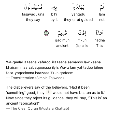
فَسَيَقُولُونَ
بِهِۦ
يَهۡتَدُواْ
لَمۡ
fasayaquluna
bihi
yahtadu
lam
they say
by it
they (are) guided
not
١١
قَدِيمٞ
إِفۡكٞ
هَٰذَآ
qadimun
if'kun
hadha
ancient
(is) a lie
This
Wa-qaalal lazeena kafaroo lillazeena aamanoo law kaana
khairam maa sabaqoonaaa ilyh; Wa-iz lam yahtadoo bihee
fasa-yaqooloona haazaaa ifkun qadeem
—
Transliteration (Simple Tajweed)
The disbelievers say of the believers, “Had it been
1
˹something˺ good, they
would not have beaten us to it.”
Now since they reject its guidance, they will say, “˹This is˺ an
ancient fabrication!”
—
The Clear Quran (Mustafa Khattab)