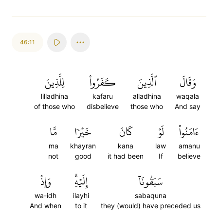
46:11
لِلَّذِينَ
كَفَرُواْ
ٱلَّذِينَ
وَقَالَ
lilladhina
kafaru
alladhina
waqala
of those who
disbelieve
those who
And say
مَّا
خَيۡرٗا
كَانَ
لَوۡ
ءَامَنُواْ
ma
khayran
kana
law
amanu
not
good
it had been
If
believe
وَإِذۡ
إِلَيۡهِۚ
سَبَقُونَآ
wa-idh
ilayhi
sabaquna
And when
to it
they (would) have preceded us