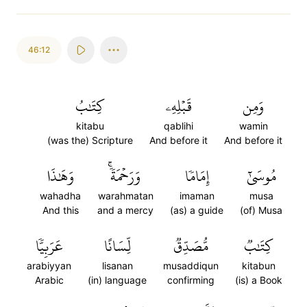
46:12
كِتَٰبُ
قَبۡلِهِۦ
وَمِن
kitabu
qablihi
wamin
(was the) Scripture
And before it
And before it
وَهَٰذَا
وَرَحۡمَةٗۚ
إِمَامٗا
مُوسَىٰٓ
wahadha
warahmatan
imaman
musa
And this
and a mercy
(as) a guide
(of) Musa
عَرَبِيّٗا
لِّسَانًا
مُّصَدِّقٞ
كِتَٰبٞ
arabiyyan
lisanan
musaddiqun
kitabun
Arabic
(in) language
confirming
(is) a Book