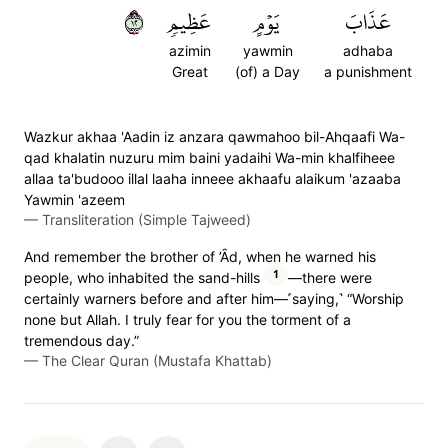
٢١
عَظِيمٖ
يَوۡمٍ
عَذَابَ
azimin
yawmin
adhaba
Great
(of) a Day
a punishment
Wazkur akhaa 'Aadin iz anzara qawmahoo bil-Ahqaafi Wa-
qad khalatin nuzuru mim baini yadaihi Wa-min khalfiheee
allaa ta'budooo illal laaha inneee akhaafu alaikum 'azaaba
Yawmin 'azeem
—
Transliteration (Simple Tajweed)
And remember the brother of ’Ȃd, when he warned his
1
people, who inhabited the sand-hills
—there were
certainly warners before and after him—˹saying,˺ “Worship
none but Allah. I truly fear for you the torment of a
tremendous day.”
—
The Clear Quran (Mustafa Khattab)