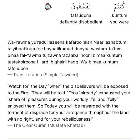
٢٠
تَفۡسُقُونَ
كُنتُمۡ
tafsuquna
kuntum
defiantly disobedient
you were
Wa-Yawma yu'radul lazeena kafaroo 'alan Naari azhabtum
taiyibaatikum fee hayaatikumud dunyaa wastam-ta'tum
bihaa fal-Yawma tujzawna 'azaabal hooni bimaa kuntum
tastakbiroona fil ardi bighairil haqqi Wa-bimaa kuntum
tafsuqoon
—
Transliteration (Simple Tajweed)
˹Watch for˺ the Day ˹when˺ the disbelievers will be exposed
to the Fire. ˹They will be told,˺ “You ˹already˺ exhausted your
˹share of˺ pleasures during your worldly life, and ˹fully˺
enjoyed them. So Today you will be rewarded with the
torment of disgrace for your arrogance throughout the land
with no right, and for your rebelliousness.”
—
The Clear Quran (Mustafa Khattab)