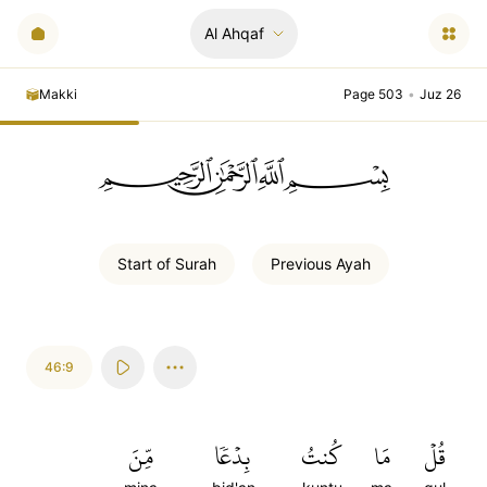
Al Ahqaf
Makki
Page 503
•
Juz 26
ﲪﲫﲮﲴ
Start of
Surah
Previous
Ayah
46:9
مِّنَ
بِدۡعٗا
كُنتُ
مَا
قُلۡ