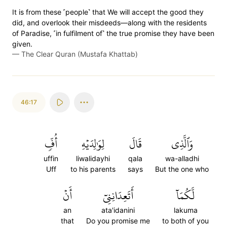
It is from these ˹people˺ that We will accept the good they
did, and overlook their misdeeds—along with the residents
of Paradise, ˹in fulfilment of˺ the true promise they have been
given.
—
The Clear Quran (Mustafa Khattab)
46:17
أُفّٖ
لِوَٰلِدَيۡهِ
قَالَ
وَٱلَّذِي
uffin
liwalidayhi
qala
wa-alladhi
Uff
to his parents
says
But the one who
أَنۡ
أَتَعِدَانِنِيٓ
لَّكُمَآ
an
ata'idanini
lakuma
that
Do you promise me
to both of you