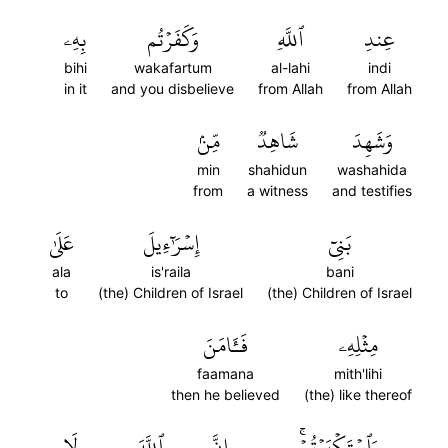
بِهِۦ
وَكَفَرۡتُم
ٱللَّهِ
عِندِ
bihi
wakafartum
al-lahi
indi
in it
and you disbelieve
from Allah
from Allah
مِّنۢ
شَاهِدٞ
وَشَهِدَ
min
shahidun
washahida
from
a witness
and testifies
عَلَىٰ
إِسۡرَٰٓءِيلَ
بَنِيٓ
ala
is'raila
bani
to
(the) Children of Israel
(the) Children of Israel
فَـَٔامَنَ
مِثۡلِهِۦ
faamana
mith'lihi
then he believed
(the) like thereof
لَا
ٱللَّهَ
إِنَّ
وَٱسۡتَكۡبَرۡتُمۡۚ