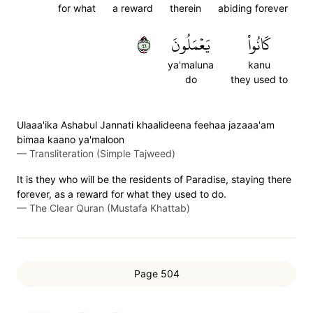
for what
a reward
therein
abiding forever
١٤
يَعۡمَلُونَ
كَانُواْ
ya'maluna
kanu
do
they used to
Ulaaa'ika Ashabul Jannati khaalideena feehaa jazaaa'am
bimaa kaano ya'maloon
—
Transliteration (Simple Tajweed)
It is they who will be the residents of Paradise, staying there
forever, as a reward for what they used to do.
—
The Clear Quran (Mustafa Khattab)
Page 504