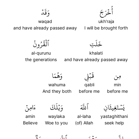
وَقَدۡ
أُخۡرَجَ
waqad
ukh'raja
and have already passed away
I will be brought forth
ٱلۡقُرُونُ
خَلَتِ
al-qurunu
khalati
the generations
and have already passed away
وَهُمَا
قَبۡلِي
مِن
wahuma
qabli
min
And they both
before me
before me
ءَامِنۡ
وَيۡلَكَ
ٱللَّهَ
يَسۡتَغِيثَانِ
amin
waylaka
al-laha
yastaghithani
Believe
Woe to you
(of) Allah
seek help