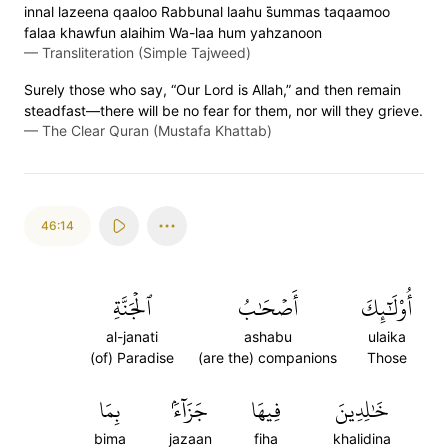
innal lazeena qaaloo Rabbunal laahu s̈̇ummas taqaamoo
falaa khawfun alaihim Wa-laa hum yahzanoon
—
Transliteration (Simple Tajweed)
Surely those who say, “Our Lord is Allah,” and then remain
steadfast—there will be no fear for them, nor will they grieve.
—
The Clear Quran (Mustafa Khattab)
46:14
ٱلۡجَنَّةِ
أَصۡحَٰبُ
أُوْلَٰٓئِكَ
al-janati
ashabu
ulaika
(of) Paradise
(are the) companions
Those
بِمَا
جَزَآءَۢ
فِيهَا
خَٰلِدِينَ
bima
jazaan
fiha
khalidina