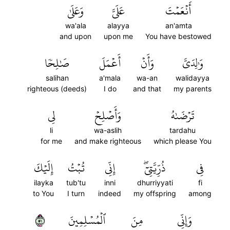
وَعَلَىٰ
عَلَيَّ
أَنۡعَمۡتَ
wa'ala
alayya
an'amta
and upon
upon me
You have bestowed
صَٰلِحٗا
أَعۡمَلَ
وَأَنۡ
وَٰلِدَيَّ
salihan
a'mala
wa-an
walidayya
righteous (deeds)
I do
and that
my parents
لِي
وَأَصۡلِحۡ
تَرۡضَىٰهُ
li
wa-aslih
tardahu
for me
and make righteous
which please You
إِلَيۡكَ
تُبۡتُ
إِنِّي
ذُرِّيَّتِيٓۖ
فِي
ilayka
tub'tu
inni
dhurriyyati
fi
to You
I turn
indeed
my offspring
among
١٥
ٱلۡمُسۡلِمِينَ
مِنَ
وَإِنِّي