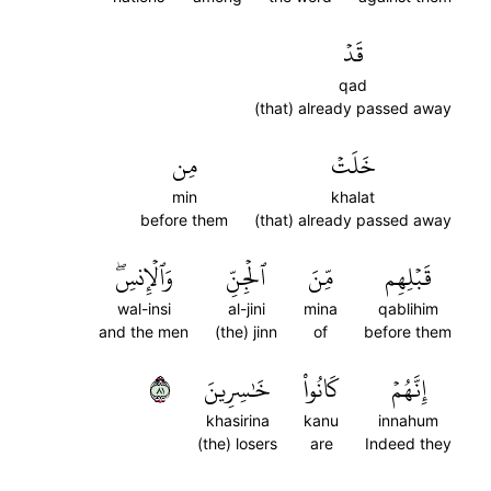
قَدۡ
qad
(that) already passed away
مِن
خَلَتۡ
min
khalat
before them
(that) already passed away
وَٱلۡإِنسِۖ
ٱلۡجِنِّ
مِّنَ
قَبۡلِهِم
wal-insi
al-jini
mina
qablihim
and the men
(the) jinn
of
before them
١٨
خَٰسِرِينَ
كَانُواْ
إِنَّهُمۡ
khasirina
kanu
innahum
(the) losers
are
Indeed they