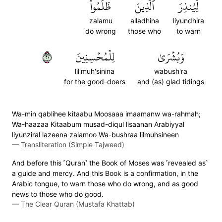
ظَلَمُواْ
ٱلَّذِينَ
لِّيُنذِرَ
zalamu
alladhina
liyundhira
do wrong
those who
to warn
١٢
لِلۡمُحۡسِنِينَ
وَبُشۡرَىٰ
lil'muh'sinina
wabush'ra
for the good-doers
and (as) glad tidings
Wa-min qablihee kitaabu Moosaaa imaamanw wa-rahmah;
Wa-haazaa Kitaabum musad-diqul lisaanan Arabiyyal
liyunziral lazeena zalamoo Wa-bushraa lilmuhsineen
—
Transliteration (Simple Tajweed)
And before this ˹Quran˺ the Book of Moses was ˹revealed as˺
a guide and mercy. And this Book is a confirmation, in the
Arabic tongue, to warn those who do wrong, and as good
news to those who do good.
—
The Clear Quran (Mustafa Khattab)