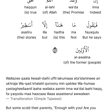
حَقّٞ
ٱللَّهِ
وَعۡدَ
إِنَّ
haqqun
al-lahi
wa'da
inna
(is) true
(of) Allah
(the) Promise
Indeed
أَسَٰطِيرُ
إِلَّآ
هَٰذَآ
مَا
فَيَقُولُ
asatiru
illa
hadha
ma
fayaqulu
(the) stories
but
(is) this
Not
But he says
١٧
ٱلۡأَوَّلِينَ
al-awalina
(of) the former (people)
Wallazee qaala liwaali-daihi uffil lakumaaa ata'idanineee an
ukhraja Wa-qad khalatil quroonu min qablee Wa-humaa
yastaghees̈̇aanil laaha wailaka aamin inna wa'dal laahi haqq,
fa-yaqoolu maa haazaaa illaaa asaateerul awwaleen
—
Transliteration (Simple Tajweed)
But some scold their parents, “Enough with you! Are you