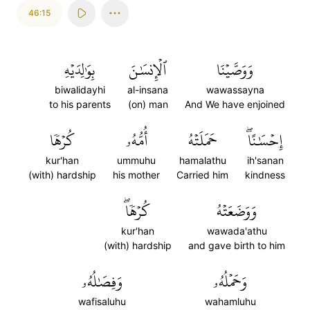
46:15
بِوَٰلِدَيۡهِ
ٱلۡإِنسَٰنَ
وَوَصَّيۡنَا
biwalidayhi
al-insana
wawassayna
to his parents
(on) man
And We have enjoined
كُرۡهٗا
أُمُّهُۥ
حَمَلَتۡهُ
إِحۡسَٰنًاۖ
kur'han
ummuhu
hamalathu
ih'sanan
(with) hardship
his mother
Carried him
kindness
كُرۡهٗاۖ
وَوَضَعَتۡهُ
kur'han
wawada'athu
(with) hardship
and gave birth to him
وَفِصَٰلُهُۥ
وَحَمۡلُهُۥ
wafisaluhu
wahamluhu