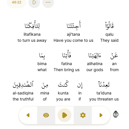
46:22
لِتَأۡفِكَنَا
أَجِئۡتَنَا
قَالُوٓاْ
litafikana
aji'tana
qalu
to turn us away
Have you come to us
They said
بِمَا
فَأۡتِنَا
ءَالِهَتِنَا
عَنۡ
bima
fatina
alihatina
an
what
Then bring us
our gods
from
ٱلصَّٰدِقِينَ
مِنَ
كُنتَ
إِن
تَعِدُنَآ
al-sadiqina
mina
kunta
in
ta'iduna
the truthful
of
you are
if
you threaten us
٢٢
Previous Surah
Display Type
Play
Settings
Next Surah