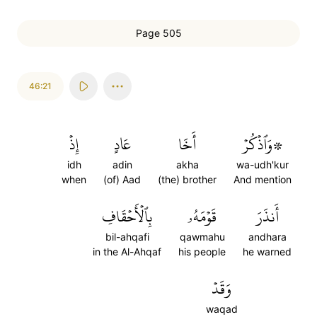
Page 505
46:21
إِذۡ
عَادٍ
أَخَا
۞وَٱذۡكُرۡ
idh
adin
akha
wa-udh'kur
when
(of) Aad
(the) brother
And mention
بِٱلۡأَحۡقَافِ
قَوۡمَهُۥ
أَنذَرَ
bil-ahqafi
qawmahu
andhara
in the Al-Ahqaf
his people
he warned
وَقَدۡ
waqad