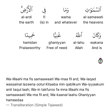
ٱلۡأَرۡضِۚ
فِي
وَمَا
ٱلسَّمَٰوَٰتِ
al-ardi
fi
wama
al-samawati
the earth
(is) in
and whatever
the heavens
حَمِيدٗا
غَنِيًّا
ٱللَّهُ
وَكَانَ
hamidan
ghaniyyan
al-lahu
wakana
Praiseworthy
Free of need
Allah
And is
١٣١
Wa-lillaahi ma fis samaawaati Wa-maa fil ard; Wa-laqad
wassainal lazeena ootul Kitaaba min qablikum Wa-iyyaakum
anit taqul laah; Wa-in takfuroo fa-inna lillaahi ma fis
samaawaati Wa-ma fil ard; Wa-kaanal laahu Ghaniyyan
hameedaa
—
Transliteration (Simple Tajweed)