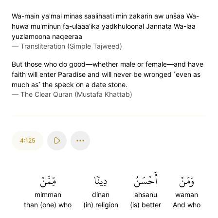
Wa-main ya'mal minas saalihaati min zakarin aw uns̈̇aa Wa-
huwa mu'minun fa-ulaaa'ika yadkhuloonal Jannata Wa-laa
yuzlamoona naqeeraa
—
Transliteration (Simple Tajweed)
But those who do good—whether male or female—and have
faith will enter Paradise and will never be wronged ˹even as
much as˺ the speck on a date stone.
—
The Clear Quran (Mustafa Khattab)
4:125
مِّمَّنۡ
دِينٗا
أَحۡسَنُ
وَمَنۡ
mimman
dinan
ahsanu
waman
than (one) who
(in) religion
(is) better
And who