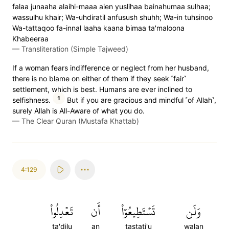
falaa junaaha alaihi-maaa aien yuslihaa bainahumaa sulhaa;
wassulhu khair; Wa-uhdiratil anfusush shuhh; Wa-in tuhsinoo
Wa-tattaqoo fa-innal laaha kaana bimaa ta'maloona
Khabeeraa
—
Transliteration (Simple Tajweed)
If a woman fears indifference or neglect from her husband,
there is no blame on either of them if they seek ˹fair˺
settlement, which is best. Humans are ever inclined to
1
selfishness.
But if you are gracious and mindful ˹of Allah˺,
surely Allah is All-Aware of what you do.
—
The Clear Quran (Mustafa Khattab)
4:129
تَعۡدِلُواْ
أَن
تَسۡتَطِيعُوٓاْ
وَلَن
ta'dilu
an
tastati'u
walan