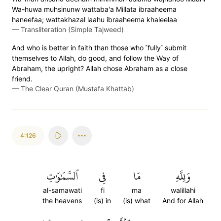
Wa-huwa muhsinunw wattaba'a Millata ibraaheema
haneefaa; wattakhazal laahu ibraaheema khaleelaa
—
Transliteration (Simple Tajweed)
And who is better in faith than those who ˹fully˺ submit
themselves to Allah, do good, and follow the Way of
Abraham, the upright? Allah chose Abraham as a close
friend.
—
The Clear Quran (Mustafa Khattab)
4:126
ٱلسَّمَٰوَٰتِ
فِي
مَا
وَلِلَّهِ
al-samawati
fi
ma
walillahi
the heavens
(is) in
(is) what
And for Allah