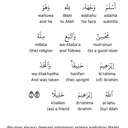
وَهُوَ
لِلَّهِ
وَجۡهَهُۥ
أَسۡلَمَ
wahuwa
lillahi
wajhahu
aslama
and he
to Allah
his face
submits
مِلَّةَ
وَٱتَّبَعَ
مُحۡسِنٞ
millata
wa-ittaba'a
muh'sinun
(the) religion
and follows
(is) a good-doer
وَٱتَّخَذَ
حَنِيفٗاۗ
إِبۡرَٰهِيمَ
wa-ittakhadha
hanifan
ib'rahima
And was taken
(the) upright
(of) Ibrahim
١٢٥
خَلِيلٗا
إِبۡرَٰهِيمَ
ٱللَّهُ
khalilan
ib'rahima
al-lahu
(as) a friend
Ibrahim
(by) Allah
Wa-man ahsanu deenam mimmman aslama wajhahoo lillaahi