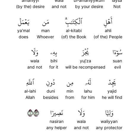
amaniyyi
wala
bi-amaniyyikum
laysa
(by the) desire
and not
by your desire
Not
يَعۡمَلۡ
مَن
ٱلۡكِتَٰبِۗ
أَهۡلِ
ya'mal
man
al-kitabi
ahli
does
Whoever
(of) the Book
(of the) People
وَلَا
بِهِۦ
يُجۡزَ
سُوٓءٗا
wala
bihi
yuj'za
suan
and not
for it
will be recompensed
evil
ٱللَّهِ
دُونِ
مِن
لَهُۥ
يَجِدۡ
al-lahi
duni
min
lahu
yajid
Allah
besides
from
for him
he will find
١٢٣
نَصِيرٗا
وَلَا
وَلِيّٗا
nasiran
wala
waliyyan
any helper
and not
any protector