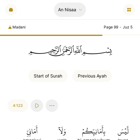
An Nisaa
Madani
Page 99
•
Juz 5
ﲪﲫﲮﲴ
Start of
Surah
Previous
Ayah
4:123
أَمَانِيِّ
وَلَآ
بِأَمَانِيِّكُمۡ
لَّيۡسَ