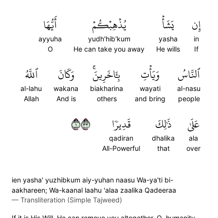
أَيُّهَا
يُذۡهِبۡكُمۡ
يَشَأۡ
إِن
ayyuha
yudh'hib'kum
yasha
in
O
He can take you away
He wills
If
ٱللَّهُ
وَكَانَ
بِـَٔاخَرِينَۚ
وَيَأۡتِ
ٱلنَّاسُ
al-lahu
wakana
biakharina
wayati
al-nasu
Allah
And is
others
and bring
people
١٣٣
قَدِيرٗا
ذَٰلِكَ
عَلَىٰ
qadiran
dhalika
ala
All-Powerful
that
over
ien yasha' yuzhibkum aiy-yuhan naasu Wa-ya'ti bi-
aakhareen; Wa-kaanal laahu 'alaa zaalika Qadeeraa
—
Transliteration (Simple Tajweed)
If it is His Will, He can remove you altogether, O humanity,