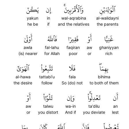
يَكُنۡ
إِن
وَٱلۡأَقۡرَبِينَۚ
ٱلۡوَٰلِدَيۡنِ
yakun
in
wal-aqrabina
al-walidayni
he be
if
and the relatives
the parents
أَوۡلَىٰ
فَٱللَّهُ
فَقِيرٗا
أَوۡ
غَنِيًّا
awla
fal-lahu
faqiran
aw
ghaniyyan
(is) nearer
for Allah
poor
or
rich
ٱلۡهَوَىٰٓ
تَتَّبِعُواْ
فَلَا
بِهِمَاۖ
al-hawa
tattabi'u
fala
bihima
the desire
follow
So (do) not
to both of them
أَوۡ
تَلۡوُۥٓاْ
وَإِن
تَعۡدِلُواْۚ
أَن
aw
talwu
wa-in
ta'dilu
an
or
you distort
And if
you deviate
lest
بِمَا
كَانَ
ٱللَّهَ
فَإِنَّ
تُعۡرِضُواْ