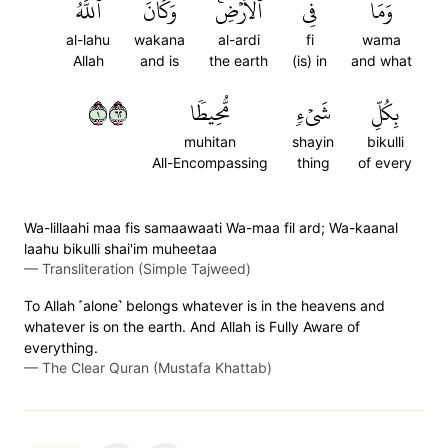
ٱللَّهُ
وَكَانَ
ٱلۡأَرۡضِۚ
فِي
وَمَا
al-lahu
wakana
al-ardi
fi
wama
Allah
and is
the earth
(is) in
and what
١٢٦
مُّحِيطٗا
شَيۡءٖ
بِكُلِّ
muhitan
shayin
bikulli
All-Encompassing
thing
of every
Wa-lillaahi maa fis samaawaati Wa-maa fil ard; Wa-kaanal
laahu bikulli shai'im muheetaa
—
Transliteration (Simple Tajweed)
To Allah ˹alone˺ belongs whatever is in the heavens and
whatever is on the earth. And Allah is Fully Aware of
everything.
—
The Clear Quran (Mustafa Khattab)