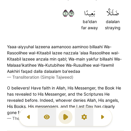
١٣٦
بَعِيدًا
ضَلَٰلَۢا
ba'idan
dalalan
far away
straying
Yaaa-aiyyuhal lazeena aamanooo aaminoo billaahi Wa-
Rasoolihee wal-Kitaabil lazee nazzala 'alaa Rasoolihee wal-
Kitaabil lazeee anzala min qabl; Wa-main yakfur billaahi Wa-
Malaaa'ikatihee Wa-Kutubihee Wa-Rusulihee wal-Yawmil
Aakhiri faqad dalla dalaalam ba'eedaa
—
Transliteration (Simple Tajweed)
O believers! Have faith in Allah, His Messenger, the Book He
has revealed to His Messenger, and the Scriptures He
revealed before. Indeed, whoever denies Allah, His angels,
His Books, His messengers, and the Last Day has clearly
gone far astray.
—
The Clear Quran (Mustafa Khattab)
Previous Surah
Display Type
Play
Settings
Next Surah