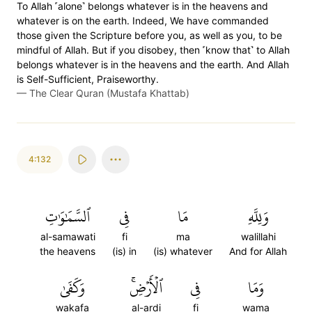
To Allah ˹alone˺ belongs whatever is in the heavens and
whatever is on the earth. Indeed, We have commanded
those given the Scripture before you, as well as you, to be
mindful of Allah. But if you disobey, then ˹know that˺ to Allah
belongs whatever is in the heavens and the earth. And Allah
is Self-Sufficient, Praiseworthy.
—
The Clear Quran (Mustafa Khattab)
4:132
ٱلسَّمَٰوَٰتِ
فِي
مَا
وَلِلَّهِ
al-samawati
fi
ma
walillahi
the heavens
(is) in
(is) whatever
And for Allah
وَكَفَىٰ
ٱلۡأَرۡضِۚ
فِي
وَمَا
wakafa
al-ardi
fi
wama