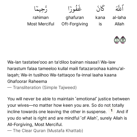
رَّحِيمٗا
غَفُورٗا
كَانَ
ٱللَّهَ
rahiman
ghafuran
kana
al-laha
Most Merciful
Oft-Forgiving
is
Allah
١٢٩
Wa-lan tastatee'ooo an ta'diloo bainan nisaaa'i Wa-law
harastum falaa tameeloo kullal maili fatazaroohaa kalmu'al-
laqah; Wa-in tuslihoo Wa-tattaqoo fa-innal laaha kaana
Ghafoorar Raheema
—
Transliteration (Simple Tajweed)
You will never be able to maintain ˹emotional˺ justice between
your wives—no matter how keen you are. So do not totally
1
incline towards one leaving the other in suspense.
And if
you do what is right and are mindful ˹of Allah˺, surely Allah is
All-Forgiving, Most Merciful.
—
The Clear Quran (Mustafa Khattab)