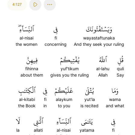
4:127
ٱلنِّسَآءِۖ
فِي
وَيَسۡتَفۡتُونَكَ
al-nisai
fi
wayastaftunaka
the women
concerning
And they seek your ruling
فِيهِنَّ
يُفۡتِيكُمۡ
ٱللَّهُ
قُلِ
fihinna
yuf'tikum
al-lahu
quli
about them
gives you the ruling
Allah
Say
ٱلۡكِتَٰبِ
فِي
عَلَيۡكُمۡ
يُتۡلَىٰ
وَمَا
al-kitabi
fi
alaykum
yut'la
wama
the Book
in
to you
is recited
and what
لَا
ٱلَّٰتِي
ٱلنِّسَآءِ
يَتَٰمَى
فِي
la
allati
al-nisai
yatama
fi