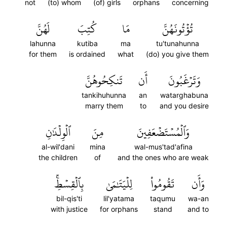
not
(to) whom
(of) girls
orphans
concerning
لَهُنَّ
كُتِبَ
مَا
تُؤۡتُونَهُنَّ
lahunna
kutiba
ma
tu'tunahunna
for them
is ordained
what
(do) you give them
تَنكِحُوهُنَّ
أَن
وَتَرۡغَبُونَ
tankihuhunna
an
watarghabuna
marry them
to
and you desire
ٱلۡوِلۡدَٰنِ
مِنَ
وَٱلۡمُسۡتَضۡعَفِينَ
al-wil'dani
mina
wal-mus'tad'afina
the children
of
and the ones who are weak
بِٱلۡقِسۡطِۚ
لِلۡيَتَٰمَىٰ
تَقُومُواْ
وَأَن
bil-qis'ti
lil'yatama
taqumu
wa-an
with justice
for orphans
stand
and to