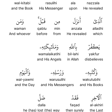
wal-kitabi
rasulihi
ala
nazzala
and the Book
His Messenger
upon
He revealed
وَمَن
قَبۡلُۚ
مِن
أَنزَلَ
ٱلَّذِيٓ
waman
qablu
min
anzala
alladhi
And whoever
before
from
He revealed
which
وَمَلَٰٓئِكَتِهِۦ
بِٱللَّهِ
يَكۡفُرۡ
wamalaikatihi
bil-lahi
yakfur
and His Angels
in Allah
disbelieves
وَٱلۡيَوۡمِ
وَرُسُلِهِۦ
وَكُتُبِهِۦ
wal-yawmi
warusulihi
wakutubihi
and the Day
and His Messengers
and His Books
ضَلَّ
فَقَدۡ
ٱلۡأٓخِرِ
dalla
faqad
al-akhiri
he (has) lost (the) way
then surely
the Last