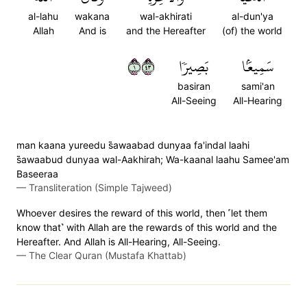
al-lahu
wakana
wal-akhirati
al-dun'ya
Allah
And is
and the Hereafter
(of) the world
١٣٤
بَصِيرٗا
سَمِيعَۢا
basiran
sami'an
All-Seeing
All-Hearing
man kaana yureedu s̈̇awaabad dunyaa fa'indal laahi
s̈̇awaabud dunyaa wal-Aakhirah; Wa-kaanal laahu Samee'am
Baseeraa
—
Transliteration (Simple Tajweed)
Whoever desires the reward of this world, then ˹let them
know that˺ with Allah are the rewards of this world and the
Hereafter. And Allah is All-Hearing, All-Seeing.
—
The Clear Quran (Mustafa Khattab)