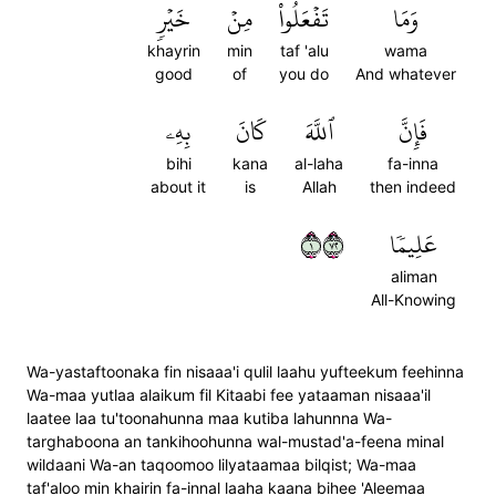
خَيۡرٖ
مِنۡ
تَفۡعَلُواْ
وَمَا
khayrin
min
taf 'alu
wama
good
of
you do
And whatever
بِهِۦ
كَانَ
ٱللَّهَ
فَإِنَّ
bihi
kana
al-laha
fa-inna
about it
is
Allah
then indeed
١٢٧
عَلِيمٗا
aliman
All-Knowing
Wa-yastaftoonaka fin nisaaa'i qulil laahu yufteekum feehinna
Wa-maa yutlaa alaikum fil Kitaabi fee yataaman nisaaa'il
laatee laa tu'toonahunna maa kutiba lahunnna Wa-
targhaboona an tankihoohunna wal-mustad'a-feena minal
wildaani Wa-an taqoomoo lilyataamaa bilqist; Wa-maa
taf'aloo min khairin fa-innal laaha kaana bihee 'Aleemaa