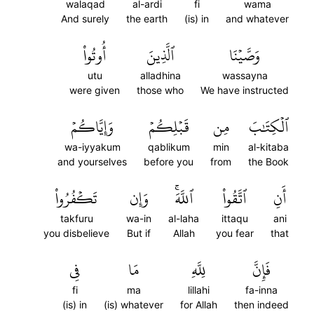
walaqad
al-ardi
fi
wama
And surely
the earth
(is) in
and whatever
أُوتُواْ
ٱلَّذِينَ
وَصَّيۡنَا
utu
alladhina
wassayna
were given
those who
We have instructed
وَإِيَّاكُمۡ
قَبۡلِكُمۡ
مِن
ٱلۡكِتَٰبَ
wa-iyyakum
qablikum
min
al-kitaba
and yourselves
before you
from
the Book
تَكۡفُرُواْ
وَإِن
ٱللَّهَۚ
ٱتَّقُواْ
أَنِ
takfuru
wa-in
al-laha
ittaqu
ani
you disbelieve
But if
Allah
you fear
that
فِي
مَا
لِلَّهِ
فَإِنَّ
fi
ma
lillahi
fa-inna
(is) in
(is) whatever
for Allah
then indeed