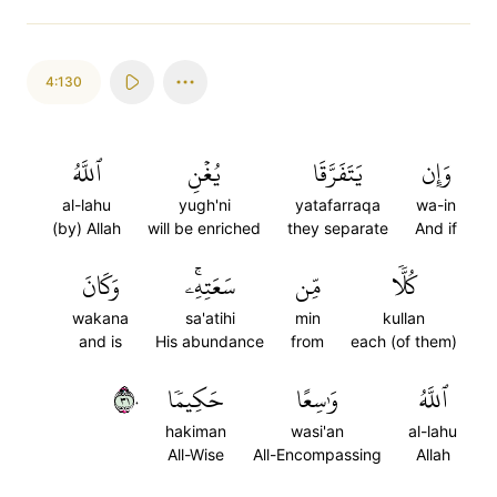
4:130
ٱللَّهُ
يُغۡنِ
يَتَفَرَّقَا
وَإِن
al-lahu
yugh'ni
yatafarraqa
wa-in
(by) Allah
will be enriched
they separate
And if
وَكَانَ
سَعَتِهِۦۚ
مِّن
كُلّٗا
wakana
sa'atihi
min
kullan
and is
His abundance
from
each (of them)
١٣٠
حَكِيمٗا
وَٰسِعًا
ٱللَّهُ
hakiman
wasi'an
al-lahu
All-Wise
All-Encompassing
Allah