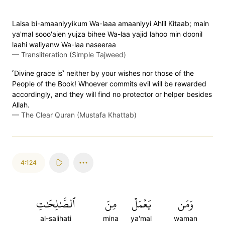
Laisa bi-amaaniyyikum Wa-laaa amaaniyyi Ahlil Kitaab; main
ya'mal sooo'aien yujza bihee Wa-laa yajid lahoo min doonil
laahi waliyanw Wa-laa naseeraa
—
Transliteration (Simple Tajweed)
˹Divine grace is˺ neither by your wishes nor those of the
People of the Book! Whoever commits evil will be rewarded
accordingly, and they will find no protector or helper besides
Allah.
—
The Clear Quran (Mustafa Khattab)
4:124
ٱلصَّٰلِحَٰتِ
مِنَ
يَعۡمَلۡ
وَمَن
al-salihati
mina
ya'mal
waman