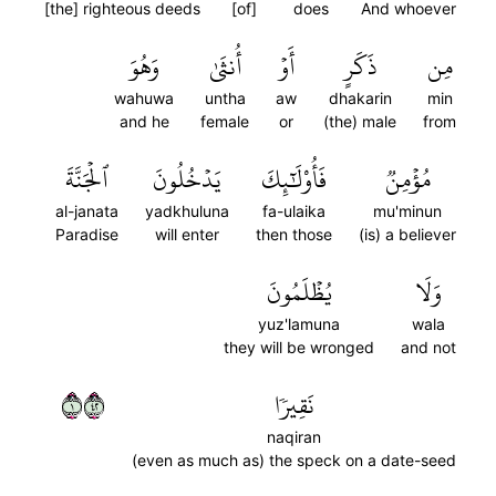
[the] righteous deeds
[of]
does
And whoever
وَهُوَ
أُنثَىٰ
أَوۡ
ذَكَرٍ
مِن
wahuwa
untha
aw
dhakarin
min
and he
female
or
(the) male
from
ٱلۡجَنَّةَ
يَدۡخُلُونَ
فَأُوْلَٰٓئِكَ
مُؤۡمِنٞ
al-janata
yadkhuluna
fa-ulaika
mu'minun
Paradise
will enter
then those
(is) a believer
يُظۡلَمُونَ
وَلَا
yuz'lamuna
wala
they will be wronged
and not
١٢٤
نَقِيرٗا
naqiran
(even as much as) the speck on a date-seed