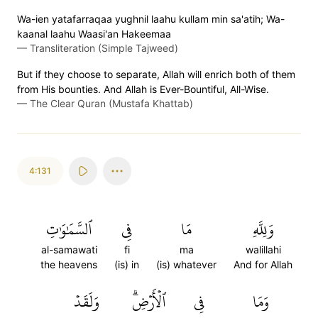
Wa-ien yatafarraqaa yughnil laahu kullam min sa'atih; Wa-
kaanal laahu Waasi'an Hakeemaa
—
Transliteration (Simple Tajweed)
But if they choose to separate, Allah will enrich both of them
from His bounties. And Allah is Ever-Bountiful, All-Wise.
—
The Clear Quran (Mustafa Khattab)
4:131
ٱلسَّمَٰوَٰتِ
فِي
مَا
وَلِلَّهِ
al-samawati
fi
ma
walillahi
the heavens
(is) in
(is) whatever
And for Allah
وَلَقَدۡ
ٱلۡأَرۡضِۗ
فِي
وَمَا