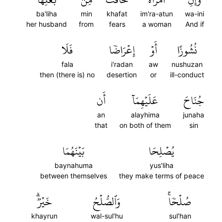
ba'liha
min
khafat
im'ra-atun
wa-ini
her husband
from
fears
a woman
And if
فَلَا
إِعۡرَاضٗا
أَوۡ
نُشُوزًا
fala
i'radan
aw
nushuzan
then (there is) no
desertion
or
ill-conduct
أَن
عَلَيۡهِمَآ
جُنَاحَ
an
alayhima
junaha
that
on both of them
sin
بَيۡنَهُمَا
يُصۡلِحَا
baynahuma
yus'liha
between themselves
they make terms of peace
خَيۡرٞۗ
وَٱلصُّلۡحُ
صُلۡحٗاۚ
khayrun
wal-sul'hu
sul'han