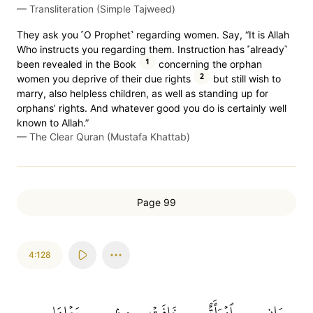
—
Transliteration (Simple Tajweed)
They ask you ˹O Prophet˺ regarding women. Say, “It is Allah
Who instructs you regarding them. Instruction has ˹already˺
1
been revealed in the Book
concerning the orphan
2
women you deprive of their due rights
but still wish to
marry, also helpless children, as well as standing up for
orphans’ rights. And whatever good you do is certainly well
known to Allah.”
—
The Clear Quran (Mustafa Khattab)
Page 99
4:128
بَعۡلِهَا
مِنۢ
خَافَتۡ
ٱمۡرَأَةٌ
وَإِنِ