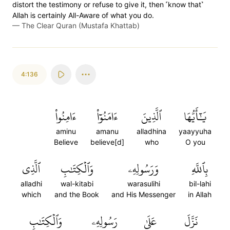
distort the testimony or refuse to give it, then ˹know that˺
Allah is certainly All-Aware of what you do.
—
The Clear Quran (Mustafa Khattab)
4:136
ءَامِنُواْ
ءَامَنُوٓاْ
ٱلَّذِينَ
يَٰٓأَيُّهَا
aminu
amanu
alladhina
yaayyuha
Believe
believe[d]
who
O you
ٱلَّذِي
وَٱلۡكِتَٰبِ
وَرَسُولِهِۦ
بِٱللَّهِ
alladhi
wal-kitabi
warasulihi
bil-lahi
which
and the Book
and His Messenger
in Allah
وَٱلۡكِتَٰبِ
رَسُولِهِۦ
عَلَىٰ
نَزَّلَ