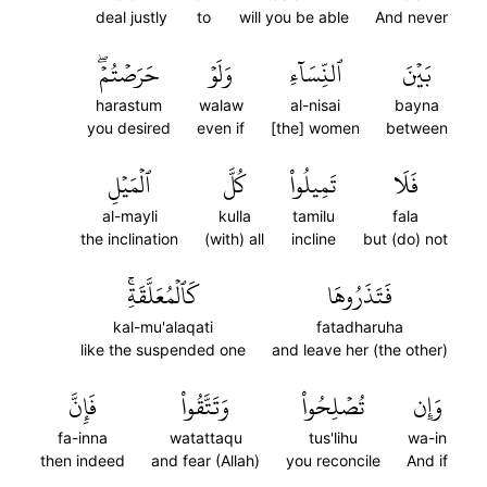
deal justly
to
will you be able
And never
حَرَصۡتُمۡۖ
وَلَوۡ
ٱلنِّسَآءِ
بَيۡنَ
harastum
walaw
al-nisai
bayna
you desired
even if
[the] women
between
ٱلۡمَيۡلِ
كُلَّ
تَمِيلُواْ
فَلَا
al-mayli
kulla
tamilu
fala
the inclination
(with) all
incline
but (do) not
كَٱلۡمُعَلَّقَةِۚ
فَتَذَرُوهَا
kal-mu'alaqati
fatadharuha
like the suspended one
and leave her (the other)
فَإِنَّ
وَتَتَّقُواْ
تُصۡلِحُواْ
وَإِن
fa-inna
watattaqu
tus'lihu
wa-in
then indeed
and fear (Allah)
you reconcile
And if