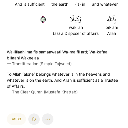
And is sufficient
the earth
(is) in
and whatever
١٣٢
وَكِيلًا
بِٱللَّهِ
wakilan
bil-lahi
(as) a Disposer of affairs
Allah
Wa-lillaahi ma fis samaawaati Wa-ma fil ard; Wa-kafaa
billaahi Wakeelaa
—
Transliteration (Simple Tajweed)
To Allah ˹alone˺ belongs whatever is in the heavens and
whatever is on the earth. And Allah is sufficient as a Trustee
of Affairs.
—
The Clear Quran (Mustafa Khattab)
4:133