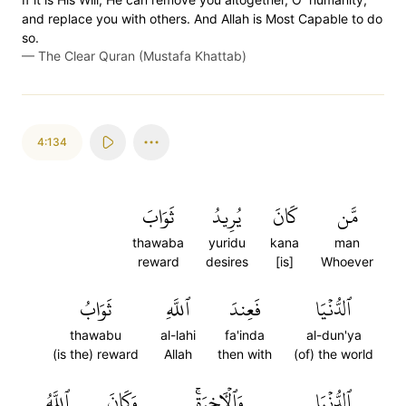
and replace you with others. And Allah is Most Capable to do
so.
—
The Clear Quran (Mustafa Khattab)
4:134
ثَوَابَ
يُرِيدُ
كَانَ
مَّن
thawaba
yuridu
kana
man
reward
desires
[is]
Whoever
ثَوَابُ
ٱللَّهِ
فَعِندَ
ٱلدُّنۡيَا
thawabu
al-lahi
fa'inda
al-dun'ya
(is the) reward
Allah
then with
(of) the world
ٱللَّهُ
وَكَانَ
وَٱلۡأٓخِرَةِۚ
ٱلدُّنۡيَا