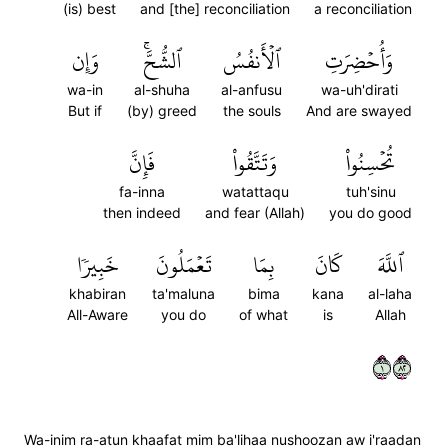
(is) best
and [the] reconciliation
a reconciliation
وَإِن
ٱلشُّحَّۚ
ٱلۡأَنفُسُ
وَأُحۡضِرَتِ
wa-in
al-shuha
al-anfusu
wa-uh'dirati
But if
(by) greed
the souls
And are swayed
فَإِنَّ
وَتَتَّقُواْ
تُحۡسِنُواْ
fa-inna
watattaqu
tuh'sinu
then indeed
and fear (Allah)
you do good
خَبِيرٗا
تَعۡمَلُونَ
بِمَا
كَانَ
ٱللَّهَ
khabiran
ta'maluna
bima
kana
al-laha
All-Aware
you do
of what
is
Allah
١٢٨
Wa-inim ra-atun khaafat mim ba'lihaa nushoozan aw i'raadan