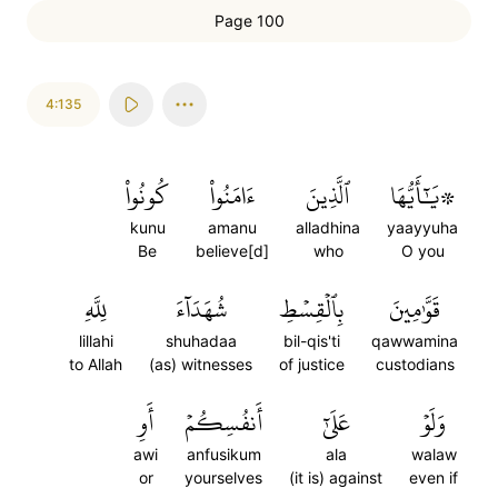
Page 100
4:135
كُونُواْ
ءَامَنُواْ
ٱلَّذِينَ
۞يَٰٓأَيُّهَا
kunu
amanu
alladhina
yaayyuha
Be
believe[d]
who
O you
لِلَّهِ
شُهَدَآءَ
بِٱلۡقِسۡطِ
قَوَّٰمِينَ
lillahi
shuhadaa
bil-qis'ti
qawwamina
to Allah
(as) witnesses
of justice
custodians
أَوِ
أَنفُسِكُمۡ
عَلَىٰٓ
وَلَوۡ
awi
anfusikum
ala
walaw
or
yourselves
(it is) against
even if