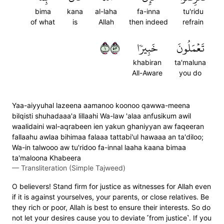
bima
kana
al-laha
fa-inna
tu'ridu
of what
is
Allah
then indeed
refrain
١٣٥
خَبِيرٗا
تَعۡمَلُونَ
khabiran
ta'maluna
All-Aware
you do
Yaa-aiyyuhal lazeena aamanoo koonoo qawwa-meena
bilqisti shuhadaaa'a lillaahi Wa-law 'alaa anfusikum awil
waalidaini wal-aqrabeen ien yakun ghaniyyan aw faqeeran
fallaahu awlaa bihimaa falaaa tattabi'ul hawaaa an ta'diloo;
Wa-in talwooo aw tu'ridoo fa-innal laaha kaana bimaa
ta'maloona Khabeera
—
Transliteration (Simple Tajweed)
O believers! Stand firm for justice as witnesses for Allah even
if it is against yourselves, your parents, or close relatives. Be
they rich or poor, Allah is best to ensure their interests. So do
not let your desires cause you to deviate ˹from justice˺. If you