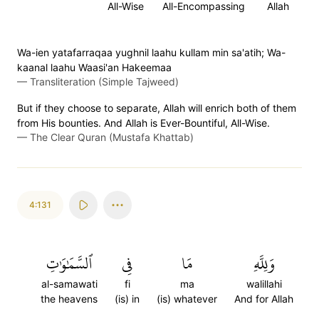
All-Wise
All-Encompassing
Allah
Wa-ien yatafarraqaa yughnil laahu kullam min sa'atih; Wa-
kaanal laahu Waasi'an Hakeemaa
—
Transliteration (Simple Tajweed)
But if they choose to separate, Allah will enrich both of them
from His bounties. And Allah is Ever-Bountiful, All-Wise.
—
The Clear Quran (Mustafa Khattab)
4:131
ٱلسَّمَٰوَٰتِ
فِي
مَا
وَلِلَّهِ
al-samawati
fi
ma
walillahi
the heavens
(is) in
(is) whatever
And for Allah