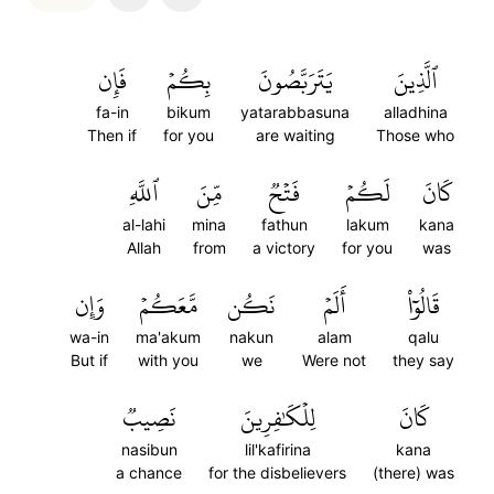
فَإِن
بِكُمۡ
يَتَرَبَّصُونَ
ٱلَّذِينَ
fa-in
bikum
yatarabbasuna
alladhina
Then if
for you
are waiting
Those who
ٱللَّهِ
مِّنَ
فَتۡحٞ
لَكُمۡ
كَانَ
al-lahi
mina
fathun
lakum
kana
Allah
from
a victory
for you
was
وَإِن
مَّعَكُمۡ
نَكُن
أَلَمۡ
قَالُوٓاْ
wa-in
ma'akum
nakun
alam
qalu
But if
with you
we
Were not
they say
نَصِيبٞ
لِلۡكَٰفِرِينَ
كَانَ
nasibun
lil'kafirina
kana
a chance
for the disbelievers
(there) was