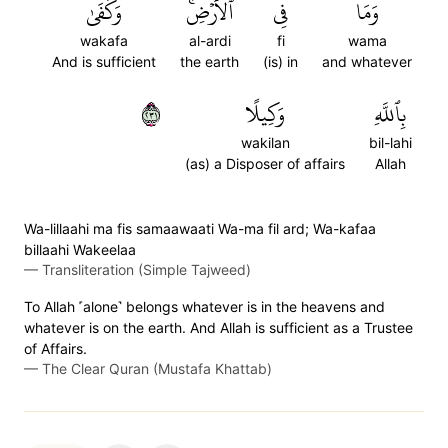
وَكَفَىٰ
ٱلۡأَرۡضِۚ
فِي
وَمَا
wakafa
al-ardi
fi
wama
And is sufficient
the earth
(is) in
and whatever
١٣٢
وَكِيلًا
بِٱللَّهِ
wakilan
bil-lahi
(as) a Disposer of affairs
Allah
Wa-lillaahi ma fis samaawaati Wa-ma fil ard; Wa-kafaa
billaahi Wakeelaa
—
Transliteration (Simple Tajweed)
To Allah ˹alone˺ belongs whatever is in the heavens and
whatever is on the earth. And Allah is sufficient as a Trustee
of Affairs.
—
The Clear Quran (Mustafa Khattab)