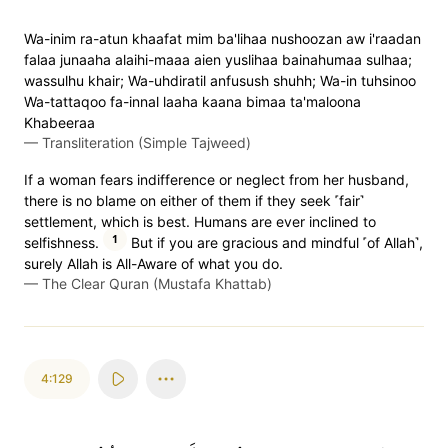
Wa-inim ra-atun khaafat mim ba'lihaa nushoozan aw i'raadan
falaa junaaha alaihi-maaa aien yuslihaa bainahumaa sulhaa;
wassulhu khair; Wa-uhdiratil anfusush shuhh; Wa-in tuhsinoo
Wa-tattaqoo fa-innal laaha kaana bimaa ta'maloona
Khabeeraa
—
Transliteration (Simple Tajweed)
If a woman fears indifference or neglect from her husband,
there is no blame on either of them if they seek ˹fair˺
settlement, which is best. Humans are ever inclined to
1
selfishness.
But if you are gracious and mindful ˹of Allah˺,
surely Allah is All-Aware of what you do.
—
The Clear Quran (Mustafa Khattab)
4:129