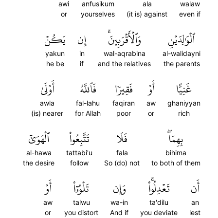
awi
anfusikum
ala
walaw
or
yourselves
(it is) against
even if
يَكُنۡ
إِن
وَٱلۡأَقۡرَبِينَۚ
ٱلۡوَٰلِدَيۡنِ
yakun
in
wal-aqrabina
al-walidayni
he be
if
and the relatives
the parents
أَوۡلَىٰ
فَٱللَّهُ
فَقِيرٗا
أَوۡ
غَنِيًّا
awla
fal-lahu
faqiran
aw
ghaniyyan
(is) nearer
for Allah
poor
or
rich
ٱلۡهَوَىٰٓ
تَتَّبِعُواْ
فَلَا
بِهِمَاۖ
al-hawa
tattabi'u
fala
bihima
the desire
follow
So (do) not
to both of them
أَوۡ
تَلۡوُۥٓاْ
وَإِن
تَعۡدِلُواْۚ
أَن
aw
talwu
wa-in
ta'dilu
an
or
you distort
And if
you deviate
lest