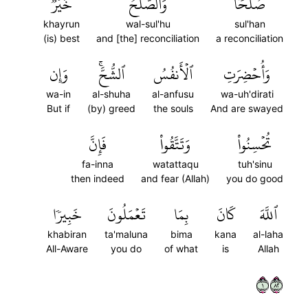
خَيۡرٞۗ
وَٱلصُّلۡحُ
صُلۡحٗاۚ
khayrun
wal-sul'hu
sul'han
(is) best
and [the] reconciliation
a reconciliation
وَإِن
ٱلشُّحَّۚ
ٱلۡأَنفُسُ
وَأُحۡضِرَتِ
wa-in
al-shuha
al-anfusu
wa-uh'dirati
But if
(by) greed
the souls
And are swayed
فَإِنَّ
وَتَتَّقُواْ
تُحۡسِنُواْ
fa-inna
watattaqu
tuh'sinu
then indeed
and fear (Allah)
you do good
خَبِيرٗا
تَعۡمَلُونَ
بِمَا
كَانَ
ٱللَّهَ
khabiran
ta'maluna
bima
kana
al-laha
All-Aware
you do
of what
is
Allah
١٢٨