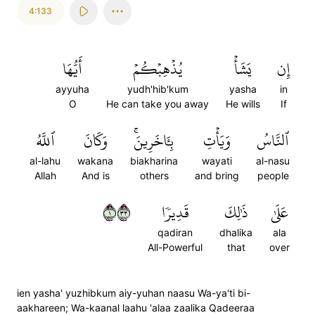
4:133
أَيُّهَا
يُذۡهِبۡكُمۡ
يَشَأۡ
إِن
ayyuha
yudh'hib'kum
yasha
in
O
He can take you away
He wills
If
ٱللَّهُ
وَكَانَ
بِـَٔاخَرِينَۚ
وَيَأۡتِ
ٱلنَّاسُ
al-lahu
wakana
biakharina
wayati
al-nasu
Allah
And is
others
and bring
people
١٣٣
قَدِيرٗا
ذَٰلِكَ
عَلَىٰ
qadiran
dhalika
ala
All-Powerful
that
over
ien yasha' yuzhibkum aiy-yuhan naasu Wa-ya'ti bi-
aakhareen; Wa-kaanal laahu 'alaa zaalika Qadeeraa