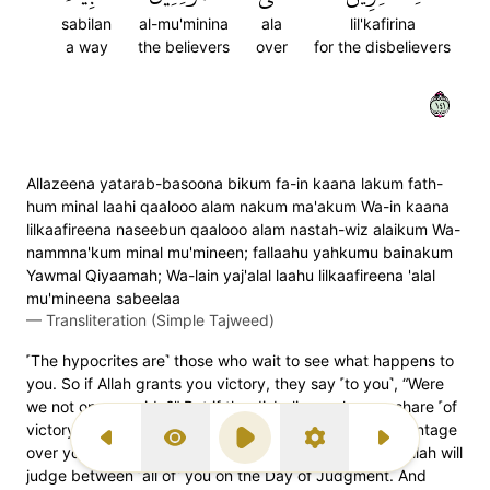
sabilan
al-mu'minina
ala
lil'kafirina
a way
the believers
over
for the disbelievers
١٤١
Allazeena yatarab-basoona bikum fa-in kaana lakum fath-
hum minal laahi qaalooo alam nakum ma'akum Wa-in kaana
lilkaafireena naseebun qaalooo alam nastah-wiz alaikum Wa-
nammna'kum minal mu'mineen; fallaahu yahkumu bainakum
Yawmal Qiyaamah; Wa-lain yaj'alal laahu lilkaafireena 'alal
mu'mineena sabeelaa
—
Transliteration (Simple Tajweed)
˹The hypocrites are˺ those who wait to see what happens to
you. So if Allah grants you victory, they say ˹to you˺, “Were
we not on your side?” But if the disbelievers have a share ˹of
victory˺, they say ˹to them˺, “Did we not have the advantage
Previous Surah
Display Type
Play
Settings
Next Surah
over you, yet we protected you from the believers?” Allah will
judge between ˹all of˺ you on the Day of Judgment. And