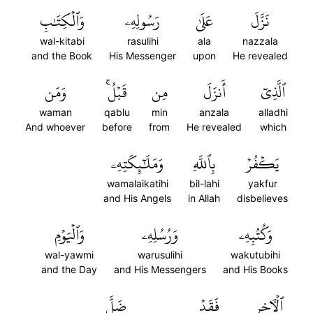
وَٱلۡكِتَٰبِ
رَسُولِهِۦ
عَلَىٰ
نَزَّلَ
wal-kitabi
rasulihi
ala
nazzala
and the Book
His Messenger
upon
He revealed
وَمَن
قَبۡلُۚ
مِن
أَنزَلَ
ٱلَّذِيٓ
waman
qablu
min
anzala
alladhi
And whoever
before
from
He revealed
which
وَمَلَٰٓئِكَتِهِۦ
بِٱللَّهِ
يَكۡفُرۡ
wamalaikatihi
bil-lahi
yakfur
and His Angels
in Allah
disbelieves
وَٱلۡيَوۡمِ
وَرُسُلِهِۦ
وَكُتُبِهِۦ
wal-yawmi
warusulihi
wakutubihi
and the Day
and His Messengers
and His Books
ضَلَّ
فَقَدۡ
ٱلۡأٓخِرِ