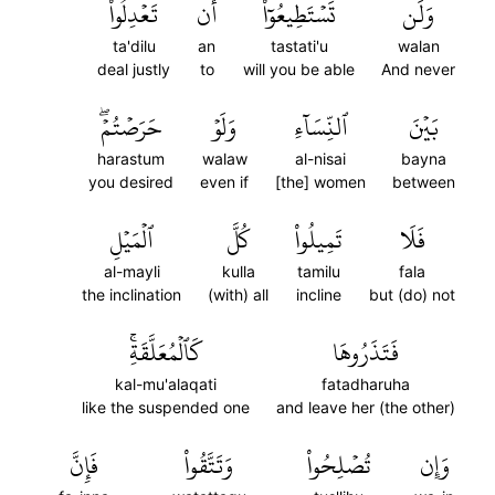
تَعۡدِلُواْ
أَن
تَسۡتَطِيعُوٓاْ
وَلَن
ta'dilu
an
tastati'u
walan
deal justly
to
will you be able
And never
حَرَصۡتُمۡۖ
وَلَوۡ
ٱلنِّسَآءِ
بَيۡنَ
harastum
walaw
al-nisai
bayna
you desired
even if
[the] women
between
ٱلۡمَيۡلِ
كُلَّ
تَمِيلُواْ
فَلَا
al-mayli
kulla
tamilu
fala
the inclination
(with) all
incline
but (do) not
كَٱلۡمُعَلَّقَةِۚ
فَتَذَرُوهَا
kal-mu'alaqati
fatadharuha
like the suspended one
and leave her (the other)
فَإِنَّ
وَتَتَّقُواْ
تُصۡلِحُواْ
وَإِن