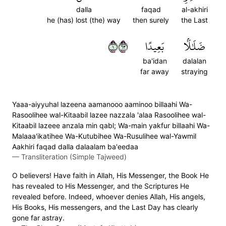
dalla
faqad
al-akhiri
he (has) lost (the) way
then surely
the Last
١٣٦
بَعِيدًا
ضَلَٰلَۢا
ba'idan
dalalan
far away
straying
Yaaa-aiyyuhal lazeena aamanooo aaminoo billaahi Wa-
Rasoolihee wal-Kitaabil lazee nazzala 'alaa Rasoolihee wal-
Kitaabil lazeee anzala min qabl; Wa-main yakfur billaahi Wa-
Malaaa'ikatihee Wa-Kutubihee Wa-Rusulihee wal-Yawmil
Aakhiri faqad dalla dalaalam ba'eedaa
—
Transliteration (Simple Tajweed)
O believers! Have faith in Allah, His Messenger, the Book He
has revealed to His Messenger, and the Scriptures He
revealed before. Indeed, whoever denies Allah, His angels,
His Books, His messengers, and the Last Day has clearly
gone far astray.