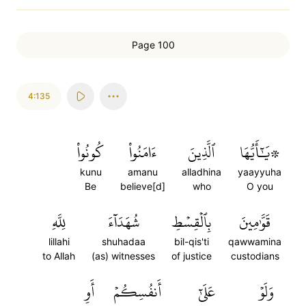
Page 100
4:135
كُونُواْ
ءَامَنُواْ
ٱلَّذِينَ
۞يَٰٓأَيُّهَا
kunu
amanu
alladhina
yaayyuha
Be
believe[d]
who
O you
لِلَّهِ
شُهَدَآءَ
بِٱلۡقِسۡطِ
قَوَّٰمِينَ
lillahi
shuhadaa
bil-qis'ti
qawwamina
to Allah
(as) witnesses
of justice
custodians
أَوِ
أَنفُسِكُمۡ
عَلَىٰٓ
وَلَوۡ