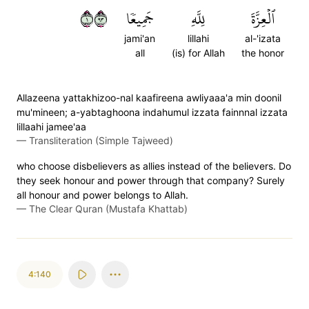
١٣٩
جَمِيعٗا
لِلَّهِ
ٱلۡعِزَّةَ
jami'an
lillahi
al-'izata
all
(is) for Allah
the honor
Allazeena yattakhizoo-nal kaafireena awliyaaa'a min doonil
mu'mineen; a-yabtaghoona indahumul izzata fainnnal izzata
lillaahi jamee'aa
—
Transliteration (Simple Tajweed)
who choose disbelievers as allies instead of the believers. Do
they seek honour and power through that company? Surely
all honour and power belongs to Allah.
—
The Clear Quran (Mustafa Khattab)
4:140