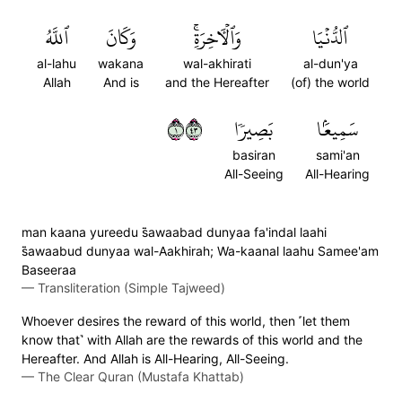
ٱللَّهُ
وَكَانَ
وَٱلۡأٓخِرَةِۚ
ٱلدُّنۡيَا
al-lahu
wakana
wal-akhirati
al-dun'ya
Allah
And is
and the Hereafter
(of) the world
١٣٤
بَصِيرٗا
سَمِيعَۢا
basiran
sami'an
All-Seeing
All-Hearing
man kaana yureedu s̈̇awaabad dunyaa fa'indal laahi
s̈̇awaabud dunyaa wal-Aakhirah; Wa-kaanal laahu Samee'am
Baseeraa
—
Transliteration (Simple Tajweed)
Whoever desires the reward of this world, then ˹let them
know that˺ with Allah are the rewards of this world and the
Hereafter. And Allah is All-Hearing, All-Seeing.
—
The Clear Quran (Mustafa Khattab)