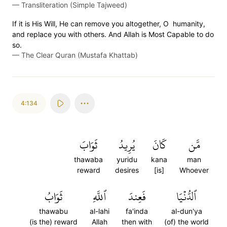
—
Transliteration (Simple Tajweed)
If it is His Will, He can remove you altogether, O humanity,
and replace you with others. And Allah is Most Capable to do
so.
—
The Clear Quran (Mustafa Khattab)
4:134
ثَوَابَ
يُرِيدُ
كَانَ
مَّن
thawaba
yuridu
kana
man
reward
desires
[is]
Whoever
ثَوَابُ
ٱللَّهِ
فَعِندَ
ٱلدُّنۡيَا
thawabu
al-lahi
fa'inda
al-dun'ya
(is the) reward
Allah
then with
(of) the world