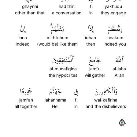
ghayrihi
hadithin
fi
yakhudu
other than that
a conversation
in
they engage
إِنَّ
مِّثۡلُهُمۡۗ
إِذٗا
إِنَّكُمۡ
inna
mith'luhum
idhan
innakum
Indeed
(would be) like them
then
Indeed you
ٱلۡمُنَٰفِقِينَ
جَامِعُ
ٱللَّهَ
al-munafiqina
jami'u
al-laha
the hypocrites
will gather
Allah
جَمِيعًا
جَهَنَّمَ
فِي
وَٱلۡكَٰفِرِينَ
jami'an
jahannama
fi
wal-kafirina
all together
Hell
in
and the disbelievers
١٤٠