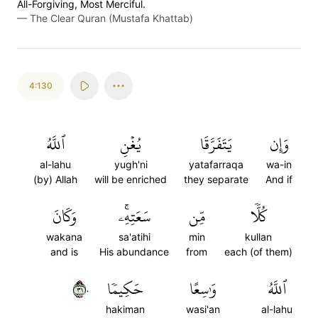
All-Forgiving, Most Merciful.
—
The Clear Quran (Mustafa Khattab)
4:130
ٱللَّهُ
يُغۡنِ
يَتَفَرَّقَا
وَإِن
al-lahu
yugh'ni
yatafarraqa
wa-in
(by) Allah
will be enriched
they separate
And if
وَكَانَ
سَعَتِهِۦۚ
مِّن
كُلّٗا
wakana
sa'atihi
min
kullan
and is
His abundance
from
each (of them)
١٣٠
حَكِيمٗا
وَٰسِعًا
ٱللَّهُ
hakiman
wasi'an
al-lahu