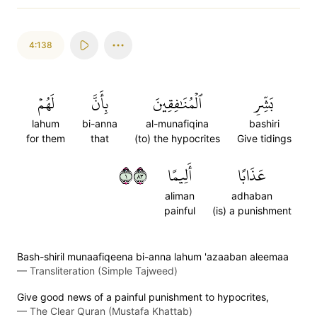
4:138
لَهُمۡ
بِأَنَّ
ٱلۡمُنَٰفِقِينَ
بَشِّرِ
lahum
bi-anna
al-munafiqina
bashiri
for them
that
(to) the hypocrites
Give tidings
١٣٨
أَلِيمًا
عَذَابًا
aliman
adhaban
painful
(is) a punishment
Bash-shiril munaafiqeena bi-anna lahum 'azaaban aleemaa
—
Transliteration (Simple Tajweed)
Give good news of a painful punishment to hypocrites,
—
The Clear Quran (Mustafa Khattab)