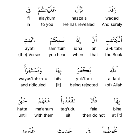
فِي
عَلَيۡكُمۡ
نَزَّلَ
وَقَدۡ
fi
alaykum
nazzala
waqad
in
to you
He has revealed
And surely
ءَايَٰتِ
سَمِعۡتُمۡ
إِذَا
أَنۡ
ٱلۡكِتَٰبِ
ayati
sami'tum
idha
an
al-kitabi
(the) Verses
you hear
when
that
the Book
وَيُسۡتَهۡزَأُ
بِهَا
يُكۡفَرُ
ٱللَّهِ
wayus'tahza-u
biha
yuk'faru
al-lahi
and ridiculed
[it]
being rejected
(of) Allah
حَتَّىٰ
مَعَهُمۡ
تَقۡعُدُواْ
فَلَا
بِهَا
hatta
ma'ahum
taq'udu
fala
biha
until
with them
sit
then do not
at [it]
غَيۡرِهِۦٓ
حَدِيثٍ
فِي
يَخُوضُواْ