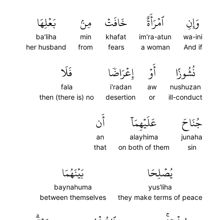
بَعۡلِهَا
مِنۢ
خَافَتۡ
ٱمۡرَأَةٌ
وَإِنِ
ba'liha
min
khafat
im'ra-atun
wa-ini
her husband
from
fears
a woman
And if
فَلَا
إِعۡرَاضٗا
أَوۡ
نُشُوزًا
fala
i'radan
aw
nushuzan
then (there is) no
desertion
or
ill-conduct
أَن
عَلَيۡهِمَآ
جُنَاحَ
an
alayhima
junaha
that
on both of them
sin
بَيۡنَهُمَا
يُصۡلِحَا
baynahuma
yus'liha
between themselves
they make terms of peace