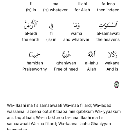
fi
ma
lillahi
fa-inna
(is) in
(is) whatever
for Allah
then indeed
ٱلۡأَرۡضِۚ
فِي
وَمَا
ٱلسَّمَٰوَٰتِ
al-ardi
fi
wama
al-samawati
the earth
(is) in
and whatever
the heavens
حَمِيدٗا
غَنِيًّا
ٱللَّهُ
وَكَانَ
hamidan
ghaniyyan
al-lahu
wakana
Praiseworthy
Free of need
Allah
And is
١٣١
Wa-lillaahi ma fis samaawaati Wa-maa fil ard; Wa-laqad
wassainal lazeena ootul Kitaaba min qablikum Wa-iyyaakum
anit taqul laah; Wa-in takfuroo fa-inna lillaahi ma fis
samaawaati Wa-ma fil ard; Wa-kaanal laahu Ghaniyyan
hameedaa