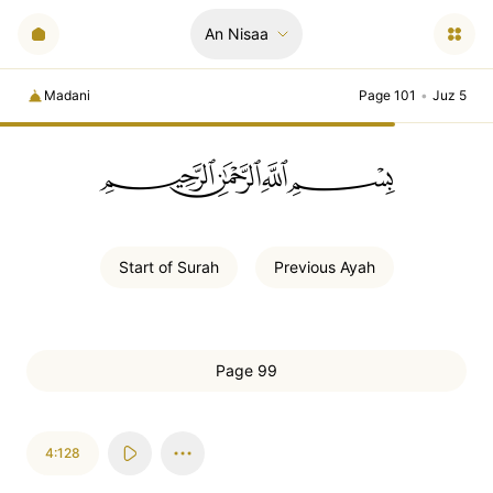
An Nisaa
Madani
Page 101
•
Juz 5
ﲪﲫﲮﲴ
Start of
Surah
Previous
Ayah
Page 99
4:128