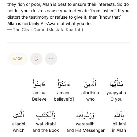
they rich or poor, Allah is best to ensure their interests. So do
not let your desires cause you to deviate ˹from justice˺. If you
distort the testimony or refuse to give it, then ˹know that˺
Allah is certainly All-Aware of what you do.
—
The Clear Quran (Mustafa Khattab)
4:136
ءَامِنُواْ
ءَامَنُوٓاْ
ٱلَّذِينَ
يَٰٓأَيُّهَا
aminu
amanu
alladhina
yaayyuha
Believe
believe[d]
who
O you
ٱلَّذِي
وَٱلۡكِتَٰبِ
وَرَسُولِهِۦ
بِٱللَّهِ
alladhi
wal-kitabi
warasulihi
bil-lahi
which
and the Book
and His Messenger
in Allah