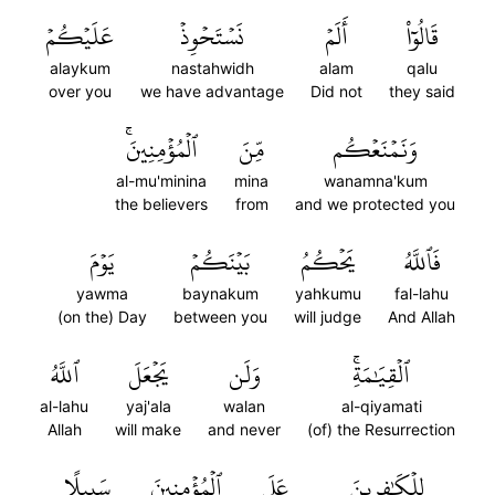
عَلَيۡكُمۡ
نَسۡتَحۡوِذۡ
أَلَمۡ
قَالُوٓاْ
alaykum
nastahwidh
alam
qalu
over you
we have advantage
Did not
they said
ٱلۡمُؤۡمِنِينَۚ
مِّنَ
وَنَمۡنَعۡكُم
al-mu'minina
mina
wanamna'kum
the believers
from
and we protected you
يَوۡمَ
بَيۡنَكُمۡ
يَحۡكُمُ
فَٱللَّهُ
yawma
baynakum
yahkumu
fal-lahu
(on the) Day
between you
will judge
And Allah
ٱللَّهُ
يَجۡعَلَ
وَلَن
ٱلۡقِيَٰمَةِۚ
al-lahu
yaj'ala
walan
al-qiyamati
Allah
will make
and never
(of) the Resurrection
سَبِيلًا
ٱلۡمُؤۡمِنِينَ
عَلَى
لِلۡكَٰفِرِينَ