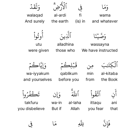
وَلَقَدۡ
ٱلۡأَرۡضِۗ
فِي
وَمَا
walaqad
al-ardi
fi
wama
And surely
the earth
(is) in
and whatever
أُوتُواْ
ٱلَّذِينَ
وَصَّيۡنَا
utu
alladhina
wassayna
were given
those who
We have instructed
وَإِيَّاكُمۡ
قَبۡلِكُمۡ
مِن
ٱلۡكِتَٰبَ
wa-iyyakum
qablikum
min
al-kitaba
and yourselves
before you
from
the Book
تَكۡفُرُواْ
وَإِن
ٱللَّهَۚ
ٱتَّقُواْ
أَنِ
takfuru
wa-in
al-laha
ittaqu
ani
you disbelieve
But if
Allah
you fear
that
فِي
مَا
لِلَّهِ
فَإِنَّ