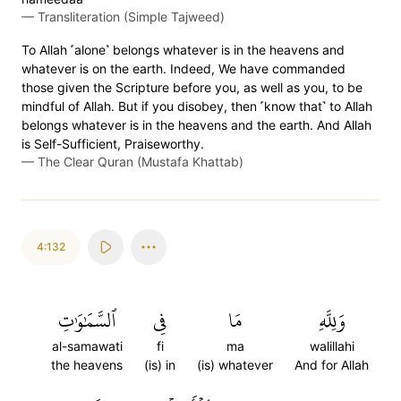
—
Transliteration (Simple Tajweed)
To Allah ˹alone˺ belongs whatever is in the heavens and
whatever is on the earth. Indeed, We have commanded
those given the Scripture before you, as well as you, to be
mindful of Allah. But if you disobey, then ˹know that˺ to Allah
belongs whatever is in the heavens and the earth. And Allah
is Self-Sufficient, Praiseworthy.
—
The Clear Quran (Mustafa Khattab)
4:132
ٱلسَّمَٰوَٰتِ
فِي
مَا
وَلِلَّهِ
al-samawati
fi
ma
walillahi
the heavens
(is) in
(is) whatever
And for Allah