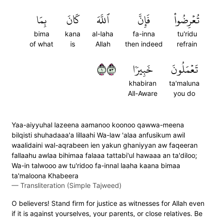
بِمَا
كَانَ
ٱللَّهَ
فَإِنَّ
تُعۡرِضُواْ
bima
kana
al-laha
fa-inna
tu'ridu
of what
is
Allah
then indeed
refrain
١٣٥
خَبِيرٗا
تَعۡمَلُونَ
khabiran
ta'maluna
All-Aware
you do
Yaa-aiyyuhal lazeena aamanoo koonoo qawwa-meena
bilqisti shuhadaaa'a lillaahi Wa-law 'alaa anfusikum awil
waalidaini wal-aqrabeen ien yakun ghaniyyan aw faqeeran
fallaahu awlaa bihimaa falaaa tattabi'ul hawaaa an ta'diloo;
Wa-in talwooo aw tu'ridoo fa-innal laaha kaana bimaa
ta'maloona Khabeera
—
Transliteration (Simple Tajweed)
O believers! Stand firm for justice as witnesses for Allah even
if it is against yourselves, your parents, or close relatives. Be