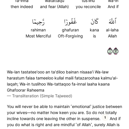
fa-inna
watattaqu
tus'lihu
wa-in
then indeed
and fear (Allah)
you reconcile
And if
رَّحِيمٗا
غَفُورٗا
كَانَ
ٱللَّهَ
rahiman
ghafuran
kana
al-laha
Most Merciful
Oft-Forgiving
is
Allah
١٢٩
Wa-lan tastatee'ooo an ta'diloo bainan nisaaa'i Wa-law
harastum falaa tameeloo kullal maili fatazaroohaa kalmu'al-
laqah; Wa-in tuslihoo Wa-tattaqoo fa-innal laaha kaana
Ghafoorar Raheema
—
Transliteration (Simple Tajweed)
You will never be able to maintain ˹emotional˺ justice between
your wives—no matter how keen you are. So do not totally
1
incline towards one leaving the other in suspense.
And if
you do what is right and are mindful ˹of Allah˺, surely Allah is