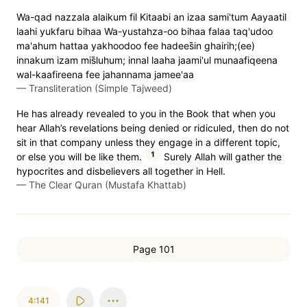
Wa-qad nazzala alaikum fil Kitaabi an izaa sami'tum Aayaatil
laahi yukfaru bihaa Wa-yustahza-oo bihaa falaa taq'udoo
ma'ahum hattaa yakhoodoo fee hadees̈̇in ghairih;(ee)
innakum izam mis̈̇luhum; innal laaha jaami'ul munaafiqeena
wal-kaafireena fee jahannama jamee'aa
—
Transliteration (Simple Tajweed)
He has already revealed to you in the Book that when you
hear Allah’s revelations being denied or ridiculed, then do not
sit in that company unless they engage in a different topic,
1
or else you will be like them.
Surely Allah will gather the
hypocrites and disbelievers all together in Hell.
—
The Clear Quran (Mustafa Khattab)
Page 101
4:141