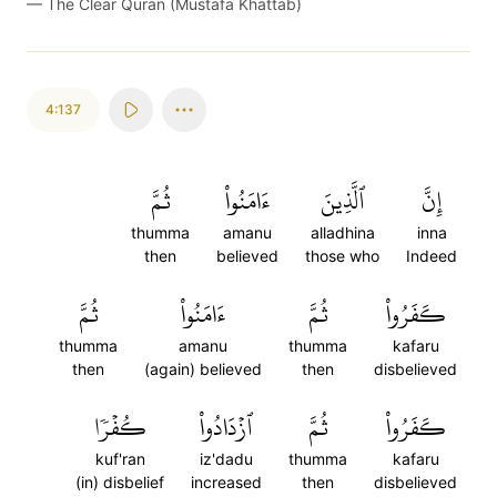
—
The Clear Quran (Mustafa Khattab)
4:137
ثُمَّ
ءَامَنُواْ
ٱلَّذِينَ
إِنَّ
thumma
amanu
alladhina
inna
then
believed
those who
Indeed
ثُمَّ
ءَامَنُواْ
ثُمَّ
كَفَرُواْ
thumma
amanu
thumma
kafaru
then
(again) believed
then
disbelieved
كُفۡرٗا
ٱزۡدَادُواْ
ثُمَّ
كَفَرُواْ
kuf'ran
iz'dadu
thumma
kafaru
(in) disbelief
increased
then
disbelieved