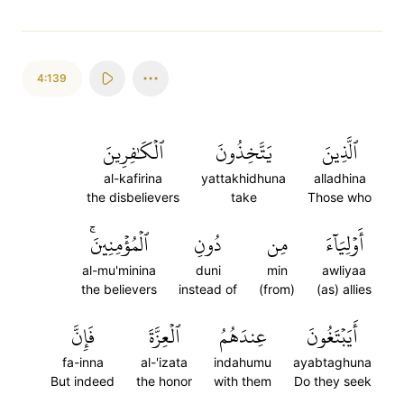
4:139
ٱلۡكَٰفِرِينَ
يَتَّخِذُونَ
ٱلَّذِينَ
al-kafirina
yattakhidhuna
alladhina
the disbelievers
take
Those who
ٱلۡمُؤۡمِنِينَۚ
دُونِ
مِن
أَوۡلِيَآءَ
al-mu'minina
duni
min
awliyaa
the believers
instead of
(from)
(as) allies
فَإِنَّ
ٱلۡعِزَّةَ
عِندَهُمُ
أَيَبۡتَغُونَ
fa-inna
al-'izata
indahumu
ayabtaghuna
But indeed
the honor
with them
Do they seek