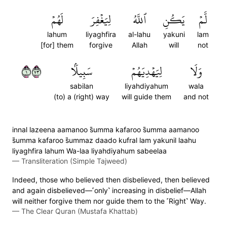
لَهُمۡ
لِيَغۡفِرَ
ٱللَّهُ
يَكُنِ
لَّمۡ
lahum
liyaghfira
al-lahu
yakuni
lam
[for] them
forgive
Allah
will
not
١٣٧
سَبِيلَۢا
لِيَهۡدِيَهُمۡ
وَلَا
sabilan
liyahdiyahum
wala
(to) a (right) way
will guide them
and not
innal lazeena aamanoo s̈̇umma kafaroo s̈̇umma aamanoo
s̈̇umma kafaroo s̈̇ummaz daado kufral lam yakunil laahu
liyaghfira lahum Wa-laa liyahdiyahum sabeelaa
—
Transliteration (Simple Tajweed)
Indeed, those who believed then disbelieved, then believed
and again disbelieved—˹only˺ increasing in disbelief—Allah
will neither forgive them nor guide them to the ˹Right˺ Way.
—
The Clear Quran (Mustafa Khattab)