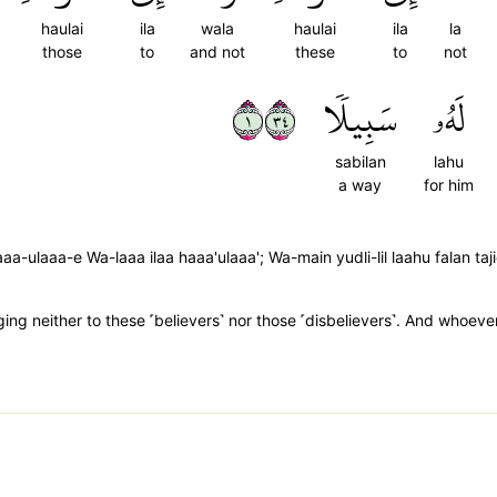
haulai
ila
wala
haulai
ila
la
those
to
and not
these
to
not
١٤٣
سَبِيلٗا
لَهُۥ
sabilan
lahu
a way
for him
a-ulaaa-e Wa-laaa ilaa haaa'ulaaa'; Wa-main yudli-lil laahu falan taj
g neither to these ˹believers˺ nor those ˹disbelievers˺. And whoever 