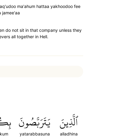
a taq'udoo ma'ahum hattaa yakhoodoo fee
a jamee'aa
hen do not sit in that company unless they
vers all together in Hell.
كُمۡ
يَتَرَبَّصُونَ
ٱلَّذِينَ
ikum
yatarabbasuna
alladhina