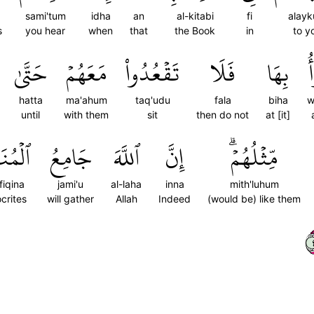
sami'tum
idha
an
al-kitabi
fi
alay
s
you hear
when
that
the Book
in
to y
حَتَّىٰ
مَعَهُمۡ
تَقۡعُدُواْ
فَلَا
بِهَا
و
hatta
ma'ahum
taq'udu
fala
biha
w
until
with them
sit
then do not
at [it]
فِقِينَ
جَامِعُ
ٱللَّهَ
إِنَّ
مِّثۡلُهُمۡۗ
fiqina
jami'u
al-laha
inna
mith'luhum
crites
will gather
Allah
Indeed
(would be) like them
١