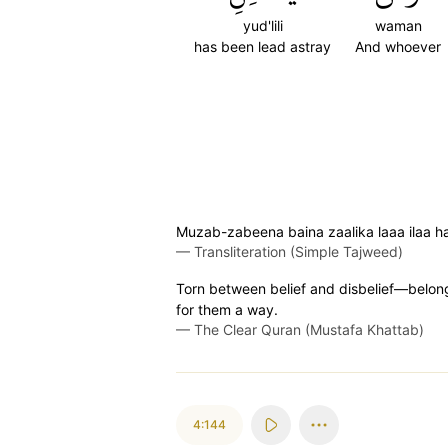
yud'lili
waman
has been lead astray
And whoever
Muzab-zabeena baina zaalika laaa ilaa haa
—
Transliteration (Simple Tajweed)
Torn between belief and disbelief—belongin
for them a way.
—
The Clear Quran (Mustafa Khattab)
4:144