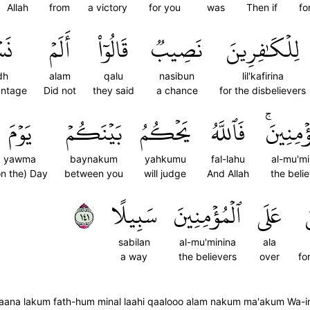
Allah
from
a victory
for you
was
Then if
fo
ِذۡ
أَلَمۡ
قَالُوٓاْ
نَصِيبٞ
لِلۡكَٰفِرِينَ
dh
alam
qalu
nasibun
lil'kafirina
antage
Did not
they said
a chance
for the disbelievers
يَوۡمَ
بَيۡنَكُمۡ
يَحۡكُمُ
فَٱللَّهُ
ٱلۡمُؤۡمِ
yawma
baynakum
yahkumu
fal-lahu
al-mu'mi
on the) Day
between you
will judge
And Allah
the beli
١٤١
سَبِيلًا
ٱلۡمُؤۡمِنِينَ
عَلَى
sabilan
al-mu'minina
ala
a way
the believers
over
fo
aana lakum fath-hum minal laahi qaalooo alam nakum ma'akum Wa-in