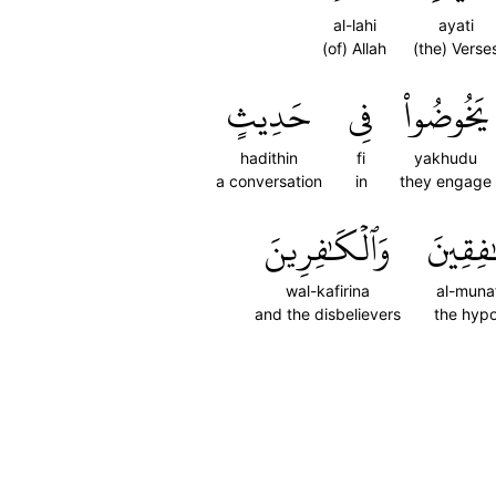
al-lahi
ayati
(of) Allah
(the) Verse
حَدِيثٍ
فِي
يَخُوضُواْ
hadithin
fi
yakhudu
a conversation
in
they engage
وَٱلۡكَٰفِرِينَ
ٱلۡمُنَٰ
wal-kafirina
al-muna
and the disbelievers
the hypo