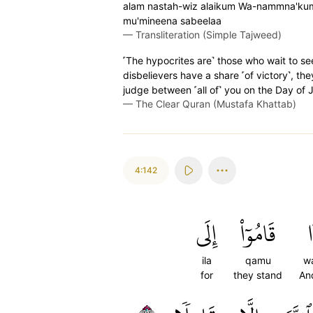
alam nastah-wiz alaikum Wa-nammna'kum m
mu'mineena sabeelaa
—
Transliteration (Simple Tajweed)
˹The hypocrites are˺ those who wait to see
disbelievers have a share ˹of victory˺, th
judge between ˹all of˺ you on the Day of 
—
The Clear Quran (Mustafa Khattab)
4:142
إِلَى
قَامُوٓاْ
و
ila
qamu
w
for
they stand
An