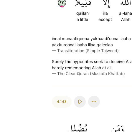
١٤٢
قَلِيلٗا
إِلَّا
ٱللَّهَ
qalilan
illa
al-laha
a little
except
Allah
innal munaafiqeena yukhaadi'oonal laah
yazkuroonal laaha illaa qaleelaa
—
Transliteration (Simple Tajweed)
Surely the hypocrites seek to deceive All
hardly remembering Allah at all.
—
The Clear Quran (Mustafa Khattab)
4:143
يُضۡلِلِ
وَمَن