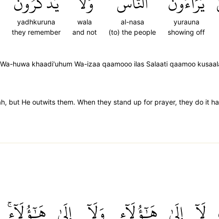
يَذۡكُرُونَ
وَلَا
ٱلنَّاسَ
يُرَآءُونَ
yadhkuruna
wala
al-nasa
yurauna
they remember
and not
(to) the people
showing off
a Wa-huwa khaadi'uhum Wa-izaa qaamooo ilas Salaati qaamoo kusaa
ah, but He outwits them. When they stand up for prayer, they do it h
هَٰٓؤُلَآءِۚ
إِلَىٰ
وَلَآ
هَٰٓؤُلَآءِ
إِلَىٰ
لَآ