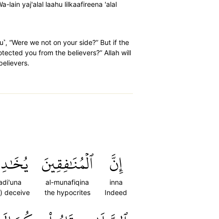
 yaj'alal laahu lilkaafireena 'alal
u˺, “Were we not on your side?” But if the
tected you from the believers?” Allah will
believers.
دِعُونَ
ٱلۡمُنَٰفِقِينَ
إِنَّ
adi'una
al-munafiqina
inna
o) deceive
the hypocrites
Indeed