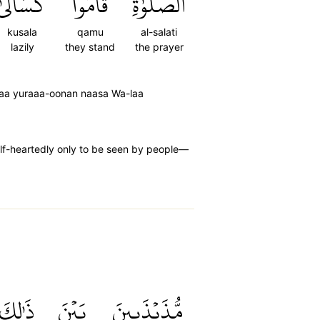
كُسَالَىٰ
قَامُواْ
ٱلصَّلَوٰةِ
kusala
qamu
al-salati
lazily
they stand
the prayer
laa yuraaa-oonan naasa Wa-laa
alf-heartedly only to be seen by people—
ذَٰلِكَ
بَيۡنَ
مُّذَبۡذَبِينَ