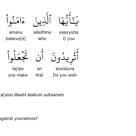
ءَامَنُواْ
ٱلَّذِينَ
يَٰٓأَيُّهَا
amanu
alladhina
yaayyuha
believe[d]
who
O you
تَجۡعَلُواْ
أَن
أَتُرِيدُونَ
taj'alu
an
aturiduna
h
you make
that
Do you wish
'aloo lillaahi alaikum sultaanam
 against yourselves?