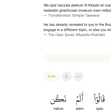
Wa-qad nazzala alaikum fil Kitaabi an iz
hadees̈̇in ghairih;(ee) innakum izam mis̈
—
Transliteration (Simple Tajweed)
He has already revealed to you in the Boo
engage in a different topic, or else you wi
—
The Clear Quran (Mustafa Khattab)
4:141
نَكُن
أَلَمۡ
قَالُوٓاْ
nakun
alam
qalu