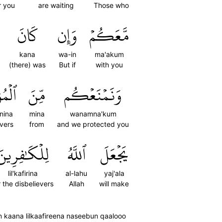
r you
are waiting
Those who
كَانَ
وَإِن
مَّعَكُمۡ
kana
wa-in
ma'akum
(there) was
But if
with you
نِينَۚ
مِّنَ
وَنَمۡنَعۡكُم
nina
mina
wanamna'kum
evers
from
and we protected you
لِلۡكَٰفِرِينَ
ٱللَّهُ
يَجۡعَلَ
lil'kafirina
al-lahu
yaj'ala
r the disbelievers
Allah
will make
 kaana lilkaafireena naseebun qaalooo