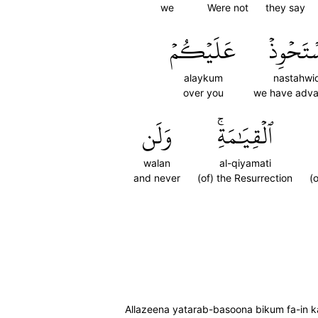
we
Were not
they say
عَلَيۡكُمۡ
نَسۡتَحۡو
alaykum
nastahwi
over you
we have adv
وَلَن
ٱلۡقِيَٰمَةِۚ
walan
al-qiyamati
and never
(of) the Resurrection
(
Allazeena yatarab-basoona bikum fa-in k