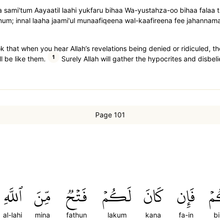
aa sami'tum Aayaatil laahi yukfaru bihaa Wa-yustahza-oo bihaa fala
̇luhum; innal laaha jaami'ul munaafiqeena wal-kaafireena fee jahannam
k that when you hear Allah’s revelations being denied or ridiculed, t
1
ll be like them.
Surely Allah will gather the hypocrites and disbelie
Page 101
ٱللَّهِ
مِّنَ
فَتۡحٞ
لَكُمۡ
كَانَ
فَإِن
بِ
al-lahi
mina
fathun
lakum
kana
fa-in
b