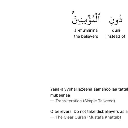
ٱلۡمُؤۡمِنِينَۚ
دُونِ
al-mu'minina
duni
the believers
instead of
Yaaa-aiyyuhal lazeena aamanoo laa tattakh
mubeenaa
—
Transliteration (Simple Tajweed)
O believers! Do not take disbelievers as al
—
The Clear Quran (Mustafa Khattab)