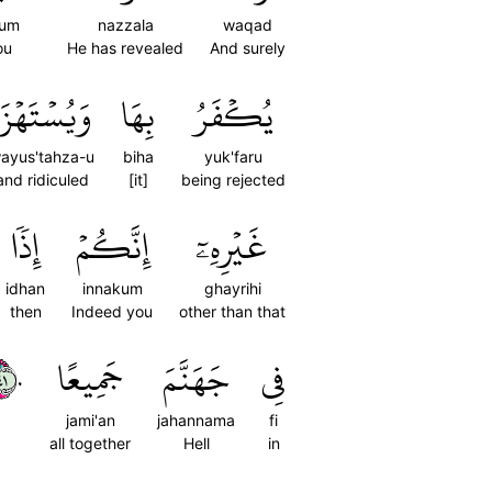
kum
nazzala
waqad
ou
He has revealed
And surely
َيُسۡتَهۡزَأُ
بِهَا
يُكۡفَرُ
ayus'tahza-u
biha
yuk'faru
and ridiculed
[it]
being rejected
إِذٗا
إِنَّكُمۡ
غَيۡرِهِۦٓ
idhan
innakum
ghayrihi
then
Indeed you
other than that
٤٠
جَمِيعًا
جَهَنَّمَ
فِي
jami'an
jahannama
fi
all together
Hell
in