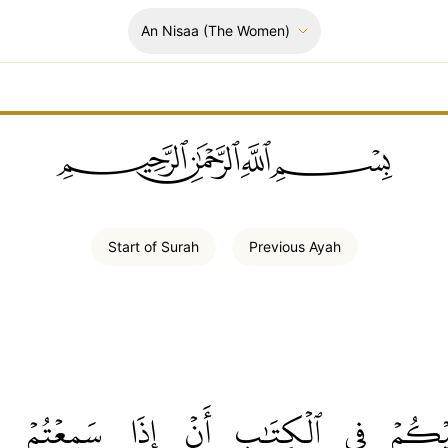
An Nisaa
(The Women)
ﲪﲫﲮﲴ
Start of
Surah
Previous
Ayah
سَمِعۡتُمۡ
إِذَا
أَنۡ
ٱلۡكِتَٰبِ
فِي
عَلَيۡ