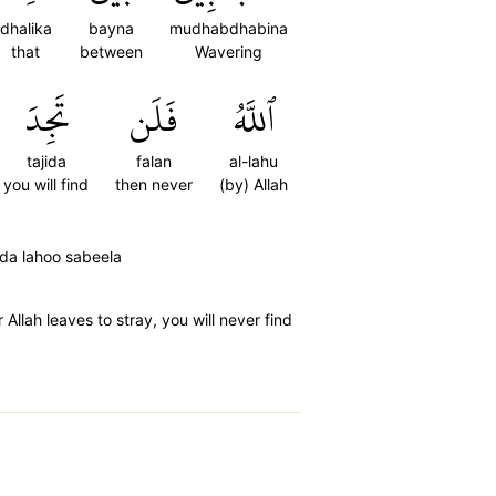
dhalika
bayna
mudhabdhabina
that
between
Wavering
تَجِدَ
فَلَن
ٱللَّهُ
tajida
falan
al-lahu
you will find
then never
(by) Allah
ida lahoo sabeela
Allah leaves to stray, you will never find