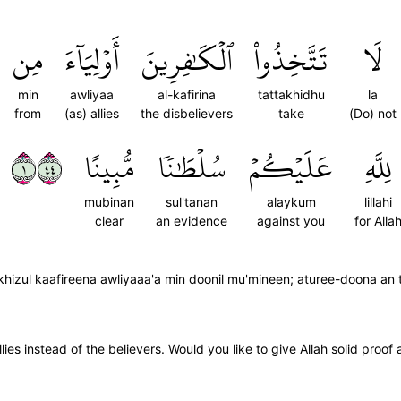
مِن
أَوۡلِيَآءَ
ٱلۡكَٰفِرِينَ
تَتَّخِذُواْ
لَا
min
awliyaa
al-kafirina
tattakhidhu
la
from
(as) allies
the disbelievers
take
(Do) not
١٤٤
مُّبِينًا
سُلۡطَٰنٗا
عَلَيۡكُمۡ
لِلَّهِ
mubinan
sul'tanan
alaykum
lillahi
clear
an evidence
against you
for Alla
izul kaafireena awliyaaa'a min doonil mu'mineen; aturee-doona an taj
lies instead of the believers. Would you like to give Allah solid proof