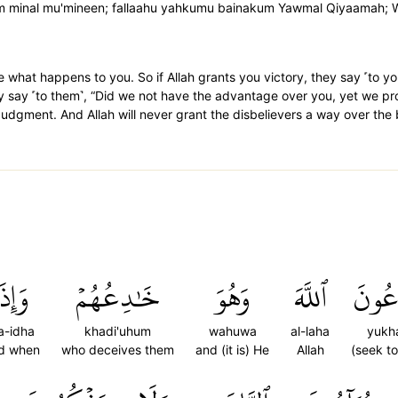
inal mu'mineen; fallaahu yahkumu bainakum Yawmal Qiyaamah; Wa-lain
 what happens to you. So if Allah grants you victory, they say ˹to yo
ey say ˹to them˺, “Did we not have the advantage over you, yet we pro
Judgment. And Allah will never grant the disbelievers a way over the 
َإِذَا
خَٰدِعُهُمۡ
وَهُوَ
ٱللَّهَ
يُخَٰ
a-idha
khadi'uhum
wahuwa
al-laha
yukh
d when
who deceives them
and (it is) He
Allah
(seek t