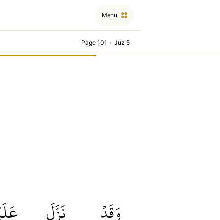
Menu
Page 101
•
Juz 5
كُمۡ
نَزَّلَ
وَقَدۡ