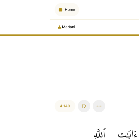
Home
Madani
4:140
ٱللَّهِ
ءَايَٰتِ