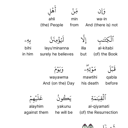
أَهۡلِ
مِّنۡ
وَإِن
ahli
min
wa-in
(the) People
from
And (there is) not
بِهِۦ
لَيُؤۡمِنَنَّ
إِلَّا
ٱلۡكِتَٰبِ
bihi
layu'minanna
illa
al-kitabi
in him
surely he believes
but
(of) the Book
وَيَوۡمَ
مَوۡتِهِۦۖ
قَبۡلَ
wayawma
mawtihi
qabla
And (on the) Day
his death
before
عَلَيۡهِمۡ
يَكُونُ
ٱلۡقِيَٰمَةِ
alayhim
yakunu
al-qiyamati
against them
he will be
(of) the Resurrection
١٥٩
شَهِيدٗا