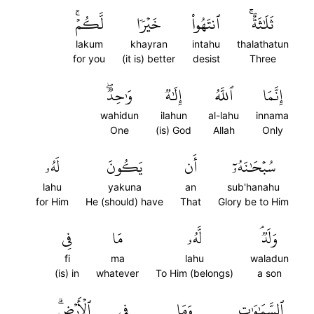
لَّكُمۡۚ
خَيۡرٗا
ٱنتَهُواْ
ثَلَٰثَةٌۚ
lakum
khayran
intahu
thalathatun
for you
(it is) better
desist
Three
وَٰحِدٞۖ
إِلَٰهٞ
ٱللَّهُ
إِنَّمَا
wahidun
ilahun
al-lahu
innama
One
(is) God
Allah
Only
لَهُۥ
يَكُونَ
أَن
سُبۡحَٰنَهُۥٓ
lahu
yakuna
an
sub'hanahu
for Him
He (should) have
That
Glory be to Him
فِي
مَا
لَّهُۥ
وَلَدٞۘ
fi
ma
lahu
waladun
(is) in
whatever
To Him (belongs)
a son
ٱلۡأَرۡضِۗ
فِي
وَمَا
ٱلسَّمَٰوَٰتِ