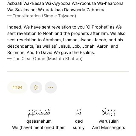
Asbaati Wa-'Eesaa Wa-Ayyooba Wa-Yoonusa Wa-haaroona
Wa-Sulaimaan; Wa-aatainaa Daawooda Zabooraa
—
Transliteration (Simple Tajweed)
Indeed, We have sent revelation to you ˹O Prophet˺ as We
sent revelation to Noah and the prophets after him. We also
sent revelation to Abraham, Ishmael, Isaac, Jacob, and his
descendants, ˹as well as˺ Jesus, Job, Jonah, Aaron, and
Solomon. And to David We gave the Psalms.
—
The Clear Quran (Mustafa Khattab)
4:164
قَصَصۡنَٰهُمۡ
قَدۡ
وَرُسُلٗا
qasasnahum
qad
warusulan
We (have) mentioned them
surely
And Messengers