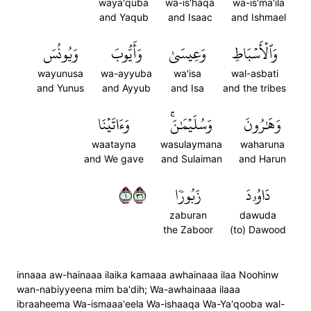
waya'quba
wa-is'haqa
wa-is'ma'ila
and Yaqub
and Isaac
and Ishmael
وَيُونُسَ
وَأَيُّوبَ
وَعِيسَىٰ
وَٱلۡأَسۡبَاطِ
wayunusa
wa-ayyuba
wa'isa
wal-asbati
and Yunus
and Ayyub
and Isa
and the tribes
وَءَاتَيۡنَا
وَسُلَيۡمَٰنَۚ
وَهَٰرُونَ
waatayna
wasulaymana
waharuna
and We gave
and Sulaiman
and Harun
١٦٣
زَبُورٗا
دَاوُۥدَ
zaburan
dawuda
the Zaboor
(to) Dawood
innaaa aw-hainaaa ilaika kamaaa awhainaaa ilaa Noohinw
wan-nabiyyeena mim ba'dih; Wa-awhainaaa ilaaa
ibraaheema Wa-ismaaa'eela Wa-ishaaqa Wa-Ya'qooba wal-