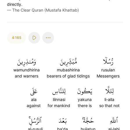
directly.
—
The Clear Quran (Mustafa Khattab)
4:165
وَمُنذِرِينَ
مُّبَشِّرِينَ
رُّسُلٗا
wamundhirina
mubashirina
rusulan
and warners
bearers of glad tidings
Messengers
عَلَى
لِلنَّاسِ
يَكُونَ
لِئَلَّا
ala
lilnnasi
yakuna
li-alla
against
for mankind
there is
so that not
ٱلرُّسُلِۚ
بَعۡدَ
حُجَّةُۢ
ٱللَّهِ
al-rusuli
ba'da
hujjatun
al-lahi