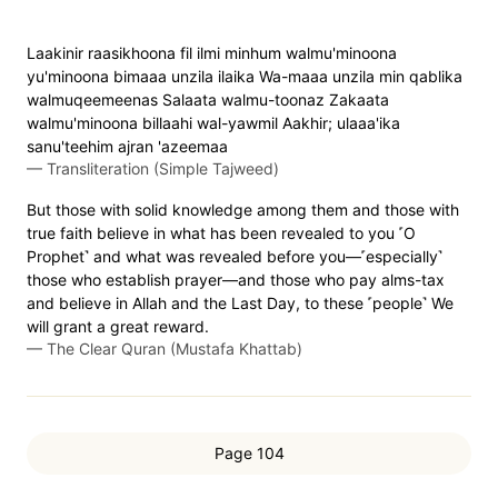
Laakinir raasikhoona fil ilmi minhum walmu'minoona
yu'minoona bimaaa unzila ilaika Wa-maaa unzila min qablika
walmuqeemeenas Salaata walmu-toonaz Zakaata
walmu'minoona billaahi wal-yawmil Aakhir; ulaaa'ika
sanu'teehim ajran 'azeemaa
—
Transliteration (Simple Tajweed)
But those with solid knowledge among them and those with
true faith believe in what has been revealed to you ˹O
Prophet˺ and what was revealed before you—˹especially˺
those who establish prayer—and those who pay alms-tax
and believe in Allah and the Last Day, to these ˹people˺ We
will grant a great reward.
—
The Clear Quran (Mustafa Khattab)
Page 104