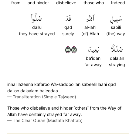
from
and hinder
disbelieve
those who
Indeed
ضَلُّواْ
قَدۡ
ٱللَّهِ
سَبِيلِ
dallu
qad
al-lahi
sabili
they have strayed
surely
(of) Allah
(the) way
١٦٧
بَعِيدًا
ضَلَٰلَۢا
ba'idan
dalalan
far away
straying
innal lazeena kafaroo Wa-saddoo 'an sabeelil laahi qad
dalloo dalaalam ba'eedaa
—
Transliteration (Simple Tajweed)
Those who disbelieve and hinder ˹others˺ from the Way of
Allah have certainly strayed far away.
—
The Clear Quran (Mustafa Khattab)