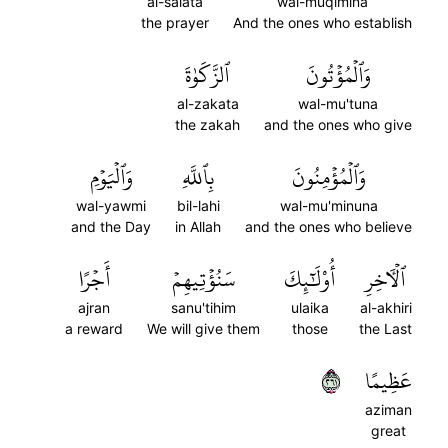
al-salata
wal-muqimina
the prayer
And the ones who establish
ٱلزَّكَوٰةَ
وَٱلۡمُؤۡتُونَ
al-zakata
wal-mu'tuna
the zakah
and the ones who give
وَٱلۡيَوۡمِ
بِٱللَّهِ
وَٱلۡمُؤۡمِنُونَ
wal-yawmi
bil-lahi
wal-mu'minuna
and the Day
in Allah
and the ones who believe
أَجۡرًا
سَنُؤۡتِيهِمۡ
أُوْلَٰٓئِكَ
ٱلۡأٓخِرِ
ajran
sanu'tihim
ulaika
al-akhiri
a reward
We will give them
those
the Last
١٦٢
عَظِيمًا
aziman
great