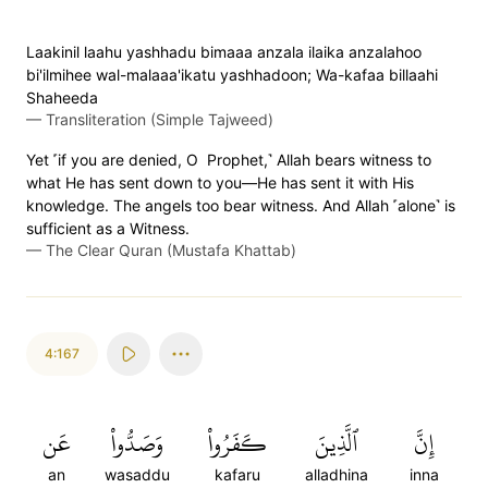
Laakinil laahu yashhadu bimaaa anzala ilaika anzalahoo
bi'ilmihee wal-malaaa'ikatu yashhadoon; Wa-kafaa billaahi
Shaheeda
—
Transliteration (Simple Tajweed)
Yet ˹if you are denied, O Prophet,˺ Allah bears witness to
what He has sent down to you—He has sent it with His
knowledge. The angels too bear witness. And Allah ˹alone˺ is
sufficient as a Witness.
—
The Clear Quran (Mustafa Khattab)
4:167
عَن
وَصَدُّواْ
كَفَرُواْ
ٱلَّذِينَ
إِنَّ
an
wasaddu
kafaru
alladhina
inna