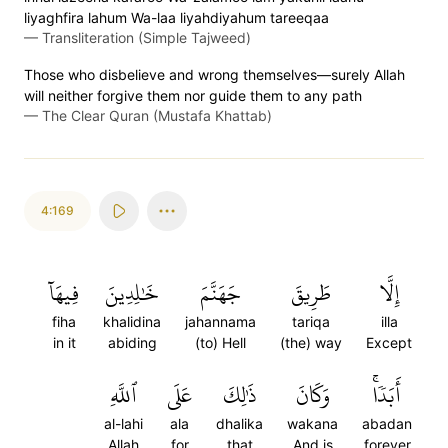
liyaghfira lahum Wa-laa liyahdiyahum tareeqaa
—
Transliteration (Simple Tajweed)
Those who disbelieve and wrong themselves—surely Allah
will neither forgive them nor guide them to any path
—
The Clear Quran (Mustafa Khattab)
4:169
فِيهَآ
خَٰلِدِينَ
جَهَنَّمَ
طَرِيقَ
إِلَّا
fiha
khalidina
jahannama
tariqa
illa
in it
abiding
(to) Hell
(the) way
Except
ٱللَّهِ
عَلَى
ذَٰلِكَ
وَكَانَ
أَبَدٗاۚ
al-lahi
ala
dhalika
wakana
abadan
Allah
for
that
And is
forever