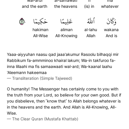
wal-ardi
al-samawati
fi
ma
and the earth
the heavens
(is) in
whatever
١٧٠
حَكِيمٗا
عَلِيمًا
ٱللَّهُ
وَكَانَ
hakiman
aliman
al-lahu
wakana
All-Wise
All-Knowing
Allah
And is
Yaaa-aiyyuhan naasu qad jaaa'akumur Rasoolu bilhaqqi mir
Rabbikum fa-ammminoo khairal lakum; Wa-in takfuroo fa-
inna lillaahi ma fis samaawaati wal-ard; Wa-kaanal laahu
'Aleemann hakeemaa
—
Transliteration (Simple Tajweed)
O humanity! The Messenger has certainly come to you with
the truth from your Lord, so believe for your own good. But if
you disbelieve, then ˹know that˺ to Allah belongs whatever is
in the heavens and the earth. And Allah is All-Knowing, All-
Wise.
—
The Clear Quran (Mustafa Khattab)