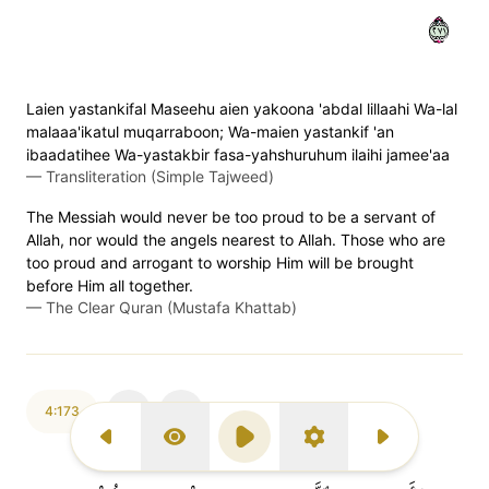
١٧٢
Laien yastankifal Maseehu aien yakoona 'abdal lillaahi Wa-lal
malaaa'ikatul muqarraboon; Wa-maien yastankif 'an
ibaadatihee Wa-yastakbir fasa-yahshuruhum ilaihi jamee'aa
—
Transliteration (Simple Tajweed)
The Messiah would never be too proud to be a servant of
Allah, nor would the angels nearest to Allah. Those who are
too proud and arrogant to worship Him will be brought
before Him all together.
—
The Clear Quran (Mustafa Khattab)
4:173
Previous Surah
Display Type
Play
Settings
Next Surah