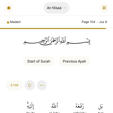
An Nisaa
Madani
Page 104
•
Juz 6
ﲪﲫﲮﲴ
Start of
Surah
Previous
Ayah
4:158
إِلَيۡهِۚ
ٱللَّهُ
رَّفَعَهُ
بَل