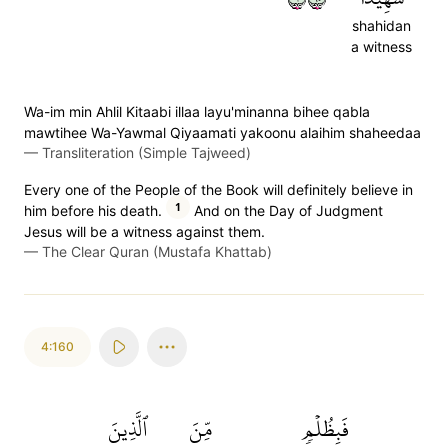
shahidan
a witness
Wa-im min Ahlil Kitaabi illaa layu'minanna bihee qabla
mawtihee Wa-Yawmal Qiyaamati yakoonu alaihim shaheedaa
—
Transliteration (Simple Tajweed)
Every one of the People of the Book will definitely believe in
1
him before his death.
And on the Day of Judgment
Jesus will be a witness against them.
—
The Clear Quran (Mustafa Khattab)
4:160
ٱلَّذِينَ
مِّنَ
فَبِظُلۡمٖ