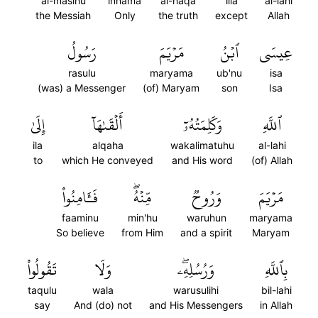
al-masihu
innama
al-haqa
illa
al-lahi
the Messiah
Only
the truth
except
Allah
رَسُولُ
مَرۡيَمَ
ٱبۡنُ
عِيسَى
rasulu
maryama
ub'nu
isa
(was) a Messenger
(of) Maryam
son
Isa
إِلَىٰ
أَلۡقَىٰهَآ
وَكَلِمَتُهُۥٓ
ٱللَّهِ
ila
alqaha
wakalimatuhu
al-lahi
to
which He conveyed
and His word
(of) Allah
فَـَٔامِنُواْ
مِّنۡهُۖ
وَرُوحٞ
مَرۡيَمَ
faaminu
min'hu
waruhun
maryama
So believe
from Him
and a spirit
Maryam
تَقُولُواْ
وَلَا
وَرُسُلِهِۦۖ
بِٱللَّهِ
taqulu
wala
warusulihi
bil-lahi
say
And (do) not
and His Messengers
in Allah