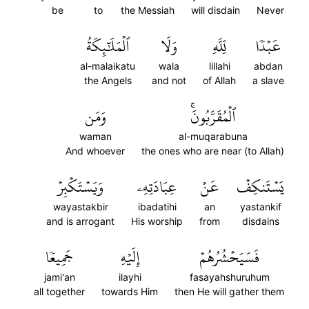
be
to
the Messiah
will disdain
Never
ٱلۡمَلَٰٓئِكَةُ
وَلَا
لِّلَّهِ
عَبۡدٗا
al-malaikatu
wala
lillahi
abdan
the Angels
and not
of Allah
a slave
وَمَن
ٱلۡمُقَرَّبُونَۚ
waman
al-muqarabuna
And whoever
the ones who are near (to Allah)
وَيَسۡتَكۡبِرۡ
عِبَادَتِهِۦ
عَنۡ
يَسۡتَنكِفۡ
wayastakbir
ibadatihi
an
yastankif
and is arrogant
His worship
from
disdains
جَمِيعٗا
إِلَيۡهِ
فَسَيَحۡشُرُهُمۡ
jami'an
ilayhi
fasayahshuruhum
all together
towards Him
then He will gather them