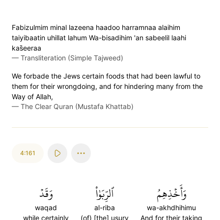
Fabizulmim minal lazeena haadoo harramnaa alaihim
taiyibaatin uhillat lahum Wa-bisadihim 'an sabeelil laahi
kas̈̇eeraa
—
Transliteration (Simple Tajweed)
We forbade the Jews certain foods that had been lawful to
them for their wrongdoing, and for hindering many from the
Way of Allah,
—
The Clear Quran (Mustafa Khattab)
4:161
وَقَدۡ
ٱلرِّبَوٰاْ
وَأَخۡذِهِمُ
waqad
al-riba
wa-akhdhihimu
while certainly
(of) [the] usury
And for their taking