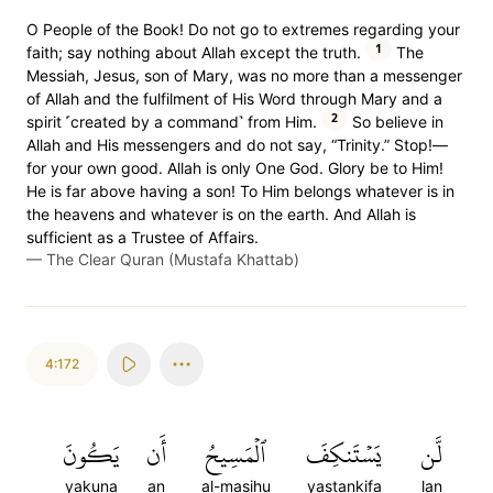
O People of the Book! Do not go to extremes regarding your
1
faith; say nothing about Allah except the truth.
The
Messiah, Jesus, son of Mary, was no more than a messenger
of Allah and the fulfilment of His Word through Mary and a
2
spirit ˹created by a command˺ from Him.
So believe in
Allah and His messengers and do not say, “Trinity.” Stop!—
for your own good. Allah is only One God. Glory be to Him!
He is far above having a son! To Him belongs whatever is in
the heavens and whatever is on the earth. And Allah is
sufficient as a Trustee of Affairs.
—
The Clear Quran (Mustafa Khattab)
4:172
يَكُونَ
أَن
ٱلۡمَسِيحُ
يَسۡتَنكِفَ
لَّن
yakuna
an
al-masihu
yastankifa
lan