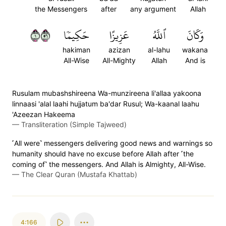
the Messengers
after
any argument
Allah
١٦٥
حَكِيمٗا
عَزِيزًا
ٱللَّهُ
وَكَانَ
hakiman
azizan
al-lahu
wakana
All-Wise
All-Mighty
Allah
And is
Rusulam mubashshireena Wa-munzireena li'allaa yakoona
linnaasi 'alal laahi hujjatum ba'dar Rusul; Wa-kaanal laahu
'Azeezan Hakeema
—
Transliteration (Simple Tajweed)
˹All were˺ messengers delivering good news and warnings so
humanity should have no excuse before Allah after ˹the
coming of˺ the messengers. And Allah is Almighty, All-Wise.
—
The Clear Quran (Mustafa Khattab)
4:166