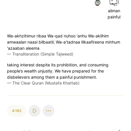
١٦١
أَلِيمٗا
aliman
painful
Wa-akhzihimur ribaa Wa-qad nuhoo 'anhu Wa-aklihim
amwaalan naasi bilbaatil; Wa-a'tadnaa lilkaafireena minhum
'azaaban aleema
—
Transliteration (Simple Tajweed)
taking interest despite its prohibition, and consuming
people’s wealth unjustly. We have prepared for the
disbelievers among them a painful punishment.
—
The Clear Quran (Mustafa Khattab)
4:162