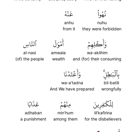
عَنۡهُ
نُهُواْ
anhu
nuhu
from it
they were forbidden
ٱلنَّاسِ
أَمۡوَٰلَ
وَأَكۡلِهِمۡ
al-nasi
amwala
wa-aklihim
(of) the people
wealth
and (for) their consuming
وَأَعۡتَدۡنَا
بِٱلۡبَٰطِلِۚ
wa-a'tadna
bil-batili
And We have prepared
wrongfully
عَذَابًا
مِنۡهُمۡ
لِلۡكَٰفِرِينَ
adhaban
min'hum
lil'kafirina
a punishment
among them
for the disbelievers