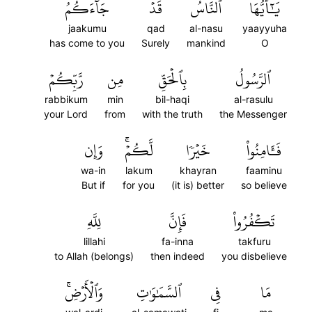
جَآءَكُمُ
قَدۡ
ٱلنَّاسُ
يَٰٓأَيُّهَا
jaakumu
qad
al-nasu
yaayyuha
has come to you
Surely
mankind
O
رَّبِّكُمۡ
مِن
بِٱلۡحَقِّ
ٱلرَّسُولُ
rabbikum
min
bil-haqi
al-rasulu
your Lord
from
with the truth
the Messenger
وَإِن
لَّكُمۡۚ
خَيۡرٗا
فَـَٔامِنُواْ
wa-in
lakum
khayran
faaminu
But if
for you
(it is) better
so believe
لِلَّهِ
فَإِنَّ
تَكۡفُرُواْ
lillahi
fa-inna
takfuru
to Allah (belongs)
then indeed
you disbelieve
وَٱلۡأَرۡضِۚ
ٱلسَّمَٰوَٰتِ
فِي
مَا