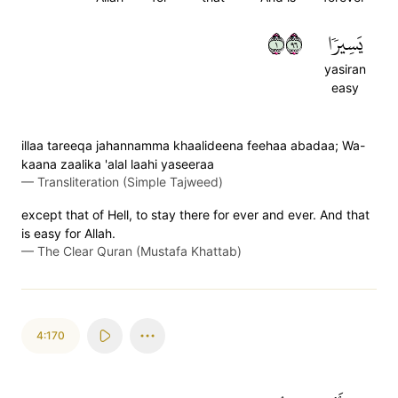
١٦٩
يَسِيرٗا
yasiran
easy
illaa tareeqa jahannamma khaalideena feehaa abadaa; Wa-
kaana zaalika 'alal laahi yaseeraa
—
Transliteration (Simple Tajweed)
except that of Hell, to stay there for ever and ever. And that
is easy for Allah.
—
The Clear Quran (Mustafa Khattab)
4:170