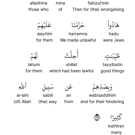
alladhina
mina
fabizul'min
those who
of
Then for (the) wrongdoing
عَلَيۡهِمۡ
حَرَّمۡنَا
هَادُواْ
alayhim
harramna
hadu
for them
We made unlawful
were Jews
لَهُمۡ
أُحِلَّتۡ
طَيِّبَٰتٍ
lahum
uhillat
tayyibatin
for them
which had been lawful
good things
ٱللَّهِ
سَبِيلِ
عَن
وَبِصَدِّهِمۡ
al-lahi
sabili
an
wabisaddihim
(of) Allah
(the) way
from
and for their hindering
١٦٠
كَثِيرٗا
kathiran
many