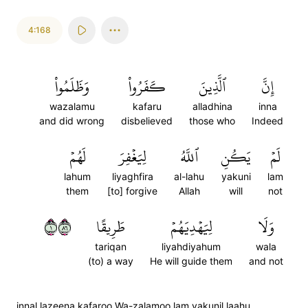
4:168
وَظَلَمُواْ
كَفَرُواْ
ٱلَّذِينَ
إِنَّ
wazalamu
kafaru
alladhina
inna
and did wrong
disbelieved
those who
Indeed
لَهُمۡ
لِيَغۡفِرَ
ٱللَّهُ
يَكُنِ
لَمۡ
lahum
liyaghfira
al-lahu
yakuni
lam
them
[to] forgive
Allah
will
not
١٦٨
طَرِيقًا
لِيَهۡدِيَهُمۡ
وَلَا
tariqan
liyahdiyahum
wala
(to) a way
He will guide them
and not
innal lazeena kafaroo Wa-zalamoo lam yakunil laahu