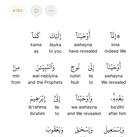
4:163
كَمَآ
إِلَيۡكَ
أَوۡحَيۡنَآ
۞إِنَّآ
kama
ilayka
awhayna
inna
as
to you
have revealed
Indeed We
مِنۢ
وَٱلنَّبِيِّـۧنَ
نُوحٖ
إِلَىٰ
أَوۡحَيۡنَآ
min
wal-nabiyina
nuhin
ila
awhayna
from
and the Prophets
Nuh
to
We revealed
إِبۡرَٰهِيمَ
إِلَىٰٓ
وَأَوۡحَيۡنَآ
بَعۡدِهِۦۚ
ib'rahima
ila
wa-awhayna
ba'dihi
Ibrahim
to
and We revealed
after him
وَيَعۡقُوبَ
وَإِسۡحَٰقَ
وَإِسۡمَٰعِيلَ