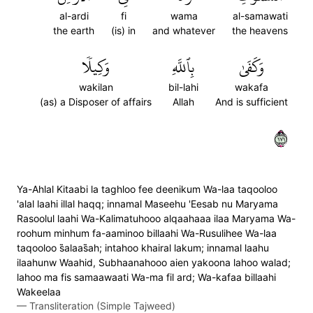
al-ardi
fi
wama
al-samawati
the earth
(is) in
and whatever
the heavens
وَكِيلٗا
بِٱللَّهِ
وَكَفَىٰ
wakilan
bil-lahi
wakafa
(as) a Disposer of affairs
Allah
And is sufficient
١٧١
Ya-Ahlal Kitaabi la taghloo fee deenikum Wa-laa taqooloo
'alal laahi illal haqq; innamal Maseehu 'Eesab nu Maryama
Rasoolul laahi Wa-Kalimatuhooo alqaahaaa ilaa Maryama Wa-
roohum minhum fa-aaminoo billaahi Wa-Rusulihee Wa-laa
taqooloo s̈̇alaas̈̇ah; intahoo khairal lakum; innamal laahu
ilaahunw Waahid, Subhaanahooo aien yakoona lahoo walad;
lahoo ma fis samaawaati Wa-ma fil ard; Wa-kafaa billaahi
Wakeelaa
—
Transliteration (Simple Tajweed)