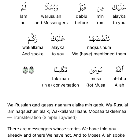
لَّمۡ
وَرُسُلٗا
قَبۡلُ
مِن
عَلَيۡكَ
lam
warusulan
qablu
min
alayka
not
and Messengers
before
from
to you
وَكَلَّمَ
عَلَيۡكَۚ
نَقۡصُصۡهُمۡ
wakallama
alayka
naqsus'hum
And spoke
to you
We (have) mentioned them
١٦٤
تَكۡلِيمٗا
مُوسَىٰ
ٱللَّهُ
takliman
musa
al-lahu
(in a) conversation
(to) Musa
Allah
Wa-Rusulan qad qasas-naahum alaika min qablu Wa-Rusulal
lam naqsushum alaik; Wa-kallamal laahu Moosaa takleemaa
—
Transliteration (Simple Tajweed)
There are messengers whose stories We have told you
already and others We have not. And to Moses Allah spoke