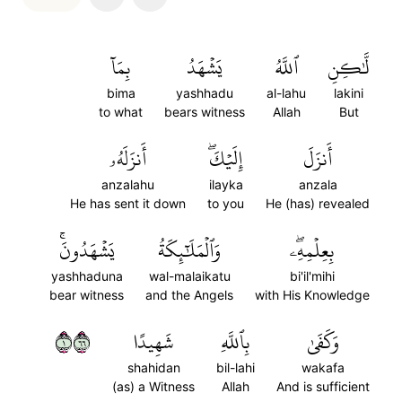
بِمَآ
يَشۡهَدُ
ٱللَّهُ
لَّٰكِنِ
bima
yashhadu
al-lahu
lakini
to what
bears witness
Allah
But
أَنزَلَهُۥ
إِلَيۡكَۖ
أَنزَلَ
anzalahu
ilayka
anzala
He has sent it down
to you
He (has) revealed
يَشۡهَدُونَۚ
وَٱلۡمَلَٰٓئِكَةُ
بِعِلۡمِهِۦۖ
yashhaduna
wal-malaikatu
bi'il'mihi
bear witness
and the Angels
with His Knowledge
١٦٦
شَهِيدًا
بِٱللَّهِ
وَكَفَىٰ
shahidan
bil-lahi
wakafa
(as) a Witness
Allah
And is sufficient