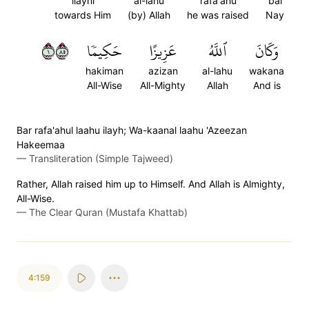
ilayhi
al-lahu
rafa'ahu
bal
towards Him
(by) Allah
he was raised
Nay
١٥٨
حَكِيمٗا
عَزِيزًا
ٱللَّهُ
وَكَانَ
hakiman
azizan
al-lahu
wakana
All-Wise
All-Mighty
Allah
And is
Bar rafa'ahul laahu ilayh; Wa-kaanal laahu 'Azeezan
Hakeemaa
—
Transliteration (Simple Tajweed)
Rather, Allah raised him up to Himself. And Allah is Almighty,
All-Wise.
—
The Clear Quran (Mustafa Khattab)
4:159