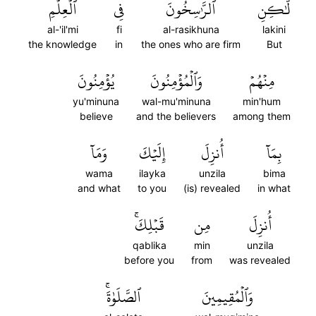
ٱلۡعِلۡمِ
فِي
ٱلرَّٰسِخُونَ
لَّٰكِنِ
al-'il'mi
fi
al-rasikhuna
lakini
the knowledge
in
the ones who are firm
But
يُؤۡمِنُونَ
وَٱلۡمُؤۡمِنُونَ
مِنۡهُمۡ
yu'minuna
wal-mu'minuna
min'hum
believe
and the believers
among them
وَمَآ
إِلَيۡكَ
أُنزِلَ
بِمَآ
wama
ilayka
unzila
bima
and what
to you
(is) revealed
in what
قَبۡلِكَۚ
مِن
أُنزِلَ
qablika
min
unzila
before you
from
was revealed
ٱلصَّلَوٰةَۚ
وَٱلۡمُقِيمِينَ