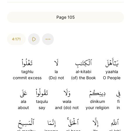
Page 105
4:171
تَغۡلُواْ
لَا
ٱلۡكِتَٰبِ
يَٰٓأَهۡلَ
taghlu
la
al-kitabi
yaahla
commit excess
(Do) not
(of) the Book
O People
عَلَى
تَقُولُواْ
وَلَا
دِينِكُمۡ
فِي
ala
taqulu
wala
dinikum
fi
about
say
and (do) not
your religion
in
ٱلۡمَسِيحُ
إِنَّمَا
ٱلۡحَقَّۚ
إِلَّا
ٱللَّهِ