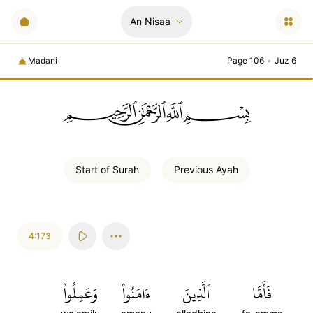
An Nisaa
Madani
Page 106
•
Juz 6
ﲪﲫﲮﲴ
Start of
Surah
Previous
Ayah
4:173
وَعَمِلُواْ
ءَامَنُواْ
ٱلَّذِينَ
فَأَمَّا