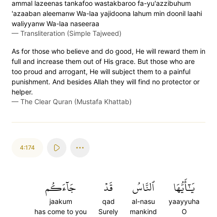
ammal lazeenas tankafoo wastakbaroo fa-yu'azzibuhum
'azaaban aleemanw Wa-laa yajidoona lahum min doonil laahi
waliyyanw Wa-laa naseeraa
—
Transliteration (Simple Tajweed)
As for those who believe and do good, He will reward them in
full and increase them out of His grace. But those who are
too proud and arrogant, He will subject them to a painful
punishment. And besides Allah they will find no protector or
helper.
—
The Clear Quran (Mustafa Khattab)
4:174
جَآءَكُم
قَدۡ
ٱلنَّاسُ
يَٰٓأَيُّهَا
jaakum
qad
al-nasu
yaayyuha
has come to you
Surely
mankind
O