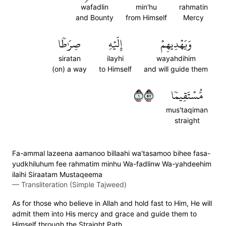
wafadlin
min'hu
rahmatin
and Bounty
from Himself
Mercy
صِرَٰطٗا
إِلَيۡهِ
وَيَهۡدِيهِمۡ
siratan
ilayhi
wayahdihim
(on) a way
to Himself
and will guide them
١٧٥
مُّسۡتَقِيمٗا
mus'taqiman
straight
Fa-ammal lazeena aamanoo billaahi wa'tasamoo bihee fasa-
yudkhiluhum fee rahmatim minhu Wa-fadlinw Wa-yahdeehim
ilaihi Siraatam Mustaqeema
—
Transliteration (Simple Tajweed)
As for those who believe in Allah and hold fast to Him, He will
admit them into His mercy and grace and guide them to
Himself through the Straight Path.