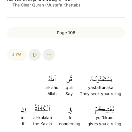
—
The Clear Quran (Mustafa Khattab)
Page 106
4:176
ٱللَّهُ
قُلِ
يَسۡتَفۡتُونَكَ
al-lahu
quli
yastaftunaka
Allah
Say
They seek your ruling
إِنِ
ٱلۡكَلَٰلَةِۚ
فِي
يُفۡتِيكُمۡ
ini
al-kalalati
fi
yuf'tikum
if
the Kalala
concerning
gives you a ruling