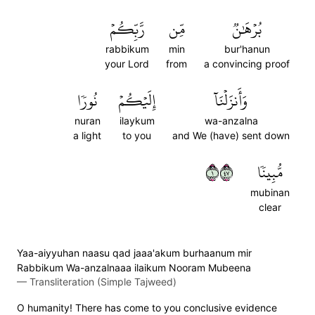
رَّبِّكُمۡ
مِّن
بُرۡهَٰنٞ
rabbikum
min
bur'hanun
your Lord
from
a convincing proof
نُورٗا
إِلَيۡكُمۡ
وَأَنزَلۡنَآ
nuran
ilaykum
wa-anzalna
a light
to you
and We (have) sent down
١٧٤
مُّبِينٗا
mubinan
clear
Yaa-aiyyuhan naasu qad jaaa'akum burhaanum mir
Rabbikum Wa-anzalnaaa ilaikum Nooram Mubeena
—
Transliteration (Simple Tajweed)
O humanity! There has come to you conclusive evidence