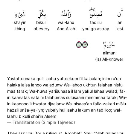
شَيۡءٍ
بِكُلِّ
وَٱللَّهُ
تَضِلُّواْۗ
أَن
shayin
bikulli
wal-lahu
tadillu
an
thing
of every
And Allah
you go astray
lest
١٧٦
عَلِيمُۢ
alimun
(is) All-Knower
Yastaftoonaka qulil laahu yufteekum fil kalaalah; inim ru'un
halaka laisa lahoo waladunw Wa-lahoo ukhtun falahaa nisfu
maa tarak; Wa-huwa yaris̈̇uhaaa il lam yakul lahaa walad; fa-
in kaanatas̈̇ nataini falahumas̈̇ s̈̇ulus̈̇aani mimmmaa tarak; Wa-
in kaanooo ikhwatar rijaalanw Wa-nisaaa'an faliz-zakari mis̈̇lu
hazzil uns̈̇a-ya-iyn; yubaiyinul laahu lakum an tadilloo; wal-
laahu bikulli shai'in Aleem
—
Transliteration (Simple Tajweed)
They ask you ˹for a ruling, O Prophet˺. Say, “Allah gives you