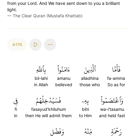
from your Lord. And We have sent down to you a brilliant
light.
—
The Clear Quran (Mustafa Khattab)
4:175
بِٱللَّهِ
ءَامَنُواْ
ٱلَّذِينَ
فَأَمَّا
bil-lahi
amanu
alladhina
fa-amma
in Allah
believed
those who
So as for
فِي
فَسَيُدۡخِلُهُمۡ
بِهِۦ
وَٱعۡتَصَمُواْ
fi
fasayud'khiluhum
bihi
wa-i'tasamu
in
then He will admit them
to Him
and held fast
وَفَضۡلٖ
مِّنۡهُ
رَحۡمَةٖ