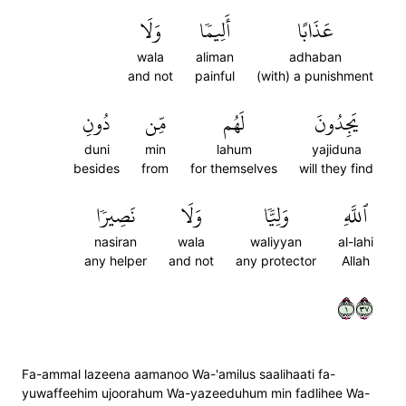
وَلَا
أَلِيمٗا
عَذَابًا
wala
aliman
adhaban
and not
painful
(with) a punishment
دُونِ
مِّن
لَهُم
يَجِدُونَ
duni
min
lahum
yajiduna
besides
from
for themselves
will they find
نَصِيرٗا
وَلَا
وَلِيّٗا
ٱللَّهِ
nasiran
wala
waliyyan
al-lahi
any helper
and not
any protector
Allah
١٧٣
Fa-ammal lazeena aamanoo Wa-'amilus saalihaati fa-
yuwaffeehim ujoorahum Wa-yazeeduhum min fadlihee Wa-