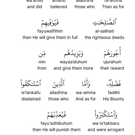
wa'amilu
amanu
alladhina
fa-amma
and did
believed
those who
Then as for
فَيُوَفِّيهِمۡ
ٱلصَّٰلِحَٰتِ
fayuwaffihim
al-salihati
then He will give them in full
the righteous deeds
مِّن
وَيَزِيدُهُم
أُجُورَهُمۡ
min
wayaziduhum
ujurahum
from
and give them more
their reward
ٱسۡتَنكَفُواْ
ٱلَّذِينَ
وَأَمَّا
فَضۡلِهِۦۖ
is'tankafu
alladhina
wa-amma
fadlihi
disdained
those who
And as for
His Bounty
فَيُعَذِّبُهُمۡ
وَٱسۡتَكۡبَرُواْ
fayu'adhibuhum
wa-is'takbaru
then He will punish them
and were arrogant