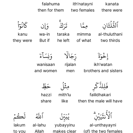
falahuma
ith'natayni
kanata
then for them
two females
there were
كَانُوٓاْ
وَإِن
تَرَكَۚ
مِمَّا
ٱلثُّلُثَانِ
kanu
wa-in
taraka
mimma
al-thuluthani
they were
But if
he left
of what
two thirds
وَنِسَآءٗ
رِّجَالٗا
إِخۡوَةٗ
wanisaan
rijalan
ikh'watan
and women
men
brothers and sisters
حَظِّ
مِثۡلُ
فَلِلذَّكَرِ
hazzi
mith'lu
falildhakari
share
like
then the male will have
لَكُمۡ
ٱللَّهُ
يُبَيِّنُ
ٱلۡأُنثَيَيۡنِۗ
lakum
al-lahu
yubayyinu
al-unthayayni
to you
Allah
makes clear
(of) the two females