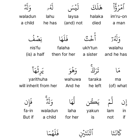
وَلَدٞ
لَهُۥ
لَيۡسَ
هَلَكَ
ٱمۡرُؤٌاْ
waladun
lahu
laysa
halaka
im'ru-on
a child
he has
(and) not
died
a man
نِصۡفُ
فَلَهَا
أُخۡتٞ
وَلَهُۥٓ
nis'fu
falaha
ukh'tun
walahu
(is) a half
then for her
a sister
and he has
يَرِثُهَآ
وَهُوَ
تَرَكَۚ
مَا
yarithuha
wahuwa
taraka
ma
will inherit from her
And he
he left
(of) what
فَإِن
وَلَدٞۚ
لَّهَا
يَكُن
لَّمۡ
إِن
fa-in
waladun
laha
yakun
lam
in
But if
a child
for her
is
not
if
فَلَهُمَا
ٱثۡنَتَيۡنِ
كَانَتَا