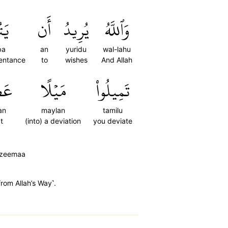
وبَ
أَن
يُرِيدُ
وَٱللَّهُ
ba
an
yuridu
wal-lahu
entance
to
wishes
And Allah
مٗا
مَيۡلًا
تَمِيلُواْ
an
maylan
tamilu
t
(into) a deviation
you deviate
'azeemaa
from Allah’s Way˺.