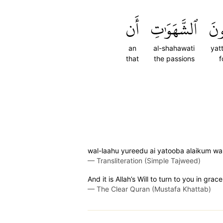
أَن
ٱلشَّهَوَٰتِ
يَتّ
an
al-shahawati
yat
that
the passions
f
wal-laahu yureedu ai yatooba alaikum wa
—
Transliteration (Simple Tajweed)
And it is Allah’s Will to turn to you in gra
—
The Clear Quran (Mustafa Khattab)