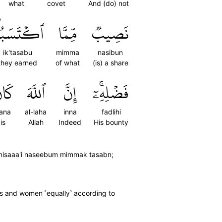
what
covet
And (do) not
ۡتَسَبُواْۖ
مِّمَّا
نَصِيبٞ
ik'tasabu
mimma
nasibun
they earned
of what
(is) a share
َانَ
ٱللَّهَ
إِنَّ
فَضۡلِهِۦٓۚ
ana
al-laha
inna
fadlihi
is
Allah
Indeed
His bounty
innisaaa'i naseebum mimmak tasabn;
ds and women ˹equally˺ according to