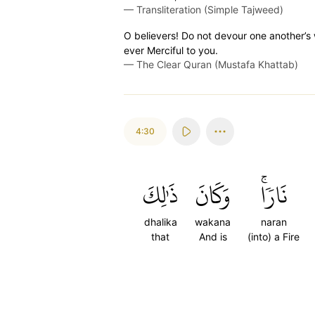
—
Transliteration (Simple Tajweed)
O believers! Do not devour one another’s we
ever Merciful to you.
—
The Clear Quran (Mustafa Khattab)
4:30
ذَٰلِكَ
وَكَانَ
نَارٗاۚ
dhalika
wakana
naran
that
And is
(into) a Fire