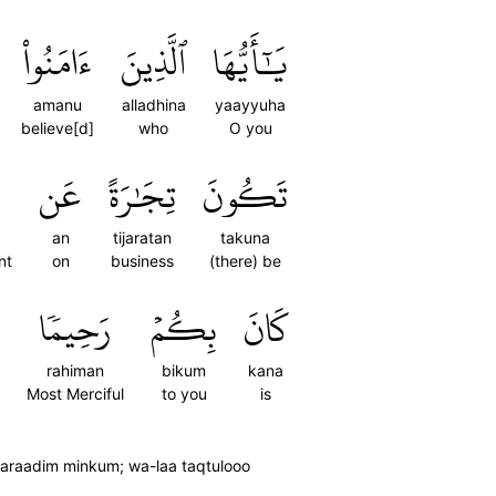
ءَامَنُواْ
ٱلَّذِينَ
يَٰٓأَيُّهَا
amanu
alladhina
yaayyuha
believe[d]
who
O you
عَن
تِجَٰرَةً
تَكُونَ
an
tijaratan
takuna
nt
on
business
(there) be
رَحِيمٗا
بِكُمۡ
كَانَ
rahiman
bikum
kana
Most Merciful
to you
is
 taraadim minkum; wa-laa taqtulooo