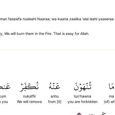
man fasawfa nusleehi Naaraa; wa-kaana zaalika 'alal laahi yaseeraa
, We will burn them in the Fire. That is easy for Allah.
كُمۡ
نُكَفِّرۡ
عَنۡهُ
تُنۡهَوۡنَ
مَا
kum
nukaffir
anhu
tun'hawna
ma
m you
We will remove
from [it]
you are forbidden
(of) w