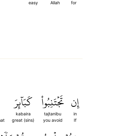
easy
Allah
for
كَبَآئِرَ
تَجۡتَنِبُواْ
إِن
kabaira
tajtanibu
in
hat
great (sins)
you avoid
If