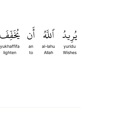
يُخَفِّفَ
أَن
ٱللَّهُ
يُرِيدُ
yukhaffifa
an
al-lahu
yuridu
lighten
to
Allah
Wishes