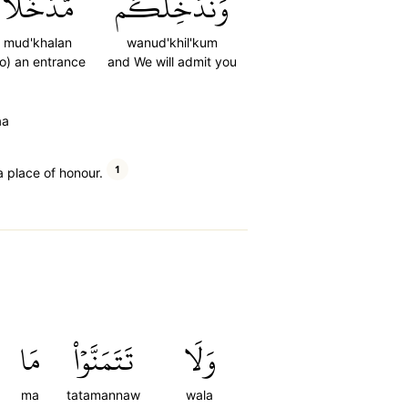
مُّدۡخَلٗا
وَنُدۡخِلۡكُم
mud'khalan
wanud'khil'kum
to) an entrance
and We will admit you
aa
1
a place of honour.
مَا
تَتَمَنَّوۡاْ
وَلَا
ma
tatamannaw
wala