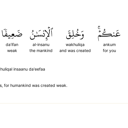
ضَعِيفٗا
ٱلۡإِنسَٰنُ
وَخُلِقَ
عَنكُمۡۚ
da'ifan
al-insanu
wakhuliqa
ankum
weak
the mankind
and was created
for you
huliqal insaanu da'eefaa
dens, for humankind was created weak.