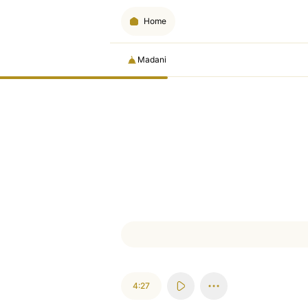
Home
Madani
4:27