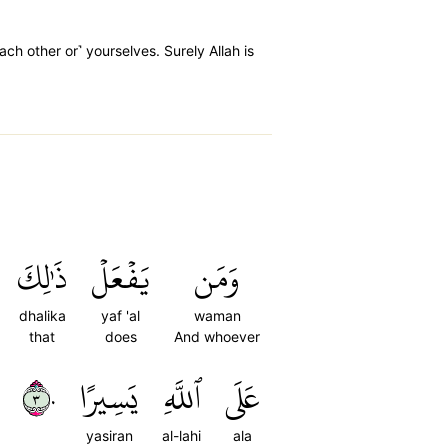
ach other or˺ yourselves. Surely Allah is
ذَٰلِكَ
يَفۡعَلۡ
وَمَن
dhalika
yaf 'al
waman
that
does
And whoever
٣٠
يَسِيرًا
ٱللَّهِ
عَلَى
yasiran
al-lahi
ala