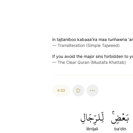
in tajtaniboo kabaaa'ira maa tunhawna '
—
Transliteration (Simple Tajweed)
If you avoid the major sins forbidden to y
—
The Clear Quran (Mustafa Khattab)
4:32
لِّلرِّجَالِ
بَعۡضٖۚ
lilrrijali
ba'din