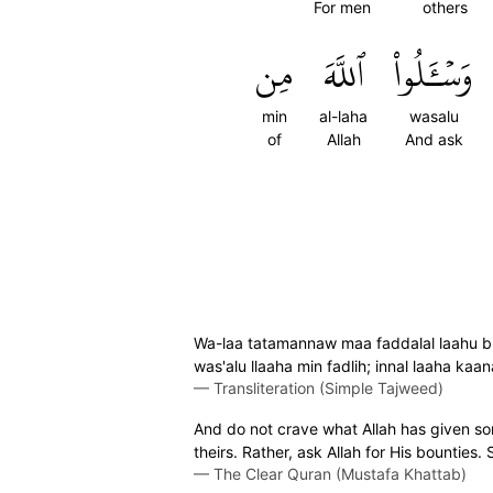
For men
others
مِن
ٱللَّهَ
وَسۡـَٔلُواْ
min
al-laha
wasalu
of
Allah
And ask
Wa-laa tatamannaw maa faddalal laahu bi
was'alu llaaha min fadlih; innal laaha kaana
—
Transliteration (Simple Tajweed)
And do not crave what Allah has given so
theirs. Rather, ask Allah for His bounties.
—
The Clear Quran (Mustafa Khattab)