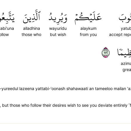
َبِعُونَ
ٱلَّذِينَ
وَيُرِيدُ
عَلَيۡكُمۡ
يَتُ
tabi'una
alladhina
wayuridu
alaykum
yatu
ollow
those who
but wish
from you
accept rep
٢٧
عَظِي
azim
grea
-yureedul lazeena yattabi-'oonash shahawaati an tameeloo mailan 
ce, but those who follow their desires wish to see you deviate entirely ˹