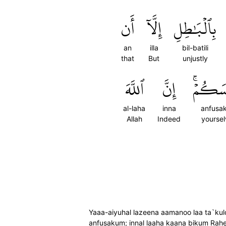
أَن
إِلَّآ
بِٱلۡبَٰطِلِ
an
illa
bil-batili
that
But
unjustly
ٱللَّهَ
إِنَّ
أَنفُسَ
al-laha
inna
anfusa
Allah
Indeed
yoursel
Yaaa-aiyuhal lazeena aamanoo laa ta`kulo
anfusakum; innal laaha kaana bikum Ra