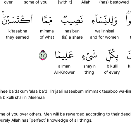
over
some of you
[with it]
Allah
(has) bestowed
ٱكۡتَسَبۡنَۚ
مِّمَّا
نَصِيبٞ
وَلِلنِّسَآءِ
ٱك
ik'tasabna
mimma
nasibun
walilnnisai
they earned
of what
(is) a share
and for women
٣٢
عَلِيمٗا
شَيۡءٍ
بِكُلِّ
ك
aliman
shayin
bikulli
k
All-Knower
thing
of every
hee ba'dakum 'alaa ba'd; lirrijaali naseebum mimmak tasaboo wa-l
 bikulli shai'in 'Aleemaa
me of you over others. Men will be rewarded according to their dee
 Surely Allah has ˹perfect˺ knowledge of all things.