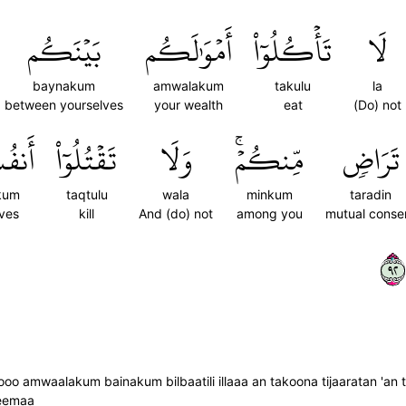
بَيۡنَكُم
أَمۡوَٰلَكُم
تَأۡكُلُوٓاْ
لَا
baynakum
amwalakum
takulu
la
between yourselves
your wealth
eat
(Do) not
كُمۡۚ
تَقۡتُلُوٓاْ
وَلَا
مِّنكُمۡۚ
تَرَاضٖ
kum
taqtulu
wala
minkum
taradin
ves
kill
And (do) not
among you
mutual conse
٢٩
oo amwaalakum bainakum bilbaatili illaaa an takoona tijaaratan 'an
heemaa