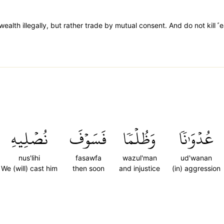
alth illegally, but rather trade by mutual consent. And do not kill ˹e
نُصۡلِيهِ
فَسَوۡفَ
وَظُلۡمٗا
عُدۡوَٰنٗا
nus'lihi
fasawfa
wazul'man
ud'wanan
We (will) cast him
then soon
and injustice
(in) aggression