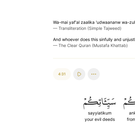
Wa-mai yaf'al zaalika 'udwaananw wa-zul
—
Transliteration (Simple Tajweed)
And whoever does this sinfully and unjustly
—
The Clear Quran (Mustafa Khattab)
4:31
سَيِّـَٔاتِكُمۡ
عَن
sayyiatikum
an
your evil deeds
fro