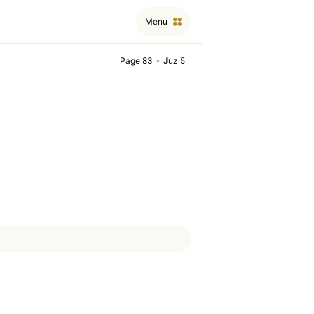
Menu
Page 83
•
Juz 5