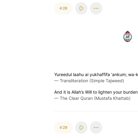
4:28
٢٨
Yureedul laahu ai yukhaffifa 'ankum; wa-k
—
Transliteration (Simple Tajweed)
And it is Allah’s Will to lighten your bur
—
The Clear Quran (Mustafa Khattab)
4:29