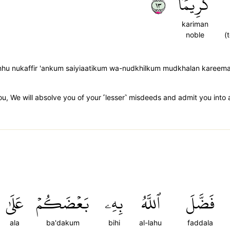
٣١
كَرِيمٗا
kariman
noble
(
anhu nukaffir 'ankum saiyiaatikum wa-nudkhilkum mudkhalan kareem
ou, We will absolve you of your ˹lesser˺ misdeeds and admit you into 
عَلَىٰ
بَعۡضَكُمۡ
بِهِۦ
ٱللَّهُ
فَضَّلَ
ala
ba'dakum
bihi
al-lahu
faddala