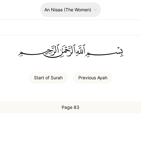
An Nisaa
(The Women)
ﲪﲫﲮﲴ
Start of
Surah
Previous
Ayah
Page 83