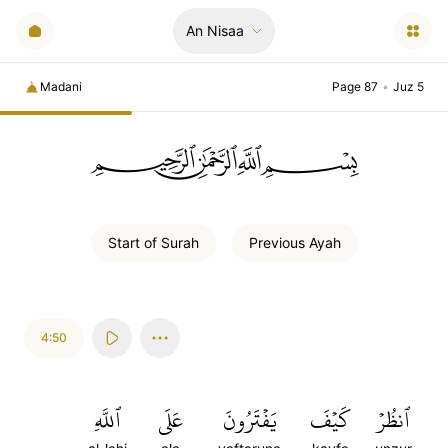
An Nisaa
Madani
Page 87
•
Juz 5
ﲪﲫﲮﲴ
Start of
Surah
Previous
Ayah
4:50
ٱللَّهِ
عَلَى
يَفۡتَرُونَ
كَيۡفَ
ٱنظُرۡ