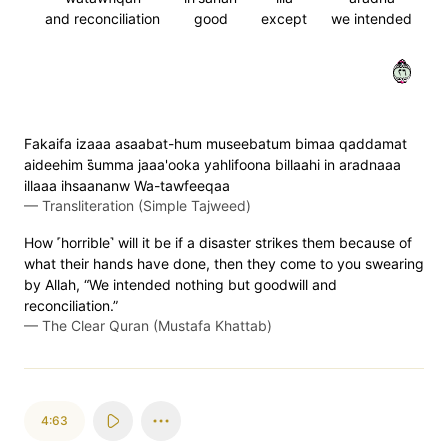
and reconciliation
good
except
we intended
٦٢
Fakaifa izaaa asaabat-hum museebatum bimaa qaddamat
aideehim s̈̇umma jaaa'ooka yahlifoona billaahi in aradnaaa
illaaa ihsaananw Wa-tawfeeqaa
—
Transliteration (Simple Tajweed)
How ˹horrible˺ will it be if a disaster strikes them because of
what their hands have done, then they come to you swearing
by Allah, “We intended nothing but goodwill and
reconciliation.”
—
The Clear Quran (Mustafa Khattab)
4:63