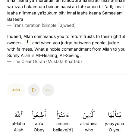
innal laaha ya`murukum an tu'addul amaanaati ilaaa ahlihaa
wa-izaa hakamtum bainan naasi an tahkumoo bil-'adl; innal
laaha ni'immaa ya'izukum bih; innal laaha kaana Samee'am
Baseera
—
Transliteration (Simple Tajweed)
Indeed, Allah commands you to return trusts to their rightful
1
owners;
and when you judge between people, judge
with fairness. What a noble commandment from Allah to you!
Surely Allah is All-Hearing, All-Seeing.
—
The Clear Quran (Mustafa Khattab)
4:59
ٱللَّهَ
أَطِيعُواْ
ءَامَنُوٓاْ
ٱلَّذِينَ
يَٰٓأَيُّهَا
al-laha
ati'u
amanu
alladhina
yaayyuha
Allah
Obey
believe[d]
who
O you