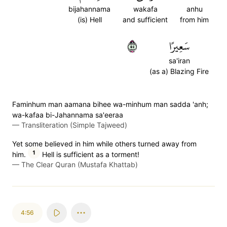
bijahannama
wakafa
anhu
(is) Hell
and sufficient
from him
٥٥
سَعِيرًا
sa'iran
(as a) Blazing Fire
Faminhum man aamana bihee wa-minhum man sadda 'anh;
wa-kafaa bi-Jahannama sa'eeraa
—
Transliteration (Simple Tajweed)
Yet some believed in him while others turned away from
1
him.
Hell is sufficient as a torment!
—
The Clear Quran (Mustafa Khattab)
4:56