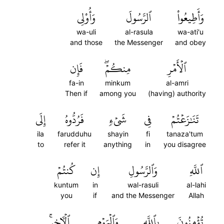
وَأُوْلِي
ٱلرَّسُولَ
وَأَطِيعُواْ
wa-uli
al-rasula
wa-ati'u
and those
the Messenger
and obey
فَإِن
مِنكُمۡۖ
ٱلۡأَمۡرِ
fa-in
minkum
al-amri
Then if
among you
(having) authority
إِلَى
فَرُدُّوهُ
شَيۡءٖ
فِي
تَنَٰزَعۡتُمۡ
ila
farudduhu
shayin
fi
tanaza'tum
to
refer it
anything
in
you disagree
كُنتُمۡ
إِن
وَٱلرَّسُولِ
ٱللَّهِ
kuntum
in
wal-rasuli
al-lahi
you
if
and the Messenger
Allah
ٱلۡأٓخِرِۚ
وَٱلۡيَوۡمِ
بِٱللَّهِ
تُؤۡمِنُونَ