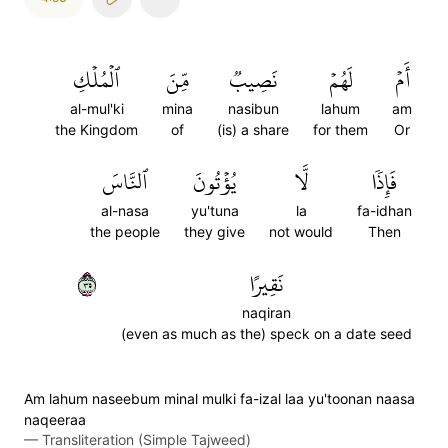
ٱلۡمُلۡكِ
مِّنَ
نَصِيبٞ
لَهُمۡ
أَمۡ
al-mul'ki
mina
nasibun
lahum
am
the Kingdom
of
(is) a share
for them
Or
ٱلنَّاسَ
يُؤۡتُونَ
لَّا
فَإِذٗا
al-nasa
yu'tuna
la
fa-idhan
the people
they give
not would
Then
٥٣
نَقِيرًا
naqiran
(even as much as the) speck on a date seed
Am lahum naseebum minal mulki fa-izal laa yu'toonan naasa
naqeeraa
—
Transliteration (Simple Tajweed)