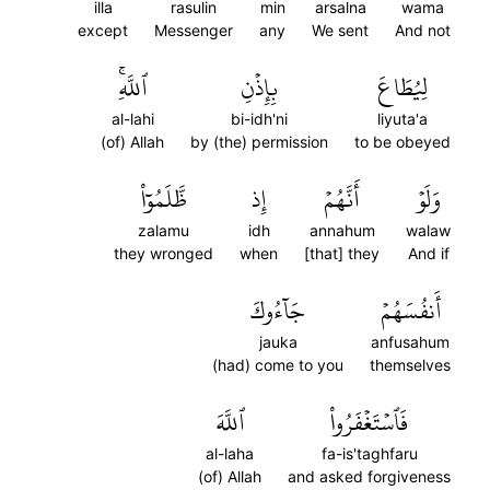
illa
rasulin
min
arsalna
wama
except
Messenger
any
We sent
And not
ٱللَّهِۚ
بِإِذۡنِ
لِيُطَاعَ
al-lahi
bi-idh'ni
liyuta'a
(of) Allah
by (the) permission
to be obeyed
ظَّلَمُوٓاْ
إِذ
أَنَّهُمۡ
وَلَوۡ
zalamu
idh
annahum
walaw
they wronged
when
[that] they
And if
جَآءُوكَ
أَنفُسَهُمۡ
jauka
anfusahum
(had) come to you
themselves
ٱللَّهَ
فَٱسۡتَغۡفَرُواْ
al-laha
fa-is'taghfaru
(of) Allah
and asked forgiveness