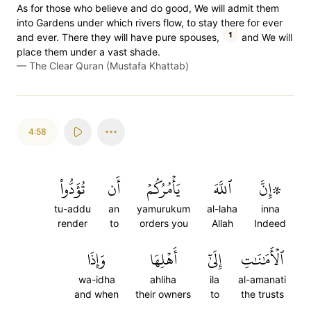
As for those who believe and do good, We will admit them
into Gardens under which rivers flow, to stay there for ever
1
and ever. There they will have pure spouses,
and We will
place them under a vast shade.
—
The Clear Quran (Mustafa Khattab)
4:58
تُؤَدُّواْ
أَن
يَأۡمُرُكُمۡ
ٱللَّهَ
۞إِنَّ
tu-addu
an
yamurukum
al-laha
inna
render
to
orders you
Allah
Indeed
وَإِذَا
أَهۡلِهَا
إِلَىٰٓ
ٱلۡأَمَٰنَٰتِ
wa-idha
ahliha
ila
al-amanati
and when
their owners
to
the trusts