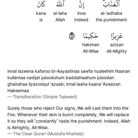
كَانَ
ٱللَّهَ
إِنَّ
ٱلۡعَذَابَۗ
kana
al-laha
inna
al-'adhaba
is
Allah
Indeed
the punishment
٥٦
حَكِيمٗا
عَزِيزًا
hakiman
azizan
All-Wise
All-Mighty
innal lazeena kafaroo bi-Aayaatinaa sawfa nusleehim Naaran
kullamaa nadijat julooduhum baddalnaahum juloodan
ghairahaa liyazooqul 'azaab; innal laaha kaana 'Azeezan
Hakeemaa
—
Transliteration (Simple Tajweed)
Surely those who reject Our signs, We will cast them into the
Fire. Whenever their skin is burnt completely, We will replace
it so they will ˹constantly˺ taste the punishment. Indeed, Allah
is Almighty, All-Wise.
—
The Clear Quran (Mustafa Khattab)