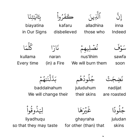
بِـَٔايَٰتِنَا
كَفَرُواْ
ٱلَّذِينَ
إِنَّ
biayatina
kafaru
alladhina
inna
in Our Signs
disbelieved
those who
Indeed
كُلَّمَا
نَارٗا
نُصۡلِيهِمۡ
سَوۡفَ
kullama
naran
nus'lihim
sawfa
Every time
(in) a Fire
We will burn them
soon
بَدَّلۡنَٰهُمۡ
جُلُودُهُم
نَضِجَتۡ
baddalnahum
juluduhum
nadijat
We will change their
their skins
are roasted
لِيَذُوقُواْ
غَيۡرَهَا
جُلُودًا
liyadhuqu
ghayraha
juludan
so that they may taste
for other (than) that
skins