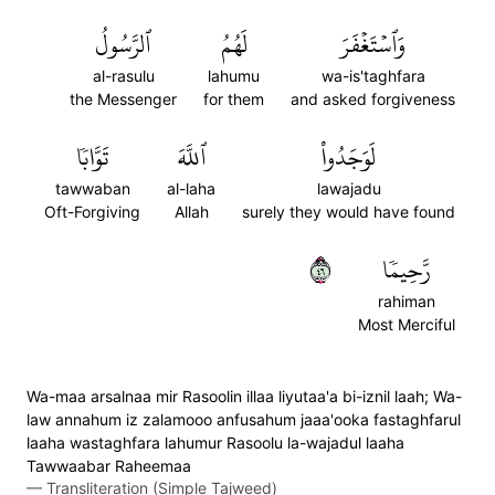
ٱلرَّسُولُ
لَهُمُ
وَٱسۡتَغۡفَرَ
al-rasulu
lahumu
wa-is'taghfara
the Messenger
for them
and asked forgiveness
تَوَّابٗا
ٱللَّهَ
لَوَجَدُواْ
tawwaban
al-laha
lawajadu
Oft-Forgiving
Allah
surely they would have found
٦٤
رَّحِيمٗا
rahiman
Most Merciful
Wa-maa arsalnaa mir Rasoolin illaa liyutaa'a bi-iznil laah; Wa-
law annahum iz zalamooo anfusahum jaaa'ooka fastaghfarul
laaha wastaghfara lahumur Rasoolu la-wajadul laaha
Tawwaabar Raheemaa
—
Transliteration (Simple Tajweed)