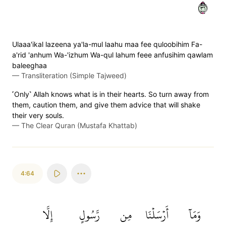
٦٣
Ulaaa'ikal lazeena ya'la-mul laahu maa fee quloobihim Fa-
a'rid 'anhum Wa-'izhum Wa-qul lahum feee anfusihim qawlam
baleeghaa
—
Transliteration (Simple Tajweed)
˹Only˺ Allah knows what is in their hearts. So turn away from
them, caution them, and give them advice that will shake
their very souls.
—
The Clear Quran (Mustafa Khattab)
4:64
إِلَّا
رَّسُولٍ
مِن
أَرۡسَلۡنَا
وَمَآ