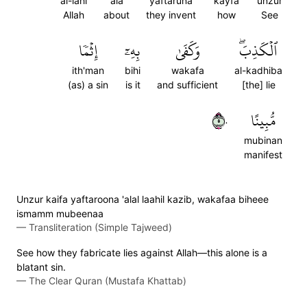
al-lahi
ala
yaftaruna
kayfa
unzur
Allah
about
they invent
how
See
إِثۡمٗا
بِهِۦٓ
وَكَفَىٰ
ٱلۡكَذِبَۖ
ith'man
bihi
wakafa
al-kadhiba
(as) a sin
is it
and sufficient
[the] lie
٥٠
مُّبِينًا
mubinan
manifest
Unzur kaifa yaftaroona 'alal laahil kazib, wakafaa biheee
ismamm mubeenaa
—
Transliteration (Simple Tajweed)
See how they fabricate lies against Allah—this alone is a
blatant sin.
—
The Clear Quran (Mustafa Khattab)