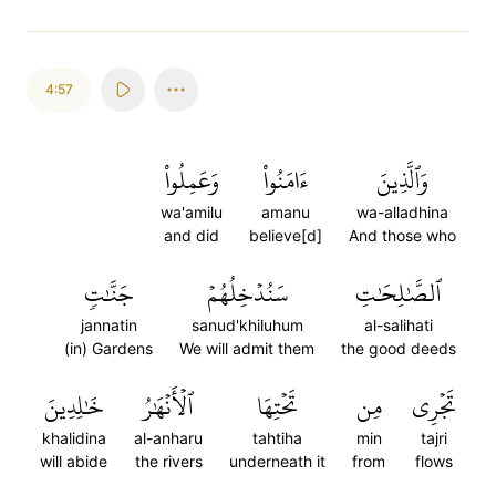
4:57
وَعَمِلُواْ
ءَامَنُواْ
وَٱلَّذِينَ
wa'amilu
amanu
wa-alladhina
and did
believe[d]
And those who
جَنَّٰتٖ
سَنُدۡخِلُهُمۡ
ٱلصَّٰلِحَٰتِ
jannatin
sanud'khiluhum
al-salihati
(in) Gardens
We will admit them
the good deeds
خَٰلِدِينَ
ٱلۡأَنۡهَٰرُ
تَحۡتِهَا
مِن
تَجۡرِي
khalidina
al-anharu
tahtiha
min
tajri
will abide
the rivers
underneath it
from
flows