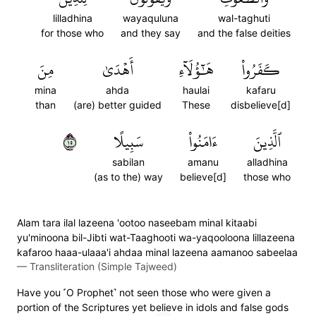
lilladhina
wayaquluna
wal-taghuti
for those who
and they say
and the false deities
مِنَ
أَهۡدَىٰ
هَٰٓؤُلَآءِ
كَفَرُواْ
mina
ahda
haulai
kafaru
than
(are) better guided
These
disbelieve[d]
٥١
سَبِيلًا
ءَامَنُواْ
ٱلَّذِينَ
sabilan
amanu
alladhina
(as to the) way
believe[d]
those who
Alam tara ilal lazeena 'ootoo naseebam minal kitaabi
yu'minoona bil-Jibti wat-Taaghooti wa-yaqooloona lillazeena
kafaroo haaa-ulaaa'i ahdaa minal lazeena aamanoo sabeelaa
—
Transliteration (Simple Tajweed)
Have you ˹O Prophet˺ not seen those who were given a
portion of the Scriptures yet believe in idols and false gods