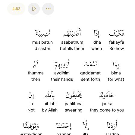
4:62
مُّصِيبَةُۢ
أَصَٰبَتۡهُم
إِذَآ
فَكَيۡفَ
musibatun
asabathum
idha
fakayfa
disaster
befalls them
when
So how
ثُمَّ
أَيۡدِيهِمۡ
قَدَّمَتۡ
بِمَا
thumma
aydihim
qaddamat
bima
then
their hands
sent forth
for what
إِنۡ
بِٱللَّهِ
يَحۡلِفُونَ
جَآءُوكَ
in
bil-lahi
yahlifuna
jauka
Not
by Allah
swearing
they come to you
وَتَوۡفِيقًا
إِحۡسَٰنٗا
إِلَّآ
أَرَدۡنَآ
watawfiqan
ih'sanan
illa
aradna