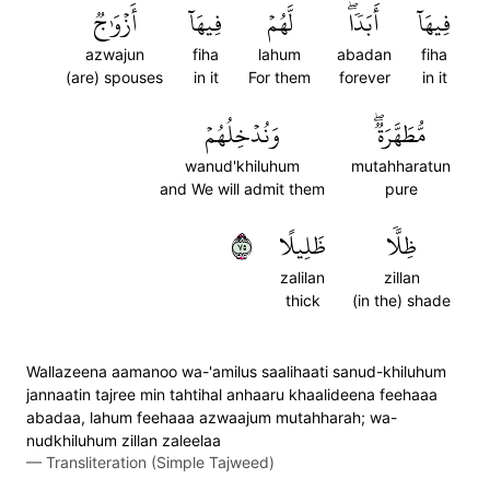
أَزۡوَٰجٞ
فِيهَآ
لَّهُمۡ
أَبَدٗاۖ
فِيهَآ
azwajun
fiha
lahum
abadan
fiha
(are) spouses
in it
For them
forever
in it
وَنُدۡخِلُهُمۡ
مُّطَهَّرَةٞۖ
wanud'khiluhum
mutahharatun
and We will admit them
pure
٥٧
ظَلِيلًا
ظِلّٗا
zalilan
zillan
thick
(in the) shade
Wallazeena aamanoo wa-'amilus saalihaati sanud-khiluhum
jannaatin tajree min tahtihal anhaaru khaalideena feehaaa
abadaa, lahum feehaaa azwaajum mutahharah; wa-
nudkhiluhum zillan zaleelaa
—
Transliteration (Simple Tajweed)