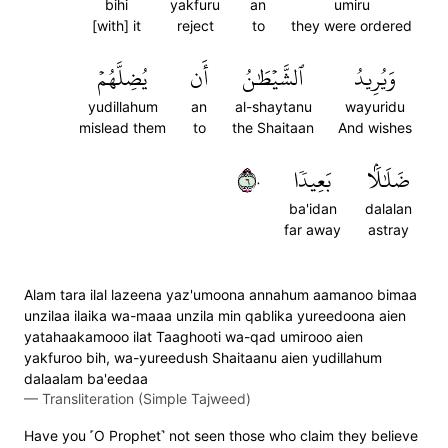
bihi
yakfuru
an
umiru
[with] it
reject
to
they were ordered
يُضِلَّهُمۡ
أَن
ٱلشَّيۡطَٰنُ
وَيُرِيدُ
yudillahum
an
al-shaytanu
wayuridu
mislead them
to
the Shaitaan
And wishes
٦٠
بَعِيدٗا
ضَلَٰلَۢا
ba'idan
dalalan
far away
astray
Alam tara ilal lazeena yaz'umoona annahum aamanoo bimaa
unzilaa ilaika wa-maaa unzila min qablika yureedoona aien
yatahaakamooo ilat Taaghooti wa-qad umirooo aien
yakfuroo bih, wa-yureedush Shaitaanu aien yudillahum
dalaalam ba'eedaa
—
Transliteration (Simple Tajweed)
Have you ˹O Prophet˺ not seen those who claim they believe