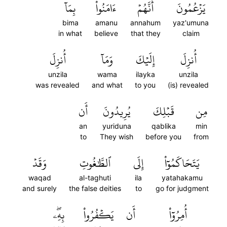
بِمَآ
ءَامَنُواْ
أَنَّهُمۡ
يَزۡعُمُونَ
bima
amanu
annahum
yaz'umuna
in what
believe
that they
claim
أُنزِلَ
وَمَآ
إِلَيۡكَ
أُنزِلَ
unzila
wama
ilayka
unzila
was revealed
and what
to you
(is) revealed
أَن
يُرِيدُونَ
قَبۡلِكَ
مِن
an
yuriduna
qablika
min
to
They wish
before you
from
وَقَدۡ
ٱلطَّٰغُوتِ
إِلَى
يَتَحَاكَمُوٓاْ
waqad
al-taghuti
ila
yatahakamu
and surely
the false deities
to
go for judgment
بِهِۦۖ
يَكۡفُرُواْ
أَن
أُمِرُوٓاْ