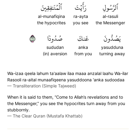
ٱلۡمُنَٰفِقِينَ
رَأَيۡتَ
ٱلرَّسُولِ
al-munafiqina
ra-ayta
al-rasuli
the hypocrites
you see
the Messenger
٦١
صُدُودٗا
عَنكَ
يَصُدُّونَ
sududan
anka
yasudduna
(in) aversion
from you
turning away
Wa-izaa qeela lahum ta'aalaw ilaa maaa anzalal laahu Wa-ilar
Rasooli ra-aital munaafiqeena yasuddoona 'anka sudoodaa
—
Transliteration (Simple Tajweed)
When it is said to them, “Come to Allah’s revelations and to
the Messenger,” you see the hypocrites turn away from you
stubbornly.
—
The Clear Quran (Mustafa Khattab)