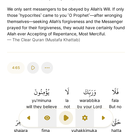
We only sent messengers to be obeyed by Allah’s Will. If only
those ˹hypocrites˺ came to you ˹O Prophet˺—after wronging
themselves—seeking Allah’s forgiveness and the Messenger
prayed for their forgiveness, they would have certainly found
Allah ever Accepting of Repentance, Most Merciful.
—
The Clear Quran (Mustafa Khattab)
4:65
يُؤۡمِنُونَ
لَا
وَرَبِّكَ
فَلَا
yu'minuna
la
warabbika
fala
will they believe
not
by your Lord
But no
شَجَرَ
فِيمَا
يُحَكِّمُوكَ
حَتَّىٰ
Previous Surah
Display Type
Play
Settings
Next Surah
shajara
fima
yuhakkimuka
hatta