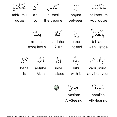
تَحۡكُمُواْ
أَن
ٱلنَّاسِ
بَيۡنَ
حَكَمۡتُم
tahkumu
an
al-nasi
bayna
hakamtum
judge
to
the people
between
you judge
نِعِمَّا
ٱللَّهَ
إِنَّ
بِٱلۡعَدۡلِۚ
ni'imma
al-laha
inna
bil-'adli
excellently
Allah
Indeed
with justice
كَانَ
ٱللَّهَ
إِنَّ
بِهِۦٓۗ
يَعِظُكُم
kana
al-laha
inna
bihi
ya'izukum
is
Allah
Indeed
with it
advises you
٥٨
بَصِيرٗا
سَمِيعَۢا
basiran
sami'an
All-Seeing
All-Hearing