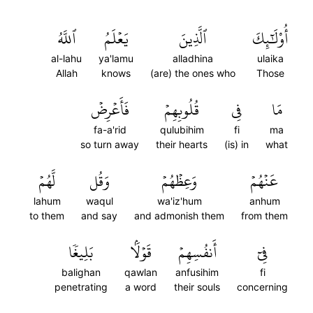
ٱللَّهُ
يَعۡلَمُ
ٱلَّذِينَ
أُوْلَٰٓئِكَ
al-lahu
ya'lamu
alladhina
ulaika
Allah
knows
(are) the ones who
Those
فَأَعۡرِضۡ
قُلُوبِهِمۡ
فِي
مَا
fa-a'rid
qulubihim
fi
ma
so turn away
their hearts
(is) in
what
لَّهُمۡ
وَقُل
وَعِظۡهُمۡ
عَنۡهُمۡ
lahum
waqul
wa'iz'hum
anhum
to them
and say
and admonish them
from them
بَلِيغٗا
قَوۡلَۢا
أَنفُسِهِمۡ
فِيٓ
balighan
qawlan
anfusihim
fi
penetrating
a word
their souls
concerning