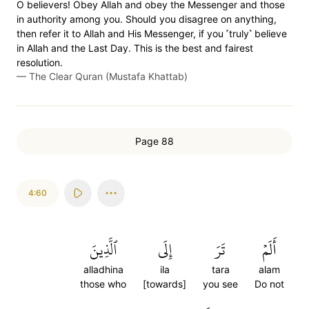
O believers! Obey Allah and obey the Messenger and those
in authority among you. Should you disagree on anything,
then refer it to Allah and His Messenger, if you ˹truly˺ believe
in Allah and the Last Day. This is the best and fairest
resolution.
—
The Clear Quran (Mustafa Khattab)
Page 88
4:60
ٱلَّذِينَ
إِلَى
تَرَ
أَلَمۡ
alladhina
ila
tara
alam
those who
[towards]
you see
Do not