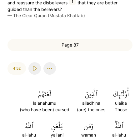
1
and reassure the disbelievers
that they are better
guided than the believers?
—
The Clear Quran (Mustafa Khattab)
Page 87
4:52
لَعَنَهُمُ
ٱلَّذِينَ
أُوْلَٰٓئِكَ
la'anahumu
alladhina
ulaika
(who have been) cursed
(are) the ones
Those
ٱللَّهُ
يَلۡعَنِ
وَمَن
ٱللَّهُۖ
al-lahu
yal'ani
waman
al-lahu