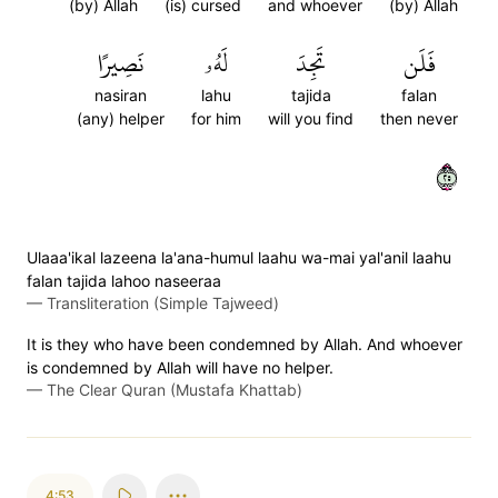
(by) Allah
(is) cursed
and whoever
(by) Allah
نَصِيرًا
لَهُۥ
تَجِدَ
فَلَن
nasiran
lahu
tajida
falan
(any) helper
for him
will you find
then never
٥٢
Ulaaa'ikal lazeena la'ana-humul laahu wa-mai yal'anil laahu
falan tajida lahoo naseeraa
—
Transliteration (Simple Tajweed)
It is they who have been condemned by Allah. And whoever
is condemned by Allah will have no helper.
—
The Clear Quran (Mustafa Khattab)
4:53