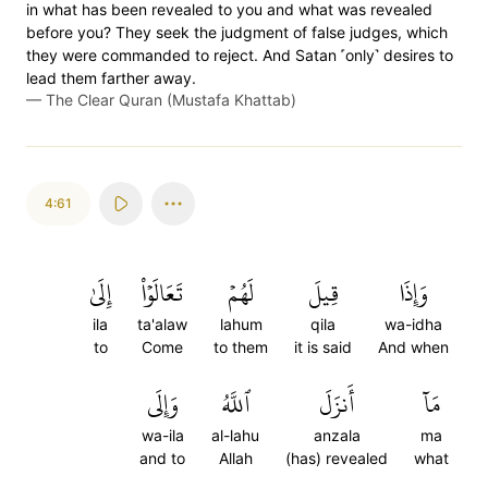
in what has been revealed to you and what was revealed
before you? They seek the judgment of false judges, which
they were commanded to reject. And Satan ˹only˺ desires to
lead them farther away.
—
The Clear Quran (Mustafa Khattab)
4:61
إِلَىٰ
تَعَالَوۡاْ
لَهُمۡ
قِيلَ
وَإِذَا
ila
ta'alaw
lahum
qila
wa-idha
to
Come
to them
it is said
And when
وَإِلَى
ٱللَّهُ
أَنزَلَ
مَآ
wa-ila
al-lahu
anzala
ma
and to
Allah
(has) revealed
what