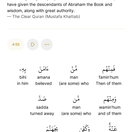
have given the descendants of Abraham the Book and
wisdom, along with great authority.
—
The Clear Quran (Mustafa Khattab)
4:55
بِهِۦ
ءَامَنَ
مَّنۡ
فَمِنۡهُم
bihi
amana
man
famin'hum
in him
believed
(are some) who
Then of them
صَدَّ
مَّن
وَمِنۡهُم
sadda
man
wamin'hum
turned away
(are some) who
and of them
بِجَهَنَّمَ
وَكَفَىٰ
عَنۡهُۚ