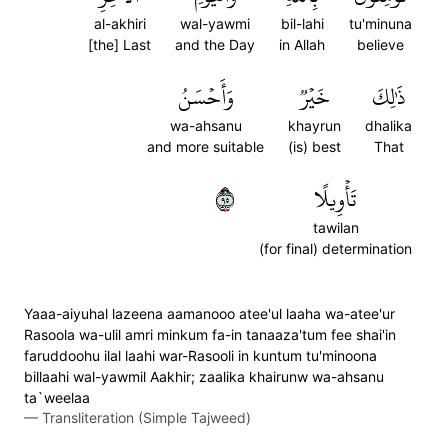
al-akhiri
wal-yawmi
bil-lahi
tu'minuna
[the] Last
and the Day
in Allah
believe
وَأَحۡسَنُ
خَيۡرٞ
ذَٰلِكَ
wa-ahsanu
khayrun
dhalika
and more suitable
(is) best
That
٥٩
تَأۡوِيلًا
tawilan
(for final) determination
Yaaa-aiyuhal lazeena aamanooo atee'ul laaha wa-atee'ur
Rasoola wa-ulil amri minkum fa-in tanaaza'tum fee shai'in
faruddoohu ilal laahi war-Rasooli in kuntum tu'minoona
billaahi wal-yawmil Aakhir; zaalika khairunw wa-ahsanu
ta`weelaa
—
Transliteration (Simple Tajweed)