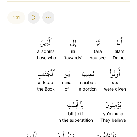
4:51
ٱلَّذِينَ
إِلَى
تَرَ
أَلَمۡ
alladhina
ila
tara
alam
those who
[towards]
you see
Do not
ٱلۡكِتَٰبِ
مِّنَ
نَصِيبٗا
أُوتُواْ
al-kitabi
mina
nasiban
utu
the Book
of
a portion
were given
بِٱلۡجِبۡتِ
يُؤۡمِنُونَ
bil-jib'ti
yu'minuna
in the superstition
They believe
لِلَّذِينَ
وَيَقُولُونَ
وَٱلطَّٰغُوتِ