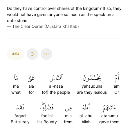
Do they have control over shares of the kingdom? If so, they
would not have given anyone so much as the speck on a
date stone.
—
The Clear Quran (Mustafa Khattab)
4:54
مَآ
عَلَىٰ
ٱلنَّاسَ
يَحۡسُدُونَ
أَمۡ
ma
ala
al-nasa
yahsuduna
am
what
for
(of) the people
are they jealous
Or
فَقَدۡ
فَضۡلِهِۦۖ
مِن
ٱللَّهُ
ءَاتَىٰهُمُ
faqad
fadlihi
min
al-lahu
atahumu
But surely
His Bounty
from
Allah
gave them