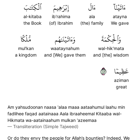
ٱلۡكِتَٰبَ
إِبۡرَٰهِيمَ
ءَالَ
ءَاتَيۡنَآ
al-kitaba
ib'rahima
ala
atayna
the Book
(of) Ibrahim
(the) family
We gave
مُّلۡكًا
وَءَاتَيۡنَٰهُم
وَٱلۡحِكۡمَةَ
mul'kan
waataynahum
wal-hik'mata
a kingdom
and [We] gave them
and [the] wisdom
٥٤
عَظِيمٗا
aziman
great
Am yahsudoonan naasa 'alaa maaa aataahumul laahu min
fadlihee faqad aatainaaa Aala ibraaheemal Kitaaba wal-
Hikmata wa-aatainaahum mulkan 'azeemaa
—
Transliteration (Simple Tajweed)
Or do they envy the people for Allah’s bounties? Indeed, We