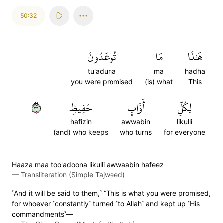
50:32
تُوعَدُونَ
مَا
هَٰذَا
tu'aduna
ma
hadha
you were promised
(is) what
This
٣٢
حَفِيظٖ
أَوَّابٍ
لِكُلِّ
hafizin
awwabin
likulli
(and) who keeps
who turns
for everyone
Haaza maa too'adoona likulli awwaabin hafeez
—
Transliteration (Simple Tajweed)
˹And it will be said to them,˺ “This is what you were promised,
for whoever ˹constantly˺ turned ˹to Allah˺ and kept up ˹His
commandments˺—