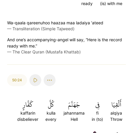
ready
(is) with me
Wa-qaala qareenuhoo haazaa maa ladaiya 'ateed
—
Transliteration (Simple Tajweed)
And one’s accompanying-angel will say, “Here is the record
ready with me.”
—
The Clear Quran (Mustafa Khattab)
50:24
كَفَّارٍ
كُلَّ
جَهَنَّمَ
فِي
أَلۡقِيَا
kaffarin
kulla
jahannama
fi
alqiya
disbeliever
every
Hell
in (to)
Throw