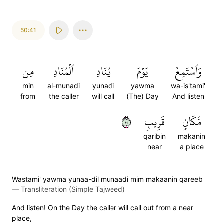
50:41
مِن
ٱلۡمُنَادِ
يُنَادِ
يَوۡمَ
وَٱسۡتَمِعۡ
min
al-munadi
yunadi
yawma
wa-is'tami'
from
the caller
will call
(The) Day
And listen
٤١
قَرِيبٖ
مَّكَانٖ
qaribin
makanin
near
a place
Wastami' yawma yunaa-dil munaadi mim makaanin qareeb
—
Transliteration (Simple Tajweed)
And listen! On the Day the caller will call out from a near
place,