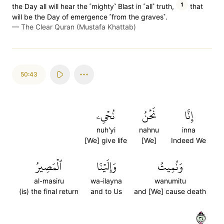
1
the Day all will hear the ˹mighty˺ Blast in ˹all˺ truth,
that
will be the Day of emergence ˹from the graves˺.
—
The Clear Quran (Mustafa Khattab)
50:43
نُحۡيِۦ
نَحۡنُ
إِنَّا
nuh'yi
nahnu
inna
[We] give life
[We]
Indeed We
ٱلۡمَصِيرُ
وَإِلَيۡنَا
وَنُمِيتُ
al-masiru
wa-ilayna
wanumitu
(is) the final return
and to Us
and [We] cause death
٤٣