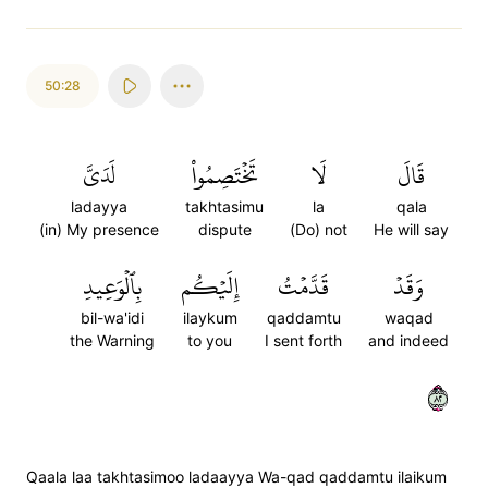
50:28
لَدَيَّ
تَخۡتَصِمُواْ
لَا
قَالَ
ladayya
takhtasimu
la
qala
(in) My presence
dispute
(Do) not
He will say
بِٱلۡوَعِيدِ
إِلَيۡكُم
قَدَّمۡتُ
وَقَدۡ
bil-wa'idi
ilaykum
qaddamtu
waqad
the Warning
to you
I sent forth
and indeed
٢٨
Qaala laa takhtasimoo ladaayya Wa-qad qaddamtu ilaikum