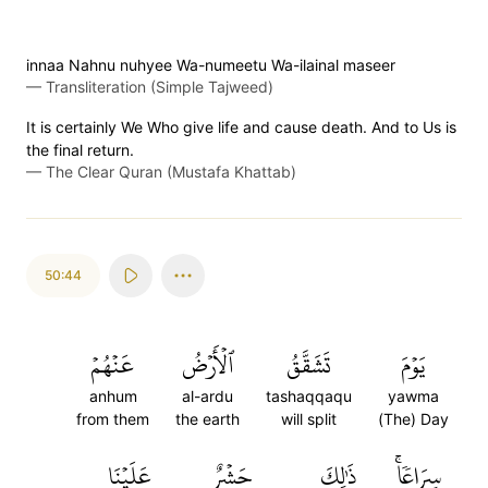
innaa Nahnu nuhyee Wa-numeetu Wa-ilainal maseer
—
Transliteration (Simple Tajweed)
It is certainly We Who give life and cause death. And to Us is
the final return.
—
The Clear Quran (Mustafa Khattab)
50:44
عَنۡهُمۡ
ٱلۡأَرۡضُ
تَشَقَّقُ
يَوۡمَ
anhum
al-ardu
tashaqqaqu
yawma
from them
the earth
will split
(The) Day
عَلَيۡنَا
حَشۡرٌ
ذَٰلِكَ
سِرَاعٗاۚ