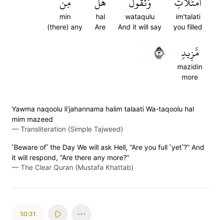
مِن
هَلۡ
وَتَقُولُ
ٱمۡتَلَأۡتِ
min
hal
wataqulu
im'talati
(there) any
Are
And it will say
you filled
٣٠
مَّزِيدٖ
mazidin
more
Yawma naqoolu li'jahannama halim talaati Wa-taqoolu hal
mim mazeed
—
Transliteration (Simple Tajweed)
˹Beware of˺ the Day We will ask Hell, “Are you full ˹yet˺?” And
it will respond, “Are there any more?”
—
The Clear Quran (Mustafa Khattab)
50:31