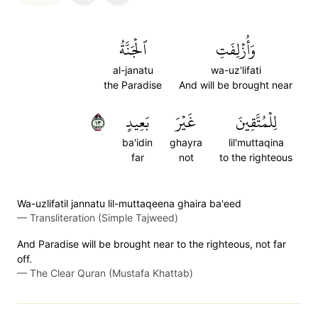
ٱلۡجَنَّةُ
وَأُزۡلِفَتِ
al-janatu
wa-uz'lifati
the Paradise
And will be brought near
٣١
بَعِيدٍ
غَيۡرَ
لِلۡمُتَّقِينَ
ba'idin
ghayra
lil'muttaqina
far
not
to the righteous
Wa-uzlifatil jannatu lil-muttaqeena ghaira ba'eed
—
Transliteration (Simple Tajweed)
And Paradise will be brought near to the righteous, not far
off.
—
The Clear Quran (Mustafa Khattab)