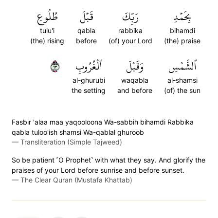
طُلُوعِ
قَبۡلَ
رَبِّكَ
بِحَمۡدِ
tulu'i
qabla
rabbika
bihamdi
(the) rising
before
(of) your Lord
(the) praise
٣٩
ٱلۡغُرُوبِ
وَقَبۡلَ
ٱلشَّمۡسِ
al-ghurubi
waqabla
al-shamsi
the setting
and before
(of) the sun
Fasbir 'alaa maa yaqooloona Wa-sabbih bihamdi Rabbika
qabla tuloo'ish shamsi Wa-qablal ghuroob
—
Transliteration (Simple Tajweed)
So be patient ˹O Prophet˺ with what they say. And glorify the
praises of your Lord before sunrise and before sunset.
—
The Clear Quran (Mustafa Khattab)