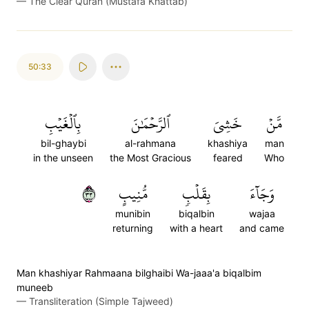
—
The Clear Quran (Mustafa Khattab)
50:33
بِٱلۡغَيۡبِ
ٱلرَّحۡمَٰنَ
خَشِيَ
مَّنۡ
bil-ghaybi
al-rahmana
khashiya
man
in the unseen
the Most Gracious
feared
Who
٣٣
مُّنِيبٍ
بِقَلۡبٖ
وَجَآءَ
munibin
biqalbin
wajaa
returning
with a heart
and came
Man khashiyar Rahmaana bilghaibi Wa-jaaa'a biqalbim
muneeb
—
Transliteration (Simple Tajweed)