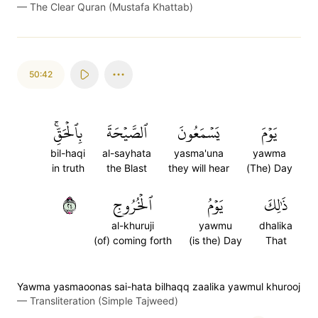
—
The Clear Quran (Mustafa Khattab)
50:42
بِٱلۡحَقِّۚ
ٱلصَّيۡحَةَ
يَسۡمَعُونَ
يَوۡمَ
bil-haqi
al-sayhata
yasma'una
yawma
in truth
the Blast
they will hear
(The) Day
٤٢
ٱلۡخُرُوجِ
يَوۡمُ
ذَٰلِكَ
al-khuruji
yawmu
dhalika
(of) coming forth
(is the) Day
That
Yawma yasmaoonas sai-hata bilhaqq zaalika yawmul khurooj
—
Transliteration (Simple Tajweed)