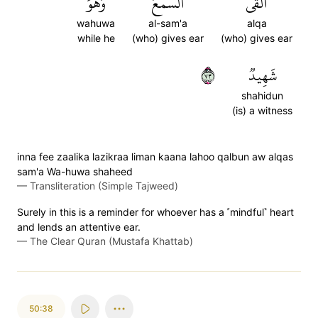
وَهُوَ
ٱلسَّمۡعَ
أَلۡقَى
wahuwa
al-sam'a
alqa
while he
(who) gives ear
(who) gives ear
٣٧
شَهِيدٞ
shahidun
(is) a witness
inna fee zaalika lazikraa liman kaana lahoo qalbun aw alqas
sam'a Wa-huwa shaheed
—
Transliteration (Simple Tajweed)
Surely in this is a reminder for whoever has a ˹mindful˺ heart
and lends an attentive ear.
—
The Clear Quran (Mustafa Khattab)
50:38