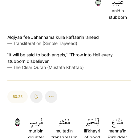
٢٤
عَنِيدٖ
anidin
stubborn
Alqiyaa fee Jahannama kulla kaffaarin 'aneed
—
Transliteration (Simple Tajweed)
˹It will be said to both angels,˺ “Throw into Hell every
stubborn disbeliever,
—
The Clear Quran (Mustafa Khattab)
50:25
٢٥
مُّرِيبٍ
مُعۡتَدٖ
لِّلۡخَيۡرِ
مَّنَّاعٖ
muribin
mu'tadin
lil'khayri
manna'in
doubter
transgressor
of good
Forbidder