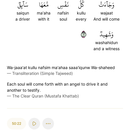
سَآئِقٞ
مَّعَهَا
نَفۡسٖ
كُلُّ
وَجَآءَتۡ
saiqun
ma'aha
nafsin
kullu
wajaat
a driver
with it
soul
every
And will come
٢١
وَشَهِيدٞ
washahidun
and a witness
Wa-jaaa'at kullu nafsim ma'ahaa saaa'iqunw Wa-shaheed
—
Transliteration (Simple Tajweed)
Each soul will come forth with an angel to drive it and
another to testify.
—
The Clear Quran (Mustafa Khattab)
50:22