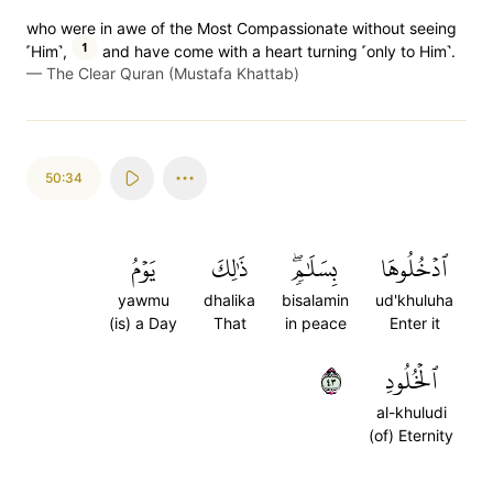
who were in awe of the Most Compassionate without seeing
1
˹Him˺,
and have come with a heart turning ˹only to Him˺.
—
The Clear Quran (Mustafa Khattab)
50:34
يَوۡمُ
ذَٰلِكَ
بِسَلَٰمٖۖ
ٱدۡخُلُوهَا
yawmu
dhalika
bisalamin
ud'khuluha
(is) a Day
That
in peace
Enter it
٣٤
ٱلۡخُلُودِ
al-khuludi
(of) Eternity