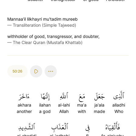
Mannaa'il lilkhayri mu'tadim mureeb
—
Transliteration (Simple Tajweed)
withholder of good, transgressor, and doubter,
—
The Clear Quran (Mustafa Khattab)
50:26
ءَاخَرَ
إِلَٰهًا
ٱللَّهِ
مَعَ
جَعَلَ
ٱلَّذِي
akhara
ilahan
al-lahi
ma'a
ja'ala
alladhi
another
a god
Allah
with
made
Who
ٱلشَّدِيدِ
ٱلۡعَذَابِ
فِي
فَأَلۡقِيَاهُ
al-shadidi
al-'adhabi
fi
fa-alqiyahu