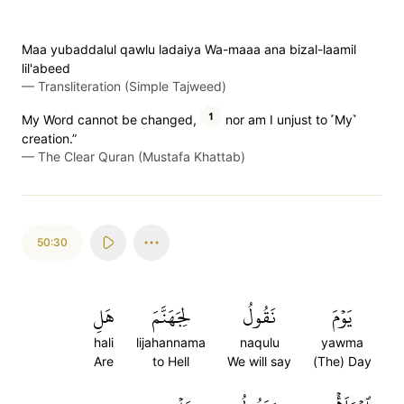
Maa yubaddalul qawlu ladaiya Wa-maaa ana bizal-laamil
lil'abeed
—
Transliteration (Simple Tajweed)
1
My Word cannot be changed,
nor am I unjust to ˹My˺
creation.”
—
The Clear Quran (Mustafa Khattab)
50:30
هَلِ
لِجَهَنَّمَ
نَقُولُ
يَوۡمَ
hali
lijahannama
naqulu
yawma
Are
to Hell
We will say
(The) Day