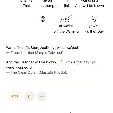
dhalika
al-suri
fi
wanufikha
That
the trumpet
[in]
And will be blown
٢٠
ٱلۡوَعِيدِ
يَوۡمُ
al-wa'idi
yawmu
(of) the Warning
(is the) Day
Wa-nufikha fis Soor; zaalika yawmul wa'eed
—
Transliteration (Simple Tajweed)
1
And the Trumpet will be blown.
This is the Day ˹you
were˺ warned of.
—
The Clear Quran (Mustafa Khattab)
50:21