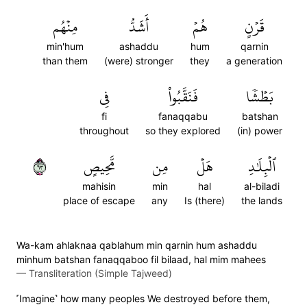
مِنۡهُم
أَشَدُّ
هُمۡ
قَرۡنٍ
min'hum
ashaddu
hum
qarnin
than them
(were) stronger
they
a generation
فِي
فَنَقَّبُواْ
بَطۡشٗا
fi
fanaqqabu
batshan
throughout
so they explored
(in) power
٣٦
مَّحِيصٍ
مِن
هَلۡ
ٱلۡبِلَٰدِ
mahisin
min
hal
al-biladi
place of escape
any
Is (there)
the lands
Wa-kam ahlaknaa qablahum min qarnin hum ashaddu
minhum batshan fanaqqaboo fil bilaad, hal mim mahees
—
Transliteration (Simple Tajweed)
˹Imagine˺ how many peoples We destroyed before them,