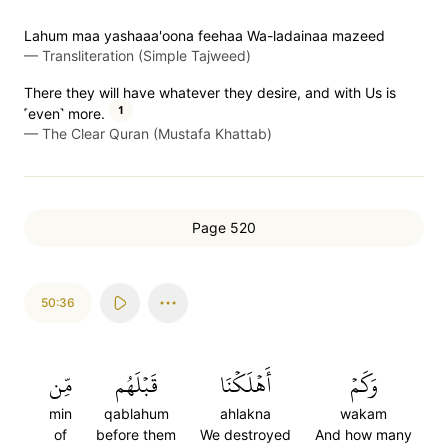
Lahum maa yashaaa'oona feehaa Wa-ladainaa mazeed
—
Transliteration (Simple Tajweed)
There they will have whatever they desire, and with Us is
1
˹even˺ more.
—
The Clear Quran (Mustafa Khattab)
Page 520
50:36
مِّن
قَبۡلَهُم
أَهۡلَكۡنَا
وَكَمۡ
min
qablahum
ahlakna
wakam
of
before them
We destroyed
And how many