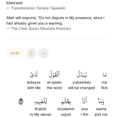
bilwa'eed
—
Transliteration (Simple Tajweed)
Allah will respond, “Do not dispute in My presence, since I
had already given you a warning.
—
The Clear Quran (Mustafa Khattab)
50:29
لَدَيَّ
ٱلۡقَوۡلُ
يُبَدَّلُ
مَا
ladayya
al-qawlu
yubaddalu
ma
with Me
the word
will be changed
Not
٢٩
لِّلۡعَبِيدِ
بِظَلَّٰمٖ
أَنَا۠
وَمَآ
lil'abidi
bizallamin
ana
wama
to My slaves
unjust
I Am
and not