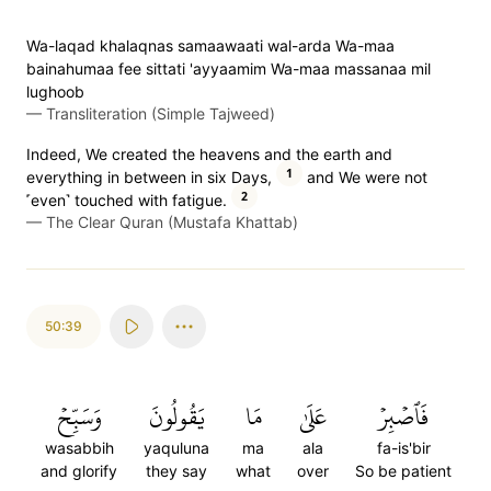
Wa-laqad khalaqnas samaawaati wal-arda Wa-maa
bainahumaa fee sittati 'ayyaamim Wa-maa massanaa mil
lughoob
—
Transliteration (Simple Tajweed)
Indeed, We created the heavens and the earth and
1
everything in between in six Days,
and We were not
2
˹even˺ touched with fatigue.
—
The Clear Quran (Mustafa Khattab)
50:39
وَسَبِّحۡ
يَقُولُونَ
مَا
عَلَىٰ
فَٱصۡبِرۡ
wasabbih
yaquluna
ma
ala
fa-is'bir
and glorify
they say
what
over
So be patient