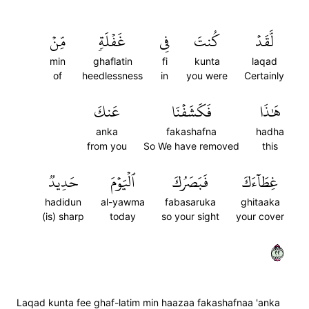
مِّنۡ
غَفۡلَةٖ
فِي
كُنتَ
لَّقَدۡ
min
ghaflatin
fi
kunta
laqad
of
heedlessness
in
you were
Certainly
عَنكَ
فَكَشَفۡنَا
هَٰذَا
anka
fakashafna
hadha
from you
So We have removed
this
حَدِيدٞ
ٱلۡيَوۡمَ
فَبَصَرُكَ
غِطَآءَكَ
hadidun
al-yawma
fabasaruka
ghitaaka
(is) sharp
today
so your sight
your cover
٢٢
Laqad kunta fee ghaf-latim min haazaa fakashafnaa 'anka