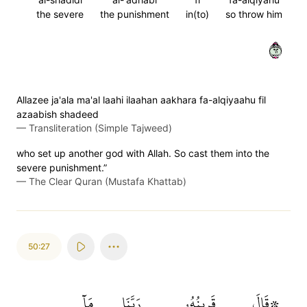
the severe
the punishment
in(to)
so throw him
٢٦
Allazee ja'ala ma'al laahi ilaahan aakhara fa-alqiyaahu fil
azaabish shadeed
—
Transliteration (Simple Tajweed)
who set up another god with Allah. So cast them into the
severe punishment.”
—
The Clear Quran (Mustafa Khattab)
50:27
مَآ
رَبَّنَا
قَرِينُهُۥ
۞قَالَ