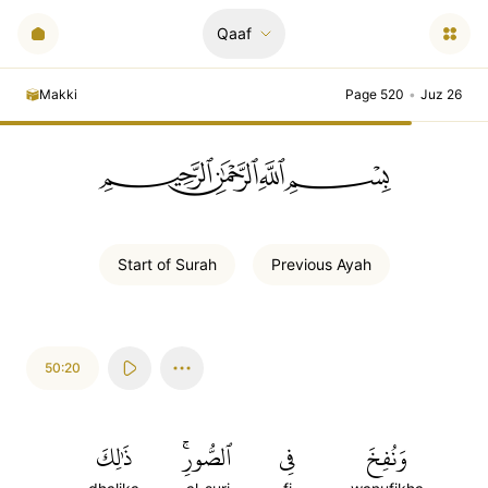
Qaaf
Makki
Page 520
•
Juz 26
ﲪﲫﲮﲴ
Start of
Surah
Previous
Ayah
50:20
ذَٰلِكَ
ٱلصُّورِۚ
فِي
وَنُفِخَ