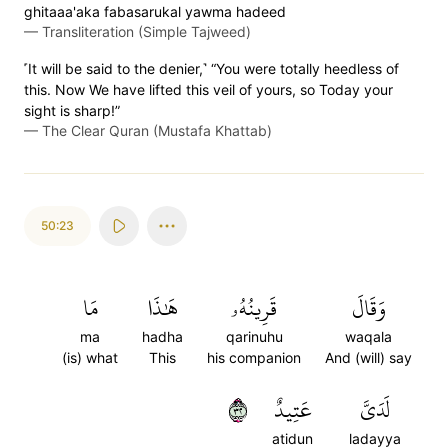
ghitaaa'aka fabasarukal yawma hadeed
—
Transliteration (Simple Tajweed)
˹It will be said to the denier,˺ “You were totally heedless of
this. Now We have lifted this veil of yours, so Today your
sight is sharp!”
—
The Clear Quran (Mustafa Khattab)
50:23
مَا
هَٰذَا
قَرِينُهُۥ
وَقَالَ
ma
hadha
qarinuhu
waqala
(is) what
This
his companion
And (will) say
٢٣
عَتِيدٌ
لَدَيَّ
atidun
ladayya