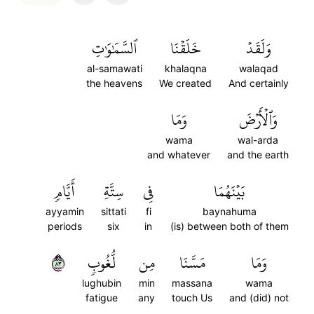
ٱلسَّمَٰوَٰتِ
خَلَقۡنَا
وَلَقَدۡ
al-samawati
khalaqna
walaqad
the heavens
We created
And certainly
وَمَا
وَٱلۡأَرۡضَ
wama
wal-arda
and whatever
and the earth
أَيَّامٖ
سِتَّةِ
فِي
بَيۡنَهُمَا
ayyamin
sittati
fi
baynahuma
periods
six
in
(is) between both of them
٣٨
لُّغُوبٖ
مِن
مَسَّنَا
وَمَا
lughubin
min
massana
wama
fatigue
any
touch Us
and (did) not