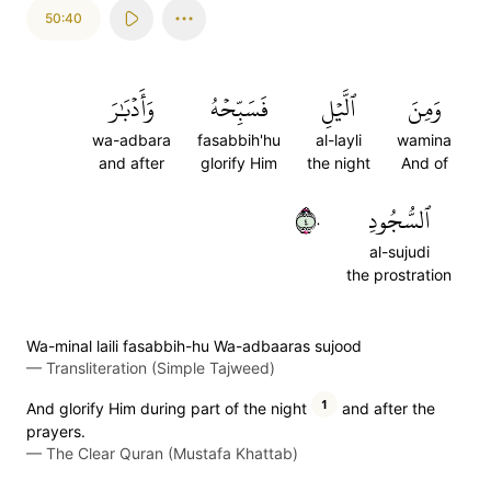
50:40
وَأَدۡبَٰرَ
فَسَبِّحۡهُ
ٱلَّيۡلِ
وَمِنَ
wa-adbara
fasabbih'hu
al-layli
wamina
and after
glorify Him
the night
And of
٤٠
ٱلسُّجُودِ
al-sujudi
the prostration
Wa-minal laili fasabbih-hu Wa-adbaaras sujood
—
Transliteration (Simple Tajweed)
1
And glorify Him during part of the night
and after the
prayers.
—
The Clear Quran (Mustafa Khattab)