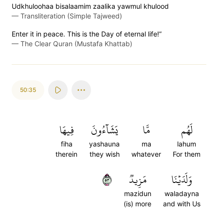
Udkhuloohaa bisalaamim zaalika yawmul khulood
—
Transliteration (Simple Tajweed)
Enter it in peace. This is the Day of eternal life!”
—
The Clear Quran (Mustafa Khattab)
50:35
فِيهَا
يَشَآءُونَ
مَّا
لَهُم
fiha
yashauna
ma
lahum
therein
they wish
whatever
For them
٣٥
مَزِيدٞ
وَلَدَيۡنَا
mazidun
waladayna
(is) more
and with Us