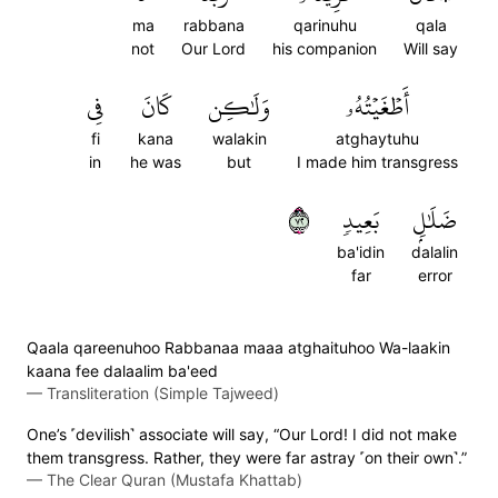
ma
rabbana
qarinuhu
qala
not
Our Lord
his companion
Will say
فِي
كَانَ
وَلَٰكِن
أَطۡغَيۡتُهُۥ
fi
kana
walakin
atghaytuhu
in
he was
but
I made him transgress
٢٧
بَعِيدٖ
ضَلَٰلِۭ
ba'idin
dalalin
far
error
Qaala qareenuhoo Rabbanaa maaa atghaituhoo Wa-laakin
kaana fee dalaalim ba'eed
—
Transliteration (Simple Tajweed)
One’s ˹devilish˺ associate will say, “Our Lord! I did not make
them transgress. Rather, they were far astray ˹on their own˺.”
—
The Clear Quran (Mustafa Khattab)