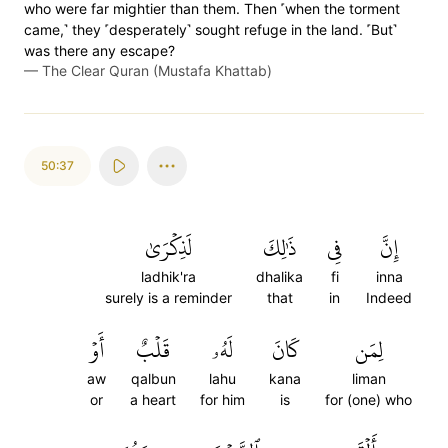
who were far mightier than them. Then ˹when the torment
came,˺ they ˹desperately˺ sought refuge in the land. ˹But˺
was there any escape?
—
The Clear Quran (Mustafa Khattab)
50:37
لَذِكۡرَىٰ
ذَٰلِكَ
فِي
إِنَّ
ladhik'ra
dhalika
fi
inna
surely is a reminder
that
in
Indeed
أَوۡ
قَلۡبٌ
لَهُۥ
كَانَ
لِمَن
aw
qalbun
lahu
kana
liman
or
a heart
for him
is
for (one) who