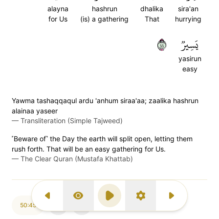
alayna
hashrun
dhalika
sira'an
for Us
(is) a gathering
That
hurrying
٤٤
يَسِيرٞ
yasirun
easy
Yawma tashaqqaqul ardu 'anhum siraa'aa; zaalika hashrun
alainaa yaseer
—
Transliteration (Simple Tajweed)
˹Beware of˺ the Day the earth will split open, letting them
rush forth. That will be an easy gathering for Us.
—
The Clear Quran (Mustafa Khattab)
Previous Surah
Display Type
Play
Settings
Next Surah
50:45