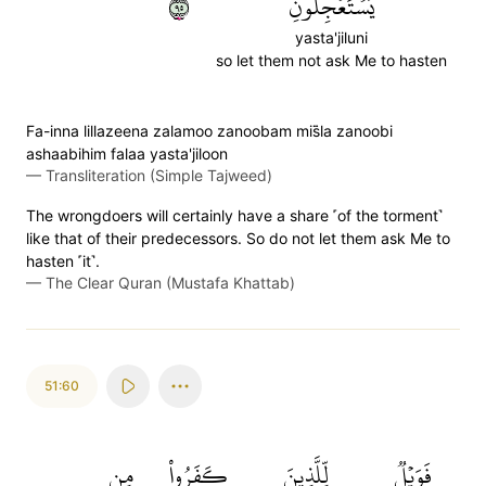
٥٩
يَسۡتَعۡجِلُونِ
yasta'jiluni
so let them not ask Me to hasten
Fa-inna lillazeena zalamoo zanoobam mis̈̇la zanoobi
ashaabihim falaa yasta'jiloon
—
Transliteration (Simple Tajweed)
The wrongdoers will certainly have a share ˹of the torment˺
like that of their predecessors. So do not let them ask Me to
hasten ˹it˺.
—
The Clear Quran (Mustafa Khattab)
51:60
مِن
كَفَرُواْ
لِّلَّذِينَ
فَوَيۡلٞ