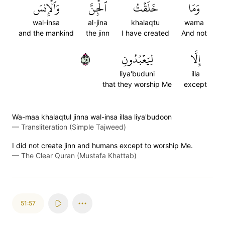
وَٱلۡإِنسَ
ٱلۡجِنَّ
خَلَقۡتُ
وَمَا
wal-insa
al-jina
khalaqtu
wama
and the mankind
the jinn
I have created
And not
٥٦
لِيَعۡبُدُونِ
إِلَّا
liya'buduni
illa
that they worship Me
except
Wa-maa khalaqtul jinna wal-insa illaa liya'budoon
—
Transliteration (Simple Tajweed)
I did not create jinn and humans except to worship Me.
—
The Clear Quran (Mustafa Khattab)
51:57