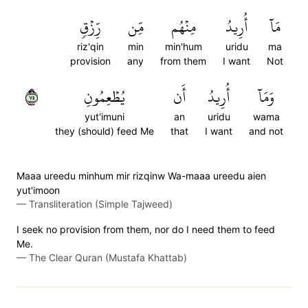
رِّزۡقٖ
مِّن
مِنۡهُم
أُرِيدُ
مَآ
riz'qin
min
min'hum
uridu
ma
provision
any
from them
I want
Not
٥٧
يُطۡعِمُونِ
أَن
أُرِيدُ
وَمَآ
yut'imuni
an
uridu
wama
they (should) feed Me
that
I want
and not
Maaa ureedu minhum mir rizqinw Wa-maaa ureedu aien
yut'imoon
—
Transliteration (Simple Tajweed)
I seek no provision from them, nor do I need them to feed
Me.
—
The Clear Quran (Mustafa Khattab)