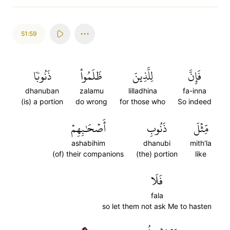
51:59
ذَنُوبٗا
ظَلَمُواْ
لِلَّذِينَ
فَإِنَّ
dhanuban
zalamu
lilladhina
fa-inna
(is) a portion
do wrong
for those who
So indeed
أَصۡحَٰبِهِمۡ
ذَنُوبِ
مِّثۡلَ
ashabihim
dhanubi
mith'la
(of) their companions
(the) portion
like
فَلَا
fala
so let them not ask Me to hasten