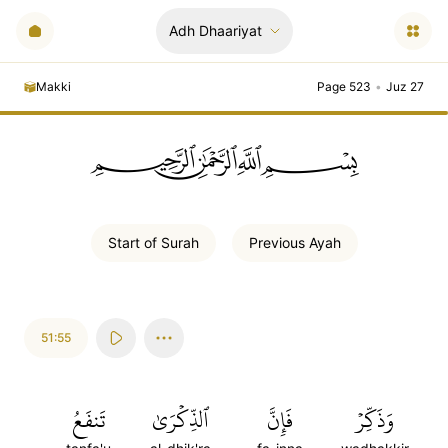
Adh Dhaariyat
Makki
Page 523
•
Juz 27
ﲪﲫﲮﲴ
Start of
Surah
Previous
Ayah
51:55
تَنفَعُ
ٱلذِّكۡرَىٰ
فَإِنَّ
وَذَكِّرۡ