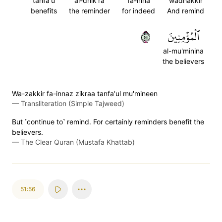
tanfa'u
al-dhik'ra
fa-inna
wadhakkir
benefits
the reminder
for indeed
And remind
٥٥
ٱلۡمُؤۡمِنِينَ
al-mu'minina
the believers
Wa-zakkir fa-innaz zikraa tanfa'ul mu'mineen
—
Transliteration (Simple Tajweed)
But ˹continue to˺ remind. For certainly reminders benefit the
believers.
—
The Clear Quran (Mustafa Khattab)
51:56