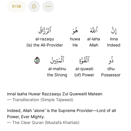
51:58
ٱلرَّزَّاقُ
هُوَ
ٱللَّهَ
إِنَّ
al-razaqu
huwa
al-laha
inna
(is) the All-Provider
He
Allah
Indeed
٥٨
ٱلۡمَتِينُ
ٱلۡقُوَّةِ
ذُو
al-matinu
al-quwati
dhu
the Strong
(of) Power
Possessor
innal laaha Huwar Razzaaqu Zul Quwwatil Mateen
—
Transliteration (Simple Tajweed)
Indeed, Allah ˹alone˺ is the Supreme Provider—Lord of all
Power, Ever Mighty.
—
The Clear Quran (Mustafa Khattab)