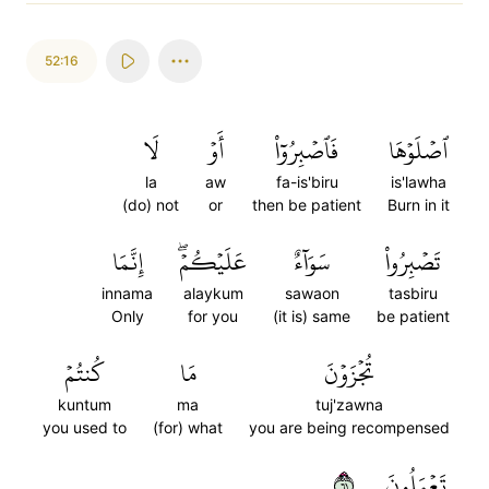
52:16
لَا
أَوۡ
فَٱصۡبِرُوٓاْ
ٱصۡلَوۡهَا
la
aw
fa-is'biru
is'lawha
(do) not
or
then be patient
Burn in it
إِنَّمَا
عَلَيۡكُمۡۖ
سَوَآءٌ
تَصۡبِرُواْ
innama
alaykum
sawaon
tasbiru
Only
for you
(it is) same
be patient
كُنتُمۡ
مَا
تُجۡزَوۡنَ
kuntum
ma
tuj'zawna
you used to
(for) what
you are being recompensed
١٦
تَعۡمَلُونَ