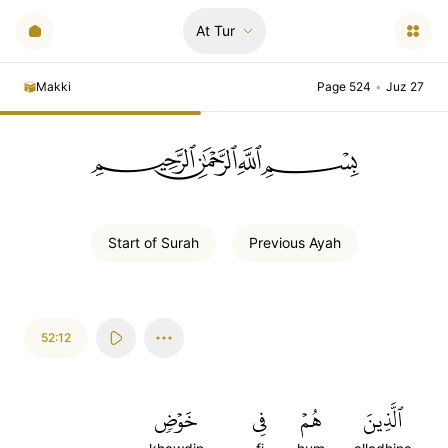
At Tur
Makki
Page 524
•
Juz 27
ﲪﲫﲮﲴ
Start of
Surah
Previous
Ayah
52:12
خَوۡضٖ
فِي
هُمۡ
ٱلَّذِينَ