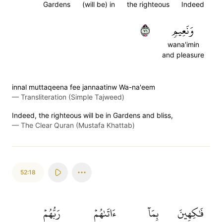
Gardens
(will be) in
the righteous
Indeed
١٧
وَنَعِيمٖ
wana'imin
and pleasure
innal muttaqeena fee jannaatinw Wa-na'eem
—
Transliteration (Simple Tajweed)
Indeed, the righteous will be in Gardens and bliss,
—
The Clear Quran (Mustafa Khattab)
52:18
رَبُّهُمۡ
ءَاتَىٰهُمۡ
بِمَآ
فَٰكِهِينَ