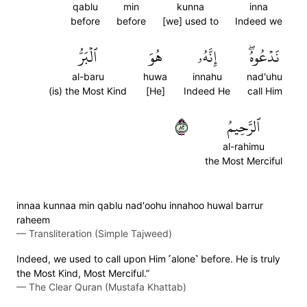
qablu
min
kunna
inna
before
before
[we] used to
Indeed we
ٱلۡبَرُّ
هُوَ
إِنَّهُۥ
نَدۡعُوهُۖ
al-baru
huwa
innahu
nad'uhu
(is) the Most Kind
[He]
Indeed He
call Him
٢٨
ٱلرَّحِيمُ
al-rahimu
the Most Merciful
innaa kunnaa min qablu nad'oohu innahoo huwal barrur
raheem
—
Transliteration (Simple Tajweed)
Indeed, we used to call upon Him ˹alone˺ before. He is truly
the Most Kind, Most Merciful.”
—
The Clear Quran (Mustafa Khattab)