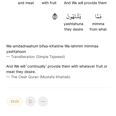
and meat
with fruit
And We will provide them
٢٢
يَشۡتَهُونَ
مِّمَّا
yashtahuna
mimma
they desire
from what
Wa-amdadnaahum bifaa-kihatinw Wa-lahmim mimmaa
yashtahoon
—
Transliteration (Simple Tajweed)
And We will ˹continually˺ provide them with whatever fruit or
meat they desire.
—
The Clear Quran (Mustafa Khattab)
52:23