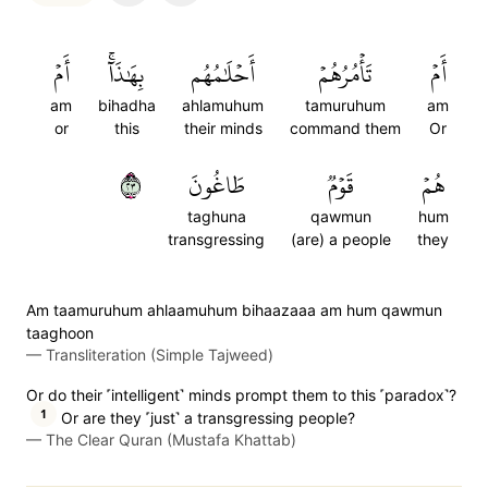
أَمۡ
بِهَٰذَآۚ
أَحۡلَٰمُهُم
تَأۡمُرُهُمۡ
أَمۡ
am
bihadha
ahlamuhum
tamuruhum
am
or
this
their minds
command them
Or
٣٢
طَاغُونَ
قَوۡمٞ
هُمۡ
taghuna
qawmun
hum
transgressing
(are) a people
they
Am taamuruhum ahlaamuhum bihaazaaa am hum qawmun
taaghoon
—
Transliteration (Simple Tajweed)
Or do their ˹intelligent˺ minds prompt them to this ˹paradox˺?
1
Or are they ˹just˺ a transgressing people?
—
The Clear Quran (Mustafa Khattab)