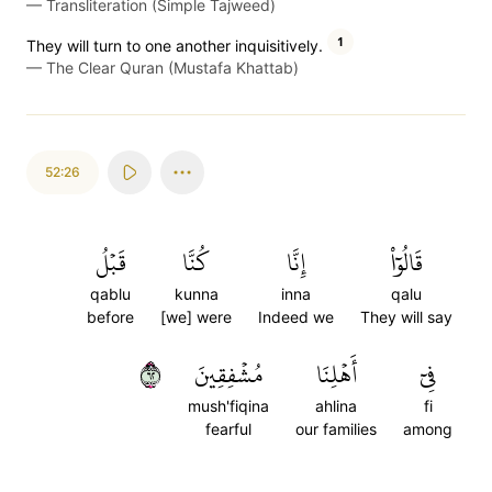
—
Transliteration (Simple Tajweed)
1
They will turn to one another inquisitively.
—
The Clear Quran (Mustafa Khattab)
52:26
قَبۡلُ
كُنَّا
إِنَّا
قَالُوٓاْ
qablu
kunna
inna
qalu
before
[we] were
Indeed we
They will say
٢٦
مُشۡفِقِينَ
أَهۡلِنَا
فِيٓ
mush'fiqina
ahlina
fi
fearful
our families
among