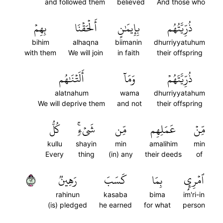
and followed them
believed
And those who
بِهِمۡ
أَلۡحَقۡنَا
بِإِيمَٰنٍ
ذُرِّيَّتُهُم
bihim
alhaqna
biimanin
dhurriyyatuhum
with them
We will join
in faith
their offspring
أَلَتۡنَٰهُم
وَمَآ
ذُرِّيَّتَهُمۡ
alatnahum
wama
dhurriyyatahum
We will deprive them
and not
their offspring
كُلُّ
شَيۡءٖۚ
مِّن
عَمَلِهِم
مِّنۡ
kullu
shayin
min
amalihim
min
Every
thing
(in) any
their deeds
of
٢١
رَهِينٞ
كَسَبَ
بِمَا
ٱمۡرِيِٕۭ
rahinun
kasaba
bima
im'ri-in
(is) pledged
he earned
for what
person