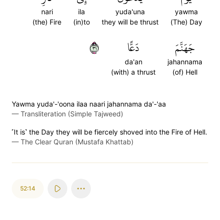
nari
ila
yuda'una
yawma
(the) Fire
(in)to
they will be thrust
(The) Day
١٣
دَعًّا
جَهَنَّمَ
da'an
jahannama
(with) a thrust
(of) Hell
Yawma yuda'-'oona ilaa naari jahannama da'-'aa
—
Transliteration (Simple Tajweed)
˹It is˺ the Day they will be fiercely shoved into the Fire of Hell.
—
The Clear Quran (Mustafa Khattab)
52:14