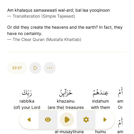
Am khalaqus samaawaati wal-ard; bal laa yooqinoon
—
Transliteration (Simple Tajweed)
Or did they create the heavens and the earth? In fact, they
have no certainty.
—
The Clear Quran (Mustafa Khattab)
52:37
رَبِّكَ
خَزَآئِنُ
عِندَهُمۡ
أَمۡ
rabbika
khazainu
indahum
am
(of) your Lord
(are the) treasures
with them
Or
٣٧
ٱلۡمُصَۜيۡطِرُونَ
هُمُ
أَمۡ
Previous Surah
Display Type
Play
Settings
Next Surah
al-musaytiruna
humu
am