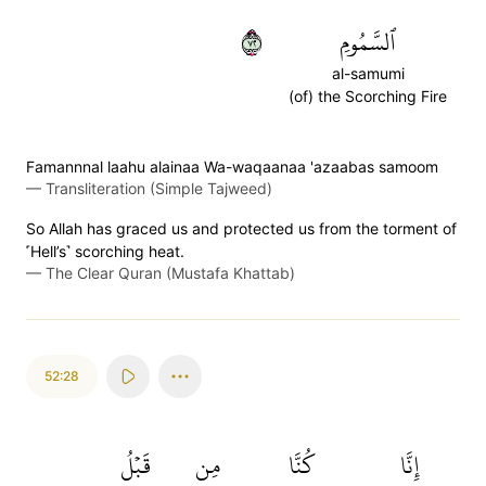
٢٧
ٱلسَّمُومِ
al-samumi
(of) the Scorching Fire
Famannnal laahu alainaa Wa-waqaanaa 'azaabas samoom
—
Transliteration (Simple Tajweed)
So Allah has graced us and protected us from the torment of
˹Hell’s˺ scorching heat.
—
The Clear Quran (Mustafa Khattab)
52:28
قَبۡلُ
مِن
كُنَّا
إِنَّا