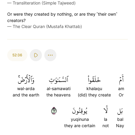
—
Transliteration (Simple Tajweed)
Or were they created by nothing, or are they ˹their own˺
creators?
—
The Clear Quran (Mustafa Khattab)
52:36
وَٱلۡأَرۡضَۚ
ٱلسَّمَٰوَٰتِ
خَلَقُواْ
أَمۡ
wal-arda
al-samawati
khalaqu
am
and the earth
the heavens
(did) they create
Or
٣٦
يُوقِنُونَ
لَّا
بَل
yuqinuna
la
bal
they are certain
not
Nay