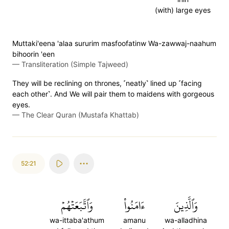
(with) large eyes
Muttaki'eena 'alaa sururim masfoofatinw Wa-zawwaj-naahum
bihoorin 'een
—
Transliteration (Simple Tajweed)
They will be reclining on thrones, ˹neatly˺ lined up ˹facing
each other˺. And We will pair them to maidens with gorgeous
eyes.
—
The Clear Quran (Mustafa Khattab)
52:21
وَٱتَّبَعَتۡهُمۡ
ءَامَنُواْ
وَٱلَّذِينَ
wa-ittaba'athum
amanu
wa-alladhina