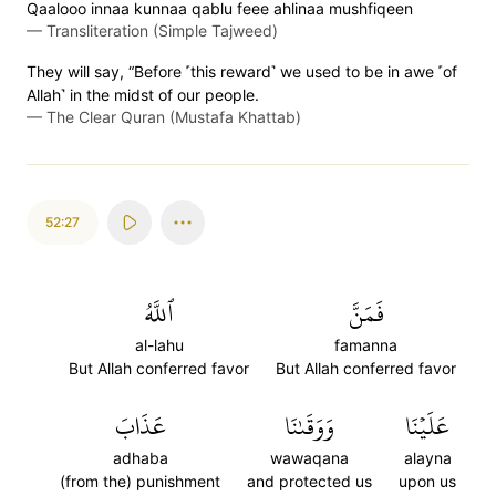
Qaalooo innaa kunnaa qablu feee ahlinaa mushfiqeen
—
Transliteration (Simple Tajweed)
They will say, “Before ˹this reward˺ we used to be in awe ˹of
Allah˺ in the midst of our people.
—
The Clear Quran (Mustafa Khattab)
52:27
ٱللَّهُ
فَمَنَّ
al-lahu
famanna
But Allah conferred favor
But Allah conferred favor
عَذَابَ
وَوَقَىٰنَا
عَلَيۡنَا
adhaba
wawaqana
alayna
(from the) punishment
and protected us
upon us