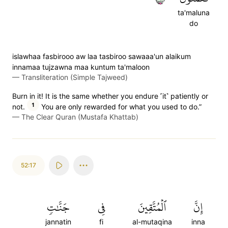
ta'maluna
do
islawhaa fasbirooo aw laa tasbiroo sawaaa'un alaikum
innamaa tujzawna maa kuntum ta'maloon
—
Transliteration (Simple Tajweed)
Burn in it! It is the same whether you endure ˹it˺ patiently or
1
not.
You are only rewarded for what you used to do.”
—
The Clear Quran (Mustafa Khattab)
52:17
جَنَّٰتٖ
فِي
ٱلۡمُتَّقِينَ
إِنَّ
jannatin
fi
al-mutaqina
inna