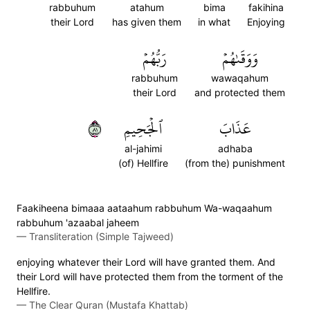
rabbuhum
atahum
bima
fakihina
their Lord
has given them
in what
Enjoying
رَبُّهُمۡ
وَوَقَىٰهُمۡ
rabbuhum
wawaqahum
their Lord
and protected them
١٨
ٱلۡجَحِيمِ
عَذَابَ
al-jahimi
adhaba
(of) Hellfire
(from the) punishment
Faakiheena bimaaa aataahum rabbuhum Wa-waqaahum
rabbuhum 'azaabal jaheem
—
Transliteration (Simple Tajweed)
enjoying whatever their Lord will have granted them. And
their Lord will have protected them from the torment of the
Hellfire.
—
The Clear Quran (Mustafa Khattab)