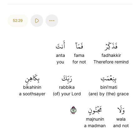
52:29
أَنتَ
فَمَآ
فَذَكِّرۡ
anta
fama
fadhakkir
you
for not
Therefore remind
بِكَاهِنٖ
رَبِّكَ
بِنِعۡمَتِ
bikahinin
rabbika
bini'mati
a soothsayer
(of) your Lord
(are) by (the) grace
٢٩
مَجۡنُونٍ
وَلَا
majnunin
wala
a madman
and not