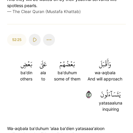
spotless pearls.
—
The Clear Quran (Mustafa Khattab)
52:25
بَعۡضٖ
عَلَىٰ
بَعۡضُهُمۡ
وَأَقۡبَلَ
ba'din
ala
ba'duhum
wa-aqbala
others
to
some of them
And will approach
٢٥
يَتَسَآءَلُونَ
yatasaaluna
inquiring
Wa-aqbala ba'duhum 'alaa ba'dien yatasaaa'aloon