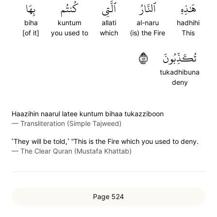
بِهَا
كُنتُم
ٱلَّتِي
ٱلنَّارُ
هَٰذِهِ
biha
kuntum
allati
al-naru
hadhihi
[of it]
you used to
which
(is) the Fire
This
١٤
تُكَذِّبُونَ
tukadhibuna
deny
Haazihin naarul latee kuntum bihaa tukazziboon
—
Transliteration (Simple Tajweed)
˹They will be told,˺ “This is the Fire which you used to deny.
—
The Clear Quran (Mustafa Khattab)
Page 524