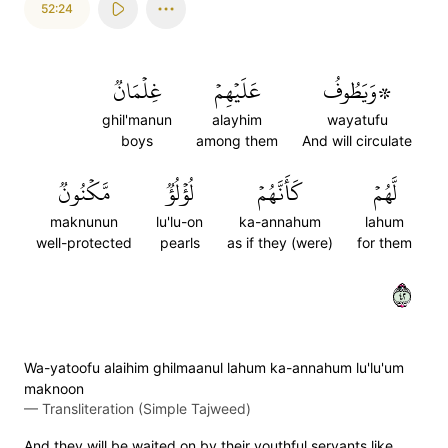
52:24
غِلۡمَانٞ
عَلَيۡهِمۡ
۞وَيَطُوفُ
ghil'manun
alayhim
wayatufu
boys
among them
And will circulate
مَّكۡنُونٞ
لُؤۡلُؤٞ
كَأَنَّهُمۡ
لَّهُمۡ
maknunun
lu'lu-on
ka-annahum
lahum
well-protected
pearls
as if they (were)
for them
٢٤
Wa-yatoofu alaihim ghilmaanul lahum ka-annahum lu'lu'um
maknoon
—
Transliteration (Simple Tajweed)
And they will be waited on by their youthful servants like