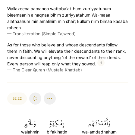
Wallazeena aamanoo wattaba'at-hum zurriyyatuhum
bieemaanin alhaqnaa bihim zurriyyatahum Wa-maaa
alatnaahum min amalihim min shai'; kullum ri'im bimaa kasaba
raheen
—
Transliteration (Simple Tajweed)
As for those who believe and whose descendants follow
them in faith, We will elevate their descendants to their rank,
never discounting anything ˹of the reward˺ of their deeds.
1
Every person will reap only what they sowed.
—
The Clear Quran (Mustafa Khattab)
52:22
وَلَحۡمٖ
بِفَٰكِهَةٖ
وَأَمۡدَدۡنَٰهُم
walahmin
bifakihatin
wa-amdadnahum