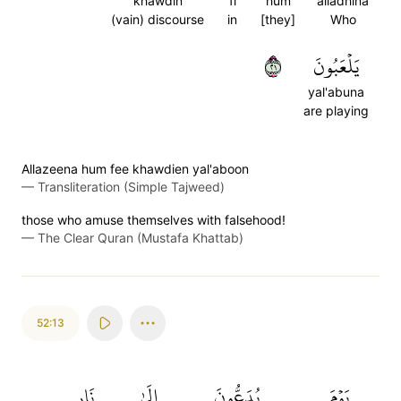
khawdin
fi
hum
alladhina
(vain) discourse
in
[they]
Who
١٢
يَلۡعَبُونَ
yal'abuna
are playing
Allazeena hum fee khawdien yal'aboon
—
Transliteration (Simple Tajweed)
those who amuse themselves with falsehood!
—
The Clear Quran (Mustafa Khattab)
52:13
نَارِ
إِلَىٰ
يُدَعُّونَ
يَوۡمَ