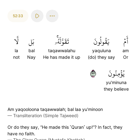
52:33
لَّا
بَل
تَقَوَّلَهُۥۚ
يَقُولُونَ
أَمۡ
la
bal
taqawwalahu
yaquluna
am
not
Nay
He has made it up
(do) they say
Or
٣٣
يُؤۡمِنُونَ
yu'minuna
they believe
Am yaqooloona taqawwalah; bal laa yu'minoon
—
Transliteration (Simple Tajweed)
Or do they say, “He made this ˹Quran˺ up!”? In fact, they
have no faith.
—
The Clear Quran (Mustafa Khattab)