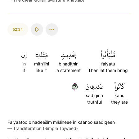
52:34
إِن
مِّثۡلِهِۦٓ
بِحَدِيثٖ
فَلۡيَأۡتُواْ
in
mith'lihi
bihadithin
falyatu
if
like it
a statement
Then let them bring
٣٤
صَٰدِقِينَ
كَانُواْ
sadiqina
kanu
truthful
they are
Falyaatoo bihadees̈̇im mis̈̇liheee in kaanoo saadiqeen
—
Transliteration (Simple Tajweed)