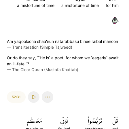
a misfortune of time
a misfortune of time
for him
٣٠
Am yaqooloona shaa'irun natarabbasu bihee raibal manoon
—
Transliteration (Simple Tajweed)
Or do they say, “˹He is˺ a poet, for whom we ˹eagerly˺ await
an ill-fate!”?
—
The Clear Quran (Mustafa Khattab)
52:31
مَعَكُم
فَإِنِّي
تَرَبَّصُواْ
قُلۡ
ma'akum
fa-inni
tarabbasu
qul