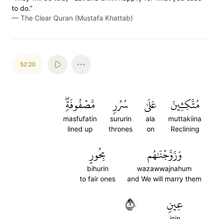
to do.”
—
The Clear Quran (Mustafa Khattab)
52:20
مَّصۡفُوفَةٖۖ
سُرُرٖ
عَلَىٰ
مُتَّكِـِٔينَ
masfufatin
sururin
ala
muttakiina
lined up
thrones
on
Reclining
بِحُورٍ
وَزَوَّجۡنَٰهُم
bihurin
wazawwajnahum
to fair ones
and We will marry them
٢٠
عِينٖ
inin