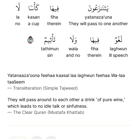
لَّا
كَأۡسٗا
فِيهَا
يَتَنَٰزَعُونَ
la
kasan
fiha
yatanaza'una
no
a cup
therein
They will pass to one another
٢٣
تَأۡثِيمٞ
وَلَا
فِيهَا
لَغۡوٞ
tathimun
wala
fiha
laghwun
sin
and no
therein
ill speech
Yatanaaza'oona feehaa kaasal laa laghwun feehaa Wa-laa
taas̈̇eem
—
Transliteration (Simple Tajweed)
They will pass around to each other a drink ˹of pure wine,˺
which leads to no idle talk or sinfulness.
—
The Clear Quran (Mustafa Khattab)