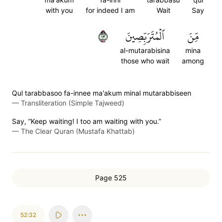
with you
for indeed I am
Wait
Say
٣١
ٱلۡمُتَرَبِّصِينَ
مِّنَ
al-mutarabisina
mina
those who wait
among
Qul tarabbasoo fa-innee ma'akum minal mutarabbiseen
—
Transliteration (Simple Tajweed)
Say, “Keep waiting! I too am waiting with you.”
—
The Clear Quran (Mustafa Khattab)
Page 525
52:32