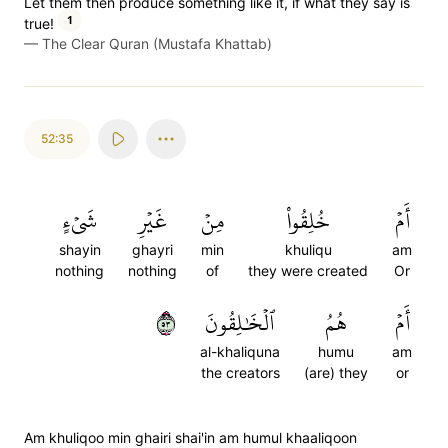
Let them then produce something like it, if what they say is
1
true!
—
The Clear Quran (Mustafa Khattab)
52:35
شَيۡءٍ
غَيۡرِ
مِنۡ
خُلِقُواْ
أَمۡ
shayin
ghayri
min
khuliqu
am
nothing
nothing
of
they were created
Or
٣٥
ٱلۡخَٰلِقُونَ
هُمُ
أَمۡ
al-khaliquna
humu
am
the creators
(are) they
or
Am khuliqoo min ghairi shai'in am humul khaaliqoon