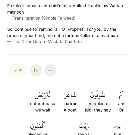
Fazakkir famaaa anta bini'mati rabbika bikaahininw Wa-laa
majnoon
—
Transliteration (Simple Tajweed)
So ˹continue to˺ remind ˹all, O Prophet˺. For you, by the
grace of your Lord, are not a fortune-teller or a madman.
—
The Clear Quran (Mustafa Khattab)
52:30
نَّتَرَبَّصُ
شَاعِرٞ
يَقُولُونَ
أَمۡ
natarabbasu
sha'irun
yaquluna
am
we wait
A poet
(do) they say
Or
ٱلۡمَنُونِ
رَيۡبَ
بِهِۦ
al-manuni
rayba
bihi