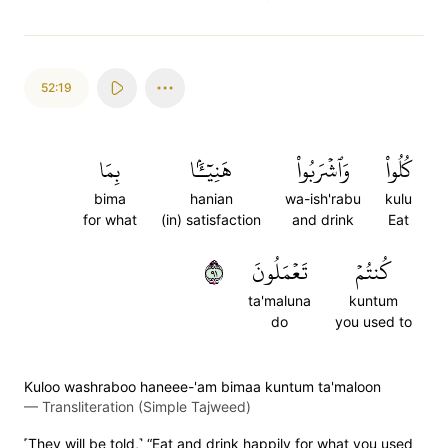
52:19
بِمَا
هَنِيٓـَٔۢا
وَٱشۡرَبُواْ
كُلُواْ
bima
hanian
wa-ish'rabu
kulu
for what
(in) satisfaction
and drink
Eat
١٩
تَعۡمَلُونَ
كُنتُمۡ
ta'maluna
kuntum
do
you used to
Kuloo washraboo haneee-'am bimaa kuntum ta'maloon
—
Transliteration (Simple Tajweed)
˹They will be told,˺ “Eat and drink happily for what you used