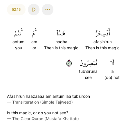
52:15
أَنتُمۡ
أَمۡ
هَٰذَآ
أَفَسِحۡرٌ
antum
am
hadha
afasih'run
you
or
Then is this magic
Then is this magic
١٥
تُبۡصِرُونَ
لَا
tub'siruna
la
see
(do) not
Afasihrun haazaaaa am antum laa tubsiroon
—
Transliteration (Simple Tajweed)
Is this magic, or do you not see?
—
The Clear Quran (Mustafa Khattab)