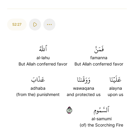
52:27
ٱللَّهُ
فَمَنَّ
al-lahu
famanna
But Allah conferred favor
But Allah conferred favor
عَذَابَ
وَوَقَىٰنَا
عَلَيۡنَا
adhaba
wawaqana
alayna
(from the) punishment
and protected us
upon us
٢٧
ٱلسَّمُومِ
al-samumi
(of) the Scorching Fire