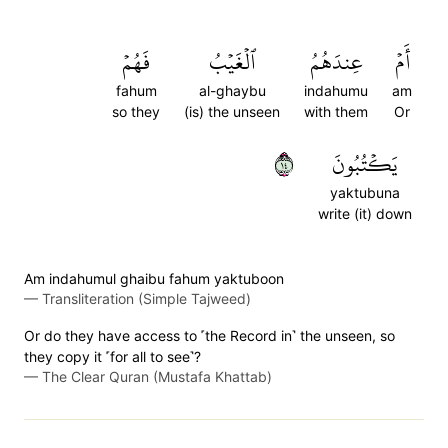
فَهُمۡ
ٱلۡغَيۡبُ
عِندَهُمُ
أَمۡ
fahum
al-ghaybu
indahumu
am
so they
(is) the unseen
with them
Or
٤١
يَكۡتُبُونَ
yaktubuna
write (it) down
Am indahumul ghaibu fahum yaktuboon
—
Transliteration (Simple Tajweed)
Or do they have access to ˹the Record in˺ the unseen, so
they copy it ˹for all to see˺?
—
The Clear Quran (Mustafa Khattab)