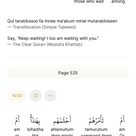
those who wait
among
Qul tarabbasoo fa-innee ma'akum minal mutarabbiseen
—
Transliteration (Simple Tajweed)
Say, “Keep waiting! I too am waiting with you.”
—
The Clear Quran (Mustafa Khattab)
Page 525
52:32
أَمۡ
بِهَٰذَآۚ
أَحۡلَٰمُهُم
تَأۡمُرُهُمۡ
أَمۡ
am
bihadha
ahlamuhum
tamuruhum
am
or
this
their minds
command them
Or