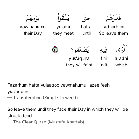
يَوۡمَهُمُ
يُلَٰقُواْ
حَتَّىٰ
فَذَرۡهُمۡ
yawmahumu
yulaqu
hatta
fadharhum
their Day
they meet
until
So leave them
٤٥
يُصۡعَقُونَ
فِيهِ
ٱلَّذِي
yus'aquna
fihi
alladhi
they will faint
in it
which
Fazarhum hatta yulaaqoo yawmahumul lazee feehi
yus'aqoon
—
Transliteration (Simple Tajweed)
So leave them until they face their Day in which they will be
struck dead—
—
The Clear Quran (Mustafa Khattab)