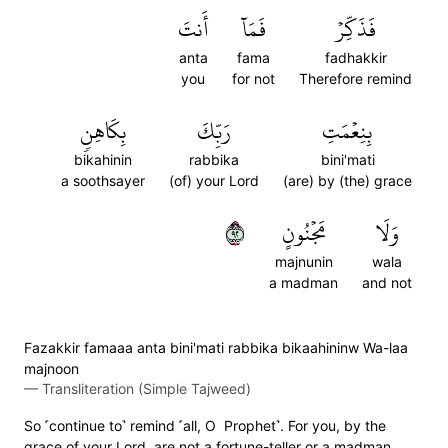
أَنتَ
فَمَآ
فَذَكِّرۡ
anta
fama
fadhakkir
you
for not
Therefore remind
بِكَاهِنٖ
رَبِّكَ
بِنِعۡمَتِ
bikahinin
rabbika
bini'mati
a soothsayer
(of) your Lord
(are) by (the) grace
٢٩
مَجۡنُونٍ
وَلَا
majnunin
wala
a madman
and not
Fazakkir famaaa anta bini'mati rabbika bikaahininw Wa-laa
majnoon
—
Transliteration (Simple Tajweed)
So ˹continue to˺ remind ˹all, O Prophet˺. For you, by the
grace of your Lord, are not a fortune-teller or a madman.