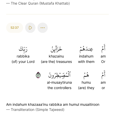
—
The Clear Quran (Mustafa Khattab)
52:37
رَبِّكَ
خَزَآئِنُ
عِندَهُمۡ
أَمۡ
rabbika
khazainu
indahum
am
(of) your Lord
(are the) treasures
with them
Or
٣٧
ٱلۡمُصَۜيۡطِرُونَ
هُمُ
أَمۡ
al-musaytiruna
humu
am
the controllers
(are) they
or
Am indahum khazaaa'inu rabbika am humul musaitiroon
—
Transliteration (Simple Tajweed)