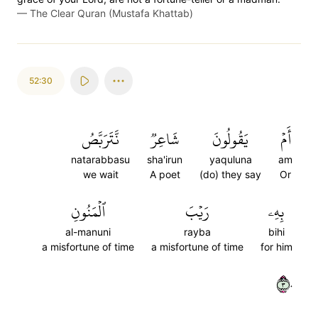
—
The Clear Quran (Mustafa Khattab)
52:30
نَّتَرَبَّصُ
شَاعِرٞ
يَقُولُونَ
أَمۡ
natarabbasu
sha'irun
yaquluna
am
we wait
A poet
(do) they say
Or
ٱلۡمَنُونِ
رَيۡبَ
بِهِۦ
al-manuni
rayba
bihi
a misfortune of time
a misfortune of time
for him
٣٠