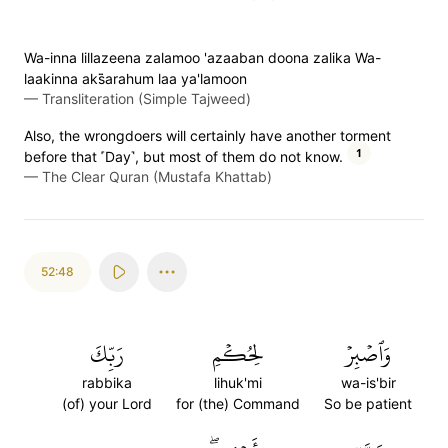
Wa-inna lillazeena zalamoo 'azaaban doona zalika Wa-
laakinna aks̈̇arahum laa ya'lamoon
—
Transliteration (Simple Tajweed)
Also, the wrongdoers will certainly have another torment
1
before that ˹Day˺, but most of them do not know.
—
The Clear Quran (Mustafa Khattab)
52:48
رَبِّكَ
لِحُكۡمِ
وَٱصۡبِرۡ
rabbika
lihuk'mi
wa-is'bir
(of) your Lord
for (the) Command
So be patient