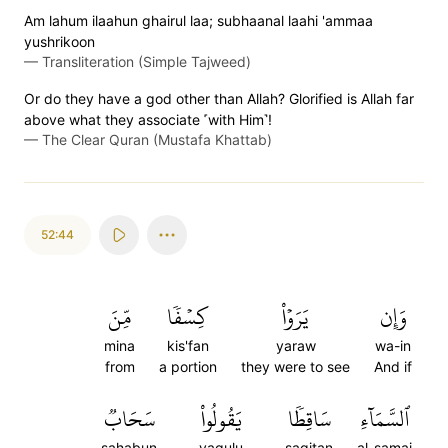
Am lahum ilaahun ghairul laa; subhaanal laahi 'ammaa
yushrikoon
—
Transliteration (Simple Tajweed)
Or do they have a god other than Allah? Glorified is Allah far
above what they associate ˹with Him˺!
—
The Clear Quran (Mustafa Khattab)
52:44
مِّنَ
كِسۡفٗا
يَرَوۡاْ
وَإِن
mina
kis'fan
yaraw
wa-in
from
a portion
they were to see
And if
سَحَابٞ
يَقُولُواْ
سَاقِطٗا
ٱلسَّمَآءِ
sahabun
yaqulu
saqitan
al-samai