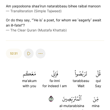
Am yaqooloona shaa'irun natarabbasu bihee raibal manoon
—
Transliteration (Simple Tajweed)
Or do they say, “˹He is˺ a poet, for whom we ˹eagerly˺ await
an ill-fate!”?
—
The Clear Quran (Mustafa Khattab)
52:31
مَعَكُم
فَإِنِّي
تَرَبَّصُواْ
قُلۡ
ma'akum
fa-inni
tarabbasu
qul
with you
for indeed I am
Wait
Say
٣١
ٱلۡمُتَرَبِّصِينَ
مِّنَ
al-mutarabisina
mina