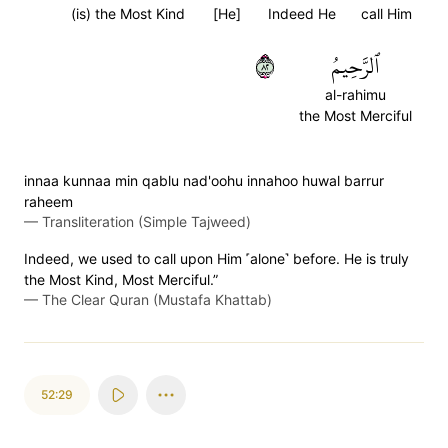
(is) the Most Kind
[He]
Indeed He
call Him
٢٨
ٱلرَّحِيمُ
al-rahimu
the Most Merciful
innaa kunnaa min qablu nad'oohu innahoo huwal barrur
raheem
—
Transliteration (Simple Tajweed)
Indeed, we used to call upon Him ˹alone˺ before. He is truly
the Most Kind, Most Merciful.”
—
The Clear Quran (Mustafa Khattab)
52:29