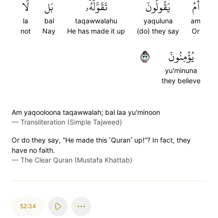
لَّا
بَل
تَقَوَّلَهُۥۚ
يَقُولُونَ
أَمۡ
la
bal
taqawwalahu
yaquluna
am
not
Nay
He has made it up
(do) they say
Or
٣٣
يُؤۡمِنُونَ
yu'minuna
they believe
Am yaqooloona taqawwalah; bal laa yu'minoon
—
Transliteration (Simple Tajweed)
Or do they say, “He made this ˹Quran˺ up!”? In fact, they
have no faith.
—
The Clear Quran (Mustafa Khattab)
52:34