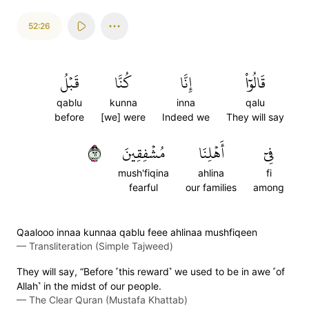
52:26
قَبۡلُ
كُنَّا
إِنَّا
قَالُوٓاْ
qablu
kunna
inna
qalu
before
[we] were
Indeed we
They will say
٢٦
مُشۡفِقِينَ
أَهۡلِنَا
فِيٓ
mush'fiqina
ahlina
fi
fearful
our families
among
Qaalooo innaa kunnaa qablu feee ahlinaa mushfiqeen
—
Transliteration (Simple Tajweed)
They will say, “Before ˹this reward˺ we used to be in awe ˹of
Allah˺ in the midst of our people.
—
The Clear Quran (Mustafa Khattab)