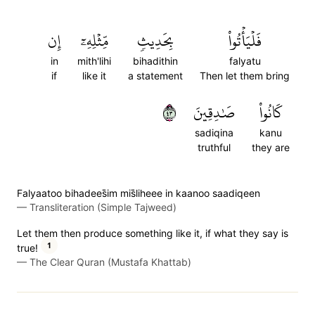
إِن
مِّثۡلِهِۦٓ
بِحَدِيثٖ
فَلۡيَأۡتُواْ
in
mith'lihi
bihadithin
falyatu
if
like it
a statement
Then let them bring
٣٤
صَٰدِقِينَ
كَانُواْ
sadiqina
kanu
truthful
they are
Falyaatoo bihadees̈̇im mis̈̇liheee in kaanoo saadiqeen
—
Transliteration (Simple Tajweed)
Let them then produce something like it, if what they say is
1
true!
—
The Clear Quran (Mustafa Khattab)