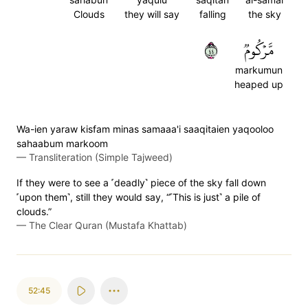
Clouds
they will say
falling
the sky
٤٤
مَّرۡكُومٞ
markumun
heaped up
Wa-ien yaraw kisfam minas samaaa'i saaqitaien yaqooloo
sahaabum markoom
—
Transliteration (Simple Tajweed)
If they were to see a ˹deadly˺ piece of the sky fall down
˹upon them˺, still they would say, “˹This is just˺ a pile of
clouds.”
—
The Clear Quran (Mustafa Khattab)
52:45