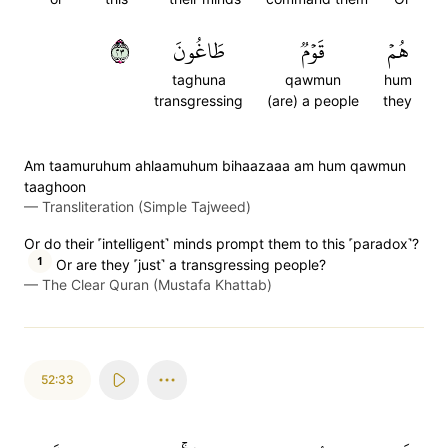
٣٢
طَاغُونَ
قَوۡمٞ
هُمۡ
taghuna
qawmun
hum
transgressing
(are) a people
they
Am taamuruhum ahlaamuhum bihaazaaa am hum qawmun
taaghoon
—
Transliteration (Simple Tajweed)
Or do their ˹intelligent˺ minds prompt them to this ˹paradox˺?
1
Or are they ˹just˺ a transgressing people?
—
The Clear Quran (Mustafa Khattab)
52:33