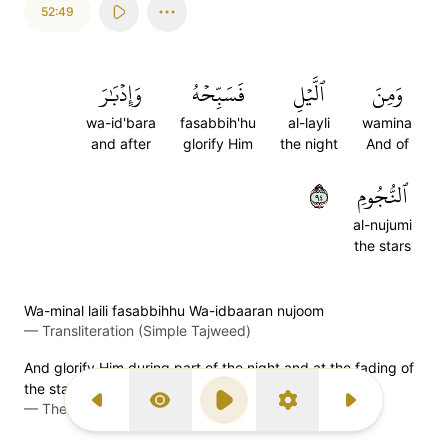
52:49
وَإِدۡبَٰرَ
فَسَبِّحۡهُ
ٱلَّيۡلِ
وَمِنَ
wa-id'bara
fasabbih'hu
al-layli
wamina
and after
glorify Him
the night
And of
٤٩
ٱلنُّجُومِ
al-nujumi
the stars
Wa-minal laili fasabbihhu Wa-idbaaran nujoom
—
Transliteration (Simple Tajweed)
And glorify Him during part of the night and at the fading of
the stars.
—
The Clear Quran (Mustafa Khattab)
Previous Surah
Display Type
Play
Settings
Next Surah