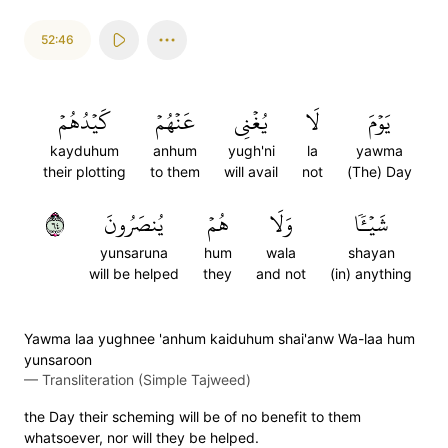
52:46
كَيۡدُهُمۡ
عَنۡهُمۡ
يُغۡنِي
لَا
يَوۡمَ
kayduhum
anhum
yugh'ni
la
yawma
their plotting
to them
will avail
not
(The) Day
٤٦
يُنصَرُونَ
هُمۡ
وَلَا
شَيۡـٔٗا
yunsaruna
hum
wala
shayan
will be helped
they
and not
(in) anything
Yawma laa yughnee 'anhum kaiduhum shai'anw Wa-laa hum
yunsaroon
—
Transliteration (Simple Tajweed)
the Day their scheming will be of no benefit to them
whatsoever, nor will they be helped.