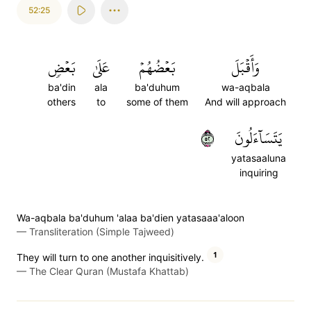
52:25
بَعۡضٖ
عَلَىٰ
بَعۡضُهُمۡ
وَأَقۡبَلَ
ba'din
ala
ba'duhum
wa-aqbala
others
to
some of them
And will approach
٢٥
يَتَسَآءَلُونَ
yatasaaluna
inquiring
Wa-aqbala ba'duhum 'alaa ba'dien yatasaaa'aloon
—
Transliteration (Simple Tajweed)
1
They will turn to one another inquisitively.
—
The Clear Quran (Mustafa Khattab)