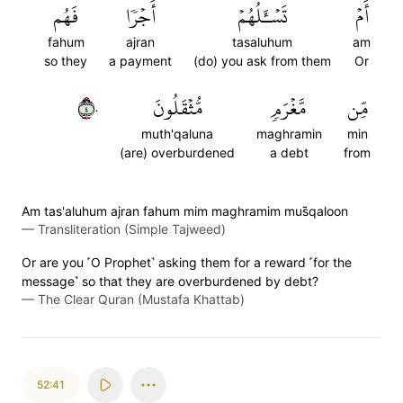
فَهُم
أَجۡرٗا
تَسۡـَٔلُهُمۡ
أَمۡ
fahum
ajran
tasaluhum
am
so they
a payment
(do) you ask from them
Or
٤٠
مُّثۡقَلُونَ
مَّغۡرَمٖ
مِّن
muth'qaluna
maghramin
min
(are) overburdened
a debt
from
Am tas'aluhum ajran fahum mim maghramim mus̈̇qaloon
—
Transliteration (Simple Tajweed)
Or are you ˹O Prophet˺ asking them for a reward ˹for the
message˺ so that they are overburdened by debt?
—
The Clear Quran (Mustafa Khattab)
52:41