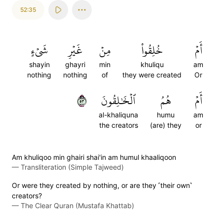
52:35
شَيۡءٍ
غَيۡرِ
مِنۡ
خُلِقُواْ
أَمۡ
shayin
ghayri
min
khuliqu
am
nothing
nothing
of
they were created
Or
٣٥
ٱلۡخَٰلِقُونَ
هُمُ
أَمۡ
al-khaliquna
humu
am
the creators
(are) they
or
Am khuliqoo min ghairi shai'in am humul khaaliqoon
—
Transliteration (Simple Tajweed)
Or were they created by nothing, or are they ˹their own˺
creators?
—
The Clear Quran (Mustafa Khattab)