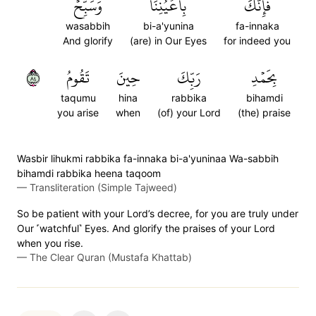
وَسَبِّحۡ
بِأَعۡيُنِنَاۖ
فَإِنَّكَ
wasabbih
bi-a'yunina
fa-innaka
And glorify
(are) in Our Eyes
for indeed you
٤٨
تَقُومُ
حِينَ
رَبِّكَ
بِحَمۡدِ
taqumu
hina
rabbika
bihamdi
you arise
when
(of) your Lord
(the) praise
Wasbir lihukmi rabbika fa-innaka bi-a'yuninaa Wa-sabbih
bihamdi rabbika heena taqoom
—
Transliteration (Simple Tajweed)
So be patient with your Lord’s decree, for you are truly under
Our ˹watchful˺ Eyes. And glorify the praises of your Lord
when you rise.
—
The Clear Quran (Mustafa Khattab)