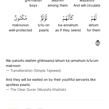
ghil'manun
alayhim
wayatufu
boys
among them
And will circulate
مَّكۡنُونٞ
لُؤۡلُؤٞ
كَأَنَّهُمۡ
لَّهُمۡ
maknunun
lu'lu-on
ka-annahum
lahum
well-protected
pearls
as if they (were)
for them
٢٤
Wa-yatoofu alaihim ghilmaanul lahum ka-annahum lu'lu'um
maknoon
—
Transliteration (Simple Tajweed)
And they will be waited on by their youthful servants like
spotless pearls.
—
The Clear Quran (Mustafa Khattab)