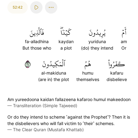
52:42
فَٱلَّذِينَ
كَيۡدٗاۖ
يُرِيدُونَ
أَمۡ
fa-alladhina
kaydan
yuriduna
am
But those who
a plot
(do) they intend
Or
٤٢
ٱلۡمَكِيدُونَ
هُمُ
كَفَرُواْ
al-makiduna
humu
kafaru
(are in) the plot
themselves
disbelieve
Am yureedoona kaidan fallazeena kafaroo humul makeedoon
—
Transliteration (Simple Tajweed)
Or do they intend to scheme ˹against the Prophet˺? Then it is
the disbelievers who will fall victim to ˹their˺ schemes.
—
The Clear Quran (Mustafa Khattab)