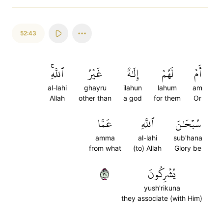
52:43
ٱللَّهِۚ
غَيۡرُ
إِلَٰهٌ
لَهُمۡ
أَمۡ
al-lahi
ghayru
ilahun
lahum
am
Allah
other than
a god
for them
Or
عَمَّا
ٱللَّهِ
سُبۡحَٰنَ
amma
al-lahi
sub'hana
from what
(to) Allah
Glory be
٤٣
يُشۡرِكُونَ
yush'rikuna
they associate (with Him)