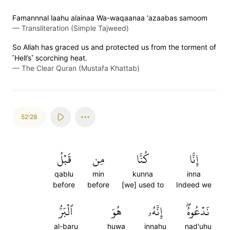
Famannnal laahu alainaa Wa-waqaanaa 'azaabas samoom
—
Transliteration (Simple Tajweed)
So Allah has graced us and protected us from the torment of
˹Hell’s˺ scorching heat.
—
The Clear Quran (Mustafa Khattab)
52:28
قَبۡلُ
مِن
كُنَّا
إِنَّا
qablu
min
kunna
inna
before
before
[we] used to
Indeed we
ٱلۡبَرُّ
هُوَ
إِنَّهُۥ
نَدۡعُوهُۖ
al-baru
huwa
innahu
nad'uhu