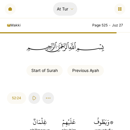
At Tur
Makki
Page 525
•
Juz 27
ﲪﲫﲮﲴ
Start of
Surah
Previous
Ayah
52:24
غِلۡمَانٞ
عَلَيۡهِمۡ
۞وَيَطُوفُ