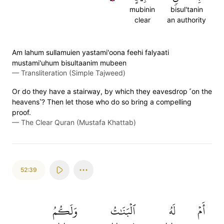
mubinin
bisul'tanin
clear
an authority
Am lahum sullamuien yastami'oona feehi falyaati
mustami'uhum bisultaanim mubeen
—
Transliteration (Simple Tajweed)
Or do they have a stairway, by which they eavesdrop ˹on the
heavens˺? Then let those who do so bring a compelling
proof.
—
The Clear Quran (Mustafa Khattab)
52:39
وَلَكُمُ
ٱلۡبَنَٰتُ
لَهُ
أَمۡ