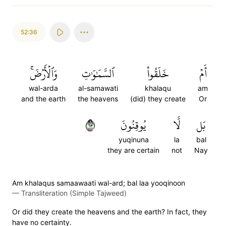
52:36
وَٱلۡأَرۡضَۚ
ٱلسَّمَٰوَٰتِ
خَلَقُواْ
أَمۡ
wal-arda
al-samawati
khalaqu
am
and the earth
the heavens
(did) they create
Or
٣٦
يُوقِنُونَ
لَّا
بَل
yuqinuna
la
bal
they are certain
not
Nay
Am khalaqus samaawaati wal-ard; bal laa yooqinoon
—
Transliteration (Simple Tajweed)
Or did they create the heavens and the earth? In fact, they
have no certainty.