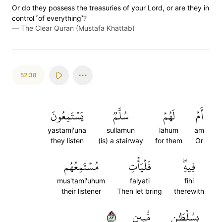
Or do they possess the treasuries of your Lord, or are they in
control ˹of everything˺?
—
The Clear Quran (Mustafa Khattab)
52:38
يَسۡتَمِعُونَ
سُلَّمٞ
لَهُمۡ
أَمۡ
yastami'una
sullamun
lahum
am
they listen
(is) a stairway
for them
Or
مُسۡتَمِعُهُم
فَلۡيَأۡتِ
فِيهِۖ
mus'tami'uhum
falyati
fihi
their listener
Then let bring
therewith
٣٨
مُّبِينٍ
بِسُلۡطَٰنٖ