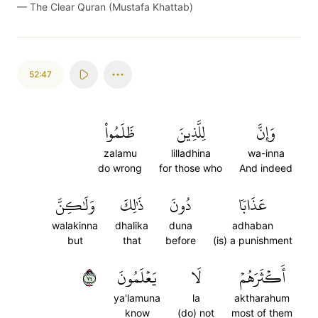
—
The Clear Quran (Mustafa Khattab)
52:47
ظَلَمُواْ
لِلَّذِينَ
وَإِنَّ
zalamu
lilladhina
wa-inna
do wrong
for those who
And indeed
وَلَٰكِنَّ
ذَٰلِكَ
دُونَ
عَذَابٗا
walakinna
dhalika
duna
adhaban
but
that
before
(is) a punishment
٤٧
يَعۡلَمُونَ
لَا
أَكۡثَرَهُمۡ
ya'lamuna
la
aktharahum
know
(do) not
most of them