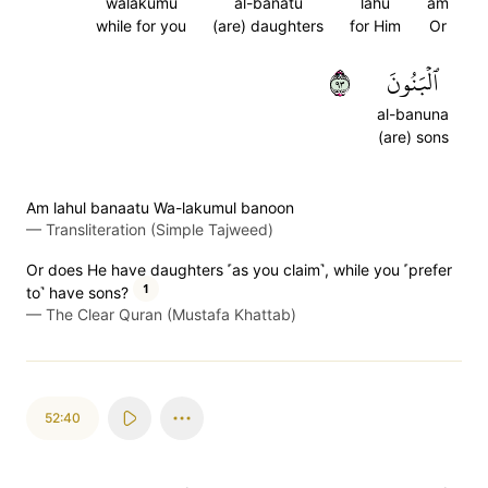
walakumu
al-banatu
lahu
am
while for you
(are) daughters
for Him
Or
٣٩
ٱلۡبَنُونَ
al-banuna
(are) sons
Am lahul banaatu Wa-lakumul banoon
—
Transliteration (Simple Tajweed)
Or does He have daughters ˹as you claim˺, while you ˹prefer
1
to˺ have sons?
—
The Clear Quran (Mustafa Khattab)
52:40