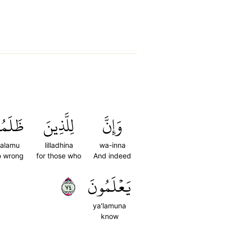
لَمُواْ
لِلَّذِينَ
وَإِنَّ
alamu
lilladhina
wa-inna
 wrong
for those who
And indeed
٤٧
يَعۡلَمُونَ
ya'lamuna
know