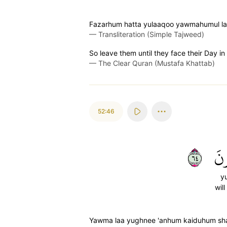
Fazarhum hatta yulaaqoo yawmahumul la
—
Transliteration (Simple Tajweed)
So leave them until they face their Day i
—
The Clear Quran (Mustafa Khattab)
52:46
٤٦
يُ
y
wil
Yawma laa yughnee 'anhum kaiduhum sha