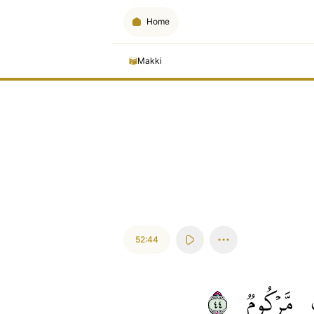
Home
Makki
52:44
٤٤
مَّرۡكُومٞ