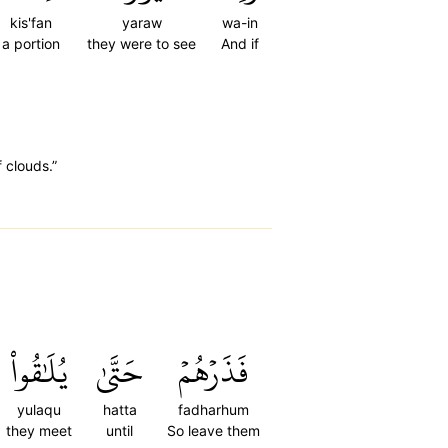
kis'fan
yaraw
wa-in
a portion
they were to see
And if
f clouds.”
يُلَٰقُواْ
حَتَّىٰ
فَذَرۡهُمۡ
yulaqu
hatta
fadharhum
they meet
until
So leave them