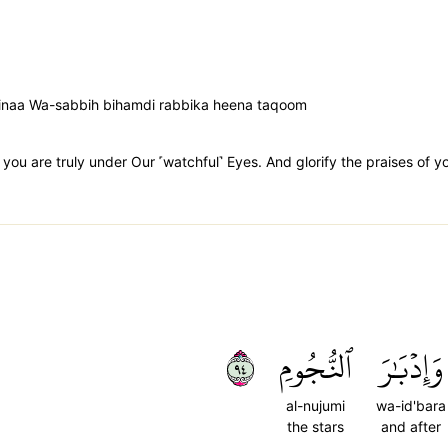
uninaa Wa-sabbih bihamdi rabbika heena taqoom
 you are truly under Our ˹watchful˺ Eyes. And glorify the praises of y
٤٩
ٱلنُّجُومِ
وَإِدۡبَٰرَ
al-nujumi
wa-id'bara
the stars
and after