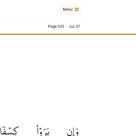
Menu
Page 525
•
Juz 27
كِسۡفٗا
يَرَوۡاْ
وَإِن