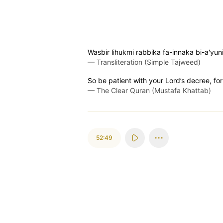
Wasbir lihukmi rabbika fa-innaka bi-a'y
—
Transliteration (Simple Tajweed)
So be patient with your Lord’s decree, for
—
The Clear Quran (Mustafa Khattab)
52:49