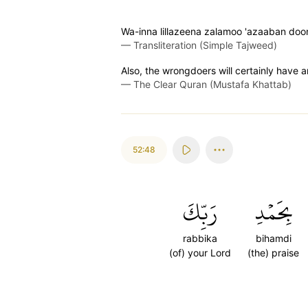
Wa-inna lillazeena zalamoo 'azaaban doon
—
Transliteration (Simple Tajweed)
Also, the wrongdoers will certainly have 
—
The Clear Quran (Mustafa Khattab)
52:48
رَبِّكَ
بِحَمۡدِ
rabbika
bihamdi
(of) your Lord
(the) praise