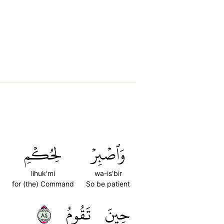
لِحُكۡمِ
وَٱصۡبِرۡ
lihuk'mi
wa-is'bir
for (the) Command
So be patient
٤٨
تَقُومُ
حِينَ