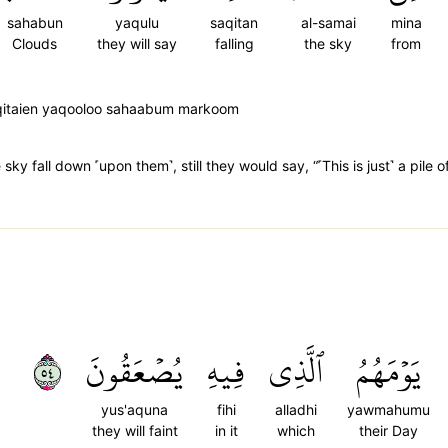
sahabun
yaqulu
saqitan
al-samai
mina
Clouds
they will say
falling
the sky
from
aqitaien yaqooloo sahaabum markoom
sky fall down ˹upon them˺, still they would say, “˹This is just˺ a pile o
٤٥
يُصۡعَقُونَ
فِيهِ
ٱلَّذِي
يَوۡمَهُمُ
yus'aquna
fihi
alladhi
yawmahumu
they will faint
in it
which
their Day