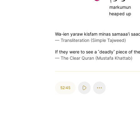
markumun
heaped up
Wa-ien yaraw kisfam minas samaaa'i sa
—
Transliteration (Simple Tajweed)
If they were to see a ˹deadly˺ piece of the 
—
The Clear Quran (Mustafa Khattab)
52:45