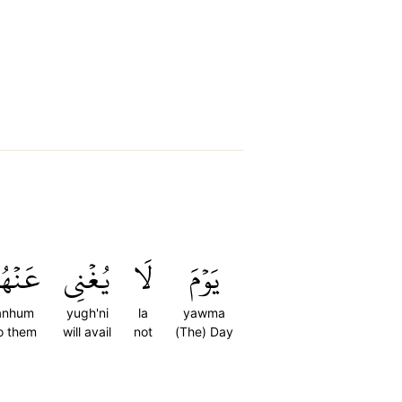
َنۡهُمۡ
يُغۡنِي
لَا
يَوۡمَ
anhum
yugh'ni
la
yawma
o them
will avail
not
(The) Day