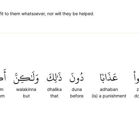
it to them whatsoever, nor will they be helped.
ُمۡ
وَلَٰكِنَّ
ذَٰلِكَ
دُونَ
عَذَابٗا
ظَ
um
walakinna
dhalika
duna
adhaban
z
hem
but
that
before
(is) a punishment
do