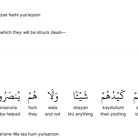
zee feehi yus'aqoon
n which they will be struck dead—
نصَرُونَ
هُمۡ
وَلَا
شَيۡـٔٗا
كَيۡدُهُمۡ
ع
unsaruna
hum
wala
shayan
kayduhum
l be helped
they
and not
(in) anything
their plotting
t
i'anw Wa-laa hum yunsaroon