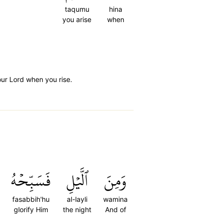
taqumu
hina
you arise
when
our Lord when you rise.
فَسَبِّحۡهُ
ٱلَّيۡلِ
وَمِنَ
fasabbih'hu
al-layli
wamina
glorify Him
the night
And of