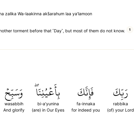
a zalika Wa-laakinna aks̈̇arahum laa ya'lamoon
1
another torment before that ˹Day˺, but most of them do not know.
وَسَبِّحۡ
بِأَعۡيُنِنَاۖ
فَإِنَّكَ
رَبِّكَ
wasabbih
bi-a'yunina
fa-innaka
rabbika
And glorify
(are) in Our Eyes
for indeed you
(of) your Lord