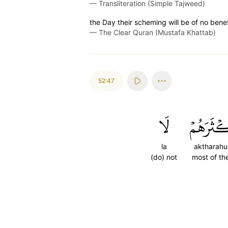
—
Transliteration (Simple Tajweed)
the Day their scheming will be of no benef
—
The Clear Quran (Mustafa Khattab)
52:47
لَا
أَكۡثَرَه
la
aktharah
(do) not
most of t