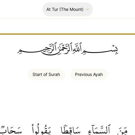
At Tur
(The Mount)
ﲪﲫﲮﲴ
Start of
Surah
Previous
Ayah
سَحَابٞ
يَقُولُواْ
سَاقِطٗا
ٱلسَّمَآءِ
مِّنَ