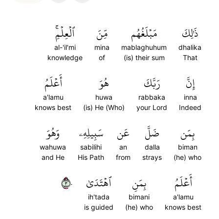
ٱلۡعِلۡمِۚ
مِّنَ
مَبۡلَغُهُم
ذَٰلِكَ
al-'il'mi
mina
mablaghuhum
dhalika
knowledge
of
(is) their sum
That
أَعۡلَمُ
هُوَ
رَبَّكَ
إِنَّ
a'lamu
huwa
rabbaka
inna
knows best
(is) He (Who)
your Lord
Indeed
وَهُوَ
سَبِيلِهِۦ
عَن
ضَلَّ
بِمَن
wahuwa
sabilihi
an
dalla
biman
and He
His Path
from
strays
(he) who
٣٠
ٱهۡتَدَىٰ
بِمَنِ
أَعۡلَمُ
ih'tada
bimani
a'lamu
is guided
(he) who
knows best