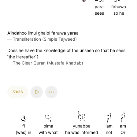
yara
fahuwa
sees
so he
A'indahoo ilmul ghaibi fahuwa yaraa
—
Transliteration (Simple Tajweed)
Does he have the knowledge of the unseen so that he sees
˹the Hereafter˺?
—
The Clear Quran (Mustafa Khattab)
53:36
فِي
بِمَا
يُنَبَّأۡ
لَمۡ
أَمۡ
fi
bima
yunabba
lam
am
(was) in
with what
he was informed
not
Or