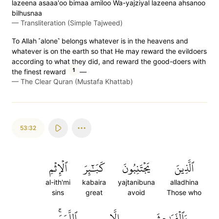
lazeena asaaa'oo bimaa amiloo Wa-yajziyal lazeena ahsanoo
bilhusnaa
—
Transliteration (Simple Tajweed)
To Allah ˹alone˺ belongs whatever is in the heavens and
whatever is on the earth so that He may reward the evildoers
according to what they did, and reward the good-doers with
1
the finest reward
—
—
The Clear Quran (Mustafa Khattab)
53:32
ٱلۡإِثۡمِ
كَبَٰٓئِرَ
يَجۡتَنِبُونَ
ٱلَّذِينَ
al-ith'mi
kabaira
yajtanibuna
alladhina
sins
great
avoid
Those who
ٱللَّمَمَۚ
إِلَّا
وَٱلۡفَوَٰحِشَ