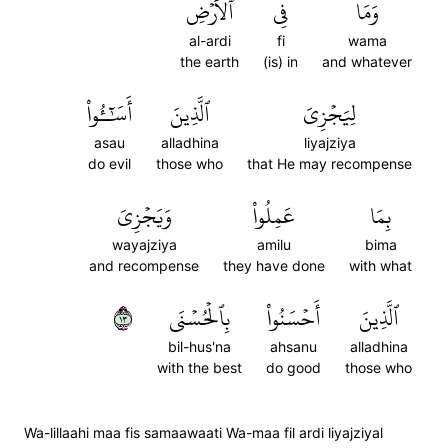
ٱلۡأَرۡضِ
فِي
وَمَا
al-ardi
fi
wama
the earth
(is) in
and whatever
أَسَٰٓـُٔواْ
ٱلَّذِينَ
لِيَجۡزِيَ
asau
alladhina
liyajziya
do evil
those who
that He may recompense
وَيَجۡزِيَ
عَمِلُواْ
بِمَا
wayajziya
amilu
bima
and recompense
they have done
with what
٣١
بِٱلۡحُسۡنَى
أَحۡسَنُواْ
ٱلَّذِينَ
bil-hus'na
ahsanu
alladhina
with the best
do good
those who
Wa-lillaahi maa fis samaawaati Wa-maa fil ardi liyajziyal