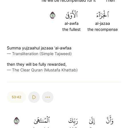
he will be recompensed for it
Then
٤١
ٱلۡأَوۡفَىٰ
ٱلۡجَزَآءَ
al-awfa
al-jazaa
the fullest
the recompense
S̈̇umma yujzaahul jazaaa 'al-awfaa
—
Transliteration (Simple Tajweed)
then they will be fully rewarded,
—
The Clear Quran (Mustafa Khattab)
53:42
٤٢
ٱلۡمُنتَهَىٰ
رَبِّكَ
إِلَىٰ
وَأَنَّ