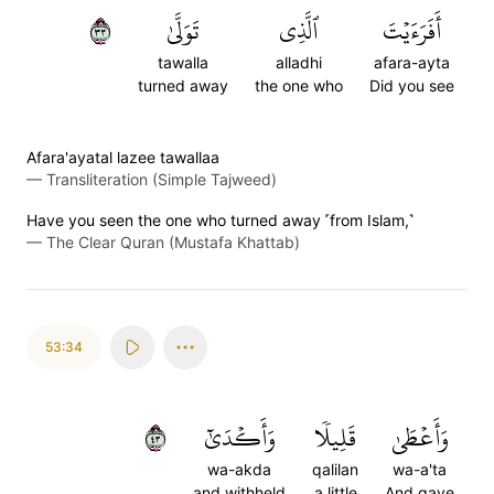
٣٣
تَوَلَّىٰ
ٱلَّذِي
أَفَرَءَيۡتَ
tawalla
alladhi
afara-ayta
turned away
the one who
Did you see
Afara'ayatal lazee tawallaa
—
Transliteration (Simple Tajweed)
Have you seen the one who turned away ˹from Islam,˺
—
The Clear Quran (Mustafa Khattab)
53:34
٣٤
وَأَكۡدَىٰٓ
قَلِيلٗا
وَأَعۡطَىٰ
wa-akda
qalilan
wa-a'ta
and withheld
a little
And gave