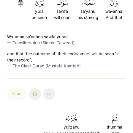
٤٠
يُرَىٰ
سَوۡفَ
سَعۡيَهُۥ
وَأَنَّ
yura
sawfa
sa'yahu
wa-anna
be seen
will soon
his striving
And that
Wa-anna sa'yahoo sawfa yuraa
—
Transliteration (Simple Tajweed)
and that ˹the outcome of˺ their endeavours will be seen ˹in
their record˺,
—
The Clear Quran (Mustafa Khattab)
53:41
يُجۡزَىٰهُ
ثُمَّ
yuj'zahu
thumma