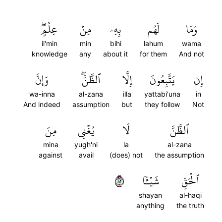
عِلۡمٍۖ
مِنۡ
بِهِۦ
لَهُم
وَمَا
il'min
min
bihi
lahum
wama
knowledge
any
about it
for them
And not
وَإِنَّ
ٱلظَّنَّۖ
إِلَّا
يَتَّبِعُونَ
إِن
wa-inna
al-zana
illa
yattabi'una
in
And indeed
assumption
but
they follow
Not
مِنَ
يُغۡنِي
لَا
ٱلظَّنَّ
mina
yugh'ni
la
al-zana
against
avail
(does) not
the assumption
٢٨
شَيۡـٔٗا
ٱلۡحَقِّ
shayan
al-haqi
anything
the truth