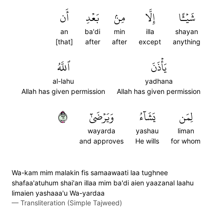
أَن
بَعۡدِ
مِنۢ
إِلَّا
شَيۡـًٔا
an
ba'di
min
illa
shayan
[that]
after
after
except
anything
ٱللَّهُ
يَأۡذَنَ
al-lahu
yadhana
Allah has given permission
Allah has given permission
٢٦
وَيَرۡضَىٰٓ
يَشَآءُ
لِمَن
wayarda
yashau
liman
and approves
He wills
for whom
Wa-kam mim malakin fis samaawaati laa tughnee
shafaa'atuhum shai'an illaa mim ba'di aien yaazanal laahu
limaien yashaaa'u Wa-yardaa
—
Transliteration (Simple Tajweed)