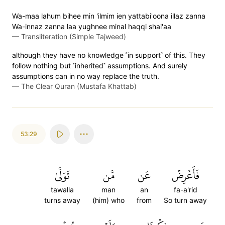
Wa-maa lahum bihee min 'ilmim ien yattabi'oona illaz zanna
Wa-innaz zanna laa yughnee minal haqqi shai'aa
—
Transliteration (Simple Tajweed)
although they have no knowledge ˹in support˺ of this. They
follow nothing but ˹inherited˺ assumptions. And surely
assumptions can in no way replace the truth.
—
The Clear Quran (Mustafa Khattab)
53:29
تَوَلَّىٰ
مَّن
عَن
فَأَعۡرِضۡ
tawalla
man
an
fa-a'rid
turns away
(him) who
from
So turn away