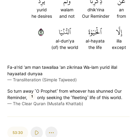
يُرِدۡ
وَلَمۡ
ذِكۡرِنَا
عَن
yurid
walam
dhik'rina
an
he desires
and not
Our Reminder
from
٢٩
ٱلدُّنۡيَا
ٱلۡحَيَوٰةَ
إِلَّا
al-dun'ya
al-hayata
illa
(of) the world
the life
except
Fa-a'rid 'am man tawallaa 'an zikrinaa Wa-lam yurid illal
hayaatad dunyaa
—
Transliteration (Simple Tajweed)
So turn away ˹O Prophet˺ from whoever has shunned Our
1
Reminder,
only seeking the ˹fleeting˺ life of this world.
—
The Clear Quran (Mustafa Khattab)
53:30