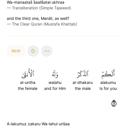
Wa-manaatas̈̇ s̈̇aalis̈̇atal ukhraa
—
Transliteration (Simple Tajweed)
and the third one, Manât, as well?
—
The Clear Quran (Mustafa Khattab)
53:21
ٱلۡأُنثَىٰ
وَلَهُ
ٱلذَّكَرُ
أَلَكُمُ
al-untha
walahu
al-dhakaru
alakumu
the female
and for Him
the male
Is for you
٢١
A-lakumuz zakaru Wa-lahul uns̈̇aa