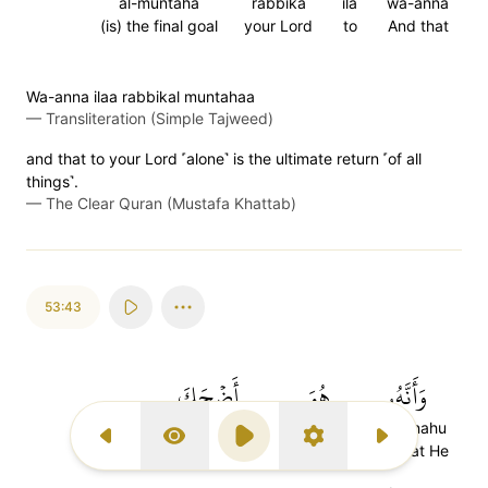
al-muntaha
rabbika
ila
wa-anna
(is) the final goal
your Lord
to
And that
Wa-anna ilaa rabbikal muntahaa
—
Transliteration (Simple Tajweed)
and that to your Lord ˹alone˺ is the ultimate return ˹of all
things˺.
—
The Clear Quran (Mustafa Khattab)
53:43
أَضۡحَكَ
هُوَ
وَأَنَّهُۥ
adhaka
huwa
wa-annahu
Previous Surah
Display Type
Play
Settings
Next Surah
makes (one) laugh
[He]
And that He