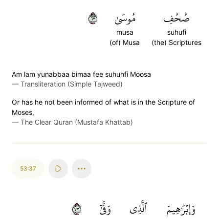
٣٦
مُوسَىٰ
صُحُفِ
musa
suhufi
(of) Musa
(the) Scriptures
Am lam yunabbaa bimaa fee suhuhfi Moosa
—
Transliteration (Simple Tajweed)
Or has he not been informed of what is in the Scripture of
Moses,
—
The Clear Quran (Mustafa Khattab)
53:37
٣٧
وَفَّىٰٓ
ٱلَّذِي
وَإِبۡرَٰهِيمَ