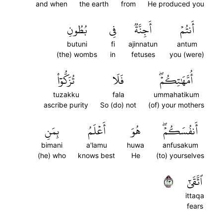
and when
the earth
from
He produced you
بُطُونِ
فِي
أَجِنَّةٞ
أَنتُمۡ
butuni
fi
ajinnatun
antum
(the) wombs
in
fetuses
you (were)
تُزَكُّوٓاْ
فَلَا
أُمَّهَٰتِكُمۡۖ
tuzakku
fala
ummahatikum
ascribe purity
So (do) not
(of) your mothers
بِمَنِ
أَعۡلَمُ
هُوَ
أَنفُسَكُمۡۖ
bimani
a'lamu
huwa
anfusakum
(he) who
knows best
He
(to) yourselves
٣٢
ٱتَّقَىٰٓ
ittaqa
fears