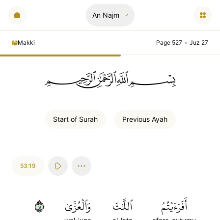
An Najm
Makki
Page 527
•
Juz 27
ﲪﲫﲮﲴ
Start of
Surah
Previous
Ayah
53:19
١٩
وَٱلۡعُزَّىٰ
ٱللَّٰتَ
أَفَرَءَيۡتُمُ