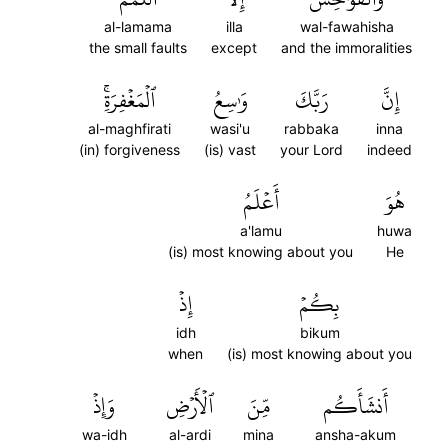
al-lamama
illa
wal-fawahisha
the small faults
except
and the immoralities
ٱلۡمَغۡفِرَةِۚ
وَٰسِعُ
رَبَّكَ
إِنَّ
al-maghfirati
wasi'u
rabbaka
inna
(in) forgiveness
(is) vast
your Lord
indeed
أَعۡلَمُ
هُوَ
a'lamu
huwa
(is) most knowing about you
He
إِذۡ
بِكُمۡ
idh
bikum
when
(is) most knowing about you
وَإِذۡ
ٱلۡأَرۡضِ
مِّنَ
أَنشَأَكُم
wa-idh
al-ardi
mina
ansha-akum