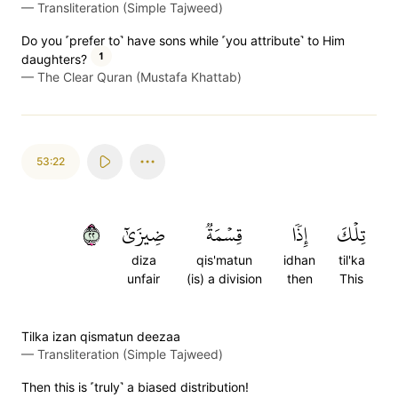
—
Transliteration (Simple Tajweed)
Do you ˹prefer to˺ have sons while ˹you attribute˺ to Him
1
daughters?
—
The Clear Quran (Mustafa Khattab)
53:22
٢٢
ضِيزَىٰٓ
قِسۡمَةٞ
إِذٗا
تِلۡكَ
diza
qis'matun
idhan
til'ka
unfair
(is) a division
then
This
Tilka izan qismatun deezaa
—
Transliteration (Simple Tajweed)
Then this is ˹truly˺ a biased distribution!