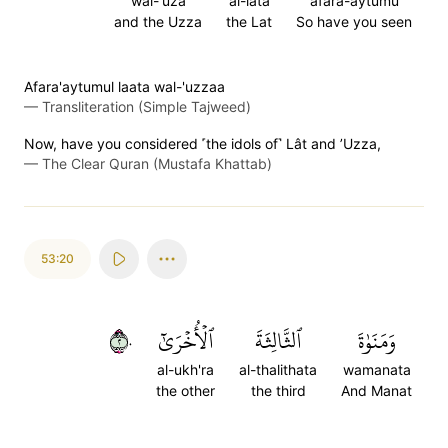
wal-'uza
al-lata
afara-aytumu
and the Uzza
the Lat
So have you seen
Afara'aytumul laata wal-'uzzaa
—
Transliteration (Simple Tajweed)
Now, have you considered ˹the idols of˺ Lât and ’Uzza,
—
The Clear Quran (Mustafa Khattab)
53:20
٢٠
ٱلۡأُخۡرَىٰٓ
ٱلثَّالِثَةَ
وَمَنَوٰةَ
al-ukh'ra
al-thalithata
wamanata
the other
the third
And Manat