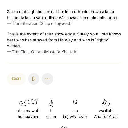
Zalika mablaghuhum minal ilm; inna rabbaka huwa a'lamu
biman dalla 'an sabee-lihee Wa-huwa a'lamu bimanih tadaa
—
Transliteration (Simple Tajweed)
This is the extent of their knowledge. Surely your Lord knows
best who has strayed from His Way and who is ˹rightly˺
guided.
—
The Clear Quran (Mustafa Khattab)
53:31
ٱلسَّمَٰوَٰتِ
فِي
مَا
وَلِلَّهِ
al-samawati
fi
ma
walillahi
the heavens
(is) in
(is) whatever
And for Allah