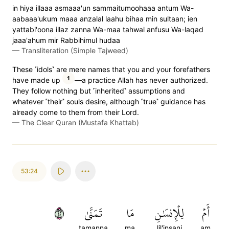
in hiya illaaa asmaaa'un sammaitumoohaaa antum Wa-
aabaaa'ukum maaa anzalal laahu bihaa min sultaan; ien
yattabi'oona illaz zanna Wa-maa tahwal anfusu Wa-laqad
jaaa'ahum mir Rabbihimul hudaa
—
Transliteration (Simple Tajweed)
These ˹idols˺ are mere names that you and your forefathers
1
have made up
—a practice Allah has never authorized.
They follow nothing but ˹inherited˺ assumptions and
whatever ˹their˺ souls desire, although ˹true˺ guidance has
already come to them from their Lord.
—
The Clear Quran (Mustafa Khattab)
53:24
٢٤
تَمَنَّىٰ
مَا
لِلۡإِنسَٰنِ
أَمۡ
tamanna
ma
lil'insani
am