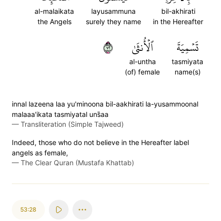
al-malaikata
layusammuna
bil-akhirati
the Angels
surely they name
in the Hereafter
٢٧
ٱلۡأُنثَىٰ
تَسۡمِيَةَ
al-untha
tasmiyata
(of) female
name(s)
innal lazeena laa yu'minoona bil-aakhirati la-yusammoonal
malaaa'ikata tasmiyatal uns̈̇aa
—
Transliteration (Simple Tajweed)
Indeed, those who do not believe in the Hereafter label
angels as female,
—
The Clear Quran (Mustafa Khattab)
53:28