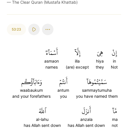
—
The Clear Quran (Mustafa Khattab)
53:23
أَسۡمَآءٞ
إِلَّآ
هِيَ
إِنۡ
asmaon
illa
hiya
in
names
(are) except
they
Not
وَءَابَآؤُكُم
أَنتُمۡ
سَمَّيۡتُمُوهَآ
waabaukum
antum
sammaytumuha
and your forefathers
you
you have named them
ٱللَّهُ
أَنزَلَ
مَّآ
al-lahu
anzala
ma
has Allah sent down
has Allah sent down
not