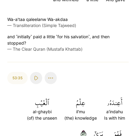
Wa-a'taa qaleelanw Wa-akdaa
—
Transliteration (Simple Tajweed)
and ˹initially˺ paid a little ˹for his salvation˺, and then
stopped?
—
The Clear Quran (Mustafa Khattab)
53:35
ٱلۡغَيۡبِ
عِلۡمُ
أَعِندَهُۥ
al-ghaybi
il'mu
a'indahu
(of) the unseen
(the) knowledge
Is with him
٣٥
يَرَىٰٓ
فَهُوَ