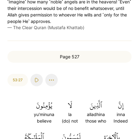
˹Imagine˺ how many ˹noble˺ angels are in the heavens! ˹Even˺
their intercession would be of no benefit whatsoever, until
Allah gives permission to whoever He wills and ˹only for the
people He˺ approves.
—
The Clear Quran (Mustafa Khattab)
Page 527
53:27
يُؤۡمِنُونَ
لَا
ٱلَّذِينَ
إِنَّ
yu'minuna
la
alladhina
inna
believe
(do) not
those who
Indeed
ٱلۡمَلَٰٓئِكَةَ
لَيُسَمُّونَ
بِٱلۡأٓخِرَةِ