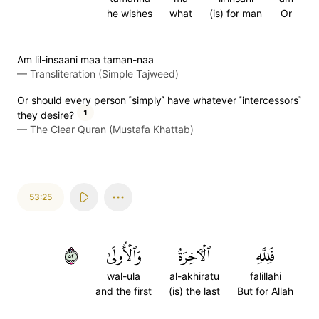
he wishes
what
(is) for man
Or
Am lil-insaani maa taman-naa
—
Transliteration (Simple Tajweed)
Or should every person ˹simply˺ have whatever ˹intercessors˺
1
they desire?
—
The Clear Quran (Mustafa Khattab)
53:25
٢٥
وَٱلۡأُولَىٰ
ٱلۡأٓخِرَةُ
فَلِلَّهِ
wal-ula
al-akhiratu
falillahi
and the first
(is) the last
But for Allah