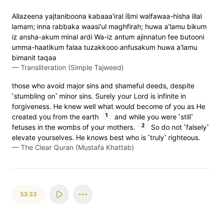
Allazeena yajtaniboona kabaaa'iral is̈̇mi walfawaa-hisha illal
lamam; inna rabbaka waasi'ul maghfirah; huwa a'lamu bikum
iz ansha-akum minal ardi Wa-iz antum ajinnatun fee butooni
umma-haatikum falaa tuzakkooo anfusakum huwa a'lamu
bimanit taqaa
—
Transliteration (Simple Tajweed)
those who avoid major sins and shameful deeds, despite
˹stumbling on˺ minor sins. Surely your Lord is infinite in
forgiveness. He knew well what would become of you as He
1
created you from the earth
and while you were ˹still˺
2
fetuses in the wombs of your mothers.
So do not ˹falsely˺
elevate yourselves. He knows best who is ˹truly˺ righteous.
—
The Clear Quran (Mustafa Khattab)
53:33