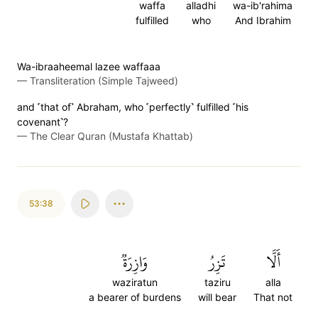
waffa
alladhi
wa-ib'rahima
fulfilled
who
And Ibrahim
Wa-ibraaheemal lazee waffaaa
—
Transliteration (Simple Tajweed)
and ˹that of˺ Abraham, who ˹perfectly˺ fulfilled ˹his
covenant˺?
—
The Clear Quran (Mustafa Khattab)
53:38
وَازِرَةٞ
تَزِرُ
أَلَّا
waziratun
taziru
alla
a bearer of burdens
will bear
That not