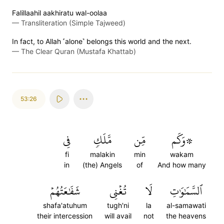
Falillaahil aakhiratu wal-oolaa
—
Transliteration (Simple Tajweed)
In fact, to Allah ˹alone˺ belongs this world and the next.
—
The Clear Quran (Mustafa Khattab)
53:26
فِي
مَّلَكٖ
مِّن
۞وَكَم
fi
malakin
min
wakam
in
(the) Angels
of
And how many
شَفَٰعَتُهُمۡ
تُغۡنِي
لَا
ٱلسَّمَٰوَٰتِ
shafa'atuhum
tugh'ni
la
al-samawati
their intercession
will avail
not
the heavens