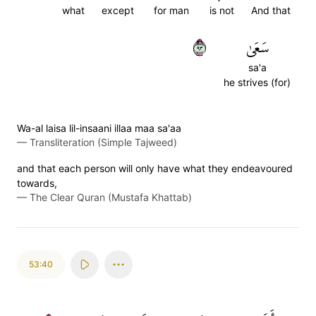
what
except
for man
is not
And that
٣٩
سَعَىٰ
sa'a
he strives (for)
Wa-al laisa lil-insaani illaa maa sa'aa
—
Transliteration (Simple Tajweed)
and that each person will only have what they endeavoured
towards,
—
The Clear Quran (Mustafa Khattab)
53:40