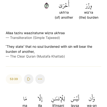
٣٨
أُخۡرَىٰ
وِزۡرَ
ukh'ra
wiz'ra
(of) another
(the) burden
Allaa taziru waaziratunw wizra ukhraa
—
Transliteration (Simple Tajweed)
˹They state˺ that no soul burdened with sin will bear the
burden of another,
—
The Clear Quran (Mustafa Khattab)
53:39
مَا
إِلَّا
لِلۡإِنسَٰنِ
لَّيۡسَ
وَأَن
ma
illa
lil'insani
laysa
wa-an