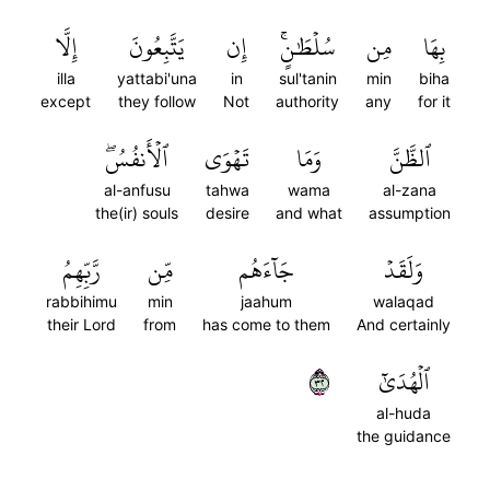
إِلَّا
يَتَّبِعُونَ
إِن
سُلۡطَٰنٍۚ
مِن
بِهَا
illa
yattabi'una
in
sul'tanin
min
biha
except
they follow
Not
authority
any
for it
ٱلۡأَنفُسُۖ
تَهۡوَى
وَمَا
ٱلظَّنَّ
al-anfusu
tahwa
wama
al-zana
the(ir) souls
desire
and what
assumption
رَّبِّهِمُ
مِّن
جَآءَهُم
وَلَقَدۡ
rabbihimu
min
jaahum
walaqad
their Lord
from
has come to them
And certainly
٢٣
ٱلۡهُدَىٰٓ
al-huda
the guidance