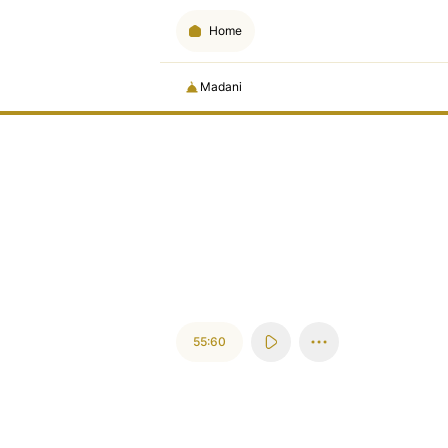
Home
Madani
55:60