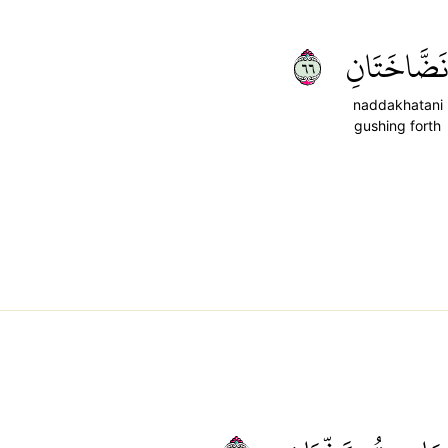
٦٦
نَضَّاخَتَان
naddakhatani
gushing forth