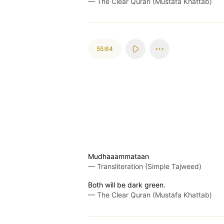
—
The Clear Quran (Mustafa Khattab)
55:64
Mudhaaammataan
—
Transliteration (Simple Tajweed)
Both will be dark green.
—
The Clear Quran (Mustafa Khattab)