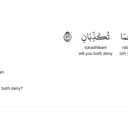
٦٥
تُكَذِّبَانِ
رَب
tukadhibani
ra
will you both deny
(of)
an.
u both deny?