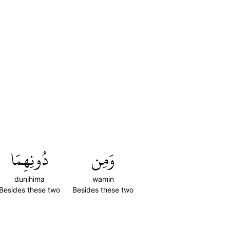
دُونِهِمَا
وَمِن
dunihima
wamin
Besides these two
Besides these two