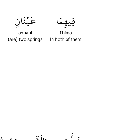
ِ
عَيۡنَانِ
فِيهِمَا
aynani
fihima
(are) two springs
In both of them