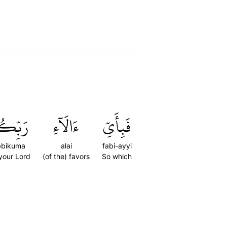
ِّكُمَا
ءَالَآءِ
فَبِأَيِّ
bbikuma
alai
fabi-ayyi
 your Lord
(of the) favors
So which