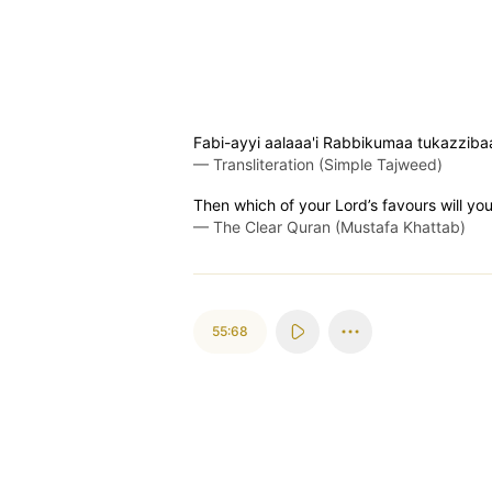
Fabi-ayyi aalaaa'i Rabbikumaa tukazziba
—
Transliteration (Simple Tajweed)
Then which of your Lord’s favours will yo
—
The Clear Quran (Mustafa Khattab)
55:68