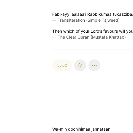
Fabi-ayyi aalaaa'i Rabbikumaa tukazziba
—
Transliteration (Simple Tajweed)
Then which of your Lord’s favours will yo
—
The Clear Quran (Mustafa Khattab)
55:62
Wa-min doonihimaa jannataan