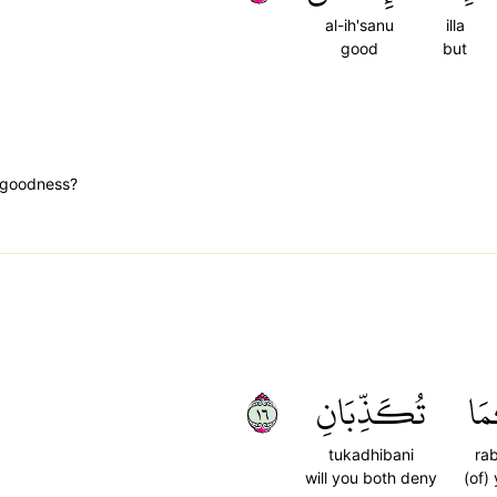
al-ih'sanu
illa
good
but
t goodness?
٦١
تُكَذِّبَانِ
رَب
tukadhibani
ra
will you both deny
(of)