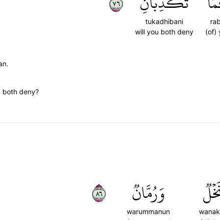
٦٧
تُكَذِّبَانِ
رَب
tukadhibani
ra
will you both deny
(of)
an.
u both deny?
٦٨
وَرُمَّانٞ
وَنَخ
warummanun
wanak