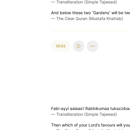
—
Transliteration (Simple Tajweed)
And below these two ˹Gardens˺ will be tw
—
The Clear Quran (Mustafa Khattab)
55:63
Fabi-ayyi aalaaa'i Rabbikumaa tukazziba
—
Transliteration (Simple Tajweed)
Then which of your Lord’s favours will yo