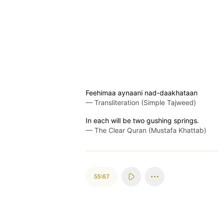
Feehimaa aynaani nad-daakhataan
—
Transliteration (Simple Tajweed)
In each will be two gushing springs.
—
The Clear Quran (Mustafa Khattab)
55:67