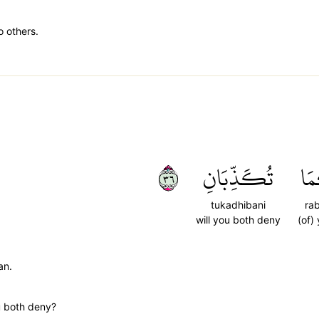
o others.
٦٣
تُكَذِّبَانِ
رَب
tukadhibani
ra
will you both deny
(of)
an.
u both deny?