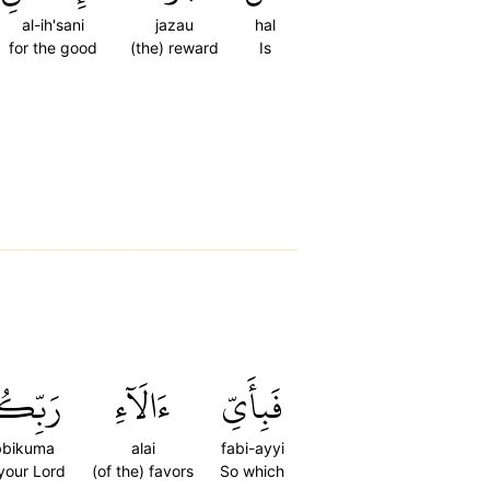
al-ih'sani
jazau
hal
for the good
(the) reward
Is
ِّكُمَا
ءَالَآءِ
فَبِأَيِّ
bbikuma
alai
fabi-ayyi
 your Lord
(of the) favors
So which