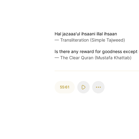
Hal jazaaa'ul ihsaani illal ihsaan
—
Transliteration (Simple Tajweed)
Is there any reward for goodness excep
—
The Clear Quran (Mustafa Khattab)
55:61