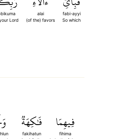
ِّكُمَا
ءَالَآءِ
فَبِأَيِّ
bbikuma
alai
fabi-ayyi
 your Lord
(of the) favors
So which
ۡلٞ
فَٰكِهَةٞ
فِيهِمَا
hlun
fakihatun
fihima