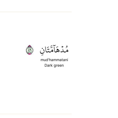
٦٤
مُدۡهَآمَّتَانِ
mud'hammatani
Dark green