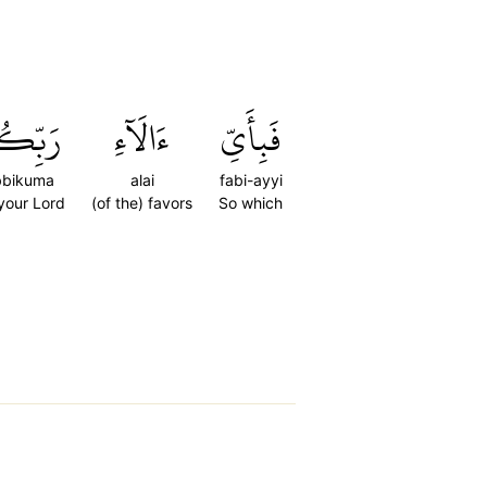
ِّكُمَا
ءَالَآءِ
فَبِأَيِّ
bbikuma
alai
fabi-ayyi
 your Lord
(of the) favors
So which