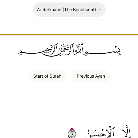
Ar Rahmaan
(The Beneficent)
ﲪﲫﲮﲴ
Start of
Surah
Previous
Ayah
٦٠
ٱلۡإِحۡسَٰنُ
إِلَّا