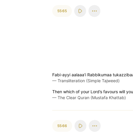
55:65
Fabi-ayyi aalaaa'i Rabbikumaa tukazziba
—
Transliteration (Simple Tajweed)
Then which of your Lord’s favours will yo
—
The Clear Quran (Mustafa Khattab)
55:66