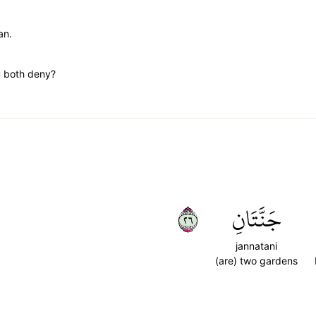
an.
u both deny?
٦٢
جَنَّتَانِ
jannatani
(are) two gardens