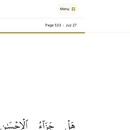
Menu
Page 533
•
Juz 27
ٱلۡإِحۡسَٰنِ
جَزَآءُ
هَلۡ