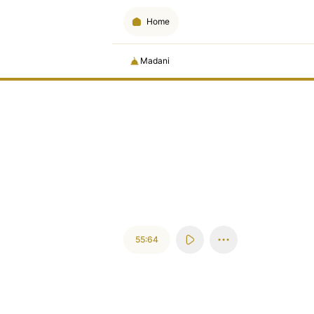
Home
Madani
55:64