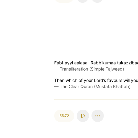
Fabi-ayyi aalaaa'i Rabbikumaa tukazziba
—
Transliteration (Simple Tajweed)
Then which of your Lord’s favours will yo
—
The Clear Quran (Mustafa Khattab)
55:72