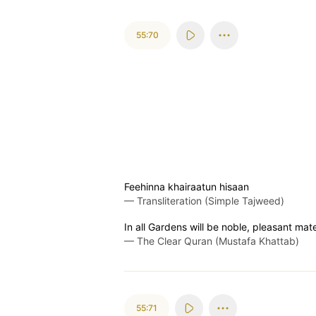
55:70
Feehinna khairaatun hisaan
—
Transliteration (Simple Tajweed)
In all Gardens will be noble, pleasant mat
—
The Clear Quran (Mustafa Khattab)
55:71