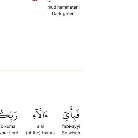
mud'hammatani
Dark green
ِّكُمَا
ءَالَآءِ
فَبِأَيِّ
bbikuma
alai
fabi-ayyi
 your Lord
(of the) favors
So which