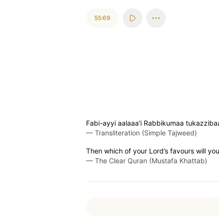
55:69
Fabi-ayyi aalaaa'i Rabbikumaa tukazziba
—
Transliteration (Simple Tajweed)
Then which of your Lord’s favours will yo
—
The Clear Quran (Mustafa Khattab)