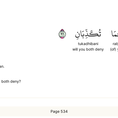
٦٩
تُكَذِّبَانِ
رَب
tukadhibani
ra
will you both deny
(of)
an.
u both deny?
Page 534