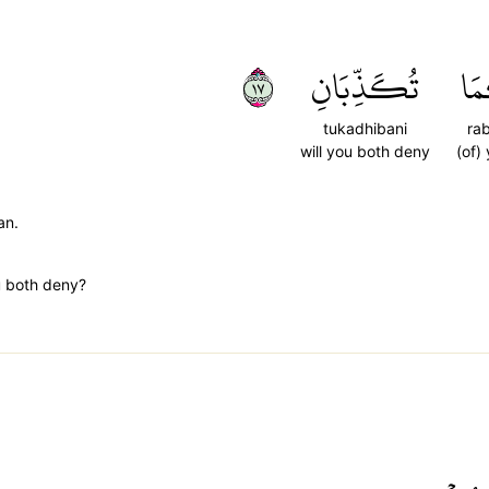
٧١
تُكَذِّبَانِ
رَب
tukadhibani
ra
will you both deny
(of)
an.
u both deny?