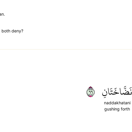
an.
u both deny?
٦٦
نَضَّاخَتَان
naddakhatani
gushing forth