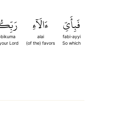
ِّكُمَا
ءَالَآءِ
فَبِأَيِّ
bbikuma
alai
fabi-ayyi
 your Lord
(of the) favors
So which