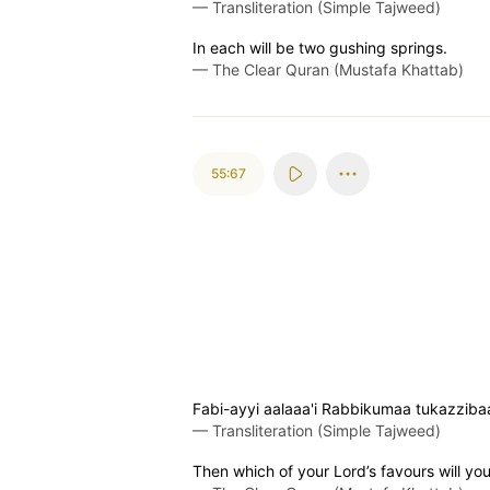
—
Transliteration (Simple Tajweed)
In each will be two gushing springs.
—
The Clear Quran (Mustafa Khattab)
55:67
Fabi-ayyi aalaaa'i Rabbikumaa tukazziba
—
Transliteration (Simple Tajweed)
Then which of your Lord’s favours will yo