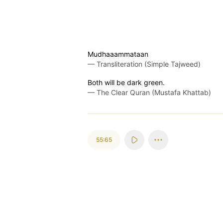
Mudhaaammataan
—
Transliteration (Simple Tajweed)
Both will be dark green.
—
The Clear Quran (Mustafa Khattab)
55:65