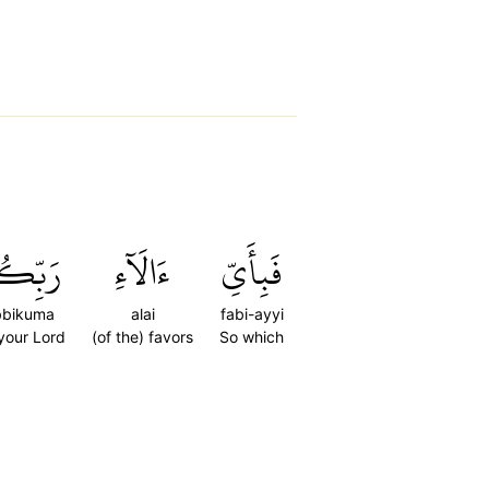
ِّكُمَا
ءَالَآءِ
فَبِأَيِّ
bbikuma
alai
fabi-ayyi
 your Lord
(of the) favors
So which