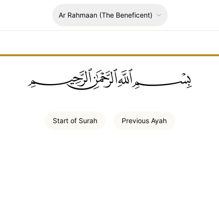
Ar Rahmaan
(The Beneficent)
ﲪﲫﲮﲴ
Start of
Surah
Previous
Ayah