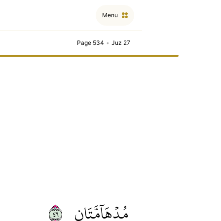
Menu
Page 534
•
Juz 27
٦٤
مُدۡهَآمَّتَانِ