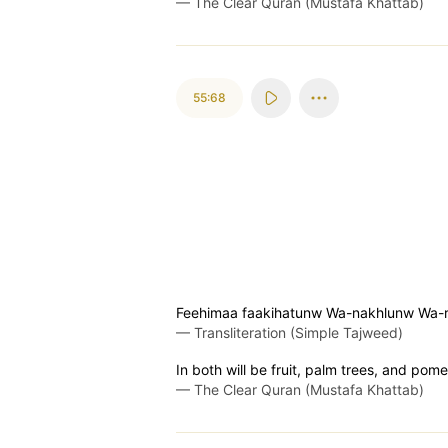
—
The Clear Quran (Mustafa Khattab)
55:68
Feehimaa faakihatunw Wa-nakhlunw Wa
—
Transliteration (Simple Tajweed)
In both will be fruit, palm trees, and pom
—
The Clear Quran (Mustafa Khattab)