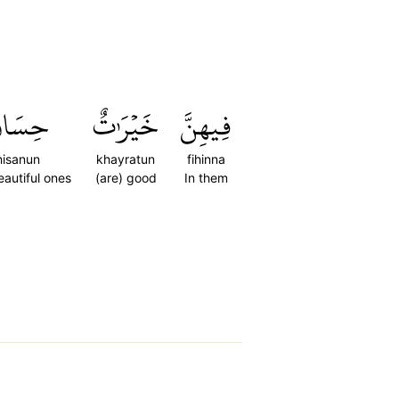
ِسَانٞ
خَيۡرَٰتٌ
فِيهِنَّ
hisanun
khayratun
fihinna
autiful ones
(are) good
In them