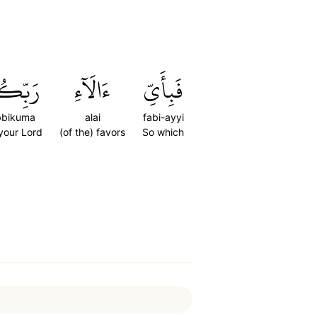
ِّكُمَا
ءَالَآءِ
فَبِأَيِّ
bbikuma
alai
fabi-ayyi
 your Lord
(of the) favors
So which