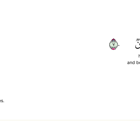
٧٠
ح
and be
es.