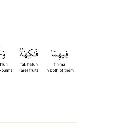
ۡلٞ
فَٰكِهَةٞ
فِيهِمَا
hlun
fakihatun
fihima
-palms
(are) fruits
In both of them