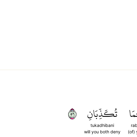
٦٥
تُكَذِّبَانِ
رَب
tukadhibani
ra
will you both deny
(of)