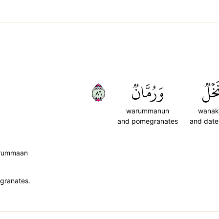
٦٨
وَرُمَّانٞ
وَنَخ
warummanun
wanak
and pomegranates
and date
-rummaan
egranates.