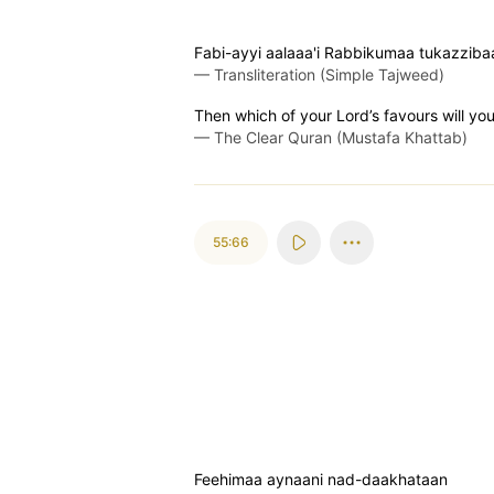
Fabi-ayyi aalaaa'i Rabbikumaa tukazziba
—
Transliteration (Simple Tajweed)
Then which of your Lord’s favours will yo
—
The Clear Quran (Mustafa Khattab)
55:66
Feehimaa aynaani nad-daakhataan