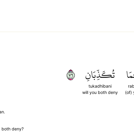
٦٧
تُكَذِّبَانِ
رَب
tukadhibani
ra
will you both deny
(of)
an.
u both deny?