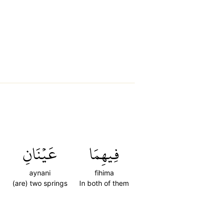
ِ
عَيۡنَانِ
فِيهِمَا
aynani
fihima
(are) two springs
In both of them