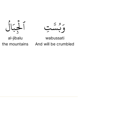
ٱلۡجِبَالُ
وَبُسَّتِ
al-jibalu
wabussati
the mountains
And will be crumbled