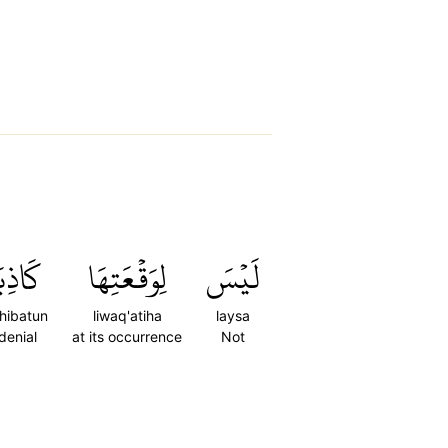
اذِبَةٌ
لِوَقۡعَتِهَا
لَيۡسَ
hibatun
liwaq'atiha
laysa
denial
at its occurrence
Not