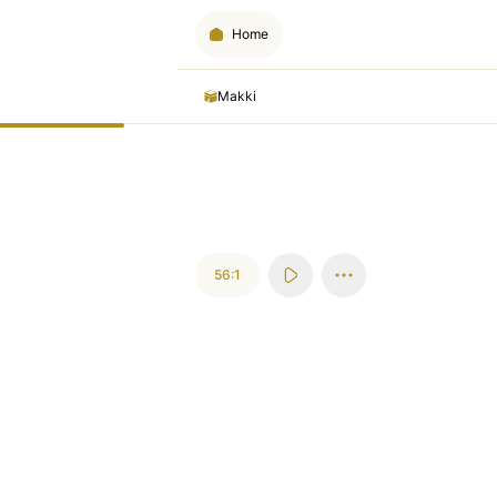
Home
Makki
56:1