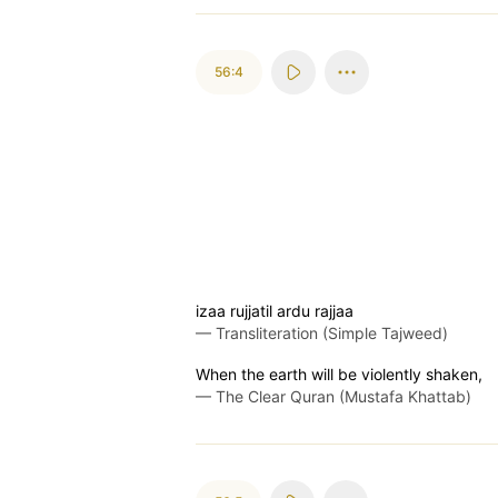
56:4
izaa rujjatil ardu rajjaa
—
Transliteration (Simple Tajweed)
When the earth will be violently shaken,
—
The Clear Quran (Mustafa Khattab)