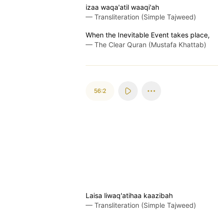
izaa waqa'atil waaqi'ah
—
Transliteration (Simple Tajweed)
When the Inevitable Event takes place,
—
The Clear Quran (Mustafa Khattab)
56:2
Laisa liwaq'atihaa kaazibah
—
Transliteration (Simple Tajweed)