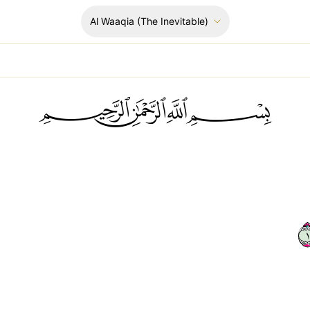
Al Waaqia
(The Inevitable)
ﲪﲫﲮﲴ