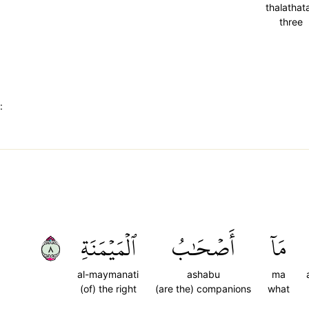
thalathat
three
:
٨
ٱلۡمَيۡمَنَةِ
أَصۡحَٰبُ
مَآ
al-maymanati
ashabu
ma
(of) the right
(are the) companions
what