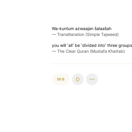
Wa-kuntum azwaajan s̈̇alaas̈̇ah
—
Transliteration (Simple Tajweed)
you will ˹all˺ be ˹divided into˺ three groups
—
The Clear Quran (Mustafa Khattab)
56:8