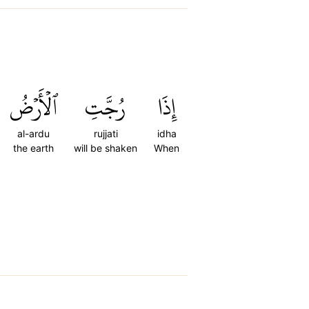
ٱلۡأَرۡضُ
رُجَّتِ
إِذَا
al-ardu
rujjati
idha
the earth
will be shaken
When