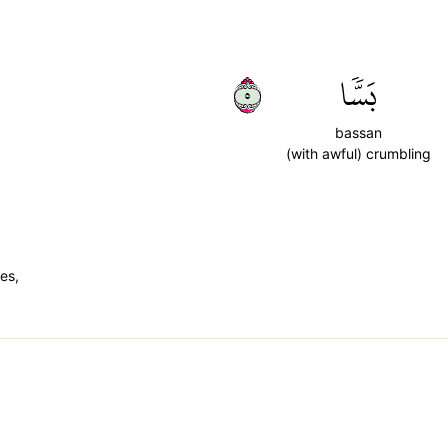
٥
بَسّٗا
bassan
(with awful) crumbling
es,