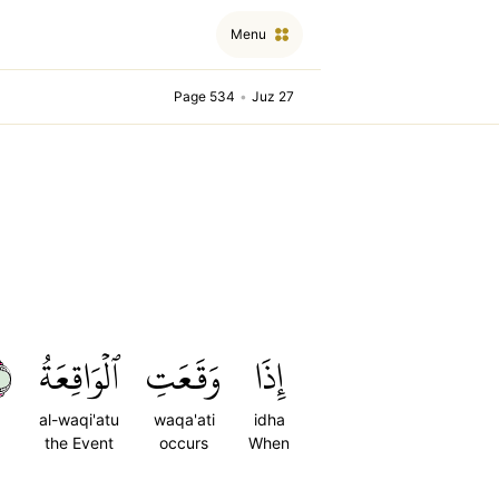
Menu
Page 534
•
Juz 27
١
ٱلۡوَاقِعَةُ
وَقَعَتِ
إِذَا
al-waqi'atu
waqa'ati
idha
the Event
occurs
When