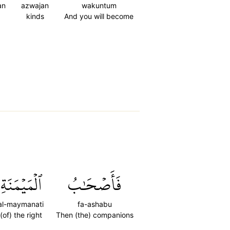
an
azwajan
wakuntum
kinds
And you will become
ٱلۡمَيۡمَنَةِ
فَأَصۡحَٰبُ
al-maymanati
fa-ashabu
(of) the right
Then (the) companions