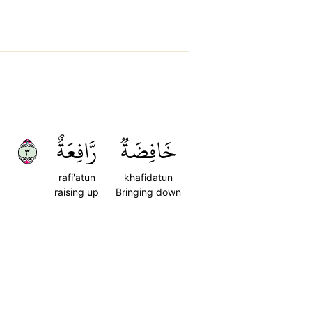
٣
رَّافِعَةٌ
خَافِضَةٞ
rafi'atun
khafidatun
raising up
Bringing down