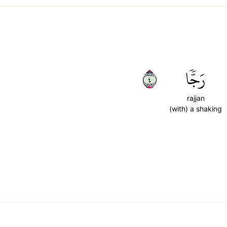
٤
رَجّٗا
rajjan
(with) a shaking