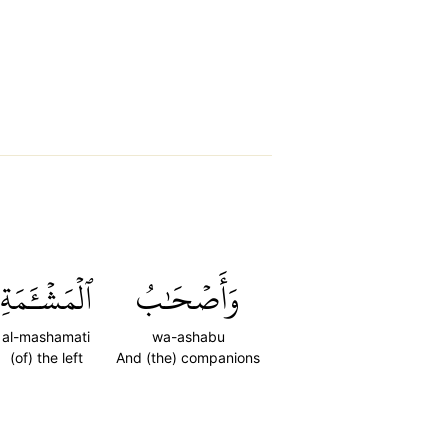
ٱلۡمَشۡـَٔمَةِ
وَأَصۡحَٰبُ
al-mashamati
wa-ashabu
(of) the left
And (the) companions