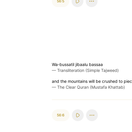
56:5
Wa-bussatil jibaalu bassaa
—
Transliteration (Simple Tajweed)
and the mountains will be crushed to piec
—
The Clear Quran (Mustafa Khattab)
56:6