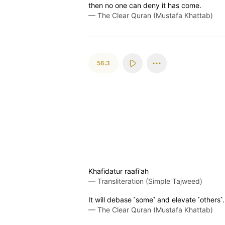
then no one can deny it has come.
—
The Clear Quran (Mustafa Khattab)
56:3
Khafidatur raafi'ah
—
Transliteration (Simple Tajweed)
It will debase ˹some˺ and elevate ˹others˺.
—
The Clear Quran (Mustafa Khattab)