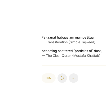
Fakaanat habaaa'am mumbas̈̇s̈̇aa
—
Transliteration (Simple Tajweed)
becoming scattered ˹particles of˺ dust,
—
The Clear Quran (Mustafa Khattab)
56:7