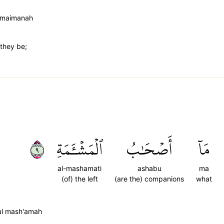
 maimanah
 they be;
٩
ٱلۡمَشۡـَٔمَةِ
أَصۡحَٰبُ
مَآ
al-mashamati
ashabu
ma
(of) the left
(are the) companions
what
ul mash'amah