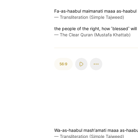
Fa-as-haabul maimanati maaa as-haabul
—
Transliteration (Simple Tajweed)
the people of the right, how ˹blessed˺ will
—
The Clear Quran (Mustafa Khattab)
56:9
Wa-as-haabul mash'amati maaa as-haab
—
Transliteration (Simple Tajweed)