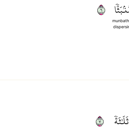
٦
مُّنۢبَثّ
munbath
dispersi
٧
ثَلَٰثَةٗ