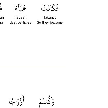
ٗا
هَبَآءٗ
فَكَانَتۡ
an
habaan
fakanat
ng
dust particles
So they become
أَزۡوَٰجٗا
وَكُنتُمۡ