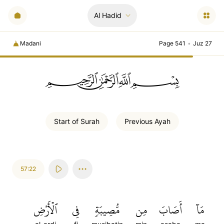
Al Hadid
Madani
Page 541
•
Juz 27
ﲪﲫﲮﲴ
Start of
Surah
Previous
Ayah
57:22
ٱلۡأَرۡضِ
فِي
مُّصِيبَةٖ
مِن
أَصَابَ
مَآ