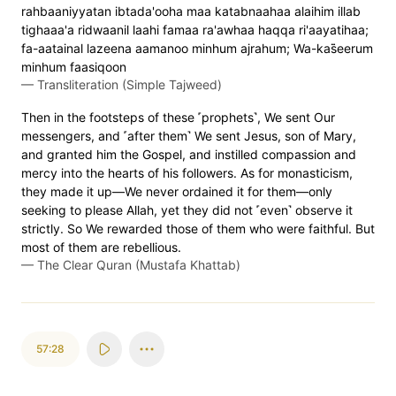
rahbaaniyyatan ibtada'ooha maa katabnaahaa alaihim illab
tighaaa'a ridwaanil laahi famaa ra'awhaa haqqa ri'aayatihaa;
fa-aatainal lazeena aamanoo minhum ajrahum; Wa-kas̈̇eerum
minhum faasiqoon
—
Transliteration (Simple Tajweed)
Then in the footsteps of these ˹prophets˺, We sent Our
messengers, and ˹after them˺ We sent Jesus, son of Mary,
and granted him the Gospel, and instilled compassion and
mercy into the hearts of his followers. As for monasticism,
they made it up—We never ordained it for them—only
seeking to please Allah, yet they did not ˹even˺ observe it
strictly. So We rewarded those of them who were faithful. But
most of them are rebellious.
—
The Clear Quran (Mustafa Khattab)
57:28