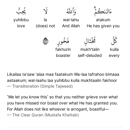
يُحِبُّ
لَا
وَٱللَّهُ
ءَاتَىٰكُمۡۗ
yuhibbu
la
wal-lahu
atakum
love
(does) not
And Allah
He has given you
٢٣
فَخُورٍ
مُخۡتَالٖ
كُلَّ
fakhurin
mukh'talin
kulla
boaster
self-deluded
every
Likailaa ta'saw 'alaa maa faatakum Wa-laa tafrahoo bimaaa
aataakum; wal-laahu laa yuhibbu kulla mukhtaalin fakhoor
—
Transliteration (Simple Tajweed)
˹We let you know this˺ so that you neither grieve over what
you have missed nor boast over what He has granted you.
For Allah does not like whoever is arrogant, boastful—
—
The Clear Quran (Mustafa Khattab)