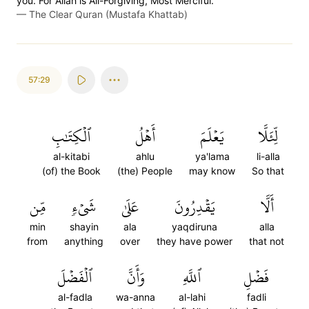
you. For Allah is All-Forgiving, Most Merciful.
—
The Clear Quran (Mustafa Khattab)
57:29
ٱلۡكِتَٰبِ
أَهۡلُ
يَعۡلَمَ
لِّئَلَّا
al-kitabi
ahlu
ya'lama
li-alla
(of) the Book
(the) People
may know
So that
مِّن
شَيۡءٖ
عَلَىٰ
يَقۡدِرُونَ
أَلَّا
min
shayin
ala
yaqdiruna
alla
from
anything
over
they have power
that not
ٱلۡفَضۡلَ
وَأَنَّ
ٱللَّهِ
فَضۡلِ
al-fadla
wa-anna
al-lahi
fadli