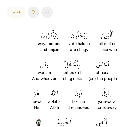
57:24
وَيَأۡمُرُونَ
يَبۡخَلُونَ
ٱلَّذِينَ
wayamuruna
yabkhaluna
alladhina
and enjoin
are stingy
Those who
وَمَن
بِٱلۡبُخۡلِۗ
ٱلنَّاسَ
waman
bil-bukh'li
al-nasa
And whoever
stinginess
(on) the people
هُوَ
ٱللَّهَ
فَإِنَّ
يَتَوَلَّ
huwa
al-laha
fa-inna
yatawalla
He
Allah
then indeed
turns away
٢٤
ٱلۡحَمِيدُ
ٱلۡغَنِيُّ