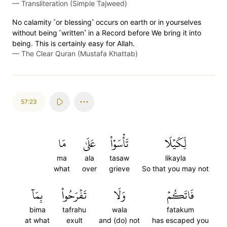
—
Transliteration (Simple Tajweed)
No calamity ˹or blessing˺ occurs on earth or in yourselves
without being ˹written˺ in a Record before We bring it into
being. This is certainly easy for Allah.
—
The Clear Quran (Mustafa Khattab)
57:23
مَا
عَلَىٰ
تَأۡسَوۡاْ
لِّكَيۡلَا
ma
ala
tasaw
likayla
what
over
grieve
So that you may not
بِمَآ
تَفۡرَحُواْ
وَلَا
فَاتَكُمۡ
bima
tafrahu
wala
fatakum
at what
exult
and (do) not
has escaped you