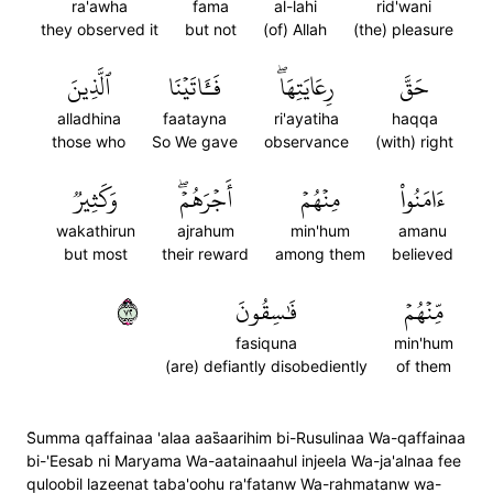
ra'awha
fama
al-lahi
rid'wani
they observed it
but not
(of) Allah
(the) pleasure
ٱلَّذِينَ
فَـَٔاتَيۡنَا
رِعَايَتِهَاۖ
حَقَّ
alladhina
faatayna
ri'ayatiha
haqqa
those who
So We gave
observance
(with) right
وَكَثِيرٞ
أَجۡرَهُمۡۖ
مِنۡهُمۡ
ءَامَنُواْ
wakathirun
ajrahum
min'hum
amanu
but most
their reward
among them
believed
٢٧
فَٰسِقُونَ
مِّنۡهُمۡ
fasiquna
min'hum
(are) defiantly disobediently
of them
S̈̇umma qaffainaa 'alaa aas̈̇aarihim bi-Rusulinaa Wa-qaffainaa
bi-'Eesab ni Maryama Wa-aatainaahul injeela Wa-ja'alnaa fee
quloobil lazeenat taba'oohu ra'fatanw Wa-rahmatanw wa-