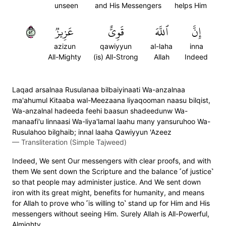
unseen
and His Messengers
helps Him
٢٥
عَزِيزٞ
قَوِيٌّ
ٱللَّهَ
إِنَّ
azizun
qawiyyun
al-laha
inna
All-Mighty
(is) All-Strong
Allah
Indeed
Laqad arsalnaa Rusulanaa bilbaiyinaati Wa-anzalnaa
ma'ahumul Kitaaba wal-Meezaana liyaqooman naasu bilqist,
Wa-anzalnal hadeeda feehi baasun shadeedunw Wa-
manaafi'u linnaasi Wa-liya'lamal laahu many yansuruhoo Wa-
Rusulahoo bilghaib; innal laaha Qawiyyun 'Azeez
—
Transliteration (Simple Tajweed)
Indeed, We sent Our messengers with clear proofs, and with
them We sent down the Scripture and the balance ˹of justice˺
so that people may administer justice. And We sent down
iron with its great might, benefits for humanity, and means
for Allah to prove who ˹is willing to˺ stand up for Him and His
messengers without seeing Him. Surely Allah is All-Powerful,
Almighty.