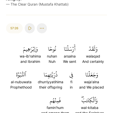
—
The Clear Quran (Mustafa Khattab)
57:26
وَإِبۡرَٰهِيمَ
نُوحٗا
أَرۡسَلۡنَا
وَلَقَدۡ
wa-ib'rahima
nuhan
arsalna
walaqad
and Ibrahim
Nuh
We sent
And certainly
ٱلنُّبُوَّةَ
ذُرِّيَّتِهِمَا
فِي
وَجَعَلۡنَا
al-nubuwata
dhurriyyatihima
fi
waja'alna
Prophethood
their offspring
in
and We placed
فَمِنۡهُم
وَٱلۡكِتَٰبَۖ
famin'hum
wal-kitaba
and among them
and the Scripture