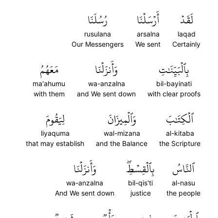
رُسُلَنَا
أَرۡسَلۡنَا
لَقَدۡ
rusulana
arsalna
laqad
Our Messengers
We sent
Certainly
مَعَهُمُ
وَأَنزَلۡنَا
بِٱلۡبَيِّنَٰتِ
ma'ahumu
wa-anzalna
bil-bayinati
with them
and We sent down
with clear proofs
لِيَقُومَ
وَٱلۡمِيزَانَ
ٱلۡكِتَٰبَ
liyaquma
wal-mizana
al-kitaba
that may establish
and the Balance
the Scripture
وَأَنزَلۡنَا
بِٱلۡقِسۡطِۖ
ٱلنَّاسُ
wa-anzalna
bil-qis'ti
al-nasu
And We sent down
justice
the people