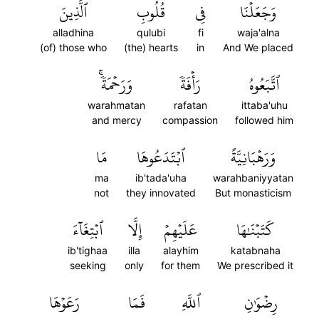
ٱلَّذِينَ
قُلُوبِ
فِي
وَجَعَلۡنَا
alladhina
qulubi
fi
waja'alna
(of) those who
(the) hearts
in
And We placed
وَرَحۡمَةٗۚ
رَأۡفَةٗ
ٱتَّبَعُوهُ
warahmatan
rafatan
ittaba'uhu
and mercy
compassion
followed him
مَا
ٱبۡتَدَعُوهَا
وَرَهۡبَانِيَّةً
ma
ib'tada'uha
warahbaniyyatan
not
they innovated
But monasticism
ٱبۡتِغَآءَ
إِلَّا
عَلَيۡهِمۡ
كَتَبۡنَٰهَا
ib'tighaa
illa
alayhim
katabnaha
seeking
only
for them
We prescribed it
رَعَوۡهَا
فَمَا
ٱللَّهِ
رِضۡوَٰنِ