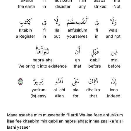
al-ardi
fi
musibatin
min
asaba
ma
the earth
in
disaster
any
strikes
Not
كِتَٰبٖ
فِي
إِلَّا
أَنفُسِكُمۡ
فِيٓ
وَلَا
kitabin
fi
illa
anfusikum
fi
wala
a Register
in
but
yourselves
in
and not
نَّبۡرَأَهَآۚ
أَن
قَبۡلِ
مِّن
nabra-aha
an
qabli
min
We bring it into existence
that
before
before
٢٢
يَسِيرٞ
ٱللَّهِ
عَلَى
ذَٰلِكَ
إِنَّ
yasirun
al-lahi
ala
dhalika
inna
(is) easy
Allah
for
that
Indeed
Maaa asaaba mim museebatin fil ardi Wa-laa feee anfusikum
illaa fee kitaabim min qabli an nabra-ahaa; innaa zaalika 'alal
laahi yaseer