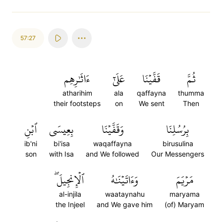
57:27
ءَاثَٰرِهِم
عَلَىٰٓ
قَفَّيۡنَا
ثُمَّ
atharihim
ala
qaffayna
thumma
their footsteps
on
We sent
Then
ٱبۡنِ
بِعِيسَى
وَقَفَّيۡنَا
بِرُسُلِنَا
ib'ni
bi'isa
waqaffayna
birusulina
son
with Isa
and We followed
Our Messengers
ٱلۡإِنجِيلَۖ
وَءَاتَيۡنَٰهُ
مَرۡيَمَ
al-injila
waataynahu
maryama
the Injeel
and We gave him
(of) Maryam