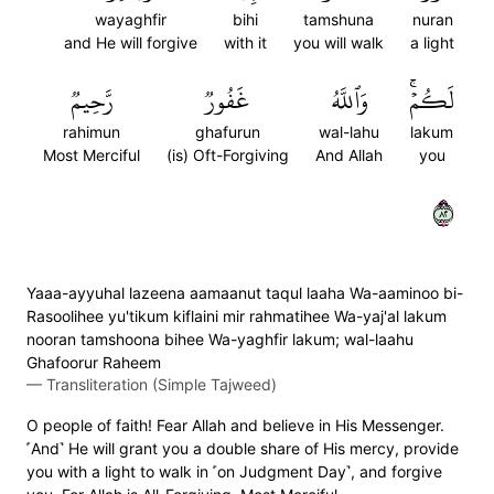
wayaghfir
bihi
tamshuna
nuran
and He will forgive
with it
you will walk
a light
رَّحِيمٞ
غَفُورٞ
وَٱللَّهُ
لَكُمۡۚ
rahimun
ghafurun
wal-lahu
lakum
Most Merciful
(is) Oft-Forgiving
And Allah
you
٢٨
Yaaa-ayyuhal lazeena aamaanut taqul laaha Wa-aaminoo bi-
Rasoolihee yu'tikum kiflaini mir rahmatihee Wa-yaj'al lakum
nooran tamshoona bihee Wa-yaghfir lakum; wal-laahu
Ghafoorur Raheem
—
Transliteration (Simple Tajweed)
O people of faith! Fear Allah and believe in His Messenger.
˹And˺ He will grant you a double share of His mercy, provide
you with a light to walk in ˹on Judgment Day˺, and forgive