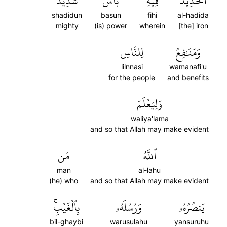
شَدِيدٞ
بَأۡسٞ
فِيهِ
ٱلۡحَدِيدَ
shadidun
basun
fihi
al-hadida
mighty
(is) power
wherein
[the] iron
لِلنَّاسِ
وَمَنَٰفِعُ
lilnnasi
wamanafi'u
for the people
and benefits
وَلِيَعۡلَمَ
waliya'lama
and so that Allah may make evident
مَن
ٱللَّهُ
man
al-lahu
(he) who
and so that Allah may make evident
بِٱلۡغَيۡبِۚ
وَرُسُلَهُۥ
يَنصُرُهُۥ
bil-ghaybi
warusulahu
yansuruhu