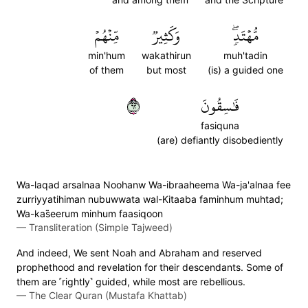
مِّنۡهُمۡ
وَكَثِيرٞ
مُّهۡتَدٖۖ
min'hum
wakathirun
muh'tadin
of them
but most
(is) a guided one
٢٦
فَٰسِقُونَ
fasiquna
(are) defiantly disobediently
Wa-laqad arsalnaa Noohanw Wa-ibraaheema Wa-ja'alnaa fee
zurriyyatihiman nubuwwata wal-Kitaaba faminhum muhtad;
Wa-kas̈̇eerum minhum faasiqoon
—
Transliteration (Simple Tajweed)
And indeed, We sent Noah and Abraham and reserved
prophethood and revelation for their descendants. Some of
them are ˹rightly˺ guided, while most are rebellious.
—
The Clear Quran (Mustafa Khattab)