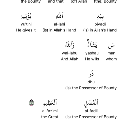
the Bounty
and that
(of) Allah
(the) Bounty
يُؤۡتِيهِ
ٱللَّهِ
بِيَدِ
yu'tihi
al-lahi
biyadi
He gives it
(is) in Allah's Hand
(is) in Allah's Hand
وَٱللَّهُ
يَشَآءُۚ
مَن
wal-lahu
yashau
man
And Allah
He wills
whom
ذُو
dhu
(is) the Possessor of Bounty
٢٩
ٱلۡعَظِيمِ
ٱلۡفَضۡلِ
al-'azimi
al-fadli
the Great
(is) the Possessor of Bounty