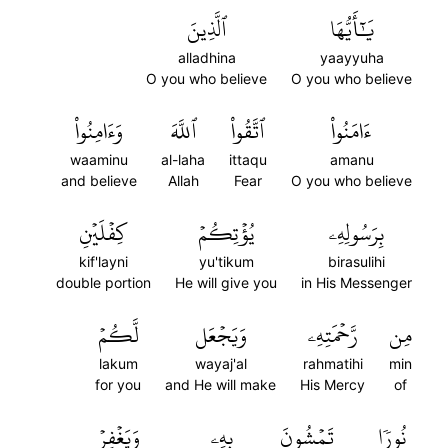
ٱلَّذِينَ
يَٰٓأَيُّهَا
alladhina
yaayyuha
O you who believe
O you who believe
وَءَامِنُواْ
ٱللَّهَ
ٱتَّقُواْ
ءَامَنُواْ
waaminu
al-laha
ittaqu
amanu
and believe
Allah
Fear
O you who believe
كِفۡلَيۡنِ
يُؤۡتِكُمۡ
بِرَسُولِهِۦ
kif'layni
yu'tikum
birasulihi
double portion
He will give you
in His Messenger
لَّكُمۡ
وَيَجۡعَل
رَّحۡمَتِهِۦ
مِن
lakum
wayaj'al
rahmatihi
min
for you
and He will make
His Mercy
of
وَيَغۡفِرۡ
بِهِۦ
تَمۡشُونَ
نُورٗا