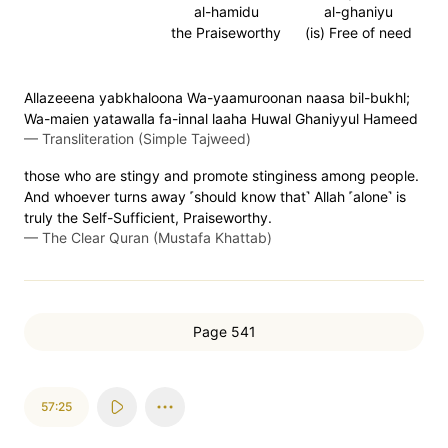
al-hamidu
al-ghaniyu
the Praiseworthy
(is) Free of need
Allazeeena yabkhaloona Wa-yaamuroonan naasa bil-bukhl;
Wa-maien yatawalla fa-innal laaha Huwal Ghaniyyul Hameed
—
Transliteration (Simple Tajweed)
those who are stingy and promote stinginess among people.
And whoever turns away ˹should know that˺ Allah ˹alone˺ is
truly the Self-Sufficient, Praiseworthy.
—
The Clear Quran (Mustafa Khattab)
Page 541
57:25