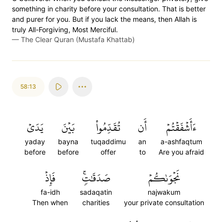
something in charity before your consultation. That is better
and purer for you. But if you lack the means, then Allah is
truly All-Forgiving, Most Merciful.
—
The Clear Quran (Mustafa Khattab)
58:13
يَدَيۡ
بَيۡنَ
تُقَدِّمُواْ
أَن
ءَأَشۡفَقۡتُمۡ
yaday
bayna
tuqaddimu
an
a-ashfaqtum
before
before
offer
to
Are you afraid
فَإِذۡ
صَدَقَٰتٖۚ
نَجۡوَىٰكُمۡ
fa-idh
sadaqatin
najwakum
Then when
charities
your private consultation