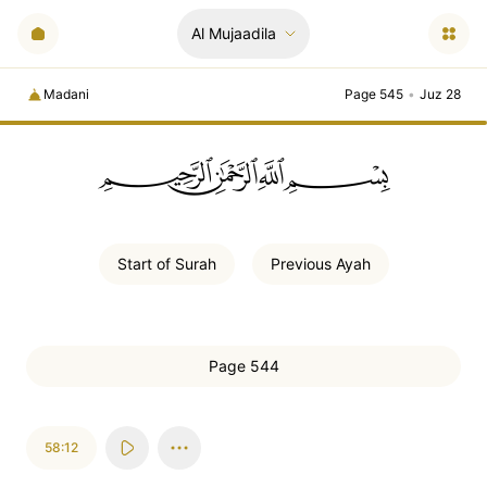
Al Mujaadila
Madani
Page 545
•
Juz 28
ﲪﲫﲮﲴ
Start of
Surah
Previous
Ayah
Page 544
58:12