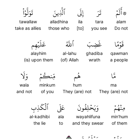
تَوَلَّوۡاْ
ٱلَّذِينَ
إِلَى
تَرَ
۞أَلَمۡ
tawallaw
alladhina
ila
tara
alam
take as allies
those who
[to]
you see
Do not
عَلَيۡهِم
ٱللَّهُ
غَضِبَ
قَوۡمًا
alayhim
al-lahu
ghadiba
qawman
(is) upon them
(of) Allah
wrath
a people
وَلَا
مِّنكُمۡ
هُم
مَّا
wala
minkum
hum
ma
and not
of you
They (are) not
They (are) not
ٱلۡكَذِبِ
عَلَى
وَيَحۡلِفُونَ
مِنۡهُمۡ
al-kadhibi
ala
wayahlifuna
min'hum
the lie
to
and they swear
of them