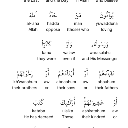
the Last
and the Day
in Allah
who believe
ٱللَّهَ
حَآدَّ
مَنۡ
يُوَآدُّونَ
al-laha
hadda
man
yuwadduna
Allah
oppose
(those) who
loving
كَانُوٓاْ
وَلَوۡ
وَرَسُولَهُۥ
kanu
walaw
warasulahu
they were
even if
and His Messenger
إِخۡوَٰنَهُمۡ
أَوۡ
أَبۡنَآءَهُمۡ
أَوۡ
ءَابَآءَهُمۡ
ikh'wanahum
aw
abnaahum
aw
abaahum
their brothers
or
their sons
or
their fathers
كَتَبَ
أُوْلَٰٓئِكَ
عَشِيرَتَهُمۡۚ
أَوۡ
kataba
ulaika
ashiratahum
aw
He has decreed
Those
their kindred
or