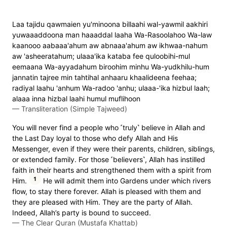
Laa tajidu qawmaien yu'minoona billaahi wal-yawmil aakhiri
yuwaaaddoona man haaaddal laaha Wa-Rasoolahoo Wa-law
kaanooo aabaaa'ahum aw abnaaa'ahum aw ikhwaa-nahum
aw 'asheeratahum; ulaaa'ika kataba fee quloobihi-mul
eemaana Wa-ayyadahum biroohim minhu Wa-yudkhilu-hum
jannatin tajree min tahtihal anhaaru khaalideena feehaa;
radiyal laahu 'anhum Wa-radoo 'anhu; ulaaa-'ika hizbul laah;
alaaa inna hizbal laahi humul muflihoon
—
Transliteration (Simple Tajweed)
You will never find a people who ˹truly˺ believe in Allah and
the Last Day loyal to those who defy Allah and His
Messenger, even if they were their parents, children, siblings,
or extended family. For those ˹believers˺, Allah has instilled
faith in their hearts and strengthened them with a spirit from
1
Him.
He will admit them into Gardens under which rivers
flow, to stay there forever. Allah is pleased with them and
they are pleased with Him. They are the party of Allah.
Indeed, Allah’s party is bound to succeed.
—
The Clear Quran (Mustafa Khattab)