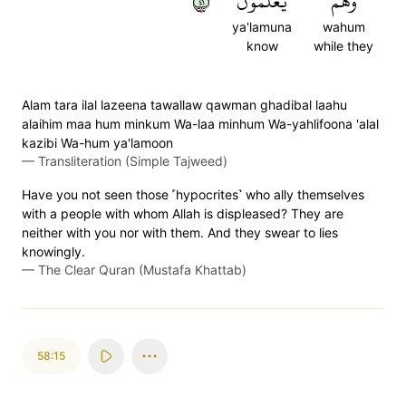
١٤
يَعۡلَمُونَ
وَهُمۡ
ya'lamuna
wahum
know
while they
Alam tara ilal lazeena tawallaw qawman ghadibal laahu
alaihim maa hum minkum Wa-laa minhum Wa-yahlifoona 'alal
kazibi Wa-hum ya'lamoon
—
Transliteration (Simple Tajweed)
Have you not seen those ˹hypocrites˺ who ally themselves
with a people with whom Allah is displeased? They are
neither with you nor with them. And they swear to lies
knowingly.
—
The Clear Quran (Mustafa Khattab)
58:15