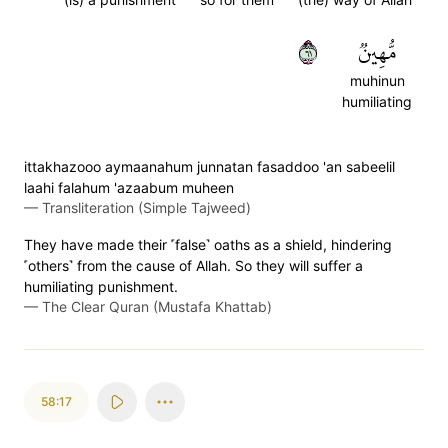
١٦
مُّهِينٞ
muhinun
humiliating
ittakhazooo aymaanahum junnatan fasaddoo 'an sabeelil
laahi falahum 'azaabum muheen
—
Transliteration (Simple Tajweed)
They have made their ˹false˺ oaths as a shield, hindering
˹others˺ from the cause of Allah. So they will suffer a
humiliating punishment.
—
The Clear Quran (Mustafa Khattab)
58:17