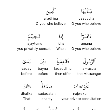
ٱلَّذِينَ
يَٰٓأَيُّهَا
alladhina
yaayyuha
O you who believe
O you who believe
نَٰجَيۡتُمُ
إِذَا
ءَامَنُوٓاْ
najaytumu
idha
amanu
you privately consult
When
O you who believe
يَدَيۡ
بَيۡنَ
فَقَدِّمُواْ
ٱلرَّسُولَ
yaday
bayna
faqaddimu
al-rasula
before
before
then offer
the Messenger
ذَٰلِكَ
صَدَقَةٗۚ
نَجۡوَىٰكُمۡ
dhalika
sadaqatan
najwakum
That
charity
your private consultation