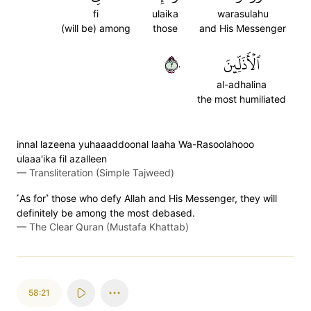
fi
ulaika
warasulahu
(will be) among
those
and His Messenger
٢٠
ٱلۡأَذَلِّينَ
al-adhalina
the most humiliated
innal lazeena yuhaaaddoonal laaha Wa-Rasoolahooo
ulaaa'ika fil azalleen
—
Transliteration (Simple Tajweed)
˹As for˺ those who defy Allah and His Messenger, they will
definitely be among the most debased.
—
The Clear Quran (Mustafa Khattab)
58:21