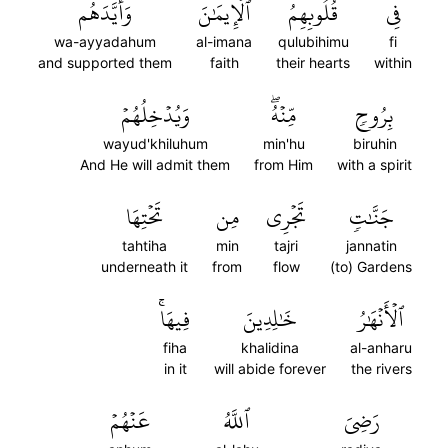
وَأَيَّدَهُم
ٱلۡإِيمَٰنَ
قُلُوبِهِمُ
فِي
wa-ayyadahum
al-imana
qulubihimu
fi
and supported them
faith
their hearts
within
وَيُدۡخِلُهُمۡ
مِّنۡهُۖ
بِرُوحٖ
wayud'khiluhum
min'hu
biruhin
And He will admit them
from Him
with a spirit
تَحۡتِهَا
مِن
تَجۡرِي
جَنَّٰتٖ
tahtiha
min
tajri
jannatin
underneath it
from
flow
(to) Gardens
فِيهَاۚ
خَٰلِدِينَ
ٱلۡأَنۡهَٰرُ
fiha
khalidina
al-anharu
in it
will abide forever
the rivers
عَنۡهُمۡ
ٱللَّهُ
رَضِيَ