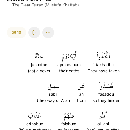
—
The Clear Quran (Mustafa Khattab)
58:16
جُنَّةٗ
أَيۡمَٰنَهُمۡ
ٱتَّخَذُوٓاْ
junnatan
aymanahum
ittakhadhu
(as) a cover
their oaths
They have taken
سَبِيلِ
عَن
فَصَدُّواْ
sabili
an
fasaddu
(the) way of Allah
from
so they hinder
عَذَابٞ
فَلَهُمۡ
ٱللَّهِ
adhabun
falahum
al-lahi
(is) a punishment
so for them
(the) way of Allah