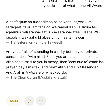
ta'maluna
bima
khabirun
you do
of what
(is) All-Aware
A-ashfaqtum an tuqaddimoo baina yadai najwaakum
sadaqaat; fa-iz lam taf'aloo Wa-taabal laahu alaikum fa-
aqeemus Salaata Wa-aatuz Zakaata Wa-atee'ul laaha Wa-
rasoolah; wal-laahu khabeerum bimaa ta'maloon
—
Transliteration (Simple Tajweed)
Are you afraid of spending in charity before your private
consultations ˹with him˺? Since you are unable to do so, and
Allah has turned to you in mercy, then ˹continue to˺ establish
prayer, pay alms-tax, and obey Allah and His Messenger.
And Allah is All-Aware of what you do.
—
The Clear Quran (Mustafa Khattab)
58:14