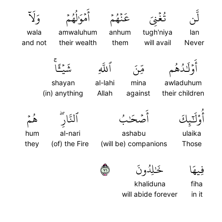
وَلَآ
أَمۡوَٰلُهُمۡ
عَنۡهُمۡ
تُغۡنِيَ
لَّن
wala
amwaluhum
anhum
tugh'niya
lan
and not
their wealth
them
will avail
Never
شَيۡـًٔاۚ
ٱللَّهِ
مِّنَ
أَوۡلَٰدُهُم
shayan
al-lahi
mina
awladuhum
(in) anything
Allah
against
their children
هُمۡ
ٱلنَّارِۖ
أَصۡحَٰبُ
أُوْلَٰٓئِكَ
hum
al-nari
ashabu
ulaika
they
(of) the Fire
(will be) companions
Those
١٧
خَٰلِدُونَ
فِيهَا
khaliduna
fiha
will abide forever
in it