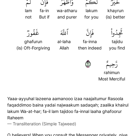
لَّمۡ
فَإِن
وَأَطۡهَرُۚ
لَّكُمۡ
خَيۡرٞ
lam
fa-in
wa-atharu
lakum
khayrun
not
But if
and purer
for you
(is) better
غَفُورٞ
ٱللَّهَ
فَإِنَّ
تَجِدُواْ
ghafurun
al-laha
fa-inna
tajidu
(is) Oft-Forgiving
Allah
then indeed
you find
١٢
رَّحِيمٌ
rahimun
Most Merciful
Yaaa-ayyuhal lazeena aamanooo izaa naajaitumur Rasoola
faqaddimoo baina yadai najwaakum sadaqah; zaalika khairul
lakum Wa-at-har; fa-il lam tajidoo fa-innal laaha ghafoorur
Raheem
—
Transliteration (Simple Tajweed)
O believers! When you consult the Messenger privately, give