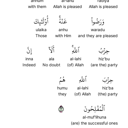
anhum
al-lahu
radiya
with them
Allah is pleased
Allah is pleased
أُوْلَٰٓئِكَ
عَنۡهُۚ
وَرَضُواْ
ulaika
anhu
waradu
Those
with Him
and they are pleased
إِنَّ
أَلَآ
ٱللَّهِۚ
حِزۡبُ
inna
ala
al-lahi
hiz'bu
Indeed
No doubt
(of) Allah
(are the) party
هُمُ
ٱللَّهِ
حِزۡبَ
humu
al-lahi
hiz'ba
they
(of) Allah
(the) party
٢٢
ٱلۡمُفۡلِحُونَ
al-muf'lihuna
(are) the successful ones