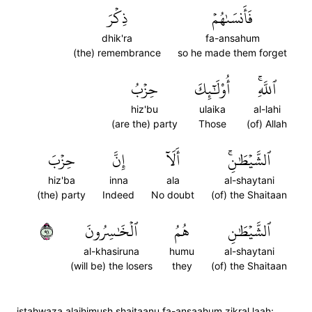
ذِكۡرَ
فَأَنسَىٰهُمۡ
dhik'ra
fa-ansahum
(the) remembrance
so he made them forget
حِزۡبُ
أُوْلَٰٓئِكَ
ٱللَّهِۚ
hiz'bu
ulaika
al-lahi
(are the) party
Those
(of) Allah
حِزۡبَ
إِنَّ
أَلَآ
ٱلشَّيۡطَٰنِۚ
hiz'ba
inna
ala
al-shaytani
(the) party
Indeed
No doubt
(of) the Shaitaan
١٩
ٱلۡخَٰسِرُونَ
هُمُ
ٱلشَّيۡطَٰنِ
al-khasiruna
humu
al-shaytani
(will be) the losers
they
(of) the Shaitaan
istahwaza alaihimush shaitaanu fa-ansaahum zikral laah;