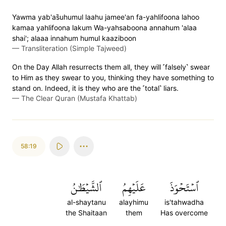
Yawma yab'as̈̇uhumul laahu jamee'an fa-yahlifoona lahoo
kamaa yahlifoona lakum Wa-yahsaboona annahum 'alaa
shai'; alaaa innahum humul kaaziboon
—
Transliteration (Simple Tajweed)
On the Day Allah resurrects them all, they will ˹falsely˺ swear
to Him as they swear to you, thinking they have something to
stand on. Indeed, it is they who are the ˹total˺ liars.
—
The Clear Quran (Mustafa Khattab)
58:19
ٱلشَّيۡطَٰنُ
عَلَيۡهِمُ
ٱسۡتَحۡوَذَ
al-shaytanu
alayhimu
is'tahwadha
the Shaitaan
them
Has overcome