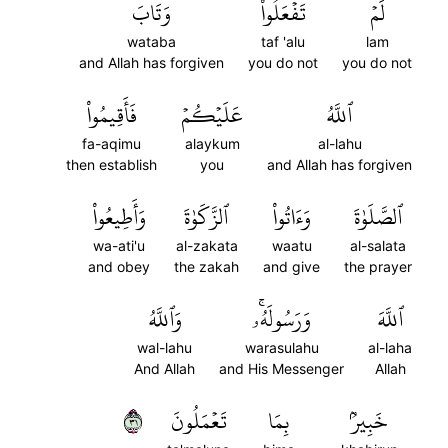
وَتَابَ
تَفۡعَلُواْ
لَمۡ
wataba
taf 'alu
lam
and Allah has forgiven
you do not
you do not
فَأَقِيمُواْ
عَلَيۡكُمۡ
ٱللَّهُ
fa-aqimu
alaykum
al-lahu
then establish
you
and Allah has forgiven
وَأَطِيعُواْ
ٱلزَّكَوٰةَ
وَءَاتُواْ
ٱلصَّلَوٰةَ
wa-ati'u
al-zakata
waatu
al-salata
and obey
the zakah
and give
the prayer
وَٱللَّهُ
وَرَسُولَهُۥۚ
ٱللَّهَ
wal-lahu
warasulahu
al-laha
And Allah
and His Messenger
Allah
١٣
تَعۡمَلُونَ
بِمَا
خَبِيرُۢ