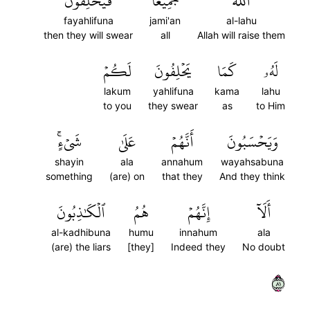
فَيَحۡلِفُونَ
جَمِيعٗا
ٱللَّهُ
fayahlifuna
jami'an
al-lahu
then they will swear
all
Allah will raise them
لَكُمۡ
يَحۡلِفُونَ
كَمَا
لَهُۥ
lakum
yahlifuna
kama
lahu
to you
they swear
as
to Him
شَيۡءٍۚ
عَلَىٰ
أَنَّهُمۡ
وَيَحۡسَبُونَ
shayin
ala
annahum
wayahsabuna
something
(are) on
that they
And they think
ٱلۡكَٰذِبُونَ
هُمُ
إِنَّهُمۡ
أَلَآ
al-kadhibuna
humu
innahum
ala
(are) the liars
[they]
Indeed they
No doubt
١٨