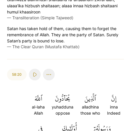
ulaaa'ika hizbush shaitaaan; alaaa innaa hizbash shaitaani
humul khaasiroon
—
Transliteration (Simple Tajweed)
Satan has taken hold of them, causing them to forget the
remembrance of Allah. They are the party of Satan. Surely
Satan’s party is bound to lose.
—
The Clear Quran (Mustafa Khattab)
58:20
ٱللَّهَ
يُحَآدُّونَ
ٱلَّذِينَ
إِنَّ
al-laha
yuhadduna
alladhina
inna
Allah
oppose
those who
Indeed
فِي
أُوْلَٰٓئِكَ
وَرَسُولَهُۥٓ