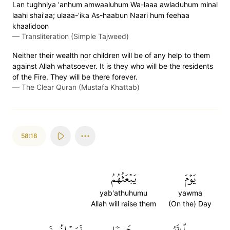
Lan tughniya 'anhum amwaaluhum Wa-laaa awladuhum minal
laahi shai'aa; ulaaa-'ika As-haabun Naari hum feehaa
khaalidoon
—
Transliteration (Simple Tajweed)
Neither their wealth nor children will be of any help to them
against Allah whatsoever. It is they who will be the residents
of the Fire. They will be there forever.
—
The Clear Quran (Mustafa Khattab)
58:18
يَبۡعَثُهُمُ
يَوۡمَ
yab'athuhumu
yawma
Allah will raise them
(On the) Day