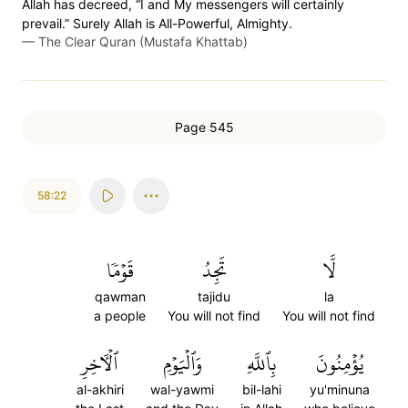
Allah has decreed, “I and My messengers will certainly
prevail.” Surely Allah is All-Powerful, Almighty.
—
The Clear Quran (Mustafa Khattab)
Page 545
58:22
قَوۡمٗا
تَجِدُ
لَّا
qawman
tajidu
la
a people
You will not find
You will not find
ٱلۡأٓخِرِ
وَٱلۡيَوۡمِ
بِٱللَّهِ
يُؤۡمِنُونَ
al-akhiri
wal-yawmi
bil-lahi
yu'minuna