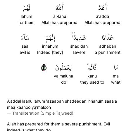
لَهُمۡ
ٱللَّهُ
أَعَدَّ
lahum
al-lahu
a'adda
for them
Allah has prepared
Allah has prepared
سَآءَ
إِنَّهُمۡ
شَدِيدًاۖ
عَذَابٗا
saa
innahum
shadidan
adhaban
evil is
Indeed [they]
severe
a punishment
١٥
يَعۡمَلُونَ
كَانُواْ
مَا
ya'maluna
kanu
ma
do
they used to
what
A'addal laahu lahum 'azaaban shadeedan innahum saaa'a
maa kaanoo ya'maloon
—
Transliteration (Simple Tajweed)
Allah has prepared for them a severe punishment. Evil
indeed is what they do.