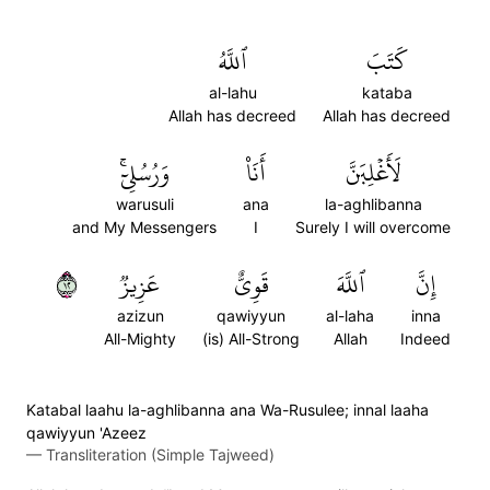
ٱللَّهُ
كَتَبَ
al-lahu
kataba
Allah has decreed
Allah has decreed
وَرُسُلِيٓۚ
أَنَا۠
لَأَغۡلِبَنَّ
warusuli
ana
la-aghlibanna
and My Messengers
I
Surely I will overcome
٢١
عَزِيزٞ
قَوِيٌّ
ٱللَّهَ
إِنَّ
azizun
qawiyyun
al-laha
inna
All-Mighty
(is) All-Strong
Allah
Indeed
Katabal laahu la-aghlibanna ana Wa-Rusulee; innal laaha
qawiyyun 'Azeez
—
Transliteration (Simple Tajweed)