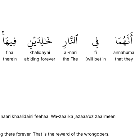
فِيهَاۚ
خَٰلِدَيۡنِ
ٱلنَّارِ
فِي
أَنَّهُمَا
fiha
khalidayni
al-nari
fi
annahuma
therein
abiding forever
the Fire
(will be) in
that they
ari khaalidaini feehaa; Wa-zaalika jazaaa'uz zaalimeen
ing there forever. That is the reward of the wrongdoers.