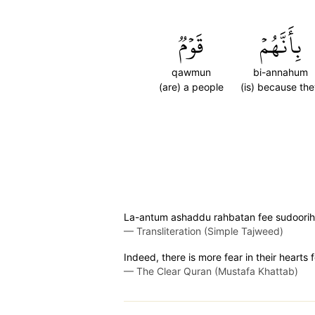
قَوۡمٞ
بِأَنَّهُمۡ
qawmun
bi-annahum
(are) a people
(is) because th
La-antum ashaddu rahbatan fee sudoorih
—
Transliteration (Simple Tajweed)
Indeed, there is more fear in their hearts
—
The Clear Quran (Mustafa Khattab)