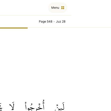
Menu
Page 548
•
Juz 28
نَ
لَا
أُخۡرِجُواْ
لَئِنۡ