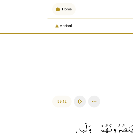
Home
Madani
59:12
وَلَئِن
يَنصُرُونَهُم