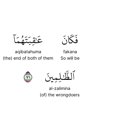
عَٰقِبَتَهُمَآ
فَكَانَ
aqibatahuma
fakana
(the) end of both of them
So will be
١٧
ٱلظَّٰلِمِينَ
al-zalimina
(of) the wrongdoers