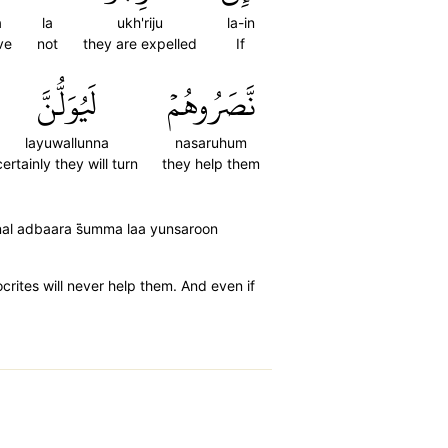
a
la
ukh'riju
la-in
ve
not
they are expelled
If
لَيُوَلُّنَّ
نَّصَرُوهُمۡ
layuwallunna
nasaruhum
certainly they will turn
they help them
nal adbaara s̈̇umma laa yunsaroon
ocrites will never help them. And even if