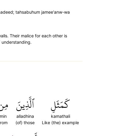
 shadeed; tahsabuhum jamee'anw-wa
lls. Their malice for each other is
l˺ understanding.
مِن
ٱلَّذِينَ
كَمَثَلِ
min
alladhina
kamathali
from
(of) those
Like (the) example