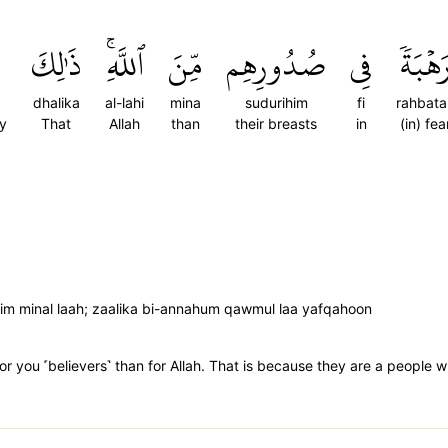
ذَٰلِكَ
ٱللَّهِۚ
مِّنَ
صُدُورِهِم
فِي
رَهۡبَة
dhalika
al-lahi
mina
sudurihim
fi
rahbata
ey
That
Allah
than
their breasts
in
(in) fea
im minal laah; zaalika bi-annahum qawmul laa yafqahoon
 for you ˹believers˺ than for Allah. That is because they are a peopl