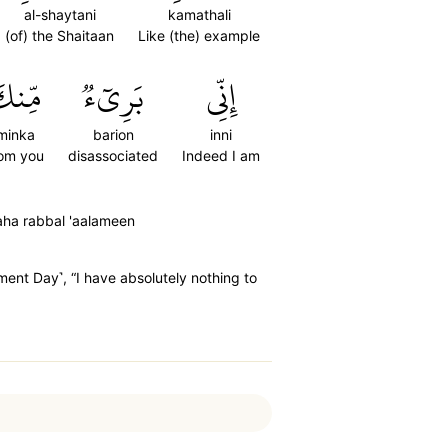
al-shaytani
kamathali
(of) the Shaitaan
Like (the) example
ِّنكَ
بَرِيٓءٞ
إِنِّي
minka
barion
inni
rom you
disassociated
Indeed I am
aaha rabbal 'aalameen
ment Day˺, “I have absolutely nothing to