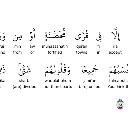
آءِ
مِن
أَوۡ
مُّحَصَّنَةٍ
قُرٗى
فِي
إِلَّا
ai
min
aw
muhassanatin
quran
fi
illa
ind
from
or
fortified
towns
in
except
ِكَ
شَتَّىٰۚ
وَقُلُوبُهُمۡ
جَمِيعٗا
تَحۡسَبُه
ika
shatta
waqulubuhum
jami'an
tahsabuh
at
(are) divided
but their hearts
(are) united
You think 
١٤