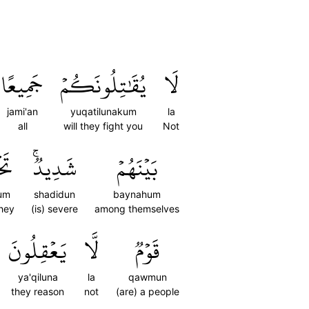
جَمِيعًا
يُقَٰتِلُونَكُمۡ
لَا
jami'an
yuqatilunakum
la
all
will they fight you
Not
ُمۡ
شَدِيدٞۚ
بَيۡنَهُمۡ
um
shadidun
baynahum
they
(is) severe
among themselves
يَعۡقِلُونَ
لَّا
قَوۡمٞ
ya'qiluna
la
qawmun
they reason
not
(are) a people