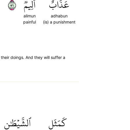
١٥
أَلِيمٞ
عَذَابٌ
alimun
adhabun
painful
(is) a punishment
heir doings. And they will suffer a
ٱلشَّيۡطَٰنِ
كَمَثَلِ