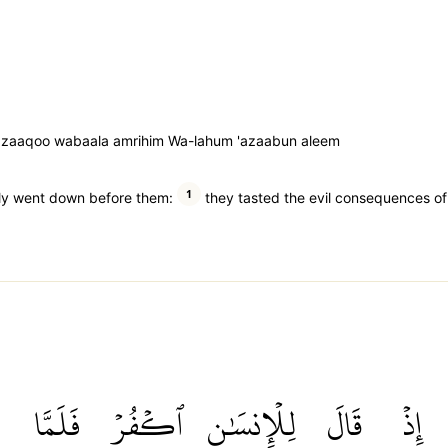
an zaaqoo wabaala amrihim Wa-lahum 'azaabun aleem
1
ntly went down before them:
they tasted the evil consequences of t
فَلَمَّا
ٱكۡفُرۡ
لِلۡإِنسَٰنِ
قَالَ
إِذۡ