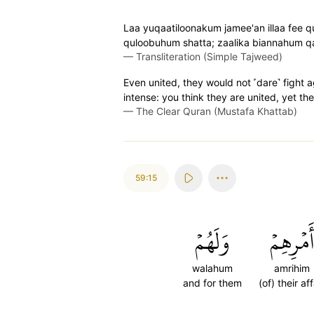
Laa yuqaatiloonakum jamee'an illaa fee
quloobuhum shatta; zaalika biannahum qa
—
Transliteration (Simple Tajweed)
Even united, they would not ˹dare˺ fight a
intense: you think they are united, yet th
—
The Clear Quran (Mustafa Khattab)
59:15
وَلَهُمۡ
أَمۡرِهِمۡ
walahum
amrihim
and for them
(of) their aff