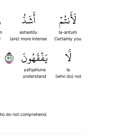
ٗ
أَشَدُّ
لَأَنتُمۡ
n
ashaddu
la-antum
r
(are) more intense
Certainly you
١٣
يَفۡقَهُونَ
لَّا
yafqahuna
la
understand
(who do) not
e who do not comprehend.