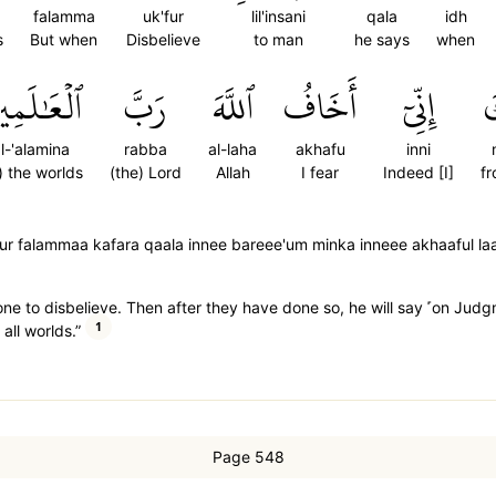
falamma
uk'fur
lil'insani
qala
idh
s
But when
Disbelieve
to man
he says
when
ۡعَٰلَمِينَ
رَبَّ
ٱللَّهَ
أَخَافُ
إِنِّيٓ
م
l-'alamina
rabba
al-laha
akhafu
inni
) the worlds
(the) Lord
Allah
I fear
Indeed [I]
f
nik fur falammaa kafara qaala innee bareee'um minka inneee akhaaful l
ne to disbelieve. Then after they have done so, he will say ˹on Judg
1
all worlds.”
Page 548