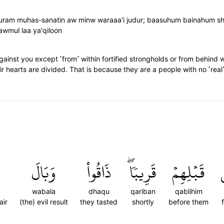
 quram muhas-sanatin aw minw waraaa'i judur; baasuhum bainahum
wmul laa ya'qiloon
gainst you except ˹from˺ within fortified strongholds or from behind wa
eir hearts are divided. That is because they are a people with no ˹rea
وَبَالَ
ذَاقُواْ
قَرِيبٗاۖ
قَبۡلِهِمۡ
wabala
dhaqu
qariban
qablihim
air
(the) evil result
they tasted
shortly
before them