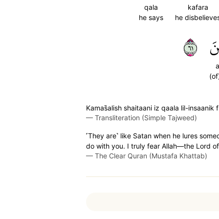
qala
kafara
he says
he disbelieve
١٦
ٱل
a
(of
Kamas̈̇alish shaitaani iz qaala lil-insaa
—
Transliteration (Simple Tajweed)
˹They are˺ like Satan when he lures someo
do with you. I truly fear Allah—the Lord of 
—
The Clear Quran (Mustafa Khattab)