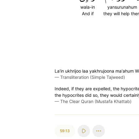
wala-in
yansurunahum
And if
they will help th
La'in ukhrijoo laa yakhrujoona ma'ahum W
—
Transliteration (Simple Tajweed)
Indeed, if they are expelled, the hypocrit
the hypocrites did so, they would certainly
—
The Clear Quran (Mustafa Khattab)
59:13