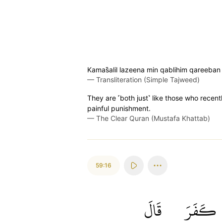
Kamas̈̇alil lazeena min qablihim qareeb
—
Transliteration (Simple Tajweed)
They are ˹both just˺ like those who rece
painful punishment.
—
The Clear Quran (Mustafa Khattab)
59:16
قَالَ
كَفَرَ