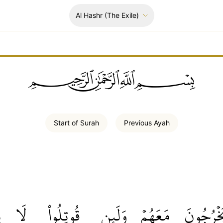
Al Hashr
(The Exile)
ﲪﲫﲮﲴ
Start of
Surah
Previous
Ayah
ۡ
لَا
قُوتِلُواْ
وَلَئِن
مَعَهُمۡ
يَخۡرُجُو