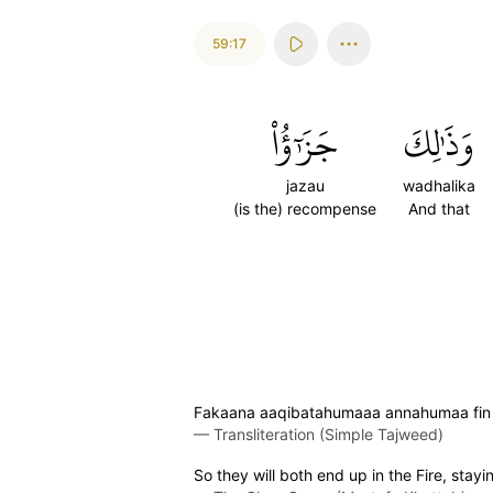
59:17
جَزَٰٓؤُاْ
وَذَٰلِكَ
jazau
wadhalika
(is the) recompense
And that
Fakaana aaqibatahumaaa annahumaa fin na
—
Transliteration (Simple Tajweed)
So they will both end up in the Fire, stay