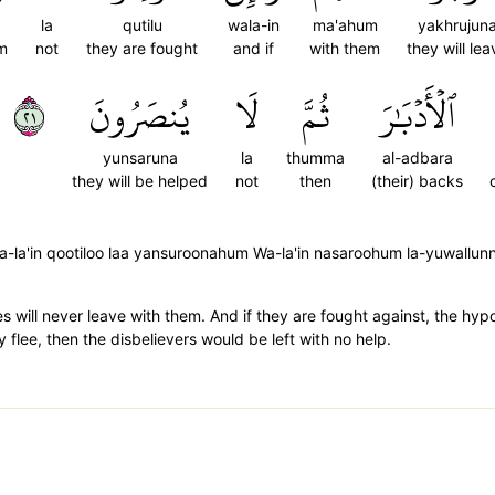
la
qutilu
wala-in
ma'ahum
yakhrujun
em
not
they are fought
and if
with them
they will lea
١٢
يُنصَرُونَ
لَا
ثُمَّ
ٱلۡأَدۡبَٰرَ
yunsaruna
la
thumma
al-adbara
they will be helped
not
then
(their) backs
a-la'in qootiloo laa yansuroonahum Wa-la'in nasaroohum la-yuwallun
es will never leave with them. And if they are fought against, the hyp
 flee, then the disbelievers would be left with no help.