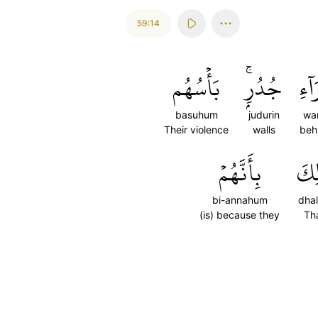
59:14
بَأۡسُهُم
جُدُرِۭۚ
وَرَ
basuhum
judurin
war
Their violence
walls
beh
بِأَنَّهُمۡ
ذَٰل
bi-annahum
dhal
(is) because they
Th