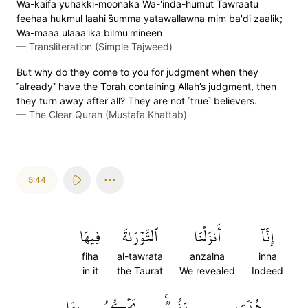
Wa-kaifa yuhakki-moonaka Wa-'inda-humut Tawraatu
feehaa hukmul laahi s̈̇umma yatawallawna mim ba'di zaalik;
Wa-maaa ulaaa'ika bilmu'mineen
—
Transliteration (Simple Tajweed)
But why do they come to you for judgment when they
˹already˺ have the Torah containing Allah’s judgment, then
they turn away after all? They are not ˹true˺ believers.
—
The Clear Quran (Mustafa Khattab)
5:44
فِيهَا
ٱلتَّوۡرَىٰةَ
أَنزَلۡنَا
إِنَّآ
fiha
al-tawrata
anzalna
inna
in it
the Taurat
We revealed
Indeed
بِهَا
يَحۡكُمُ
وَنُورٞۚ
هُدٗى