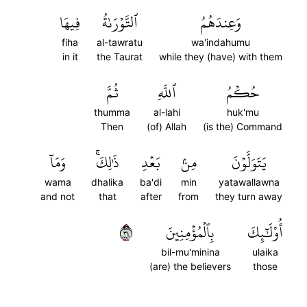
فِيهَا
ٱلتَّوۡرَىٰةُ
وَعِندَهُمُ
fiha
al-tawratu
wa'indahumu
in it
the Taurat
while they (have) with them
ثُمَّ
ٱللَّهِ
حُكۡمُ
thumma
al-lahi
huk'mu
Then
(of) Allah
(is the) Command
وَمَآ
ذَٰلِكَۚ
بَعۡدِ
مِنۢ
يَتَوَلَّوۡنَ
wama
dhalika
ba'di
min
yatawallawna
and not
that
after
from
they turn away
٤٣
بِٱلۡمُؤۡمِنِينَ
أُوْلَٰٓئِكَ
bil-mu'minina
ulaika
(are) the believers
those