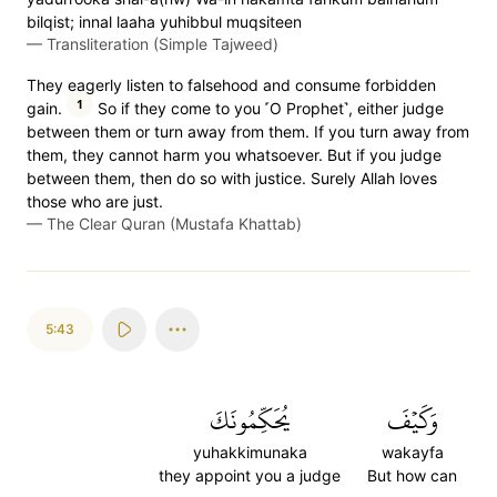
bilqist; innal laaha yuhibbul muqsiteen
—
Transliteration (Simple Tajweed)
They eagerly listen to falsehood and consume forbidden
1
gain.
So if they come to you ˹O Prophet˺, either judge
between them or turn away from them. If you turn away from
them, they cannot harm you whatsoever. But if you judge
between them, then do so with justice. Surely Allah loves
those who are just.
—
The Clear Quran (Mustafa Khattab)
5:43
يُحَكِّمُونَكَ
وَكَيۡفَ
yuhakkimunaka
wakayfa
they appoint you a judge
But how can