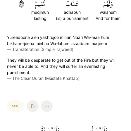
٣٧
مُّقِيمٞ
عَذَابٞ
وَلَهُمۡ
muqimun
adhabun
walahum
lasting
(is) a punishment
And for them
Yureedoona aien yakhrujoo minan Naari Wa-maa hum
bikhaari-jeena minhaa Wa-lahum 'azaabum muqeem
—
Transliteration (Simple Tajweed)
They will be desperate to get out of the Fire but they will
never be able to. And they will suffer an everlasting
punishment.
—
The Clear Quran (Mustafa Khattab)
5:38
وَٱلسَّارِقَةُ
وَٱلسَّارِقُ