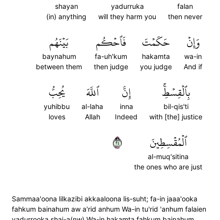
shayan
yadurruka
falan
(in) anything
will they harm you
then never
بَيۡنَهُم
فَٱحۡكُم
حَكَمۡتَ
وَإِنۡ
baynahum
fa-uh'kum
hakamta
wa-in
between them
then judge
you judge
And if
يُحِبُّ
ٱللَّهَ
إِنَّ
بِٱلۡقِسۡطِۚ
yuhibbu
al-laha
inna
bil-qis'ti
loves
Allah
Indeed
with [the] justice
٤٢
ٱلۡمُقۡسِطِينَ
al-muq'sitina
the ones who are just
Sammaa'oona lilkazibi akkaaloona lis-suht; fa-in jaaa'ooka
fahkum bainahum aw a'rid anhum Wa-in tu'rid 'anhum falaien
yadurrooka shai-a(nw) Wa-in hakamta fahkum bainahum