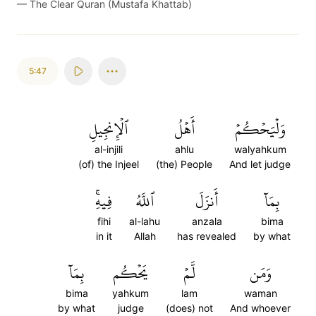
—
The Clear Quran (Mustafa Khattab)
5:47
ٱلۡإِنجِيلِ
أَهۡلُ
وَلۡيَحۡكُمۡ
al-injili
ahlu
walyahkum
(of) the Injeel
(the) People
And let judge
فِيهِۚ
ٱللَّهُ
أَنزَلَ
بِمَآ
fihi
al-lahu
anzala
bima
in it
Allah
has revealed
by what
بِمَآ
يَحۡكُم
لَّمۡ
وَمَن
bima
yahkum
lam
waman
by what
judge
(does) not
And whoever