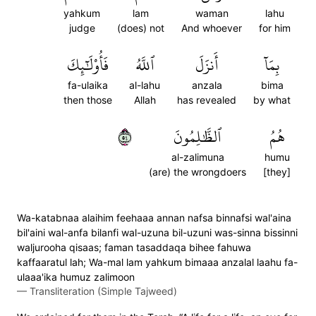
yahkum
lam
waman
lahu
judge
(does) not
And whoever
for him
فَأُوْلَٰٓئِكَ
ٱللَّهُ
أَنزَلَ
بِمَآ
fa-ulaika
al-lahu
anzala
bima
then those
Allah
has revealed
by what
٤٥
ٱلظَّٰلِمُونَ
هُمُ
al-zalimuna
humu
(are) the wrongdoers
[they]
Wa-katabnaa alaihim feehaaa annan nafsa binnafsi wal'aina
bil'aini wal-anfa bilanfi wal-uzuna bil-uzuni was-sinna bissinni
waljurooha qisaas; faman tasaddaqa bihee fahuwa
kaffaaratul lah; Wa-mal lam yahkum bimaaa anzalal laahu fa-
ulaaa'ika humuz zalimoon
—
Transliteration (Simple Tajweed)