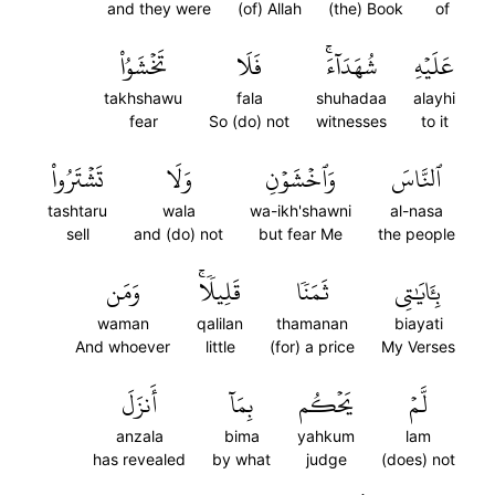
and they were
(of) Allah
(the) Book
of
تَخۡشَوُاْ
فَلَا
شُهَدَآءَۚ
عَلَيۡهِ
takhshawu
fala
shuhadaa
alayhi
fear
So (do) not
witnesses
to it
تَشۡتَرُواْ
وَلَا
وَٱخۡشَوۡنِ
ٱلنَّاسَ
tashtaru
wala
wa-ikh'shawni
al-nasa
sell
and (do) not
but fear Me
the people
وَمَن
قَلِيلٗاۚ
ثَمَنٗا
بِـَٔايَٰتِي
waman
qalilan
thamanan
biayati
And whoever
little
(for) a price
My Verses
أَنزَلَ
بِمَآ
يَحۡكُم
لَّمۡ
anzala
bima
yahkum
lam
has revealed
by what
judge
(does) not