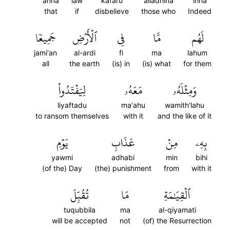
anna
law
kafaru
alladhina
inna
that
if
disbelieve
those who
Indeed
جَمِيعٗا
ٱلۡأَرۡضِ
فِي
مَّا
لَهُم
jami'an
al-ardi
fi
ma
lahum
all
the earth
(is) in
(is) what
for them
لِيَفۡتَدُواْ
مَعَهُۥ
وَمِثۡلَهُۥ
liyaftadu
ma'ahu
wamith'lahu
to ransom themselves
with it
and the like of it
يَوۡمِ
عَذَابِ
مِنۡ
بِهِۦ
yawmi
adhabi
min
bihi
(of the) Day
(the) punishment
from
with it
تُقُبِّلَ
مَا
ٱلۡقِيَٰمَةِ
tuqubbila
ma
al-qiyamati
will be accepted
not
(of) the Resurrection