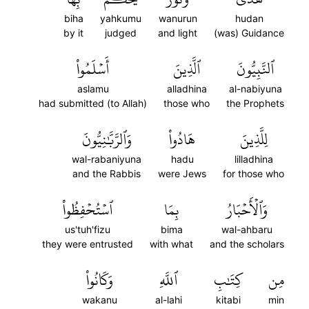
biha
yahkumu
wanurun
hudan
by it
judged
and light
(was) Guidance
أَسۡلَمُواْ
ٱلَّذِينَ
ٱلنَّبِيُّونَ
aslamu
alladhina
al-nabiyuna
had submitted (to Allah)
those who
the Prophets
وَٱلرَّبَّٰنِيُّونَ
هَادُواْ
لِلَّذِينَ
wal-rabaniyuna
hadu
lilladhina
and the Rabbis
were Jews
for those who
ٱسۡتُحۡفِظُواْ
بِمَا
وَٱلۡأَحۡبَارُ
us'tuh'fizu
bima
wal-ahbaru
they were entrusted
with what
and the scholars
وَكَانُواْ
ٱللَّهِ
كِتَٰبِ
مِن
wakanu
al-lahi
kitabi
min