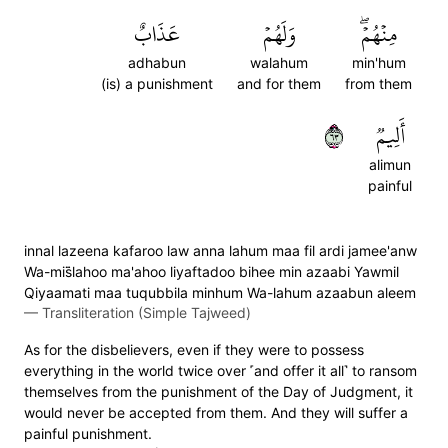
عَذَابٌ
وَلَهُمۡ
مِنۡهُمۡۖ
adhabun
walahum
min'hum
(is) a punishment
and for them
from them
٣٦
أَلِيمٞ
alimun
painful
innal lazeena kafaroo law anna lahum maa fil ardi jamee'anw
Wa-mis̈̇lahoo ma'ahoo liyaftadoo bihee min azaabi Yawmil
Qiyaamati maa tuqubbila minhum Wa-lahum azaabun aleem
—
Transliteration (Simple Tajweed)
As for the disbelievers, even if they were to possess
everything in the world twice over ˹and offer it all˺ to ransom
themselves from the punishment of the Day of Judgment, it
would never be accepted from them. And they will suffer a
painful punishment.