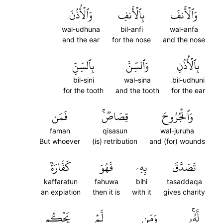
وَٱلۡأُذُنَ
بِٱلۡأَنفِ
وَٱلۡأَنفَ
wal-udhuna
bil-anfi
wal-anfa
and the ear
for the nose
and the nose
بِٱلسِّنِّ
وَٱلسِّنَّ
بِٱلۡأُذُنِ
bil-sini
wal-sina
bil-udhuni
for the tooth
and the tooth
for the ear
فَمَن
قِصَاصٞۚ
وَٱلۡجُرُوحَ
faman
qisasun
wal-juruha
But whoever
(is) retribution
and (for) wounds
كَفَّارَةٞ
فَهُوَ
بِهِۦ
تَصَدَّقَ
kaffaratun
fahuwa
bihi
tasaddaqa
an expiation
then it is
with it
gives charity
يَحۡكُم
لَّمۡ
وَمَن
لَّهُۥۚ