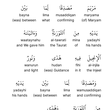
بَيۡنَ
لِّمَا
مُصَدِّقٗا
مَرۡيَمَ
bayna
lima
musaddiqan
maryama
(was) between
what
confirming
(of) Maryam
وَءَاتَيۡنَٰهُ
ٱلتَّوۡرَىٰةِۖ
مِنَ
يَدَيۡهِ
waataynahu
al-tawrati
mina
yadayhi
and We gave him
the Taurat
of
his hands
وَنُورٞ
هُدٗى
فِيهِ
ٱلۡإِنجِيلَ
wanurun
hudan
fihi
al-injila
and light
(was) Guidance
in it
the Injeel
يَدَيۡهِ
بَيۡنَ
لِّمَا
وَمُصَدِّقٗا
yadayhi
bayna
lima
wamusaddiqan
his hands
(was) between
what
and confirming
وَهُدٗى
ٱلتَّوۡرَىٰةِ
مِنَ