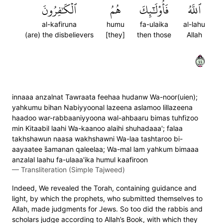
ٱلۡكَٰفِرُونَ
هُمُ
فَأُوْلَٰٓئِكَ
ٱللَّهُ
al-kafiruna
humu
fa-ulaika
al-lahu
(are) the disbelievers
[they]
then those
Allah
٤٤
innaaa anzalnat Tawraata feehaa hudanw Wa-noor(uien);
yahkumu bihan Nabiyyoonal lazeena aslamoo lillazeena
haadoo war-rabbaaniyyoona wal-ahbaaru bimas tuhfizoo
min Kitaabil laahi Wa-kaanoo alaihi shuhadaaa'; falaa
takhshawun naasa wakhshawni Wa-laa tashtaroo bi-
aayaatee s̈̇amanan qaleelaa; Wa-mal lam yahkum bimaaa
anzalal laahu fa-ulaaa'ika humul kaafiroon
—
Transliteration (Simple Tajweed)
Indeed, We revealed the Torah, containing guidance and
light, by which the prophets, who submitted themselves to
Allah, made judgments for Jews. So too did the rabbis and
scholars judge according to Allah’s Book, with which they