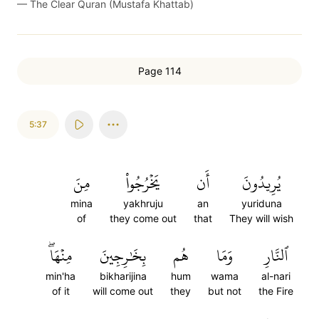
—
The Clear Quran (Mustafa Khattab)
Page 114
5:37
مِنَ
يَخۡرُجُواْ
أَن
يُرِيدُونَ
mina
yakhruju
an
yuriduna
of
they come out
that
They will wish
مِنۡهَاۖ
بِخَٰرِجِينَ
هُم
وَمَا
ٱلنَّارِ
min'ha
bikharijina
hum
wama
al-nari
of it
will come out
they
but not
the Fire