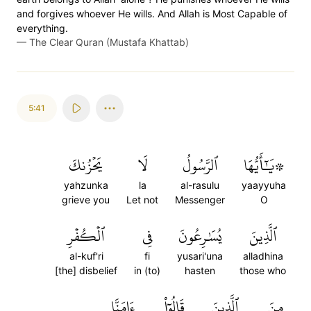
and forgives whoever He wills. And Allah is Most Capable of
everything.
—
The Clear Quran (Mustafa Khattab)
5:41
يَحۡزُنكَ
لَا
ٱلرَّسُولُ
۞يَٰٓأَيُّهَا
yahzunka
la
al-rasulu
yaayyuha
grieve you
Let not
Messenger
O
ٱلۡكُفۡرِ
فِي
يُسَٰرِعُونَ
ٱلَّذِينَ
al-kuf'ri
fi
yusari'una
alladhina
[the] disbelief
in (to)
hasten
those who
ءَامَنَّا
قَالُوٓاْ
ٱلَّذِينَ
مِنَ