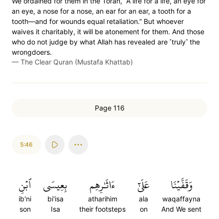
We ordained for them in the Torah, “A life for a life, an eye for
an eye, a nose for a nose, an ear for an ear, a tooth for a
tooth—and for wounds equal retaliation.” But whoever
waives it charitably, it will be atonement for them. And those
who do not judge by what Allah has revealed are ˹truly˺ the
wrongdoers.
—
The Clear Quran (Mustafa Khattab)
Page 116
5:46
ٱبۡنِ
بِعِيسَى
ءَاثَٰرِهِم
عَلَىٰٓ
وَقَفَّيۡنَا
ib'ni
bi'isa
atharihim
ala
waqaffayna
son
Isa
their footsteps
on
And We sent