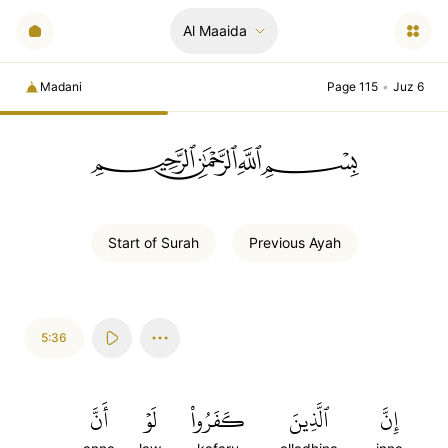
Al Maaida
Madani
Page 115
•
Juz 6
ﲪﲫﲮﲴ
Start of
Surah
Previous
Ayah
5:36
أَنَّ
لَوۡ
كَفَرُواْ
ٱلَّذِينَ
إِنَّ