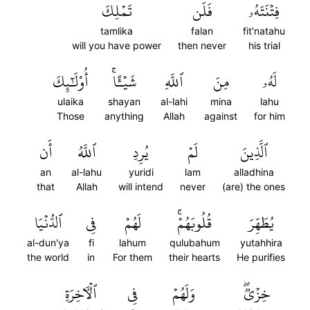
تَمۡلِكَ
فَلَن
فِتۡنَتَهُۥ
tamlika
falan
fit'natahu
will you have power
then never
his trial
أُوْلَٰٓئِكَ
شَيۡـًٔاۚ
ٱللَّهِ
مِنَ
لَهُۥ
ulaika
shayan
al-lahi
mina
lahu
Those
anything
Allah
against
for him
أَن
ٱللَّهُ
يُرِدِ
لَمۡ
ٱلَّذِينَ
an
al-lahu
yuridi
lam
alladhina
that
Allah
will intend
never
(are) the ones
ٱلدُّنۡيَا
فِي
لَهُمۡ
قُلُوبَهُمۡۚ
يُطَهِّرَ
al-dun'ya
fi
lahum
qulubahum
yutahhira
the world
in
For them
their hearts
He purifies
ٱلۡأٓخِرَةِ
فِي
وَلَهُمۡ
خِزۡيٞۖ