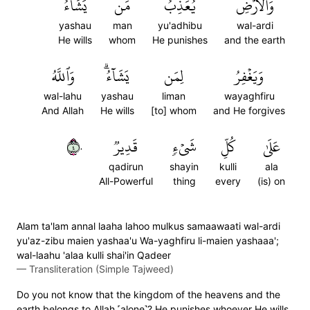
يَشَآءُ
مَن
يُعَذِّبُ
وَٱلۡأَرۡضِ
yashau
man
yu'adhibu
wal-ardi
He wills
whom
He punishes
and the earth
وَٱللَّهُ
يَشَآءُۗ
لِمَن
وَيَغۡفِرُ
wal-lahu
yashau
liman
wayaghfiru
And Allah
He wills
[to] whom
and He forgives
٤٠
قَدِيرٞ
شَيۡءٖ
كُلِّ
عَلَىٰ
qadirun
shayin
kulli
ala
All-Powerful
thing
every
(is) on
Alam ta'lam annal laaha lahoo mulkus samaawaati wal-ardi
yu'az-zibu maien yashaa'u Wa-yaghfiru li-maien yashaaa';
wal-laahu 'alaa kulli shai'in Qadeer
—
Transliteration (Simple Tajweed)
Do you not know that the kingdom of the heavens and the
earth belongs to Allah ˹alone˺? He punishes whoever He wills