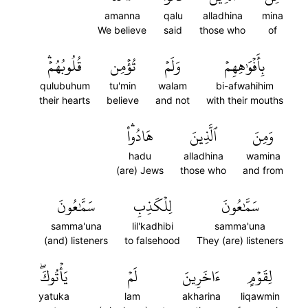
amanna
qalu
alladhina
mina
We believe
said
those who
of
قُلُوبُهُمۡۛ
تُؤۡمِن
وَلَمۡ
بِأَفۡوَٰهِهِمۡ
qulubuhum
tu'min
walam
bi-afwahihim
their hearts
believe
and not
with their mouths
هَادُواْۛ
ٱلَّذِينَ
وَمِنَ
hadu
alladhina
wamina
(are) Jews
those who
and from
سَمَّٰعُونَ
لِلۡكَذِبِ
سَمَّٰعُونَ
samma'una
lil'kadhibi
samma'una
(and) listeners
to falsehood
They (are) listeners
يَأۡتُوكَۖ
لَمۡ
ءَاخَرِينَ
لِقَوۡمٍ
yatuka
lam
akharina
liqawmin