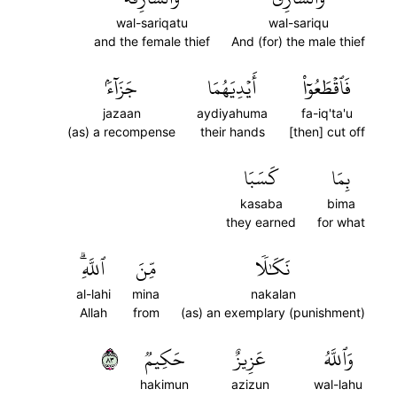
wal-sariqatu
wal-sariqu
and the female thief
And (for) the male thief
جَزَآءَۢ
أَيۡدِيَهُمَا
فَٱقۡطَعُوٓاْ
jazaan
aydiyahuma
fa-iq'ta'u
(as) a recompense
their hands
[then] cut off
كَسَبَا
بِمَا
kasaba
bima
they earned
for what
ٱللَّهِۗ
مِّنَ
نَكَٰلٗا
al-lahi
mina
nakalan
Allah
from
(as) an exemplary (punishment)
٣٨
حَكِيمٞ
عَزِيزٌ
وَٱللَّهُ
hakimun
azizun
wal-lahu