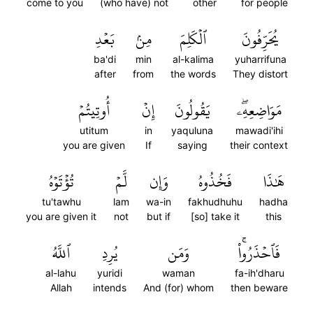
come to you
(who have) not
other
for people
بَعۡدِ
مِنۢ
ٱلۡكَلِمَ
يُحَرِّفُونَ
ba'di
min
al-kalima
yuharrifuna
after
from
the words
They distort
أُوتِيتُمۡ
إِنۡ
يَقُولُونَ
مَوَاضِعِهِۦۖ
utitum
in
yaquluna
mawadi'ihi
you are given
If
saying
their context
تُؤۡتَوۡهُ
لَّمۡ
وَإِن
فَخُذُوهُ
هَٰذَا
tu'tawhu
lam
wa-in
fakhudhuhu
hadha
you are given it
not
but if
[so] take it
this
ٱللَّهُ
يُرِدِ
وَمَن
فَٱحۡذَرُواْۚ
al-lahu
yuridi
waman
fa-ih'dharu
Allah
intends
And (for) whom
then beware