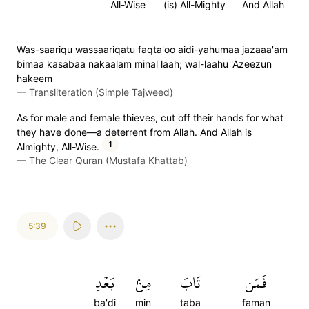
All-Wise
(is) All-Mighty
And Allah
Was-saariqu wassaariqatu faqta'oo aidi-yahumaa jazaaa'am
bimaa kasabaa nakaalam minal laah; wal-laahu 'Azeezun
hakeem
—
Transliteration (Simple Tajweed)
As for male and female thieves, cut off their hands for what
they have done—a deterrent from Allah. And Allah is
1
Almighty, All-Wise.
—
The Clear Quran (Mustafa Khattab)
5:39
بَعۡدِ
مِنۢ
تَابَ
فَمَن
ba'di
min
taba
faman