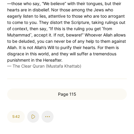
—those who say, “We believe” with their tongues, but their
hearts are in disbelief. Nor those among the Jews who
eagerly listen to lies, attentive to those who are too arrogant
to come to you. They distort the Scripture, taking rulings out
of context, then say, “If this is the ruling you get ˹from
Muḥammad˺, accept it. If not, beware!” Whoever Allah allows
to be deluded, you can never be of any help to them against
Allah. It is not Allah’s Will to purify their hearts. For them is
disgrace in this world, and they will suffer a tremendous
punishment in the Hereafter.
—
The Clear Quran (Mustafa Khattab)
Page 115
5:42