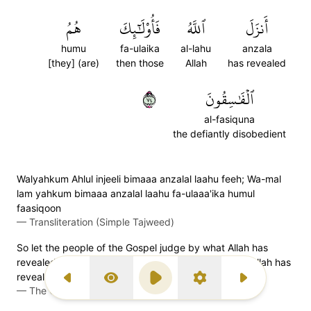
هُمُ
فَأُوْلَٰٓئِكَ
ٱللَّهُ
أَنزَلَ
humu
fa-ulaika
al-lahu
anzala
[they] (are)
then those
Allah
has revealed
٤٧
ٱلۡفَٰسِقُونَ
al-fasiquna
the defiantly disobedient
Walyahkum Ahlul injeeli bimaaa anzalal laahu feeh; Wa-mal
lam yahkum bimaaa anzalal laahu fa-ulaaa'ika humul
faasiqoon
—
Transliteration (Simple Tajweed)
So let the people of the Gospel judge by what Allah has
revealed in it. And those who do not judge by what Allah has
revealed are ˹truly˺ the rebellious.
Previous Surah
Display Type
Play
Settings
Next Surah
—
The Clear Quran (Mustafa Khattab)