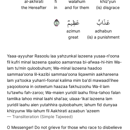
al-akhirati
fi
walahum
khiz'yun
the Hereafter
in
and for them
(is) disgrace
٤١
عَظِيمٞ
عَذَابٌ
azimun
adhabun
great
(is) a punishment
Yaaa-ayyuhar Rasoolu laa yahzunkal lazeena yusaa-ri'oona
fil kufri minal lazeena qaaloo aamannaa bi-afwaa-hi-him Wa-
lam tu'min quloobuhum; Wa-minal lazeena haadoo
sammaa'oona lil-kazibi sammaa'oona liqawmin aakhareena
lam ya'tooka yuharri-foonal kalima mim ba'di mawaadi'ihee
yaqooloona in ooteetum haazaa fakhuzoohu Wa-il lam
tu'tawhu fah-zaroo; Wa-maien yuridil laahu fitna-tahoo falan
tamlika lahoo minal laahi shai'aa; ulaaa-'ikal lazeena lam
yuridil laahu aien yutahhira quloobahum; lahum fid dunyaa
khizyunw Wa-lahum fil Aakhirati azaabun 'azeem
—
Transliteration (Simple Tajweed)
O Messenger! Do not grieve for those who race to disbelieve