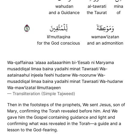
wahudan
al-tawrati
mina
and a Guidance
the Taurat
of
٤٦
لِّلۡمُتَّقِينَ
وَمَوۡعِظَةٗ
lil'muttaqina
wamaw'izatan
for the God conscious
and an admonition
Wa-qaffainaa 'alaaa aas̈̇aaarihim bi-'Eesab ni Maryama
musaddiqal limaa baina yadaihi minat Tawraati Wa-
aatainaahul injeela feehi hudanw Wa-noorunw Wa-
musaddiqal limaa baina yadaihi minat Tawraati Wa-hudanw
Wa-maw'izatal lilmuttaqeen
—
Transliteration (Simple Tajweed)
Then in the footsteps of the prophets, We sent Jesus, son of
Mary, confirming the Torah revealed before him. And We
gave him the Gospel containing guidance and light and
confirming what was revealed in the Torah—a guide and a
lesson to the God-fearing.