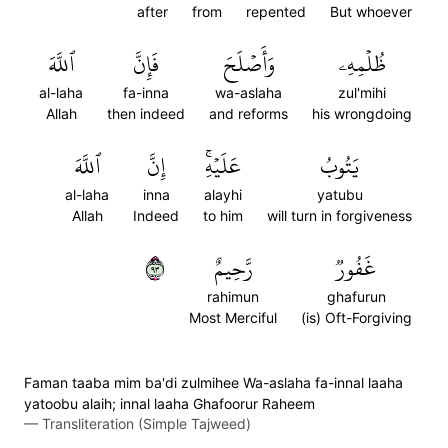
after
from
repented
But whoever
ٱللَّهَ
فَإِنَّ
وَأَصۡلَحَ
ظُلۡمِهِۦ
al-laha
fa-inna
wa-aslaha
zul'mihi
Allah
then indeed
and reforms
his wrongdoing
ٱللَّهَ
إِنَّ
عَلَيۡهِۚ
يَتُوبُ
al-laha
inna
alayhi
yatubu
Allah
Indeed
to him
will turn in forgiveness
٣٩
رَّحِيمٌ
غَفُورٞ
rahimun
ghafurun
Most Merciful
(is) Oft-Forgiving
Faman taaba mim ba'di zulmihee Wa-aslaha fa-innal laaha
yatoobu alaih; innal laaha Ghafoorur Raheem
—
Transliteration (Simple Tajweed)