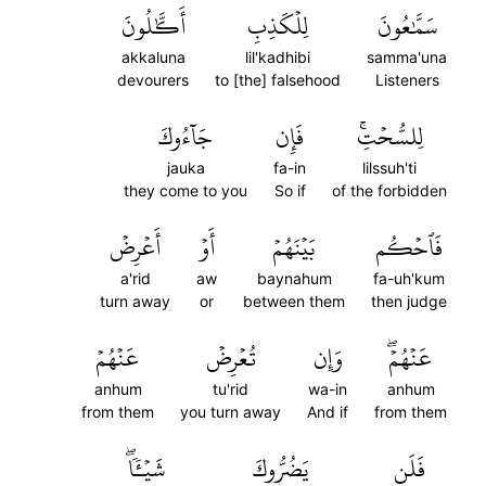
أَكَّٰلُونَ
لِلۡكَذِبِ
سَمَّٰعُونَ
akkaluna
lil'kadhibi
samma'una
devourers
to [the] falsehood
Listeners
جَآءُوكَ
فَإِن
لِلسُّحۡتِۚ
jauka
fa-in
lilssuh'ti
they come to you
So if
of the forbidden
أَعۡرِضۡ
أَوۡ
بَيۡنَهُمۡ
فَٱحۡكُم
a'rid
aw
baynahum
fa-uh'kum
turn away
or
between them
then judge
عَنۡهُمۡ
تُعۡرِضۡ
وَإِن
عَنۡهُمۡۖ
anhum
tu'rid
wa-in
anhum
from them
you turn away
And if
from them
شَيۡـٔٗاۖ
يَضُرُّوكَ
فَلَن