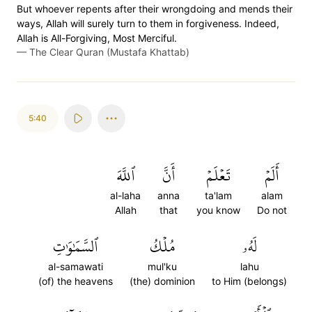
But whoever repents after their wrongdoing and mends their
ways, Allah will surely turn to them in forgiveness. Indeed,
Allah is All-Forgiving, Most Merciful.
—
The Clear Quran (Mustafa Khattab)
5:40
ٱللَّهَ
أَنَّ
تَعۡلَمۡ
أَلَمۡ
al-laha
anna
ta'lam
alam
Allah
that
you know
Do not
ٱلسَّمَٰوَٰتِ
مُلۡكُ
لَهُۥ
al-samawati
mul'ku
lahu
(of) the heavens
(the) dominion
to Him (belongs)