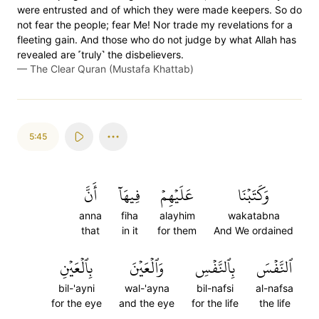
were entrusted and of which they were made keepers. So do
not fear the people; fear Me! Nor trade my revelations for a
fleeting gain. And those who do not judge by what Allah has
revealed are ˹truly˺ the disbelievers.
—
The Clear Quran (Mustafa Khattab)
5:45
أَنَّ
فِيهَآ
عَلَيۡهِمۡ
وَكَتَبۡنَا
anna
fiha
alayhim
wakatabna
that
in it
for them
And We ordained
بِٱلۡعَيۡنِ
وَٱلۡعَيۡنَ
بِٱلنَّفۡسِ
ٱلنَّفۡسَ
bil-'ayni
wal-'ayna
bil-nafsi
al-nafsa
for the eye
and the eye
for the life
the life