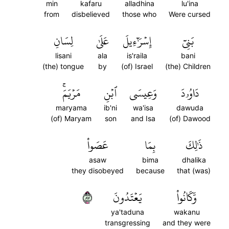
min
kafaru
alladhina
lu'ina
from
disbelieved
those who
Were cursed
لِسَانِ
عَلَىٰ
إِسۡرَٰٓءِيلَ
بَنِيٓ
lisani
ala
is'raila
bani
(the) tongue
by
(of) Israel
(the) Children
مَرۡيَمَۚ
ٱبۡنِ
وَعِيسَى
دَاوُۥدَ
maryama
ib'ni
wa'isa
dawuda
(of) Maryam
son
and Isa
(of) Dawood
عَصَواْ
بِمَا
ذَٰلِكَ
asaw
bima
dhalika
they disobeyed
because
that (was)
٧٨
يَعۡتَدُونَ
وَّكَانُواْ
ya'taduna
wakanu
transgressing
and they were