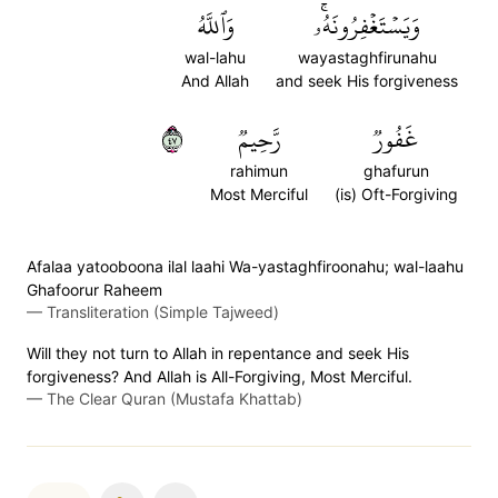
وَٱللَّهُ
وَيَسۡتَغۡفِرُونَهُۥۚ
wal-lahu
wayastaghfirunahu
And Allah
and seek His forgiveness
٧٤
رَّحِيمٞ
غَفُورٞ
rahimun
ghafurun
Most Merciful
(is) Oft-Forgiving
Afalaa yatooboona ilal laahi Wa-yastaghfiroonahu; wal-laahu
Ghafoorur Raheem
—
Transliteration (Simple Tajweed)
Will they not turn to Allah in repentance and seek His
forgiveness? And Allah is All-Forgiving, Most Merciful.
—
The Clear Quran (Mustafa Khattab)