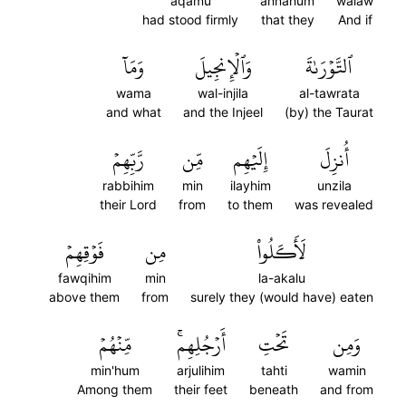
aqamu
annahum
walaw
had stood firmly
that they
And if
وَمَآ
وَٱلۡإِنجِيلَ
ٱلتَّوۡرَىٰةَ
wama
wal-injila
al-tawrata
and what
and the Injeel
(by) the Taurat
رَّبِّهِمۡ
مِّن
إِلَيۡهِم
أُنزِلَ
rabbihim
min
ilayhim
unzila
their Lord
from
to them
was revealed
فَوۡقِهِمۡ
مِن
لَأَكَلُواْ
fawqihim
min
la-akalu
above them
from
surely they (would have) eaten
مِّنۡهُمۡ
أَرۡجُلِهِمۚ
تَحۡتِ
وَمِن
min'hum
arjulihim
tahti
wamin
Among them
their feet
beneath
and from