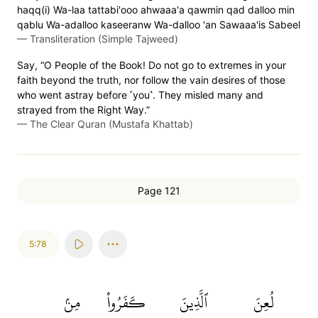
haqq(i) Wa-laa tattabi'ooo ahwaaa'a qawmin qad dalloo min
qablu Wa-adalloo kaseeranw Wa-dalloo 'an Sawaaa'is Sabeel
—
Transliteration (Simple Tajweed)
Say, “O People of the Book! Do not go to extremes in your
faith beyond the truth, nor follow the vain desires of those
who went astray before ˹you˺. They misled many and
strayed from the Right Way.”
—
The Clear Quran (Mustafa Khattab)
Page 121
5:78
مِنۢ
كَفَرُواْ
ٱلَّذِينَ
لُعِنَ