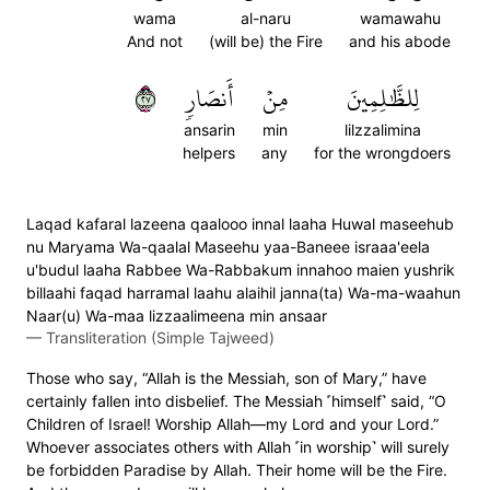
wama
al-naru
wamawahu
And not
(will be) the Fire
and his abode
٧٢
أَنصَارٖ
مِنۡ
لِلظَّٰلِمِينَ
ansarin
min
lilzzalimina
helpers
any
for the wrongdoers
Laqad kafaral lazeena qaalooo innal laaha Huwal maseehub
nu Maryama Wa-qaalal Maseehu yaa-Baneee israaa'eela
u'budul laaha Rabbee Wa-Rabbakum innahoo maien yushrik
billaahi faqad harramal laahu alaihil janna(ta) Wa-ma-waahun
Naar(u) Wa-maa lizzaalimeena min ansaar
—
Transliteration (Simple Tajweed)
Those who say, “Allah is the Messiah, son of Mary,” have
certainly fallen into disbelief. The Messiah ˹himself˺ said, “O
Children of Israel! Worship Allah—my Lord and your Lord.”
Whoever associates others with Allah ˹in worship˺ will surely
be forbidden Paradise by Allah. Their home will be the Fire.