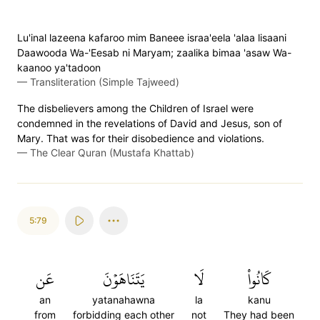
Lu'inal lazeena kafaroo mim Baneee israa'eela 'alaa lisaani
Daawooda Wa-'Eesab ni Maryam; zaalika bimaa 'asaw Wa-
kaanoo ya'tadoon
—
Transliteration (Simple Tajweed)
The disbelievers among the Children of Israel were
condemned in the revelations of David and Jesus, son of
Mary. That was for their disobedience and violations.
—
The Clear Quran (Mustafa Khattab)
5:79
عَن
يَتَنَاهَوۡنَ
لَا
كَانُواْ
an
yatanahawna
la
kanu
from
forbidding each other
not
They had been