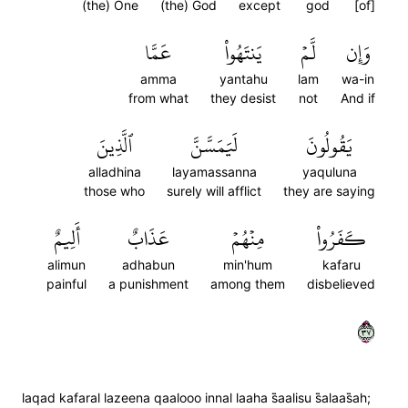
(the) One
(the) God
except
god
[of]
عَمَّا
يَنتَهُواْ
لَّمۡ
وَإِن
amma
yantahu
lam
wa-in
from what
they desist
not
And if
ٱلَّذِينَ
لَيَمَسَّنَّ
يَقُولُونَ
alladhina
layamassanna
yaquluna
those who
surely will afflict
they are saying
أَلِيمٌ
عَذَابٌ
مِنۡهُمۡ
كَفَرُواْ
alimun
adhabun
min'hum
kafaru
painful
a punishment
among them
disbelieved
٧٣
laqad kafaral lazeena qaalooo innal laaha s̈̇aalisu s̈̇alaas̈̇ah;