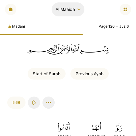
Al Maaida
Madani
Page 120
•
Juz 6
ﲪﲫﲮﲴ
Start of
Surah
Previous
Ayah
5:66
أَقَامُواْ
أَنَّهُمۡ
وَلَوۡ