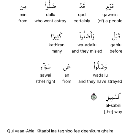
مِن
ضَلُّواْ
قَدۡ
قَوۡمٖ
min
dallu
qad
qawmin
from
who went astray
certainly
(of) a people
كَثِيرٗا
وَأَضَلُّواْ
قَبۡلُ
kathiran
wa-adallu
qablu
many
and they misled
before
سَوَآءِ
عَن
وَضَلُّواْ
sawai
an
wadallu
(the) right
from
and they have strayed
٧٧
ٱلسَّبِيلِ
al-sabili
[the] way
Qul yaaa-Ahlal Kitaabi laa taghloo fee deenikum ghairal