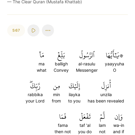
—
The Clear Quran (Mustafa Khattab)
5:67
مَآ
بَلِّغۡ
ٱلرَّسُولُ
۞يَٰٓأَيُّهَا
ma
balligh
al-rasulu
yaayyuha
what
Convey
Messenger
O
رَّبِّكَۖ
مِن
إِلَيۡكَ
أُنزِلَ
rabbika
min
ilayka
unzila
your Lord
from
to you
has been revealed
فَمَا
تَفۡعَلۡ
لَّمۡ
وَإِن
fama
taf 'al
lam
wa-in
then not
you do
not
and if