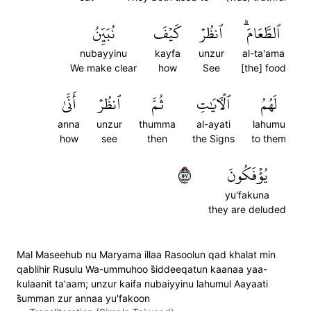
نُبَيِّنُ
كَيۡفَ
ٱنظُرۡ
ٱلطَّعَامَۗ
nubayyinu
kayfa
unzur
al-ta'ama
We make clear
how
See
[the] food
أَنَّىٰ
ٱنظُرۡ
ثُمَّ
ٱلۡأٓيَٰتِ
لَهُمُ
anna
unzur
thumma
al-ayati
lahumu
how
see
then
the Signs
to them
٧٥
يُؤۡفَكُونَ
yu'fakuna
they are deluded
Mal Maseehub nu Maryama illaa Rasoolun qad khalat min
qablihir Rusulu Wa-ummuhoo s̈̇iddeeqatun kaanaa yaa-
kulaanit ta'aam; unzur kaifa nubaiyyinu lahumul Aayaati
s̈̇umman zur annaa yu'fakoon