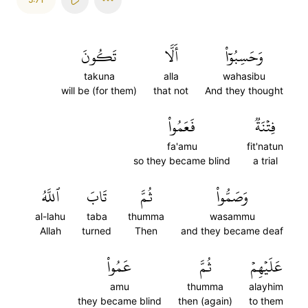
تَكُونَ
أَلَّا
وَحَسِبُوٓاْ
takuna
alla
wahasibu
will be (for them)
that not
And they thought
فَعَمُواْ
فِتۡنَةٞ
fa'amu
fit'natun
so they became blind
a trial
ٱللَّهُ
تَابَ
ثُمَّ
وَصَمُّواْ
al-lahu
taba
thumma
wasammu
Allah
turned
Then
and they became deaf
عَمُواْ
ثُمَّ
عَلَيۡهِمۡ
amu
thumma
alayhim
they became blind
then (again)
to them