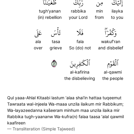
طُغۡيَٰنٗا
رَّبِّكَ
مِن
إِلَيۡكَ
tugh'yanan
rabbika
min
ilayka
(in) rebellion
your Lord
from
to you
عَلَى
تَأۡسَ
فَلَا
وَكُفۡرٗاۖ
ala
tasa
fala
wakuf'ran
over
grieve
So (do) not
and disbelief
٦٨
ٱلۡكَٰفِرِينَ
ٱلۡقَوۡمِ
al-kafirina
al-qawmi
the disbelieving
the people
Qul yaaa-Ahlal Kitaabi lastum 'alaa shai'in hattaa tuqeemut
Tawraata wal-injeela Wa-maaa unzila ilaikum mir Rabbikum;
Wa-layazeedanna kas̈̇eeram minhum maa unzila ilaika mir
Rabbika tugh-yaananw Wa-kufra(n) falaa taasa 'alal qawmil
kaafireen
—
Transliteration (Simple Tajweed)