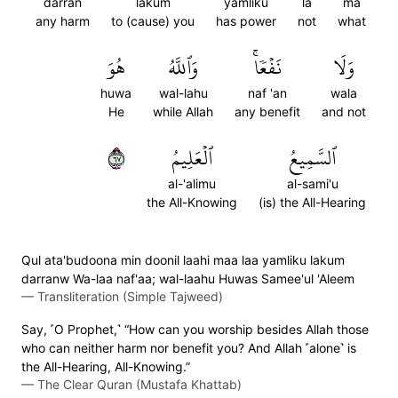
darran
lakum
yamliku
la
ma
any harm
to (cause) you
has power
not
what
هُوَ
وَٱللَّهُ
نَفۡعٗاۚ
وَلَا
huwa
wal-lahu
naf 'an
wala
He
while Allah
any benefit
and not
٧٦
ٱلۡعَلِيمُ
ٱلسَّمِيعُ
al-'alimu
al-sami'u
the All-Knowing
(is) the All-Hearing
Qul ata'budoona min doonil laahi maa laa yamliku lakum
darranw Wa-laa naf'aa; wal-laahu Huwas Samee'ul 'Aleem
—
Transliteration (Simple Tajweed)
Say, ˹O Prophet,˺ “How can you worship besides Allah those
who can neither harm nor benefit you? And Allah ˹alone˺ is
the All-Hearing, All-Knowing.”
—
The Clear Quran (Mustafa Khattab)