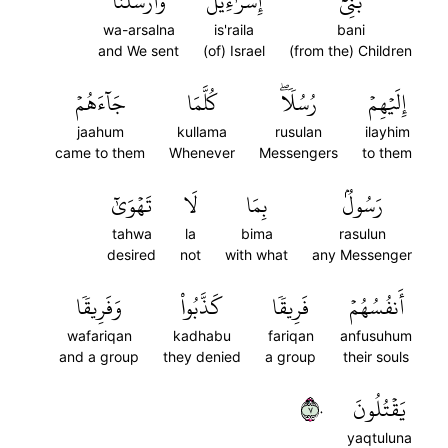
وَأَرۡسَلۡنَآ
إِسۡرَٰٓءِيلَ
بَنِيٓ
wa-arsalna
is'raila
bani
and We sent
(of) Israel
(from the) Children
جَآءَهُمۡ
كُلَّمَا
رُسُلٗاۖ
إِلَيۡهِمۡ
jaahum
kullama
rusulan
ilayhim
came to them
Whenever
Messengers
to them
تَهۡوَىٰٓ
لَا
بِمَا
رَسُولُۢ
tahwa
la
bima
rasulun
desired
not
with what
any Messenger
وَفَرِيقٗا
كَذَّبُواْ
فَرِيقٗا
أَنفُسُهُمۡ
wafariqan
kadhabu
fariqan
anfusuhum
and a group
they denied
a group
their souls
٧٠
يَقۡتُلُونَ
yaqtuluna