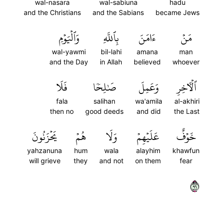
wal-nasara
wal-sabiuna
hadu
and the Christians
and the Sabians
became Jews
وَٱلۡيَوۡمِ
بِٱللَّهِ
ءَامَنَ
مَنۡ
wal-yawmi
bil-lahi
amana
man
and the Day
in Allah
believed
whoever
فَلَا
صَٰلِحٗا
وَعَمِلَ
ٱلۡأٓخِرِ
fala
salihan
wa'amila
al-akhiri
then no
good deeds
and did
the Last
يَحۡزَنُونَ
هُمۡ
وَلَا
عَلَيۡهِمۡ
خَوۡفٌ
yahzanuna
hum
wala
alayhim
khawfun
will grieve
they
and not
on them
fear
٦٩