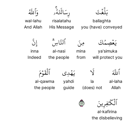
وَٱللَّهُ
رِسَالَتَهُۥۚ
بَلَّغۡتَ
wal-lahu
risalatahu
ballaghta
And Allah
His Message
you (have) conveyed
إِنَّ
ٱلنَّاسِۗ
مِنَ
يَعۡصِمُكَ
inna
al-nasi
mina
ya'simuka
Indeed
the people
from
will protect you
ٱلۡقَوۡمَ
يَهۡدِي
لَا
ٱللَّهَ
al-qawma
yahdi
la
al-laha
the people
guide
(does) not
Allah
٦٧
ٱلۡكَٰفِرِينَ
al-kafirina
the disbelieving