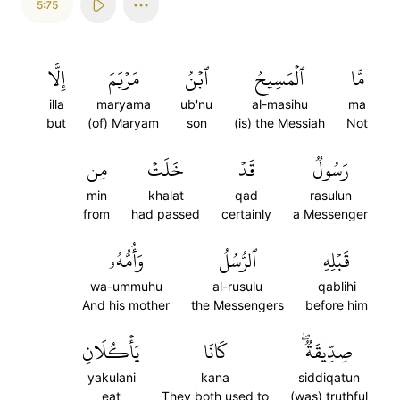
5:75
إِلَّا
مَرۡيَمَ
ٱبۡنُ
ٱلۡمَسِيحُ
مَّا
illa
maryama
ub'nu
al-masihu
ma
but
(of) Maryam
son
(is) the Messiah
Not
مِن
خَلَتۡ
قَدۡ
رَسُولٞ
min
khalat
qad
rasulun
from
had passed
certainly
a Messenger
وَأُمُّهُۥ
ٱلرُّسُلُ
قَبۡلِهِ
wa-ummuhu
al-rusulu
qablihi
And his mother
the Messengers
before him
يَأۡكُلَانِ
كَانَا
صِدِّيقَةٞۖ
yakulani
kana
siddiqatun
eat
They both used to
(was) truthful