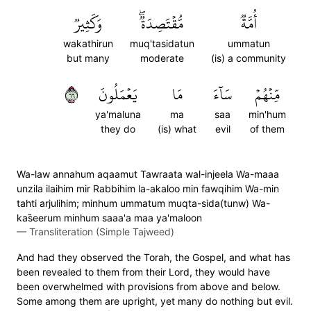
وَكَثِيرٞ
مُّقۡتَصِدَةٞۖ
أُمَّةٞ
wakathirun
muq'tasidatun
ummatun
but many
moderate
(is) a community
٦٦
يَعۡمَلُونَ
مَا
سَآءَ
مِّنۡهُمۡ
ya'maluna
ma
saa
min'hum
they do
(is) what
evil
of them
Wa-law annahum aqaamut Tawraata wal-injeela Wa-maaa
unzila ilaihim mir Rabbihim la-akaloo min fawqihim Wa-min
tahti arjulihim; minhum ummatum muqta-sida(tunw) Wa-
kas̈̇eerum minhum saaa'a maa ya'maloon
—
Transliteration (Simple Tajweed)
And had they observed the Torah, the Gospel, and what has
been revealed to them from their Lord, they would have
been overwhelmed with provisions from above and below.
Some among them are upright, yet many do nothing but evil.