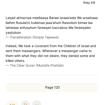
they kill
Laqad akhaznaa mees̈̇aaqa Banee israaa'eela Wa-arsalnaaa
ilaihim Rusula(n) kullamaa jaaa'ahum Rasoolum bimaa laa
tahwaaa anfusuhum fareeqan kazzaboo Wa-fareeqaien
yaqtuloon
—
Transliteration (Simple Tajweed)
Indeed, We took a covenant from the Children of Israel and
sent them messengers. Whenever a messenger came to
them with what they did not desire, they denied some and
killed others.
—
The Clear Quran (Mustafa Khattab)
Page 120
5:71