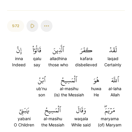
5:72
إِنَّ
قَالُوٓاْ
ٱلَّذِينَ
كَفَرَ
لَقَدۡ
inna
qalu
alladhina
kafara
laqad
Indeed
say
those who
disbelieved
Certainly
ٱبۡنُ
ٱلۡمَسِيحُ
هُوَ
ٱللَّهَ
ub'nu
al-masihu
huwa
al-laha
son
(is) the Messiah
He
Allah
يَٰبَنِيٓ
ٱلۡمَسِيحُ
وَقَالَ
مَرۡيَمَۖ
yabani
al-masihu
waqala
maryama
O Children
the Messiah
While said
(of) Maryam