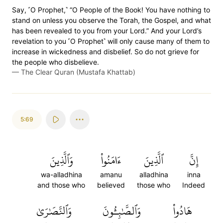
Say, ˹O Prophet,˺ “O People of the Book! You have nothing to
stand on unless you observe the Torah, the Gospel, and what
has been revealed to you from your Lord.” And your Lord’s
revelation to you ˹O Prophet˺ will only cause many of them to
increase in wickedness and disbelief. So do not grieve for
the people who disbelieve.
—
The Clear Quran (Mustafa Khattab)
5:69
وَٱلَّذِينَ
ءَامَنُواْ
ٱلَّذِينَ
إِنَّ
wa-alladhina
amanu
alladhina
inna
and those who
believed
those who
Indeed
وَٱلنَّصَٰرَىٰ
وَٱلصَّٰبِـُٔونَ
هَادُواْ