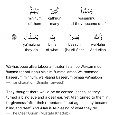
مِّنۡهُمۡۚ
كَثِيرٞ
وَصَمُّواْ
min'hum
kathirun
wasammu
of them
many
and they became deaf
٧١
يَعۡمَلُونَ
بِمَا
بَصِيرُۢ
وَٱللَّهُ
ya'maluna
bima
basirun
wal-lahu
they do
of what
(is) All-Seer
And Allah
Wa-hasibooo allaa takoona fitnatun fa'amoo Wa-sammoo
s̈̇umma taabal laahu alaihim s̈̇umma 'amoo Wa-sammoo
kas̈̇eerum minhum; wal-laahu baseerum bimaa ya'maloon
—
Transliteration (Simple Tajweed)
They thought there would be no consequences, so they
turned a blind eye and a deaf ear. Yet Allah turned to them in
forgiveness ˹after their repentance˺, but again many became
blind and deaf. And Allah is All-Seeing of what they do.
—
The Clear Quran (Mustafa Khattab)