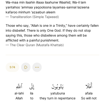
Wa-maa min ilaahin illaaa ilaahunw Waahid; Wa-il lam
yantahoo 'ammaa yaqooloona layamas-sannal lazeena
kafaroo minhum 'azaabun aleem
—
Transliteration (Simple Tajweed)
Those who say, “Allah is one in a Trinity,” have certainly fallen
into disbelief. There is only One God. If they do not stop
saying this, those who disbelieve among them will be
afflicted with a painful punishment.
—
The Clear Quran (Mustafa Khattab)
5:74
ٱللَّهِ
إِلَى
يَتُوبُونَ
أَفَلَا
al-lahi
ila
yatubuna
afala
Allah
to
they turn in repentance
So will not