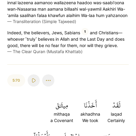
innal lazeena aamanoo wallazeena haadoo was-saabi'oona
wan-Nasaaraa man aamana billaahi wal-yawmil Aakhiri Wa-
'amila saalihan falaa khawfun alaihim Wa-laa hum yahzanoon
—
Transliteration (Simple Tajweed)
1
Indeed, the believers, Jews, Sabians
and Christians—
whoever ˹truly˺ believes in Allah and the Last Day and does
good, there will be no fear for them, nor will they grieve.
—
The Clear Quran (Mustafa Khattab)
5:70
مِيثَٰقَ
أَخَذۡنَا
لَقَدۡ
mithaqa
akhadhna
laqad
a Covenant
We took
Certainly