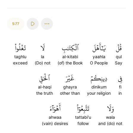
5:77
تَغۡلُواْ
لَا
ٱلۡكِتَٰبِ
يَٰٓأَهۡلَ
قُلۡ
taghlu
la
al-kitabi
yaahla
qul
exceed
(Do) not
(of) the Book
O People
Say
ٱلۡحَقِّ
غَيۡرَ
دِينِكُمۡ
فِي
al-haqi
ghayra
dinikum
fi
the truth
other than
your religion
in
أَهۡوَآءَ
تَتَّبِعُوٓاْ
وَلَا
ahwaa
tattabi'u
wala
(vain) desires
follow
and (do) not