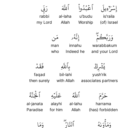
رَبِّي
ٱللَّهَ
ٱعۡبُدُواْ
إِسۡرَٰٓءِيلَ
rabbi
al-laha
u'budu
is'raila
my Lord
Allah
Worship
(of) Israel
مَن
إِنَّهُۥ
وَرَبَّكُمۡۖ
man
innahu
warabbakum
who
Indeed he
and your Lord
فَقَدۡ
بِٱللَّهِ
يُشۡرِكۡ
faqad
bil-lahi
yush'rik
then surely
with Allah
associates partners
ٱلۡجَنَّةَ
عَلَيۡهِ
ٱللَّهُ
حَرَّمَ
al-janata
alayhi
al-lahu
harrama
Paradise
for him
Allah
(has) forbidden
وَمَا
ٱلنَّارُۖ
وَمَأۡوَىٰهُ