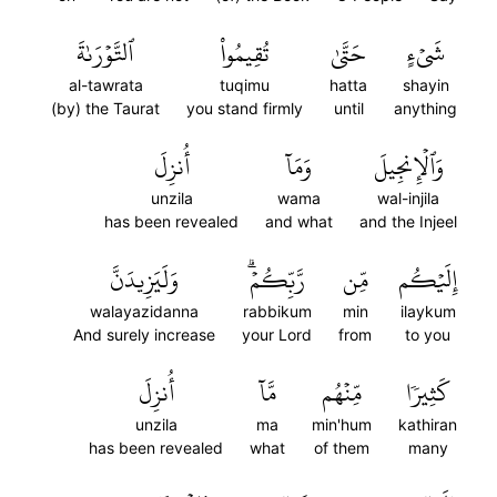
ٱلتَّوۡرَىٰةَ
تُقِيمُواْ
حَتَّىٰ
شَيۡءٍ
al-tawrata
tuqimu
hatta
shayin
(by) the Taurat
you stand firmly
until
anything
أُنزِلَ
وَمَآ
وَٱلۡإِنجِيلَ
unzila
wama
wal-injila
has been revealed
and what
and the Injeel
وَلَيَزِيدَنَّ
رَّبِّكُمۡۗ
مِّن
إِلَيۡكُم
walayazidanna
rabbikum
min
ilaykum
And surely increase
your Lord
from
to you
أُنزِلَ
مَّآ
مِّنۡهُم
كَثِيرٗا
unzila
ma
min'hum
kathiran
has been revealed
what
of them
many