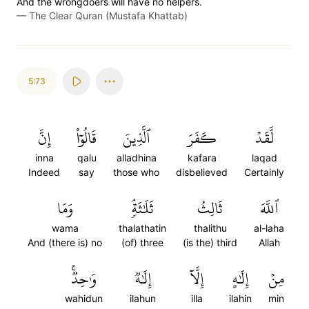
And the wrongdoers will have no helpers.
—
The Clear Quran (Mustafa Khattab)
5:73
إِنَّ
قَالُوٓاْ
ٱلَّذِينَ
كَفَرَ
لَّقَدۡ
inna
qalu
alladhina
kafara
laqad
Indeed
say
those who
disbelieved
Certainly
وَمَا
ثَلَٰثَةٖۘ
ثَالِثُ
ٱللَّهَ
wama
thalathatin
thalithu
al-laha
And (there is) no
(of) three
(is the) third
Allah
وَٰحِدٞۚ
إِلَٰهٞ
إِلَّآ
إِلَٰهٍ
مِنۡ
wahidun
ilahun
illa
ilahin
min