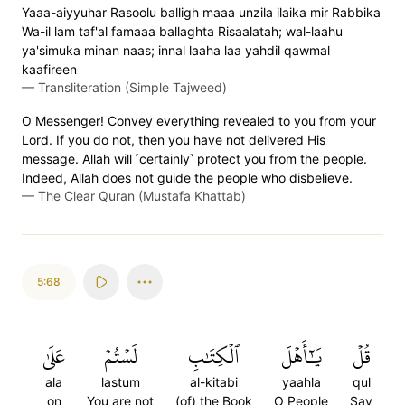
Yaaa-aiyyuhar Rasoolu balligh maaa unzila ilaika mir Rabbika
Wa-il lam taf'al famaaa ballaghta Risaalatah; wal-laahu
ya'simuka minan naas; innal laaha laa yahdil qawmal
kaafireen
—
Transliteration (Simple Tajweed)
O Messenger! Convey everything revealed to you from your
Lord. If you do not, then you have not delivered His
message. Allah will ˹certainly˺ protect you from the people.
Indeed, Allah does not guide the people who disbelieve.
—
The Clear Quran (Mustafa Khattab)
5:68
عَلَىٰ
لَسۡتُمۡ
ٱلۡكِتَٰبِ
يَٰٓأَهۡلَ
قُلۡ
ala
lastum
al-kitabi
yaahla
qul
on
You are not
(of) the Book
O People
Say