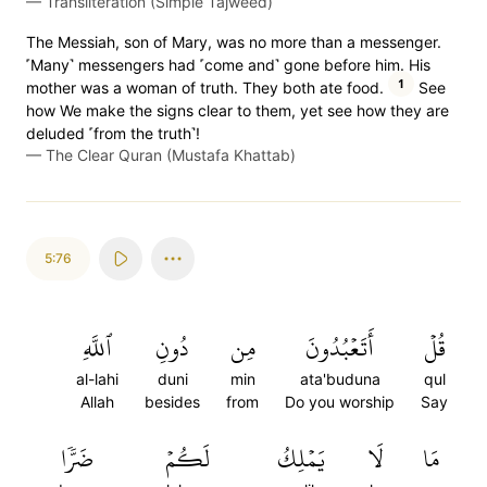
—
Transliteration (Simple Tajweed)
The Messiah, son of Mary, was no more than a messenger.
˹Many˺ messengers had ˹come and˺ gone before him. His
1
mother was a woman of truth. They both ate food.
See
how We make the signs clear to them, yet see how they are
deluded ˹from the truth˺!
—
The Clear Quran (Mustafa Khattab)
5:76
ٱللَّهِ
دُونِ
مِن
أَتَعۡبُدُونَ
قُلۡ
al-lahi
duni
min
ata'buduna
qul
Allah
besides
from
Do you worship
Say
ضَرّٗا
لَكُمۡ
يَمۡلِكُ
لَا
مَا