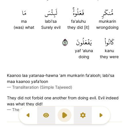
مَا
لَبِئۡسَ
فَعَلُوهُۚ
مُّنكَرٖ
ma
labi'sa
fa'aluhu
munkarin
(was) what
Surely evil
they did [it]
wrongdoing
٧٩
يَفۡعَلُونَ
كَانُواْ
yaf 'aluna
kanu
doing
they were
Kaanoo laa yatanaa-hawna 'am munkarin fa'alooh; labi'sa
maa kaanoo yafa'loon
—
Transliteration (Simple Tajweed)
They did not forbid one another from doing evil. Evil indeed
was what they did!
—
The Clear Quran (Mustafa Khattab)
Previous Surah
Display Type
Play
Settings
Next Surah