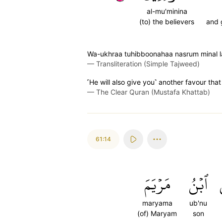
al-mu'minina
(to) the believers
and 
Wa-ukhraa tuhibboonahaa nasrum minal l
—
Transliteration (Simple Tajweed)
˹He will also give you˺ another favour tha
—
The Clear Quran (Mustafa Khattab)
61:14
مَرۡيَمَ
ٱبۡنُ
maryama
ub'nu
(of) Maryam
son