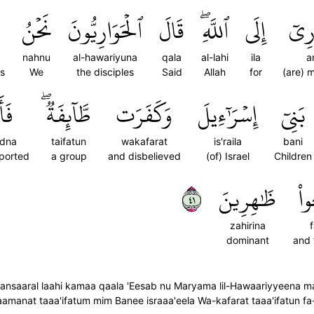
نَحۡنُ
ٱلۡحَوَارِيُّونَ
قَالَ
ٱللَّهِۖ
إِلَى
أَنص
nahnu
al-hawariyuna
qala
al-lahi
ila
a
rs
We
the disciples
Said
Allah
for
(are) 
ۡنَا
طَّآئِفَةٞۖ
وَكَفَرَت
إِسۡرَٰٓءِيلَ
بَنِيٓ
adna
taifatun
wakafarat
is'raila
bani
ported
a group
and disbelieved
(of) Israel
Children
١٤
ظَٰهِرِينَ
فَ
zahirina
dominant
and
saaral laahi kamaa qaala 'Eesab nu Maryama lil-Hawaariyyeena man 
aamanat taaa'ifatum mim Banee israaa'eela Wa-kafarat taaa'ifatun f