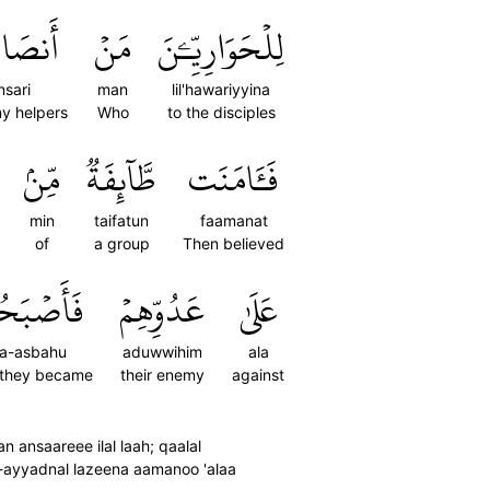
َارِيٓ
مَنۡ
لِلۡحَوَارِيِّـۧنَ
nsari
man
lil'hawariyyina
my helpers
Who
to the disciples
مِّنۢ
طَّآئِفَةٞ
فَـَٔامَنَت
min
taifatun
faamanat
of
a group
Then believed
أَصۡبَحُواْ
عَدُوِّهِمۡ
عَلَىٰ
fa-asbahu
aduwwihim
ala
 they became
their enemy
against
ansaareee ilal laah; qaalal
a-ayyadnal lazeena aamanoo 'alaa