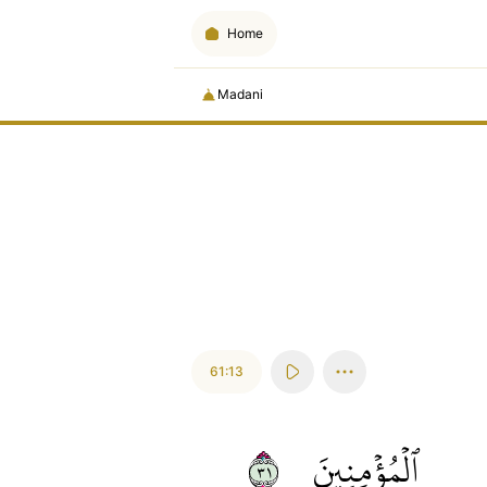
Home
Madani
61:13
١٣
ٱلۡمُؤۡمِنِينَ