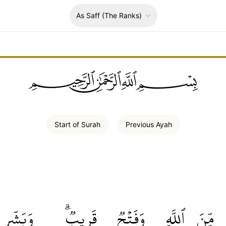
As Saff
(The Ranks)
ﲪﲫﲮﲴ
Start of
Surah
Previous
Ayah
وَبَشِّرِ
قَرِيبٞۗ
وَفَتۡحٞ
ٱللَّهِ
مِّنَ