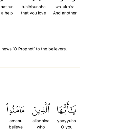
nasrun
tuhibbunaha
wa-ukh'ra
a help
that you love
And another
d news ˹O Prophet˺ to the believers.
ءَامَنُواْ
ٱلَّذِينَ
يَٰٓأَيُّهَا
amanu
alladhina
yaayyuha
believe
who
O you