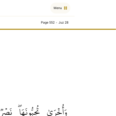
Menu
Page 552
•
Juz 28
نَصۡرٞ
تُحِبُّونَهَاۖ
وَأُخۡرَىٰ