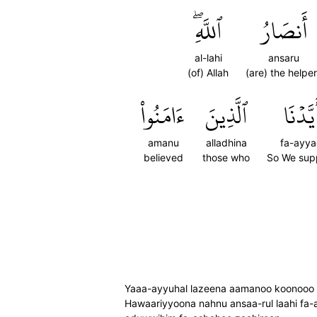
ٱللَّهِۖ
أَنصَارُ
al-lahi
ansaru
(of) Allah
(are) the helpe
ءَامَنُواْ
ٱلَّذِينَ
فَأَيَّد
amanu
alladhina
fa-ayy
believed
those who
So We sup
Yaaa-ayyuhal lazeena aamanoo koonooo an
Hawaariyyoona nahnu ansaa-rul laahi fa-