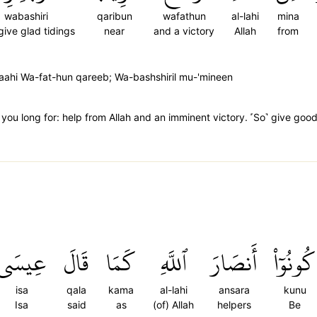
wabashiri
qaribun
wafathun
al-lahi
mina
give glad tidings
near
and a victory
Allah
from
aahi Wa-fat-hun qareeb; Wa-bashshiril mu-'mineen
t you long for: help from Allah and an imminent victory. ˹So˺ give goo
عِيسَى
قَالَ
كَمَا
ٱللَّهِ
أَنصَارَ
كُونُوٓاْ
isa
qala
kama
al-lahi
ansara
kunu
Isa
said
as
(of) Allah
helpers
Be