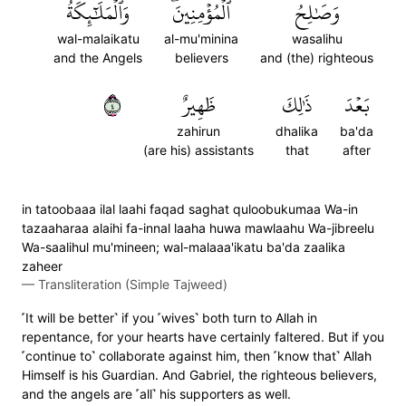
وَٱلۡمَلَٰٓئِكَةُ
ٱلۡمُؤۡمِنِينَۖ
وَصَٰلِحُ
wal-malaikatu
al-mu'minina
wasalihu
and the Angels
believers
and (the) righteous
٤
ظَهِيرٌ
ذَٰلِكَ
بَعۡدَ
zahirun
dhalika
ba'da
(are his) assistants
that
after
in tatoobaaa ilal laahi faqad saghat quloobukumaa Wa-in
tazaaharaa alaihi fa-innal laaha huwa mawlaahu Wa-jibreelu
Wa-saalihul mu'mineen; wal-malaaa'ikatu ba'da zaalika
zaheer
—
Transliteration (Simple Tajweed)
˹It will be better˺ if you ˹wives˺ both turn to Allah in
repentance, for your hearts have certainly faltered. But if you
˹continue to˺ collaborate against him, then ˹know that˺ Allah
Himself is his Guardian. And Gabriel, the righteous believers,
and the angels are ˹all˺ his supporters as well.