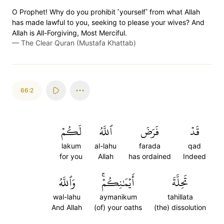
O Prophet! Why do you prohibit ˹yourself˺ from what Allah
has made lawful to you, seeking to please your wives? And
Allah is All-Forgiving, Most Merciful.
—
The Clear Quran (Mustafa Khattab)
66:2
لَكُمۡ
ٱللَّهُ
فَرَضَ
قَدۡ
lakum
al-lahu
farada
qad
for you
Allah
has ordained
Indeed
وَٱللَّهُ
أَيۡمَٰنِكُمۡۚ
تَحِلَّةَ
wal-lahu
aymanikum
tahillata
And Allah
(of) your oaths
(the) dissolution