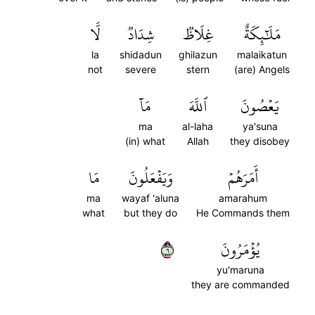
لَّا
شِدَادٞ
غِلَاظٞ
مَلَٰٓئِكَةٌ
la
shidadun
ghilazun
malaikatun
not
severe
stern
(are) Angels
مَآ
ٱللَّهَ
يَعۡصُونَ
ma
al-laha
ya'suna
(in) what
Allah
they disobey
مَا
وَيَفۡعَلُونَ
أَمَرَهُمۡ
ma
wayaf 'aluna
amarahum
what
but they do
He Commands them
٦
يُؤۡمَرُونَ
yu'maruna
they are commanded