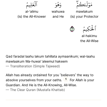
ٱلۡعَلِيمُ
وَهُوَ
مَوۡلَىٰكُمۡۖ
al-'alimu
wahuwa
mawlakum
(is) the All-Knower
and He
(is) your Protector
٢
ٱلۡحَكِيمُ
al-hakimu
the All-Wise
Qad faradal laahu lakum tahillata aymaanikum; wal-laahu
mawlaakum Wa-huwal 'aleemul hakeem
—
Transliteration (Simple Tajweed)
Allah has already ordained for you ˹believers˺ the way to
1
absolve yourselves from your oaths.
For Allah is your
Guardian. And He is the All-Knowing, All-Wise.
—
The Clear Quran (Mustafa Khattab)