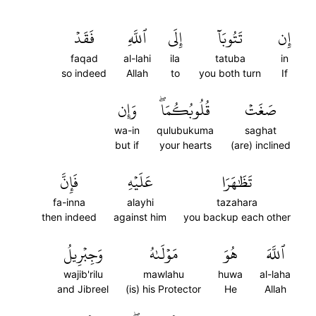
فَقَدۡ
ٱللَّهِ
إِلَى
تَتُوبَآ
إِن
faqad
al-lahi
ila
tatuba
in
so indeed
Allah
to
you both turn
If
وَإِن
قُلُوبُكُمَاۖ
صَغَتۡ
wa-in
qulubukuma
saghat
but if
your hearts
(are) inclined
فَإِنَّ
عَلَيۡهِ
تَظَٰهَرَا
fa-inna
alayhi
tazahara
then indeed
against him
you backup each other
وَجِبۡرِيلُ
مَوۡلَىٰهُ
هُوَ
ٱللَّهَ
wajib'rilu
mawlahu
huwa
al-laha
and Jibreel
(is) his Protector
He
Allah