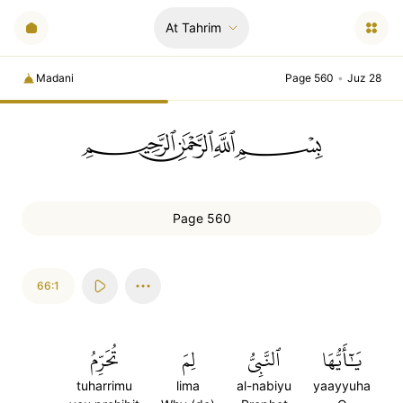
At Tahrim
Madani
Page 560
•
Juz 28
ﲪﲫﲮﲴ
Page 560
66:1
تُحَرِّمُ
لِمَ
ٱلنَّبِيُّ
يَٰٓأَيُّهَا
tuharrimu
lima
al-nabiyu
yaayyuha