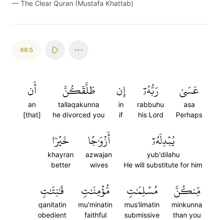
—
The Clear Quran (Mustafa Khattab)
66:5
أَن
طَلَّقَكُنَّ
إِن
رَبُّهُۥٓ
عَسَىٰ
an
tallaqakunna
in
rabbuhu
asa
[that]
he divorced you
if
his Lord
Perhaps
خَيۡرٗا
أَزۡوَٰجًا
يُبۡدِلَهُۥٓ
khayran
azwajan
yub'dilahu
better
wives
He will substitute for him
قَٰنِتَٰتٖ
مُّؤۡمِنَٰتٖ
مُسۡلِمَٰتٖ
مِّنكُنَّ
qanitatin
mu'minatin
mus'limatin
minkunna
obedient
faithful
submissive
than you