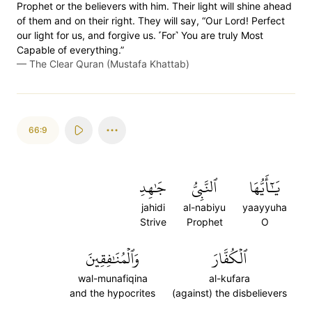
Prophet or the believers with him. Their light will shine ahead
of them and on their right. They will say, “Our Lord! Perfect
our light for us, and forgive us. ˹For˺ You are truly Most
Capable of everything.”
—
The Clear Quran (Mustafa Khattab)
66:9
جَٰهِدِ
ٱلنَّبِيُّ
يَٰٓأَيُّهَا
jahidi
al-nabiyu
yaayyuha
Strive
Prophet
O
وَٱلۡمُنَٰفِقِينَ
ٱلۡكُفَّارَ
wal-munafiqina
al-kufara
and the hypocrites
(against) the disbelievers