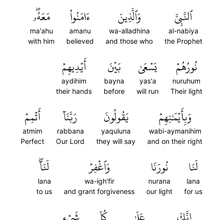
مَعَهُۥۖ
ءَامَنُواْ
وَٱلَّذِينَ
ٱلنَّبِيَّ
ma'ahu
amanu
wa-alladhina
al-nabiya
with him
believed
and those who
the Prophet
أَيۡدِيهِمۡ
بَيۡنَ
يَسۡعَىٰ
نُورُهُمۡ
aydihim
bayna
yas'a
nuruhum
their hands
before
will run
Their light
أَتۡمِمۡ
رَبَّنَآ
يَقُولُونَ
وَبِأَيۡمَٰنِهِمۡ
atmim
rabbana
yaquluna
wabi-aymanihim
Perfect
Our Lord
they will say
and on their right
لَنَآۖ
وَٱغۡفِرۡ
نُورَنَا
لَنَا
lana
wa-igh'fir
nurana
lana
to us
and grant forgiveness
our light
for us
شَيۡءٖ
كُلِّ
عَلَىٰ
إِنَّكَ