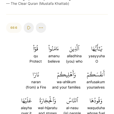
—
The Clear Quran (Mustafa Khattab)
66:6
قُوٓاْ
ءَامَنُواْ
ٱلَّذِينَ
يَٰٓأَيُّهَا
qu
amanu
alladhina
yaayyuha
Protect
believe
(you) who
O
نَارٗا
وَأَهۡلِيكُمۡ
أَنفُسَكُمۡ
naran
wa-ahlikum
anfusakum
(from) a Fire
and your families
yourselves
عَلَيۡهَا
وَٱلۡحِجَارَةُ
ٱلنَّاسُ
وَقُودُهَا
alayha
wal-hijaratu
al-nasu
waquduha
over it
and stones
(is) people
whose fuel