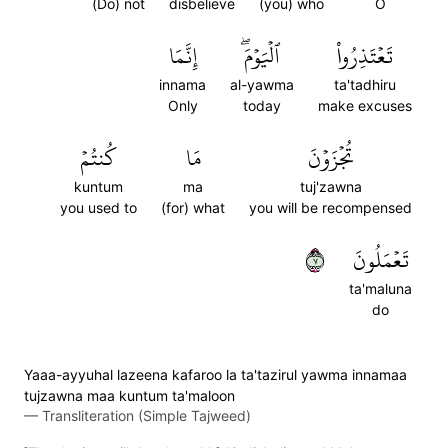
(Do) not
disbelieve
(you) who
O
إِنَّمَا
ٱلۡيَوۡمَۖ
تَعۡتَذِرُواْ
innama
al-yawma
ta'tadhiru
Only
today
make excuses
كُنتُمۡ
مَا
تُجۡزَوۡنَ
kuntum
ma
tuj'zawna
you used to
(for) what
you will be recompensed
٧
تَعۡمَلُونَ
ta'maluna
do
Yaaa-ayyuhal lazeena kafaroo la ta'tazirul yawma innamaa
tujzawna maa kuntum ta'maloon
—
Transliteration (Simple Tajweed)