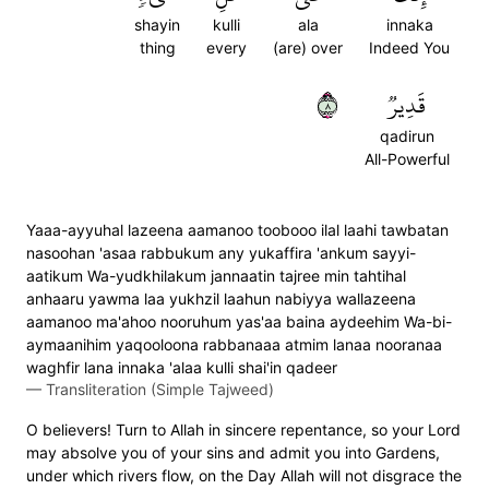
shayin
kulli
ala
innaka
thing
every
(are) over
Indeed You
٨
قَدِيرٞ
qadirun
All-Powerful
Yaaa-ayyuhal lazeena aamanoo toobooo ilal laahi tawbatan
nasoohan 'asaa rabbukum any yukaffira 'ankum sayyi-
aatikum Wa-yudkhilakum jannaatin tajree min tahtihal
anhaaru yawma laa yukhzil laahun nabiyya wallazeena
aamanoo ma'ahoo nooruhum yas'aa baina aydeehim Wa-bi-
aymaanihim yaqooloona rabbanaaa atmim lanaa nooranaa
waghfir lana innaka 'alaa kulli shai'in qadeer
—
Transliteration (Simple Tajweed)
O believers! Turn to Allah in sincere repentance, so your Lord
may absolve you of your sins and admit you into Gardens,
under which rivers flow, on the Day Allah will not disgrace the