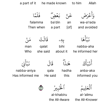
a part of it
he made known
to him
Allah
فَلَمَّا
بَعۡضٖۖ
عَنۢ
وَأَعۡرَضَ
falamma
ba'din
an
wa-a'rada
Then when
a part
[of]
and avoided
مَنۡ
قَالَتۡ
بِهِۦ
نَبَّأَهَا
man
qalat
bihi
nabba-aha
Who
she said
about it
he informed her
نَبَّأَنِيَ
قَالَ
هَٰذَاۖ
أَنۢبَأَكَ
nabba-aniya
qala
hadha
anba-aka
Has informed me
He said
this
informed you
٣
ٱلۡخَبِيرُ
ٱلۡعَلِيمُ
al-khabiru
al-'alimu
the All-Aware
the All-Knower