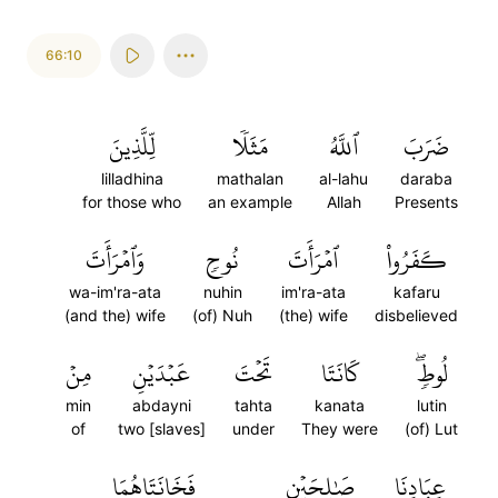
66:10
لِّلَّذِينَ
مَثَلٗا
ٱللَّهُ
ضَرَبَ
lilladhina
mathalan
al-lahu
daraba
for those who
an example
Allah
Presents
وَٱمۡرَأَتَ
نُوحٖ
ٱمۡرَأَتَ
كَفَرُواْ
wa-im'ra-ata
nuhin
im'ra-ata
kafaru
(and the) wife
(of) Nuh
(the) wife
disbelieved
مِنۡ
عَبۡدَيۡنِ
تَحۡتَ
كَانَتَا
لُوطٖۖ
min
abdayni
tahta
kanata
lutin
of
two [slaves]
under
They were
(of) Lut
فَخَانَتَاهُمَا
صَٰلِحَيۡنِ
عِبَادِنَا