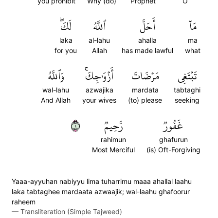
you prohibit
Why (do)
Prophet
O
لَكَۖ
ٱللَّهُ
أَحَلَّ
مَآ
laka
al-lahu
ahalla
ma
for you
Allah
has made lawful
what
وَٱللَّهُ
أَزۡوَٰجِكَۚ
مَرۡضَاتَ
تَبۡتَغِي
wal-lahu
azwajika
mardata
tabtaghi
And Allah
your wives
(to) please
seeking
١
رَّحِيمٞ
غَفُورٞ
rahimun
ghafurun
Most Merciful
(is) Oft-Forgiving
Yaaa-ayyuhan nabiyyu lima tuharrimu maaa ahallal laahu
laka tabtaghee mardaata azwaajik; wal-laahu ghafoorur
raheem
—
Transliteration (Simple Tajweed)