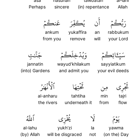
asa
nasuhan
tawbatan
al-lahi
Perhaps
sincere
(in) repentance
Allah
عَنكُمۡ
يُكَفِّرَ
أَن
رَبُّكُمۡ
ankum
yukaffira
an
rabbukum
from you
remove
will
your Lord
جَنَّٰتٖ
وَيُدۡخِلَكُمۡ
سَيِّـَٔاتِكُمۡ
jannatin
wayud'khilakum
sayyiatikum
(into) Gardens
and admit you
your evil deeds
ٱلۡأَنۡهَٰرُ
تَحۡتِهَا
مِن
تَجۡرِي
al-anharu
tahtiha
min
tajri
the rivers
underneath it
from
flow
ٱللَّهُ
يُخۡزِي
لَا
يَوۡمَ
al-lahu
yukh'zi
la
yawma
(by) Allah
will be disgraced
not
(on the) Day