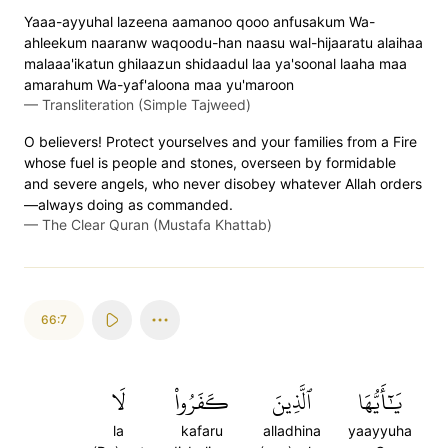
Yaaa-ayyuhal lazeena aamanoo qooo anfusakum Wa-
ahleekum naaranw waqoodu-han naasu wal-hijaaratu alaihaa
malaaa'ikatun ghilaazun shidaadul laa ya'soonal laaha maa
amarahum Wa-yaf'aloona maa yu'maroon
—
Transliteration (Simple Tajweed)
O believers! Protect yourselves and your families from a Fire
whose fuel is people and stones, overseen by formidable
and severe angels, who never disobey whatever Allah orders
—always doing as commanded.
—
The Clear Quran (Mustafa Khattab)
66:7
لَا
كَفَرُواْ
ٱلَّذِينَ
يَٰٓأَيُّهَا
la
kafaru
alladhina
yaayyuha