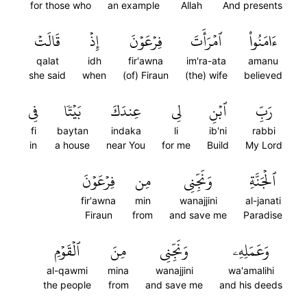
for those who
an example
Allah
And presents
قَالَتۡ
إِذۡ
فِرۡعَوۡنَ
ٱمۡرَأَتَ
ءَامَنُواْ
qalat
idh
fir'awna
im'ra-ata
amanu
she said
when
(of) Firaun
(the) wife
believed
فِي
بَيۡتٗا
عِندَكَ
لِي
ٱبۡنِ
رَبِّ
fi
baytan
indaka
li
ib'ni
rabbi
in
a house
near You
for me
Build
My Lord
فِرۡعَوۡنَ
مِن
وَنَجِّنِي
ٱلۡجَنَّةِ
fir'awna
min
wanajjini
al-janati
Firaun
from
and save me
Paradise
ٱلۡقَوۡمِ
مِنَ
وَنَجِّنِي
وَعَمَلِهِۦ
al-qawmi
mina
wanajjini
wa'amalihi
the people
from
and save me
and his deeds