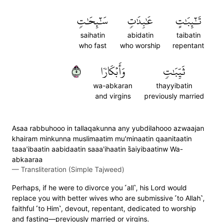
سَٰٓئِحَٰتٖ
عَٰبِدَٰتٖ
تَٰٓئِبَٰتٍ
saihatin
abidatin
taibatin
who fast
who worship
repentant
٥
وَأَبۡكَارٗا
ثَيِّبَٰتٖ
wa-abkaran
thayyibatin
and virgins
previously married
Asaa rabbuhooo in tallaqakunna any yubdilahooo azwaajan
khairam minkunna muslimaatim mu'minaatin qaanitaatin
taaa'ibaatin aabidaatin saaa'ihaatin s̈̇aiyibaatinw Wa-
abkaaraa
—
Transliteration (Simple Tajweed)
Perhaps, if he were to divorce you ˹all˺, his Lord would
replace you with better wives who are submissive ˹to Allah˺,
faithful ˹to Him˺, devout, repentant, dedicated to worship
and fasting—previously married or virgins.