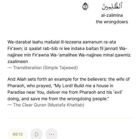
١١
ٱلظَّٰلِمِينَ
al-zalimina
the wrongdoers
Wa-darabal laahu mas̈̇alal lil-lezeena aamanum ra-ata
Fir'awn; iz qaalat rab-bib ni lee indaka baitan fil jannati Wa-
najjinee min Fir'awna Wa-'amalihee Wa-najjinee minal qawmiz
zaalimeen
—
Transliteration (Simple Tajweed)
And Allah sets forth an example for the believers: the wife of
Pharaoh, who prayed, “My Lord! Build me a house in
Paradise near You, deliver me from Pharaoh and his ˹evil˺
doing, and save me from the wrongdoing people.”
—
The Clear Quran (Mustafa Khattab)
66:12