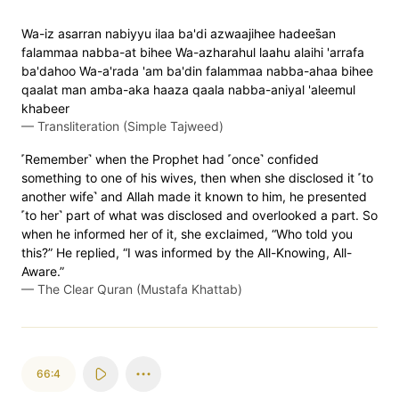
Wa-iz asarran nabiyyu ilaa ba'di azwaajihee hadees̈̇an
falammaa nabba-at bihee Wa-azharahul laahu alaihi 'arrafa
ba'dahoo Wa-a'rada 'am ba'din falammaa nabba-ahaa bihee
qaalat man amba-aka haaza qaala nabba-aniyal 'aleemul
khabeer
—
Transliteration (Simple Tajweed)
˹Remember˺ when the Prophet had ˹once˺ confided
something to one of his wives, then when she disclosed it ˹to
another wife˺ and Allah made it known to him, he presented
˹to her˺ part of what was disclosed and overlooked a part. So
when he informed her of it, she exclaimed, “Who told you
this?” He replied, “I was informed by the All-Knowing, All-
Aware.”
—
The Clear Quran (Mustafa Khattab)
66:4