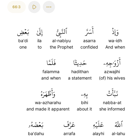
66:3
بَعۡضِ
إِلَىٰ
ٱلنَّبِيُّ
أَسَرَّ
وَإِذۡ
ba'di
ila
al-nabiyu
asarra
wa-idh
one
to
the Prophet
confided
And when
فَلَمَّا
حَدِيثٗا
أَزۡوَٰجِهِۦ
falamma
hadithan
azwajihi
and when
a statement
(of) his wives
وَأَظۡهَرَهُ
بِهِۦ
نَبَّأَتۡ
wa-azharahu
bihi
nabba-at
and made it apparent
about it
she informed
بَعۡضَهُۥ
عَرَّفَ
عَلَيۡهِ
ٱللَّهُ
ba'dahu
arrafa
alayhi
al-lahu