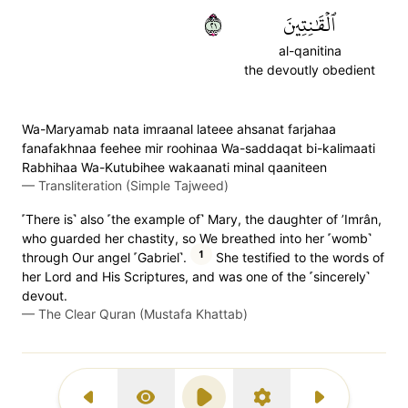
١٢
ٱلۡقَٰنِتِينَ
al-qanitina
the devoutly obedient
Wa-Maryamab nata imraanal lateee ahsanat farjahaa
fanafakhnaa feehee mir roohinaa Wa-saddaqat bi-kalimaati
Rabhihaa Wa-Kutubihee wakaanati minal qaaniteen
—
Transliteration (Simple Tajweed)
˹There is˺ also ˹the example of˺ Mary, the daughter of ’Imrân,
who guarded her chastity, so We breathed into her ˹womb˺
1
through Our angel ˹Gabriel˺.
She testified to the words of
her Lord and His Scriptures, and was one of the ˹sincerely˺
devout.
—
The Clear Quran (Mustafa Khattab)
Previous Surah
Display Type
Play
Settings
Next Surah