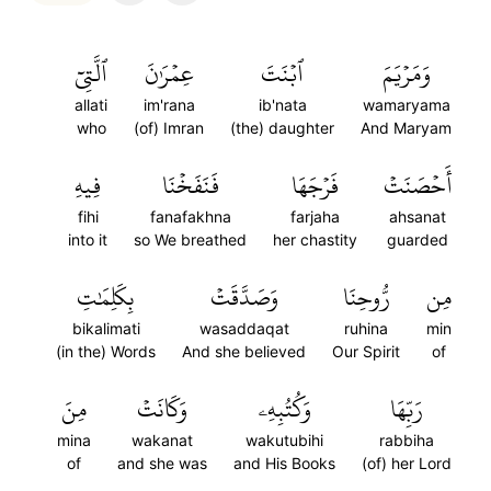
ٱلَّتِيٓ
عِمۡرَٰنَ
ٱبۡنَتَ
وَمَرۡيَمَ
allati
im'rana
ib'nata
wamaryama
who
(of) Imran
(the) daughter
And Maryam
فِيهِ
فَنَفَخۡنَا
فَرۡجَهَا
أَحۡصَنَتۡ
fihi
fanafakhna
farjaha
ahsanat
into it
so We breathed
her chastity
guarded
بِكَلِمَٰتِ
وَصَدَّقَتۡ
رُّوحِنَا
مِن
bikalimati
wasaddaqat
ruhina
min
(in the) Words
And she believed
Our Spirit
of
مِنَ
وَكَانَتۡ
وَكُتُبِهِۦ
رَبِّهَا
mina
wakanat
wakutubihi
rabbiha
of
and she was
and His Books
(of) her Lord