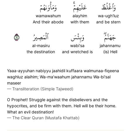
وَمَأۡوَىٰهُمۡ
عَلَيۡهِمۡۚ
وَٱغۡلُظۡ
wamawahum
alayhim
wa-ugh'luz
And their abode
with them
and be stern
٩
ٱلۡمَصِيرُ
وَبِئۡسَ
جَهَنَّمُۖ
al-masiru
wabi'sa
jahannamu
the destination
and wretched is
(is) Hell
Yaaa-ayyuhan nabiyyu jaahidil kuffaara walmunaa-fiqeena
waghluz alaihim; Wa-ma'waahum jahannamu Wa-bi'sal
maseer
—
Transliteration (Simple Tajweed)
O Prophet! Struggle against the disbelievers and the
hypocrites, and be firm with them. Hell will be their home.
What an evil destination!
—
The Clear Quran (Mustafa Khattab)