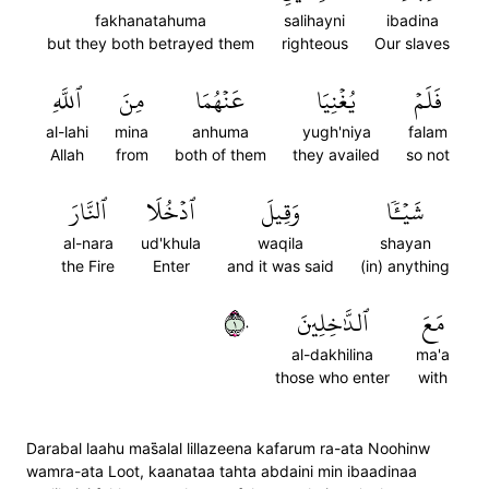
fakhanatahuma
salihayni
ibadina
but they both betrayed them
righteous
Our slaves
ٱللَّهِ
مِنَ
عَنۡهُمَا
يُغۡنِيَا
فَلَمۡ
al-lahi
mina
anhuma
yugh'niya
falam
Allah
from
both of them
they availed
so not
ٱلنَّارَ
ٱدۡخُلَا
وَقِيلَ
شَيۡـٔٗا
al-nara
ud'khula
waqila
shayan
the Fire
Enter
and it was said
(in) anything
١٠
ٱلدَّٰخِلِينَ
مَعَ
al-dakhilina
ma'a
those who enter
with
Darabal laahu mas̈̇alal lillazeena kafarum ra-ata Noohinw
wamra-ata Loot, kaanataa tahta abdaini min ibaadinaa