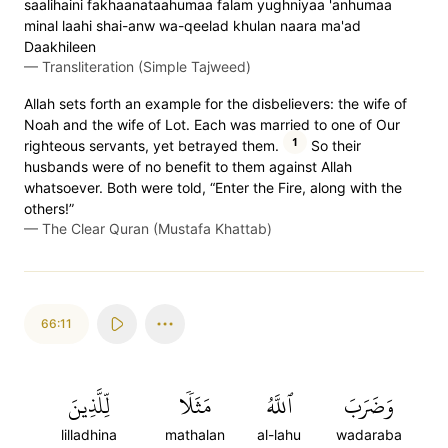
saalihaini fakhaanataahumaa falam yughniyaa 'anhumaa
minal laahi shai-anw wa-qeelad khulan naara ma'ad
Daakhileen
—
Transliteration (Simple Tajweed)
Allah sets forth an example for the disbelievers: the wife of
Noah and the wife of Lot. Each was married to one of Our
1
righteous servants, yet betrayed them.
So their
husbands were of no benefit to them against Allah
whatsoever. Both were told, “Enter the Fire, along with the
others!”
—
The Clear Quran (Mustafa Khattab)
66:11
لِّلَّذِينَ
مَثَلٗا
ٱللَّهُ
وَضَرَبَ
lilladhina
mathalan
al-lahu
wadaraba