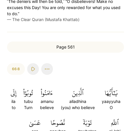
˹The deniers will then be told,˺ “O disbelievers! Make no
excuses this Day! You are only rewarded for what you used
to do.”
—
The Clear Quran (Mustafa Khattab)
Page 561
66:8
إِلَى
تُوبُوٓاْ
ءَامَنُواْ
ٱلَّذِينَ
يَٰٓأَيُّهَا
ila
tubu
amanu
alladhina
yaayyuha
to
Turn
believe
(you) who believe
O
عَسَىٰ
نَّصُوحًا
تَوۡبَةٗ
ٱللَّهِ