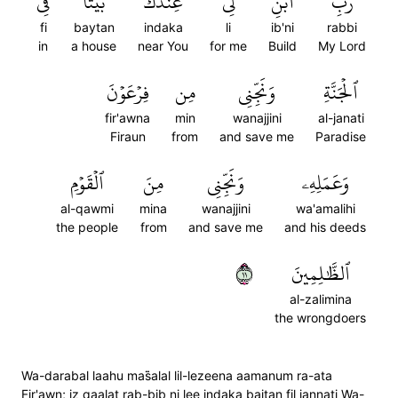
فِي
بَيۡتٗا
عِندَكَ
لِي
ٱبۡنِ
رَبِّ
fi
baytan
indaka
li
ib'ni
rabbi
in
a house
near You
for me
Build
My Lord
فِرۡعَوۡنَ
مِن
وَنَجِّنِي
ٱلۡجَنَّةِ
fir'awna
min
wanajjini
al-janati
Firaun
from
and save me
Paradise
ٱلۡقَوۡمِ
مِنَ
وَنَجِّنِي
وَعَمَلِهِۦ
al-qawmi
mina
wanajjini
wa'amalihi
the people
from
and save me
and his deeds
١١
ٱلظَّٰلِمِينَ
al-zalimina
the wrongdoers
Wa-darabal laahu mas̈̇alal lil-lezeena aamanum ra-ata
Fir'awn; iz qaalat rab-bib ni lee indaka baitan fil jannati Wa-