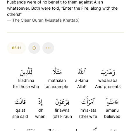
husbands were of no benefit to them against Allah
whatsoever. Both were told, “Enter the Fire, along with the
others!”
—
The Clear Quran (Mustafa Khattab)
66:11
لِّلَّذِينَ
مَثَلٗا
ٱللَّهُ
وَضَرَبَ
lilladhina
mathalan
al-lahu
wadaraba
for those who
an example
Allah
And presents
قَالَتۡ
إِذۡ
فِرۡعَوۡنَ
ٱمۡرَأَتَ
ءَامَنُواْ
qalat
idh
fir'awna
im'ra-ata
amanu
she said
when
(of) Firaun
(the) wife
believed