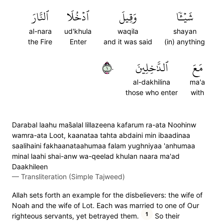
ٱلنَّارَ
ٱدۡخُلَا
وَقِيلَ
شَيۡـٔٗا
al-nara
ud'khula
waqila
shayan
the Fire
Enter
and it was said
(in) anything
١٠
ٱلدَّٰخِلِينَ
مَعَ
al-dakhilina
ma'a
those who enter
with
Darabal laahu mas̈̇alal lillazeena kafarum ra-ata Noohinw
wamra-ata Loot, kaanataa tahta abdaini min ibaadinaa
saalihaini fakhaanataahumaa falam yughniyaa 'anhumaa
minal laahi shai-anw wa-qeelad khulan naara ma'ad
Daakhileen
—
Transliteration (Simple Tajweed)
Allah sets forth an example for the disbelievers: the wife of
Noah and the wife of Lot. Each was married to one of Our
1
righteous servants, yet betrayed them.
So their