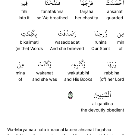
فِيهِ
فَنَفَخۡنَا
فَرۡجَهَا
أَحۡصَنَتۡ
fihi
fanafakhna
farjaha
ahsanat
into it
so We breathed
her chastity
guarded
بِكَلِمَٰتِ
وَصَدَّقَتۡ
رُّوحِنَا
مِن
bikalimati
wasaddaqat
ruhina
min
(in the) Words
And she believed
Our Spirit
of
مِنَ
وَكَانَتۡ
وَكُتُبِهِۦ
رَبِّهَا
mina
wakanat
wakutubihi
rabbiha
of
and she was
and His Books
(of) her Lord
١٢
ٱلۡقَٰنِتِينَ
al-qanitina
the devoutly obedient
Wa-Maryamab nata imraanal lateee ahsanat farjahaa