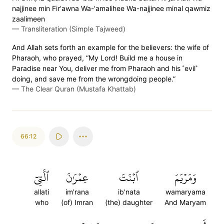
najjinee min Fir'awna Wa-'amalihee Wa-najjinee minal qawmiz
zaalimeen
—
Transliteration (Simple Tajweed)
And Allah sets forth an example for the believers: the wife of
Pharaoh, who prayed, “My Lord! Build me a house in
Paradise near You, deliver me from Pharaoh and his ˹evil˺
doing, and save me from the wrongdoing people.”
—
The Clear Quran (Mustafa Khattab)
66:12
ٱلَّتِيٓ
عِمۡرَٰنَ
ٱبۡنَتَ
وَمَرۡيَمَ
allati
im'rana
ib'nata
wamaryama
who
(of) Imran
(the) daughter
And Maryam