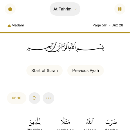
At Tahrim
Madani
Page 561
•
Juz 28
ﲪﲫﲮﲴ
Start of
Surah
Previous
Ayah
66:10
لِّلَّذِينَ
مَثَلٗا
ٱللَّهُ
ضَرَبَ