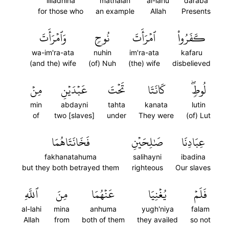
lilladhina
mathalan
al-lahu
daraba
for those who
an example
Allah
Presents
وَٱمۡرَأَتَ
نُوحٖ
ٱمۡرَأَتَ
كَفَرُواْ
wa-im'ra-ata
nuhin
im'ra-ata
kafaru
(and the) wife
(of) Nuh
(the) wife
disbelieved
مِنۡ
عَبۡدَيۡنِ
تَحۡتَ
كَانَتَا
لُوطٖۖ
min
abdayni
tahta
kanata
lutin
of
two [slaves]
under
They were
(of) Lut
فَخَانَتَاهُمَا
صَٰلِحَيۡنِ
عِبَادِنَا
fakhanatahuma
salihayni
ibadina
but they both betrayed them
righteous
Our slaves
ٱللَّهِ
مِنَ
عَنۡهُمَا
يُغۡنِيَا
فَلَمۡ
al-lahi
mina
anhuma
yugh'niya
falam
Allah
from
both of them
they availed
so not