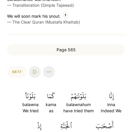
—
Transliteration (Simple Tajweed)
1
We will soon mark his snout.
—
The Clear Quran (Mustafa Khattab)
Page 565
68:17
بَلَوۡنَآ
كَمَا
بَلَوۡنَٰهُمۡ
إِنَّا
balawna
kama
balawnahum
inna
We tried
as
have tried them
Indeed We
إِذۡ
ٱلۡجَنَّةِ
أَصۡحَٰبَ