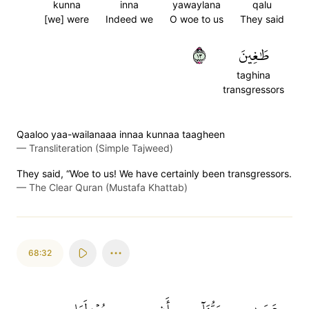
kunna
inna
yawaylana
qalu
[we] were
Indeed we
O woe to us
They said
٣١
طَٰغِينَ
taghina
transgressors
Qaaloo yaa-wailanaaa innaa kunnaa taagheen
—
Transliteration (Simple Tajweed)
They said, “Woe to us! We have certainly been transgressors.
—
The Clear Quran (Mustafa Khattab)
68:32