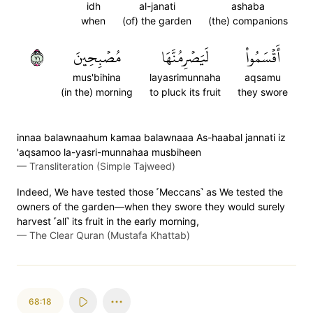
idh
al-janati
ashaba
when
(of) the garden
(the) companions
١٧
مُصۡبِحِينَ
لَيَصۡرِمُنَّهَا
أَقۡسَمُواْ
mus'bihina
layasrimunnaha
aqsamu
(in the) morning
to pluck its fruit
they swore
innaa balawnaahum kamaa balawnaaa As-haabal jannati iz
'aqsamoo la-yasri-munnahaa musbiheen
—
Transliteration (Simple Tajweed)
Indeed, We have tested those ˹Meccans˺ as We tested the
owners of the garden—when they swore they would surely
harvest ˹all˺ its fruit in the early morning,
—
The Clear Quran (Mustafa Khattab)
68:18