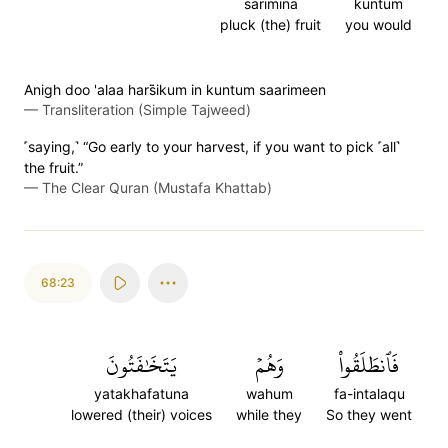
sarimina
kuntum
pluck (the) fruit
you would
Anigh doo 'alaa hars̈̇ikum in kuntum saarimeen
—
Transliteration (Simple Tajweed)
˹saying,˺ “Go early to your harvest, if you want to pick ˹all˺
the fruit.”
—
The Clear Quran (Mustafa Khattab)
68:23
يَتَخَٰفَتُونَ
وَهُمۡ
فَٱنطَلَقُواْ
yatakhafatuna
wahum
fa-intalaqu
lowered (their) voices
while they
So they went