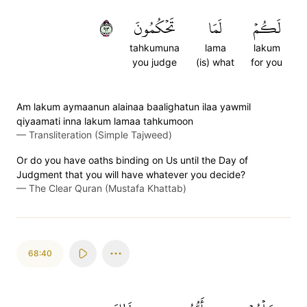
٣٩
تَحۡكُمُونَ
لَمَا
لَكُمۡ
tahkumuna
lama
lakum
you judge
(is) what
for you
Am lakum aymaanun alainaa baalighatun ilaa yawmil
qiyaamati inna lakum lamaa tahkumoon
—
Transliteration (Simple Tajweed)
Or do you have oaths binding on Us until the Day of
Judgment that you will have whatever you decide?
—
The Clear Quran (Mustafa Khattab)
68:40