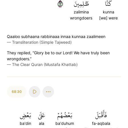
٢٩
ظَٰلِمِينَ
كُنَّا
zalimina
kunna
wrongdoers
[we] were
Qaaloo subhaana rabbinaaa innaa kunnaa zaalimeen
—
Transliteration (Simple Tajweed)
They replied, “Glory be to our Lord! We have truly been
wrongdoers.”
—
The Clear Quran (Mustafa Khattab)
68:30
بَعۡضٖ
عَلَىٰ
بَعۡضُهُمۡ
فَأَقۡبَلَ
ba'din
ala
ba'duhum
fa-aqbala