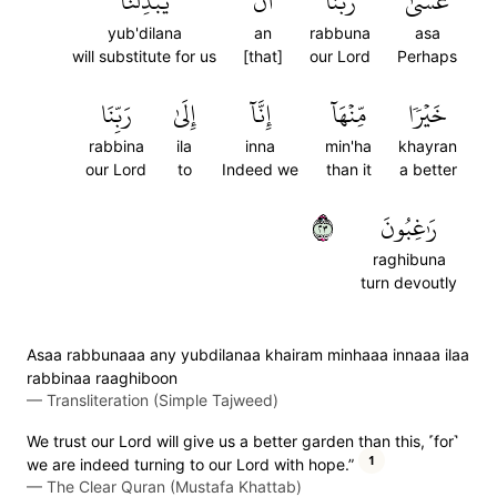
يُبۡدِلَنَا
أَن
رَبُّنَآ
عَسَىٰ
yub'dilana
an
rabbuna
asa
will substitute for us
[that]
our Lord
Perhaps
رَبِّنَا
إِلَىٰ
إِنَّآ
مِّنۡهَآ
خَيۡرٗا
rabbina
ila
inna
min'ha
khayran
our Lord
to
Indeed we
than it
a better
٣٢
رَٰغِبُونَ
raghibuna
turn devoutly
Asaa rabbunaaa any yubdilanaa khairam minhaaa innaaa ilaa
rabbinaa raaghiboon
—
Transliteration (Simple Tajweed)
We trust our Lord will give us a better garden than this, ˹for˺
1
we are indeed turning to our Lord with hope.”
—
The Clear Quran (Mustafa Khattab)