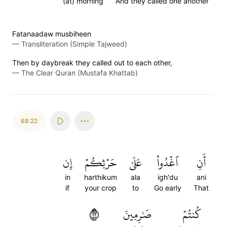
(at) morning
And they called one another
Fatanaadaw musbiheen
—
Transliteration (Simple Tajweed)
Then by daybreak they called out to each other,
—
The Clear Quran (Mustafa Khattab)
68:22
إِن
حَرۡثِكُمۡ
عَلَىٰ
ٱغۡدُواْ
أَنِ
in
harthikum
ala
igh'du
ani
if
your crop
to
Go early
That
٢٢
صَٰرِمِينَ
كُنتُمۡ