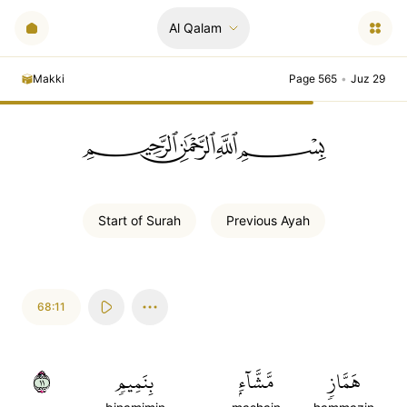
Al Qalam
Makki
Page 565
•
Juz 29
ﲪﲫﲮﲴ
Start of
Surah
Previous
Ayah
68:11
١١
بِنَمِيمٖ
مَّشَّآءِۭ
هَمَّازٖ