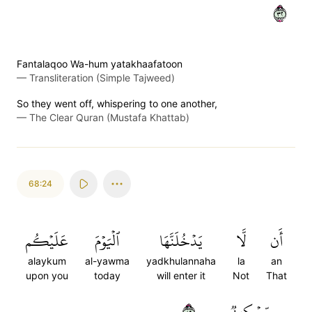
٢٣
Fantalaqoo Wa-hum yatakhaafatoon
—
Transliteration (Simple Tajweed)
So they went off, whispering to one another,
—
The Clear Quran (Mustafa Khattab)
68:24
عَلَيۡكُم
ٱلۡيَوۡمَ
يَدۡخُلَنَّهَا
لَّا
أَن
alaykum
al-yawma
yadkhulannaha
la
an
upon you
today
will enter it
Not
That