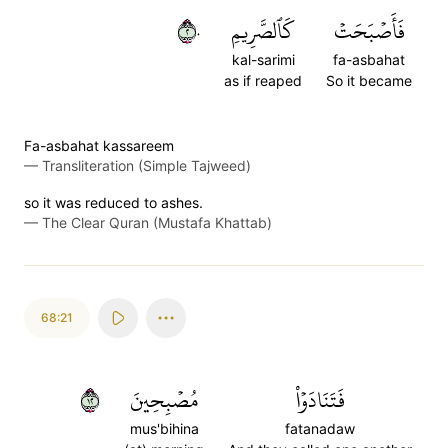
٢٠
كَٱلصَّرِيمِ
فَأَصۡبَحَتۡ
kal-sarimi
fa-asbahat
as if reaped
So it became
Fa-asbahat kassareem
—
Transliteration (Simple Tajweed)
so it was reduced to ashes.
—
The Clear Quran (Mustafa Khattab)
68:21
٢١
مُصۡبِحِينَ
فَتَنَادَوۡاْ
mus'bihina
fatanadaw