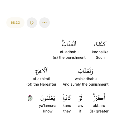
68:33
ٱلۡعَذَابُۖ
كَذَٰلِكَ
al-'adhabu
kadhalika
(is) the punishment
Such
ٱلۡأٓخِرَةِ
وَلَعَذَابُ
al-akhirati
wala'adhabu
(of) the Hereafter
And surely the punishment
٣٣
يَعۡلَمُونَ
كَانُواْ
لَوۡ
أَكۡبَرُۚ
ya'lamuna
kanu
law
akbaru
know
they
if
(is) greater