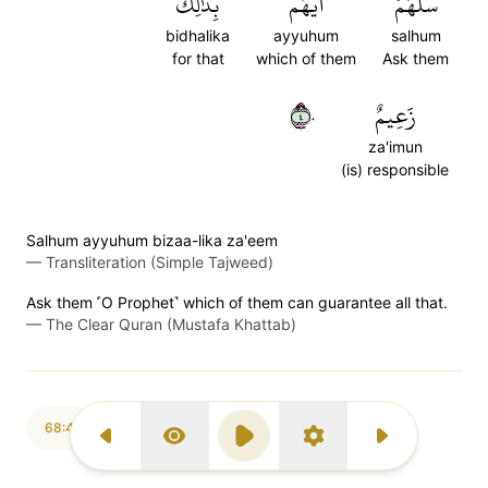
بِذَٰلِكَ
أَيُّهُم
سَلۡهُمۡ
bidhalika
ayyuhum
salhum
for that
which of them
Ask them
٤٠
زَعِيمٌ
za'imun
(is) responsible
Salhum ayyuhum bizaa-lika za'eem
—
Transliteration (Simple Tajweed)
Ask them ˹O Prophet˺ which of them can guarantee all that.
—
The Clear Quran (Mustafa Khattab)
68:41
Previous Surah
Display Type
Play
Settings
Next Surah