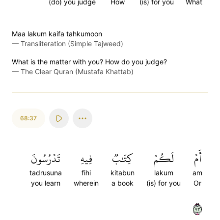
(do) you judge
How
(is) for you
What
Maa lakum kaifa tahkumoon
—
Transliteration (Simple Tajweed)
What is the matter with you? How do you judge?
—
The Clear Quran (Mustafa Khattab)
68:37
تَدۡرُسُونَ
فِيهِ
كِتَٰبٞ
لَكُمۡ
أَمۡ
tadrusuna
fihi
kitabun
lakum
am
you learn
wherein
a book
(is) for you
Or
٣٧