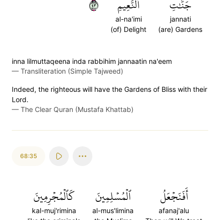
٣٤
ٱلنَّعِيمِ
جَنَّٰتِ
al-na'imi
jannati
(of) Delight
(are) Gardens
inna lilmuttaqeena inda rabbihim jannaatin na'eem
—
Transliteration (Simple Tajweed)
Indeed, the righteous will have the Gardens of Bliss with their
Lord.
—
The Clear Quran (Mustafa Khattab)
68:35
كَٱلۡمُجۡرِمِينَ
ٱلۡمُسۡلِمِينَ
أَفَنَجۡعَلُ
kal-muj'rimina
al-mus'limina
afanaj'alu