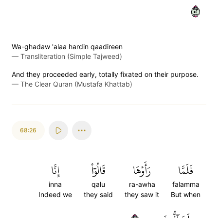
٢٥
Wa-ghadaw 'alaa hardin qaadireen
—
Transliteration (Simple Tajweed)
And they proceeded early, totally fixated on their purpose.
—
The Clear Quran (Mustafa Khattab)
68:26
إِنَّا
قَالُوٓاْ
رَأَوۡهَا
فَلَمَّا
inna
qalu
ra-awha
falamma
Indeed we
they said
they saw it
But when