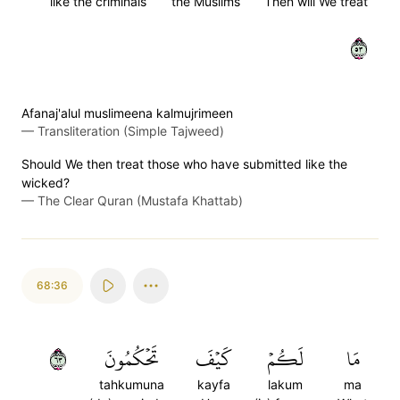
like the criminals
the Muslims
Then will We treat
٣٥
Afanaj'alul muslimeena kalmujrimeen
—
Transliteration (Simple Tajweed)
Should We then treat those who have submitted like the
wicked?
—
The Clear Quran (Mustafa Khattab)
68:36
٣٦
تَحۡكُمُونَ
كَيۡفَ
لَكُمۡ
مَا
tahkumuna
kayfa
lakum
ma