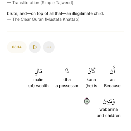
—
Transliteration (Simple Tajweed)
brute, and—on top of all that—an illegitimate child.
—
The Clear Quran (Mustafa Khattab)
68:14
مَالٖ
ذَا
كَانَ
أَن
malin
dha
kana
an
(of) wealth
a possessor
(he) is
Because
١٤
وَبَنِينَ
wabanina
and children