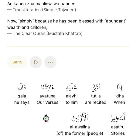
An kaana zaa maalinw-wa baneen
—
Transliteration (Simple Tajweed)
Now, ˹simply˺ because he has been blessed with ˹abundant˺
wealth and children,
—
The Clear Quran (Mustafa Khattab)
68:15
قَالَ
ءَايَٰتُنَا
عَلَيۡهِ
تُتۡلَىٰ
إِذَا
qala
ayatuna
alayhi
tut'la
idha
he says
Our Verses
to him
are recited
When
١٥
ٱلۡأَوَّلِينَ
أَسَٰطِيرُ
al-awalina
asatiru
(of) the former (people)
Stories