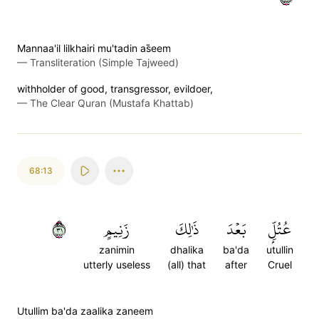
Mannaa'il lilkhairi mu'tadin as̈̇eem
—
Transliteration (Simple Tajweed)
withholder of good, transgressor, evildoer,
—
The Clear Quran (Mustafa Khattab)
68:13
١٣
زَنِيمٍ
ذَٰلِكَ
بَعۡدَ
عُتُلِّۭ
zanimin
dhalika
ba'da
utullin
utterly useless
(all) that
after
Cruel
Utullim ba'da zaalika zaneem