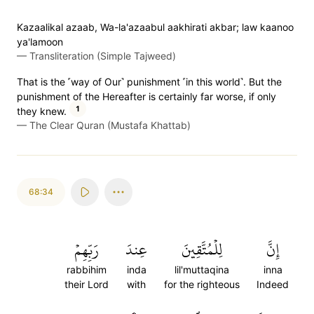
Kazaalikal azaab, Wa-la'azaabul aakhirati akbar; law kaanoo
ya'lamoon
—
Transliteration (Simple Tajweed)
That is the ˹way of Our˺ punishment ˹in this world˺. But the
punishment of the Hereafter is certainly far worse, if only
1
they knew.
—
The Clear Quran (Mustafa Khattab)
68:34
رَبِّهِمۡ
عِندَ
لِلۡمُتَّقِينَ
إِنَّ
rabbihim
inda
lil'muttaqina
inna
their Lord
with
for the righteous
Indeed