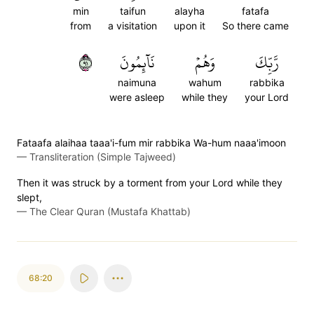
min
taifun
alayha
fatafa
from
a visitation
upon it
So there came
١٩
نَآئِمُونَ
وَهُمۡ
رَّبِّكَ
naimuna
wahum
rabbika
were asleep
while they
your Lord
Fataafa alaihaa taaa'i-fum mir rabbika Wa-hum naaa'imoon
—
Transliteration (Simple Tajweed)
Then it was struck by a torment from your Lord while they
slept,
—
The Clear Quran (Mustafa Khattab)
68:20