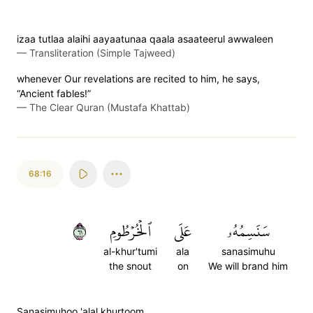
izaa tutlaa alaihi aayaatunaa qaala asaateerul awwaleen
—
Transliteration (Simple Tajweed)
whenever Our revelations are recited to him, he says,
“Ancient fables!”
—
The Clear Quran (Mustafa Khattab)
68:16
١٦
ٱلۡخُرۡطُومِ
عَلَى
سَنَسِمُهُۥ
al-khur'tumi
ala
sanasimuhu
the snout
on
We will brand him
Sanasimuhoo 'alal khurtoom