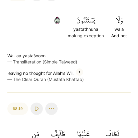
١٨
يَسۡتَثۡنُونَ
وَلَا
yastathnuna
wala
making exception
And not
Wa-laa yastas̈̇noon
—
Transliteration (Simple Tajweed)
1
leaving no thought for Allah’s Will.
—
The Clear Quran (Mustafa Khattab)
68:19
مِّن
طَآئِفٞ
عَلَيۡهَا
فَطَافَ