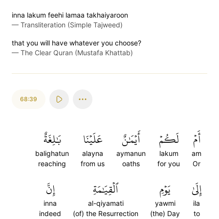
inna lakum feehi lamaa takhaiyaroon
—
Transliteration (Simple Tajweed)
that you will have whatever you choose?
—
The Clear Quran (Mustafa Khattab)
68:39
بَٰلِغَةٌ
عَلَيۡنَا
أَيۡمَٰنٌ
لَكُمۡ
أَمۡ
balighatun
alayna
aymanun
lakum
am
reaching
from us
oaths
for you
Or
إِنَّ
ٱلۡقِيَٰمَةِ
يَوۡمِ
إِلَىٰ
inna
al-qiyamati
yawmi
ila
indeed
(of) the Resurrection
(the) Day
to