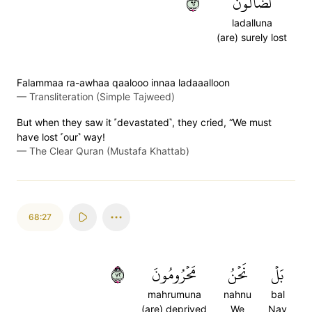
٢٦
لَضَآلُّونَ
ladalluna
(are) surely lost
Falammaa ra-awhaa qaalooo innaa ladaaalloon
—
Transliteration (Simple Tajweed)
But when they saw it ˹devastated˺, they cried, “We must
have lost ˹our˺ way!
—
The Clear Quran (Mustafa Khattab)
68:27
٢٧
مَحۡرُومُونَ
نَحۡنُ
بَلۡ
mahrumuna
nahnu
bal
(are) deprived
We
Nay