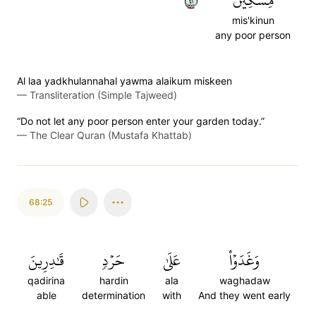
٢٤
مِّسۡكِينٞ
mis'kinun
any poor person
Al laa yadkhulannahal yawma alaikum miskeen
—
Transliteration (Simple Tajweed)
“Do not let any poor person enter your garden today.”
—
The Clear Quran (Mustafa Khattab)
68:25
قَٰدِرِينَ
حَرۡدٖ
عَلَىٰ
وَغَدَوۡاْ
qadirina
hardin
ala
waghadaw
able
determination
with
And they went early