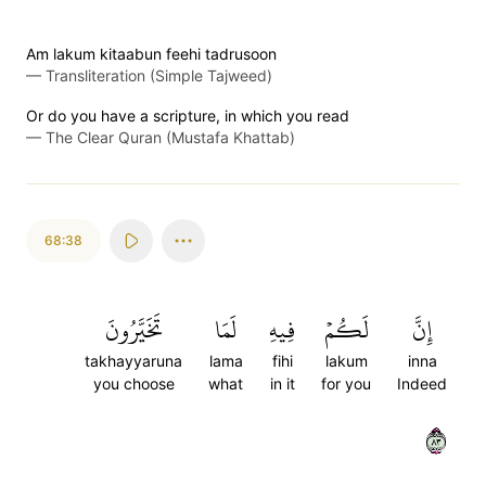
Am lakum kitaabun feehi tadrusoon
—
Transliteration (Simple Tajweed)
Or do you have a scripture, in which you read
—
The Clear Quran (Mustafa Khattab)
68:38
تَخَيَّرُونَ
لَمَا
فِيهِ
لَكُمۡ
إِنَّ
takhayyaruna
lama
fihi
lakum
inna
you choose
what
in it
for you
Indeed
٣٨