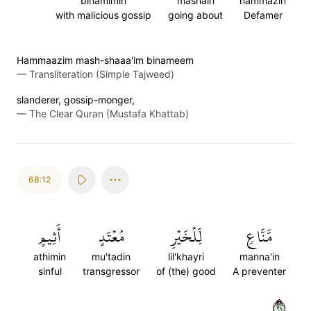
binamimin
mashain
hammazin
with malicious gossip
going about
Defamer
Hammaazim mash-shaaa'im binameem
—
Transliteration (Simple Tajweed)
slanderer, gossip-monger,
—
The Clear Quran (Mustafa Khattab)
68:12
أَثِيمٍ
مُعۡتَدٍ
لِّلۡخَيۡرِ
مَّنَّاعٖ
athimin
mu'tadin
lil'khayri
manna'in
sinful
transgressor
of (the) good
A preventer
١٢