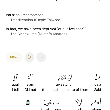
Bal nahnu mahroomoon
—
Transliteration (Simple Tajweed)
In fact, we have been deprived ˹of our livelihood˺.”
—
The Clear Quran (Mustafa Khattab)
68:28
أَقُل
أَلَمۡ
أَوۡسَطُهُمۡ
قَالَ
aqul
alam
awsatuhum
qala
I tell
Did not
(the) most moderate of them
Said
٢٨
تُسَبِّحُونَ
لَوۡلَا
لَّكُمۡ
tusabbihuna
lawla
lakum