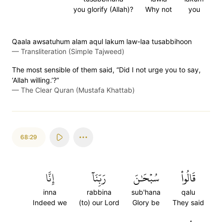
you glorify (Allah)?
Why not
you
Qaala awsatuhum alam aqul lakum law-laa tusabbihoon
—
Transliteration (Simple Tajweed)
The most sensible of them said, “Did I not urge you to say,
‘Allah willing.’?”
—
The Clear Quran (Mustafa Khattab)
68:29
إِنَّا
رَبِّنَآ
سُبۡحَٰنَ
قَالُواْ
inna
rabbina
sub'hana
qalu
Indeed we
(to) our Lord
Glory be
They said