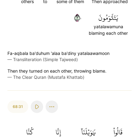
others
to
some of them
Then approached
٣٠
يَتَلَٰوَمُونَ
yatalawamuna
blaming each other
Fa-aqbala ba'duhum 'alaa ba'diny yatalaawamoon
—
Transliteration (Simple Tajweed)
Then they turned on each other, throwing blame.
—
The Clear Quran (Mustafa Khattab)
68:31
كُنَّا
إِنَّا
يَٰوَيۡلَنَآ
قَالُواْ