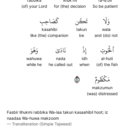
rabbika
lihuk'mi
fa-is'bir
(of) your Lord
for (the) decision
So be patient
كَصَاحِبِ
تَكُن
وَلَا
kasahibi
takun
wala
like (the) companion
be
and (do) not
وَهُوَ
نَادَىٰ
إِذۡ
ٱلۡحُوتِ
wahuwa
nada
idh
al-huti
while he
he called out
when
(of) the fish
٤٨
مَكۡظُومٞ
makzumun
(was) distressed
Fasbir lihukmi rabbika Wa-laa takun kasaahibil hoot; iz
naadaa Wa-huwa makzoom
—
Transliteration (Simple Tajweed)