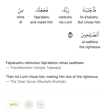
مِنَ
فَجَعَلَهُۥ
رَبُّهُۥ
فَٱجۡتَبَٰهُ
mina
faja'alahu
rabbuhu
fa-ij'tabahu
of
and made him
his Lord
But chose him
٥٠
ٱلصَّٰلِحِينَ
al-salihina
the righteous
Fajtabaahu rabbuhoo faja'alahoo minas saaliheen
—
Transliteration (Simple Tajweed)
Then his Lord chose him, making him one of the righteous.
—
The Clear Quran (Mustafa Khattab)
68:51