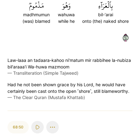
مَذۡمُومٞ
وَهُوَ
بِٱلۡعَرَآءِ
madhmumun
wahuwa
bil-'arai
(was) blamed
while he
onto (the) naked shore
٤٩
Law-laaa an tadaara-kahoo ni'matum mir rabbihee la-nubiza
bil'araaa'i Wa-huwa mazmoom
—
Transliteration (Simple Tajweed)
Had he not been shown grace by his Lord, he would have
certainly been cast onto the open ˹shore˺, still blameworthy.
—
The Clear Quran (Mustafa Khattab)
68:50