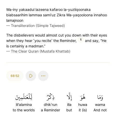
Wa-iny yakaadul lazeena kafaroo la-yuzliqoonaka
biabsaarihim lammaa sami'uz Zikra Wa-yaqooloona innahoo
lamajnoon
—
Transliteration (Simple Tajweed)
The disbelievers would almost cut you down with their eyes
1
when they hear ˹you recite˺ the Reminder,
and say, “He
is certainly a madman.”
—
The Clear Quran (Mustafa Khattab)
68:52
لِّلۡعَٰلَمِينَ
ذِكۡرٞ
إِلَّا
هُوَ
وَمَا
lil'alamina
dhik'run
illa
huwa
wama
to the worlds
a Reminder
but
it (is)
And not