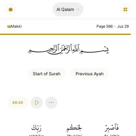
Al Qalam
Makki
Page 566
•
Juz 29
ﲪﲫﲮﲴ
Start of
Surah
Previous
Ayah
68:48
رَبِّكَ
لِحُكۡمِ
فَٱصۡبِرۡ