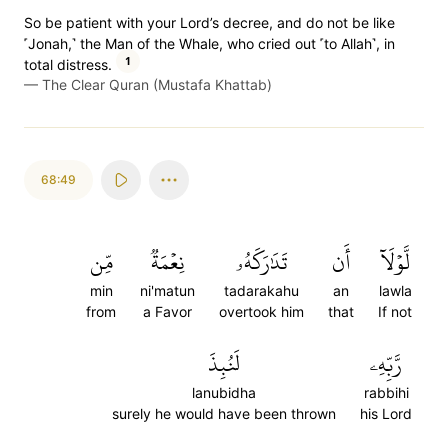
So be patient with your Lord’s decree, and do not be like
˹Jonah,˺ the Man of the Whale, who cried out ˹to Allah˺, in
1
total distress.
—
The Clear Quran (Mustafa Khattab)
68:49
مِّن
نِعۡمَةٞ
تَدَٰرَكَهُۥ
أَن
لَّوۡلَآ
min
ni'matun
tadarakahu
an
lawla
from
a Favor
overtook him
that
If not
لَنُبِذَ
رَّبِّهِۦ
lanubidha
rabbihi
surely he would have been thrown
his Lord