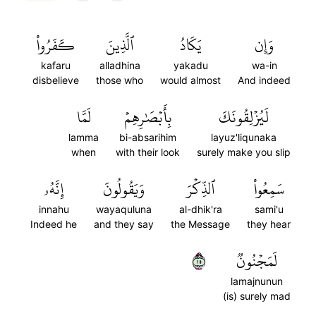
كَفَرُواْ
ٱلَّذِينَ
يَكَادُ
وَإِن
kafaru
alladhina
yakadu
wa-in
disbelieve
those who
would almost
And indeed
لَمَّا
بِأَبۡصَٰرِهِمۡ
لَيُزۡلِقُونَكَ
lamma
bi-absarihim
layuz'liqunaka
when
with their look
surely make you slip
إِنَّهُۥ
وَيَقُولُونَ
ٱلذِّكۡرَ
سَمِعُواْ
innahu
wayaquluna
al-dhik'ra
sami'u
Indeed he
and they say
the Message
they hear
٥١
لَمَجۡنُونٞ
lamajnunun
(is) surely mad