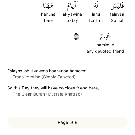
هَٰهُنَا
ٱلۡيَوۡمَ
لَهُ
فَلَيۡسَ
hahuna
al-yawma
lahu
falaysa
here
today
for him
So not
٣٥
حَمِيمٞ
hamimun
any devoted friend
Falaysa lahul yawma haahunaa hameem
—
Transliteration (Simple Tajweed)
So this Day they will have no close friend here,
—
The Clear Quran (Mustafa Khattab)
Page 568