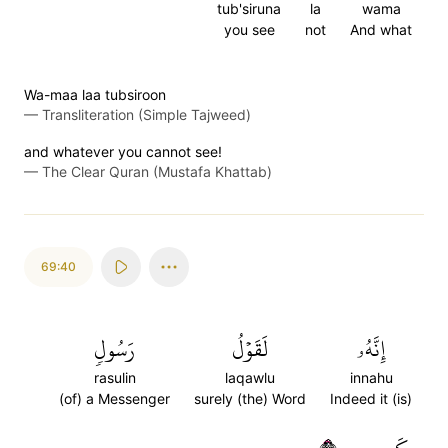
tub'siruna
la
wama
you see
not
And what
Wa-maa laa tubsiroon
—
Transliteration (Simple Tajweed)
and whatever you cannot see!
—
The Clear Quran (Mustafa Khattab)
69:40
رَسُولٖ
لَقَوۡلُ
إِنَّهُۥ
rasulin
laqawlu
innahu
(of) a Messenger
surely (the) Word
Indeed it (is)