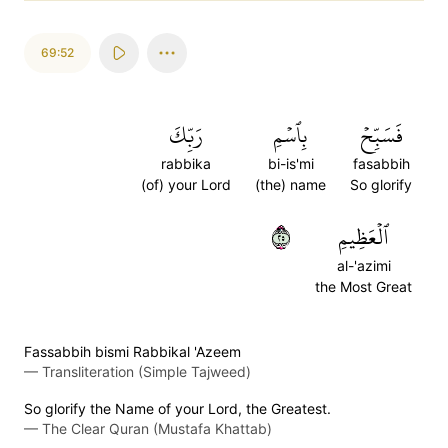
69:52
رَبِّكَ
بِٱسۡمِ
فَسَبِّحۡ
rabbika
bi-is'mi
fasabbih
(of) your Lord
(the) name
So glorify
٥٢
ٱلۡعَظِيمِ
al-'azimi
the Most Great
Fassabbih bismi Rabbikal 'Azeem
—
Transliteration (Simple Tajweed)
So glorify the Name of your Lord, the Greatest.
—
The Clear Quran (Mustafa Khattab)