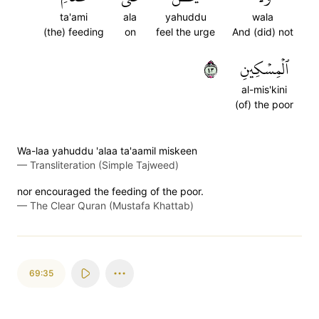
ta'ami
ala
yahuddu
wala
(the) feeding
on
feel the urge
And (did) not
٣٤
ٱلۡمِسۡكِينِ
al-mis'kini
(of) the poor
Wa-laa yahuddu 'alaa ta'aamil miskeen
—
Transliteration (Simple Tajweed)
nor encouraged the feeding of the poor.
—
The Clear Quran (Mustafa Khattab)
69:35