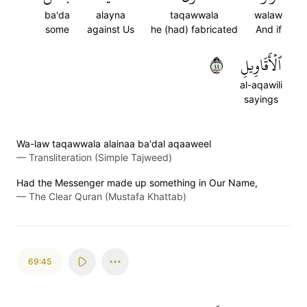
ba'da
alayna
taqawwala
walaw
some
against Us
he (had) fabricated
And if
٤٤
ٱلۡأَقَاوِيلِ
al-aqawili
sayings
Wa-law taqawwala alainaa ba'dal aqaaweel
—
Transliteration (Simple Tajweed)
Had the Messenger made up something in Our Name,
—
The Clear Quran (Mustafa Khattab)
69:45