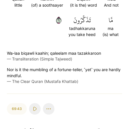
little
(of) a soothsayer
(it is the) word
And not
٤٢
تَذَكَّرُونَ
مَّا
tadhakkaruna
ma
you take heed
(is) what
Wa-laa biqawli kaahin; qaleelam maa tazakkaroon
—
Transliteration (Simple Tajweed)
Nor is it the mumbling of a fortune-teller, ˹yet˺ you are hardly
mindful.
—
The Clear Quran (Mustafa Khattab)
69:43