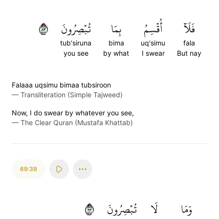
٣٨
تُبۡصِرُونَ
بِمَا
أُقۡسِمُ
فَلَآ
tub'siruna
bima
uq'simu
fala
you see
by what
I swear
But nay
Falaaa uqsimu bimaa tubsiroon
—
Transliteration (Simple Tajweed)
Now, I do swear by whatever you see,
—
The Clear Quran (Mustafa Khattab)
69:39
٣٩
تُبۡصِرُونَ
لَا
وَمَا