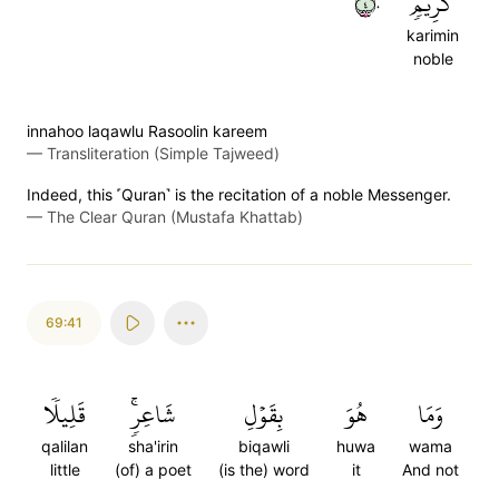
٤٠
كَرِيمٖ
karimin
noble
innahoo laqawlu Rasoolin kareem
—
Transliteration (Simple Tajweed)
Indeed, this ˹Quran˺ is the recitation of a noble Messenger.
—
The Clear Quran (Mustafa Khattab)
69:41
قَلِيلٗا
شَاعِرٖۚ
بِقَوۡلِ
هُوَ
وَمَا
qalilan
sha'irin
biqawli
huwa
wama
little
(of) a poet
(is the) word
it
And not