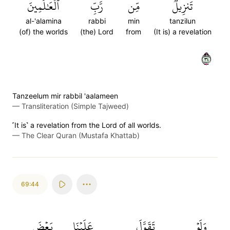
ٱلۡعَٰلَمِينَ
رَّبِّ
مِّن
تَنزِيلٞ
al-'alamina
rabbi
min
tanzilun
(of) the worlds
(the) Lord
from
(It is) a revelation
٤٣
Tanzeelum mir rabbil 'aalameen
—
Transliteration (Simple Tajweed)
˹It is˺ a revelation from the Lord of all worlds.
—
The Clear Quran (Mustafa Khattab)
69:44
بَعۡضَ
عَلَيۡنَا
تَقَوَّلَ
وَلَوۡ