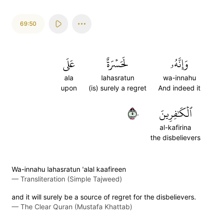
69:50
عَلَى
لَحَسۡرَةٌ
وَإِنَّهُۥ
ala
lahasratun
wa-innahu
upon
(is) surely a regret
And indeed it
٥٠
ٱلۡكَٰفِرِينَ
al-kafirina
the disbelievers
Wa-innahu lahasratun 'alal kaafireen
—
Transliteration (Simple Tajweed)
and it will surely be a source of regret for the disbelievers.
—
The Clear Quran (Mustafa Khattab)