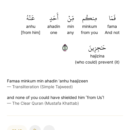
عَنۡهُ
أَحَدٍ
مِّنۡ
مِنكُم
فَمَا
anhu
ahadin
min
minkum
fama
[from him]
one
any
from you
And not
٤٧
حَٰجِزِينَ
hajizina
(who could) prevent (it)
Famaa minkum min ahadin 'anhu haajizeen
—
Transliteration (Simple Tajweed)
and none of you could have shielded him ˹from Us˺!
—
The Clear Quran (Mustafa Khattab)