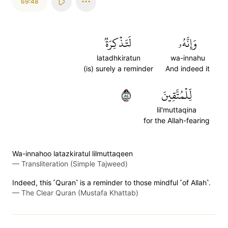
69:48
لَتَذۡكِرَةٞ
وَإِنَّهُۥ
latadhkiratun
wa-innahu
(is) surely a reminder
And indeed it
٤٨
لِّلۡمُتَّقِينَ
lil'muttaqina
for the Allah-fearing
Wa-innahoo latazkiratul lilmuttaqeen
—
Transliteration (Simple Tajweed)
Indeed, this ˹Quran˺ is a reminder to those mindful ˹of Allah˺.
—
The Clear Quran (Mustafa Khattab)