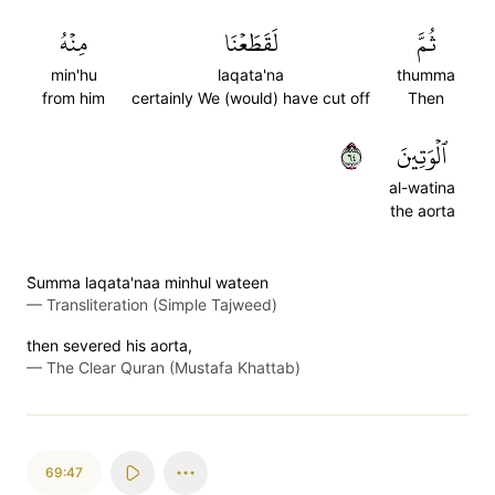
مِنۡهُ
لَقَطَعۡنَا
ثُمَّ
min'hu
laqata'na
thumma
from him
certainly We (would) have cut off
Then
٤٦
ٱلۡوَتِينَ
al-watina
the aorta
S̈̇umma laqata'naa minhul wateen
—
Transliteration (Simple Tajweed)
then severed his aorta,
—
The Clear Quran (Mustafa Khattab)
69:47