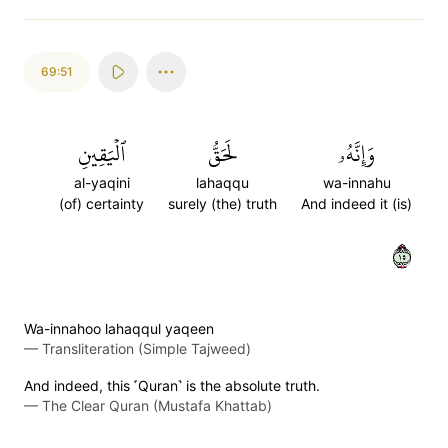
69:51
ٱلۡيَقِينِ
لَحَقُّ
وَإِنَّهُۥ
al-yaqini
lahaqqu
wa-innahu
(of) certainty
surely (the) truth
And indeed it (is)
٥١
Wa-innahoo lahaqqul yaqeen
—
Transliteration (Simple Tajweed)
And indeed, this ˹Quran˺ is the absolute truth.
—
The Clear Quran (Mustafa Khattab)