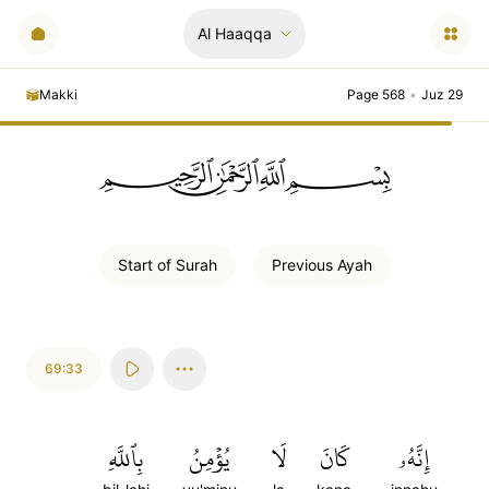
Al Haaqqa
Makki
Page 568
•
Juz 29
ﲪﲫﲮﲴ
Start of
Surah
Previous
Ayah
69:33
بِٱللَّهِ
يُؤۡمِنُ
لَا
كَانَ
إِنَّهُۥ