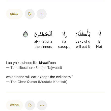
69:37
٣٧
ٱلۡخَٰطِـُٔونَ
إِلَّا
يَأۡكُلُهُۥٓ
لَّا
al-khatiuna
illa
yakuluhu
la
the sinners
except
will eat it
Not
Laa ya'kuluhooo illal khaati'oon
—
Transliteration (Simple Tajweed)
which none will eat except the evildoers.”
—
The Clear Quran (Mustafa Khattab)
69:38