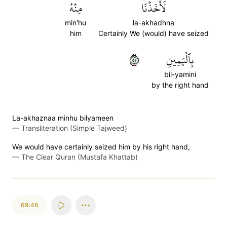
مِنۡهُ
لَأَخَذۡنَا
min'hu
la-akhadhna
him
Certainly We (would) have seized
٤٥
بِٱلۡيَمِينِ
bil-yamini
by the right hand
La-akhaznaa minhu bilyameen
—
Transliteration (Simple Tajweed)
We would have certainly seized him by his right hand,
—
The Clear Quran (Mustafa Khattab)
69:46