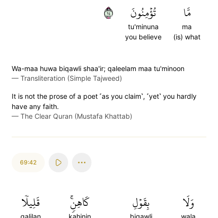
٤١
تُؤۡمِنُونَ
مَّا
tu'minuna
ma
you believe
(is) what
Wa-maa huwa biqawli shaa'ir; qaleelam maa tu'minoon
—
Transliteration (Simple Tajweed)
It is not the prose of a poet ˹as you claim˺, ˹yet˺ you hardly
have any faith.
—
The Clear Quran (Mustafa Khattab)
69:42
قَلِيلٗا
كَاهِنٖۚ
بِقَوۡلِ
وَلَا
qalilan
kahinin
biqawli
wala