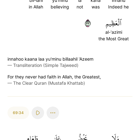
bil-lahi
yu'minu
la
kana
innahu
in Allah
believing
not
was
Indeed he
٣٣
ٱلۡعَظِيمِ
al-'azimi
the Most Great
innahoo kaana laa yu'minu billaahil 'Azeem
—
Transliteration (Simple Tajweed)
For they never had faith in Allah, the Greatest,
—
The Clear Quran (Mustafa Khattab)
69:34
طَعَامِ
عَلَىٰ
يَحُضُّ
وَلَا