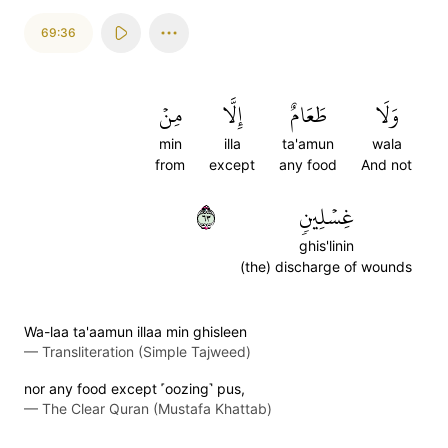
69:36
مِنۡ
إِلَّا
طَعَامٌ
وَلَا
min
illa
ta'amun
wala
from
except
any food
And not
٣٦
غِسۡلِينٖ
ghis'linin
(the) discharge of wounds
Wa-laa ta'aamun illaa min ghisleen
—
Transliteration (Simple Tajweed)
nor any food except ˹oozing˺ pus,
—
The Clear Quran (Mustafa Khattab)