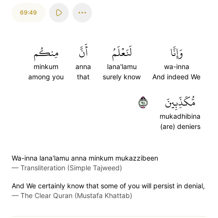
69:49
مِنكُم
أَنَّ
لَنَعۡلَمُ
وَإِنَّا
minkum
anna
lana'lamu
wa-inna
among you
that
surely know
And indeed We
٤٩
مُّكَذِّبِينَ
mukadhibina
(are) deniers
Wa-inna lana'lamu anna minkum mukazzibeen
—
Transliteration (Simple Tajweed)
And We certainly know that some of you will persist in denial,
—
The Clear Quran (Mustafa Khattab)