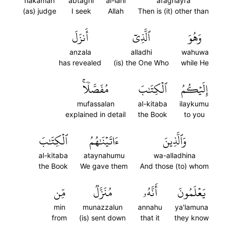
hakaman
abtaghi
al-lahi
afaghayra
(as) judge
I seek
Allah
Then is (it) other than
أَنزَلَ
ٱلَّذِيٓ
وَهُوَ
anzala
alladhi
wahuwa
has revealed
(is) the One Who
while He
مُفَصَّلٗاۚ
ٱلۡكِتَٰبَ
إِلَيۡكُمُ
mufassalan
al-kitaba
ilaykumu
explained in detail
the Book
to you
ٱلۡكِتَٰبَ
ءَاتَيۡنَٰهُمُ
وَٱلَّذِينَ
al-kitaba
ataynahumu
wa-alladhina
the Book
We gave them
And those (to) whom
مِّن
مُنَزَّلٞ
أَنَّهُۥ
يَعۡلَمُونَ
min
munazzalun
annahu
ya'lamuna
from
(is) sent down
that it
they know