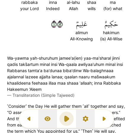
rabbaka
inna
al-lahu
shaa
ma
your Lord
Indeed
Allah
wills
(for) what
١٢٨
عَلِيمٞ
حَكِيمٌ
alimun
hakimun
All-Knowing
(is) All-Wise
Wa-yawma yah-shuruhum jamee'a(ien) yaa-ma'sharal jinni
qadis taks̈̇artum minal insi Wa-qaala awliyaa'uhum minal insi
Rabbanas tamta'a ba'dunaa biba'dinw Wa-balaghnaaa
ajalannal lazeee ajjalta lanaa; qaalan naaru mas̈̇waakum
khaalideena feehaaa illaa maa shaaa 'allaah; inna Rabbaka
Hakeemun 'Aleem
—
Transliteration (Simple Tajweed)
˹Consider˺ the Day He will gather them ˹all˺ together and say,
“O assembly of jinn! You misled humans in great numbers.”
And their human associates will say, “Our Lord! We benefited
Previous Surah
Display Type
Play
Settings
Next Surah
1
from each other’s company,
but now we have reached
the term which You appointed for us.” ˹Then˺ He will say,