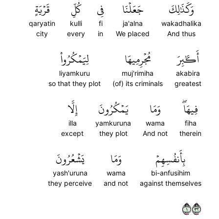
قَرۡيَةٍ
كُلِّ
فِي
جَعَلۡنَا
وَكَذَٰلِكَ
qaryatin
kulli
fi
ja'alna
wakadhalika
city
every
in
We placed
And thus
لِيَمۡكُرُواْ
مُجۡرِمِيهَا
أَكَٰبِرَ
liyamkuru
muj'rimiha
akabira
so that they plot
(of) its criminals
greatest
إِلَّا
يَمۡكُرُونَ
وَمَا
فِيهَاۖ
illa
yamkuruna
wama
fiha
except
they plot
And not
therein
يَشۡعُرُونَ
وَمَا
بِأَنفُسِهِمۡ
yash'uruna
wama
bi-anfusihim
they perceive
and not
against themselves
١٢٣