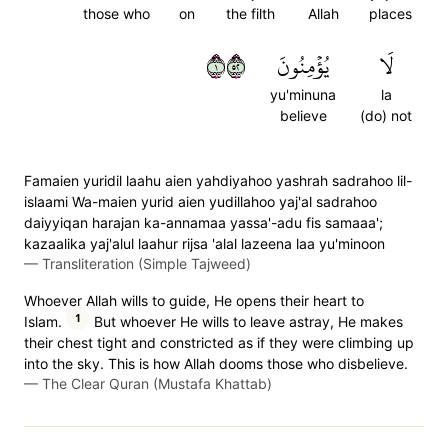
those who
on
the filth
Allah
places
١٢٥
يُؤۡمِنُونَ
لَا
yu'minuna
la
believe
(do) not
Famaien yuridil laahu aien yahdiyahoo yashrah sadrahoo lil-
islaami Wa-maien yurid aien yudillahoo yaj'al sadrahoo
daiyyiqan harajan ka-annamaa yassa'-adu fis samaaa';
kazaalika yaj'alul laahur rijsa 'alal lazeena laa yu'minoon
—
Transliteration (Simple Tajweed)
Whoever Allah wills to guide, He opens their heart to
1
Islam.
But whoever He wills to leave astray, He makes
their chest tight and constricted as if they were climbing up
into the sky. This is how Allah dooms those who disbelieve.
—
The Clear Quran (Mustafa Khattab)