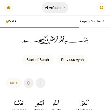
Al An'aam
Makki
Page 143
•
Juz 8
ﲪﲫﲮﲴ
Start of
Surah
Previous
Ayah
6:114
حَكَمٗا
أَبۡتَغِي
ٱللَّهِ
أَفَغَيۡرَ