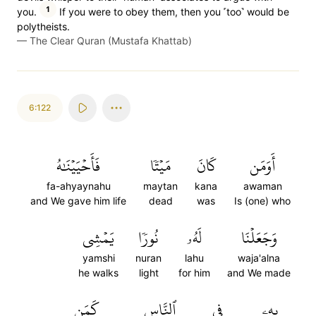
1
you.
If you were to obey them, then you ˹too˺ would be
polytheists.
—
The Clear Quran (Mustafa Khattab)
6:122
فَأَحۡيَيۡنَٰهُ
مَيۡتٗا
كَانَ
أَوَمَن
fa-ahyaynahu
maytan
kana
awaman
and We gave him life
dead
was
Is (one) who
يَمۡشِي
نُورٗا
لَهُۥ
وَجَعَلۡنَا
yamshi
nuran
lahu
waja'alna
he walks
light
for him
and We made
كَمَن
ٱلنَّاسِ
فِي
بِهِۦ