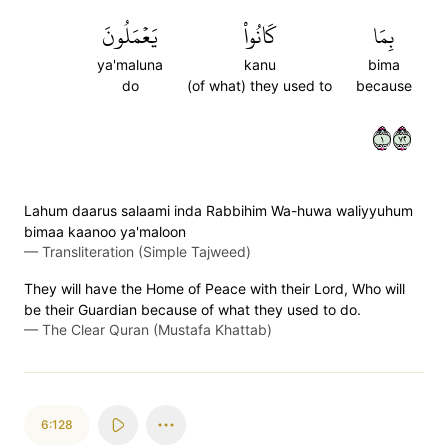
يَعۡمَلُونَ
كَانُواْ
بِمَا
ya'maluna
kanu
bima
do
(of what) they used to
because
١٢٧
Lahum daarus salaami inda Rabbihim Wa-huwa waliyyuhum
bimaa kaanoo ya'maloon
—
Transliteration (Simple Tajweed)
They will have the Home of Peace with their Lord, Who will
be their Guardian because of what they used to do.
—
The Clear Quran (Mustafa Khattab)
6:128