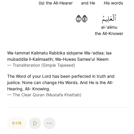
(is) the All-Hearer
and He
His words
١١٥
ٱلۡعَلِيمُ
al-'alimu
the All-Knower
Wa-tammat Kalimatu Rabbika sidqanw Wa-'adlaa; laa
mubaddila li-Kalimaatih; Wa-Huwas Samee'ul 'Aleem
—
Transliteration (Simple Tajweed)
The Word of your Lord has been perfected in truth and
justice. None can change His Words. And He is the All-
Hearing, All- Knowing.
—
The Clear Quran (Mustafa Khattab)
6:116