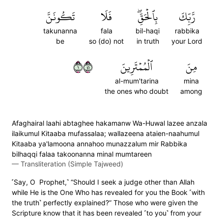
تَكُونَنَّ
فَلَا
بِٱلۡحَقِّۖ
رَّبِّكَ
takunanna
fala
bil-haqi
rabbika
be
so (do) not
in truth
your Lord
١١٤
ٱلۡمُمۡتَرِينَ
مِنَ
al-mum'tarina
mina
the ones who doubt
among
Afaghairal laahi abtaghee hakamanw Wa-Huwal lazee anzala
ilaikumul Kitaaba mufassalaa; wallazeena ataien-naahumul
Kitaaba ya'lamoona annahoo munazzalum mir Rabbika
bilhaqqi falaa takoonanna minal mumtareen
—
Transliteration (Simple Tajweed)
˹Say, O Prophet,˺ “Should I seek a judge other than Allah
while He is the One Who has revealed for you the Book ˹with
the truth˺ perfectly explained?” Those who were given the
Scripture know that it has been revealed ˹to you˺ from your