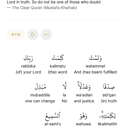
Lord in truth. So do not be one of those who doubt.
—
The Clear Quran (Mustafa Khattab)
6:115
رَبِّكَ
كَلِمَتُ
وَتَمَّتۡ
rabbika
kalimatu
watammat
(of) your Lord
(the) word
And (has been) fulfilled
مُبَدِّلَ
لَّا
وَعَدۡلٗاۚ
صِدۡقٗا
mubaddila
la
wa'adlan
sid'qan
one can change
No
and justice
(in) truth
ٱلسَّمِيعُ
وَهُوَ
لِكَلِمَٰتِهِۦۚ
al-sami'u
wahuwa
likalimatihi