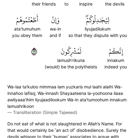
their friends
to
inspire
the devils
أَطَعۡتُمُوهُمۡ
وَإِنۡ
لِيُجَٰدِلُوكُمۡۖ
ata'tumuhum
wa-in
liyujadilukum
you obey them
and if
so that they dispute with you
١٢١
لَمُشۡرِكُونَ
إِنَّكُمۡ
lamush'rikuna
innakum
(would) be the polytheists
indeed you
Wa-laa ta'kuloo mimmaa lam yuzkaris mul laahi alaihi Wa-
innahoo lafisq; Wa-innash Shayaateena la-yoohoona ilaaa
awliyaaa'ihim liyujaadilookum Wa-in ata'tumoohum innakum
lamushrikoon
—
Transliteration (Simple Tajweed)
Do not eat of what is not slaughtered in Allah’s Name. For
that would certainly be ˹an act of˺ disobedience. Surely the
devils whisper to their ˹human˺ associates to argue with