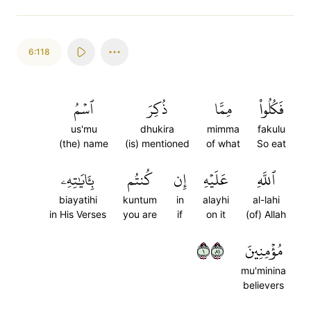
6:118
ٱسۡمُ
ذُكِرَ
مِمَّا
فَكُلُواْ
us'mu
dhukira
mimma
fakulu
(the) name
(is) mentioned
of what
So eat
بِـَٔايَٰتِهِۦ
كُنتُم
إِن
عَلَيۡهِ
ٱللَّهِ
biayatihi
kuntum
in
alayhi
al-lahi
in His Verses
you are
if
on it
(of) Allah
١١٨
مُؤۡمِنِينَ
mu'minina
believers