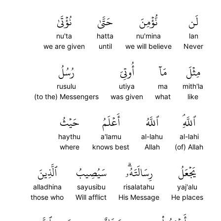
نُؤۡتَىٰ
حَتَّىٰ
نُّؤۡمِنَ
لَن
nu'ta
hatta
nu'mina
lan
we are given
until
we will believe
Never
رُسُلُ
أُوتِيَ
مَآ
مِثۡلَ
rusulu
utiya
ma
mith'la
(to the) Messengers
was given
what
like
حَيۡثُ
أَعۡلَمُ
ٱللَّهُ
ٱللَّهِۘ
haythu
a'lamu
al-lahu
al-lahi
where
knows best
Allah
(of) Allah
ٱلَّذِينَ
سَيُصِيبُ
رِسَالَتَهُۥۗ
يَجۡعَلُ
alladhina
sayusibu
risalatahu
yaj'alu
those who
Will afflict
His Message
He places