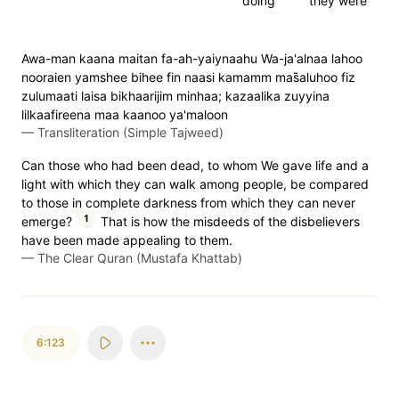
doing
they were
Awa-man kaana maitan fa-ah-yaiynaahu Wa-ja'alnaa lahoo
nooraien yamshee bihee fin naasi kamamm mas̈̇aluhoo fiz
zulumaati laisa bikhaarijim minhaa; kazaalika zuyyina
lilkaafireena maa kaanoo ya'maloon
—
Transliteration (Simple Tajweed)
Can those who had been dead, to whom We gave life and a
light with which they can walk among people, be compared
to those in complete darkness from which they can never
1
emerge?
That is how the misdeeds of the disbelievers
have been made appealing to them.
—
The Clear Quran (Mustafa Khattab)
6:123