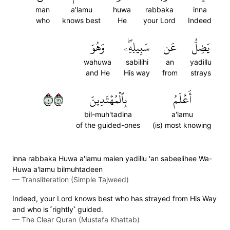
man
a'lamu
huwa
rabbaka
inna
who
knows best
He
your Lord
Indeed
وَهُوَ
سَبِيلِهِۦۖ
عَن
يَضِلُّ
wahuwa
sabilihi
an
yadillu
and He
His way
from
strays
١١٧
بِٱلۡمُهۡتَدِينَ
أَعۡلَمُ
bil-muh'tadina
a'lamu
of the guided-ones
(is) most knowing
inna rabbaka Huwa a'lamu maien yadillu 'an sabeelihee Wa-
Huwa a'lamu bilmuhtadeen
—
Transliteration (Simple Tajweed)
Indeed, your Lord knows best who has strayed from His Way
and who is ˹rightly˺ guided.
—
The Clear Quran (Mustafa Khattab)