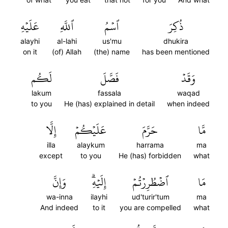
عَلَيۡهِ
ٱللَّهِ
ٱسۡمُ
ذُكِرَ
alayhi
al-lahi
us'mu
dhukira
on it
(of) Allah
(the) name
has been mentioned
لَكُم
فَصَّلَ
وَقَدۡ
lakum
fassala
waqad
to you
He (has) explained in detail
when indeed
إِلَّا
عَلَيۡكُمۡ
حَرَّمَ
مَّا
illa
alaykum
harrama
ma
except
to you
He (has) forbidden
what
وَإِنَّ
إِلَيۡهِۗ
ٱضۡطُرِرۡتُمۡ
مَا
wa-inna
ilayhi
ud'turir'tum
ma
And indeed
to it
you are compelled
what