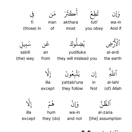
فِي
مَن
أَكۡثَرَ
تُطِعۡ
وَإِن
fi
man
akthara
tuti'
wa-in
(those) in
of
most
you obey
And if
سَبِيلِ
عَن
يُضِلُّوكَ
ٱلۡأَرۡضِ
sabili
an
yudilluka
al-ardi
(the) way
from
they will mislead you
the earth
إِلَّا
يَتَّبِعُونَ
إِن
ٱللَّهِۚ
illa
yattabi'una
in
al-lahi
except
they follow
Not
(of) Allah
إِلَّا
هُمۡ
وَإِنۡ
ٱلظَّنَّ
illa
hum
wa-in
al-zana
except
they (do)
and not
[the] assumption