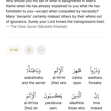
Why should you not eat of what is slaughtered in Allah’s
Name when He has already explained to you what He has
forbidden to you—except when compelled by necessity?
Many ˹deviants˺ certainly mislead others by their whims out
of ignorance. Surely your Lord knows the transgressors best.
—
The Clear Quran (Mustafa Khattab)
6:120
وَبَاطِنَهُۥٓۚ
ٱلۡإِثۡمِ
ظَٰهِرَ
وَذَرُواْ
wabatinahu
al-ith'mi
zahira
wadharu
and the secret
[the] sins
open
Forsake
ٱلۡإِثۡمَ
يَكۡسِبُونَ
ٱلَّذِينَ
إِنَّ
al-ith'ma
yaksibuna
alladhina
inna
[the] sin
earn
those who
Indeed