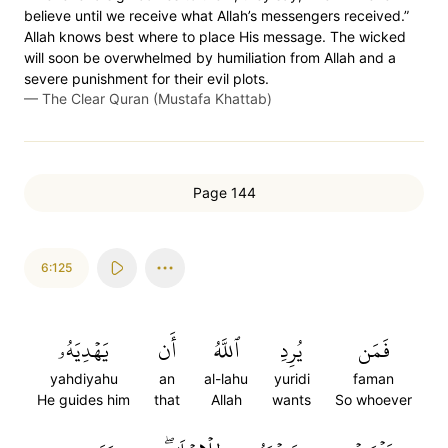
believe until we receive what Allah’s messengers received.”
Allah knows best where to place His message. The wicked
will soon be overwhelmed by humiliation from Allah and a
severe punishment for their evil plots.
—
The Clear Quran (Mustafa Khattab)
Page 144
6:125
يَهۡدِيَهُۥ
أَن
ٱللَّهُ
يُرِدِ
فَمَن
yahdiyahu
an
al-lahu
yuridi
faman
He guides him
that
Allah
wants
So whoever