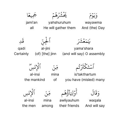
جَمِيعٗا
يَحۡشُرُهُمۡ
وَيَوۡمَ
jami'an
yahshuruhum
wayawma
all
He will gather them
And (the) Day
قَدِ
ٱلۡجِنِّ
يَٰمَعۡشَرَ
qadi
al-jini
yama'shara
Certainly
(of) [the] jinn
(and will say) O assembly
ٱلۡإِنسِۖ
مِّنَ
ٱسۡتَكۡثَرۡتُم
al-insi
mina
is'takthartum
the mankind
of
you have (misled) many
ٱلۡإِنسِ
مِّنَ
أَوۡلِيَآؤُهُم
وَقَالَ
al-insi
mina
awliyauhum
waqala
the men
among
their friends
And will say