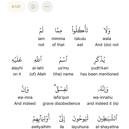
6:121
لَمۡ
مِمَّا
تَأۡكُلُواْ
وَلَا
lam
mimma
takulu
wala
not
of that
eat
And (do) not
عَلَيۡهِ
ٱللَّهِ
ٱسۡمُ
يُذۡكَرِ
alayhi
al-lahi
us'mu
yudh'kari
on it
(of) Allah
(the) name
has been mentioned
وَإِنَّ
لَفِسۡقٞۗ
وَإِنَّهُۥ
wa-inna
lafis'qun
wa-innahu
And indeed
grave disobedience
and indeed it (is)
أَوۡلِيَآئِهِمۡ
إِلَىٰٓ
لَيُوحُونَ
ٱلشَّيَٰطِينَ
awliyaihim
ila
layuhuna
al-shayatina