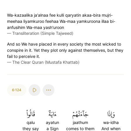
Wa-kazaalika ja'alnaa fee kulli qaryatin akaa-bira mujri-
meehaa liyamkuroo feehaa Wa-maa yamkuroona illaa bi-
anfusihim Wa-maa yash'uroon
—
Transliteration (Simple Tajweed)
And so We have placed in every society the most wicked to
conspire in it. Yet they plot only against themselves, but they
fail to perceive it.
—
The Clear Quran (Mustafa Khattab)
6:124
قَالُواْ
ءَايَةٞ
جَآءَتۡهُمۡ
وَإِذَا
qalu
ayatun
jaathum
wa-idha
they say
a Sign
comes to them
And when