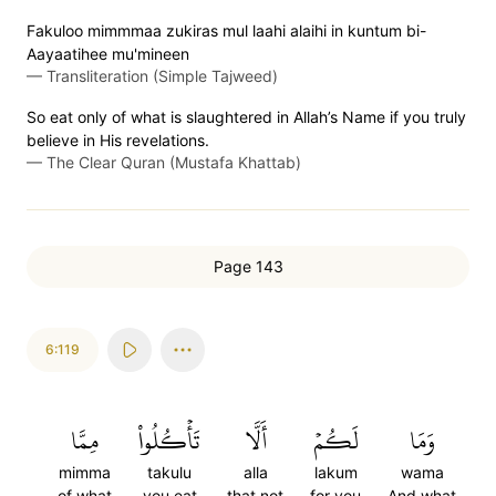
Fakuloo mimmmaa zukiras mul laahi alaihi in kuntum bi-
Aayaatihee mu'mineen
—
Transliteration (Simple Tajweed)
So eat only of what is slaughtered in Allah’s Name if you truly
believe in His revelations.
—
The Clear Quran (Mustafa Khattab)
Page 143
6:119
مِمَّا
تَأۡكُلُواْ
أَلَّا
لَكُمۡ
وَمَا
mimma
takulu
alla
lakum
wama
of what
you eat
that not
for you
And what