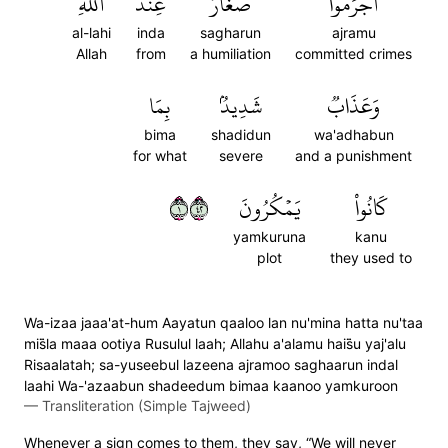
ٱللَّهِ
عِندَ
صَغَارٌ
أَجۡرَمُواْ
al-lahi
inda
sagharun
ajramu
Allah
from
a humiliation
committed crimes
بِمَا
شَدِيدُۢ
وَعَذَابٞ
bima
shadidun
wa'adhabun
for what
severe
and a punishment
١٢٤
يَمۡكُرُونَ
كَانُواْ
yamkuruna
kanu
plot
they used to
Wa-izaa jaaa'at-hum Aayatun qaaloo lan nu'mina hatta nu'taa
mis̈̇la maaa ootiya Rusulul laah; Allahu a'alamu hais̈̇u yaj'alu
Risaalatah; sa-yuseebul lazeena ajramoo saghaarun indal
laahi Wa-'azaabun shadeedum bimaa kaanoo yamkuroon
—
Transliteration (Simple Tajweed)
Whenever a sign comes to them, they say, “We will never