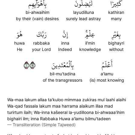
بِأَهۡوَآئِهِم
لَّيُضِلُّونَ
كَثِيرٗا
bi-ahwaihim
layudilluna
kathiran
by their (vain) desires
surely lead astray
many
هُوَ
رَبَّكَ
إِنَّ
عِلۡمٍۚ
بِغَيۡرِ
huwa
rabbaka
inna
il'min
bighayri
He
your Lord
Indeed
knowledge
without
١١٩
بِٱلۡمُعۡتَدِينَ
أَعۡلَمُ
bil-mu'tadina
a'lamu
of the transgressors
(is) most knowing
Wa-maa lakum allaa ta'kuloo mimmaa zukiras mul laahi alaihi
Wa-qad fassala lakum maa harrama alaikum illaa mad
turirtum ilaih; Wa-inna kas̈̇eeral la-yudilloona bi-ahwaaa'ihim
bighairi ilm; inna Rabbaka Huwa a'lamu bilmu'tadeen
—
Transliteration (Simple Tajweed)