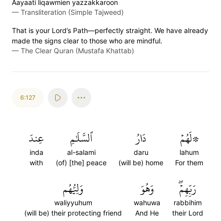
Aayaati liqawmien yazzakkaroon
—
Transliteration (Simple Tajweed)
That is your Lord’s Path—perfectly straight. We have already
made the signs clear to those who are mindful.
—
The Clear Quran (Mustafa Khattab)
6:127
عِندَ
ٱلسَّلَٰمِ
دَارُ
۞لَهُمۡ
inda
al-salami
daru
lahum
with
(of) [the] peace
(will be) home
For them
وَلِيُّهُم
وَهُوَ
رَبِّهِمۡۖ
waliyyuhum
wahuwa
rabbihim
(will be) their protecting friend
And He
their Lord