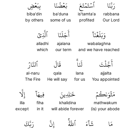
بِبَعۡضٖ
بَعۡضُنَا
ٱسۡتَمۡتَعَ
رَبَّنَا
biba'din
ba'duna
is'tamta'a
rabbana
by others
some of us
profited
Our Lord
ٱلَّذِيٓ
أَجَلَنَا
وَبَلَغۡنَآ
alladhi
ajalana
wabalaghna
which
our term
and we have reached
ٱلنَّارُ
قَالَ
لَنَاۚ
أَجَّلۡتَ
al-naru
qala
lana
ajjalta
The Fire
He will say
for us
You appointed
إِلَّا
فِيهَآ
خَٰلِدِينَ
مَثۡوَىٰكُمۡ
illa
fiha
khalidina
mathwakum
except
in it
will abide forever
(is) your abode
رَبَّكَ
إِنَّ
ٱللَّهُۚ
شَآءَ
مَا