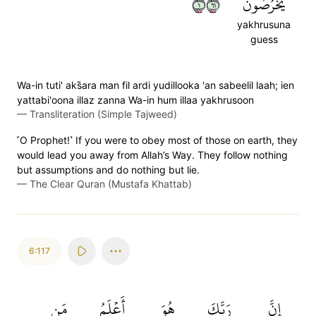
١١٦
يَخۡرُصُونَ
yakhrusuna
guess
Wa-in tuti' aks̈̇ara man fil ardi yudillooka 'an sabeelil laah; ien
yattabi'oona illaz zanna Wa-in hum illaa yakhrusoon
—
Transliteration (Simple Tajweed)
˹O Prophet!˺ If you were to obey most of those on earth, they
would lead you away from Allah’s Way. They follow nothing
but assumptions and do nothing but lie.
—
The Clear Quran (Mustafa Khattab)
6:117
مَن
أَعۡلَمُ
هُوَ
رَبَّكَ
إِنَّ