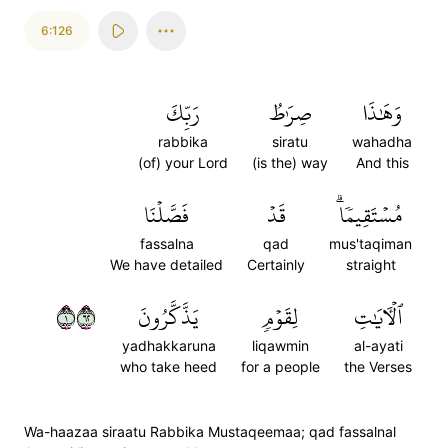
6:126
رَبِّكَ
صِرَٰطُ
وَهَٰذَا
rabbika
siratu
wahadha
(of) your Lord
(is the) way
And this
فَصَّلۡنَا
قَدۡ
مُسۡتَقِيمٗاۗ
fassalna
qad
mus'taqiman
We have detailed
Certainly
straight
١٢٦
يَذَّكَّرُونَ
لِقَوۡمٖ
ٱلۡأٓيَٰتِ
yadhakkaruna
liqawmin
al-ayati
who take heed
for a people
the Verses
Wa-haazaa siraatu Rabbika Mustaqeemaa; qad fassalnal