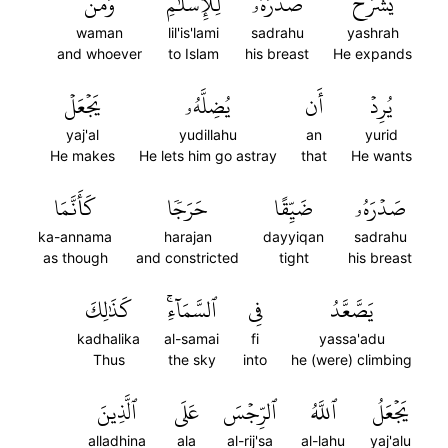
وَمَن
لِلۡإِسۡلَٰمِۖ
صَدۡرَهُۥ
يَشۡرَحۡ
waman
lil'is'lami
sadrahu
yashrah
and whoever
to Islam
his breast
He expands
يَجۡعَلۡ
يُضِلَّهُۥ
أَن
يُرِدۡ
yaj'al
yudillahu
an
yurid
He makes
He lets him go astray
that
He wants
كَأَنَّمَا
حَرَجٗا
ضَيِّقًا
صَدۡرَهُۥ
ka-annama
harajan
dayyiqan
sadrahu
as though
and constricted
tight
his breast
كَذَٰلِكَ
ٱلسَّمَآءِۚ
فِي
يَصَّعَّدُ
kadhalika
al-samai
fi
yassa'adu
Thus
the sky
into
he (were) climbing
ٱلَّذِينَ
عَلَى
ٱلرِّجۡسَ
ٱللَّهُ
يَجۡعَلُ
alladhina
ala
al-rij'sa
al-lahu
yaj'alu