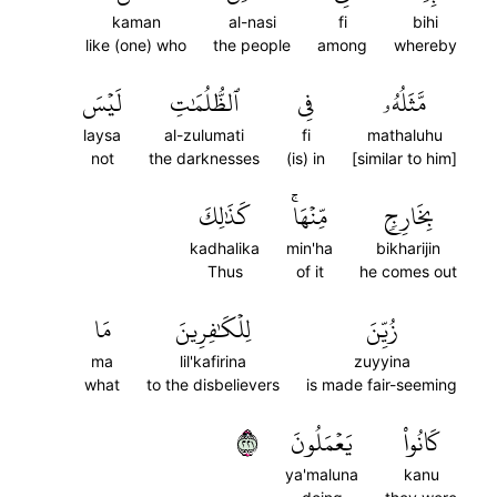
kaman
al-nasi
fi
bihi
like (one) who
the people
among
whereby
لَيۡسَ
ٱلظُّلُمَٰتِ
فِي
مَّثَلُهُۥ
laysa
al-zulumati
fi
mathaluhu
not
the darknesses
(is) in
[similar to him]
كَذَٰلِكَ
مِّنۡهَاۚ
بِخَارِجٖ
kadhalika
min'ha
bikharijin
Thus
of it
he comes out
مَا
لِلۡكَٰفِرِينَ
زُيِّنَ
ma
lil'kafirina
zuyyina
what
to the disbelievers
is made fair-seeming
١٢٢
يَعۡمَلُونَ
كَانُواْ
ya'maluna
kanu