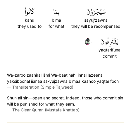
كَانُواْ
بِمَا
سَيُجۡزَوۡنَ
kanu
bima
sayuj'zawna
they used to
for what
they will be recompensed
١٢٠
يَقۡتَرِفُونَ
yaqtarifuna
commit
Wa-zaroo zaahiral is̈̇mi Wa-baatinah; innal lazeena
yaksiboonal is̈̇maa sa-yujzawna bimaa kaanoo yaqtarifoon
—
Transliteration (Simple Tajweed)
Shun all sin—open and secret. Indeed, those who commit sin
will be punished for what they earn.
—
The Clear Quran (Mustafa Khattab)