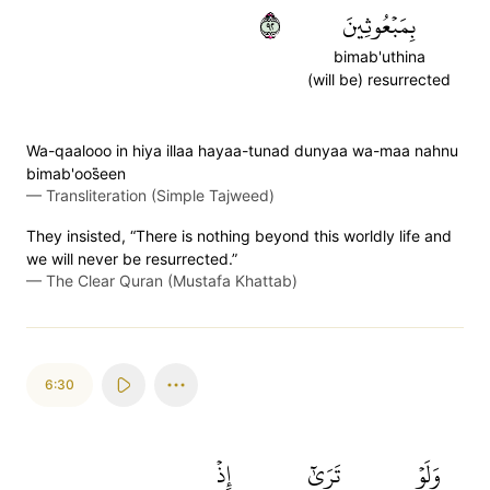
٢٩
بِمَبۡعُوثِينَ
bimab'uthina
(will be) resurrected
Wa-qaalooo in hiya illaa hayaa-tunad dunyaa wa-maa nahnu
bimab'oos̈̇een
—
Transliteration (Simple Tajweed)
They insisted, “There is nothing beyond this worldly life and
we will never be resurrected.”
—
The Clear Quran (Mustafa Khattab)
6:30
إِذۡ
تَرَىٰٓ
وَلَوۡ