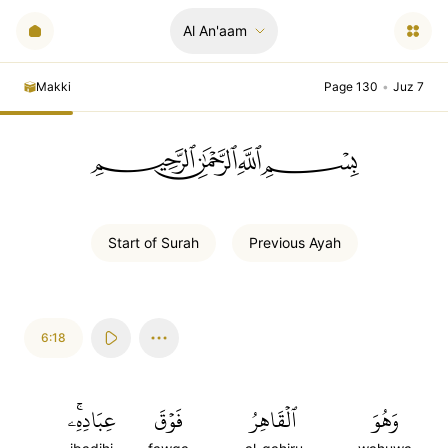
Al An'aam
Makki
Page 130
•
Juz 7
ﲪﲫﲮﲴ
Start of
Surah
Previous
Ayah
6:18
عِبَادِهِۦۚ
فَوۡقَ
ٱلۡقَاهِرُ
وَهُوَ