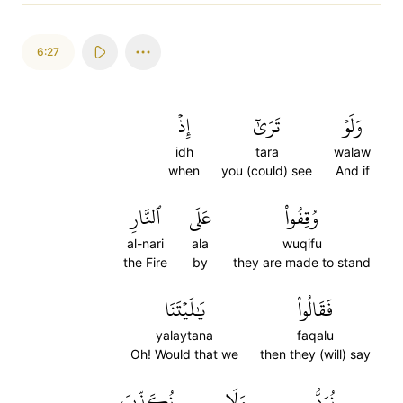
6:27
إِذۡ
تَرَىٰٓ
وَلَوۡ
idh
tara
walaw
when
you (could) see
And if
ٱلنَّارِ
عَلَى
وُقِفُواْ
al-nari
ala
wuqifu
the Fire
by
they are made to stand
يَٰلَيۡتَنَا
فَقَالُواْ
yalaytana
faqalu
Oh! Would that we
then they (will) say
نُكَذِّبَ
وَلَا
نُرَدُّ