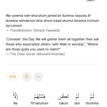
Wa-yawma nah-shuruhum jamee'an s̈̇umma naqoolu lil-
lazeena ashrakooo aina shura-kaaa'ukumul lazeena kuntum
taz'umoon
—
Transliteration (Simple Tajweed)
˹Consider˺ the Day We will gather them all together then ask
those who associated others ˹with Allah in worship˺, “Where
are those gods you used to claim?”
—
The Clear Quran (Mustafa Khattab)
6:23
إِلَّآ
فِتۡنَتُهُمۡ
تَكُن
لَمۡ
ثُمَّ
illa
fit'natuhum
takun
lam
thumma