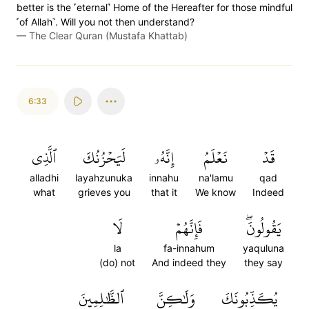
better is the ˹eternal˺ Home of the Hereafter for those mindful
˹of Allah˺. Will you not then understand?
—
The Clear Quran (Mustafa Khattab)
6:33
ٱلَّذِي
لَيَحۡزُنُكَ
إِنَّهُۥ
نَعۡلَمُ
قَدۡ
alladhi
layahzunuka
innahu
na'lamu
qad
what
grieves you
that it
We know
Indeed
لَا
فَإِنَّهُمۡ
يَقُولُونَۖ
la
fa-innahum
yaquluna
(do) not
And indeed they
they say
ٱلظَّٰلِمِينَ
وَلَٰكِنَّ
يُكَذِّبُونَكَ