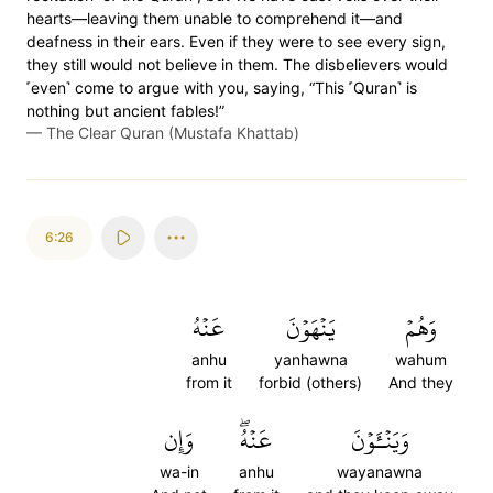
hearts—leaving them unable to comprehend it—and
deafness in their ears. Even if they were to see every sign,
they still would not believe in them. The disbelievers would
˹even˺ come to argue with you, saying, “This ˹Quran˺ is
nothing but ancient fables!”
—
The Clear Quran (Mustafa Khattab)
6:26
عَنۡهُ
يَنۡهَوۡنَ
وَهُمۡ
anhu
yanhawna
wahum
from it
forbid (others)
And they
وَإِن
عَنۡهُۖ
وَيَنۡـَٔوۡنَ
wa-in
anhu
wayanawna