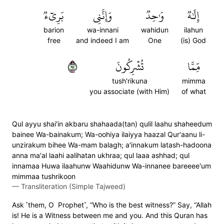
بَرِيٓءٞ
وَإِنَّنِي
وَٰحِدٞ
إِلَٰهٞ
barion
wa-innani
wahidun
ilahun
free
and indeed I am
One
(is) God
١٩
تُشۡرِكُونَ
مِّمَّا
tush'rikuna
mimma
you associate (with Him)
of what
Qul ayyu shai'in akbaru shahaada(tan) qulil laahu shaheedum
bainee Wa-bainakum; Wa-oohiya ilaiyya haazal Qur'aanu li-
unzirakum bihee Wa-mam balagh; a'innakum latash-hadoona
anna ma'al laahi aalihatan ukhraa; qul laaa ashhad; qul
innamaa Huwa ilaahunw Waahidunw Wa-innanee bareeee'um
mimmaa tushrikoon
—
Transliteration (Simple Tajweed)
Ask ˹them, O Prophet˺, “Who is the best witness?” Say, “Allah
is! He is a Witness between me and you. And this Quran has