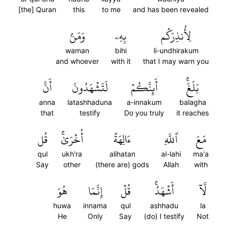
[the] Quran
this
to me
and has been revealed
وَمَنۢ
بِهِۦ
لِأُنذِرَكُم
waman
bihi
li-undhirakum
and whoever
with it
that I may warn you
أَنَّ
لَتَشۡهَدُونَ
أَئِنَّكُمۡ
بَلَغَۚ
anna
latashhaduna
a-innakum
balagha
that
testify
Do you truly
it reaches
قُل
أُخۡرَىٰۚ
ءَالِهَةً
ٱللَّهِ
مَعَ
qul
ukh'ra
alihatan
al-lahi
ma'a
Say
other
(there are) gods
Allah
with
هُوَ
إِنَّمَا
قُلۡ
أَشۡهَدُۚ
لَّآ
huwa
innama
qul
ashhadu
la
He
Only
Say
(do) I testify
Not