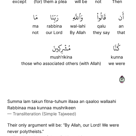
except
(for) them a plea
will be
not
Then
مَا
رَبِّنَا
وَٱللَّهِ
قَالُواْ
أَن
ma
rabbina
wal-lahi
qalu
an
not
our Lord
By Allah
they say
that
مُشۡرِكِينَ
كُنَّا
mush'rikina
kunna
those who associated others (with Allah)
we were
٢٣
S̈̇umma lam takun fitna-tuhum illaaa an qaaloo wallaahi
Rabbinaa maa kunnaa mushrikeen
—
Transliteration (Simple Tajweed)
Their only argument will be: “By Allah, our Lord! We were
never polytheists.”