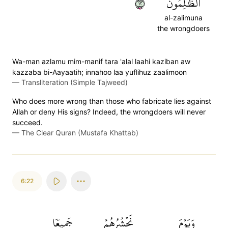
٢١
ٱلظَّٰلِمُونَ
al-zalimuna
the wrongdoers
Wa-man azlamu mim-manif tara 'alal laahi kaziban aw
kazzaba bi-Aayaatih; innahoo laa yuflihuz zaalimoon
—
Transliteration (Simple Tajweed)
Who does more wrong than those who fabricate lies against
Allah or deny His signs? Indeed, the wrongdoers will never
succeed.
—
The Clear Quran (Mustafa Khattab)
6:22
جَمِيعٗا
نَحۡشُرُهُمۡ
وَيَوۡمَ