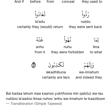
And if
before
from
conceal
they used to
لَعَادُواْ
رُدُّواْ
la'adu
ruddu
certainly they (would) return
they were sent back
عَنۡهُ
نُهُواْ
لِمَا
anhu
nuhu
lima
from it
they were forbidden
to what
٢٨
لَكَٰذِبُونَ
وَإِنَّهُمۡ
lakadhibuna
wa-innahum
certainly are liars
and indeed they
Bal badaa lahum maa kaanoo yukhfoona min qabl(u) wa-lau
ruddoo la'aadoo limaa nuhoo 'anhu wa-innahum la-kaaziboon
—
Transliteration (Simple Tajweed)