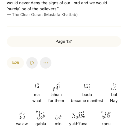
would never deny the signs of our Lord and we would
˹surely˺ be of the believers.”
—
The Clear Quran (Mustafa Khattab)
Page 131
6:28
مَّا
لَهُم
بَدَا
بَلۡ
ma
lahum
bada
bal
what
for them
became manifest
Nay
وَلَوۡ
قَبۡلُۖ
مِن
يُخۡفُونَ
كَانُواْ
walaw
qablu
min
yukh'funa
kanu