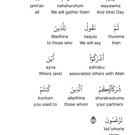
jami'an
nahshuruhum
wayawma
all
We will gather them
And (the) Day
لِلَّذِينَ
نَقُولُ
ثُمَّ
lilladhina
naqulu
thumma
to those who
We will say
then
أَيۡنَ
أَشۡرَكُوٓاْ
ayna
ashraku
Where (are)
associated others with Allah
كُنتُمۡ
ٱلَّذِينَ
شُرَكَآؤُكُمُ
kuntum
alladhina
shurakaukumu
you used to
those whom
your partners
٢٢
تَزۡعُمُونَ
taz'umuna
claim