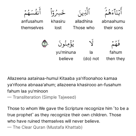
أَنفُسَهُمۡ
خَسِرُوٓاْ
ٱلَّذِينَ
أَبۡنَآءَهُمُۘ
anfusahum
khasiru
alladhina
abnaahumu
themselves
lost
Those who
their sons
٢٠
يُؤۡمِنُونَ
لَا
فَهُمۡ
yu'minuna
la
fahum
believe
(do) not
then they
Allazeena aatainaa-humul Kitaaba ya'rifoonahoo kamaa
ya'rifoona abnaaa'ahum; allazeena khasirooo an-fusahum
fahum laa yu'minoon
—
Transliteration (Simple Tajweed)
Those to whom We gave the Scripture recognize him ˹to be a
true prophet˺ as they recognize their own children. Those
who have ruined themselves will never believe.
—
The Clear Quran (Mustafa Khattab)