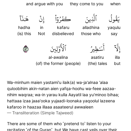
and argue with you
they come to you
when
هَٰذَآ
إِنۡ
كَفَرُوٓاْ
ٱلَّذِينَ
يَقُولُ
hadha
in
kafaru
alladhina
yaqulu
(is) this
Not
disbelieved
those who
say
٢٥
ٱلۡأَوَّلِينَ
أَسَٰطِيرُ
إِلَّآ
al-awalina
asatiru
illa
(of) the former (people)
(the) tales
but
Wa-minhum maien yastami'u ilaik(a) wa-ja'alnaa 'alaa
quloobihim akin-natan aien yafqa-hoohu wa-feee aazaa-
nihim waqraa; wa-in yarau kulla Aayatil laa yu'minoo bihaa;
hattaaa izaa jaaa'ooka yujaadi-loonaka yaqoolul lazeena
kafaroo in haazaa illaaa asaateerul awwaleen
—
Transliteration (Simple Tajweed)
There are some of them who ˹pretend to˺ listen to your
recitation ˹of the Quran˺, but We have cast veils over their