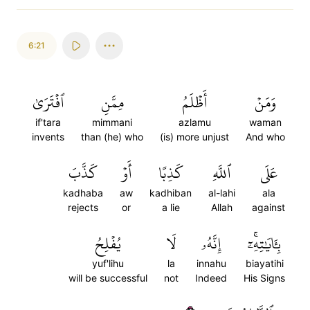
6:21
ٱفۡتَرَىٰ
مِمَّنِ
أَظۡلَمُ
وَمَنۡ
if'tara
mimmani
azlamu
waman
invents
than (he) who
(is) more unjust
And who
كَذَّبَ
أَوۡ
كَذِبًا
ٱللَّهِ
عَلَى
kadhaba
aw
kadhiban
al-lahi
ala
rejects
or
a lie
Allah
against
يُفۡلِحُ
لَا
إِنَّهُۥ
بِـَٔايَٰتِهِۦٓۚ
yuf'lihu
la
innahu
biayatihi
will be successful
not
Indeed
His Signs