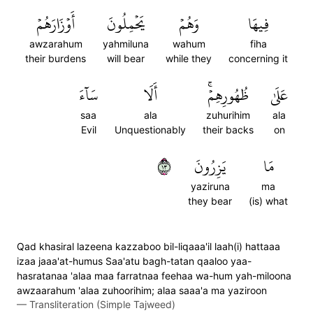
أَوۡزَارَهُمۡ
يَحۡمِلُونَ
وَهُمۡ
فِيهَا
awzarahum
yahmiluna
wahum
fiha
their burdens
will bear
while they
concerning it
سَآءَ
أَلَا
ظُهُورِهِمۡۚ
عَلَىٰ
saa
ala
zuhurihim
ala
Evil
Unquestionably
their backs
on
٣١
يَزِرُونَ
مَا
yaziruna
ma
they bear
(is) what
Qad khasiral lazeena kazzaboo bil-liqaaa'il laah(i) hattaaa
izaa jaaa'at-humus Saa'atu bagh-tatan qaaloo yaa-
hasratanaa 'alaa maa farratnaa feehaa wa-hum yah-miloona
awzaarahum 'alaa zuhoorihim; alaa saaa'a ma yaziroon
—
Transliteration (Simple Tajweed)