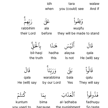
idh
tara
walaw
when
you (could) see
And if
رَبِّهِمۡۚ
عَلَىٰ
وُقِفُواْ
rabbihim
ala
wuqifu
their Lord
before
they will be made to stand
بِٱلۡحَقِّۚ
هَٰذَا
أَلَيۡسَ
قَالَ
bil-haqi
hadha
alaysa
qala
the truth
this
Is not
He (will) say
قَالَ
وَرَبِّنَاۚ
بَلَىٰ
قَالُواْ
qala
warabbina
bala
qalu
He (will) say
by our Lord
Yes
They will say
كُنتُمۡ
بِمَا
ٱلۡعَذَابَ
فَذُوقُواْ
kuntum
bima
al-'adhaba
fadhuqu
you used to
because
the punishment
So taste