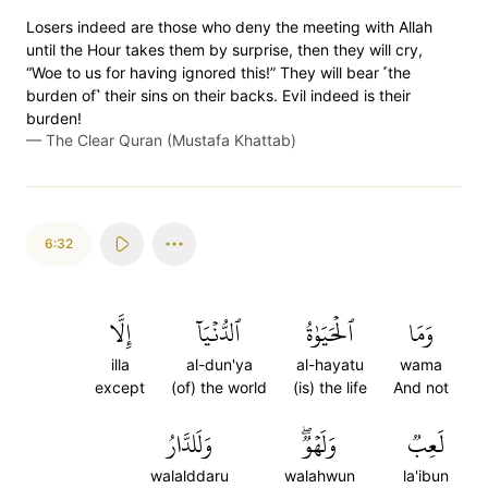
Losers indeed are those who deny the meeting with Allah
until the Hour takes them by surprise, then they will cry,
“Woe to us for having ignored this!” They will bear ˹the
burden of˺ their sins on their backs. Evil indeed is their
burden!
—
The Clear Quran (Mustafa Khattab)
6:32
إِلَّا
ٱلدُّنۡيَآ
ٱلۡحَيَوٰةُ
وَمَا
illa
al-dun'ya
al-hayatu
wama
except
(of) the world
(is) the life
And not
وَلَلدَّارُ
وَلَهۡوٞۖ
لَعِبٞ
walalddaru
walahwun
la'ibun