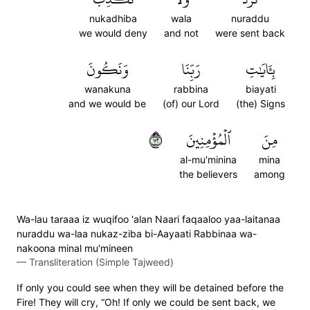
nukadhiba
wala
nuraddu
we would deny
and not
were sent back
وَنَكُونَ
رَبِّنَا
بِـَٔايَٰتِ
wanakuna
rabbina
biayati
and we would be
(of) our Lord
(the) Signs
٢٧
ٱلۡمُؤۡمِنِينَ
مِنَ
al-mu'minina
mina
the believers
among
Wa-lau taraaa iz wuqifoo 'alan Naari faqaaloo yaa-laitanaa
nuraddu wa-laa nukaz-ziba bi-Aayaati Rabbinaa wa-
nakoona minal mu'mineen
—
Transliteration (Simple Tajweed)
If only you could see when they will be detained before the
Fire! They will cry, “Oh! If only we could be sent back, we