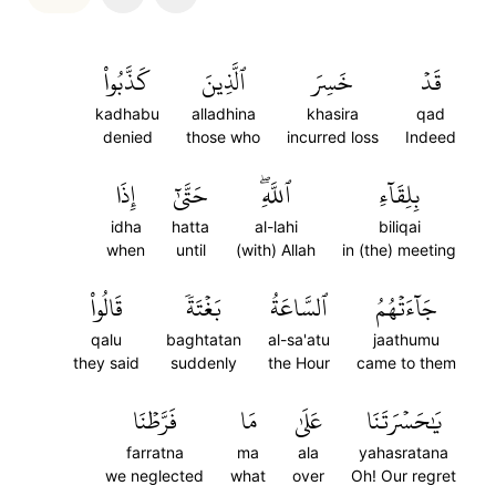
كَذَّبُواْ
ٱلَّذِينَ
خَسِرَ
قَدۡ
kadhabu
alladhina
khasira
qad
denied
those who
incurred loss
Indeed
إِذَا
حَتَّىٰٓ
ٱللَّهِۖ
بِلِقَآءِ
idha
hatta
al-lahi
biliqai
when
until
(with) Allah
in (the) meeting
قَالُواْ
بَغۡتَةٗ
ٱلسَّاعَةُ
جَآءَتۡهُمُ
qalu
baghtatan
al-sa'atu
jaathumu
they said
suddenly
the Hour
came to them
فَرَّطۡنَا
مَا
عَلَىٰ
يَٰحَسۡرَتَنَا
farratna
ma
ala
yahasratana
we neglected
what
over
Oh! Our regret