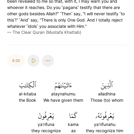
been revealed to me so that, with it, I may warn you and
whoever it reaches. Do you ˹pagans˺ testify that there are
other gods besides Allah?” ˹Then˺ say, “I will never testify ˹to
this˺!” ˹And˺ say, “There is only One God. And I totally reject
whatever ˹idols˺ you associate with Him.”
—
The Clear Quran (Mustafa Khattab)
6:20
ٱلۡكِتَٰبَ
ءَاتَيۡنَٰهُمُ
ٱلَّذِينَ
al-kitaba
ataynahumu
alladhina
the Book
We have given them
Those (to) whom
يَعۡرِفُونَ
كَمَا
يَعۡرِفُونَهُۥ
ya'rifuna
kama
ya'rifunahu
they recognize
as
they recognize him