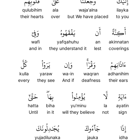
قُلُوبِهِمۡ
عَلَىٰ
وَجَعَلۡنَا
إِلَيۡكَۖ
qulubihim
ala
waja'alna
ilayka
their hearts
over
but We have placed
to you
وَفِيٓ
يَفۡقَهُوهُ
أَن
أَكِنَّةً
wafi
yafqahuhu
an
akinnatan
and in
they understand it
lest
coverings
كُلَّ
يَرَوۡاْ
وَإِن
وَقۡرٗاۚ
ءَاذَانِهِمۡ
kulla
yaraw
wa-in
waqran
adhanihim
every
they see
And if
deafness
their ears
حَتَّىٰٓ
بِهَاۖ
يُؤۡمِنُواْ
لَّا
ءَايَةٖ
hatta
biha
yu'minu
la
ayatin
Until
in it
will they believe
not
sign
يُجَٰدِلُونَكَ
جَآءُوكَ
إِذَا
yujadilunaka
jauka
idha