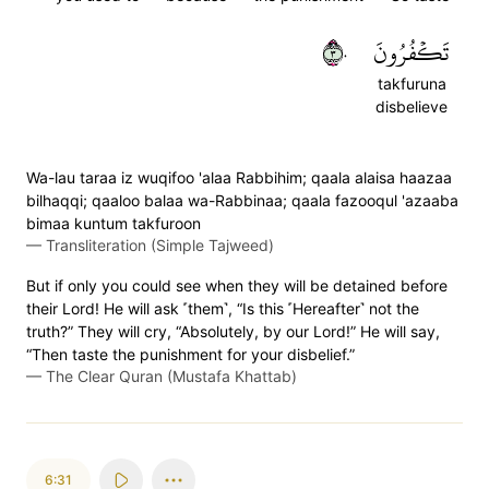
٣٠
تَكۡفُرُونَ
takfuruna
disbelieve
Wa-lau taraa iz wuqifoo 'alaa Rabbihim; qaala alaisa haazaa
bilhaqqi; qaaloo balaa wa-Rabbinaa; qaala fazooqul 'azaaba
bimaa kuntum takfuroon
—
Transliteration (Simple Tajweed)
But if only you could see when they will be detained before
their Lord! He will ask ˹them˺, “Is this ˹Hereafter˺ not the
truth?” They will cry, “Absolutely, by our Lord!” He will say,
“Then taste the punishment for your disbelief.”
—
The Clear Quran (Mustafa Khattab)
6:31