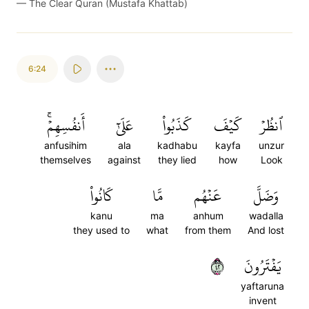
—
The Clear Quran (Mustafa Khattab)
6:24
أَنفُسِهِمۡۚ
عَلَىٰٓ
كَذَبُواْ
كَيۡفَ
ٱنظُرۡ
anfusihim
ala
kadhabu
kayfa
unzur
themselves
against
they lied
how
Look
كَانُواْ
مَّا
عَنۡهُم
وَضَلَّ
kanu
ma
anhum
wadalla
they used to
what
from them
And lost
٢٤
يَفۡتَرُونَ
yaftaruna
invent