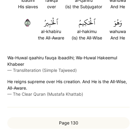
ibadihi
fawqa
al-qahiru
wahuwa
His slaves
over
(is) the Subjugator
And He
١٨
ٱلۡخَبِيرُ
ٱلۡحَكِيمُ
وَهُوَ
al-khabiru
al-hakimu
wahuwa
the All-Aware
(is) the All-Wise
And He
Wa-Huwal qaahiru fauqa ibaadihi; Wa-Huwal Hakeemul
Khabeer
—
Transliteration (Simple Tajweed)
He reigns supreme over His creation. And He is the All-Wise,
All-Aware.
—
The Clear Quran (Mustafa Khattab)
Page 130