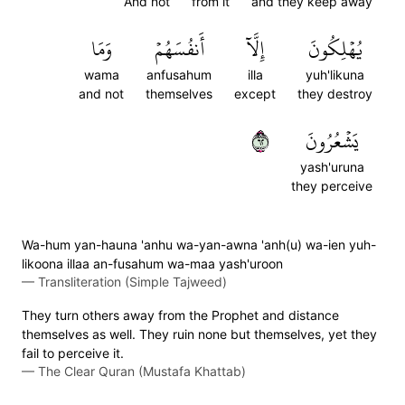
And not
from it
and they keep away
وَمَا
أَنفُسَهُمۡ
إِلَّآ
يُهۡلِكُونَ
wama
anfusahum
illa
yuh'likuna
and not
themselves
except
they destroy
٢٦
يَشۡعُرُونَ
yash'uruna
they perceive
Wa-hum yan-hauna 'anhu wa-yan-awna 'anh(u) wa-ien yuh-
likoona illaa an-fusahum wa-maa yash'uroon
—
Transliteration (Simple Tajweed)
They turn others away from the Prophet and distance
themselves as well. They ruin none but themselves, yet they
fail to perceive it.
—
The Clear Quran (Mustafa Khattab)