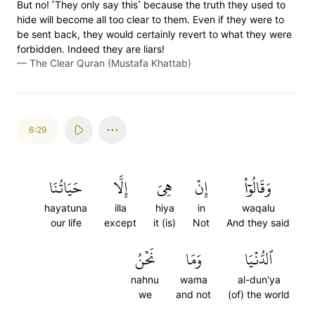
But no! ˹They only say this˺ because the truth they used to
hide will become all too clear to them. Even if they were to
be sent back, they would certainly revert to what they were
forbidden. Indeed they are liars!
—
The Clear Quran (Mustafa Khattab)
6:29
حَيَاتُنَا
إِلَّا
هِيَ
إِنۡ
وَقَالُوٓاْ
hayatuna
illa
hiya
in
waqalu
our life
except
it (is)
Not
And they said
نَحۡنُ
وَمَا
ٱلدُّنۡيَا
nahnu
wama
al-dun'ya
we
and not
(of) the world