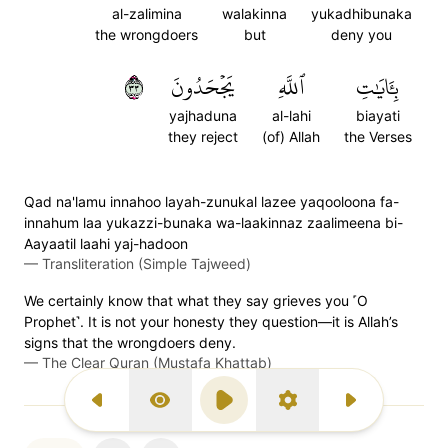
al-zalimina
walakinna
yukadhibunaka
the wrongdoers
but
deny you
٣٣
يَجۡحَدُونَ
ٱللَّهِ
بِـَٔايَٰتِ
yajhaduna
al-lahi
biayati
they reject
(of) Allah
the Verses
Qad na'lamu innahoo layah-zunukal lazee yaqooloona fa-
innahum laa yukazzi-bunaka wa-laakinnaz zaalimeena bi-
Aayaatil laahi yaj-hadoon
—
Transliteration (Simple Tajweed)
We certainly know that what they say grieves you ˹O
Prophet˺. It is not your honesty they question—it is Allah’s
signs that the wrongdoers deny.
—
The Clear Quran (Mustafa Khattab)
Previous Surah
Display Type
Play
Settings
Next Surah