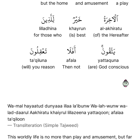
but the home
and amusement
a play
لِّلَّذِينَ
خَيۡرٞ
ٱلۡأٓخِرَةُ
lilladhina
khayrun
al-akhiratu
for those who
(is) best
(of) the Hereafter
تَعۡقِلُونَ
أَفَلَا
يَتَّقُونَۚ
ta'qiluna
afala
yattaquna
(will) you reason
Then not
(are) God conscious
٣٢
Wa-mal hayaatud dunyaaa illaa la'ibunw Wa-lah-wunw wa-
lad-daarul Aakhiratu khaiyrul lillazeena yattaqoon; afalaa
ta'qiloon
—
Transliteration (Simple Tajweed)
This worldly life is no more than play and amusement, but far