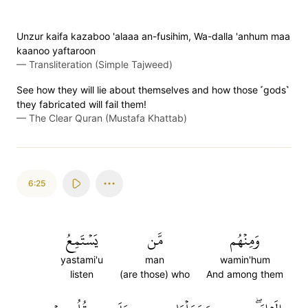
Unzur kaifa kazaboo 'alaaa an-fusihim, Wa-dalla 'anhum maa
kaanoo yaftaroon
—
Transliteration (Simple Tajweed)
See how they will lie about themselves and how those ˹gods˺
they fabricated will fail them!
—
The Clear Quran (Mustafa Khattab)
6:25
يَسۡتَمِعُ
مَّن
وَمِنۡهُم
yastami'u
man
wamin'hum
listen
(are those) who
And among them