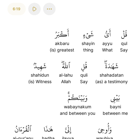
6:19
أَكۡبَرُ
شَيۡءٍ
أَيُّ
قُلۡ
akbaru
shayin
ayyu
qul
(is) greatest
thing
What
Say
شَهِيدُۢ
ٱللَّهُۖ
قُلِ
شَهَٰدَةٗۖ
shahidun
al-lahu
quli
shahadatan
(is) Witness
Allah
Say
(as) a testimony
وَبَيۡنَكُمۡۚ
بَيۡنِي
wabaynakum
bayni
and between you
between me
ٱلۡقُرۡءَانُ
هَٰذَا
إِلَيَّ
وَأُوحِيَ
al-qur'anu
hadha
ilayya
wauhiya