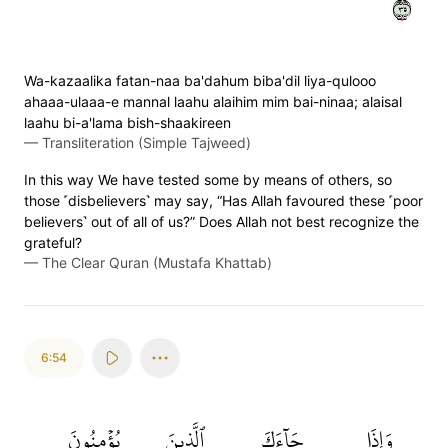
٥٣
Wa-kazaalika fatan-naa ba'dahum biba'dil liya-qulooo
ahaaa-ulaaa-e mannal laahu alaihim mim bai-ninaa; alaisal
laahu bi-a'lama bish-shaakireen
—
Transliteration (Simple Tajweed)
In this way We have tested some by means of others, so
those ˹disbelievers˺ may say, “Has Allah favoured these ˹poor
believers˺ out of all of us?” Does Allah not best recognize the
grateful?
—
The Clear Quran (Mustafa Khattab)
6:54
يُؤۡمِنُونَ
ٱلَّذِينَ
جَآءَكَ
وَإِذَا