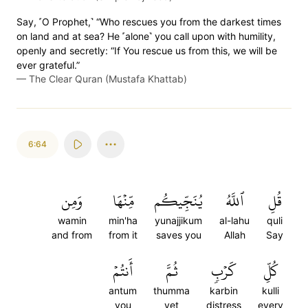
Say, ˹O Prophet,˺ “Who rescues you from the darkest times
on land and at sea? He ˹alone˺ you call upon with humility,
openly and secretly: “If You rescue us from this, we will be
ever grateful.”
—
The Clear Quran (Mustafa Khattab)
6:64
وَمِن
مِّنۡهَا
يُنَجِّيكُم
ٱللَّهُ
قُلِ
wamin
min'ha
yunajjikum
al-lahu
quli
and from
from it
saves you
Allah
Say
أَنتُمۡ
ثُمَّ
كَرۡبٖ
كُلِّ
antum
thumma
karbin
kulli
you
yet
distress
every