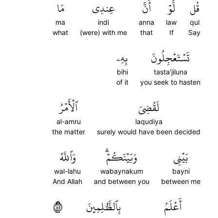
مَا
عِندِي
أَنَّ
لَّوۡ
قُل
ma
indi
anna
law
qul
what
(were) with me
that
If
Say
بِهِۦ
تَسۡتَعۡجِلُونَ
bihi
tasta'jiluna
of it
you seek to hasten
ٱلۡأَمۡرُ
لَقُضِيَ
al-amru
laqudiya
the matter
surely would have been decided
وَٱللَّهُ
وَبَيۡنَكُمۡۗ
بَيۡنِي
wal-lahu
wabaynakum
bayni
And Allah
and between you
between me
٥٨
بِٱلظَّٰلِمِينَ
أَعۡلَمُ