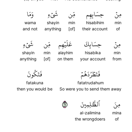
وَمَا
شَيۡءٖ
مِّن
حِسَابِهِم
مِنۡ
wama
shayin
min
hisabihim
min
and not
anything
[of]
their account
of
شَيۡءٖ
مِّن
عَلَيۡهِم
حِسَابِكَ
مِنۡ
shayin
min
alayhim
hisabika
min
anything
[of]
on them
your account
from
فَتَكُونَ
فَتَطۡرُدَهُمۡ
fatakuna
fatatrudahum
then you would be
So were you to send them away
٥٢
ٱلظَّٰلِمِينَ
مِنَ
al-zalimina
mina
the wrongdoers
of