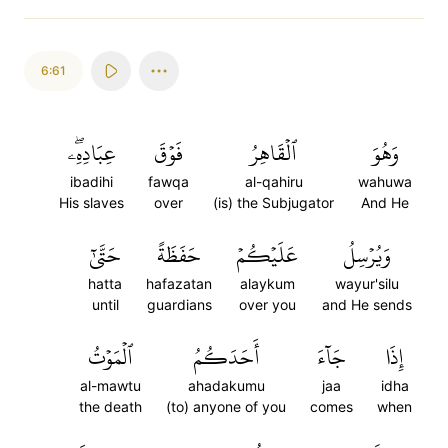
6:61
عِبَادِهِۦۖ
فَوۡقَ
ٱلۡقَاهِرُ
وَهُوَ
ibadihi
fawqa
al-qahiru
wahuwa
His slaves
over
(is) the Subjugator
And He
حَتَّىٰٓ
حَفَظَةً
عَلَيۡكُمۡ
وَيُرۡسِلُ
hatta
hafazatan
alaykum
wayur'silu
until
guardians
over you
and He sends
ٱلۡمَوۡتُ
أَحَدَكُمُ
جَآءَ
إِذَا
al-mawtu
ahadakumu
jaa
idha
the death
(to) anyone of you
comes
when