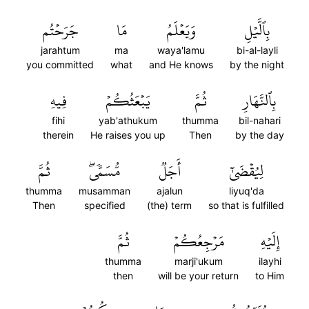
جَرَحۡتُم
مَا
وَيَعۡلَمُ
بِٱلَّيۡلِ
jarahtum
ma
waya'lamu
bi-al-layli
you committed
what
and He knows
by the night
فِيهِ
يَبۡعَثُكُمۡ
ثُمَّ
بِٱلنَّهَارِ
fihi
yab'athukum
thumma
bil-nahari
therein
He raises you up
Then
by the day
ثُمَّ
مُّسَمّٗىۖ
أَجَلٞ
لِيُقۡضَىٰٓ
thumma
musamman
ajalun
liyuq'da
Then
specified
(the) term
so that is fulfilled
ثُمَّ
مَرۡجِعُكُمۡ
إِلَيۡهِ
thumma
marji'ukum
ilayhi
then
will be your return
to Him