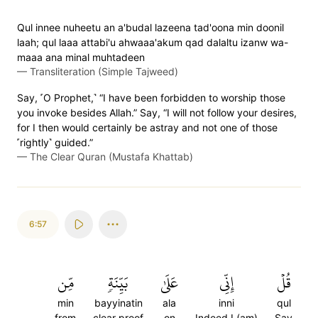
Qul innee nuheetu an a'budal lazeena tad'oona min doonil
laah; qul laaa attabi'u ahwaaa'akum qad dalaltu izanw wa-
maaa ana minal muhtadeen
—
Transliteration (Simple Tajweed)
Say, ˹O Prophet,˺ “I have been forbidden to worship those
you invoke besides Allah.” Say, “I will not follow your desires,
for I then would certainly be astray and not one of those
˹rightly˺ guided.”
—
The Clear Quran (Mustafa Khattab)
6:57
مِّن
بَيِّنَةٖ
عَلَىٰ
إِنِّي
قُلۡ
min
bayyinatin
ala
inni
qul
from
clear proof
on
Indeed I (am)
Say