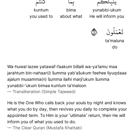
كُنتُمۡ
بِمَا
يُنَبِّئُكُم
kuntum
bima
yunabbi-ukum
you used to
about what
He will inform you
٦٠
تَعۡمَلُونَ
ta'maluna
do
Wa-huwal lazee yatawaf-faakum billaili wa-ya'lamu maa
jarahtum bin-nahaar(i) s̈̇umma yab'as̈̇ukum feehee liyuqdaaa
ajalum musamma(n) s̈̇umma ilaihi marji'ukum s̈̇umma
yunabbi-'ukum bimaa kuntum ta'maloon
—
Transliteration (Simple Tajweed)
He is the One Who calls back your souls by night and knows
what you do by day, then revives you daily to complete your
appointed term. To Him is your ˹ultimate˺ return, then He will
inform you of what you used to do.
—
The Clear Quran (Mustafa Khattab)