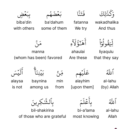
بِبَعۡضٖ
بَعۡضَهُم
فَتَنَّا
وَكَذَٰلِكَ
biba'din
ba'dahum
fatanna
wakadhalika
with others
some of them
We try
And thus
مَنَّ
أَهَٰٓؤُلَآءِ
لِّيَقُولُوٓاْ
manna
ahaulai
liyaqulu
(whom has been) favored
Are these
that they say
أَلَيۡسَ
بَيۡنِنَآۗ
مِّنۢ
عَلَيۡهِم
ٱللَّهُ
alaysa
baynina
min
alayhim
al-lahu
is not
among us
from
[upon them]
(by) Allah
بِٱلشَّٰكِرِينَ
بِأَعۡلَمَ
ٱللَّهُ
bil-shakirina
bi-a'lama
al-lahu
of those who are grateful
most knowing
Allah