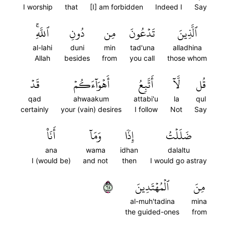
I worship
that
[I] am forbidden
Indeed I
Say
ٱللَّهِۚ
دُونِ
مِن
تَدۡعُونَ
ٱلَّذِينَ
al-lahi
duni
min
tad'una
alladhina
Allah
besides
from
you call
those whom
قَدۡ
أَهۡوَآءَكُمۡ
أَتَّبِعُ
لَّآ
قُل
qad
ahwaakum
attabi'u
la
qul
certainly
your (vain) desires
I follow
Not
Say
أَنَا۠
وَمَآ
إِذٗا
ضَلَلۡتُ
ana
wama
idhan
dalaltu
I (would be)
and not
then
I would go astray
٥٦
ٱلۡمُهۡتَدِينَ
مِنَ
al-muh'tadina
mina
the guided-ones
from