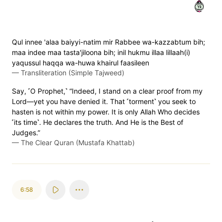
٥٧
Qul innee 'alaa baiyyi-natim mir Rabbee wa-kazzabtum bih;
maa indee maa tasta'jiloona bih; inil hukmu illaa lillaah(i)
yaqussul haqqa wa-huwa khairul faasileen
—
Transliteration (Simple Tajweed)
Say, ˹O Prophet,˺ “Indeed, I stand on a clear proof from my
Lord—yet you have denied it. That ˹torment˺ you seek to
hasten is not within my power. It is only Allah Who decides
˹its time˺. He declares the truth. And He is the Best of
Judges.”
—
The Clear Quran (Mustafa Khattab)
6:58