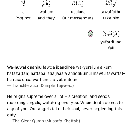
لَا
وَهُمۡ
رُسُلُنَا
تَوَفَّتۡهُ
la
wahum
rusuluna
tawaffathu
(do) not
and they
Our messengers
take him
٦١
يُفَرِّطُونَ
yufarrituna
fail
Wa-huwal qaahiru fawqa ibaadihee wa-yursilu alaikum
hafaza(tan) hattaaa izaa jaaa'a ahadakumul mawtu tawaffat-
hu rusulunaa wa-hum laa yufarritoon
—
Transliteration (Simple Tajweed)
He reigns supreme over all of His creation, and sends
recording-angels, watching over you. When death comes to
any of you, Our angels take their soul, never neglecting this
duty.
—
The Clear Quran (Mustafa Khattab)