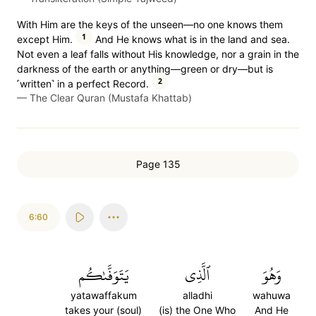
With Him are the keys of the unseen—no one knows them
1
except Him.
And He knows what is in the land and sea.
Not even a leaf falls without His knowledge, nor a grain in the
darkness of the earth or anything—green or dry—but is
2
˹written˺ in a perfect Record.
—
The Clear Quran (Mustafa Khattab)
Page 135
6:60
يَتَوَفَّىٰكُم
ٱلَّذِي
وَهُوَ
yatawaffakum
alladhi
wahuwa
takes your (soul)
(is) the One Who
And He