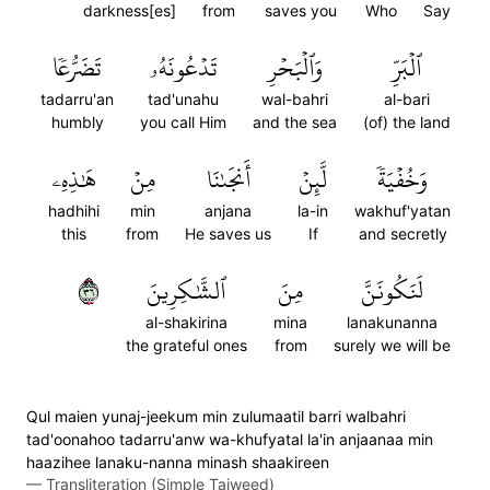
darkness[es]
from
saves you
Who
Say
تَضَرُّعٗا
تَدۡعُونَهُۥ
وَٱلۡبَحۡرِ
ٱلۡبَرِّ
tadarru'an
tad'unahu
wal-bahri
al-bari
humbly
you call Him
and the sea
(of) the land
هَٰذِهِۦ
مِنۡ
أَنجَىٰنَا
لَّئِنۡ
وَخُفۡيَةٗ
hadhihi
min
anjana
la-in
wakhuf'yatan
this
from
He saves us
If
and secretly
٦٣
ٱلشَّٰكِرِينَ
مِنَ
لَنَكُونَنَّ
al-shakirina
mina
lanakunanna
the grateful ones
from
surely we will be
Qul maien yunaj-jeekum min zulumaatil barri walbahri
tad'oonahoo tadarru'anw wa-khufyatal la'in anjaanaa min
haazihee lanaku-nanna minash shaakireen
—
Transliteration (Simple Tajweed)