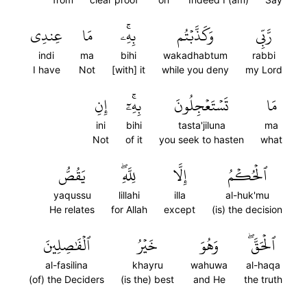
عِندِي
مَا
بِهِۦۚ
وَكَذَّبۡتُم
رَّبِّي
indi
ma
bihi
wakadhabtum
rabbi
I have
Not
[with] it
while you deny
my Lord
إِنِ
بِهِۦٓۚ
تَسۡتَعۡجِلُونَ
مَا
ini
bihi
tasta'jiluna
ma
Not
of it
you seek to hasten
what
يَقُصُّ
لِلَّهِۖ
إِلَّا
ٱلۡحُكۡمُ
yaqussu
lillahi
illa
al-huk'mu
He relates
for Allah
except
(is) the decision
ٱلۡفَٰصِلِينَ
خَيۡرُ
وَهُوَ
ٱلۡحَقَّۖ
al-fasilina
khayru
wahuwa
al-haqa
(of) the Deciders
(is the) best
and He
the truth