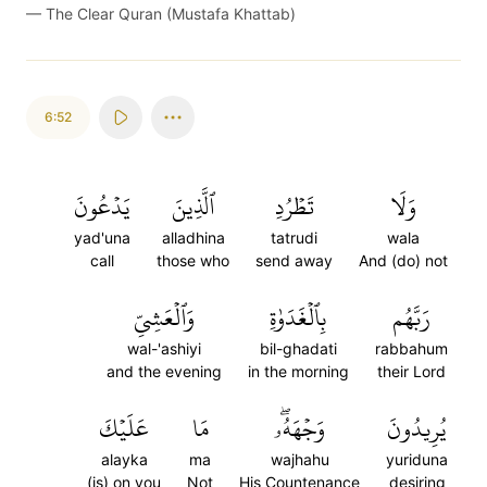
—
The Clear Quran (Mustafa Khattab)
6:52
يَدۡعُونَ
ٱلَّذِينَ
تَطۡرُدِ
وَلَا
yad'una
alladhina
tatrudi
wala
call
those who
send away
And (do) not
وَٱلۡعَشِيِّ
بِٱلۡغَدَوٰةِ
رَبَّهُم
wal-'ashiyi
bil-ghadati
rabbahum
and the evening
in the morning
their Lord
عَلَيۡكَ
مَا
وَجۡهَهُۥۖ
يُرِيدُونَ
alayka
ma
wajhahu
yuriduna
(is) on you
Not
His Countenance
desiring