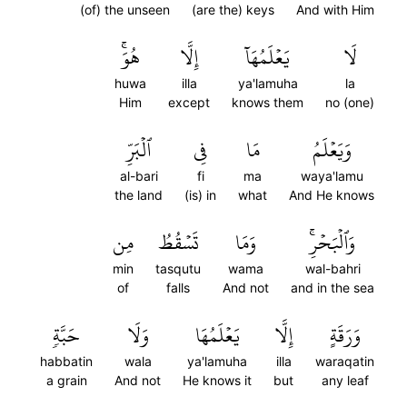
(of) the unseen
(are the) keys
And with Him
هُوَۚ
إِلَّا
يَعۡلَمُهَآ
لَا
huwa
illa
ya'lamuha
la
Him
except
knows them
no (one)
ٱلۡبَرِّ
فِي
مَا
وَيَعۡلَمُ
al-bari
fi
ma
waya'lamu
the land
(is) in
what
And He knows
مِن
تَسۡقُطُ
وَمَا
وَٱلۡبَحۡرِۚ
min
tasqutu
wama
wal-bahri
of
falls
And not
and in the sea
حَبَّةٖ
وَلَا
يَعۡلَمُهَا
إِلَّا
وَرَقَةٍ
habbatin
wala
ya'lamuha
illa
waraqatin
a grain
And not
He knows it
but
any leaf