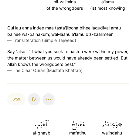
bil-zalimina
a'lamu
of the wrongdoers
(is) most knowing
Qul lau anna indee maa tasta'jiloona bihee laqudiyal amru
bainee wa-bainakum; wal-laahu a'lamu biz-zaalimeen
—
Transliteration (Simple Tajweed)
Say ˹also˺, “If what you seek to hasten were within my power,
the matter between us would have already been settled. But
Allah knows the wrongdoers best.”
—
The Clear Quran (Mustafa Khattab)
6:59
ٱلۡغَيۡبِ
مَفَاتِحُ
۞وَعِندَهُۥ
al-ghaybi
mafatihu
wa'indahu