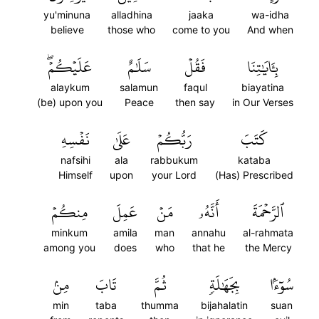
yu'minuna
alladhina
jaaka
wa-idha
believe
those who
come to you
And when
عَلَيۡكُمۡۖ
سَلَٰمٌ
فَقُلۡ
بِـَٔايَٰتِنَا
alaykum
salamun
faqul
biayatina
(be) upon you
Peace
then say
in Our Verses
نَفۡسِهِ
عَلَىٰ
رَبُّكُمۡ
كَتَبَ
nafsihi
ala
rabbukum
kataba
Himself
upon
your Lord
(Has) Prescribed
مِنكُمۡ
عَمِلَ
مَنۡ
أَنَّهُۥ
ٱلرَّحۡمَةَ
minkum
amila
man
annahu
al-rahmata
among you
does
who
that he
the Mercy
مِنۢ
تَابَ
ثُمَّ
بِجَهَٰلَةٖ
سُوٓءَۢا
min
taba
thumma
bijahalatin
suan