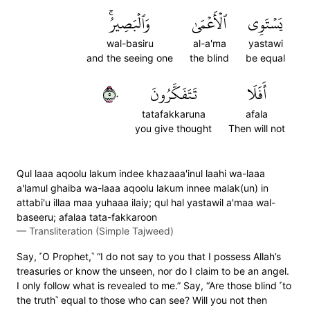
وَٱلۡبَصِيرُۚ
ٱلۡأَعۡمَىٰ
يَسۡتَوِي
wal-basiru
al-a'ma
yastawi
and the seeing one
the blind
be equal
٥٠
تَتَفَكَّرُونَ
أَفَلَا
tatafakkaruna
afala
you give thought
Then will not
Qul laaa aqoolu lakum indee khazaaa'inul laahi wa-laaa
a'lamul ghaiba wa-laaa aqoolu lakum innee malak(un) in
attabi'u illaa maa yuhaaa ilaiy; qul hal yastawil a'maa wal-
baseeru; afalaa tata-fakkaroon
—
Transliteration (Simple Tajweed)
Say, ˹O Prophet,˺ “I do not say to you that I possess Allah’s
treasuries or know the unseen, nor do I claim to be an angel.
I only follow what is revealed to me.” Say, “Are those blind ˹to
the truth˺ equal to those who can see? Will you not then