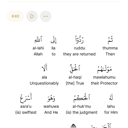
6:62
ٱللَّهِ
إِلَى
رُدُّوٓاْ
ثُمَّ
al-lahi
ila
ruddu
thumma
Allah
to
they are returned
Then
أَلَا
ٱلۡحَقِّۚ
مَوۡلَىٰهُمُ
ala
al-haqi
mawlahumu
Unquestionably
[the] True
their Protector
أَسۡرَعُ
وَهُوَ
ٱلۡحُكۡمُ
لَهُ
asra'u
wahuwa
al-huk'mu
lahu
(is) swiftest
And He
(is) the judgment
for Him
٦٢
ٱلۡحَٰسِبِينَ