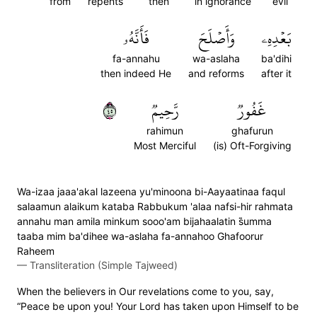
from
repents
then
in ignorance
evil
فَأَنَّهُۥ
وَأَصۡلَحَ
بَعۡدِهِۦ
fa-annahu
wa-aslaha
ba'dihi
then indeed He
and reforms
after it
٥٤
رَّحِيمٞ
غَفُورٞ
rahimun
ghafurun
Most Merciful
(is) Oft-Forgiving
Wa-izaa jaaa'akal lazeena yu'minoona bi-Aayaatinaa faqul
salaamun alaikum kataba Rabbukum 'alaa nafsi-hir rahmata
annahu man amila minkum sooo'am bijahaalatin s̈̇umma
taaba mim ba'dihee wa-aslaha fa-annahoo Ghafoorur
Raheem
—
Transliteration (Simple Tajweed)
When the believers in Our revelations come to you, say,
“Peace be upon you! Your Lord has taken upon Himself to be