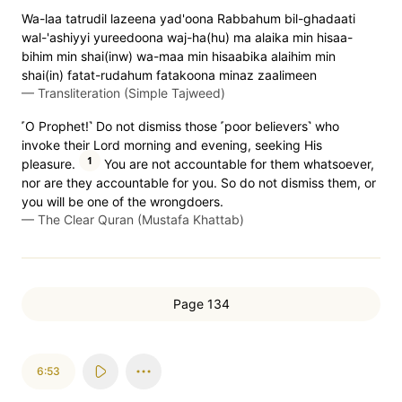
Wa-laa tatrudil lazeena yad'oona Rabbahum bil-ghadaati
wal-'ashiyyi yureedoona waj-ha(hu) ma alaika min hisaa-
bihim min shai(inw) wa-maa min hisaabika alaihim min
shai(in) fatat-rudahum fatakoona minaz zaalimeen
—
Transliteration (Simple Tajweed)
˹O Prophet!˺ Do not dismiss those ˹poor believers˺ who
invoke their Lord morning and evening, seeking His
1
pleasure.
You are not accountable for them whatsoever,
nor are they accountable for you. So do not dismiss them, or
you will be one of the wrongdoers.
—
The Clear Quran (Mustafa Khattab)
Page 134
6:53