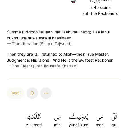
al-hasibina
(of) the Reckoners
S̈̇umma ruddooo ilal laahi maulaahumul haqq; alaa lahul
hukmu wa-huwa asra'ul haasibeen
—
Transliteration (Simple Tajweed)
Then they are ˹all˺ returned to Allah—their True Master.
Judgment is His ˹alone˺. And He is the Swiftest Reckoner.
—
The Clear Quran (Mustafa Khattab)
6:63
ظُلُمَٰتِ
مِّن
يُنَجِّيكُم
مَن
قُلۡ
zulumati
min
yunajjikum
man
qul