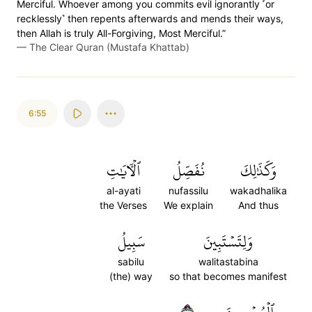
Merciful. Whoever among you commits evil ignorantly ˹or
recklessly˺ then repents afterwards and mends their ways,
then Allah is truly All-Forgiving, Most Merciful.”
—
The Clear Quran (Mustafa Khattab)
6:55
ٱلۡأٓيَٰتِ
نُفَصِّلُ
وَكَذَٰلِكَ
al-ayati
nufassilu
wakadhalika
the Verses
We explain
And thus
سَبِيلُ
وَلِتَسۡتَبِينَ
sabilu
walitastabina
(the) way
so that becomes manifest