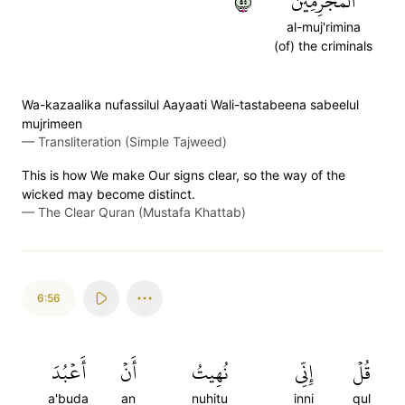
٥٥
ٱلۡمُجۡرِمِينَ
al-muj'rimina
(of) the criminals
Wa-kazaalika nufassilul Aayaati Wali-tastabeena sabeelul
mujrimeen
—
Transliteration (Simple Tajweed)
This is how We make Our signs clear, so the way of the
wicked may become distinct.
—
The Clear Quran (Mustafa Khattab)
6:56
أَعۡبُدَ
أَنۡ
نُهِيتُ
إِنِّي
قُلۡ
a'buda
an
nuhitu
inni
qul