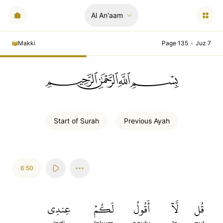
Al An'aam
Makki
Page 135
•
Juz 7
ﲪﲫﲮﲴ
Start of
Surah
Previous
Ayah
6:50
عِندِي
لَكُمۡ
أَقُولُ
لَّآ
قُل