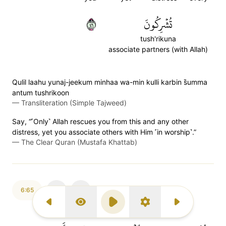
٦٤
تُشۡرِكُونَ
tush'rikuna
associate partners (with Allah)
Qulil laahu yunaj-jeekum minhaa wa-min kulli karbin s̈̇umma
antum tushrikoon
—
Transliteration (Simple Tajweed)
Say, “˹Only˺ Allah rescues you from this and any other
distress, yet you associate others with Him ˹in worship˺.”
—
The Clear Quran (Mustafa Khattab)
6:65
Previous Surah
Display Type
Play
Settings
Next Surah