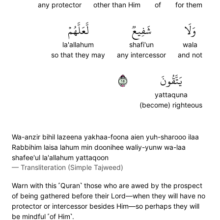
any protector
other than Him
of
for them
لَّعَلَّهُمۡ
شَفِيعٞ
وَلَا
la'allahum
shafi'un
wala
so that they may
any intercessor
and not
٥١
يَتَّقُونَ
yattaquna
(become) righteous
Wa-anzir bihil lazeena yakhaa-foona aien yuh-sharooo ilaa
Rabbihim laisa lahum min doonihee waliy-yunw wa-laa
shafee'ul la'allahum yattaqoon
—
Transliteration (Simple Tajweed)
Warn with this ˹Quran˺ those who are awed by the prospect
of being gathered before their Lord—when they will have no
protector or intercessor besides Him—so perhaps they will
be mindful ˹of Him˺.