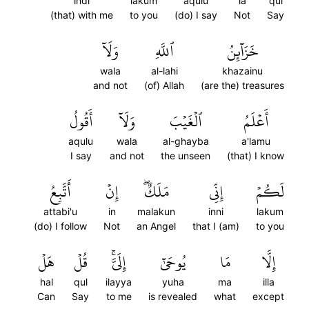
indi
lakum
aqulu
la
qul
(that) with me
to you
(do) I say
Not
Say
وَلَآ
ٱللَّهِ
خَزَآئِنُ
wala
al-lahi
khazainu
and not
(of) Allah
(are the) treasures
أَقُولُ
وَلَآ
ٱلۡغَيۡبَ
أَعۡلَمُ
aqulu
wala
al-ghayba
a'lamu
I say
and not
the unseen
(that) I know
أَتَّبِعُ
إِنۡ
مَلَكٌۖ
إِنِّي
لَكُمۡ
attabi'u
in
malakun
inni
lakum
(do) I follow
Not
an Angel
that I (am)
to you
هَلۡ
قُلۡ
إِلَيَّۚ
يُوحَىٰٓ
مَا
إِلَّا
hal
qul
ilayya
yuha
ma
illa
Can
Say
to me
is revealed
what
except