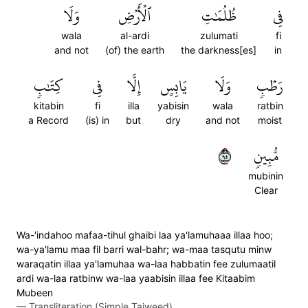
وَلَا
ٱلۡأَرۡضِ
ظُلُمَٰتِ
فِي
wala
al-ardi
zulumati
fi
and not
(of) the earth
the darkness[es]
in
كِتَٰبٖ
فِي
إِلَّا
يَابِسٍ
وَلَا
رَطۡبٖ
kitabin
fi
illa
yabisin
wala
ratbin
a Record
(is) in
but
dry
and not
moist
٥٩
مُّبِينٖ
mubinin
Clear
Wa-'indahoo mafaa-tihul ghaibi laa ya'lamuhaaa illaa hoo;
wa-ya'lamu maa fil barri wal-bahr; wa-maa tasqutu minw
waraqatin illaa ya'lamuhaa wa-laa habbatin fee zulumaatil
ardi wa-laa ratbinw wa-laa yaabisin illaa fee Kitaabim
Mubeen
—
Transliteration (Simple Tajweed)