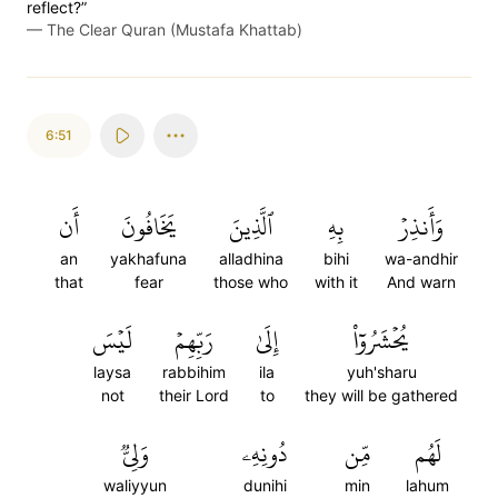
reflect?”
—
The Clear Quran (Mustafa Khattab)
6:51
أَن
يَخَافُونَ
ٱلَّذِينَ
بِهِ
وَأَنذِرۡ
an
yakhafuna
alladhina
bihi
wa-andhir
that
fear
those who
with it
And warn
لَيۡسَ
رَبِّهِمۡ
إِلَىٰ
يُحۡشَرُوٓاْ
laysa
rabbihim
ila
yuh'sharu
not
their Lord
to
they will be gathered
وَلِيّٞ
دُونِهِۦ
مِّن
لَهُم
waliyyun
dunihi
min
lahum