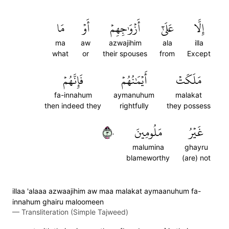
مَا
أَوۡ
أَزۡوَٰجِهِمۡ
عَلَىٰٓ
إِلَّا
ma
aw
azwajihim
ala
illa
what
or
their spouses
from
Except
فَإِنَّهُمۡ
أَيۡمَٰنُهُمۡ
مَلَكَتۡ
fa-innahum
aymanuhum
malakat
then indeed they
rightfully
they possess
٣٠
مَلُومِينَ
غَيۡرُ
malumina
ghayru
blameworthy
(are) not
illaa 'alaaa azwaajihim aw maa malakat aymaanuhum fa-
innahum ghairu maloomeen
—
Transliteration (Simple Tajweed)