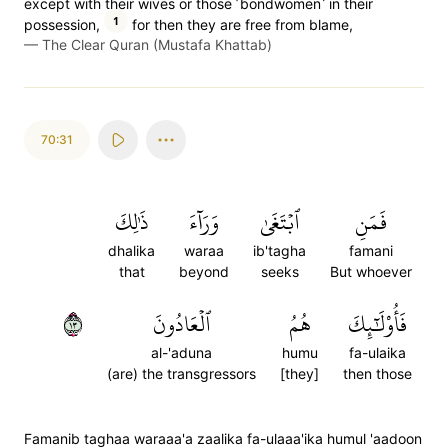
except with their wives or those ˹bondwomen˺ in their
1
possession,
for then they are free from blame,
—
The Clear Quran (Mustafa Khattab)
70:31
ذَٰلِكَ
وَرَآءَ
ٱبۡتَغَىٰ
فَمَنِ
dhalika
waraa
ib'tagha
famani
that
beyond
seeks
But whoever
٣١
ٱلۡعَادُونَ
هُمُ
فَأُوْلَٰٓئِكَ
al-'aduna
humu
fa-ulaika
(are) the transgressors
[they]
then those
Famanib taghaa waraaa'a zaalika fa-ulaaa'ika humul 'aadoon