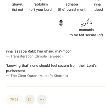
ghayru
rabbihim
adhaba
inna
(is) not
(of) your Lord
(the) punishment
Indeed
٢٨
مَأۡمُونٖ
mamunin
to be felt secure (of)
inna 'azaaba Rabbihim ghairu ma'-moon
—
Transliteration (Simple Tajweed)
˹knowing that˺ none should feel secure from their Lord’s
punishment—
—
The Clear Quran (Mustafa Khattab)
70:29