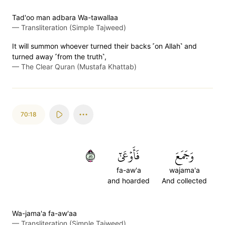
Tad'oo man adbara Wa-tawallaa
—
Transliteration (Simple Tajweed)
It will summon whoever turned their backs ˹on Allah˺ and
turned away ˹from the truth˺,
—
The Clear Quran (Mustafa Khattab)
70:18
١٨
فَأَوۡعَىٰٓ
وَجَمَعَ
fa-aw'a
wajama'a
and hoarded
And collected
Wa-jama'a fa-aw'aa
—
Transliteration (Simple Tajweed)