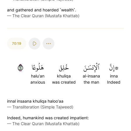
and gathered and hoarded ˹wealth˺.
—
The Clear Quran (Mustafa Khattab)
70:19
١٩
هَلُوعًا
خُلِقَ
ٱلۡإِنسَٰنَ
۞إِنَّ
halu'an
khuliqa
al-insana
inna
anxious
was created
the man
Indeed
innal insaana khuliqa haloo'aa
—
Transliteration (Simple Tajweed)
Indeed, humankind was created impatient:
—
The Clear Quran (Mustafa Khattab)