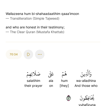
Wallazeena hum bi-shahaadaatihim qaaa'imoon
—
Transliteration (Simple Tajweed)
and who are honest in their testimony;
—
The Clear Quran (Mustafa Khattab)
70:34
صَلَاتِهِمۡ
عَلَىٰ
هُمۡ
وَٱلَّذِينَ
salatihim
ala
hum
wa-alladhina
their prayer
on
[they]
And those who
٣٤
يُحَافِظُونَ
yuhafizuna