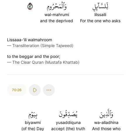
٢٥
وَٱلۡمَحۡرُومِ
لِّلسَّآئِلِ
wal-mahrumi
lilssaili
and the deprived
For the one who asks
Lissaaa-'ili walmahroom
—
Transliteration (Simple Tajweed)
to the beggar and the poor;
—
The Clear Quran (Mustafa Khattab)
70:26
بِيَوۡمِ
يُصَدِّقُونَ
وَٱلَّذِينَ
biyawmi
yusaddiquna
wa-alladhina
(of the) Day
accept (the) truth
And those who