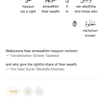
haqqun
amwalihim
fi
wa-alladhina
(is) a right
their wealth
in
And those who
٢٤
مَّعۡلُومٞ
ma'lumun
known
Wallazeena feee amwaalihim haqqum ma'loom
—
Transliteration (Simple Tajweed)
and who give the rightful share of their wealth
—
The Clear Quran (Mustafa Khattab)
70:25