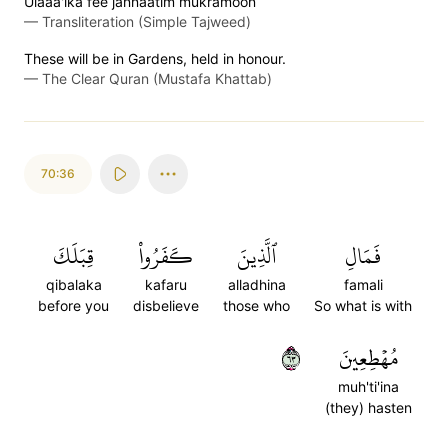
Ulaaa'ika fee jannaatim mukramoon
—
Transliteration (Simple Tajweed)
These will be in Gardens, held in honour.
—
The Clear Quran (Mustafa Khattab)
70:36
قِبَلَكَ
كَفَرُواْ
ٱلَّذِينَ
فَمَالِ
qibalaka
kafaru
alladhina
famali
before you
disbelieve
those who
So what is with
٣٦
مُهۡطِعِينَ
muh'ti'ina
(they) hasten