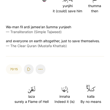
yunjihi
thumma
it (could) save him
then
Wa-man fil ardi jamee'an s̈̇umma yunjeeh
—
Transliteration (Simple Tajweed)
and everyone on earth altogether, just to save themselves.
—
The Clear Quran (Mustafa Khattab)
70:15
لَظَىٰ
إِنَّهَا
كـَلَّآۖ
laza
innaha
kalla
surely a Flame of Hell
Indeed it (is)
By no means