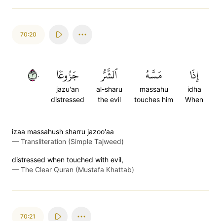
70:20
٢٠
جَزُوعٗا
ٱلشَّرُّ
مَسَّهُ
إِذَا
jazu'an
al-sharu
massahu
idha
distressed
the evil
touches him
When
izaa massahush sharru jazoo'aa
—
Transliteration (Simple Tajweed)
distressed when touched with evil,
—
The Clear Quran (Mustafa Khattab)
70:21