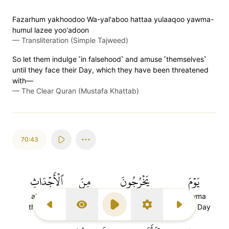
Fazarhum yakhoodoo Wa-yal'aboo hattaa yulaaqoo yawma-
humul lazee yoo'adoon
—
Transliteration (Simple Tajweed)
So let them indulge ˹in falsehood˺ and amuse ˹themselves˺
until they face their Day, which they have been threatened
with—
—
The Clear Quran (Mustafa Khattab)
70:43
ٱلۡأَجۡدَاثِ
مِنَ
يَخۡرُجُونَ
يَوۡمَ
al-ajdathi
mina
yakhrujuna
yawma
the graves
from
they will come out
(The) Day
Previous Surah
Display Type
Play
Settings
Next Surah