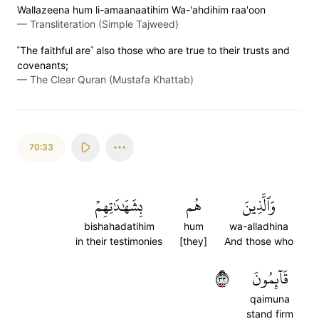
Wallazeena hum li-amaanaatihim Wa-'ahdihim raa'oon
—
Transliteration (Simple Tajweed)
˹The faithful are˺ also those who are true to their trusts and
covenants;
—
The Clear Quran (Mustafa Khattab)
70:33
بِشَهَٰدَٰتِهِمۡ
هُم
وَٱلَّذِينَ
bishahadatihim
hum
wa-alladhina
in their testimonies
[they]
And those who
٣٣
قَآئِمُونَ
qaimuna
stand firm