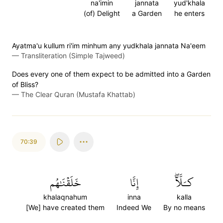
na'imin
jannata
yud'khala
(of) Delight
a Garden
he enters
Ayatma'u kullum ri'im minhum any yudkhala jannata Na'eem
—
Transliteration (Simple Tajweed)
Does every one of them expect to be admitted into a Garden
of Bliss?
—
The Clear Quran (Mustafa Khattab)
70:39
خَلَقۡنَٰهُم
إِنَّا
كـَلَّآۖ
khalaqnahum
inna
kalla
[We] have created them
Indeed We
By no means