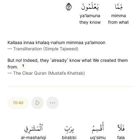
٣٩
يَعۡلَمُونَ
مِّمَّا
ya'lamuna
mimma
they know
from what
Kallaaa innaa khalaq-nahum mimmaa ya'lamoon
—
Transliteration (Simple Tajweed)
But no! Indeed, they ˹already˺ know what We created them
1
from.
—
The Clear Quran (Mustafa Khattab)
70:40
ٱلۡمَشَٰرِقِ
بِرَبِّ
أُقۡسِمُ
فَلَآ
al-mashariqi
birabbi
uq'simu
fala