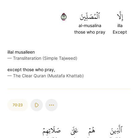
٢٢
ٱلۡمُصَلِّينَ
إِلَّا
al-musalina
illa
those who pray
Except
illal musalleen
—
Transliteration (Simple Tajweed)
except those who pray,
—
The Clear Quran (Mustafa Khattab)
70:23
صَلَاتِهِمۡ
عَلَىٰ
هُمۡ
ٱلَّذِينَ