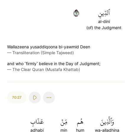
٢٦
ٱلدِّينِ
al-dini
(of) the Judgment
Wallazeena yusaddiqoona bi-yawmid Deen
—
Transliteration (Simple Tajweed)
and who ˹firmly˺ believe in the Day of Judgment;
—
The Clear Quran (Mustafa Khattab)
70:27
عَذَابِ
مِّنۡ
هُم
وَٱلَّذِينَ
adhabi
min
hum
wa-alladhina