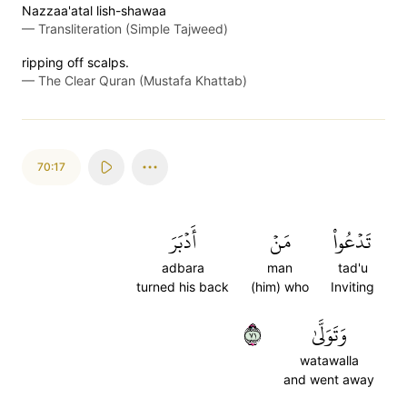
Nazzaa'atal lish-shawaa
—
Transliteration (Simple Tajweed)
ripping off scalps.
—
The Clear Quran (Mustafa Khattab)
70:17
أَدۡبَرَ
مَنۡ
تَدۡعُواْ
adbara
man
tad'u
turned his back
(him) who
Inviting
١٧
وَتَوَلَّىٰ
watawalla
and went away