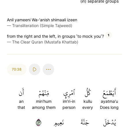
(in) separate groups
Anil yameeni Wa-'anish shimaali izeen
—
Transliteration (Simple Tajweed)
1
from the right and the left, in groups ˹to mock you˺?
—
The Clear Quran (Mustafa Khattab)
70:38
أَن
مِّنۡهُمۡ
ٱمۡرِيٕٖ
كُلُّ
أَيَطۡمَعُ
an
min'hum
im'ri-in
kullu
ayatma'u
that
among them
person
every
Does long
٣٨
نَعِيمٖ
جَنَّةَ
يُدۡخَلَ