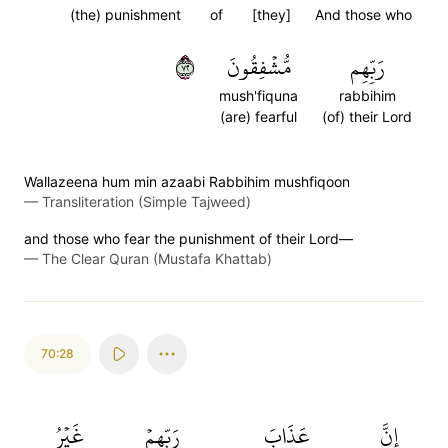
(the) punishment
of
[they]
And those who
٢٧
مُّشۡفِقُونَ
رَبِّهِم
mush'fiquna
rabbihim
(are) fearful
(of) their Lord
Wallazeena hum min azaabi Rabbihim mushfiqoon
—
Transliteration (Simple Tajweed)
and those who fear the punishment of their Lord—
—
The Clear Quran (Mustafa Khattab)
70:28
غَيۡرُ
رَبِّهِمۡ
عَذَابَ
إِنَّ