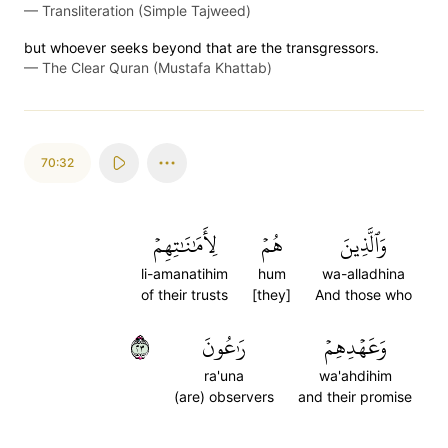
—
Transliteration (Simple Tajweed)
but whoever seeks beyond that are the transgressors.
—
The Clear Quran (Mustafa Khattab)
70:32
لِأَمَٰنَٰتِهِمۡ
هُمۡ
وَٱلَّذِينَ
li-amanatihim
hum
wa-alladhina
of their trusts
[they]
And those who
٣٢
رَٰعُونَ
وَعَهۡدِهِمۡ
ra'una
wa'ahdihim
(are) observers
and their promise