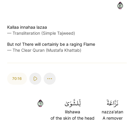
١٥
Kallaa innahaa lazaa
—
Transliteration (Simple Tajweed)
But no! There will certainly be a raging Flame
—
The Clear Quran (Mustafa Khattab)
70:16
١٦
لِّلشَّوَىٰ
نَزَّاعَةٗ
lilshawa
nazza'atan
of the skin of the head
A remover