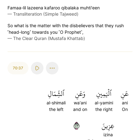
Famaa-lil lazeena kafaroo qibalaka muhti'een
—
Transliteration (Simple Tajweed)
So what is the matter with the disbelievers that they rush
˹head-long˺ towards you ˹O Prophet˺,
—
The Clear Quran (Mustafa Khattab)
70:37
ٱلشِّمَالِ
وَعَنِ
ٱلۡيَمِينِ
عَنِ
al-shimali
wa'ani
al-yamini
ani
the left
and on
the right
On
٣٧
عِزِينَ
izina