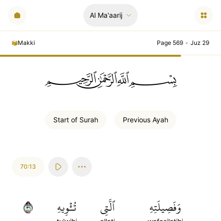
Al Ma'aarij
Makki
Page 569
•
Juz 29
ﲪﲫﲮﲴ
Start of
Surah
Previous
Ayah
70:13
١٣
تُـٔۡوِيهِ
ٱلَّتِي
وَفَصِيلَتِهِ