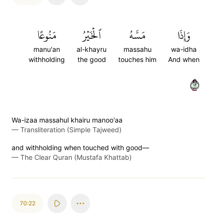
مَنُوعًا
ٱلۡخَيۡرُ
مَسَّهُ
وَإِذَا
manu'an
al-khayru
massahu
wa-idha
withholding
the good
touches him
And when
٢١
Wa-izaa massahul khairu manoo'aa
—
Transliteration (Simple Tajweed)
and withholding when touched with good—
—
The Clear Quran (Mustafa Khattab)
70:22