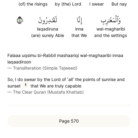
(of) the risings
by (the) Lord
I swear
But nay
٤٠
لَقَٰدِرُونَ
إِنَّا
وَٱلۡمَغَٰرِبِ
laqadiruna
inna
wal-magharibi
(are) surely Able
that We
and the settings
Falaaa uqsimu bi-Rabbil mashaariqi wal-maghaaribi innaa
laqaadiroon
—
Transliteration (Simple Tajweed)
So, I do swear by the Lord of ˹all˺ the points of sunrise and
1
sunset
that We are truly capable
—
The Clear Quran (Mustafa Khattab)
Page 570