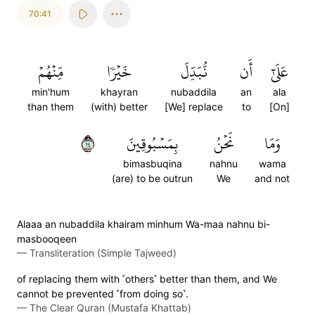
70:41
مِّنۡهُمۡ
خَيۡرٗا
نُّبَدِّلَ
أَن
عَلَىٰٓ
min'hum
khayran
nubaddila
an
ala
than them
(with) better
[We] replace
to
[On]
٤١
بِمَسۡبُوقِينَ
نَحۡنُ
وَمَا
bimasbuqina
nahnu
wama
(are) to be outrun
We
and not
Alaaa an nubaddila khairam minhum Wa-maa nahnu bi-
masbooqeen
—
Transliteration (Simple Tajweed)
of replacing them with ˹others˺ better than them, and We
cannot be prevented ˹from doing so˺.
—
The Clear Quran (Mustafa Khattab)