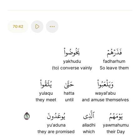
70:42
يَخُوضُواْ
فَذَرۡهُمۡ
yakhudu
fadharhum
(to) converse vainly
So leave them
يُلَٰقُواْ
حَتَّىٰ
وَيَلۡعَبُواْ
yulaqu
hatta
wayal'abu
they meet
until
and amuse themselves
٤٢
يُوعَدُونَ
ٱلَّذِي
يَوۡمَهُمُ
yu'aduna
alladhi
yawmahumu
they are promised
which
their Day