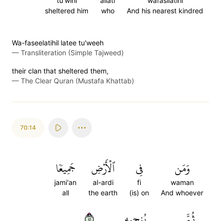
tu'wihi
allati
wafasilatihi
sheltered him
who
And his nearest kindred
Wa-faseelatihil latee tu'weeh
—
Transliteration (Simple Tajweed)
their clan that sheltered them,
—
The Clear Quran (Mustafa Khattab)
70:14
جَمِيعٗا
ٱلۡأَرۡضِ
فِي
وَمَن
jami'an
al-ardi
fi
waman
all
the earth
(is) on
And whoever
١٤
يُنجِيهِ
ثُمَّ