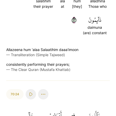
salatihim
ala
hum
alladhina
their prayer
at
[they]
Those who
٢٣
دَآئِمُونَ
daimuna
(are) constant
Allazeena hum 'alaa Salaatihim daaa'imoon
—
Transliteration (Simple Tajweed)
consistently performing their prayers;
—
The Clear Quran (Mustafa Khattab)
70:24
حَقّٞ
أَمۡوَٰلِهِمۡ
فِيٓ
وَٱلَّذِينَ