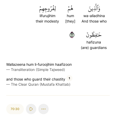
لِفُرُوجِهِمۡ
هُمۡ
وَٱلَّذِينَ
lifurujihim
hum
wa-alladhina
their modesty
[they]
And those who
٢٩
حَٰفِظُونَ
hafizuna
(are) guardians
Wallazeena hum li-furoojihim haafizoon
—
Transliteration (Simple Tajweed)
1
and those who guard their chastity
—
The Clear Quran (Mustafa Khattab)
70:30