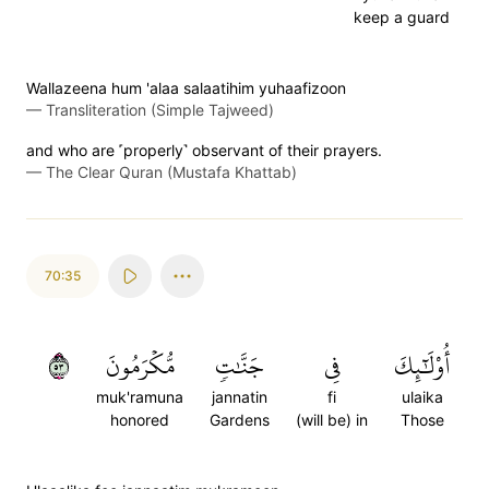
keep a guard
Wallazeena hum 'alaa salaatihim yuhaafizoon
—
Transliteration (Simple Tajweed)
and who are ˹properly˺ observant of their prayers.
—
The Clear Quran (Mustafa Khattab)
70:35
٣٥
مُّكۡرَمُونَ
جَنَّٰتٖ
فِي
أُوْلَٰٓئِكَ
muk'ramuna
jannatin
fi
ulaika
honored
Gardens
(will be) in
Those