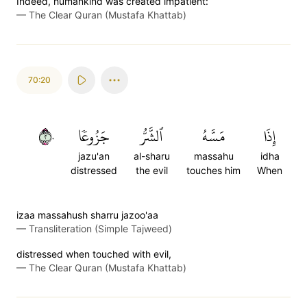
Indeed, humankind was created impatient:
—
The Clear Quran (Mustafa Khattab)
70:20
٢٠
جَزُوعٗا
ٱلشَّرُّ
مَسَّهُ
إِذَا
jazu'an
al-sharu
massahu
idha
distressed
the evil
touches him
When
izaa massahush sharru jazoo'aa
—
Transliteration (Simple Tajweed)
distressed when touched with evil,
—
The Clear Quran (Mustafa Khattab)