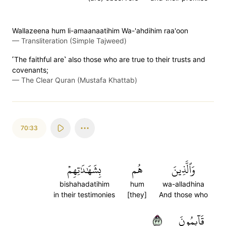
Wallazeena hum li-amaanaatihim Wa-'ahdihim raa'oon
—
Transliteration (Simple Tajweed)
˹The faithful are˺ also those who are true to their trusts and
covenants;
—
The Clear Quran (Mustafa Khattab)
70:33
بِشَهَٰدَٰتِهِمۡ
هُم
وَٱلَّذِينَ
bishahadatihim
hum
wa-alladhina
in their testimonies
[they]
And those who
٣٣
قَآئِمُونَ