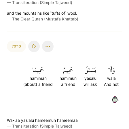
—
Transliteration (Simple Tajweed)
and the mountains like ˹tufts of˺ wool.
—
The Clear Quran (Mustafa Khattab)
70:10
حَمِيمٗا
حَمِيمٌ
يَسۡـَٔلُ
وَلَا
hamiman
hamimun
yasalu
wala
(about) a friend
a friend
will ask
And not
١٠
Wa-laa yas'alu hameemun hameemaa
—
Transliteration (Simple Tajweed)