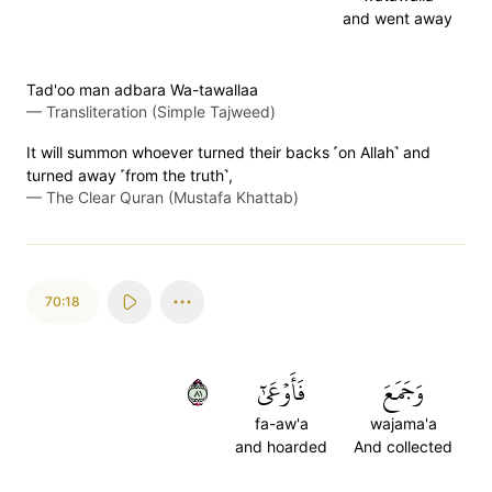
and went away
Tad'oo man adbara Wa-tawallaa
—
Transliteration (Simple Tajweed)
It will summon whoever turned their backs ˹on Allah˺ and
turned away ˹from the truth˺,
—
The Clear Quran (Mustafa Khattab)
70:18
١٨
فَأَوۡعَىٰٓ
وَجَمَعَ
fa-aw'a
wajama'a
and hoarded
And collected