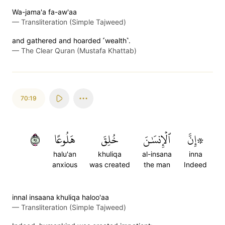
Wa-jama'a fa-aw'aa
—
Transliteration (Simple Tajweed)
and gathered and hoarded ˹wealth˺.
—
The Clear Quran (Mustafa Khattab)
70:19
١٩
هَلُوعًا
خُلِقَ
ٱلۡإِنسَٰنَ
۞إِنَّ
halu'an
khuliqa
al-insana
inna
anxious
was created
the man
Indeed
innal insaana khuliqa haloo'aa
—
Transliteration (Simple Tajweed)