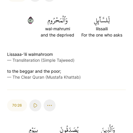
٢٥
وَٱلۡمَحۡرُومِ
لِّلسَّآئِلِ
wal-mahrumi
lilssaili
and the deprived
For the one who asks
Lissaaa-'ili walmahroom
—
Transliteration (Simple Tajweed)
to the beggar and the poor;
—
The Clear Quran (Mustafa Khattab)
70:26
بِيَوۡمِ
يُصَدِّقُونَ
وَٱلَّذِينَ