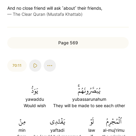
And no close friend will ask ˹about˺ their friends,
—
The Clear Quran (Mustafa Khattab)
Page 569
70:11
يَوَدُّ
يُبَصَّرُونَهُمۡۚ
yawaddu
yubassarunahum
Would wish
They will be made to see each other
مِنۡ
يَفۡتَدِي
لَوۡ
ٱلۡمُجۡرِمُ
min
yaftadi
law
al-muj'rimu