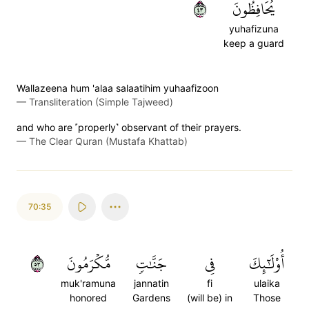
٣٤
يُحَافِظُونَ
yuhafizuna
keep a guard
Wallazeena hum 'alaa salaatihim yuhaafizoon
—
Transliteration (Simple Tajweed)
and who are ˹properly˺ observant of their prayers.
—
The Clear Quran (Mustafa Khattab)
70:35
٣٥
مُّكۡرَمُونَ
جَنَّٰتٖ
فِي
أُوْلَٰٓئِكَ
muk'ramuna
jannatin
fi
ulaika
honored
Gardens
(will be) in
Those