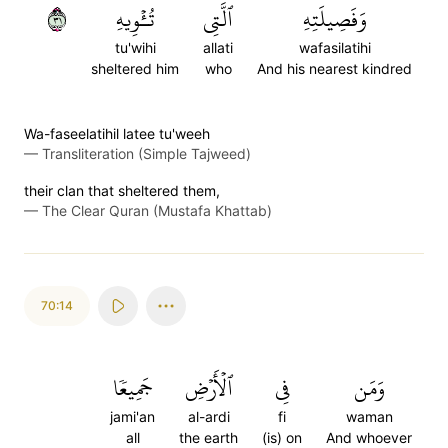
١٣
تُـٔۡوِيهِ
ٱلَّتِي
وَفَصِيلَتِهِ
tu'wihi
allati
wafasilatihi
sheltered him
who
And his nearest kindred
Wa-faseelatihil latee tu'weeh
—
Transliteration (Simple Tajweed)
their clan that sheltered them,
—
The Clear Quran (Mustafa Khattab)
70:14
جَمِيعٗا
ٱلۡأَرۡضِ
فِي
وَمَن
jami'an
al-ardi
fi
waman
all
the earth
(is) on
And whoever