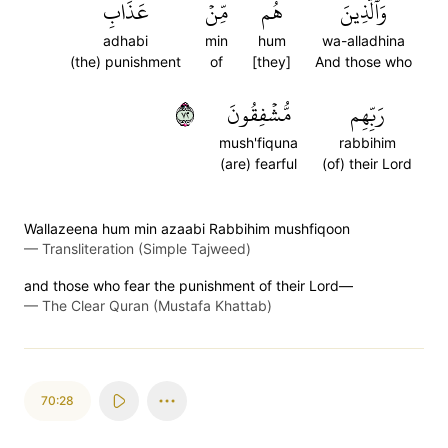
عَذَابِ
مِّنۡ
هُم
وَٱلَّذِينَ
adhabi
min
hum
wa-alladhina
(the) punishment
of
[they]
And those who
٢٧
مُّشۡفِقُونَ
رَبِّهِم
mush'fiquna
rabbihim
(are) fearful
(of) their Lord
Wallazeena hum min azaabi Rabbihim mushfiqoon
—
Transliteration (Simple Tajweed)
and those who fear the punishment of their Lord—
—
The Clear Quran (Mustafa Khattab)
70:28