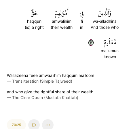
حَقّٞ
أَمۡوَٰلِهِمۡ
فِيٓ
وَٱلَّذِينَ
haqqun
amwalihim
fi
wa-alladhina
(is) a right
their wealth
in
And those who
٢٤
مَّعۡلُومٞ
ma'lumun
known
Wallazeena feee amwaalihim haqqum ma'loom
—
Transliteration (Simple Tajweed)
and who give the rightful share of their wealth
—
The Clear Quran (Mustafa Khattab)
70:25