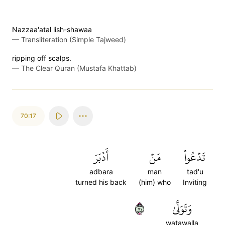
Nazzaa'atal lish-shawaa
—
Transliteration (Simple Tajweed)
ripping off scalps.
—
The Clear Quran (Mustafa Khattab)
70:17
أَدۡبَرَ
مَنۡ
تَدۡعُواْ
adbara
man
tad'u
turned his back
(him) who
Inviting
١٧
وَتَوَلَّىٰ
watawalla