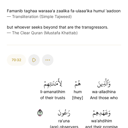
Famanib taghaa waraaa'a zaalika fa-ulaaa'ika humul 'aadoon
—
Transliteration (Simple Tajweed)
but whoever seeks beyond that are the transgressors.
—
The Clear Quran (Mustafa Khattab)
70:32
لِأَمَٰنَٰتِهِمۡ
هُمۡ
وَٱلَّذِينَ
li-amanatihim
hum
wa-alladhina
of their trusts
[they]
And those who
٣٢
رَٰعُونَ
وَعَهۡدِهِمۡ
ra'una
wa'ahdihim
(are) observers
and their promise