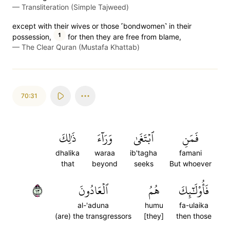
—
Transliteration (Simple Tajweed)
except with their wives or those ˹bondwomen˺ in their
1
possession,
for then they are free from blame,
—
The Clear Quran (Mustafa Khattab)
70:31
ذَٰلِكَ
وَرَآءَ
ٱبۡتَغَىٰ
فَمَنِ
dhalika
waraa
ib'tagha
famani
that
beyond
seeks
But whoever
٣١
ٱلۡعَادُونَ
هُمُ
فَأُوْلَٰٓئِكَ
al-'aduna
humu
fa-ulaika
(are) the transgressors
[they]
then those