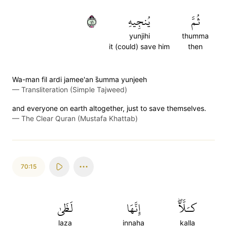
١٤
يُنجِيهِ
ثُمَّ
yunjihi
thumma
it (could) save him
then
Wa-man fil ardi jamee'an s̈̇umma yunjeeh
—
Transliteration (Simple Tajweed)
and everyone on earth altogether, just to save themselves.
—
The Clear Quran (Mustafa Khattab)
70:15
لَظَىٰ
إِنَّهَا
كـَلَّآۖ
laza
innaha
kalla