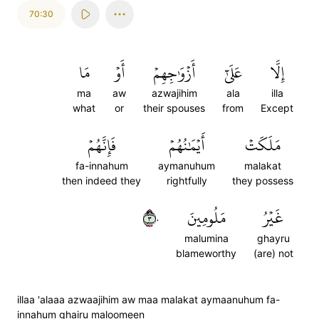
70:30
مَا
أَوۡ
أَزۡوَٰجِهِمۡ
عَلَىٰٓ
إِلَّا
ma
aw
azwajihim
ala
illa
what
or
their spouses
from
Except
فَإِنَّهُمۡ
أَيۡمَٰنُهُمۡ
مَلَكَتۡ
fa-innahum
aymanuhum
malakat
then indeed they
rightfully
they possess
٣٠
مَلُومِينَ
غَيۡرُ
malumina
ghayru
blameworthy
(are) not
illaa 'alaaa azwaajihim aw maa malakat aymaanuhum fa-
innahum ghairu maloomeen