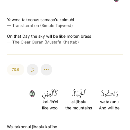
Yawma takoonus samaaa'u kalmuhl
—
Transliteration (Simple Tajweed)
On that Day the sky will be like molten brass
—
The Clear Quran (Mustafa Khattab)
70:9
٩
كَٱلۡعِهۡنِ
ٱلۡجِبَالُ
وَتَكُونُ
kal-'ih'ni
al-jibalu
watakunu
like wool
the mountains
And will be
Wa-takoonul jibaalu kal'ihn