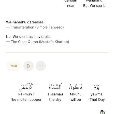
qariban
wanarahu
near
But We see it
Wa-naraahu qareebaa
—
Transliteration (Simple Tajweed)
but We see it as inevitable.
—
The Clear Quran (Mustafa Khattab)
70:8
كَٱلۡمُهۡلِ
ٱلسَّمَآءُ
تَكُونُ
يَوۡمَ
kal-muh'li
al-samau
takunu
yawma
like molten copper
the sky
will be
(The) Day
٨