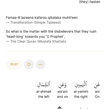
(they) hasten
Famaa-lil lazeena kafaroo qibalaka muhti'een
—
Transliteration (Simple Tajweed)
So what is the matter with the disbelievers that they rush
˹head-long˺ towards you ˹O Prophet˺,
—
The Clear Quran (Mustafa Khattab)
70:37
ٱلشِّمَالِ
وَعَنِ
ٱلۡيَمِينِ
عَنِ
al-shimali
wa'ani
al-yamini
ani
the left
and on
the right
On