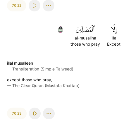
70:22
٢٢
ٱلۡمُصَلِّينَ
إِلَّا
al-musalina
illa
those who pray
Except
illal musalleen
—
Transliteration (Simple Tajweed)
except those who pray,
—
The Clear Quran (Mustafa Khattab)
70:23