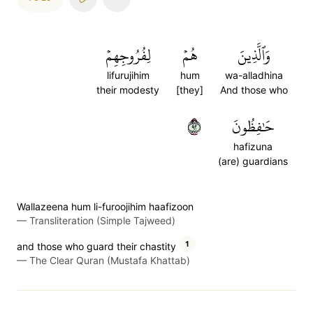
لِفُرُوجِهِمۡ
هُمۡ
وَٱلَّذِينَ
lifurujihim
hum
wa-alladhina
their modesty
[they]
And those who
٢٩
حَٰفِظُونَ
hafizuna
(are) guardians
Wallazeena hum li-furoojihim haafizoon
—
Transliteration (Simple Tajweed)
1
and those who guard their chastity
—
The Clear Quran (Mustafa Khattab)