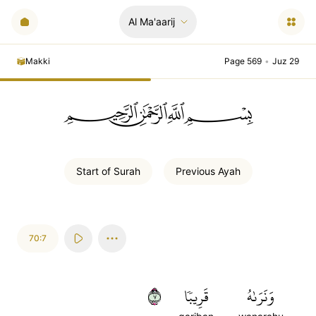
Al Ma'aarij
Makki
Page 569
•
Juz 29
ﲪﲫﲮﲴ
Start of
Surah
Previous
Ayah
70:7
٧
قَرِيبٗا
وَنَرَىٰهُ