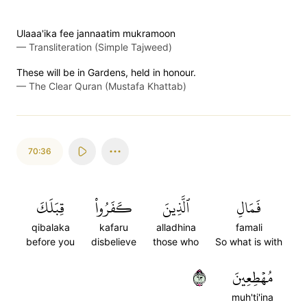
Ulaaa'ika fee jannaatim mukramoon
—
Transliteration (Simple Tajweed)
These will be in Gardens, held in honour.
—
The Clear Quran (Mustafa Khattab)
70:36
قِبَلَكَ
كَفَرُواْ
ٱلَّذِينَ
فَمَالِ
qibalaka
kafaru
alladhina
famali
before you
disbelieve
those who
So what is with
٣٦
مُهۡطِعِينَ
muh'ti'ina