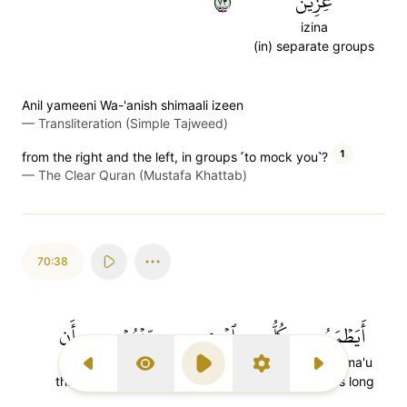
٣٧
عِزِينَ
izina
(in) separate groups
Anil yameeni Wa-'anish shimaali izeen
—
Transliteration (Simple Tajweed)
1
from the right and the left, in groups ˹to mock you˺?
—
The Clear Quran (Mustafa Khattab)
70:38
أَن
مِّنۡهُمۡ
ٱمۡرِيٕٖ
كُلُّ
أَيَطۡمَعُ
an
min'hum
im'ri-in
kullu
ayatma'u
Previous Surah
Display Type
Play
Settings
Next Surah
that
among them
person
every
Does long