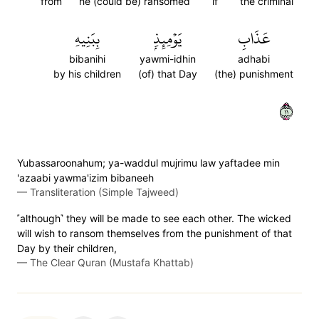
from
he (could be) ransomed
if
the criminal
بِبَنِيهِ
يَوۡمِئِذِۭ
عَذَابِ
bibanihi
yawmi-idhin
adhabi
by his children
(of) that Day
(the) punishment
١١
Yubassaroonahum; ya-waddul mujrimu law yaftadee min
'azaabi yawma'izim bibaneeh
—
Transliteration (Simple Tajweed)
˹although˺ they will be made to see each other. The wicked
will wish to ransom themselves from the punishment of that
Day by their children,
—
The Clear Quran (Mustafa Khattab)