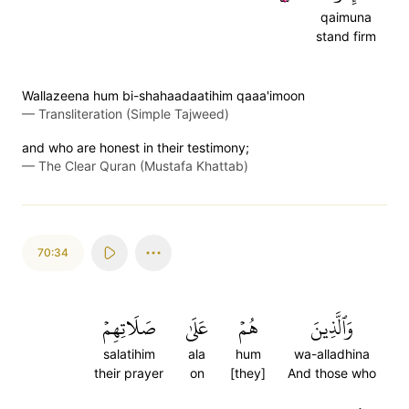
qaimuna
stand firm
Wallazeena hum bi-shahaadaatihim qaaa'imoon
—
Transliteration (Simple Tajweed)
and who are honest in their testimony;
—
The Clear Quran (Mustafa Khattab)
70:34
صَلَاتِهِمۡ
عَلَىٰ
هُمۡ
وَٱلَّذِينَ
salatihim
ala
hum
wa-alladhina
their prayer
on
[they]
And those who