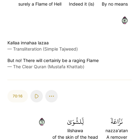
surely a Flame of Hell
Indeed it (is)
By no means
١٥
Kallaa innahaa lazaa
—
Transliteration (Simple Tajweed)
But no! There will certainly be a raging Flame
—
The Clear Quran (Mustafa Khattab)
70:16
١٦
لِّلشَّوَىٰ
نَزَّاعَةٗ
lilshawa
nazza'atan
of the skin of the head
A remover