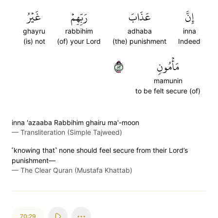
غَيۡرُ
رَبِّهِمۡ
عَذَابَ
إِنَّ
ghayru
rabbihim
adhaba
inna
(is) not
(of) your Lord
(the) punishment
Indeed
٢٨
مَأۡمُونٖ
mamunin
to be felt secure (of)
inna 'azaaba Rabbihim ghairu ma'-moon
—
Transliteration (Simple Tajweed)
˹knowing that˺ none should feel secure from their Lord’s
punishment—
—
The Clear Quran (Mustafa Khattab)
70:29