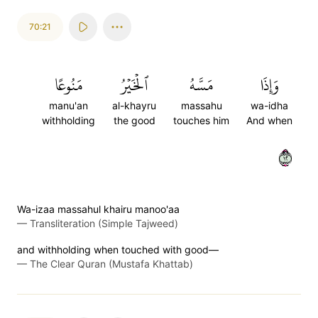
70:21
مَنُوعًا
ٱلۡخَيۡرُ
مَسَّهُ
وَإِذَا
manu'an
al-khayru
massahu
wa-idha
withholding
the good
touches him
And when
٢١
Wa-izaa massahul khairu manoo'aa
—
Transliteration (Simple Tajweed)
and withholding when touched with good—
—
The Clear Quran (Mustafa Khattab)