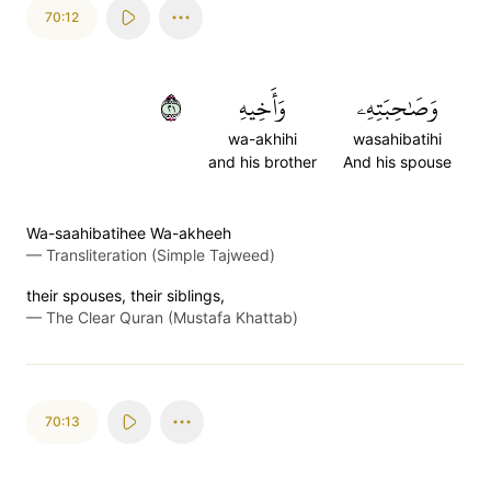
70:12
١٢
وَأَخِيهِ
وَصَٰحِبَتِهِۦ
wa-akhihi
wasahibatihi
and his brother
And his spouse
Wa-saahibatihee Wa-akheeh
—
Transliteration (Simple Tajweed)
their spouses, their siblings,
—
The Clear Quran (Mustafa Khattab)
70:13