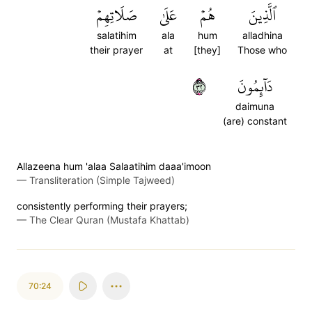
صَلَاتِهِمۡ
عَلَىٰ
هُمۡ
ٱلَّذِينَ
salatihim
ala
hum
alladhina
their prayer
at
[they]
Those who
٢٣
دَآئِمُونَ
daimuna
(are) constant
Allazeena hum 'alaa Salaatihim daaa'imoon
—
Transliteration (Simple Tajweed)
consistently performing their prayers;
—
The Clear Quran (Mustafa Khattab)
70:24