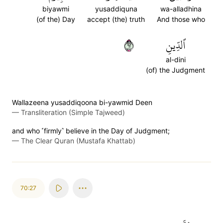
biyawmi
yusaddiquna
wa-alladhina
(of the) Day
accept (the) truth
And those who
٢٦
ٱلدِّينِ
al-dini
(of) the Judgment
Wallazeena yusaddiqoona bi-yawmid Deen
—
Transliteration (Simple Tajweed)
and who ˹firmly˺ believe in the Day of Judgment;
—
The Clear Quran (Mustafa Khattab)
70:27