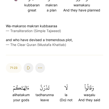
kubbaran
makran
wamakaru
great
a plan
And they have planned
Wa-makaroo makran kubbaaraa
—
Transliteration (Simple Tajweed)
and who have devised a tremendous plot,
—
The Clear Quran (Mustafa Khattab)
71:23
ءَالِهَتَكُمۡ
تَذَرُنَّ
لَا
وَقَالُواْ
alihatakum
tadharunna
la
waqalu
your gods
leave
(Do) not
And they said