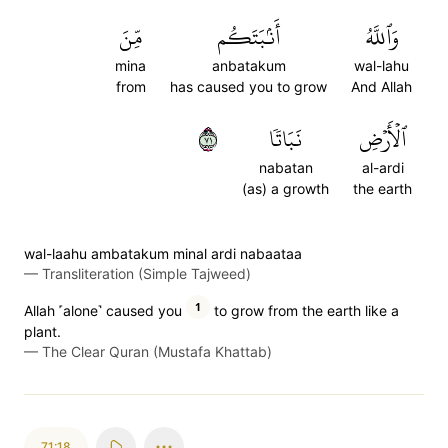
مِّنَ
أَنۢبَتَكُم
وَٱللَّهُ
mina
anbatakum
wal-lahu
from
has caused you to grow
And Allah
١٧
نَبَاتٗا
ٱلۡأَرۡضِ
nabatan
al-ardi
(as) a growth
the earth
wal-laahu ambatakum minal ardi nabaataa
—
Transliteration (Simple Tajweed)
1
Allah ˹alone˺ caused you
to grow from the earth like a
plant.
—
The Clear Quran (Mustafa Khattab)
71:18