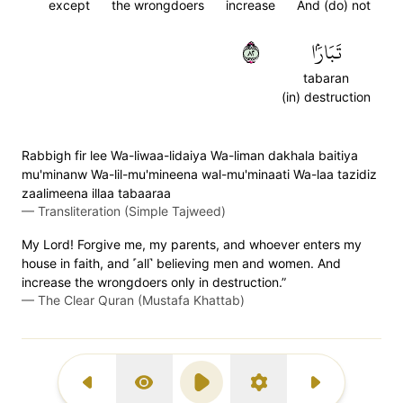
except
the wrongdoers
increase
And (do) not
٢٨
تَبَارَۢا
tabaran
(in) destruction
Rabbigh fir lee Wa-liwaa-lidaiya Wa-liman dakhala baitiya
mu'minanw Wa-lil-mu'mineena wal-mu'minaati Wa-laa tazidiz
zaalimeena illaa tabaaraa
—
Transliteration (Simple Tajweed)
My Lord! Forgive me, my parents, and whoever enters my
house in faith, and ˹all˺ believing men and women. And
increase the wrongdoers only in destruction.”
—
The Clear Quran (Mustafa Khattab)
Previous Surah
Display Type
Play
Settings
Next Surah