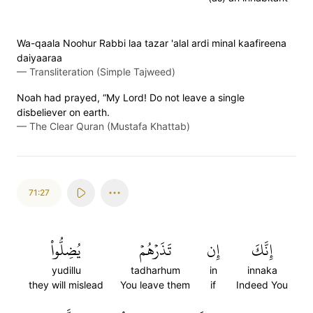
Wa-qaala Noohur Rabbi laa tazar 'alal ardi minal kaafireena
daiyaaraa
—
Transliteration (Simple Tajweed)
Noah had prayed, “My Lord! Do not leave a single
disbeliever on earth.
—
The Clear Quran (Mustafa Khattab)
71:27
يُضِلُّواْ
تَذَرۡهُمۡ
إِن
إِنَّكَ
yudillu
tadharhum
in
innaka
they will mislead
You leave them
if
Indeed You