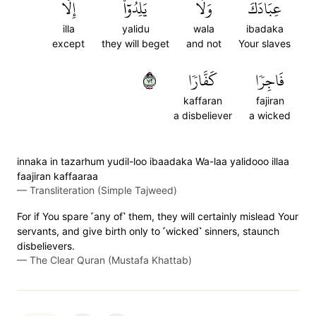
إِلَّا
يَلِدُوٓاْ
وَلَا
عِبَادَكَ
illa
yalidu
wala
ibadaka
except
they will beget
and not
Your slaves
٢٧
كَفَّارٗا
فَاجِرٗا
kaffaran
fajiran
a disbeliever
a wicked
innaka in tazarhum yudil-loo ibaadaka Wa-laa yalidooo illaa
faajiran kaffaaraa
—
Transliteration (Simple Tajweed)
For if You spare ˹any of˺ them, they will certainly mislead Your
servants, and give birth only to ˹wicked˺ sinners, staunch
disbelievers.
—
The Clear Quran (Mustafa Khattab)