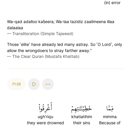
(in) error
Wa-qad adalloo kas̈̇eera; Wa-laa tazidiz zaalimeena illaa
dalaalaa
—
Transliteration (Simple Tajweed)
Those ˹elite˺ have already led many astray. So ˹O Lord˺, only
allow the wrongdoers to stray farther away.”
—
The Clear Quran (Mustafa Khattab)
71:25
أُغۡرِقُواْ
خَطِيٓـَٰٔتِهِمۡ
مِّمَّا
ugh'riqu
khatiatihim
mimma
they were drowned
their sins
Because of