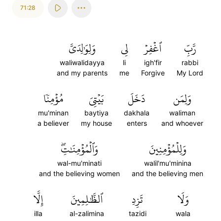
71:28
وَلِوَٰلِدَيَّ
لِي
ٱغۡفِرۡ
رَّبِّ
waliwalidayya
li
igh'fir
rabbi
and my parents
me
Forgive
My Lord
مُؤۡمِنٗا
بَيۡتِيَ
دَخَلَ
وَلِمَن
mu'minan
baytiya
dakhala
waliman
a believer
my house
enters
and whoever
وَٱلۡمُؤۡمِنَٰتِۖ
وَلِلۡمُؤۡمِنِينَ
wal-mu'minati
walil'mu'minina
and the believing women
and the believing men
إِلَّا
ٱلظَّٰلِمِينَ
تَزِدِ
وَلَا
illa
al-zalimina
tazidi
wala