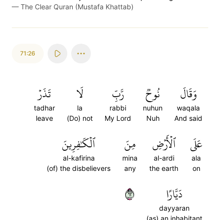
—
The Clear Quran (Mustafa Khattab)
71:26
تَذَرۡ
لَا
رَّبِّ
نُوحٞ
وَقَالَ
tadhar
la
rabbi
nuhun
waqala
leave
(Do) not
My Lord
Nuh
And said
ٱلۡكَٰفِرِينَ
مِنَ
ٱلۡأَرۡضِ
عَلَى
al-kafirina
mina
al-ardi
ala
(of) the disbelievers
any
the earth
on
٢٦
دَيَّارًا
dayyaran
(as) an inhabitant