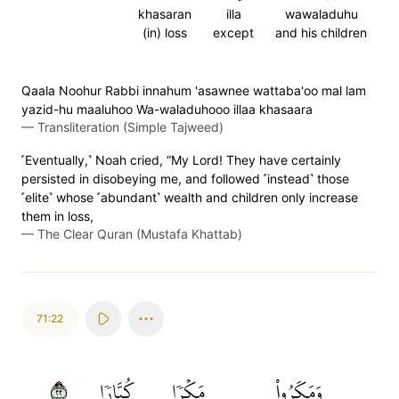
khasaran
illa
wawaladuhu
(in) loss
except
and his children
Qaala Noohur Rabbi innahum 'asawnee wattaba'oo mal lam
yazid-hu maaluhoo Wa-waladuhooo illaa khasaara
—
Transliteration (Simple Tajweed)
˹Eventually,˺ Noah cried, “My Lord! They have certainly
persisted in disobeying me, and followed ˹instead˺ those
˹elite˺ whose ˹abundant˺ wealth and children only increase
them in loss,
—
The Clear Quran (Mustafa Khattab)
71:22
٢٢
كُبَّارٗا
مَكۡرٗا
وَمَكَرُواْ