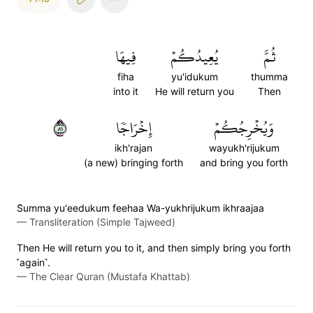
فِيهَا
يُعِيدُكُمۡ
ثُمَّ
fiha
yu'idukum
thumma
into it
He will return you
Then
١٨
إِخۡرَاجٗا
وَيُخۡرِجُكُمۡ
ikh'rajan
wayukh'rijukum
(a new) bringing forth
and bring you forth
S̈̇umma yu'eedukum feehaa Wa-yukhrijukum ikhraajaa
—
Transliteration (Simple Tajweed)
Then He will return you to it, and then simply bring you forth
˹again˺.
—
The Clear Quran (Mustafa Khattab)