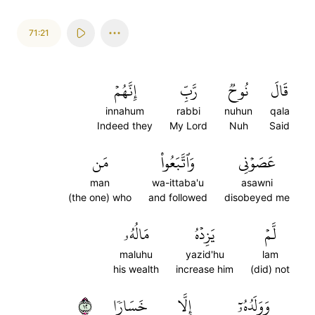
71:21
إِنَّهُمۡ
رَّبِّ
نُوحٞ
قَالَ
innahum
rabbi
nuhun
qala
Indeed they
My Lord
Nuh
Said
مَن
وَٱتَّبَعُواْ
عَصَوۡنِي
man
wa-ittaba'u
asawni
(the one) who
and followed
disobeyed me
مَالُهُۥ
يَزِدۡهُ
لَّمۡ
maluhu
yazid'hu
lam
his wealth
increase him
(did) not
٢١
خَسَارٗا
إِلَّا
وَوَلَدُهُۥٓ