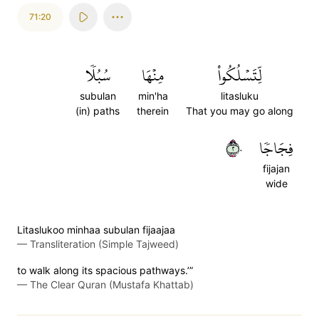
71:20
سُبُلٗا
مِنۡهَا
لِّتَسۡلُكُواْ
subulan
min'ha
litasluku
(in) paths
therein
That you may go along
٢٠
فِجَاجٗا
fijajan
wide
Litaslukoo minhaa subulan fijaajaa
—
Transliteration (Simple Tajweed)
to walk along its spacious pathways.’”
—
The Clear Quran (Mustafa Khattab)