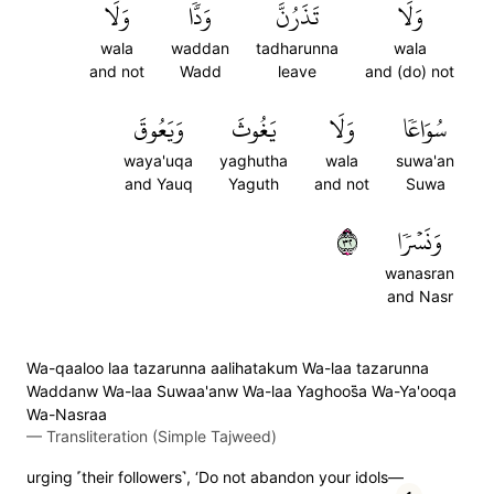
وَلَا
وَدّٗا
تَذَرُنَّ
وَلَا
wala
waddan
tadharunna
wala
and not
Wadd
leave
and (do) not
وَيَعُوقَ
يَغُوثَ
وَلَا
سُوَاعٗا
waya'uqa
yaghutha
wala
suwa'an
and Yauq
Yaguth
and not
Suwa
٢٣
وَنَسۡرٗا
wanasran
and Nasr
Wa-qaaloo laa tazarunna aalihatakum Wa-laa tazarunna
Waddanw Wa-laa Suwaa'anw Wa-laa Yaghoos̈̇a Wa-Ya'ooqa
Wa-Nasraa
—
Transliteration (Simple Tajweed)
urging ˹their followers˺, ‘Do not abandon your idols—