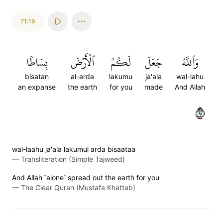
71:19
بِسَاطٗا
ٱلۡأَرۡضَ
لَكُمُ
جَعَلَ
وَٱللَّهُ
bisatan
al-arda
lakumu
ja'ala
wal-lahu
an expanse
the earth
for you
made
And Allah
١٩
wal-laahu ja'ala lakumul arda bisaataa
—
Transliteration (Simple Tajweed)
And Allah ˹alone˺ spread out the earth for you
—
The Clear Quran (Mustafa Khattab)