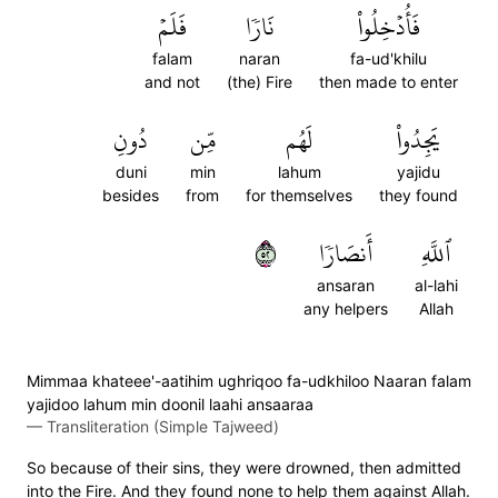
فَلَمۡ
نَارٗا
فَأُدۡخِلُواْ
falam
naran
fa-ud'khilu
and not
(the) Fire
then made to enter
دُونِ
مِّن
لَهُم
يَجِدُواْ
duni
min
lahum
yajidu
besides
from
for themselves
they found
٢٥
أَنصَارٗا
ٱللَّهِ
ansaran
al-lahi
any helpers
Allah
Mimmaa khateee'-aatihim ughriqoo fa-udkhiloo Naaran falam
yajidoo lahum min doonil laahi ansaaraa
—
Transliteration (Simple Tajweed)
So because of their sins, they were drowned, then admitted
into the Fire. And they found none to help them against Allah.