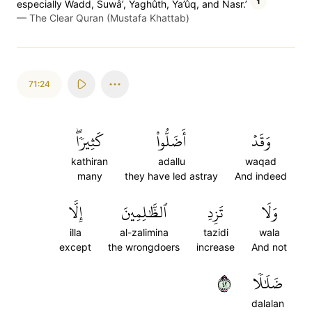
1
especially Wadd, Suwâ’, Yaghûth, Ya’ûq, and Nasr.’
—
The Clear Quran (Mustafa Khattab)
71:24
كَثِيرٗاۖ
أَضَلُّواْ
وَقَدۡ
kathiran
adallu
waqad
many
they have led astray
And indeed
إِلَّا
ٱلظَّٰلِمِينَ
تَزِدِ
وَلَا
illa
al-zalimina
tazidi
wala
except
the wrongdoers
increase
And not
٢٤
ضَلَٰلٗا
dalalan