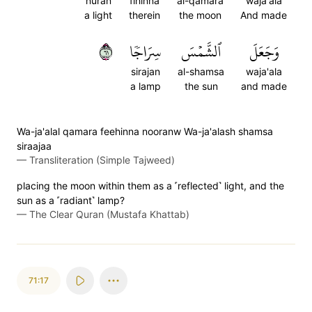
nuran
fihinna
al-qamara
waja'ala
a light
therein
the moon
And made
١٦
سِرَاجٗا
ٱلشَّمۡسَ
وَجَعَلَ
sirajan
al-shamsa
waja'ala
a lamp
the sun
and made
Wa-ja'alal qamara feehinna nooranw Wa-ja'alash shamsa
siraajaa
—
Transliteration (Simple Tajweed)
placing the moon within them as a ˹reflected˺ light, and the
sun as a ˹radiant˺ lamp?
—
The Clear Quran (Mustafa Khattab)
71:17