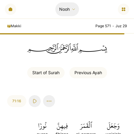
Nooh
Makki
Page 571
•
Juz 29
ﲪﲫﲮﲴ
Start of
Surah
Previous
Ayah
71:16
نُورٗا
فِيهِنَّ
ٱلۡقَمَرَ
وَجَعَلَ