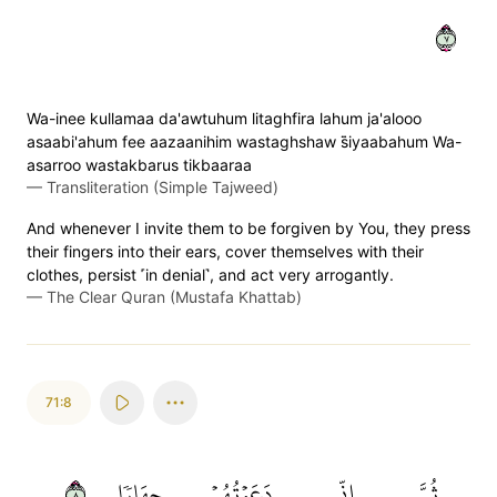
٧
Wa-inee kullamaa da'awtuhum litaghfira lahum ja'alooo
asaabi'ahum fee aazaanihim wastaghshaw s̈̇iyaabahum Wa-
asarroo wastakbarus tikbaaraa
—
Transliteration (Simple Tajweed)
And whenever I invite them to be forgiven by You, they press
their fingers into their ears, cover themselves with their
clothes, persist ˹in denial˺, and act very arrogantly.
—
The Clear Quran (Mustafa Khattab)
71:8
٨
جِهَارٗا
دَعَوۡتُهُمۡ
إِنِّي
ثُمَّ