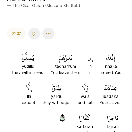
—
The Clear Quran (Mustafa Khattab)
71:27
يُضِلُّواْ
تَذَرۡهُمۡ
إِن
إِنَّكَ
yudillu
tadharhum
in
innaka
they will mislead
You leave them
if
Indeed You
إِلَّا
يَلِدُوٓاْ
وَلَا
عِبَادَكَ
illa
yalidu
wala
ibadaka
except
they will beget
and not
Your slaves
٢٧
كَفَّارٗا
فَاجِرٗا
kaffaran
fajiran