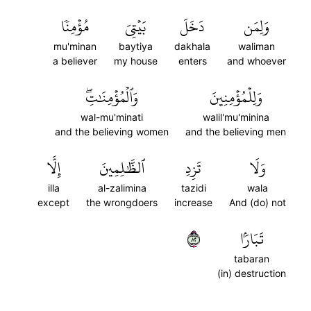
مُؤۡمِنٗا
بَيۡتِيَ
دَخَلَ
وَلِمَن
mu'minan
baytiya
dakhala
waliman
a believer
my house
enters
and whoever
وَٱلۡمُؤۡمِنَٰتِۖ
وَلِلۡمُؤۡمِنِينَ
wal-mu'minati
walil'mu'minina
and the believing women
and the believing men
إِلَّا
ٱلظَّٰلِمِينَ
تَزِدِ
وَلَا
illa
al-zalimina
tazidi
wala
except
the wrongdoers
increase
And (do) not
٢٨
تَبَارَۢا
tabaran
(in) destruction