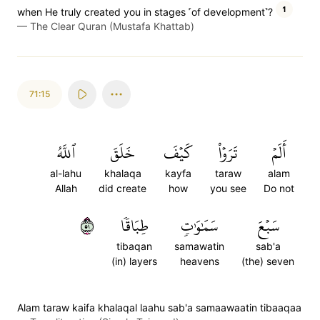
1
when He truly created you in stages ˹of development˺?
—
The Clear Quran (Mustafa Khattab)
71:15
ٱللَّهُ
خَلَقَ
كَيۡفَ
تَرَوۡاْ
أَلَمۡ
al-lahu
khalaqa
kayfa
taraw
alam
Allah
did create
how
you see
Do not
١٥
طِبَاقٗا
سَمَٰوَٰتٖ
سَبۡعَ
tibaqan
samawatin
sab'a
(in) layers
heavens
(the) seven
Alam taraw kaifa khalaqal laahu sab'a samaawaatin tibaaqaa