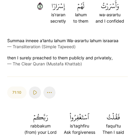
٩
إِسۡرَارٗا
لَهُمۡ
وَأَسۡرَرۡتُ
is'raran
lahum
wa-asrartu
secretly
to them
and I confided
S̈̇ummaa inneee a'lantu lahum Wa-asrartu lahum israaraa
—
Transliteration (Simple Tajweed)
then I surely preached to them publicly and privately,
—
The Clear Quran (Mustafa Khattab)
71:10
رَبَّكُمۡ
ٱسۡتَغۡفِرُواْ
فَقُلۡتُ
rabbakum
is'taghfiru
faqul'tu
(from) your Lord
Ask forgiveness
Then I said