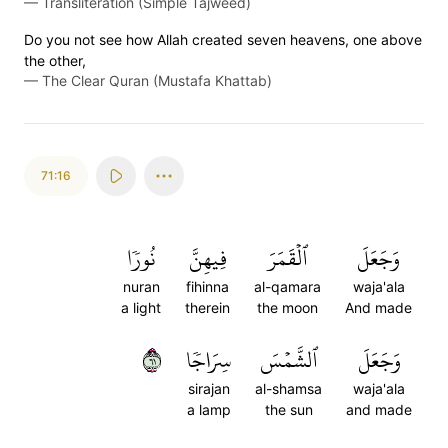
—
Transliteration (Simple Tajweed)
Do you not see how Allah created seven heavens, one above
the other,
—
The Clear Quran (Mustafa Khattab)
71:16
نُورٗا
فِيهِنَّ
ٱلۡقَمَرَ
وَجَعَلَ
nuran
fihinna
al-qamara
waja'ala
a light
therein
the moon
And made
١٦
سِرَاجٗا
ٱلشَّمۡسَ
وَجَعَلَ
sirajan
al-shamsa
waja'ala
a lamp
the sun
and made