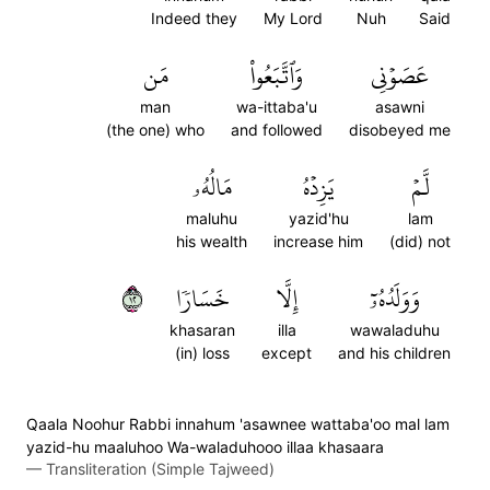
Indeed they
My Lord
Nuh
Said
مَن
وَٱتَّبَعُواْ
عَصَوۡنِي
man
wa-ittaba'u
asawni
(the one) who
and followed
disobeyed me
مَالُهُۥ
يَزِدۡهُ
لَّمۡ
maluhu
yazid'hu
lam
his wealth
increase him
(did) not
٢١
خَسَارٗا
إِلَّا
وَوَلَدُهُۥٓ
khasaran
illa
wawaladuhu
(in) loss
except
and his children
Qaala Noohur Rabbi innahum 'asawnee wattaba'oo mal lam
yazid-hu maaluhoo Wa-waladuhooo illaa khasaara
—
Transliteration (Simple Tajweed)