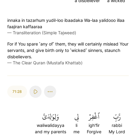
a disbeliever
a wicked
innaka in tazarhum yudil-loo ibaadaka Wa-laa yalidooo illaa
faajiran kaffaaraa
—
Transliteration (Simple Tajweed)
For if You spare ˹any of˺ them, they will certainly mislead Your
servants, and give birth only to ˹wicked˺ sinners, staunch
disbelievers.
—
The Clear Quran (Mustafa Khattab)
71:28
وَلِوَٰلِدَيَّ
لِي
ٱغۡفِرۡ
رَّبِّ
waliwalidayya
li
igh'fir
rabbi
and my parents
me
Forgive
My Lord