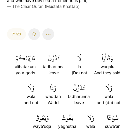
and who have devised a tremendous plot,
—
The Clear Quran (Mustafa Khattab)
71:23
ءَالِهَتَكُمۡ
تَذَرُنَّ
لَا
وَقَالُواْ
alihatakum
tadharunna
la
waqalu
your gods
leave
(Do) not
And they said
وَلَا
وَدّٗا
تَذَرُنَّ
وَلَا
wala
waddan
tadharunna
wala
and not
Wadd
leave
and (do) not
وَيَعُوقَ
يَغُوثَ
وَلَا
سُوَاعٗا
waya'uqa
yaghutha
wala
suwa'an