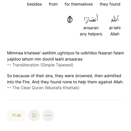
besides
from
for themselves
they found
٢٥
أَنصَارٗا
ٱللَّهِ
ansaran
al-lahi
any helpers
Allah
Mimmaa khateee'-aatihim ughriqoo fa-udkhiloo Naaran falam
yajidoo lahum min doonil laahi ansaaraa
—
Transliteration (Simple Tajweed)
So because of their sins, they were drowned, then admitted
into the Fire. And they found none to help them against Allah.
—
The Clear Quran (Mustafa Khattab)
71:26