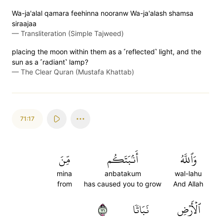
Wa-ja'alal qamara feehinna nooranw Wa-ja'alash shamsa
siraajaa
—
Transliteration (Simple Tajweed)
placing the moon within them as a ˹reflected˺ light, and the
sun as a ˹radiant˺ lamp?
—
The Clear Quran (Mustafa Khattab)
71:17
مِّنَ
أَنۢبَتَكُم
وَٱللَّهُ
mina
anbatakum
wal-lahu
from
has caused you to grow
And Allah
١٧
نَبَاتٗا
ٱلۡأَرۡضِ