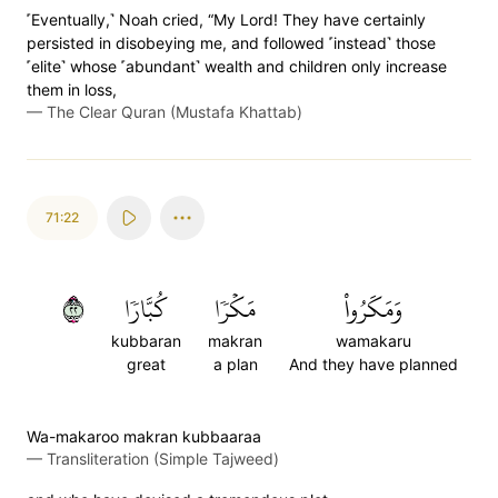
˹Eventually,˺ Noah cried, “My Lord! They have certainly
persisted in disobeying me, and followed ˹instead˺ those
˹elite˺ whose ˹abundant˺ wealth and children only increase
them in loss,
—
The Clear Quran (Mustafa Khattab)
71:22
٢٢
كُبَّارٗا
مَكۡرٗا
وَمَكَرُواْ
kubbaran
makran
wamakaru
great
a plan
And they have planned
Wa-makaroo makran kubbaaraa
—
Transliteration (Simple Tajweed)