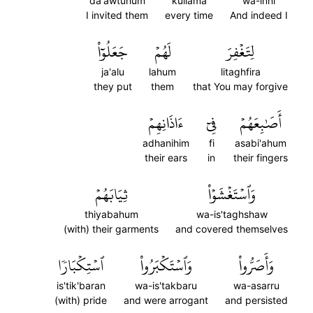
da'awtuhum
kullama
wa-inni
I invited them
every time
And indeed I
جَعَلُوٓاْ
لَهُمۡ
لِتَغۡفِرَ
ja'alu
lahum
litaghfira
they put
them
that You may forgive
ءَاذَانِهِمۡ
فِيٓ
أَصَٰبِعَهُمۡ
adhanihim
fi
asabi'ahum
their ears
in
their fingers
ثِيَابَهُمۡ
وَٱسۡتَغۡشَوۡاْ
thiyabahum
wa-is'taghshaw
(with) their garments
and covered themselves
ٱسۡتِكۡبَارٗا
وَٱسۡتَكۡبَرُواْ
وَأَصَرُّواْ
is'tik'baran
wa-is'takbaru
wa-asarru
(with) pride
and were arrogant
and persisted