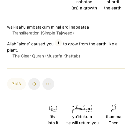
nabatan
al-ardi
(as) a growth
the earth
wal-laahu ambatakum minal ardi nabaataa
—
Transliteration (Simple Tajweed)
1
Allah ˹alone˺ caused you
to grow from the earth like a
plant.
—
The Clear Quran (Mustafa Khattab)
71:18
فِيهَا
يُعِيدُكُمۡ
ثُمَّ
fiha
yu'idukum
thumma
into it
He will return you
Then