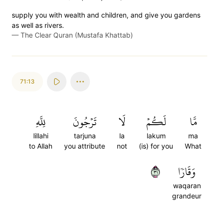
supply you with wealth and children, and give you gardens
as well as rivers.
—
The Clear Quran (Mustafa Khattab)
71:13
لِلَّهِ
تَرۡجُونَ
لَا
لَكُمۡ
مَّا
lillahi
tarjuna
la
lakum
ma
to Allah
you attribute
not
(is) for you
What
١٣
وَقَارٗا
waqaran
grandeur