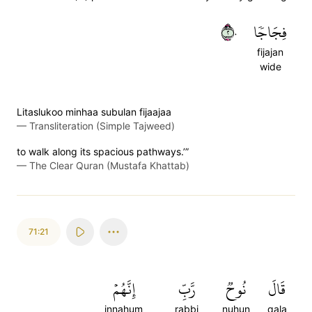
٢٠
فِجَاجٗا
fijajan
wide
Litaslukoo minhaa subulan fijaajaa
—
Transliteration (Simple Tajweed)
to walk along its spacious pathways.’”
—
The Clear Quran (Mustafa Khattab)
71:21
إِنَّهُمۡ
رَّبِّ
نُوحٞ
قَالَ
innahum
rabbi
nuhun
qala