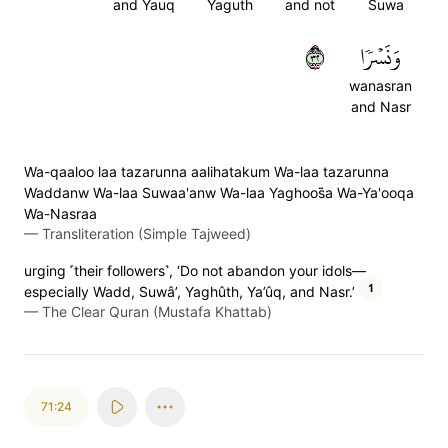
and Yauq
Yaguth
and not
Suwa
٢٣
وَنَسۡرٗا
wanasran
and Nasr
Wa-qaaloo laa tazarunna aalihatakum Wa-laa tazarunna
Waddanw Wa-laa Suwaa'anw Wa-laa Yaghoos̈̇a Wa-Ya'ooqa
Wa-Nasraa
—
Transliteration (Simple Tajweed)
urging ˹their followers˺, ‘Do not abandon your idols—
1
especially Wadd, Suwâ’, Yaghûth, Ya’ûq, and Nasr.’
—
The Clear Quran (Mustafa Khattab)
71:24