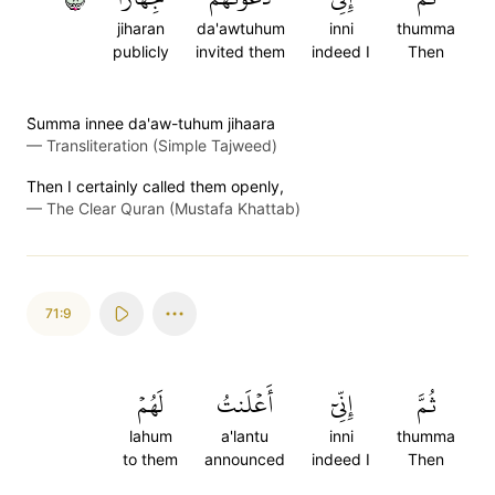
jiharan
da'awtuhum
inni
thumma
publicly
invited them
indeed I
Then
S̈̇umma innee da'aw-tuhum jihaara
—
Transliteration (Simple Tajweed)
Then I certainly called them openly,
—
The Clear Quran (Mustafa Khattab)
71:9
لَهُمۡ
أَعۡلَنتُ
إِنِّيٓ
ثُمَّ
lahum
a'lantu
inni
thumma
to them
announced
indeed I
Then