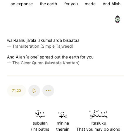
an expanse
the earth
for you
made
And Allah
١٩
wal-laahu ja'ala lakumul arda bisaataa
—
Transliteration (Simple Tajweed)
And Allah ˹alone˺ spread out the earth for you
—
The Clear Quran (Mustafa Khattab)
71:20
سُبُلٗا
مِنۡهَا
لِّتَسۡلُكُواْ
subulan
min'ha
litasluku
(in) paths
therein
That you may go along