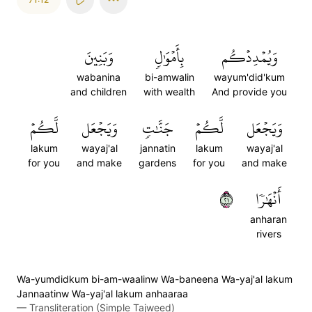
وَبَنِينَ
بِأَمۡوَٰلٖ
وَيُمۡدِدۡكُم
wabanina
bi-amwalin
wayum'did'kum
and children
with wealth
And provide you
لَّكُمۡ
وَيَجۡعَل
جَنَّٰتٖ
لَّكُمۡ
وَيَجۡعَل
lakum
wayaj'al
jannatin
lakum
wayaj'al
for you
and make
gardens
for you
and make
١٢
أَنۡهَٰرٗا
anharan
rivers
Wa-yumdidkum bi-am-waalinw Wa-baneena Wa-yaj'al lakum
Jannaatinw Wa-yaj'al lakum anhaaraa
—
Transliteration (Simple Tajweed)