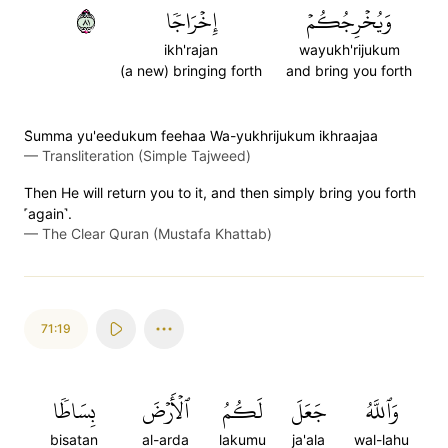
١٨
إِخۡرَاجٗا
وَيُخۡرِجُكُمۡ
ikh'rajan
wayukh'rijukum
(a new) bringing forth
and bring you forth
S̈̇umma yu'eedukum feehaa Wa-yukhrijukum ikhraajaa
—
Transliteration (Simple Tajweed)
Then He will return you to it, and then simply bring you forth
˹again˺.
—
The Clear Quran (Mustafa Khattab)
71:19
بِسَاطٗا
ٱلۡأَرۡضَ
لَكُمُ
جَعَلَ
وَٱللَّهُ
bisatan
al-arda
lakumu
ja'ala
wal-lahu