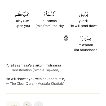
عَلَيۡكُم
ٱلسَّمَآءَ
يُرۡسِلِ
alaykum
al-samaa
yur'sili
upon you
(rain from) the sky
He will send down
١١
مِّدۡرَارٗا
mid'raran
(in) abundance
Yursilis samaaa'a alaikum midraaraa
—
Transliteration (Simple Tajweed)
He will shower you with abundant rain,
—
The Clear Quran (Mustafa Khattab)
71:12