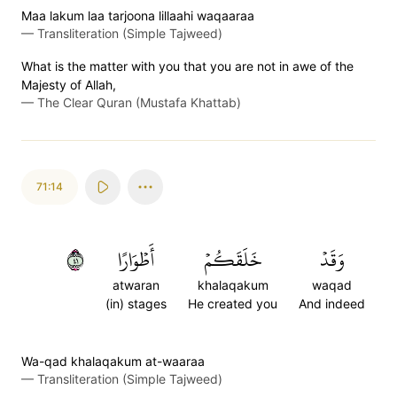
Maa lakum laa tarjoona lillaahi waqaaraa
—
Transliteration (Simple Tajweed)
What is the matter with you that you are not in awe of the
Majesty of Allah,
—
The Clear Quran (Mustafa Khattab)
71:14
١٤
أَطۡوَارًا
خَلَقَكُمۡ
وَقَدۡ
atwaran
khalaqakum
waqad
(in) stages
He created you
And indeed
Wa-qad khalaqakum at-waaraa
—
Transliteration (Simple Tajweed)