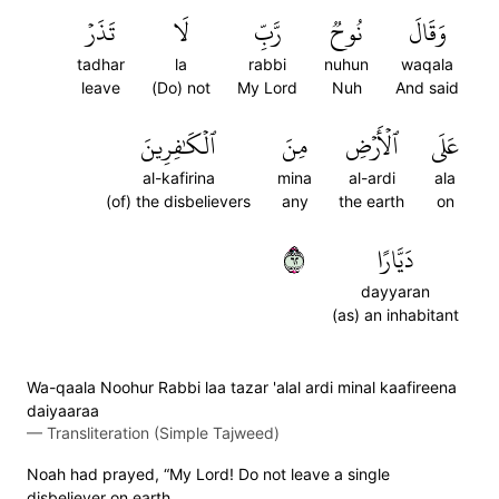
تَذَرۡ
لَا
رَّبِّ
نُوحٞ
وَقَالَ
tadhar
la
rabbi
nuhun
waqala
leave
(Do) not
My Lord
Nuh
And said
ٱلۡكَٰفِرِينَ
مِنَ
ٱلۡأَرۡضِ
عَلَى
al-kafirina
mina
al-ardi
ala
(of) the disbelievers
any
the earth
on
٢٦
دَيَّارًا
dayyaran
(as) an inhabitant
Wa-qaala Noohur Rabbi laa tazar 'alal ardi minal kaafireena
daiyaaraa
—
Transliteration (Simple Tajweed)
Noah had prayed, “My Lord! Do not leave a single
disbeliever on earth.