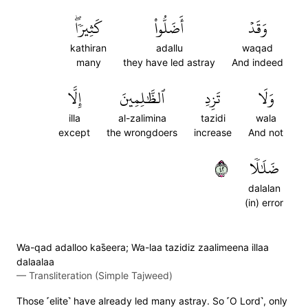
كَثِيرٗاۖ
أَضَلُّواْ
وَقَدۡ
kathiran
adallu
waqad
many
they have led astray
And indeed
إِلَّا
ٱلظَّٰلِمِينَ
تَزِدِ
وَلَا
illa
al-zalimina
tazidi
wala
except
the wrongdoers
increase
And not
٢٤
ضَلَٰلٗا
dalalan
(in) error
Wa-qad adalloo kas̈̇eera; Wa-laa tazidiz zaalimeena illaa
dalaalaa
—
Transliteration (Simple Tajweed)
Those ˹elite˺ have already led many astray. So ˹O Lord˺, only