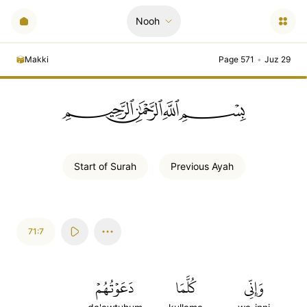
Nooh
Makki
Page 571
•
Juz 29
ﲪﲫﲮﲴ
Start of
Surah
Previous
Ayah
71:7
دَعَوۡتُهُمۡ
كُلَّمَا
وَإِنِّي