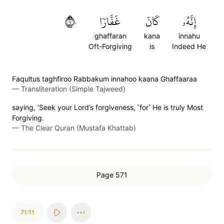
١٠
غَفَّارٗا
كَانَ
إِنَّهُۥ
ghaffaran
kana
innahu
Oft-Forgiving
is
Indeed He
Faqultus taghfiroo Rabbakum innahoo kaana Ghaffaaraa
—
Transliteration (Simple Tajweed)
saying, ‘Seek your Lord’s forgiveness, ˹for˺ He is truly Most
Forgiving.
—
The Clear Quran (Mustafa Khattab)
Page 571
71:11