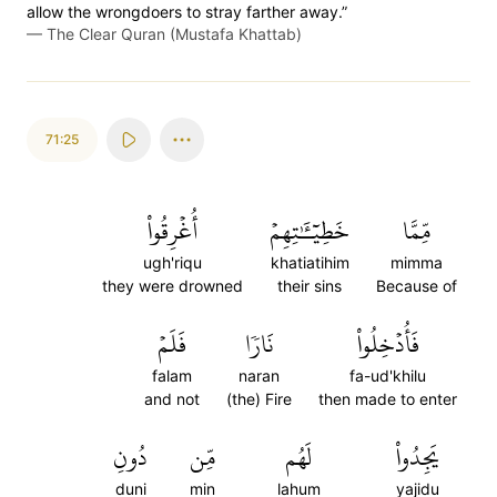
allow the wrongdoers to stray farther away.”
—
The Clear Quran (Mustafa Khattab)
71:25
أُغۡرِقُواْ
خَطِيٓـَٰٔتِهِمۡ
مِّمَّا
ugh'riqu
khatiatihim
mimma
they were drowned
their sins
Because of
فَلَمۡ
نَارٗا
فَأُدۡخِلُواْ
falam
naran
fa-ud'khilu
and not
(the) Fire
then made to enter
دُونِ
مِّن
لَهُم
يَجِدُواْ
duni
min
lahum
yajidu