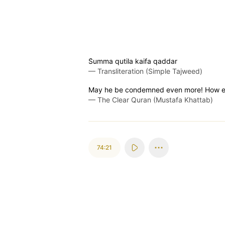
S̈̇umma qutila kaifa qaddar
—
Transliteration (Simple Tajweed)
May he be condemned even more! How ev
—
The Clear Quran (Mustafa Khattab)
74:21