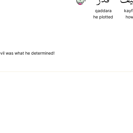
qaddara
kayf
he plotted
ho
il was what he determined!