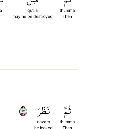
a
qutila
thumma
w
may he be destroyed
Then
٢١
نَظَرَ
ثُمَّ
nazara
thumma
he looked
Then