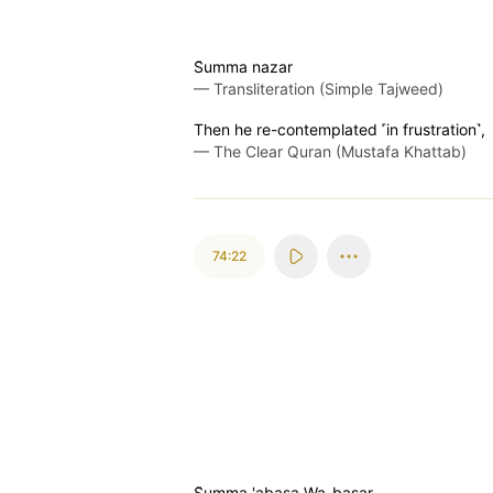
S̈̇umma nazar
—
Transliteration (Simple Tajweed)
Then he re-contemplated ˹in frustration˺,
—
The Clear Quran (Mustafa Khattab)
74:22
S̈̇umma 'abasa Wa-basar