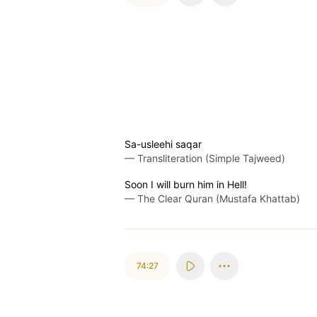
Sa-usleehi saqar
—
Transliteration (Simple Tajweed)
Soon I will burn him in Hell!
—
The Clear Quran (Mustafa Khattab)
74:27