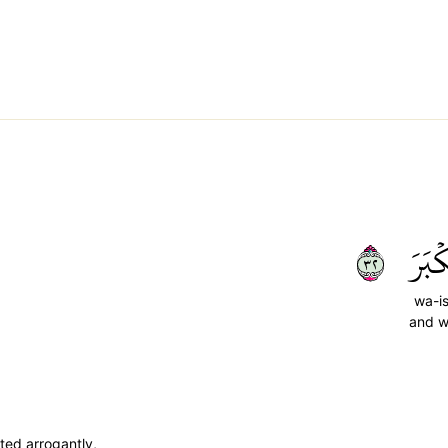
٢٣
وَٱسۡ
wa-is
and w
ted arrogantly,