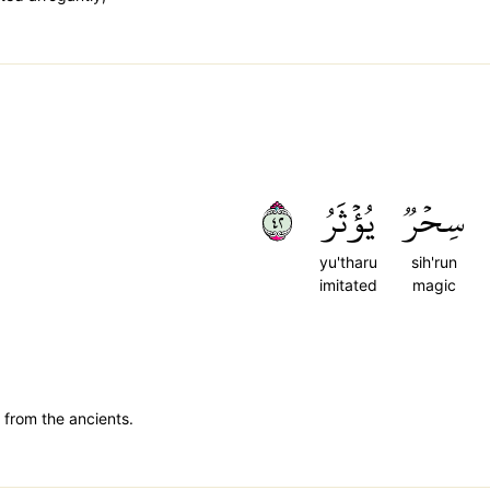
٢٤
يُؤۡثَرُ
سِحۡرٞ
yu'tharu
sih'run
imitated
magic
 from the ancients.