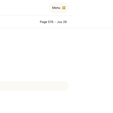
Menu
Page 576
•
Juz 29