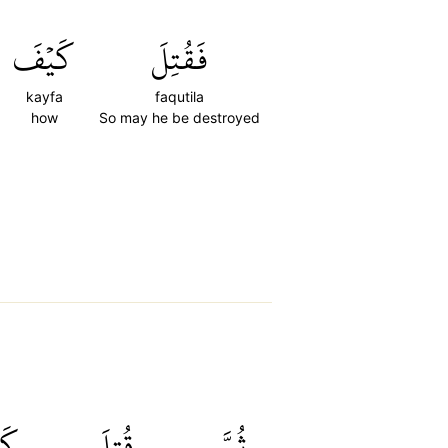
كَيۡفَ
فَقُتِلَ
kayfa
faqutila
how
So may he be destroyed
فَ
قُتِلَ
ثُمَّ