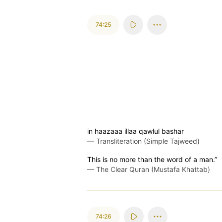
74:25
in haazaaa illaa qawlul bashar
—
Transliteration (Simple Tajweed)
This is no more than the word of a man.”
—
The Clear Quran (Mustafa Khattab)
74:26