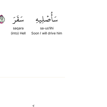
٢٦
سَقَرَ
سَأُصۡلِيهِ
saqara
sa-us'lihi
(into) Hell
Soon I will drive him