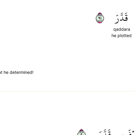
١٩
قَدَّرَ
qaddara
he plotted
t he determined!
٢٠
قَدَّرَ
كَيۡ