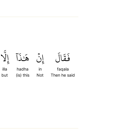
إِلَّا
هَٰذَآ
إِنۡ
فَقَالَ
illa
hadha
in
faqala
but
(is) this
Not
Then he said