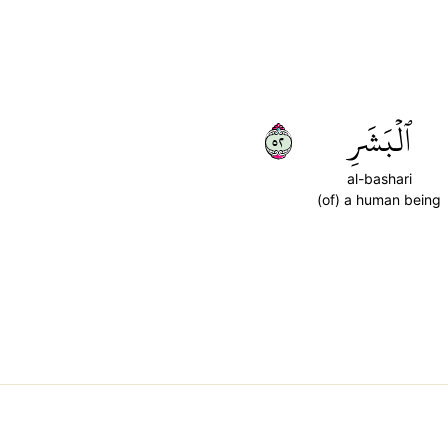
٢٥
ٱلۡبَشَرِ
al-bashari
(of) a human being