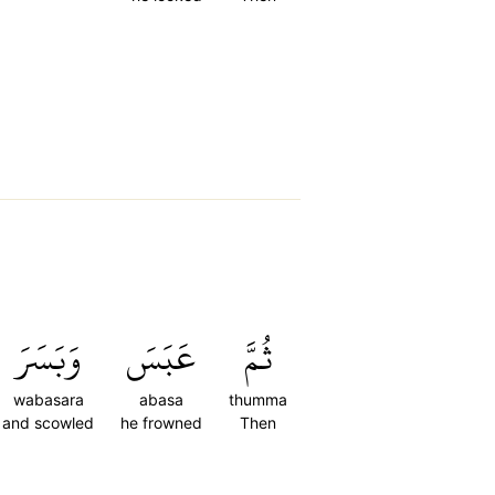
وَبَسَرَ
عَبَسَ
ثُمَّ
wabasara
abasa
thumma
and scowled
he frowned
Then