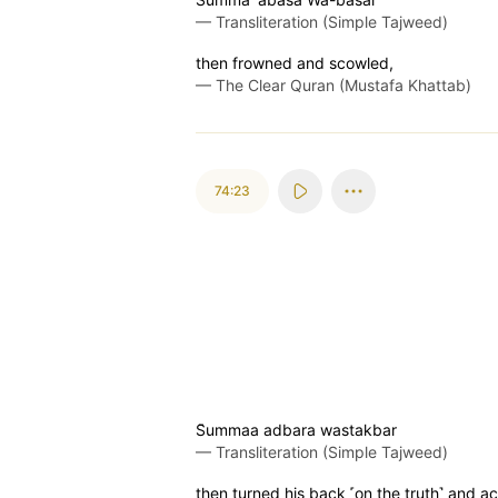
—
Transliteration (Simple Tajweed)
then frowned and scowled,
—
The Clear Quran (Mustafa Khattab)
74:23
S̈̇ummaa adbara wastakbar
—
Transliteration (Simple Tajweed)
then turned his back ˹on the truth˺ and ac