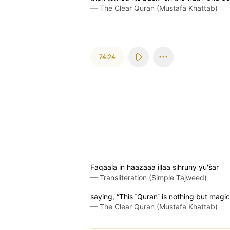
—
The Clear Quran (Mustafa Khattab)
74:24
Faqaala in haazaaa illaa sihruny yu's̈̇ar
—
Transliteration (Simple Tajweed)
saying, “This ˹Quran˺ is nothing but magic
—
The Clear Quran (Mustafa Khattab)