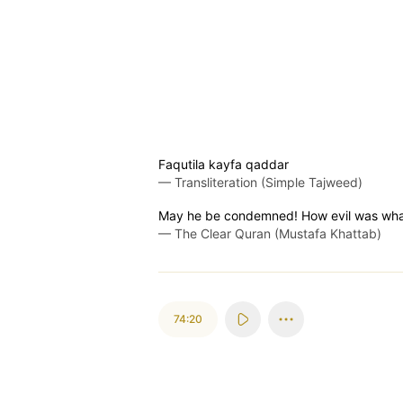
Faqutila kayfa qaddar
—
Transliteration (Simple Tajweed)
May he be condemned! How evil was wha
—
The Clear Quran (Mustafa Khattab)
74:20