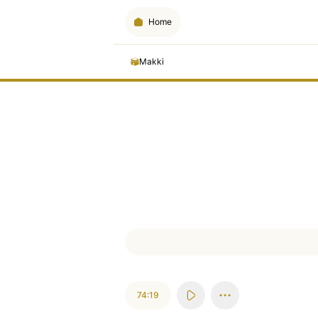
Home
Makki
74:19