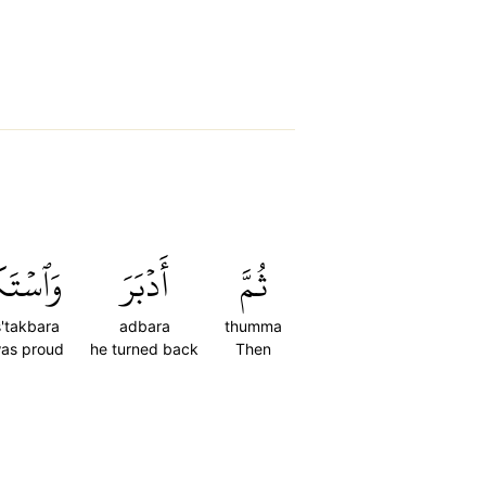
تَكۡبَرَ
أَدۡبَرَ
ثُمَّ
'takbara
adbara
thumma
as proud
he turned back
Then