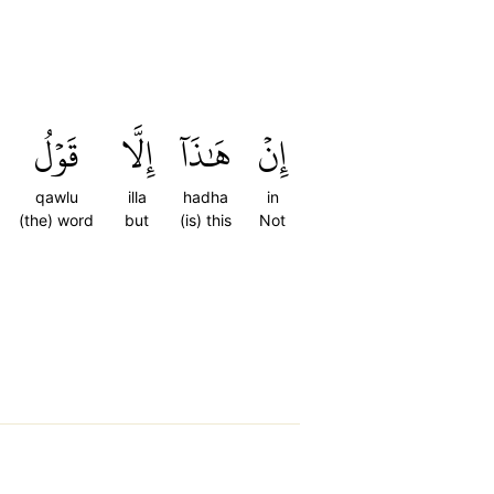
قَوۡلُ
إِلَّا
هَٰذَآ
إِنۡ
qawlu
illa
hadha
in
(the) word
but
(is) this
Not