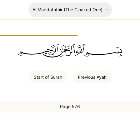
Al Muddaththir
(The Cloaked One)
ﲪﲫﲮﲴ
Start of
Surah
Previous
Ayah
Page 576