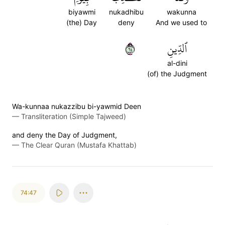
biyawmi
nukadhibu
wakunna
(the) Day
deny
And we used to
٤٦
ٱلدِّينِ
al-dini
(of) the Judgment
Wa-kunnaa nukazzibu bi-yawmid Deen
—
Transliteration (Simple Tajweed)
and deny the Day of Judgment,
—
The Clear Quran (Mustafa Khattab)
74:47