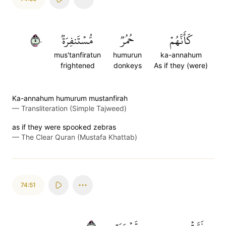
٥٠
مُّسۡتَنفِرَةٞ
حُمُرٞ
كَأَنَّهُمۡ
mus'tanfiratun
humurun
ka-annahum
frightened
donkeys
As if they (were)
Ka-annahum humurum mustanfirah
—
Transliteration (Simple Tajweed)
as if they were spooked zebras
—
The Clear Quran (Mustafa Khattab)
74:51