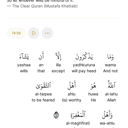
So let whoever wills be mindful of it.
—
The Clear Quran (Mustafa Khattab)
74:56
يَشَآءَ
أَن
إِلَّآ
يَذۡكُرُونَ
وَمَا
yashaa
an
illa
yadhkuruna
wama
wills
that
except
will pay heed
And not
ٱلتَّقۡوَىٰ
أَهۡلُ
هُوَ
ٱللَّهُۚ
al-taqwa
ahlu
huwa
al-lahu
to be feared
(is) worthy
He
Allah
٥٦
ٱلۡمَغۡفِرَةِ
وَأَهۡلُ
al-maghfirati
wa-ahlu