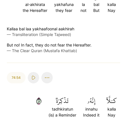
al-akhirata
yakhafuna
la
bal
kalla
the Hereafter
they fear
not
But
Nay
Kallaa bal laa yakhaafoonal aakhirah
—
Transliteration (Simple Tajweed)
But no! In fact, they do not fear the Hereafter.
—
The Clear Quran (Mustafa Khattab)
74:54
٥٤
تَذۡكِرَةٞ
إِنَّهُۥ
كـَلَّآ
tadhkiratun
innahu
kalla
(is) a Reminder
Indeed it
Nay