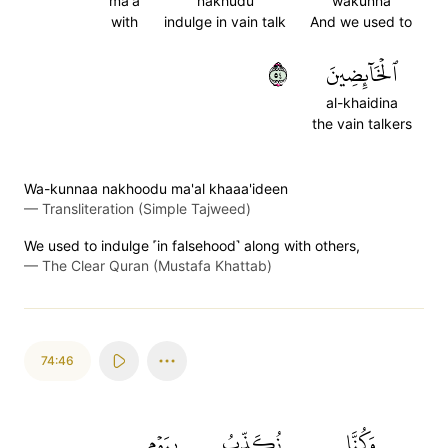
ma'a
nakhudu
wakunna
with
indulge in vain talk
And we used to
٤٥
ٱلۡخَآئِضِينَ
al-khaidina
the vain talkers
Wa-kunnaa nakhoodu ma'al khaaa'ideen
—
Transliteration (Simple Tajweed)
We used to indulge ˹in falsehood˺ along with others,
—
The Clear Quran (Mustafa Khattab)
74:46
بِيَوۡمِ
نُكَذِّبُ
وَكُنَّا