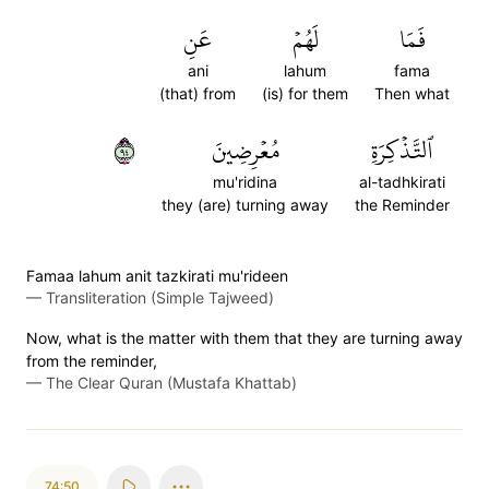
عَنِ
لَهُمۡ
فَمَا
ani
lahum
fama
(that) from
(is) for them
Then what
٤٩
مُعۡرِضِينَ
ٱلتَّذۡكِرَةِ
mu'ridina
al-tadhkirati
they (are) turning away
the Reminder
Famaa lahum anit tazkirati mu'rideen
—
Transliteration (Simple Tajweed)
Now, what is the matter with them that they are turning away
from the reminder,
—
The Clear Quran (Mustafa Khattab)
74:50