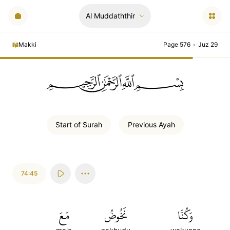
Al Muddaththir
Makki
Page 576
•
Juz 29
ﲪﲫﲮﲴ
Start of
Surah
Previous
Ayah
74:45
مَعَ
نَخُوضُ
وَكُنَّا