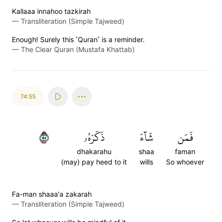
Kallaaa innahoo tazkirah
—
Transliteration (Simple Tajweed)
Enough! Surely this ˹Quran˺ is a reminder.
—
The Clear Quran (Mustafa Khattab)
74:55
٥٥
ذَكَرَهُۥ
شَآءَ
فَمَن
dhakarahu
shaa
faman
(may) pay heed to it
wills
So whoever
Fa-man shaaa'a zakarah
—
Transliteration (Simple Tajweed)