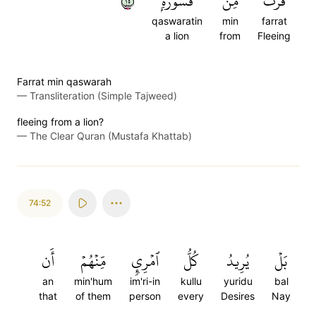
٥١
قَسۡوَرَةِۭ
مِن
فَرَّتۡ
qaswaratin
min
farrat
a lion
from
Fleeing
Farrat min qaswarah
—
Transliteration (Simple Tajweed)
fleeing from a lion?
—
The Clear Quran (Mustafa Khattab)
74:52
أَن
مِّنۡهُمۡ
ٱمۡرِيٕٖ
كُلُّ
يُرِيدُ
بَلۡ
an
min'hum
im'ri-in
kullu
yuridu
bal
that
of them
person
every
Desires
Nay