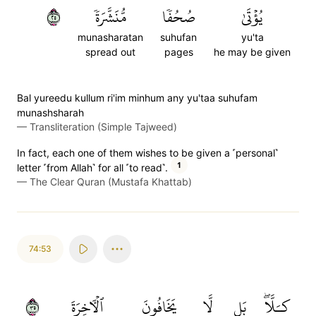
٥٢
مُّنَشَّرَةٗ
صُحُفٗا
يُؤۡتَىٰ
munasharatan
suhufan
yu'ta
spread out
pages
he may be given
Bal yureedu kullum ri'im minhum any yu'taa suhufam
munashsharah
—
Transliteration (Simple Tajweed)
In fact, each one of them wishes to be given a ˹personal˺
1
letter ˹from Allah˺ for all ˹to read˺.
—
The Clear Quran (Mustafa Khattab)
74:53
٥٣
ٱلۡأٓخِرَةَ
يَخَافُونَ
لَّا
بَل
كـَلَّاۖ