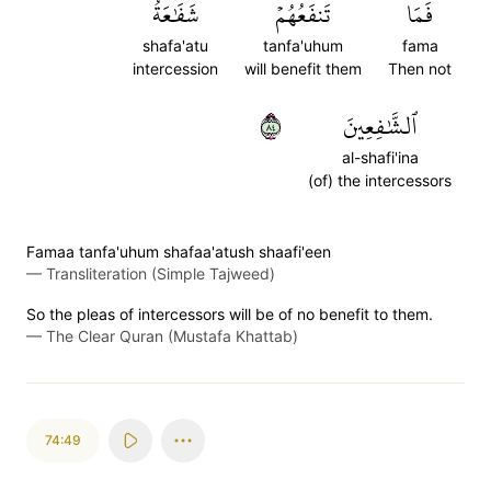
شَفَٰعَةُ
تَنفَعُهُمۡ
فَمَا
shafa'atu
tanfa'uhum
fama
intercession
will benefit them
Then not
٤٨
ٱلشَّٰفِعِينَ
al-shafi'ina
(of) the intercessors
Famaa tanfa'uhum shafaa'atush shaafi'een
—
Transliteration (Simple Tajweed)
So the pleas of intercessors will be of no benefit to them.
—
The Clear Quran (Mustafa Khattab)
74:49