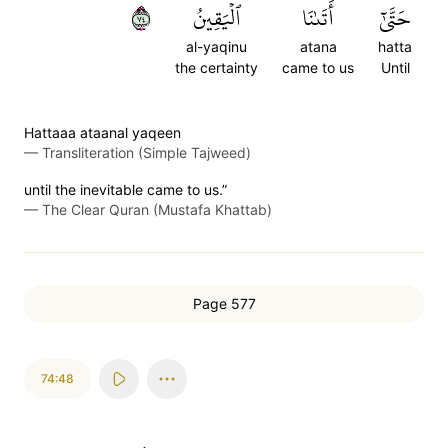
٤٧
ٱلۡيَقِينُ
أَتَىٰنَا
حَتَّىٰٓ
al-yaqinu
atana
hatta
the certainty
came to us
Until
Hattaaa ataanal yaqeen
—
Transliteration (Simple Tajweed)
until the inevitable came to us.”
—
The Clear Quran (Mustafa Khattab)
Page 577
74:48