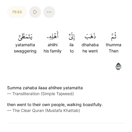
75:33
يَتَمَطَّىٰٓ
أَهۡلِهِۦ
إِلَىٰٓ
ذَهَبَ
ثُمَّ
yatamatta
ahlihi
ila
dhahaba
thumma
swaggering
his family
to
he went
Then
٣٣
S̈̇umma zahaba ilaaa ahlihee yatamatta
—
Transliteration (Simple Tajweed)
then went to their own people, walking boastfully.
—
The Clear Quran (Mustafa Khattab)