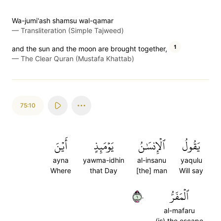
Wa-jumi'ash shamsu wal-qamar
—
Transliteration (Simple Tajweed)
1
and the sun and the moon are brought together,
—
The Clear Quran (Mustafa Khattab)
75:10
أَيۡنَ
يَوۡمَئِذٍ
ٱلۡإِنسَٰنُ
يَقُولُ
ayna
yawma-idhin
al-insanu
yaqulu
Where
that Day
[the] man
Will say
١٠
ٱلۡمَفَرُّ
al-mafaru
(is) the escape