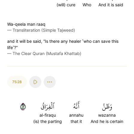
(will) cure
Who
And it is said
Wa-qeela man raaq
—
Transliteration (Simple Tajweed)
and it will be said, “Is there any healer ˹who can save this
life˺?”
—
The Clear Quran (Mustafa Khattab)
75:28
٢٨
ٱلۡفِرَاقُ
أَنَّهُ
وَظَنَّ
al-firaqu
annahu
wazanna
(is) the parting
that it
And he is certain