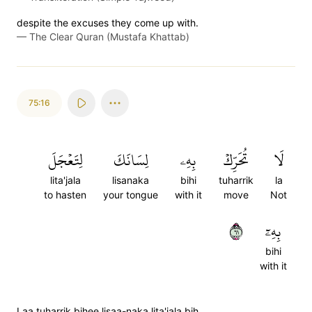
despite the excuses they come up with.
—
The Clear Quran (Mustafa Khattab)
75:16
لِتَعۡجَلَ
لِسَانَكَ
بِهِۦ
تُحَرِّكۡ
لَا
lita'jala
lisanaka
bihi
tuharrik
la
to hasten
your tongue
with it
move
Not
١٦
بِهِۦٓ
bihi
with it
Laa tuharrik bihee lisaa-naka lita'jala bih