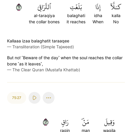
٢٦
ٱلتَّرَاقِيَ
بَلَغَتِ
إِذَا
كـَلَّآ
al-taraqiya
balaghati
idha
kalla
the collar bones
it reaches
When
No
Kallaaa izaa balaghatit taraaqee
—
Transliteration (Simple Tajweed)
But no! ˹Beware of the day˺ when the soul reaches the collar
bone ˹as it leaves˺,
—
The Clear Quran (Mustafa Khattab)
75:27
٢٧
رَاقٖ
مَنۡۜ
وَقِيلَ
raqin
man
waqila