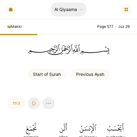
Al Qiyaama
Makki
Page 577
•
Juz 29
ﲪﲫﲮﲴ
Start of
Surah
Previous
Ayah
75:3
نَّجۡمَعَ
أَلَّن
ٱلۡإِنسَٰنُ
أَيَحۡسَبُ