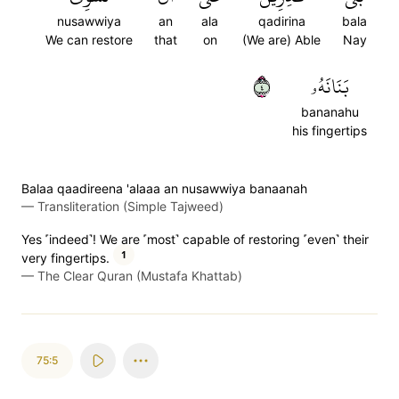
nusawwiya
an
ala
qadirina
bala
We can restore
that
on
(We are) Able
Nay
٤
بَنَانَهُۥ
bananahu
his fingertips
Balaa qaadireena 'alaaa an nusawwiya banaanah
—
Transliteration (Simple Tajweed)
Yes ˹indeed˺! We are ˹most˺ capable of restoring ˹even˺ their
1
very fingertips.
—
The Clear Quran (Mustafa Khattab)
75:5