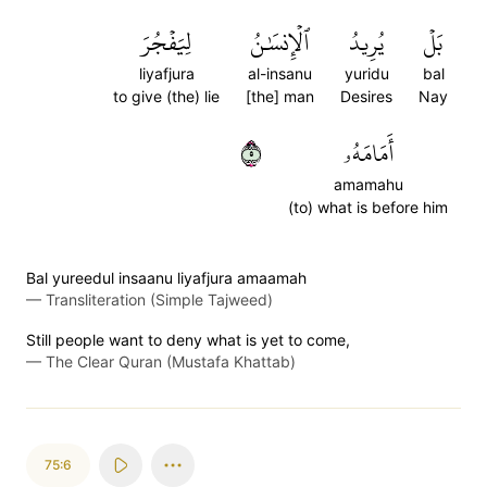
لِيَفۡجُرَ
ٱلۡإِنسَٰنُ
يُرِيدُ
بَلۡ
liyafjura
al-insanu
yuridu
bal
to give (the) lie
[the] man
Desires
Nay
٥
أَمَامَهُۥ
amamahu
(to) what is before him
Bal yureedul insaanu liyafjura amaamah
—
Transliteration (Simple Tajweed)
Still people want to deny what is yet to come,
—
The Clear Quran (Mustafa Khattab)
75:6