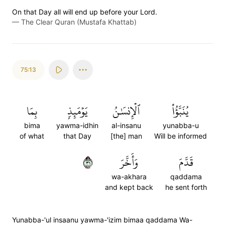
On that Day all will end up before your Lord.
—
The Clear Quran (Mustafa Khattab)
75:13
بِمَا
يَوۡمَئِذِۭ
ٱلۡإِنسَٰنُ
يُنَبَّؤُاْ
bima
yawma-idhin
al-insanu
yunabba-u
of what
that Day
[the] man
Will be informed
١٣
وَأَخَّرَ
قَدَّمَ
wa-akhara
qaddama
and kept back
he sent forth
Yunabba-'ul insaanu yawma-'izim bimaa qaddama Wa-