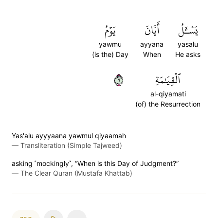
يَوۡمُ
أَيَّانَ
يَسۡـَٔلُ
yawmu
ayyana
yasalu
(is the) Day
When
He asks
٦
ٱلۡقِيَٰمَةِ
al-qiyamati
(of) the Resurrection
Yas'alu ayyyaana yawmul qiyaamah
—
Transliteration (Simple Tajweed)
asking ˹mockingly˺, “When is this Day of Judgment?”
—
The Clear Quran (Mustafa Khattab)