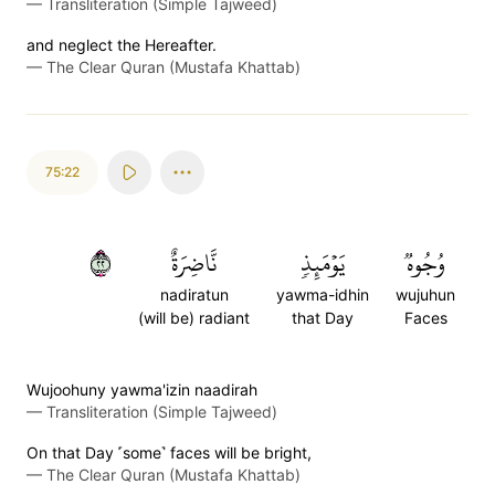
—
Transliteration (Simple Tajweed)
and neglect the Hereafter.
—
The Clear Quran (Mustafa Khattab)
75:22
٢٢
نَّاضِرَةٌ
يَوۡمَئِذٖ
وُجُوهٞ
nadiratun
yawma-idhin
wujuhun
(will be) radiant
that Day
Faces
Wujoohuny yawma'izin naadirah
—
Transliteration (Simple Tajweed)
On that Day ˹some˺ faces will be bright,
—
The Clear Quran (Mustafa Khattab)