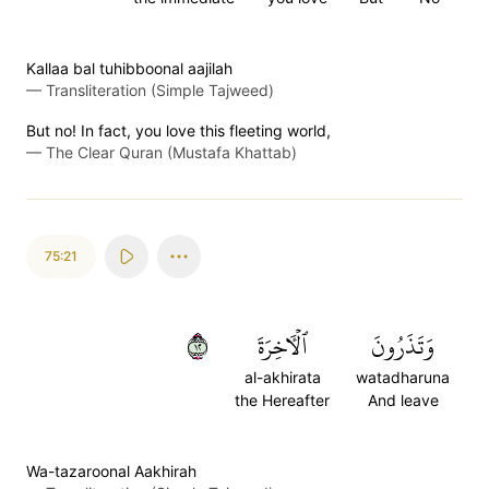
Kallaa bal tuhibboonal aajilah
—
Transliteration (Simple Tajweed)
But no! In fact, you love this fleeting world,
—
The Clear Quran (Mustafa Khattab)
75:21
٢١
ٱلۡأٓخِرَةَ
وَتَذَرُونَ
al-akhirata
watadharuna
the Hereafter
And leave
Wa-tazaroonal Aakhirah