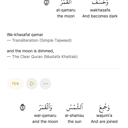
٨
ٱلۡقَمَرُ
وَخَسَفَ
al-qamaru
wakhasafa
the moon
And becomes dark
Wa-khasafal qamar
—
Transliteration (Simple Tajweed)
and the moon is dimmed,
—
The Clear Quran (Mustafa Khattab)
75:9
٩
وَٱلۡقَمَرُ
ٱلشَّمۡسُ
وَجُمِعَ
wal-qamaru
al-shamsu
wajumi'a
and the moon
the sun
And are joined