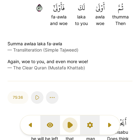
٣٥
فَأَوۡلَىٰٓ
لَكَ
أَوۡلَىٰ
ثُمَّ
fa-awla
laka
awla
thumma
and woe
to you
woe
Then
S̈̇umma awlaa laka fa-awla
—
Transliteration (Simple Tajweed)
Again, woe to you, and even more woe!
—
The Clear Quran (Mustafa Khattab)
75:36
يُتۡرَكَ
أَن
ٱلۡإِنسَٰنُ
أَيَحۡسَبُ
Previous Surah
Display Type
Play
Settings
Next Surah
yut'raka
an
al-insanu
ayahsabu
he will be left
that
man
Does think