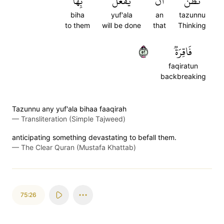
بِهَا
يُفۡعَلَ
أَن
تَظُنُّ
biha
yuf'ala
an
tazunnu
to them
will be done
that
Thinking
٢٥
فَاقِرَةٞ
faqiratun
backbreaking
Tazunnu any yuf'ala bihaa faaqirah
—
Transliteration (Simple Tajweed)
anticipating something devastating to befall them.
—
The Clear Quran (Mustafa Khattab)
75:26