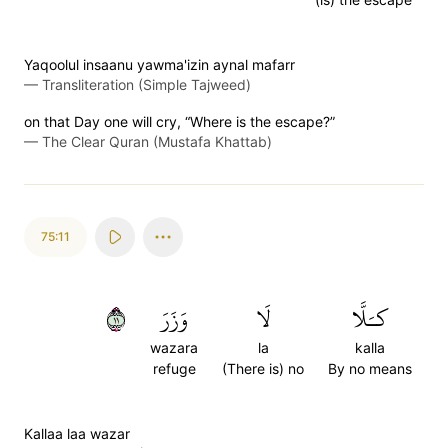
Yaqoolul insaanu yawma'izin aynal mafarr
—
Transliteration (Simple Tajweed)
on that Day one will cry, “Where is the escape?”
—
The Clear Quran (Mustafa Khattab)
75:11
١١
وَزَرَ
لَا
كـَلَّا
wazara
la
kalla
refuge
(There is) no
By no means
Kallaa laa wazar