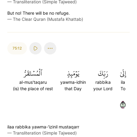
—
Transliteration (Simple Tajweed)
But no! There will be no refuge.
—
The Clear Quran (Mustafa Khattab)
75:12
ٱلۡمُسۡتَقَرُّ
يَوۡمَئِذٍ
رَبِّكَ
إِلَىٰ
al-mus'taqaru
yawma-idhin
rabbika
ila
(is) the place of rest
that Day
your Lord
To
١٢
ilaa rabbika yawma-'izinil mustaqarr
—
Transliteration (Simple Tajweed)