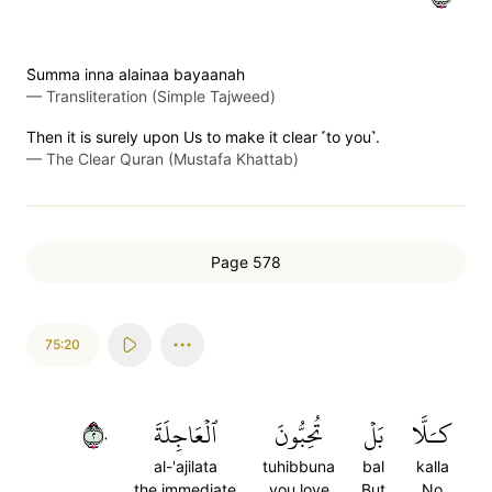
S̈̇umma inna alainaa bayaanah
—
Transliteration (Simple Tajweed)
Then it is surely upon Us to make it clear ˹to you˺.
—
The Clear Quran (Mustafa Khattab)
Page 578
75:20
٢٠
ٱلۡعَاجِلَةَ
تُحِبُّونَ
بَلۡ
كـَلَّا
al-'ajilata
tuhibbuna
bal
kalla
the immediate
you love
But
No