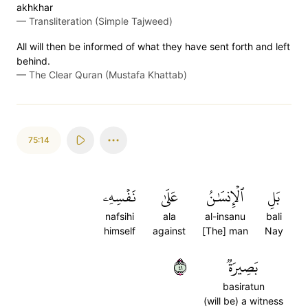
akhkhar
—
Transliteration (Simple Tajweed)
All will then be informed of what they have sent forth and left
behind.
—
The Clear Quran (Mustafa Khattab)
75:14
نَفۡسِهِۦ
عَلَىٰ
ٱلۡإِنسَٰنُ
بَلِ
nafsihi
ala
al-insanu
bali
himself
against
[The] man
Nay
١٤
بَصِيرَةٞ
basiratun
(will be) a witness