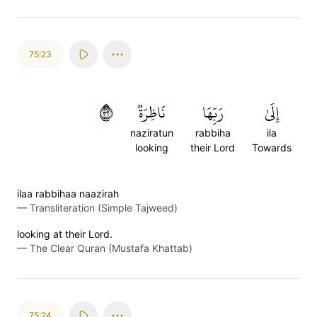
75:23
٢٣
نَاظِرَةٞ
رَبِّهَا
إِلَىٰ
naziratun
rabbiha
ila
looking
their Lord
Towards
ilaa rabbihaa naazirah
—
Transliteration (Simple Tajweed)
looking at their Lord.
—
The Clear Quran (Mustafa Khattab)
75:24