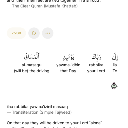
and ˹then˺ their feet are tied together ˹in a shroud˺.
—
The Clear Quran (Mustafa Khattab)
75:30
ٱلۡمَسَاقُ
يَوۡمَئِذٍ
رَبِّكَ
إِلَىٰ
al-masaqu
yawma-idhin
rabbika
ila
(will be) the driving
that Day
your Lord
To
٣٠
ilaa rabbika yawma'izinil masaaq
—
Transliteration (Simple Tajweed)
On that day they will be driven to your Lord ˹alone˺.