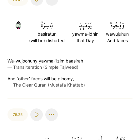
٢٤
بَاسِرَةٞ
يَوۡمَئِذِۭ
وَوُجُوهٞ
basiratun
yawma-idhin
wawujuhun
(will be) distorted
that Day
And faces
Wa-wujoohuny yawma-'izim baasirah
—
Transliteration (Simple Tajweed)
And ˹other˺ faces will be gloomy,
—
The Clear Quran (Mustafa Khattab)
75:25