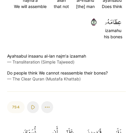
najma'a
allan
al-insanu
ayahsabu
We will assemble
that not
[the] man
Does think
٣
عِظَامَهُۥ
izamahu
his bones
Ayahsabul insaanu al-lan najm'a izaamah
—
Transliteration (Simple Tajweed)
Do people think We cannot reassemble their bones?
—
The Clear Quran (Mustafa Khattab)
75:4
نُّسَوِّيَ
أَن
عَلَىٰٓ
قَٰدِرِينَ
بَلَىٰ