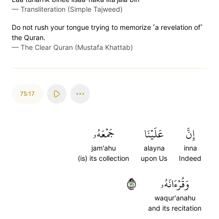
—
Transliteration (Simple Tajweed)
Do not rush your tongue trying to memorize ˹a revelation of˺
the Quran.
—
The Clear Quran (Mustafa Khattab)
75:17
جَمۡعَهُۥ
عَلَيۡنَا
إِنَّ
jam'ahu
alayna
inna
(is) its collection
upon Us
Indeed
١٧
وَقُرۡءَانَهُۥ
waqur'anahu
and its recitation