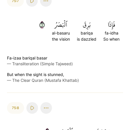
75:7
٧
ٱلۡبَصَرُ
بَرِقَ
فَإِذَا
al-basaru
bariqa
fa-idha
the vision
is dazzled
So when
Fa-izaa bariqal basar
—
Transliteration (Simple Tajweed)
But when the sight is stunned,
—
The Clear Quran (Mustafa Khattab)
75:8