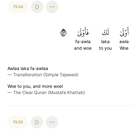
75:34
٣٤
فَأَوۡلَىٰ
لَكَ
أَوۡلَىٰ
fa-awla
laka
awla
and woe
to you
Woe
Awlaa laka fa-awlaa
—
Transliteration (Simple Tajweed)
Woe to you, and more woe!
—
The Clear Quran (Mustafa Khattab)
75:35