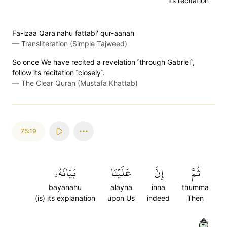
its recitation
Fa-izaa Qara'nahu fattabi' qur-aanah
—
Transliteration (Simple Tajweed)
So once We have recited a revelation ˹through Gabriel˺,
follow its recitation ˹closely˺.
—
The Clear Quran (Mustafa Khattab)
75:19
بَيَانَهُۥ
عَلَيۡنَا
إِنَّ
ثُمَّ
bayanahu
alayna
inna
thumma
(is) its explanation
upon Us
indeed
Then
١٩