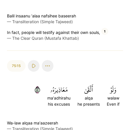
Balil insaanu 'alaa nafsihee baseerah
—
Transliteration (Simple Tajweed)
1
In fact, people will testify against their own souls,
—
The Clear Quran (Mustafa Khattab)
75:15
١٥
مَعَاذِيرَهُۥ
أَلۡقَىٰ
وَلَوۡ
ma'adhirahu
alqa
walaw
his excuses
he presents
Even if
Wa-law alqaa ma'aazeerah
—
Transliteration (Simple Tajweed)