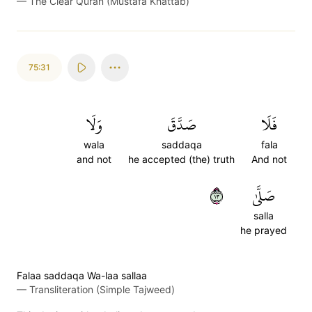
—
The Clear Quran (Mustafa Khattab)
75:31
وَلَا
صَدَّقَ
فَلَا
wala
saddaqa
fala
and not
he accepted (the) truth
And not
٣١
صَلَّىٰ
salla
he prayed
Falaa saddaqa Wa-laa sallaa
—
Transliteration (Simple Tajweed)