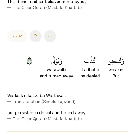
This denier neither believed nor prayed,
—
The Clear Quran (Mustafa Khattab)
75:32
٣٢
وَتَوَلَّىٰ
كَذَّبَ
وَلَٰكِن
watawalla
kadhaba
walakin
and turned away
he denied
But
Wa-laakin kazzaba Wa-tawalla
—
Transliteration (Simple Tajweed)
but persisted in denial and turned away,
—
The Clear Quran (Mustafa Khattab)