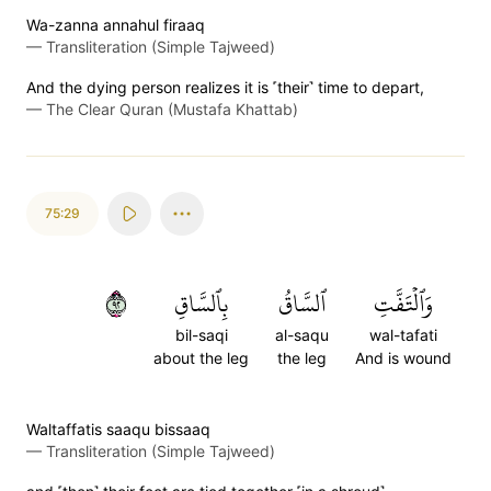
Wa-zanna annahul firaaq
—
Transliteration (Simple Tajweed)
And the dying person realizes it is ˹their˺ time to depart,
—
The Clear Quran (Mustafa Khattab)
75:29
٢٩
بِٱلسَّاقِ
ٱلسَّاقُ
وَٱلۡتَفَّتِ
bil-saqi
al-saqu
wal-tafati
about the leg
the leg
And is wound
Waltaffatis saaqu bissaaq
—
Transliteration (Simple Tajweed)