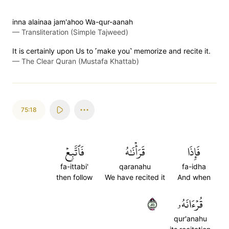
inna alainaa jam'ahoo Wa-qur-aanah
—
Transliteration (Simple Tajweed)
It is certainly upon Us to ˹make you˺ memorize and recite it.
—
The Clear Quran (Mustafa Khattab)
75:18
فَٱتَّبِعۡ
قَرَأۡنَٰهُ
فَإِذَا
fa-ittabi'
qaranahu
fa-idha
then follow
We have recited it
And when
١٨
قُرۡءَانَهُۥ
qur'anahu