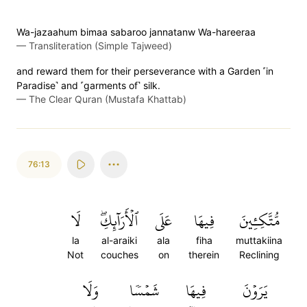
Wa-jazaahum bimaa sabaroo jannatanw Wa-hareeraa
—
Transliteration (Simple Tajweed)
and reward them for their perseverance with a Garden ˹in
Paradise˺ and ˹garments of˺ silk.
—
The Clear Quran (Mustafa Khattab)
76:13
لَا
ٱلۡأَرَآئِكِۖ
عَلَى
فِيهَا
مُّتَّكِـِٔينَ
la
al-araiki
ala
fiha
muttakiina
Not
couches
on
therein
Reclining
وَلَا
شَمۡسٗا
فِيهَا
يَرَوۡنَ