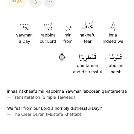
76:10
يَوۡمًا
رَّبِّنَا
مِن
نَخَافُ
إِنَّا
yawman
rabbina
min
nakhafu
inna
a Day
our Lord
from
fear
Indeed we
١٠
قَمۡطَرِيرٗا
عَبُوسٗا
qamtariran
abusan
and distressful
harsh
innaa nakhaafu mir Rabbinna Yawman 'aboosan qamtareeraa
—
Transliteration (Simple Tajweed)
We fear from our Lord a horribly distressful Day.”
—
The Clear Quran (Mustafa Khattab)