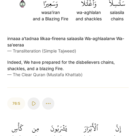
٤
وَسَعِيرًا
وَأَغۡلَٰلٗا
سَلَٰسِلَاْ
wasa'iran
wa-aghlalan
salasila
and a Blazing Fire
and shackles
chains
innaaa a'tadnaa lilkaa-fireena salaasila Wa-aghlaalanw Wa-
sa'eeraa
—
Transliteration (Simple Tajweed)
Indeed, We have prepared for the disbelievers chains,
shackles, and a blazing Fire.
—
The Clear Quran (Mustafa Khattab)
76:5
كَأۡسٖ
مِن
يَشۡرَبُونَ
ٱلۡأَبۡرَارَ
إِنَّ