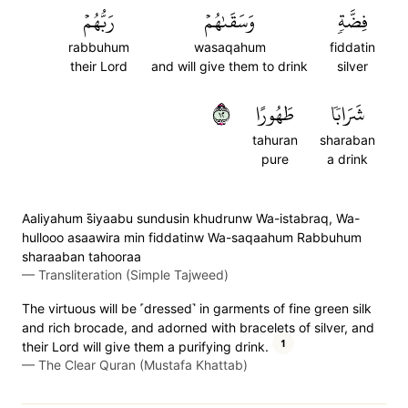
رَبُّهُمۡ
وَسَقَىٰهُمۡ
فِضَّةٖ
rabbuhum
wasaqahum
fiddatin
their Lord
and will give them to drink
silver
٢١
طَهُورًا
شَرَابٗا
tahuran
sharaban
pure
a drink
Aaliyahum s̈̇iyaabu sundusin khudrunw Wa-istabraq, Wa-
hullooo asaawira min fiddatinw Wa-saqaahum Rabbuhum
sharaaban tahooraa
—
Transliteration (Simple Tajweed)
The virtuous will be ˹dressed˺ in garments of fine green silk
and rich brocade, and adorned with bracelets of silver, and
1
their Lord will give them a purifying drink.
—
The Clear Quran (Mustafa Khattab)