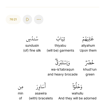
76:21
سُندُسٍ
ثِيَابُ
عَٰلِيَهُمۡ
sundusin
thiyabu
aliyahum
(of) fine silk
(will be) garments
Upon them
وَإِسۡتَبۡرَقٞۖ
خُضۡرٞ
wa-is'tabraqun
khud'run
and heavy brocade
green
مِن
أَسَاوِرَ
وَحُلُّوٓاْ
min
asawira
wahullu
of
(with) bracelets
And they will be adorned