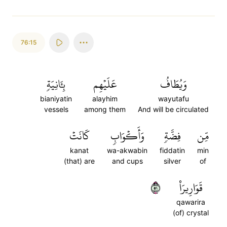
76:15
بِـَٔانِيَةٖ
عَلَيۡهِم
وَيُطَافُ
bianiyatin
alayhim
wayutafu
vessels
among them
And will be circulated
كَانَتۡ
وَأَكۡوَابٖ
فِضَّةٖ
مِّن
kanat
wa-akwabin
fiddatin
min
(that) are
and cups
silver
of
١٥
قَوَارِيرَا۠
qawarira
(of) crystal