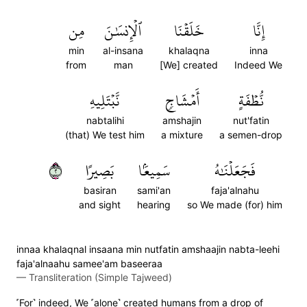
مِن
ٱلۡإِنسَٰنَ
خَلَقۡنَا
إِنَّا
min
al-insana
khalaqna
inna
from
man
[We] created
Indeed We
نَّبۡتَلِيهِ
أَمۡشَاجٖ
نُّطۡفَةٍ
nabtalihi
amshajin
nut'fatin
(that) We test him
a mixture
a semen-drop
٢
بَصِيرًا
سَمِيعَۢا
فَجَعَلۡنَٰهُ
basiran
sami'an
faja'alnahu
and sight
hearing
so We made (for) him
innaa khalaqnal insaana min nutfatin amshaajin nabta-leehi
faja'alnaahu samee'am baseeraa
—
Transliteration (Simple Tajweed)
˹For˺ indeed, We ˹alone˺ created humans from a drop of