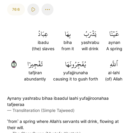
76:6
عِبَادُ
بِهَا
يَشۡرَبُ
عَيۡنٗا
ibadu
biha
yashrabu
aynan
(the) slaves
from it
will drink
A spring
٦
تَفۡجِيرٗا
يُفَجِّرُونَهَا
ٱللَّهِ
tafjiran
yufajjirunaha
al-lahi
abundantly
causing it to gush forth
(of) Allah
Aynany yashrabu bihaa ibaadul laahi yufajjiroonahaa
tafjeeraa
—
Transliteration (Simple Tajweed)
˹from˺ a spring where Allah’s servants will drink, flowing at
their will.