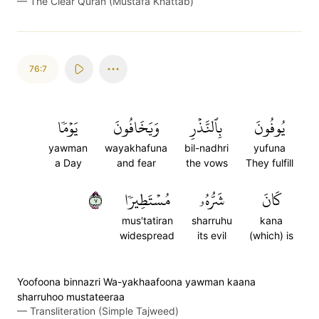
—
The Clear Quran (Mustafa Khattab)
76:7
يَوۡمٗا
وَيَخَافُونَ
بِٱلنَّذۡرِ
يُوفُونَ
yawman
wayakhafuna
bil-nadhri
yufuna
a Day
and fear
the vows
They fulfill
٧
مُسۡتَطِيرٗا
شَرُّهُۥ
كَانَ
mus'tatiran
sharruhu
kana
widespread
its evil
(which) is
Yoofoona binnazri Wa-yakhaafoona yawman kaana
sharruhoo mustateeraa
—
Transliteration (Simple Tajweed)