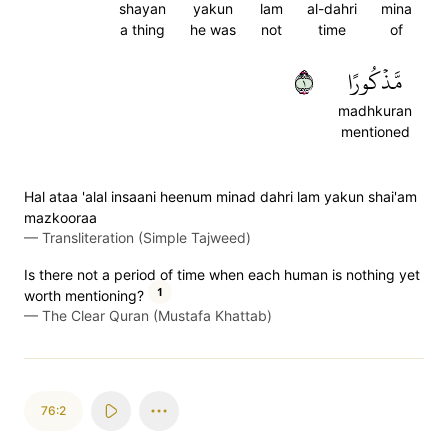
shayan
yakun
lam
al-dahri
mina
a thing
he was
not
time
of
١
مَّذۡكُورًا
madhkuran
mentioned
Hal ataa 'alal insaani heenum minad dahri lam yakun shai'am
mazkooraa
—
Transliteration (Simple Tajweed)
Is there not a period of time when each human is nothing yet
1
worth mentioning?
—
The Clear Quran (Mustafa Khattab)
76:2