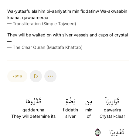
Wa-yutaafu alaihim bi-aaniyatim min fiddatinw Wa-akwaabin
kaanat qawaareeraa
—
Transliteration (Simple Tajweed)
They will be waited on with silver vessels and cups of crystal
—
—
The Clear Quran (Mustafa Khattab)
76:16
قَدَّرُوهَا
فِضَّةٖ
مِن
قَوَارِيرَاْ
qaddaruha
fiddatin
min
qawarira
They will determine its
silver
of
Crystal-clear
١٦
تَقۡدِيرٗا