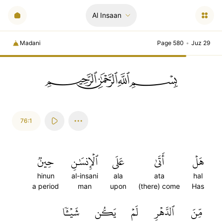
Al Insaan
Madani
Page 580
•
Juz 29
ﲪﲫﲮﲴ
76:1
حِينٞ
ٱلۡإِنسَٰنِ
عَلَى
أَتَىٰ
هَلۡ
hinun
al-insani
ala
ata
hal
a period
man
upon
(there) come
Has
شَيۡـٔٗا
يَكُن
لَمۡ
ٱلدَّهۡرِ
مِّنَ