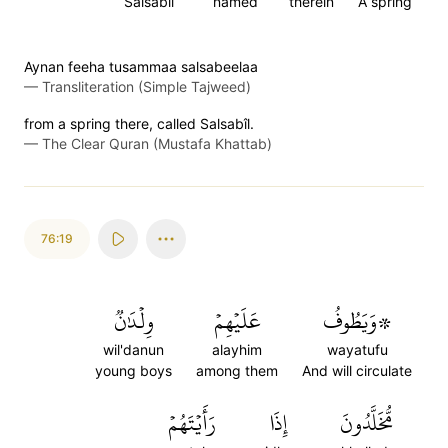
Salsabil
named
therein
A spring
Aynan feeha tusammaa salsabeelaa
—
Transliteration (Simple Tajweed)
from a spring there, called Salsabîl.
—
The Clear Quran (Mustafa Khattab)
76:19
وِلۡدَٰنٞ
عَلَيۡهِمۡ
۞وَيَطُوفُ
wil'danun
alayhim
wayatufu
young boys
among them
And will circulate
رَأَيۡتَهُمۡ
إِذَا
مُّخَلَّدُونَ