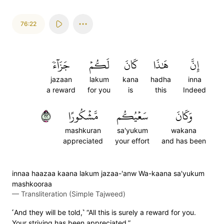
76:22
جَزَآءٗ
لَكُمۡ
كَانَ
هَٰذَا
إِنَّ
jazaan
lakum
kana
hadha
inna
a reward
for you
is
this
Indeed
٢٢
مَّشۡكُورًا
سَعۡيُكُم
وَكَانَ
mashkuran
sa'yukum
wakana
appreciated
your effort
and has been
innaa haazaa kaana lakum jazaa-'anw Wa-kaana sa'yukum
mashkooraa
—
Transliteration (Simple Tajweed)
˹And they will be told,˺ “All this is surely a reward for you.
Your striving has been appreciated.”