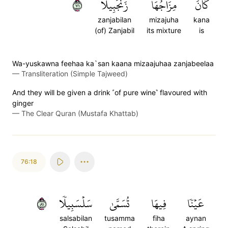
١٧
زَنجَبِيلًا
مِزَاجُهَا
كَانَ
zanjabilan
mizajuha
kana
(of) Zanjabil
its mixture
is
Wa-yuskawna feehaa ka`san kaana mizaajuhaa zanjabeelaa
—
Transliteration (Simple Tajweed)
And they will be given a drink ˹of pure wine˺ flavoured with
ginger
—
The Clear Quran (Mustafa Khattab)
76:18
١٨
سَلۡسَبِيلٗا
تُسَمَّىٰ
فِيهَا
عَيۡنٗا
salsabilan
tusamma
fiha
aynan