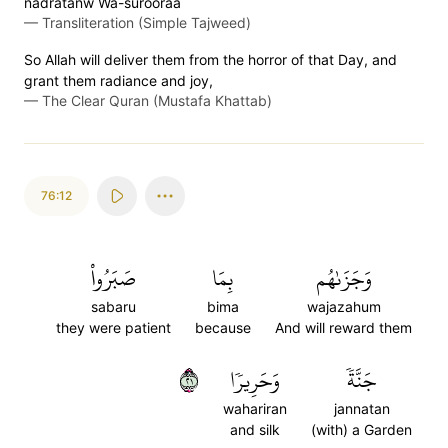
nadratanw Wa-surooraa
—
Transliteration (Simple Tajweed)
So Allah will deliver them from the horror of that Day, and
grant them radiance and joy,
—
The Clear Quran (Mustafa Khattab)
76:12
صَبَرُواْ
بِمَا
وَجَزَىٰهُم
sabaru
bima
wajazahum
they were patient
because
And will reward them
١٢
وَحَرِيرٗا
جَنَّةٗ
wahariran
jannatan
and silk
(with) a Garden