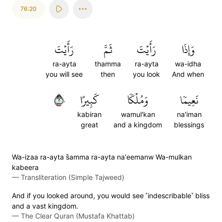
76:20
رَأَيۡتَ
ثَمَّ
رَأَيۡتَ
وَإِذَا
ra-ayta
thamma
ra-ayta
wa-idha
you will see
then
you look
And when
٢٠
كَبِيرًا
وَمُلۡكٗا
نَعِيمٗا
kabiran
wamul'kan
na'iman
great
and a kingdom
blessings
Wa-izaa ra-ayta s̈̇amma ra-ayta na'eemanw Wa-mulkan
kabeera
—
Transliteration (Simple Tajweed)
And if you looked around, you would see ˹indescribable˺ bliss
and a vast kingdom.
—
The Clear Quran (Mustafa Khattab)