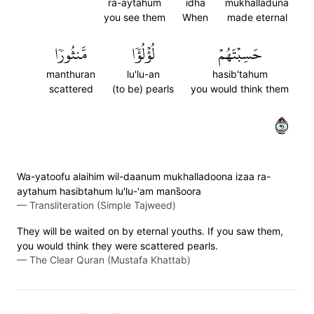
ra-aytahum
idha
mukhalladuna
you see them
When
made eternal
مَّنثُورٗا
لُؤۡلُؤٗا
حَسِبۡتَهُمۡ
manthuran
lu'lu-an
hasib'tahum
scattered
(to be) pearls
you would think them
١٩
Wa-yatoofu alaihim wil-daanum mukhalladoona izaa ra-
aytahum hasibtahum lu'lu-'am mans̈̇oora
—
Transliteration (Simple Tajweed)
They will be waited on by eternal youths. If you saw them,
you would think they were scattered pearls.
—
The Clear Quran (Mustafa Khattab)