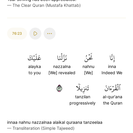
—
The Clear Quran (Mustafa Khattab)
76:23
عَلَيۡكَ
نَزَّلۡنَا
نَحۡنُ
إِنَّا
alayka
nazzalna
nahnu
inna
to you
[We] revealed
[We]
Indeed We
٢٣
تَنزِيلٗا
ٱلۡقُرۡءَانَ
tanzilan
al-qur'ana
progressively
the Quran
innaa nahnu nazzalnaa alaikal quraana tanzeelaa
—
Transliteration (Simple Tajweed)