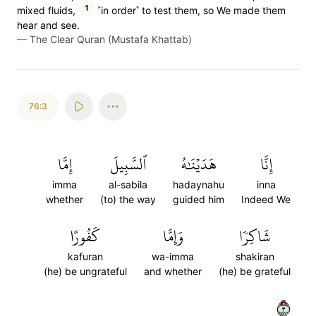
1
mixed fluids,
˹in order˺ to test them, so We made them
hear and see.
—
The Clear Quran (Mustafa Khattab)
76:3
إِمَّا
ٱلسَّبِيلَ
هَدَيۡنَٰهُ
إِنَّا
imma
al-sabila
hadaynahu
inna
whether
(to) the way
guided him
Indeed We
كَفُورًا
وَإِمَّا
شَاكِرٗا
kafuran
wa-imma
shakiran
(he) be ungrateful
and whether
(he) be grateful
٣