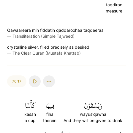
taqdiran
measure
Qawaareera min fiddatin qaddaroohaa taqdeeraa
—
Transliteration (Simple Tajweed)
crystalline silver, filled precisely as desired.
—
The Clear Quran (Mustafa Khattab)
76:17
كَأۡسٗا
فِيهَا
وَيُسۡقَوۡنَ
kasan
fiha
wayus'qawna
a cup
therein
And they will be given to drink