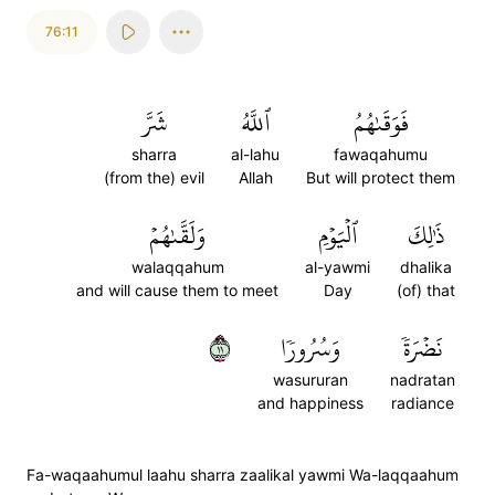
76:11
شَرَّ
ٱللَّهُ
فَوَقَىٰهُمُ
sharra
al-lahu
fawaqahumu
(from the) evil
Allah
But will protect them
وَلَقَّىٰهُمۡ
ٱلۡيَوۡمِ
ذَٰلِكَ
walaqqahum
al-yawmi
dhalika
and will cause them to meet
Day
(of) that
١١
وَسُرُورٗا
نَضۡرَةٗ
wasururan
nadratan
and happiness
radiance
Fa-waqaahumul laahu sharra zaalikal yawmi Wa-laqqaahum