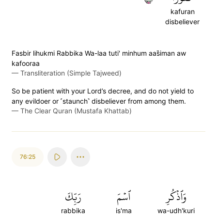
kafuran
disbeliever
Fasbir lihukmi Rabbika Wa-laa tuti' minhum aas̈̇iman aw
kafooraa
—
Transliteration (Simple Tajweed)
So be patient with your Lord’s decree, and do not yield to
any evildoer or ˹staunch˺ disbeliever from among them.
—
The Clear Quran (Mustafa Khattab)
76:25
رَبِّكَ
ٱسۡمَ
وَٱذۡكُرِ
rabbika
is'ma
wa-udh'kuri