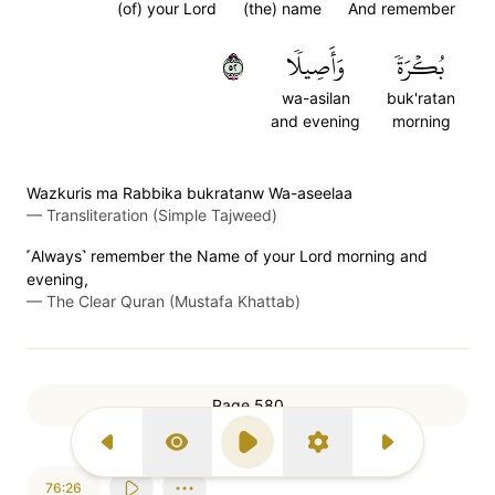
(of) your Lord
(the) name
And remember
٢٥
وَأَصِيلٗا
بُكۡرَةٗ
wa-asilan
buk'ratan
and evening
morning
Wazkuris ma Rabbika bukratanw Wa-aseelaa
—
Transliteration (Simple Tajweed)
˹Always˺ remember the Name of your Lord morning and
evening,
—
The Clear Quran (Mustafa Khattab)
Page 580
Previous Surah
Display Type
Play
Settings
Next Surah
76:26