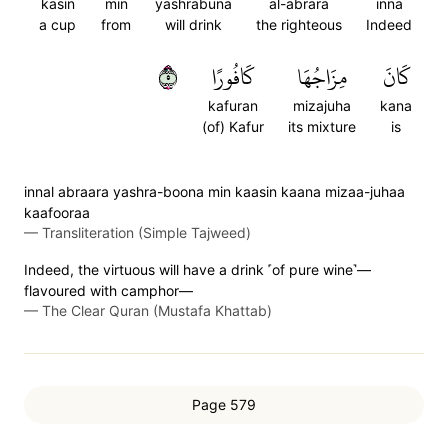
kasin
min
yashrabuna
al-abrara
inna
a cup
from
will drink
the righteous
Indeed
٥
كَافُورًا
مِزَاجُهَا
كَانَ
kafuran
mizajuha
kana
(of) Kafur
its mixture
is
innal abraara yashra-boona min kaasin kaana mizaa-juhaa
kaafooraa
—
Transliteration (Simple Tajweed)
Indeed, the virtuous will have a drink ˹of pure wine˺—
flavoured with camphor—
—
The Clear Quran (Mustafa Khattab)
Page 579