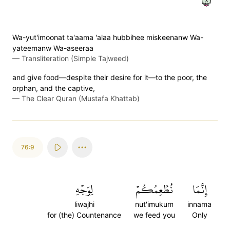
٨
Wa-yut'imoonat ta'aama 'alaa hubbihee miskeenanw Wa-
yateemanw Wa-aseeraa
—
Transliteration (Simple Tajweed)
and give food—despite their desire for it—to the poor, the
orphan, and the captive,
—
The Clear Quran (Mustafa Khattab)
76:9
لِوَجۡهِ
نُطۡعِمُكُمۡ
إِنَّمَا
liwajhi
nut'imukum
innama
for (the) Countenance
we feed you
Only