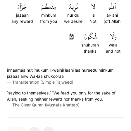
جَزَآءٗ
مِنكُمۡ
نُرِيدُ
لَا
ٱللَّهِ
jazaan
minkum
nuridu
la
al-lahi
any reward
from you
we desire
Not
(of) Allah
٩
شُكُورًا
وَلَا
shukuran
wala
thanks
and not
innaamaa nut'imukum li-wajhil laahi laa nureedu minkum
jazaaa'anw Wa-laa shukooraa
—
Transliteration (Simple Tajweed)
˹saying to themselves,˺ “We feed you only for the sake of
Allah, seeking neither reward nor thanks from you.
—
The Clear Quran (Mustafa Khattab)