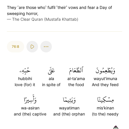
They ˹are those who˺ fulfil ˹their˺ vows and fear a Day of
sweeping horror,
—
The Clear Quran (Mustafa Khattab)
76:8
حُبِّهِۦ
عَلَىٰ
ٱلطَّعَامَ
وَيُطۡعِمُونَ
hubbihi
ala
al-ta'ama
wayut'imuna
love (for) it
in spite of
the food
And they feed
وَأَسِيرًا
وَيَتِيمٗا
مِسۡكِينٗا
wa-asiran
wayatiman
mis'kinan
and (the) captive
and (the) orphan
(to the) needy