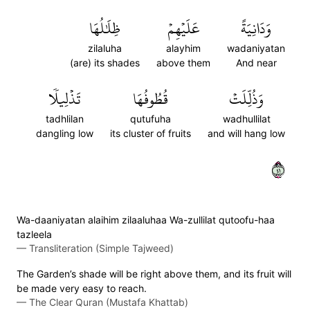
ظِلَٰلُهَا
عَلَيۡهِمۡ
وَدَانِيَةً
zilaluha
alayhim
wadaniyatan
(are) its shades
above them
And near
تَذۡلِيلٗا
قُطُوفُهَا
وَذُلِّلَتۡ
tadhlilan
qutufuha
wadhullilat
dangling low
its cluster of fruits
and will hang low
١٤
Wa-daaniyatan alaihim zilaaluhaa Wa-zullilat qutoofu-haa
tazleela
—
Transliteration (Simple Tajweed)
The Garden’s shade will be right above them, and its fruit will
be made very easy to reach.
—
The Clear Quran (Mustafa Khattab)