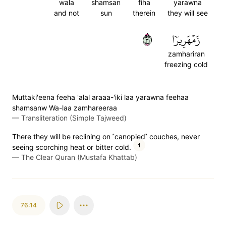
wala
shamsan
fiha
yarawna
and not
sun
therein
they will see
١٣
زَمۡهَرِيرٗا
zamhariran
freezing cold
Muttaki'eena feeha 'alal araaa-'iki laa yarawna feehaa
shamsanw Wa-laa zamhareeraa
—
Transliteration (Simple Tajweed)
There they will be reclining on ˹canopied˺ couches, never
1
seeing scorching heat or bitter cold.
—
The Clear Quran (Mustafa Khattab)
76:14