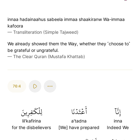
innaa hadainaahus sabeela immaa shaakiranw Wa-immaa
kafoora
—
Transliteration (Simple Tajweed)
We already showed them the Way, whether they ˹choose to˺
be grateful or ungrateful.
—
The Clear Quran (Mustafa Khattab)
76:4
لِلۡكَٰفِرِينَ
أَعۡتَدۡنَا
إِنَّآ
lil'kafirina
a'tadna
inna
for the disbelievers
[We] have prepared
Indeed We