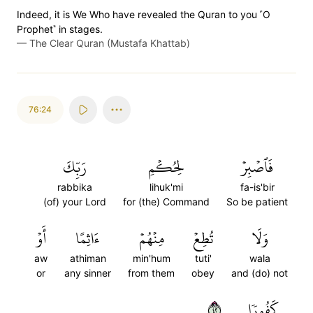
Indeed, it is We Who have revealed the Quran to you ˹O
Prophet˺ in stages.
—
The Clear Quran (Mustafa Khattab)
76:24
رَبِّكَ
لِحُكۡمِ
فَٱصۡبِرۡ
rabbika
lihuk'mi
fa-is'bir
(of) your Lord
for (the) Command
So be patient
أَوۡ
ءَاثِمًا
مِنۡهُمۡ
تُطِعۡ
وَلَا
aw
athiman
min'hum
tuti'
wala
or
any sinner
from them
obey
and (do) not
٢٤
كَفُورٗا