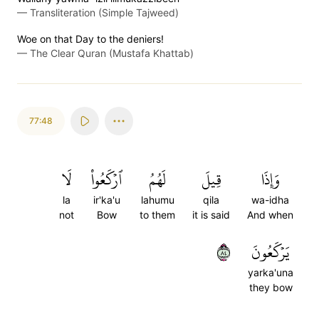
—
Transliteration (Simple Tajweed)
Woe on that Day to the deniers!
—
The Clear Quran (Mustafa Khattab)
77:48
لَا
ٱرۡكَعُواْ
لَهُمُ
قِيلَ
وَإِذَا
la
ir'ka'u
lahumu
qila
wa-idha
not
Bow
to them
it is said
And when
٤٨
يَرۡكَعُونَ
yarka'una
they bow