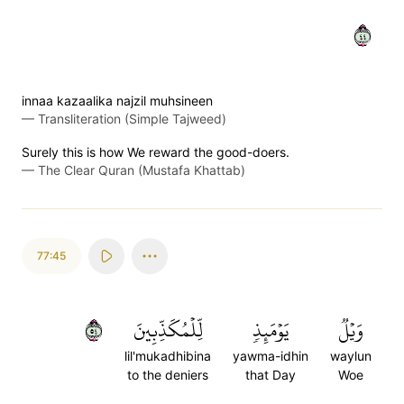
٤٤
innaa kazaalika najzil muhsineen
—
Transliteration (Simple Tajweed)
Surely this is how We reward the good-doers.
—
The Clear Quran (Mustafa Khattab)
77:45
٤٥
لِّلۡمُكَذِّبِينَ
يَوۡمَئِذٖ
وَيۡلٞ
lil'mukadhibina
yawma-idhin
waylun
to the deniers
that Day
Woe