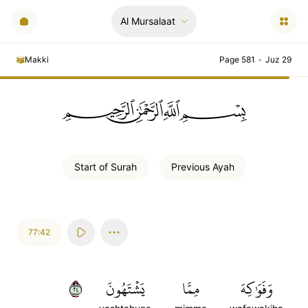
Al Mursalaat
Makki
Page 581
•
Juz 29
ﲪﲫﲮﲴ
Start of
Surah
Previous
Ayah
77:42
٤٢
يَشۡتَهُونَ
مِمَّا
وَفَوَٰكِهَ