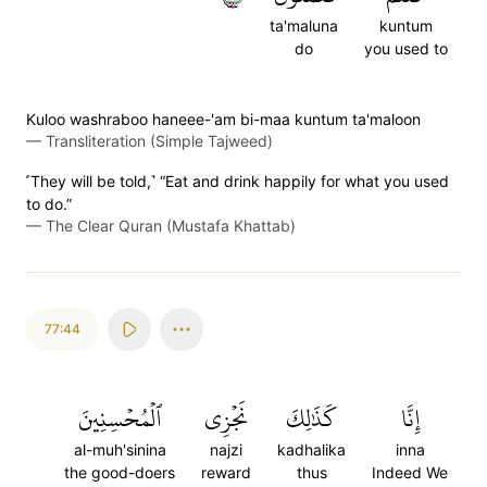
ta'maluna
kuntum
do
you used to
Kuloo washraboo haneee-'am bi-maa kuntum ta'maloon
—
Transliteration (Simple Tajweed)
˹They will be told,˺ “Eat and drink happily for what you used
to do.”
—
The Clear Quran (Mustafa Khattab)
77:44
ٱلۡمُحۡسِنِينَ
نَجۡزِي
كَذَٰلِكَ
إِنَّا
al-muh'sinina
najzi
kadhalika
inna
the good-doers
reward
thus
Indeed We