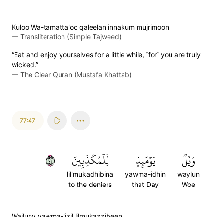
Kuloo Wa-tamatta'oo qaleelan innakum mujrimoon
—
Transliteration (Simple Tajweed)
“Eat and enjoy yourselves for a little while, ˹for˺ you are truly
wicked.”
—
The Clear Quran (Mustafa Khattab)
77:47
٤٧
لِّلۡمُكَذِّبِينَ
يَوۡمَئِذٖ
وَيۡلٞ
lil'mukadhibina
yawma-idhin
waylun
to the deniers
that Day
Woe
Wailuny yawma-'izil lilmukazzibeen