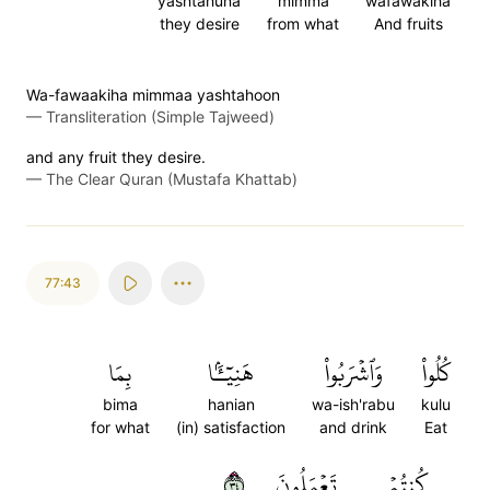
yashtahuna
mimma
wafawakiha
they desire
from what
And fruits
Wa-fawaakiha mimmaa yashtahoon
—
Transliteration (Simple Tajweed)
and any fruit they desire.
—
The Clear Quran (Mustafa Khattab)
77:43
بِمَا
هَنِيٓـَٔۢا
وَٱشۡرَبُواْ
كُلُواْ
bima
hanian
wa-ish'rabu
kulu
for what
(in) satisfaction
and drink
Eat
٤٣
تَعۡمَلُونَ
كُنتُمۡ