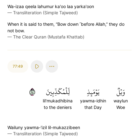
Wa-izaa qeela lahumur ka'oo laa yarka'oon
—
Transliteration (Simple Tajweed)
When it is said to them, “Bow down ˹before Allah,” they do
not bow.
—
The Clear Quran (Mustafa Khattab)
77:49
٤٩
لِّلۡمُكَذِّبِينَ
يَوۡمَئِذٖ
وَيۡلٞ
lil'mukadhibina
yawma-idhin
waylun
to the deniers
that Day
Woe
Wailuny yawma-'izil lil-mukazzibeen
—
Transliteration (Simple Tajweed)