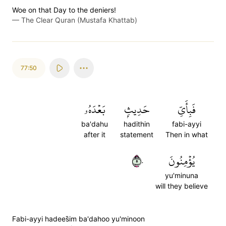
Woe on that Day to the deniers!
—
The Clear Quran (Mustafa Khattab)
77:50
بَعۡدَهُۥ
حَدِيثِۭ
فَبِأَيِّ
ba'dahu
hadithin
fabi-ayyi
after it
statement
Then in what
٥٠
يُؤۡمِنُونَ
yu'minuna
will they believe
Fabi-ayyi hadees̈̇im ba'dahoo yu'minoon