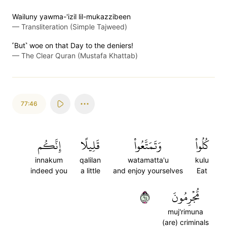
Wailuny yawma-'izil lil-mukazzibeen
—
Transliteration (Simple Tajweed)
˹But˺ woe on that Day to the deniers!
—
The Clear Quran (Mustafa Khattab)
77:46
إِنَّكُم
قَلِيلًا
وَتَمَتَّعُواْ
كُلُواْ
innakum
qalilan
watamatta'u
kulu
indeed you
a little
and enjoy yourselves
Eat
٤٦
مُّجۡرِمُونَ
muj'rimuna
(are) criminals