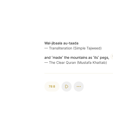
Wal-jibaala au-taada
—
Transliteration (Simple Tajweed)
and ˹made˺ the mountains as ˹its˺ pegs,
—
The Clear Quran (Mustafa Khattab)
78:8