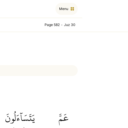
Menu
Page 582
•
Juz 30
يَتَسَآءَلُونَ
عَمَّ