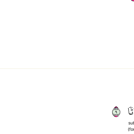
٩
سُ
su
(fo