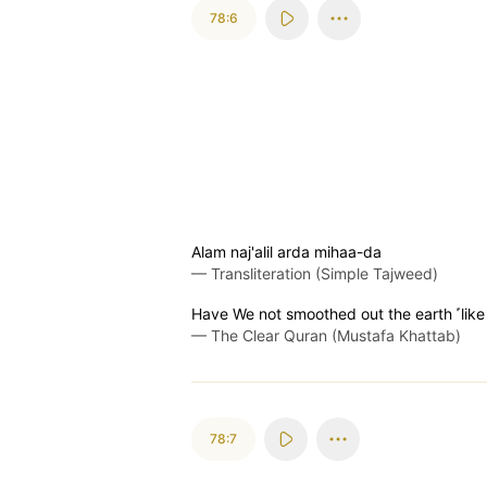
78:6
Alam naj'alil arda mihaa-da
—
Transliteration (Simple Tajweed)
Have We not smoothed out the earth ˹like
—
The Clear Quran (Mustafa Khattab)
78:7