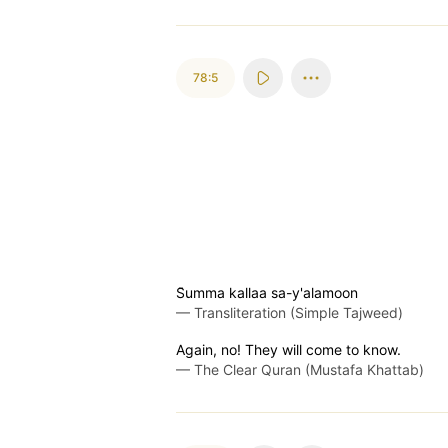
78:5
S̈̇umma kallaa sa-y'alamoon
—
Transliteration (Simple Tajweed)
Again, no! They will come to know.
—
The Clear Quran (Mustafa Khattab)