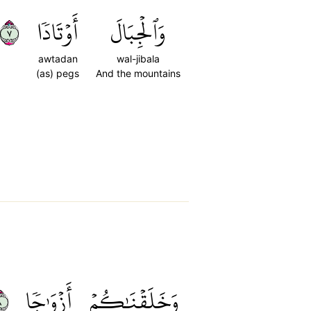
٧
أَوۡتَادٗا
وَٱلۡجِبَالَ
awtadan
wal-jibala
(as) pegs
And the mountains
٨
أَزۡوَٰجٗا
وَخَلَقۡنَٰكُمۡ