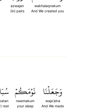
azwajan
wakhalaqnakum
(in) pairs
And We created you
بَاتٗا
نَوۡمَكُمۡ
وَجَعَلۡنَا
batan
nawmakum
waja'alna
r) rest
your sleep
And We made