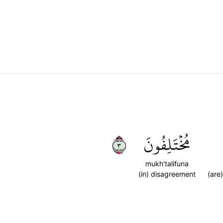
٣
مُخۡتَلِفُونَ
mukh'talifuna
(in) disagreement
(are