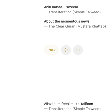
Anin nabaa-il 'azeem
—
Transliteration (Simple Tajweed)
About the momentous news,
—
The Clear Quran (Mustafa Khattab)
78:3
Allazi hum feehi mukh-talifoon
—
Transliteration (Simple Tajweed)