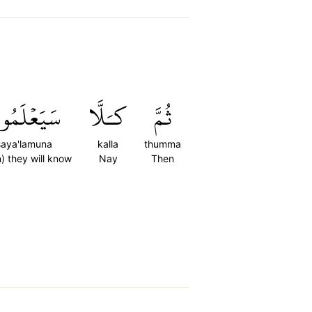
يَعۡلَمُونَ
كـَلَّا
ثُمَّ
saya'lamuna
kalla
thumma
) they will know
Nay
Then