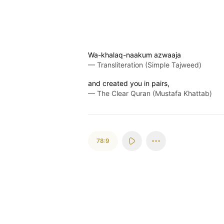
Wa-khalaq-naakum azwaaja
—
Transliteration (Simple Tajweed)
and created you in pairs,
—
The Clear Quran (Mustafa Khattab)
78:9