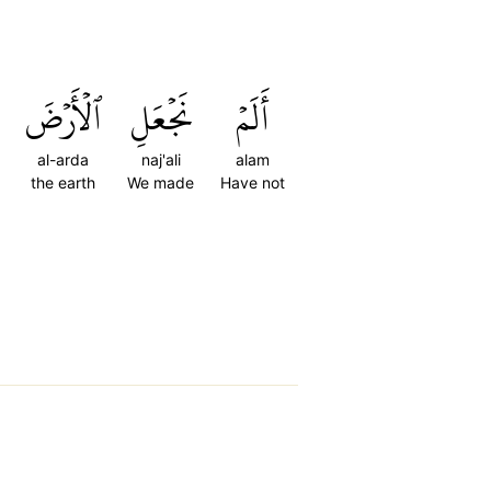
ٱلۡأَرۡضَ
نَجۡعَلِ
أَلَمۡ
al-arda
naj'ali
alam
the earth
We made
Have not