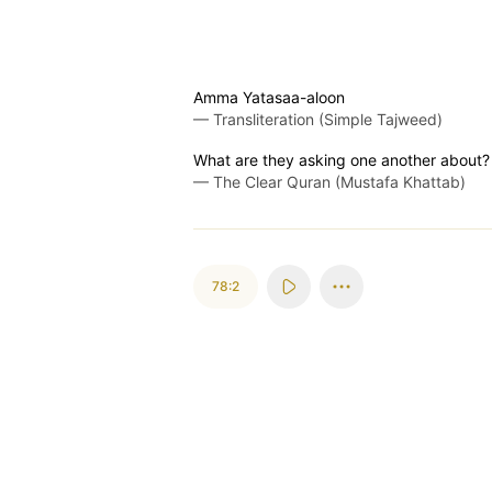
Amma Yatasaa-aloon
—
Transliteration (Simple Tajweed)
What are they asking one another about?
—
The Clear Quran (Mustafa Khattab)
78:2