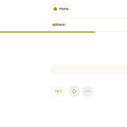
Home
Makki
78:1