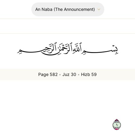
An Naba
(The Announcement)
ﲪﲫﲮﲴ
Page 582
•
Juz 30
•
Hizb 59
١