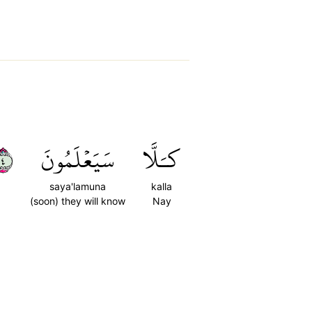
٤
سَيَعۡلَمُونَ
كـَلَّا
saya'lamuna
kalla
(soon) they will know
Nay