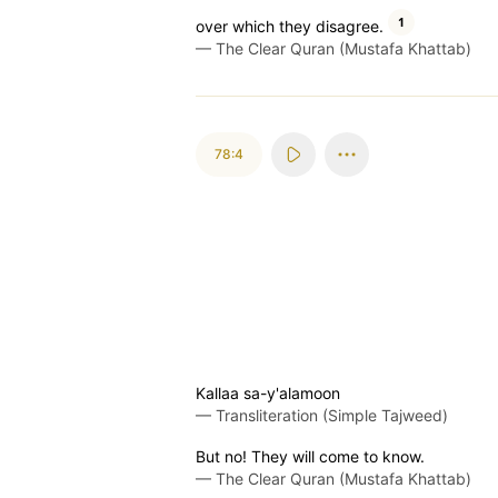
1
over which they disagree.
—
The Clear Quran (Mustafa Khattab)
78:4
Kallaa sa-y'alamoon
—
Transliteration (Simple Tajweed)
But no! They will come to know.
—
The Clear Quran (Mustafa Khattab)