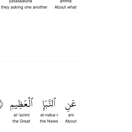
yatasaaluna
amma
 they asking one another
About what
٢
ٱلۡعَظِيمِ
ٱلنَّبَإِ
عَنِ
al-'azimi
al-naba-i
ani
the Great
the News
About