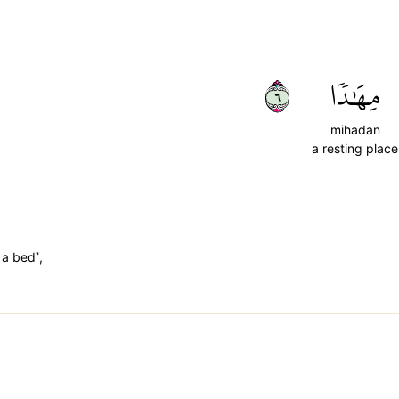
٦
مِهَٰدٗا
mihadan
a resting place
 a bed˺,