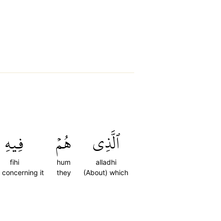
فِيهِ
هُمۡ
ٱلَّذِي
fihi
hum
alladhi
) concerning it
they
(About) which