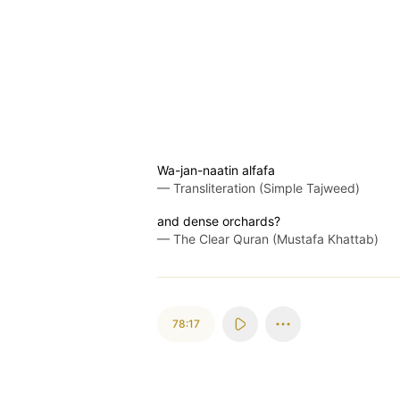
Wa-jan-naatin alfafa
—
Transliteration (Simple Tajweed)
and dense orchards?
—
The Clear Quran (Mustafa Khattab)
78:17