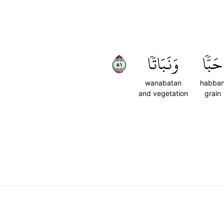
١٥
وَنَبَاتٗا
حَبّٗا
wanabatan
habba
and vegetation
grain
,