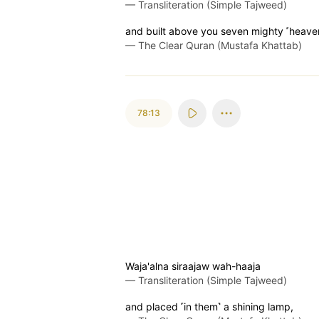
—
Transliteration (Simple Tajweed)
and built above you seven mighty ˹heave
—
The Clear Quran (Mustafa Khattab)
78:13
Waja'alna siraajaw wah-haaja
—
Transliteration (Simple Tajweed)
and placed ˹in them˺ a shining lamp,