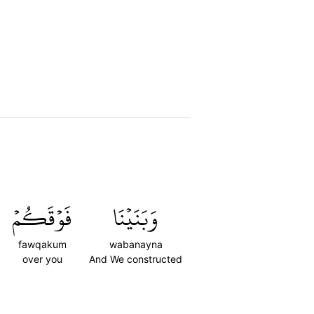
فَوۡقَكُمۡ
وَبَنَيۡنَا
fawqakum
wabanayna
over you
And We constructed