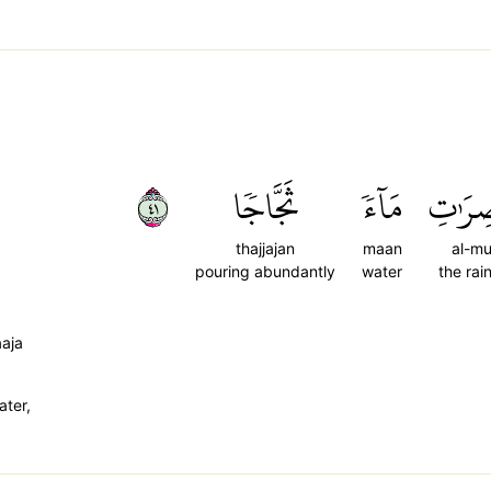
١٤
ثَجَّاجٗا
مَآءٗ
ٱلۡمُعۡ
thajjajan
maan
al-mu'
pouring abundantly
water
the rai
aaja
ater,