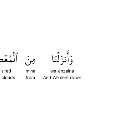
صِرَٰتِ
مِنَ
وَأَنزَلۡنَا
sirati
mina
wa-anzalna
n clouds
from
And We sent down