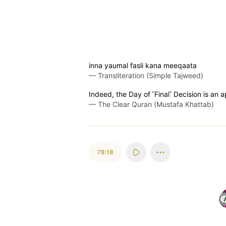
inna yaumal fasli kana meeqaata
—
Transliteration (Simple Tajweed)
Indeed, the Day of ˹Final˺ Decision is an
—
The Clear Quran (Mustafa Khattab)
78:18