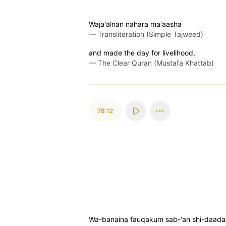
Waja'alnan nahara ma'aasha
—
Transliteration (Simple Tajweed)
and made the day for livelihood,
—
The Clear Quran (Mustafa Khattab)
78:12
Wa-banaina fauqakum sab-'an shi-daada