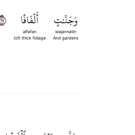
١٦
أَلۡفَافًا
وَجَنَّٰتٍ
alfafan
wajannatin
(of) thick foliage
And gardens