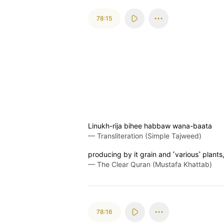
78:15
Linukh-rija bihee habbaw wana-baata
—
Transliteration (Simple Tajweed)
producing by it grain and ˹various˺ plants
—
The Clear Quran (Mustafa Khattab)
78:16