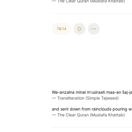
—
The Clear Quran (Mustafa Khattab)
78:14
Wa-anzalna minal m'usiraati maa-an s̈̇aj-j
—
Transliteration (Simple Tajweed)
and sent down from rainclouds pouring w
—
The Clear Quran (Mustafa Khattab)