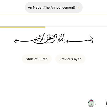
An Naba
(The Announcement)
ﲪﲫﲮﲴ
Start of
Surah
Previous
Ayah
١٠