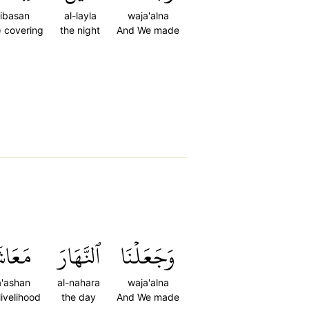
libasan
al-layla
waja'alna
) covering
the night
And We made
عَاشٗا
ٱلنَّهَارَ
وَجَعَلۡنَا
'ashan
al-nahara
waja'alna
 livelihood
the day
And We made