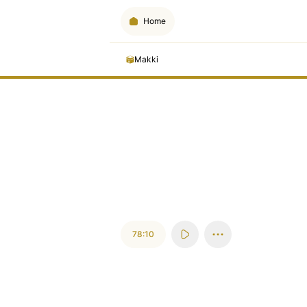
Home
Makki
78:10