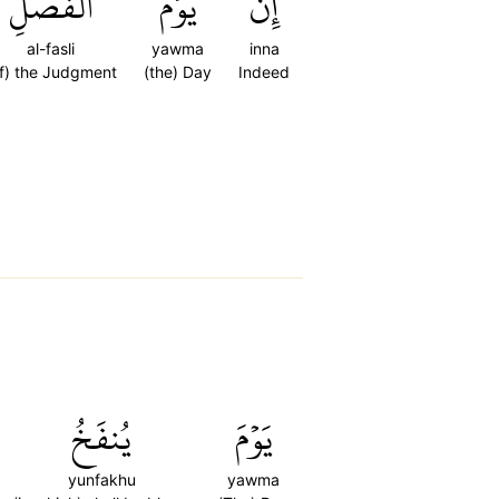
ٱلۡفَصۡلِ
يَوۡمَ
إِنَّ
al-fasli
yawma
inna
f) the Judgment
(the) Day
Indeed
يُنفَخُ
يَوۡمَ
yunfakhu
yawma