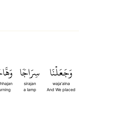
هَّاجٗا
سِرَاجٗا
وَجَعَلۡنَا
hhajan
sirajan
waja'alna
urning
a lamp
And We placed