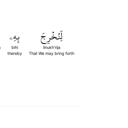
بِهِۦ
لِّنُخۡرِجَ
n
bihi
linukh'rija
thereby
That We may bring forth