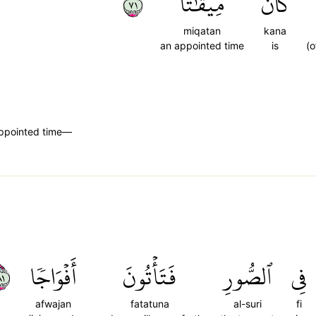
١٧
مِيقَٰتٗا
كَانَ
miqatan
kana
an appointed time
is
(o
 appointed time—
١٨
أَفۡوَاجٗا
فَتَأۡتُونَ
ٱلصُّورِ
فِي
afwajan
fatatuna
al-suri
fi