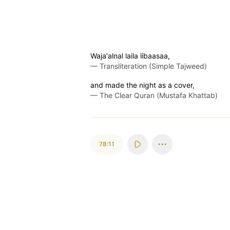
Waja'alnal laila libaasaa,
—
Transliteration (Simple Tajweed)
and made the night as a cover,
—
The Clear Quran (Mustafa Khattab)
78:11