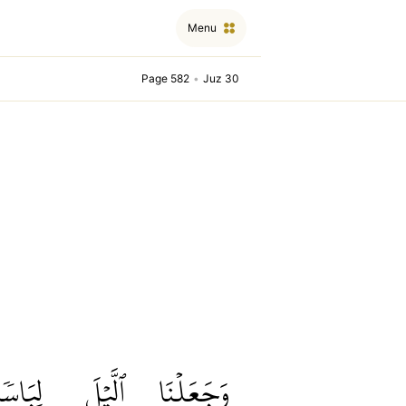
Menu
Page 582
•
Juz 30
لِبَاسٗا
ٱلَّيۡلَ
وَجَعَلۡنَا