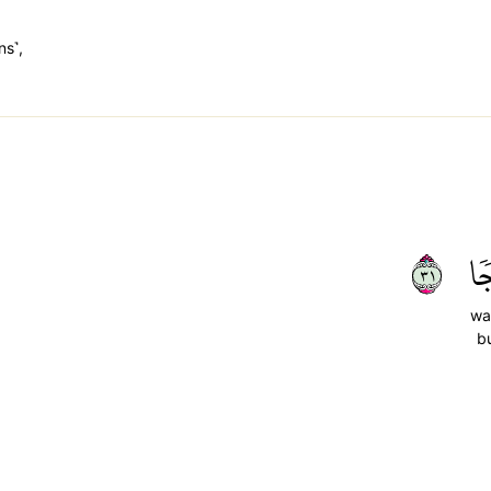
ns˺,
١٣
وَ
wa
b