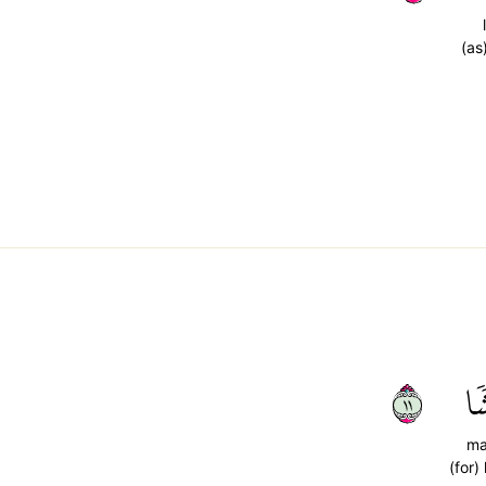
(as
١١
مَ
ma
(for)