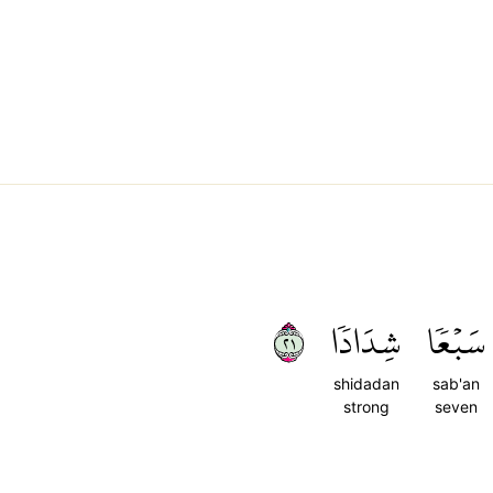
١٢
شِدَادٗا
سَبۡعٗا
shidadan
sab'an
strong
seven