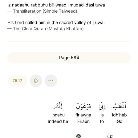
iz nadaahu rabbuhu bil-waadil muqad-dasi tuwa
—
Transliteration (Simple Tajweed)
His Lord called him in the sacred valley of Ṭuwa,
—
The Clear Quran (Mustafa Khattab)
Page 584
79:17
إِنَّهُۥ
فِرۡعَوۡنَ
إِلَىٰ
ٱذۡهَبۡ
innahu
fir'awna
ila
idh'hab
Indeed he
Firaun
to
Go
١٧
طَغَىٰ