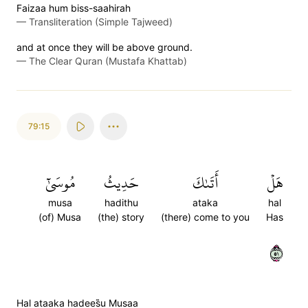
Faizaa hum biss-saahirah
—
Transliteration (Simple Tajweed)
and at once they will be above ground.
—
The Clear Quran (Mustafa Khattab)
79:15
مُوسَىٰٓ
حَدِيثُ
أَتَىٰكَ
هَلۡ
musa
hadithu
ataka
hal
(of) Musa
(the) story
(there) come to you
Has
١٥
Hal ataaka hadees̈̇u Musaa