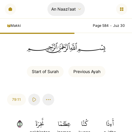
An Naazi'aat
Makki
Page 584
•
Juz 30
ﲪﲫﲮﲴ
Start of
Surah
Previous
Ayah
79:11
١١
نَّخِرَةٗ
عِظَٰمٗا
كُنَّا
أَءِذَا