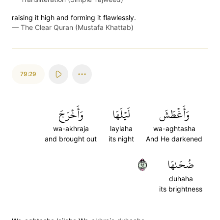
raising it high and forming it flawlessly.
—
The Clear Quran (Mustafa Khattab)
79:29
وَأَخۡرَجَ
لَيۡلَهَا
وَأَغۡطَشَ
wa-akhraja
laylaha
wa-aghtasha
and brought out
its night
And He darkened
٢٩
ضُحَىٰهَا
duhaha
its brightness