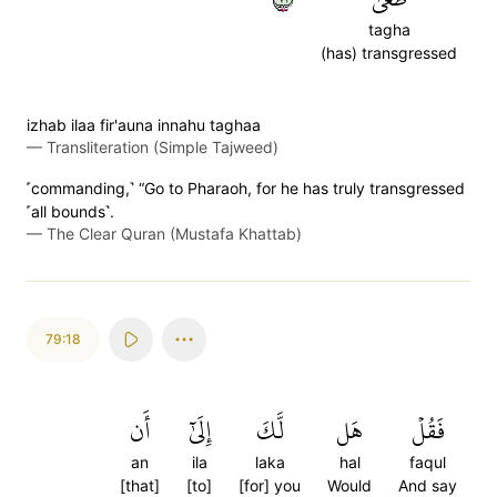
tagha
(has) transgressed
izhab ilaa fir'auna innahu taghaa
—
Transliteration (Simple Tajweed)
˹commanding,˺ “Go to Pharaoh, for he has truly transgressed
˹all bounds˺.
—
The Clear Quran (Mustafa Khattab)
79:18
أَن
إِلَىٰٓ
لَّكَ
هَل
فَقُلۡ
an
ila
laka
hal
faqul
[that]
[to]
[for] you
Would
And say