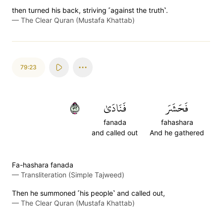
then turned his back, striving ˹against the truth˺.
—
The Clear Quran (Mustafa Khattab)
79:23
٢٣
فَنَادَىٰ
فَحَشَرَ
fanada
fahashara
and called out
And he gathered
Fa-hashara fanada
—
Transliteration (Simple Tajweed)
Then he summoned ˹his people˺ and called out,
—
The Clear Quran (Mustafa Khattab)