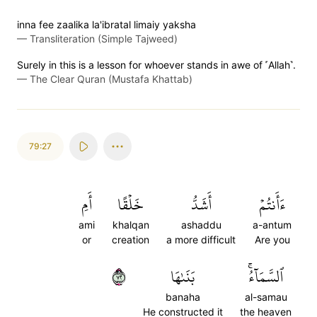
inna fee zaalika la'ibratal limaiy yaksha
—
Transliteration (Simple Tajweed)
Surely in this is a lesson for whoever stands in awe of ˹Allah˺.
—
The Clear Quran (Mustafa Khattab)
79:27
أَمِ
خَلۡقًا
أَشَدُّ
ءَأَنتُمۡ
ami
khalqan
ashaddu
a-antum
or
creation
a more difficult
Are you
٢٧
بَنَىٰهَا
ٱلسَّمَآءُۚ
banaha
al-samau
He constructed it
the heaven