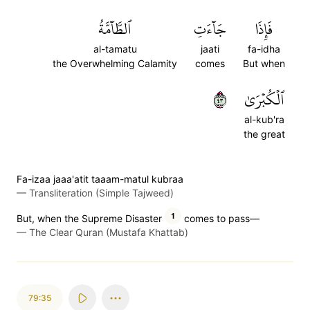
ٱلطَّآمَّةُ
جَآءَتِ
فَإِذَا
al-tamatu
jaati
fa-idha
the Overwhelming Calamity
comes
But when
٣٤
ٱلۡكُبۡرَىٰ
al-kub'ra
the great
Fa-izaa jaaa'atit taaam-matul kubraa
—
Transliteration (Simple Tajweed)
1
But, when the Supreme Disaster
comes to pass—
—
The Clear Quran (Mustafa Khattab)
79:35