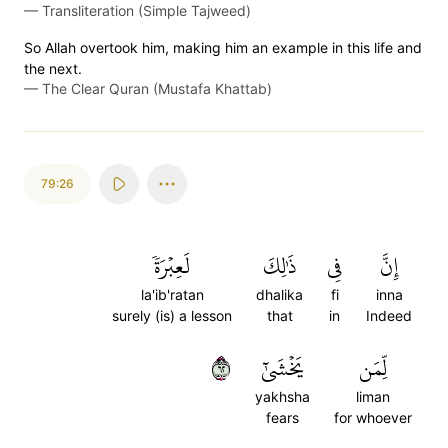
—
Transliteration (Simple Tajweed)
So Allah overtook him, making him an example in this life and
the next.
—
The Clear Quran (Mustafa Khattab)
79:26
لَعِبۡرَةٗ
ذَٰلِكَ
فِي
إِنَّ
la'ib'ratan
dhalika
fi
inna
surely (is) a lesson
that
in
Indeed
٢٦
يَخۡشَىٰٓ
لِّمَن
yakhsha
liman
fears
for whoever