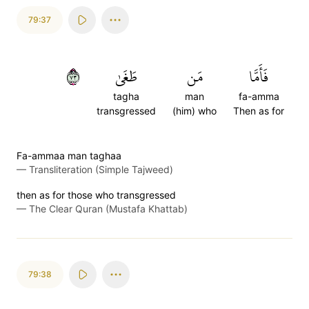
79:37
٣٧
طَغَىٰ
مَن
فَأَمَّا
tagha
man
fa-amma
transgressed
(him) who
Then as for
Fa-ammaa man taghaa
—
Transliteration (Simple Tajweed)
then as for those who transgressed
—
The Clear Quran (Mustafa Khattab)
79:38