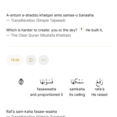
A-antum a-shaddu khalqan amis samaa-u banaaha
—
Transliteration (Simple Tajweed)
1
Which is harder to create: you or the sky?
He built it,
—
The Clear Quran (Mustafa Khattab)
79:28
٢٨
فَسَوَّىٰهَا
سَمۡكَهَا
رَفَعَ
fasawwaha
samkaha
rafa'a
and proportioned it
its ceiling
He raised
Raf'a sam-kaha fasaw-waaha
—
Transliteration (Simple Tajweed)