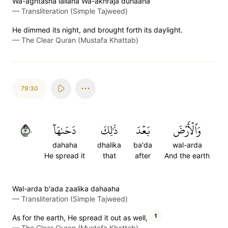
Wa-aghtasha lailaha Wa-akhraja duhaaha
—
Transliteration (Simple Tajweed)
He dimmed its night, and brought forth its daylight.
—
The Clear Quran (Mustafa Khattab)
79:30
٣٠
دَحَىٰهَآ
ذَٰلِكَ
بَعۡدَ
وَٱلۡأَرۡضَ
dahaha
dhalika
ba'da
wal-arda
He spread it
that
after
And the earth
Wal-arda b'ada zaalika dahaaha
—
Transliteration (Simple Tajweed)
1
As for the earth, He spread it out as well,
—
The Clear Quran (Mustafa Khattab)