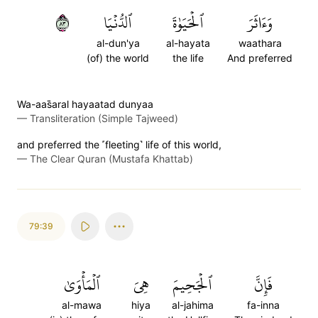
٣٨
ٱلدُّنۡيَا
ٱلۡحَيَوٰةَ
وَءَاثَرَ
al-dun'ya
al-hayata
waathara
(of) the world
the life
And preferred
Wa-aas̈̇aral hayaatad dunyaa
—
Transliteration (Simple Tajweed)
and preferred the ˹fleeting˺ life of this world,
—
The Clear Quran (Mustafa Khattab)
79:39
ٱلۡمَأۡوَىٰ
هِيَ
ٱلۡجَحِيمَ
فَإِنَّ
al-mawa
hiya
al-jahima
fa-inna