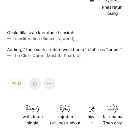
khasiratun
losing
Qaalu tilka izan karratun khaasirah
—
Transliteration (Simple Tajweed)
Adding, “Then such a return would be a ˹total˺ loss ˹for us˺!”
—
The Clear Quran (Mustafa Khattab)
79:13
وَٰحِدَةٞ
زَجۡرَةٞ
هِيَ
فَإِنَّمَا
wahidatun
zajratun
hiya
fa-innama
single
(will be) a shout
it
Then only