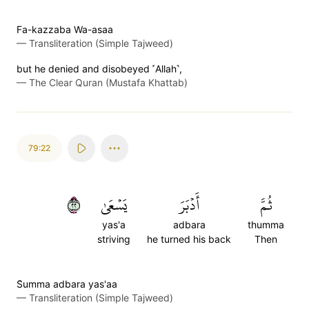
Fa-kazzaba Wa-asaa
—
Transliteration (Simple Tajweed)
but he denied and disobeyed ˹Allah˺,
—
The Clear Quran (Mustafa Khattab)
79:22
٢٢
يَسۡعَىٰ
أَدۡبَرَ
ثُمَّ
yas'a
adbara
thumma
striving
he turned his back
Then
S̈̇umma adbara yas'aa
—
Transliteration (Simple Tajweed)