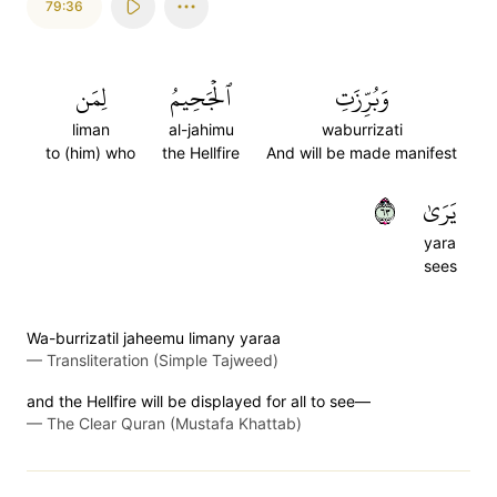
79:36
لِمَن
ٱلۡجَحِيمُ
وَبُرِّزَتِ
liman
al-jahimu
waburrizati
to (him) who
the Hellfire
And will be made manifest
٣٦
يَرَىٰ
yara
sees
Wa-burrizatil jaheemu limany yaraa
—
Transliteration (Simple Tajweed)
and the Hellfire will be displayed for all to see—
—
The Clear Quran (Mustafa Khattab)