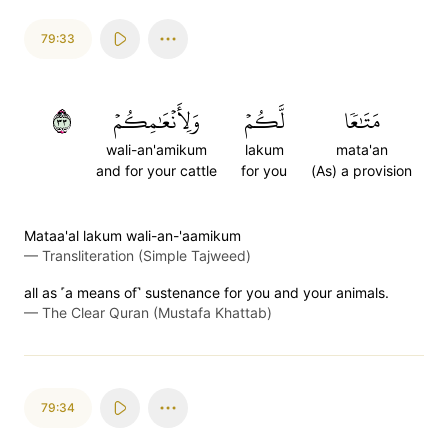
79:33
٣٣
وَلِأَنۡعَٰمِكُمۡ
لَّكُمۡ
مَتَٰعٗا
wali-an'amikum
lakum
mata'an
and for your cattle
for you
(As) a provision
Mataa'al lakum wali-an-'aamikum
—
Transliteration (Simple Tajweed)
all as ˹a means of˺ sustenance for you and your animals.
—
The Clear Quran (Mustafa Khattab)
79:34