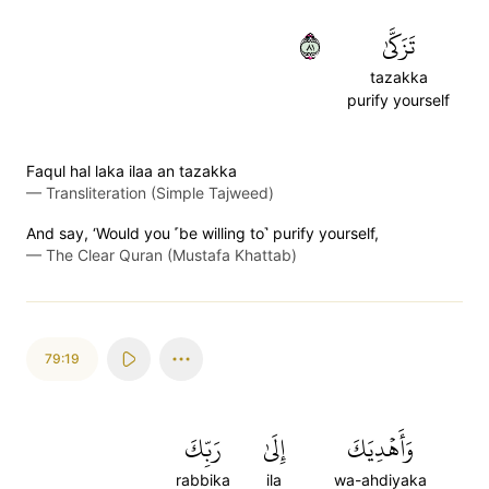
١٨
تَزَكَّىٰ
tazakka
purify yourself
Faqul hal laka ilaa an tazakka
—
Transliteration (Simple Tajweed)
And say, ‘Would you ˹be willing to˺ purify yourself,
—
The Clear Quran (Mustafa Khattab)
79:19
رَبِّكَ
إِلَىٰ
وَأَهۡدِيَكَ
rabbika
ila
wa-ahdiyaka