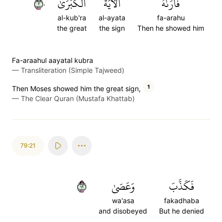
٢٠
ٱلۡكُبۡرَىٰ
ٱلۡأٓيَةَ
فَأَرَىٰهُ
al-kub'ra
al-ayata
fa-arahu
the great
the sign
Then he showed him
Fa-araahul aayatal kubra
—
Transliteration (Simple Tajweed)
1
Then Moses showed him the great sign,
—
The Clear Quran (Mustafa Khattab)
79:21
٢١
وَعَصَىٰ
فَكَذَّبَ
wa'asa
fakadhaba
and disobeyed
But he denied