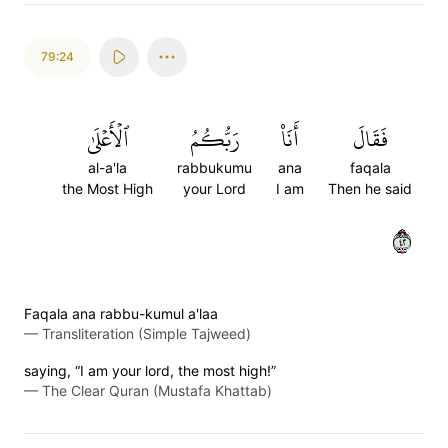
79:24
ٱلۡأَعۡلَىٰ
رَبُّكُمُ
أَنَا۠
فَقَالَ
al-a'la
rabbukumu
ana
faqala
the Most High
your Lord
I am
Then he said
٢٤
Faqala ana rabbu-kumul a'laa
—
Transliteration (Simple Tajweed)
saying, “I am your lord, the most high!”
—
The Clear Quran (Mustafa Khattab)