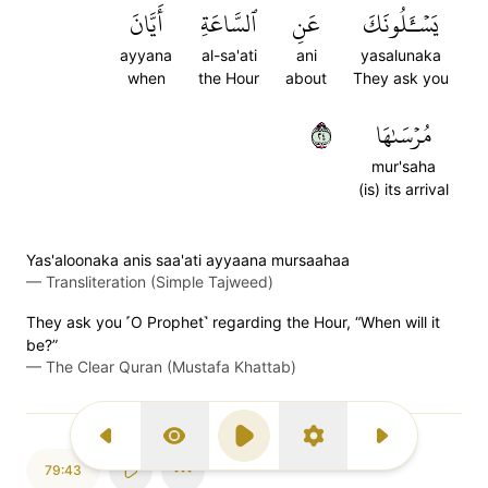
أَيَّانَ
ٱلسَّاعَةِ
عَنِ
يَسۡـَٔلُونَكَ
ayyana
al-sa'ati
ani
yasalunaka
when
the Hour
about
They ask you
٤٢
مُرۡسَىٰهَا
mur'saha
(is) its arrival
Yas'aloonaka anis saa'ati ayyaana mursaahaa
—
Transliteration (Simple Tajweed)
They ask you ˹O Prophet˺ regarding the Hour, “When will it
be?”
—
The Clear Quran (Mustafa Khattab)
Previous Surah
Display Type
Play
Settings
Next Surah
79:43