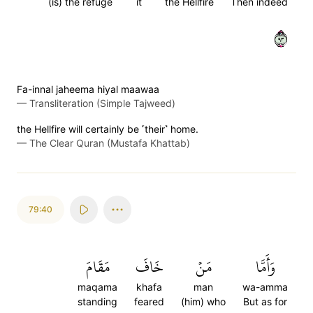
(is) the refuge
it
the Hellfire
Then indeed
٣٩
Fa-innal jaheema hiyal maawaa
—
Transliteration (Simple Tajweed)
the Hellfire will certainly be ˹their˺ home.
—
The Clear Quran (Mustafa Khattab)
79:40
مَقَامَ
خَافَ
مَنۡ
وَأَمَّا
maqama
khafa
man
wa-amma
standing
feared
(him) who
But as for