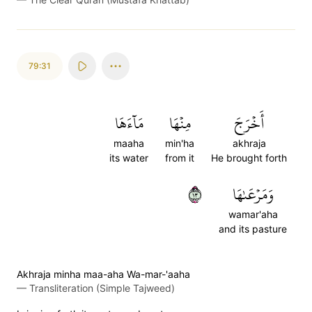
79:31
مَآءَهَا
مِنۡهَا
أَخۡرَجَ
maaha
min'ha
akhraja
its water
from it
He brought forth
٣١
وَمَرۡعَىٰهَا
wamar'aha
and its pasture
Akhraja minha maa-aha Wa-mar-'aaha
—
Transliteration (Simple Tajweed)