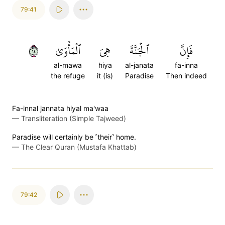
79:41
٤١
ٱلۡمَأۡوَىٰ
هِيَ
ٱلۡجَنَّةَ
فَإِنَّ
al-mawa
hiya
al-janata
fa-inna
the refuge
it (is)
Paradise
Then indeed
Fa-innal jannata hiyal ma'waa
—
Transliteration (Simple Tajweed)
Paradise will certainly be ˹their˺ home.
—
The Clear Quran (Mustafa Khattab)
79:42