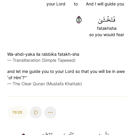
your Lord
to
And I will guide you
١٩
فَتَخۡشَىٰ
fatakhsha
so you would fear
Wa-ahdi-yaka ila rabbika fatakh-sha
—
Transliteration (Simple Tajweed)
and let me guide you to your Lord so that you will be in awe
˹of Him˺?’”
—
The Clear Quran (Mustafa Khattab)
79:20