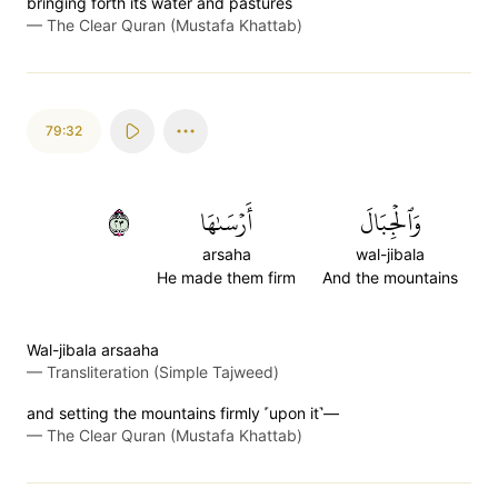
bringing forth its water and pastures
—
The Clear Quran (Mustafa Khattab)
79:32
٣٢
أَرۡسَىٰهَا
وَٱلۡجِبَالَ
arsaha
wal-jibala
He made them firm
And the mountains
Wal-jibala arsaaha
—
Transliteration (Simple Tajweed)
and setting the mountains firmly ˹upon it˺—
—
The Clear Quran (Mustafa Khattab)