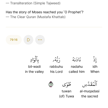
—
Transliteration (Simple Tajweed)
Has the story of Moses reached you ˹O Prophet˺?
—
The Clear Quran (Mustafa Khattab)
79:16
بِٱلۡوَادِ
رَبُّهُۥ
نَادَىٰهُ
إِذۡ
bil-wadi
rabbuhu
nadahu
idh
in the valley
his Lord
called him
When
١٦
طُوًى
ٱلۡمُقَدَّسِ
tuwan
al-muqadasi
(of) Tuwa
the sacred