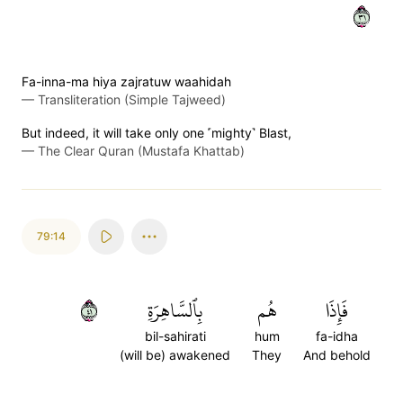
١٣
Fa-inna-ma hiya zajratuw waahidah
—
Transliteration (Simple Tajweed)
But indeed, it will take only one ˹mighty˺ Blast,
—
The Clear Quran (Mustafa Khattab)
79:14
١٤
بِٱلسَّاهِرَةِ
هُم
فَإِذَا
bil-sahirati
hum
fa-idha
(will be) awakened
They
And behold