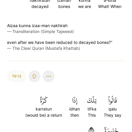
nakhiratan
izaman
kunna
a-idha
decayed
bones
we are
What! When
Aizaa kunna izaa-man nakhirah
—
Transliteration (Simple Tajweed)
even after we have been reduced to decayed bones?”
—
The Clear Quran (Mustafa Khattab)
79:12
كَرَّةٌ
إِذٗا
تِلۡكَ
قَالُواْ
karratun
idhan
til'ka
qalu
(would be) a return
then
This
They say
١٢
خَاسِرَةٞ