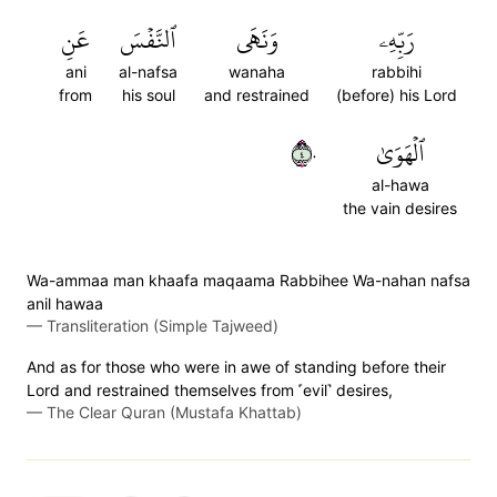
عَنِ
ٱلنَّفۡسَ
وَنَهَى
رَبِّهِۦ
ani
al-nafsa
wanaha
rabbihi
from
his soul
and restrained
(before) his Lord
٤٠
ٱلۡهَوَىٰ
al-hawa
the vain desires
Wa-ammaa man khaafa maqaama Rabbihee Wa-nahan nafsa
anil hawaa
—
Transliteration (Simple Tajweed)
And as for those who were in awe of standing before their
Lord and restrained themselves from ˹evil˺ desires,
—
The Clear Quran (Mustafa Khattab)