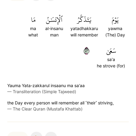
مَا
ٱلۡإِنسَٰنُ
يَتَذَكَّرُ
يَوۡمَ
ma
al-insanu
yatadhakkaru
yawma
what
man
will remember
(The) Day
٣٥
سَعَىٰ
sa'a
he strove (for)
Yauma Yata-zakkarul insaanu ma sa'aa
—
Transliteration (Simple Tajweed)
the Day every person will remember all ˹their˺ striving,
—
The Clear Quran (Mustafa Khattab)