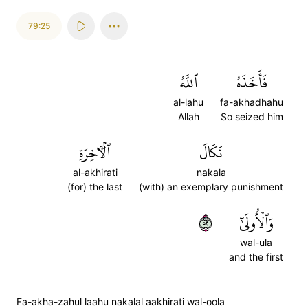
79:25
ٱللَّهُ
فَأَخَذَهُ
al-lahu
fa-akhadhahu
Allah
So seized him
ٱلۡأٓخِرَةِ
نَكَالَ
al-akhirati
nakala
(for) the last
(with) an exemplary punishment
٢٥
وَٱلۡأُولَىٰٓ
wal-ula
and the first
Fa-akha-zahul laahu nakalal aakhirati wal-oola