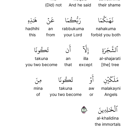
(Did) not
And he said
their shame
هَٰذِهِ
عَنۡ
رَبُّكُمَا
نَهَىٰكُمَا
hadhihi
an
rabbukuma
nahakuma
this
from
your Lord
forbid you both
تَكُونَا
أَن
إِلَّآ
ٱلشَّجَرَةِ
takuna
an
illa
al-shajarati
you two become
that
except
[the] tree
مِنَ
تَكُونَا
أَوۡ
مَلَكَيۡنِ
mina
takuna
aw
malakayni
of
you two become
or
Angels
٢٠
ٱلۡخَٰلِدِينَ
al-khalidina
the immortals