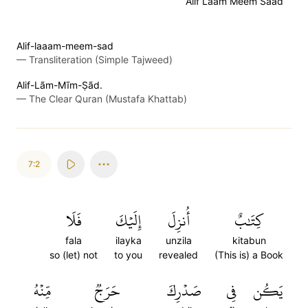
Alif Laam Meem Saad
Alif-laaam-meem-sad
—
Transliteration (Simple Tajweed)
Alif-Lãm-Mĩm-Ṣãd.
—
The Clear Quran (Mustafa Khattab)
7:2
فَلَا
إِلَيۡكَ
أُنزِلَ
كِتَٰبٌ
fala
ilayka
unzila
kitabun
so (let) not
to you
revealed
(This is) a Book
مِّنۡهُ
حَرَجٞ
صَدۡرِكَ
فِي
يَكُن