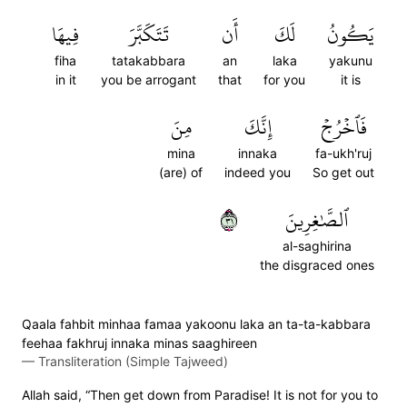
فِيهَا
تَتَكَبَّرَ
أَن
لَكَ
يَكُونُ
fiha
tatakabbara
an
laka
yakunu
in it
you be arrogant
that
for you
it is
مِنَ
إِنَّكَ
فَٱخۡرُجۡ
mina
innaka
fa-ukh'ruj
(are) of
indeed you
So get out
١٣
ٱلصَّٰغِرِينَ
al-saghirina
the disgraced ones
Qaala fahbit minhaa famaa yakoonu laka an ta-ta-kabbara
feehaa fakhruj innaka minas saaghireen
—
Transliteration (Simple Tajweed)
Allah said, “Then get down from Paradise! It is not for you to