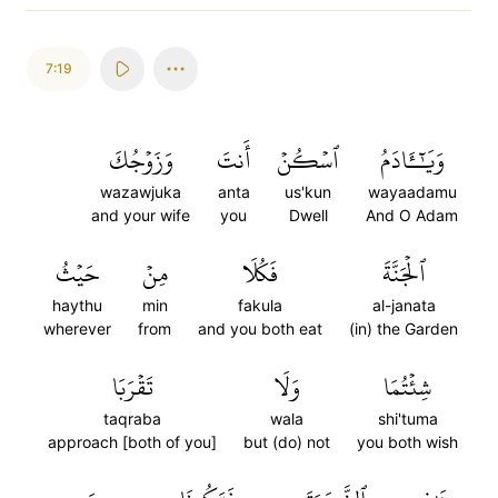
7:19
وَزَوۡجُكَ
أَنتَ
ٱسۡكُنۡ
وَيَٰٓـَٔادَمُ
wazawjuka
anta
us'kun
wayaadamu
and your wife
you
Dwell
And O Adam
حَيۡثُ
مِنۡ
فَكُلَا
ٱلۡجَنَّةَ
haythu
min
fakula
al-janata
wherever
from
and you both eat
(in) the Garden
تَقۡرَبَا
وَلَا
شِئۡتُمَا
taqraba
wala
shi'tuma
approach [both of you]
but (do) not
you both wish