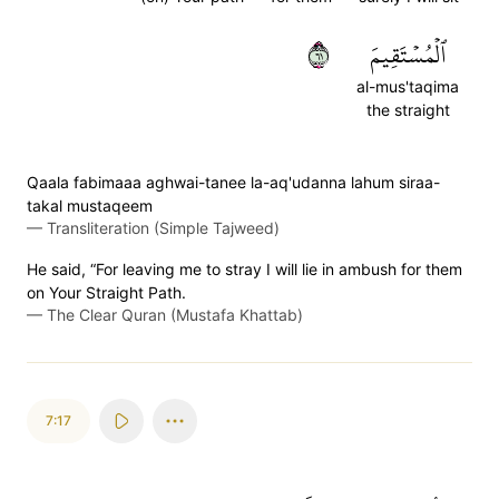
١٦
ٱلۡمُسۡتَقِيمَ
al-mus'taqima
the straight
Qaala fabimaaa aghwai-tanee la-aq'udanna lahum siraa-
takal mustaqeem
—
Transliteration (Simple Tajweed)
He said, “For leaving me to stray I will lie in ambush for them
on Your Straight Path.
—
The Clear Quran (Mustafa Khattab)
7:17