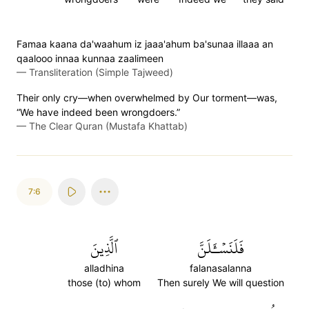
Famaa kaana da'waahum iz jaaa'ahum ba'sunaa illaaa an
qaalooo innaa kunnaa zaalimeen
—
Transliteration (Simple Tajweed)
Their only cry—when overwhelmed by Our torment—was,
“We have indeed been wrongdoers.”
—
The Clear Quran (Mustafa Khattab)
7:6
ٱلَّذِينَ
فَلَنَسۡـَٔلَنَّ
alladhina
falanasalanna
those (to) whom
Then surely We will question