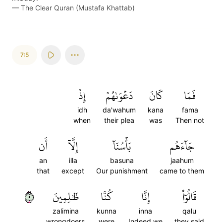
—
The Clear Quran (Mustafa Khattab)
7:5
إِذۡ
دَعۡوَىٰهُمۡ
كَانَ
فَمَا
idh
da'wahum
kana
fama
when
their plea
was
Then not
أَن
إِلَّآ
بَأۡسُنَآ
جَآءَهُم
an
illa
basuna
jaahum
that
except
Our punishment
came to them
٥
ظَٰلِمِينَ
كُنَّا
إِنَّا
قَالُوٓاْ
zalimina
kunna
inna
qalu
wrongdoers
were
Indeed we
they said