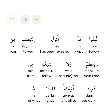
7:3
مِّن
إِلَيۡكُم
أُنزِلَ
مَآ
ٱتَّبِعُواْ
min
ilaykum
unzila
ma
ittabi'u
from
to you
has been revealed
what
Follow
مِن
تَتَّبِعُواْ
وَلَا
رَّبِّكُمۡ
min
tattabi'u
wala
rabbikum
from
follow
and (do) not
your Lord
مَّا
قَلِيلٗا
أَوۡلِيَآءَۗ
دُونِهِۦٓ
ma
qalilan
awliyaa
dunihi
(is) what
Little
any allies
beside Him