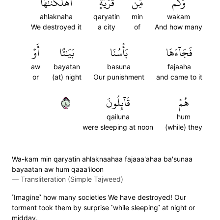
أَهۡلَكۡنَٰهَا
قَرۡيَةٍ
مِّن
وَكَم
ahlaknaha
qaryatin
min
wakam
We destroyed it
a city
of
And how many
أَوۡ
بَيَٰتًا
بَأۡسُنَا
فَجَآءَهَا
aw
bayatan
basuna
fajaaha
or
(at) night
Our punishment
and came to it
٤
قَآئِلُونَ
هُمۡ
qailuna
hum
were sleeping at noon
(while) they
Wa-kam min qaryatin ahlaknaahaa fajaaa'ahaa ba'sunaa
bayaatan aw hum qaaa'iloon
—
Transliteration (Simple Tajweed)
˹Imagine˺ how many societies We have destroyed! Our
torment took them by surprise ˹while sleeping˺ at night or
midday.