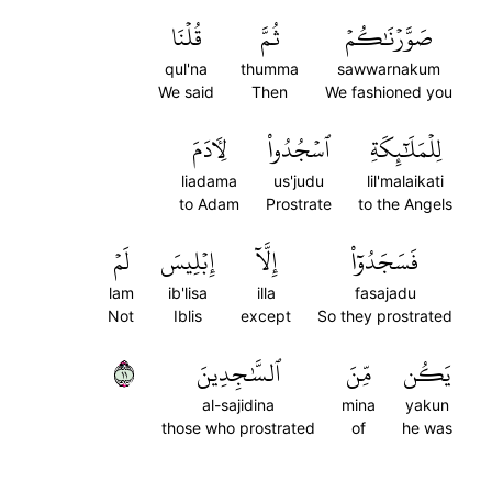
قُلۡنَا
ثُمَّ
صَوَّرۡنَٰكُمۡ
qul'na
thumma
sawwarnakum
We said
Then
We fashioned you
لِأٓدَمَ
ٱسۡجُدُواْ
لِلۡمَلَٰٓئِكَةِ
liadama
us'judu
lil'malaikati
to Adam
Prostrate
to the Angels
لَمۡ
إِبۡلِيسَ
إِلَّآ
فَسَجَدُوٓاْ
lam
ib'lisa
illa
fasajadu
Not
Iblis
except
So they prostrated
١١
ٱلسَّٰجِدِينَ
مِّنَ
يَكُن
al-sajidina
mina
yakun
those who prostrated
of
he was