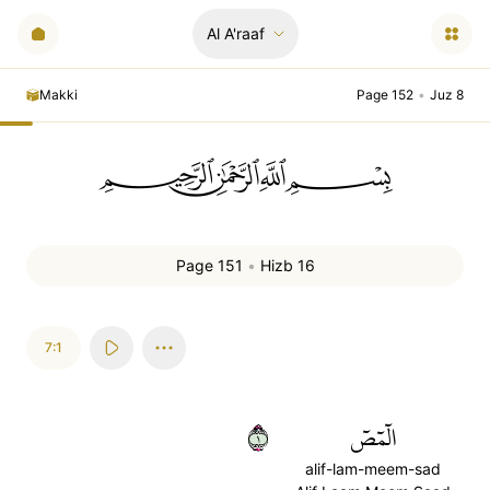
Al A'raaf
Makki
Page 152
•
Juz 8
ﲪﲫﲮﲴ
Page 151
•
Hizb 16
7:1
١
الٓمٓصٓ
alif-lam-meem-sad