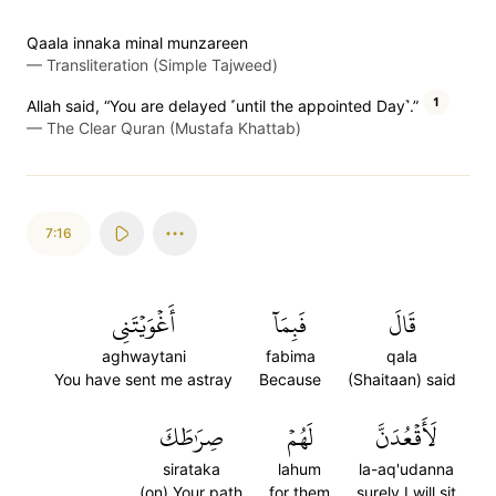
Qaala innaka minal munzareen
—
Transliteration (Simple Tajweed)
1
Allah said, “You are delayed ˹until the appointed Day˺.”
—
The Clear Quran (Mustafa Khattab)
7:16
أَغۡوَيۡتَنِي
فَبِمَآ
قَالَ
aghwaytani
fabima
qala
You have sent me astray
Because
(Shaitaan) said
صِرَٰطَكَ
لَهُمۡ
لَأَقۡعُدَنَّ
sirataka
lahum
la-aq'udanna
(on) Your path
for them
surely I will sit