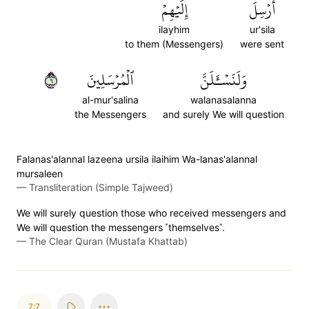
إِلَيۡهِمۡ
أُرۡسِلَ
ilayhim
ur'sila
to them (Messengers)
were sent
٦
ٱلۡمُرۡسَلِينَ
وَلَنَسۡـَٔلَنَّ
al-mur'salina
walanasalanna
the Messengers
and surely We will question
Falanas'alannal lazeena ursila ilaihim Wa-lanas'alannal
mursaleen
—
Transliteration (Simple Tajweed)
We will surely question those who received messengers and
We will question the messengers ˹themselves˺.
—
The Clear Quran (Mustafa Khattab)
7:7