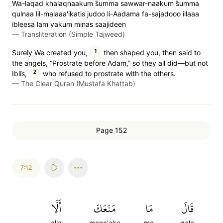
Wa-laqad khalaqnaakum s̈̇umma sawwar-naakum s̈̇umma
qulnaa lil-malaaa'ikatis judoo li-Aadama fa-sajadooo illaaa
ibleesa lam yakum minas saajideen
—
Transliteration (Simple Tajweed)
1
Surely We created you,
then shaped you, then said to
the angels, “Prostrate before Adam,” so they all did—but not
2
Iblîs,
who refused to prostrate with the others.
—
The Clear Quran (Mustafa Khattab)
Page 152
7:12
أَلَّا
مَنَعَكَ
مَا
قَالَ
alla
mana'aka
ma
qala