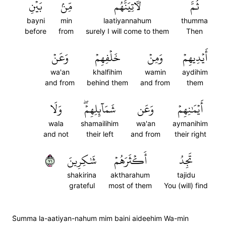
بَيۡنِ
مِّنۢ
لَأٓتِيَنَّهُم
ثُمَّ
bayni
min
laatiyannahum
thumma
before
from
surely I will come to them
Then
وَعَنۡ
خَلۡفِهِمۡ
وَمِنۡ
أَيۡدِيهِمۡ
wa'an
khalfihim
wamin
aydihim
and from
behind them
and from
them
وَلَا
شَمَآئِلِهِمۡۖ
وَعَن
أَيۡمَٰنِهِمۡ
wala
shamailihim
wa'an
aymanihim
and not
their left
and from
their right
١٧
شَٰكِرِينَ
أَكۡثَرَهُمۡ
تَجِدُ
shakirina
aktharahum
tajidu
grateful
most of them
You (will) find
S̈̇umma la-aatiyan-nahum mim baini aideehim Wa-min