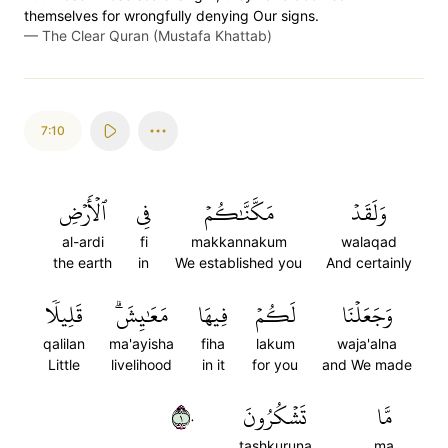
themselves for wrongfully denying Our signs.
—
The Clear Quran (Mustafa Khattab)
7:10
ٱلۡأَرۡضِ
فِي
مَكَّنَّٰكُمۡ
وَلَقَدۡ
al-ardi
fi
makkannakum
walaqad
the earth
in
We established you
And certainly
قَلِيلٗا
مَعَٰيِشَۗ
فِيهَا
لَكُمۡ
وَجَعَلۡنَا
qalilan
ma'ayisha
fiha
lakum
waja'alna
Little
livelihood
in it
for you
and We made
١٠
تَشۡكُرُونَ
مَّا
tashkuruna
ma