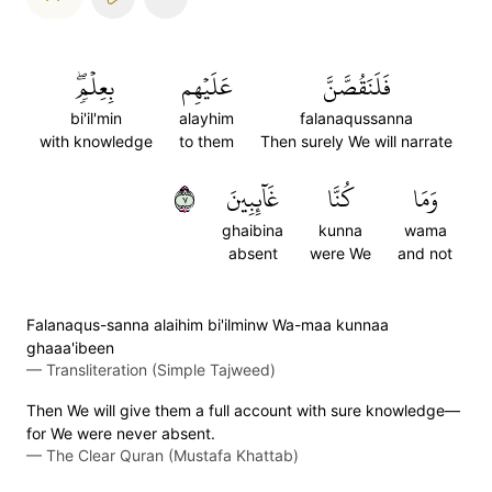
بِعِلۡمٖۖ
عَلَيۡهِم
فَلَنَقُصَّنَّ
bi'il'min
alayhim
falanaqussanna
with knowledge
to them
Then surely We will narrate
٧
غَآئِبِينَ
كُنَّا
وَمَا
ghaibina
kunna
wama
absent
were We
and not
Falanaqus-sanna alaihim bi'ilminw Wa-maa kunnaa
ghaaa'ibeen
—
Transliteration (Simple Tajweed)
Then We will give them a full account with sure knowledge—
for We were never absent.
—
The Clear Quran (Mustafa Khattab)