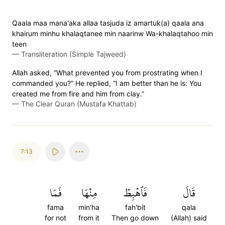
Qaala maa mana'aka allaa tasjuda iz amartuk(a) qaala ana
khairum minhu khalaqtanee min naarinw Wa-khalaqtahoo min
teen
—
Transliteration (Simple Tajweed)
Allah asked, “What prevented you from prostrating when I
commanded you?” He replied, “I am better than he is: You
created me from fire and him from clay.”
—
The Clear Quran (Mustafa Khattab)
7:13
فَمَا
مِنۡهَا
فَٱهۡبِطۡ
قَالَ
fama
min'ha
fah'bit
qala
for not
from it
Then go down
(Allah) said