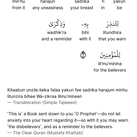
min'hu
harajun
sadrika
fi
yakun
from it
any uneasiness
your breast
in
be
وَذِكۡرَىٰ
بِهِۦ
لِتُنذِرَ
wadhik'ra
bihi
litundhira
and a reminder
with it
that you warn
٢
لِلۡمُؤۡمِنِينَ
lil'mu'minina
for the believers
Kitaabun unzila ilaika falaa yakun fee sadrika harajum minhu
litunzira bihee Wa-zikraa lilmu'mineen
—
Transliteration (Simple Tajweed)
˹This is˺ a Book sent down to you ˹O Prophet˺—do not let
anxiety into your heart regarding it—so with it you may warn
˹the disbelievers˺, and as a reminder to the believers.
—
The Clear Quran (Mustafa Khattab)