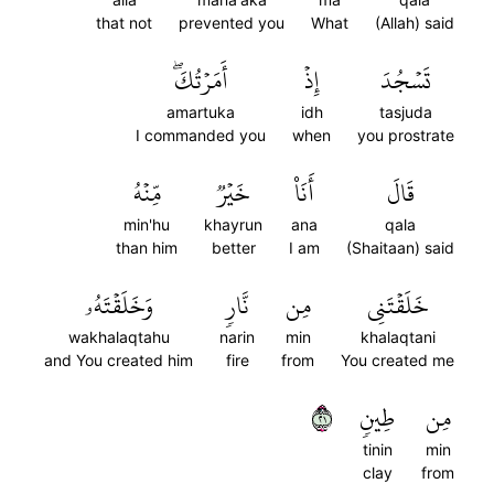
that not
prevented you
What
(Allah) said
أَمَرۡتُكَۖ
إِذۡ
تَسۡجُدَ
amartuka
idh
tasjuda
I commanded you
when
you prostrate
مِّنۡهُ
خَيۡرٞ
أَنَا۠
قَالَ
min'hu
khayrun
ana
qala
than him
better
I am
(Shaitaan) said
وَخَلَقۡتَهُۥ
نَّارٖ
مِن
خَلَقۡتَنِي
wakhalaqtahu
narin
min
khalaqtani
and You created him
fire
from
You created me
١٢
طِينٖ
مِن
tinin
min
clay
from