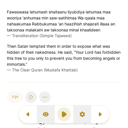
Fawaswasa lahumash shaitaanu liyubdiya lahumaa maa
wooriya 'anhumaa min saw-aatihimaa Wa-qaala maa
nahaakumaa Rabbukumaa 'an haazihish shajarati illaaa an
takoonaa malakaini aw takoonaa minal khaalideen
—
Transliteration (Simple Tajweed)
Then Satan tempted them in order to expose what was
hidden of their nakedness. He said, “Your Lord has forbidden
this tree to you only to prevent you from becoming angels or
immortals.”
—
The Clear Quran (Mustafa Khattab)
7:21
Previous Surah
Display Type
Play
Settings
Next Surah
إِنِّي
وَقَاسَمَهُمَآ