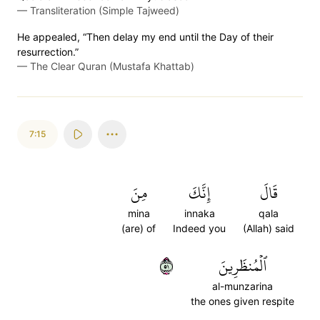
—
Transliteration (Simple Tajweed)
He appealed, “Then delay my end until the Day of their
resurrection.”
—
The Clear Quran (Mustafa Khattab)
7:15
مِنَ
إِنَّكَ
قَالَ
mina
innaka
qala
(are) of
Indeed you
(Allah) said
١٥
ٱلۡمُنظَرِينَ
al-munzarina
the ones given respite