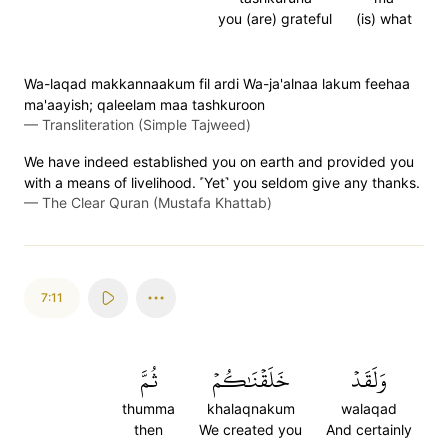
you (are) grateful
(is) what
Wa-laqad makkannaakum fil ardi Wa-ja'alnaa lakum feehaa
ma'aayish; qaleelam maa tashkuroon
—
Transliteration (Simple Tajweed)
We have indeed established you on earth and provided you
with a means of livelihood. ˹Yet˺ you seldom give any thanks.
—
The Clear Quran (Mustafa Khattab)
7:11
ثُمَّ
خَلَقۡنَٰكُمۡ
وَلَقَدۡ
thumma
khalaqnakum
walaqad
then
We created you
And certainly