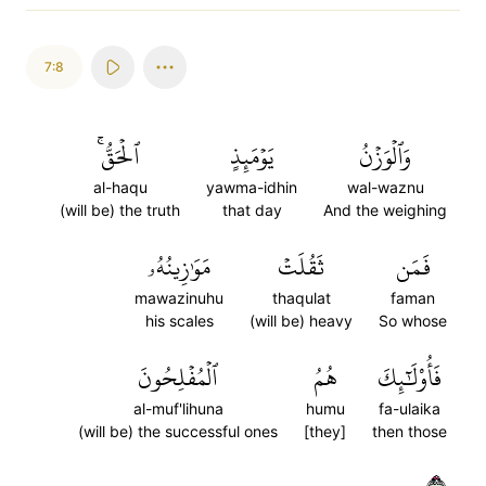
7:8
ٱلۡحَقُّۚ
يَوۡمَئِذٍ
وَٱلۡوَزۡنُ
al-haqu
yawma-idhin
wal-waznu
(will be) the truth
that day
And the weighing
مَوَٰزِينُهُۥ
ثَقُلَتۡ
فَمَن
mawazinuhu
thaqulat
faman
his scales
(will be) heavy
So whose
ٱلۡمُفۡلِحُونَ
هُمُ
فَأُوْلَٰٓئِكَ
al-muf'lihuna
humu
fa-ulaika
(will be) the successful ones
[they]
then those