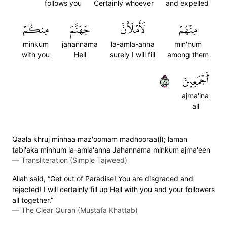
follows you
Certainly whoever
and expelled
مِنكُمۡ
جَهَنَّمَ
لَأَمۡلَأَنَّ
مِنۡهُمۡ
minkum
jahannama
la-amla-anna
min'hum
with you
Hell
surely I will fill
among them
١٨
أَجۡمَعِينَ
ajma'ina
all
Qaala khruj minhaa maz'oomam madhooraa(l); laman
tabi'aka minhum la-amla'anna Jahannama minkum ajma'een
—
Transliteration (Simple Tajweed)
Allah said, “Get out of Paradise! You are disgraced and
rejected! I will certainly fill up Hell with you and your followers
all together.”
—
The Clear Quran (Mustafa Khattab)