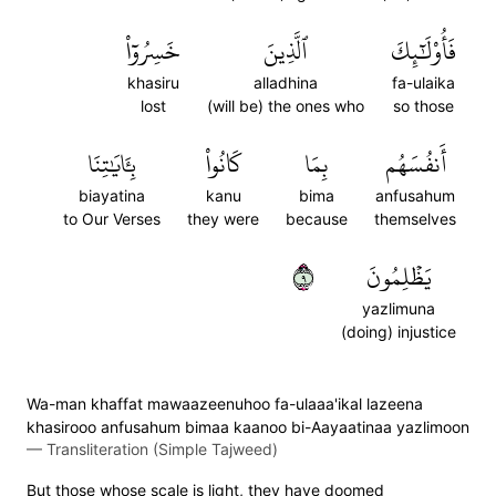
خَسِرُوٓاْ
ٱلَّذِينَ
فَأُوْلَٰٓئِكَ
khasiru
alladhina
fa-ulaika
lost
(will be) the ones who
so those
بِـَٔايَٰتِنَا
كَانُواْ
بِمَا
أَنفُسَهُم
biayatina
kanu
bima
anfusahum
to Our Verses
they were
because
themselves
٩
يَظۡلِمُونَ
yazlimuna
(doing) injustice
Wa-man khaffat mawaazeenuhoo fa-ulaaa'ikal lazeena
khasirooo anfusahum bimaa kaanoo bi-Aayaatinaa yazlimoon
—
Transliteration (Simple Tajweed)
But those whose scale is light, they have doomed