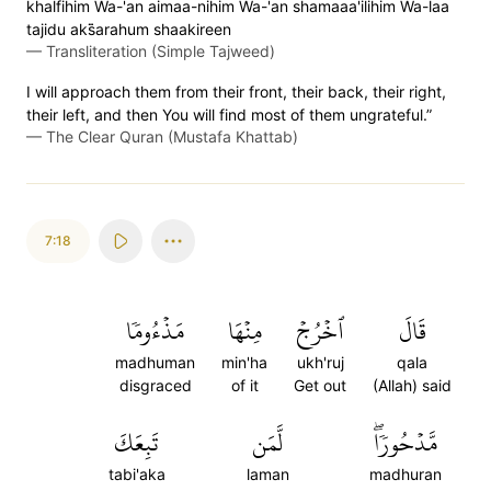
khalfihim Wa-'an aimaa-nihim Wa-'an shamaaa'ilihim Wa-laa
tajidu aks̈̇arahum shaakireen
—
Transliteration (Simple Tajweed)
I will approach them from their front, their back, their right,
their left, and then You will find most of them ungrateful.”
—
The Clear Quran (Mustafa Khattab)
7:18
مَذۡءُومٗا
مِنۡهَا
ٱخۡرُجۡ
قَالَ
madhuman
min'ha
ukh'ruj
qala
disgraced
of it
Get out
(Allah) said
تَبِعَكَ
لَّمَن
مَّدۡحُورٗاۖ
tabi'aka
laman
madhuran