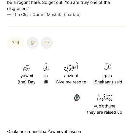
be arrogant here. So get out! You are truly one of the
disgraced.”
—
The Clear Quran (Mustafa Khattab)
7:14
يَوۡمِ
إِلَىٰ
أَنظِرۡنِيٓ
قَالَ
yawmi
ila
anzir'ni
qala
(the) Day
till
Give me respite
(Shaitaan) said
١٤
يُبۡعَثُونَ
yub'athuna
they are raised up
Qaala anzirneee ilaa Yawmi yub'as̈̇oon