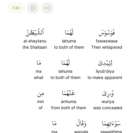
7:20
ٱلشَّيۡطَٰنُ
لَهُمَا
فَوَسۡوَسَ
al-shaytanu
lahuma
fawaswasa
the Shaitaan
to both of them
Then whispered
مَا
لَهُمَا
لِيُبۡدِيَ
ma
lahuma
liyub'diya
what
to both of them
to make apparent
مِن
عَنۡهُمَا
وُۥرِيَ
min
anhuma
wuriya
of
from both of them
was concealed
مَا
وَقَالَ
سَوۡءَٰتِهِمَا
ma
waqala
sawatihima