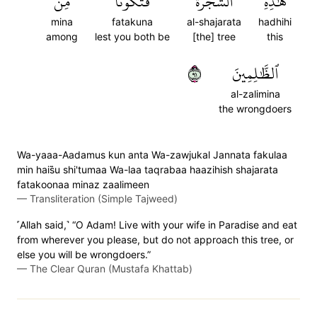
مِنَ
فَتَكُونَا
ٱلشَّجَرَةَ
هَٰذِهِ
mina
fatakuna
al-shajarata
hadhihi
among
lest you both be
[the] tree
this
١٩
ٱلظَّٰلِمِينَ
al-zalimina
the wrongdoers
Wa-yaaa-Aadamus kun anta Wa-zawjukal Jannata fakulaa
min hais̈̇u shi'tumaa Wa-laa taqrabaa haazihish shajarata
fatakoonaa minaz zaalimeen
—
Transliteration (Simple Tajweed)
˹Allah said,˺ “O Adam! Live with your wife in Paradise and eat
from wherever you please, but do not approach this tree, or
else you will be wrongdoers.”
—
The Clear Quran (Mustafa Khattab)