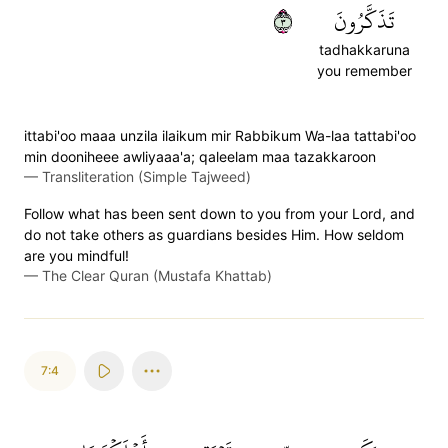
٣
تَذَكَّرُونَ
tadhakkaruna
you remember
ittabi'oo maaa unzila ilaikum mir Rabbikum Wa-laa tattabi'oo
min dooniheee awliyaaa'a; qaleelam maa tazakkaroon
—
Transliteration (Simple Tajweed)
Follow what has been sent down to you from your Lord, and
do not take others as guardians besides Him. How seldom
are you mindful!
—
The Clear Quran (Mustafa Khattab)
7:4