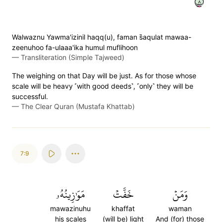
٨
Walwaznu Yawma'izinil haqq(u), faman s̈̇aqulat mawaa-
zeenuhoo fa-ulaaa'ika humul muflihoon
—
Transliteration (Simple Tajweed)
The weighing on that Day will be just. As for those whose
scale will be heavy ˹with good deeds˺, ˹only˺ they will be
successful.
—
The Clear Quran (Mustafa Khattab)
7:9
مَوَٰزِينُهُۥ
خَفَّتۡ
وَمَنۡ
mawazinuhu
khaffat
waman
his scales
(will be) light
And (for) those